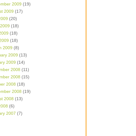
ember 2009
(19)
st 2009
(17)
2009
(20)
 2009
(18)
2009
(18)
 2009
(18)
h 2009
(8)
uary 2009
(13)
ary 2009
(14)
mber 2008
(11)
mber 2008
(15)
ber 2008
(18)
ember 2008
(19)
st 2008
(13)
2008
(6)
ary 2007
(7)