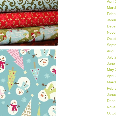
April
Marc
Febr
Janu
Dece
Nove
Octo
Sept
Augu
July 
June
May 
April
Marc
Febr
Janu
Dece
Nove
Octo