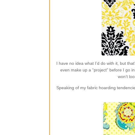
I have no idea what I’d do with it, but t
even make up a “project” before I go in 
won’t loo
Speaking of my fabric hoarding tendencie