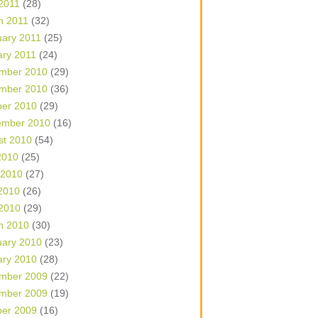
 2011
(28)
h 2011
(32)
uary 2011
(25)
ary 2011
(24)
mber 2010
(29)
mber 2010
(36)
ber 2010
(29)
ember 2010
(16)
st 2010
(54)
2010
(25)
 2010
(27)
2010
(26)
 2010
(29)
h 2010
(30)
uary 2010
(23)
ary 2010
(28)
mber 2009
(22)
mber 2009
(19)
ber 2009
(16)