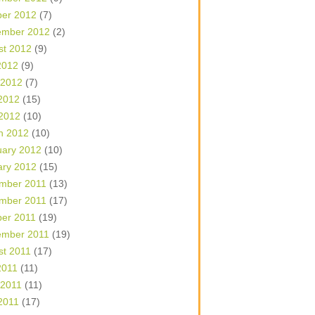
ber 2012
(7)
ember 2012
(2)
st 2012
(9)
2012
(9)
 2012
(7)
2012
(15)
 2012
(10)
h 2012
(10)
uary 2012
(10)
ary 2012
(15)
mber 2011
(13)
mber 2011
(17)
ber 2011
(19)
ember 2011
(19)
st 2011
(17)
2011
(11)
 2011
(11)
2011
(17)