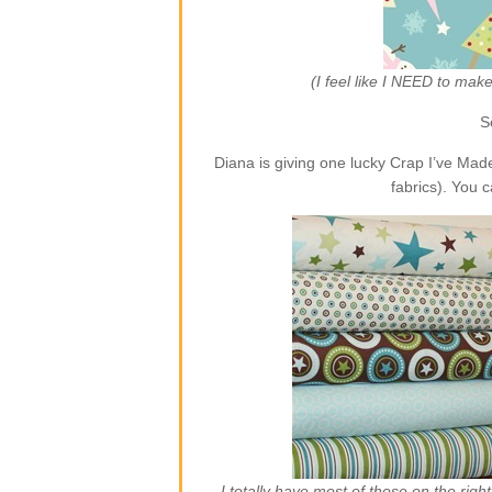
(I feel like I NEED to ma
S
Diana is giving one lucky Crap I’ve Ma
fabrics). You 
I totally have most of those on the rig