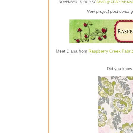
NOVEMBER 15, 2010
BY
CHAR @ CRAP I'VE MA
New project post coming 
Meet Diana from
Raspberry Creek Fabri
Did you know