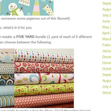
Sept
Augu
July 
ke someone some pajamas out of this flannel!)
June
May 
o, what’s in it for you
April
de reader a
FIVE YARD
bundle (1 yard of each of 5 different
Marc
can choose between the following:
Febr
Janu
Dece
Nove
Octo
Sept
Augu
July 
Janu
ht set aside to make a bag for Macy. See? Hoarding issues!