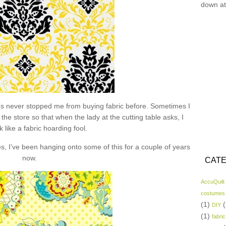
down at
hat’s never stopped me from buying fabric before. Sometimes I
the store so that when the lady at the cutting table asks, I
k like a fabric hoarding fool.
s, I’ve been hanging onto some of this for a couple of years
now.
CATE
AccuQuilt
costumes
(1)
(
DIY
(1)
fabric