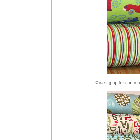
Gearing up for some ho