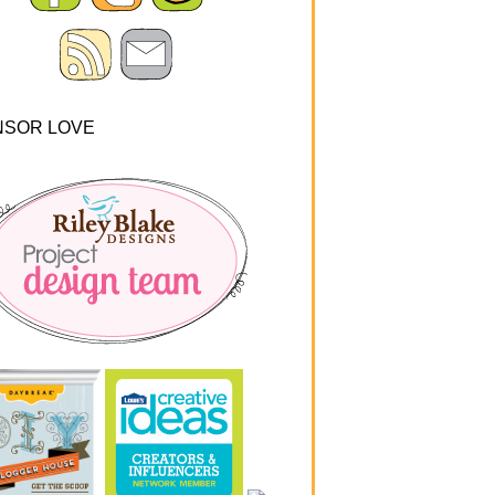
NSOR LOVE