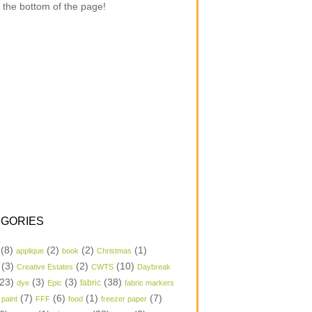
 the bottom of the page!
GORIES
(8)
(2)
(2)
(1)
applique
book
Christmas
(3)
(2)
(10)
Creative Estates
CWTS
Daybreak
23)
(3)
(3)
(38)
dye
Epic
fabric
fabric markers
(7)
(6)
(1)
(7)
 paint
FFF
food
freezer paper