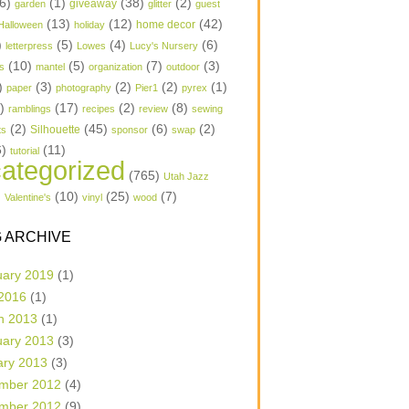
6)
(1)
(38)
(2)
garden
giveaway
glitter
guest
(13)
(12)
(42)
home decor
Halloween
holiday
)
(5)
(4)
(6)
letterpress
Lowes
Lucy's Nursery
(10)
(5)
(7)
(3)
s
mantel
organization
outdoor
)
(3)
(2)
(2)
(1)
paper
photography
Pier1
pyrex
1)
(17)
(2)
(8)
ramblings
recipes
review
sewing
(2)
(45)
(6)
(2)
Silhouette
ts
sponsor
swap
6)
(11)
tutorial
ategorized
(765)
Utah Jazz
)
(10)
(25)
(7)
Valentine's
vinyl
wood
 ARCHIVE
uary 2019
(1)
 2016
(1)
h 2013
(1)
uary 2013
(3)
ary 2013
(3)
mber 2012
(4)
mber 2012
(9)