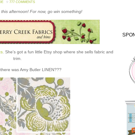
DE
777 COMMENTS
this afternoon! For now, go win something!
SPO
cs
. She’s got a fun little Etsy shop where she sells fabric and
trim.
 there was Amy Butler LINEN???