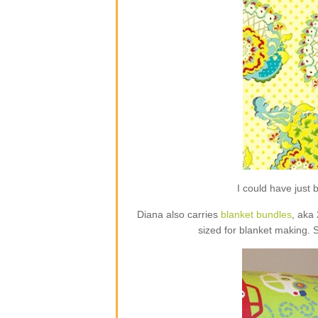
I could have jus
Diana also carries
blanket bundles
, aka
sized for blanket making. 