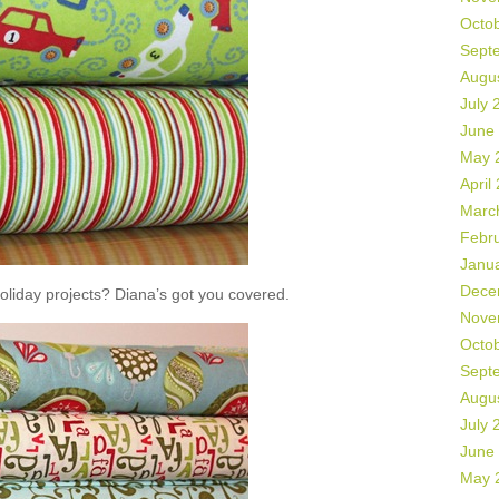
Octo
Sept
Augu
July 
June
May 
April
Marc
Febr
Janu
Dece
liday projects? Diana’s got you covered.
Nove
Octo
Sept
Augu
July 
June
May 