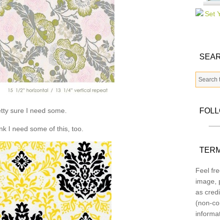
SEAR
tty sure I need some.
FOL
ink I need some of this, too.
TERM
Feel fre
image, p
as credi
(non-co
informa