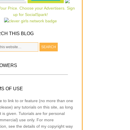
CH THIS BLOG
LOWERS
S OF USE
e to link to or feature (no more than one
lease) any tutorials on this site, as long
t is given. Tutorials are for personal
mmercial) use only. For more
tion, see the details of my copyright way