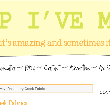
way: Raspberry Creek Fabrics
CONN
eek Fabrics