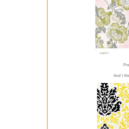
Pre
And I th