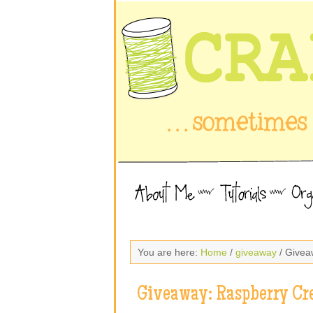
You are here:
Home
/
giveaway
/ Givea
Giveaway: Raspberry Cr