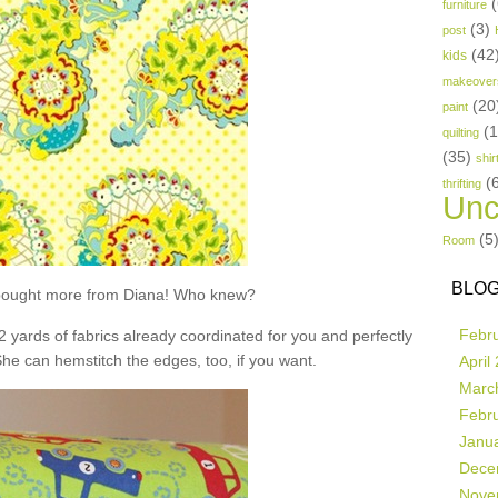
(
furniture
(3)
post
(42
kids
makeover
(20
paint
(
quilting
(35)
shir
(
thrifting
Unc
(5
Room
BLOG
t bought more from Diana! Who knew?
Febr
 2 yards of fabrics already coordinated for you and perfectly
She can hemstitch the edges, too, if you want.
April
Marc
Febr
Janu
Dece
Nove