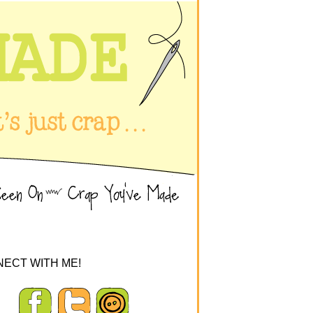
ECT WITH ME!