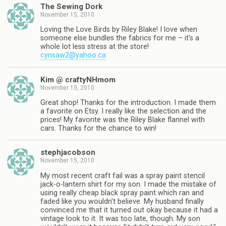
The Sewing Dork
November 15, 2010
Loving the Love Birds by Riley Blake! I love when
someone else bundles the fabrics for me – it's a
whole lot less stress at the store!
cynsaw2@yahoo.ca
Kim @ craftyNHmom
November 15, 2010
Great shop! Thanks for the introduction. I made them
a favorite on Etsy. I really like the selection and the
prices! My favorite was the Riley Blake flannel with
cars. Thanks for the chance to win!
stephjacobson
November 15, 2010
My most recent craft fail was a spray paint stencil
jack-o-lantern shirt for my son. I made the mistake of
using really cheap black spray paint which ran and
faded like you wouldn't believe. My husband finally
convinced me that it turned out okay because it had a
vintage look to it. It was too late, though. My son