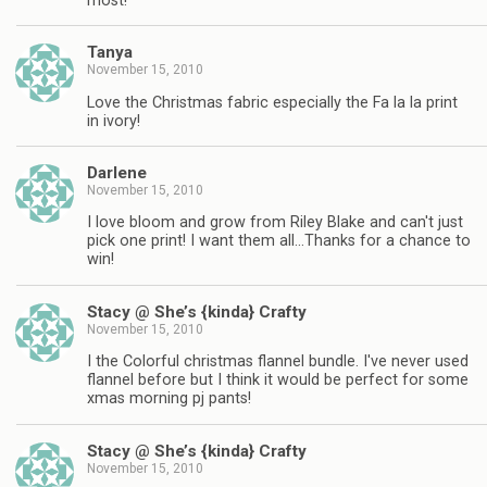
most!
Tanya
November 15, 2010
Love the Christmas fabric especially the Fa la la print
in ivory!
Darlene
November 15, 2010
I love bloom and grow from Riley Blake and can't just
pick one print! I want them all…Thanks for a chance to
win!
Stacy @ She’s {kinda} Crafty
November 15, 2010
I the Colorful christmas flannel bundle. I've never used
flannel before but I think it would be perfect for some
xmas morning pj pants!
Stacy @ She’s {kinda} Crafty
November 15, 2010