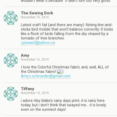
wouldn't wear it because "it didn't turn out very good."
The Sewing Dork
November 15, 2010
Latest craft fail (and there are many): fishing-line-and-
sticks bird mobile that won't balance correctly. It looks
like a flock of birds falling from the sky chased by a
tornado of tree branches.
cynsaw2@yahoo.ca
Amy
November 15, 2010
I love the Colorful Christmas fabric and, well, ALL of
the Christmas fabric!
Amy.c.schroeder@gmail.com
Tiffany
November 15, 2010
i adore riley blake's rainy days print. it is rainy here
today, but i don't think that swayed me… it is lovely
even on the sunniest days!