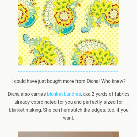
I could have just bought more from Diana! Who knew?
Diana also carries
blanket bundles
, aka 2 yards of fabrics
already coordinated for you and perfectly sized for
blanket making. She can hemstitch the edges, too, if you
want.