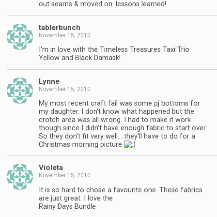
out seams & moved on. lessons learned!
tablerbunch
November 15, 2010
I'm in love with the Timeless Treasures Taxi Trio
Yellow and Black Damask!
Lynne
November 15, 2010
My most recent craft fail was some pj bottoms for
my daughter. I don't know what happened but the
crotch area was all wrong. I had to make it work
though since I didn't have enough fabric to start over.
So they don't fit very well… they'll have to do for a
Christmas morning picture
Violeta
November 15, 2010
It is so hard to chose a favourite one. These fabrics
are just great. I love the
Rainy Days Bundle