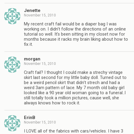
Jenette
November 15, 2010
My recent craft fail would be a diaper bag I was
working on. I didn't follow the directions of an online
tutorial so well. It's been sitting in my closet now for
months because it racks my brain liking about how to
fix it.
morgan
November 15, 2010
Craft fail? I thought I could make a strechy vintage
skirt last second for my little baby doll. Turned out to
be a weird pencil skirt that didn't strech and had a
weird 3am pattern of lace. My 7 month old baby girl
looked like a 90 year old woman going to a funeral..I
still totally took a million pictures, cause well, she
always knows how to rock it.
ErinB
November 15, 2010
I LOVE all of the fabrics with cars/vehicles. I have 3