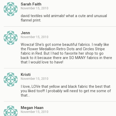
Sarah Faith
November 15, 2010
david textiles wild animals! what a cute and unusual
flannel print.
Jenn
November 15, 2010
Wowza! She's got some beautiful fabrics. I really like
the Flower Medallion Retro Dots and Circles Stripe
fabric in Red. But I had to favorite her shop to go
back to it because there are SO MANY fabrics in there
that I would love to have!
Kristi
November 15, 2010
I love, LOVe that yellow and black fabric the best that
you liked too!!! I probably will need to get me some of
that…
Megan Haan
November 15, 2010