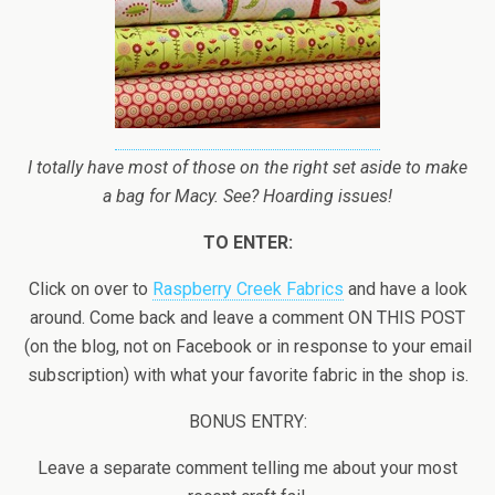
I totally have most of those on the right set aside to make
a bag for Macy. See? Hoarding issues!
TO ENTER:
Click on over to
Raspberry Creek Fabrics
and have a look
around. Come back and leave a comment ON THIS POST
(on the blog, not on Facebook or in response to your email
subscription) with what your favorite fabric in the shop is.
BONUS ENTRY:
Leave a separate comment telling me about your most