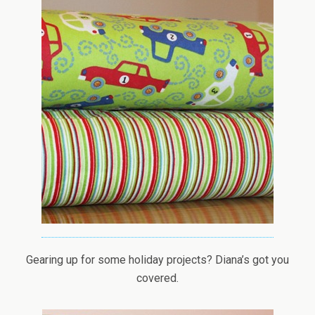
Gearing up for some holiday projects? Diana’s got you
covered.