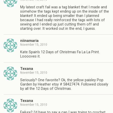
My latest craft fail was a tag blanket that I made and
somehow the tags kept ending up on the inside of the
blanket! It ended up being smaller than I planned
because I had really reinforced the tags with lots of
sewing and I ended up just cutting them off and
starting over. It worked out in the end, I guess.
niinamaria
November 15, 2010
Kate Spain's 12 Days of Christmas Fa La La Print.
Looooves it.
Texana
November 15, 2010
Seriously? One favorite? Ok, the yellow paisley Pop
Garden by Heather etsy # 58427474. Followed closely
by all the 12 Days of Christmas.
Texana
November 15, 2010
Failure? I'd have to say a cap I was trying to crochet