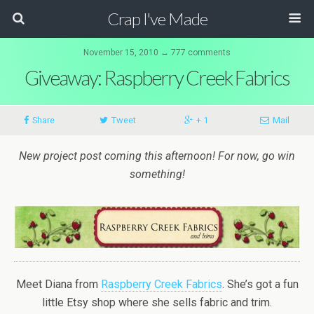
Crap I've Made
November 15, 2010 ↔ 777 comments
Giveaway: Raspberry Creek Fabrics
Share
Tweet
+ 1
Mail
New project post coming this afternoon! For now, go win
something!
Meet Diana from
Raspberry Creek Fabrics
. She’s got a fun
little Etsy shop where she sells fabric and trim.