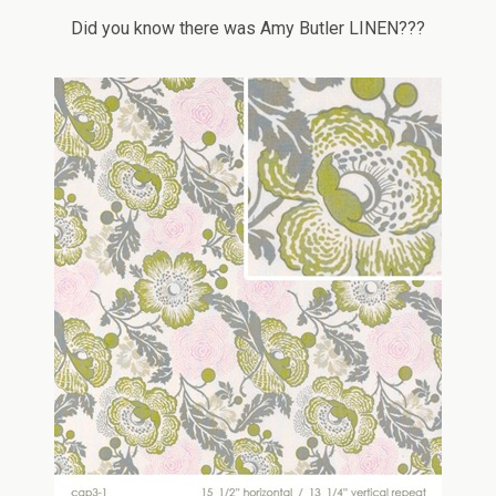
Did you know there was Amy Butler LINEN???