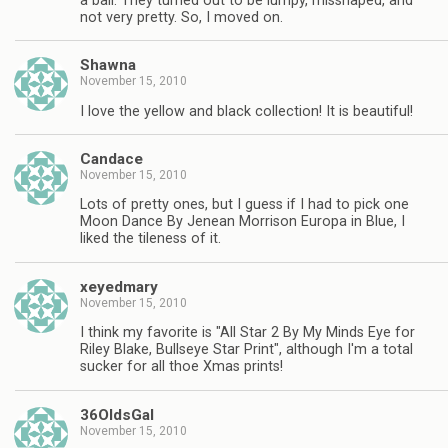
a ball. They turned out to be lumpy, misshaped, and
not very pretty. So, I moved on.
Shawna
November 15, 2010
I love the yellow and black collection! It is beautiful!
Candace
November 15, 2010
Lots of pretty ones, but I guess if I had to pick one
Moon Dance By Jenean Morrison Europa in Blue, I
liked the tileness of it.
xeyedmary
November 15, 2010
I think my favorite is "All Star 2 By My Minds Eye for
Riley Blake, Bullseye Star Print", although I'm a total
sucker for all thoe Xmas prints!
36OldsGal
November 15, 2010