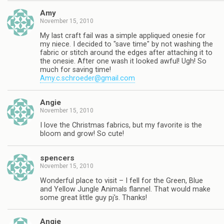
Amy
November 15, 2010
My last craft fail was a simple appliqued onesie for
my niece. I decided to "save time" by not washing the
fabric or stitch around the edges after attaching it to
the onesie. After one wash it looked awful! Ugh! So
much for saving time!
Amy.c.schroeder@gmail.com
Angie
November 15, 2010
I love the Christmas fabrics, but my favorite is the
bloom and grow! So cute!
spencers
November 15, 2010
Wonderful place to visit – I fell for the Green, Blue
and Yellow Jungle Animals flannel. That would make
some great little guy pj's. Thanks!
Angie