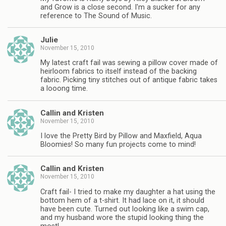
and Grow is a close second. I'm a sucker for any
reference to The Sound of Music.
Julie
November 15, 2010
My latest craft fail was sewing a pillow cover made of
heirloom fabrics to itself instead of the backing
fabric. Picking tiny stitches out of antique fabric takes
a looong time.
Callin and Kristen
November 15, 2010
I love the Pretty Bird by Pillow and Maxfield, Aqua
Bloomies! So many fun projects come to mind!
Callin and Kristen
November 15, 2010
Craft fail- I tried to make my daughter a hat using the
bottom hem of a t-shirt. It had lace on it, it should
have been cute. Turned out looking like a swim cap,
and my husband wore the stupid looking thing the