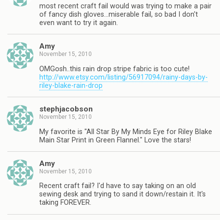
most recent craft fail would was trying to make a pair
of fancy dish gloves…miserable fail, so bad I don't
even want to try it again.
Amy
November 15, 2010
OMGosh..this rain drop stripe fabric is too cute!
http://www.etsy.com/listing/56917094/rainy-days-by-
riley-blake-rain-drop
stephjacobson
November 15, 2010
My favorite is "All Star By My Minds Eye for Riley Blake
Main Star Print in Green Flannel." Love the stars!
Amy
November 15, 2010
Recent craft fail? I'd have to say taking on an old
sewing desk and trying to sand it down/restain it. It's
taking FOREVER.