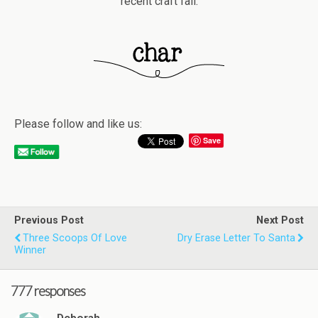
recent craft fail.
Please follow and like us:
Save
Previous Post
Next Post
Three Scoops Of Love
Dry Erase Letter To Santa
Winner
777 responses