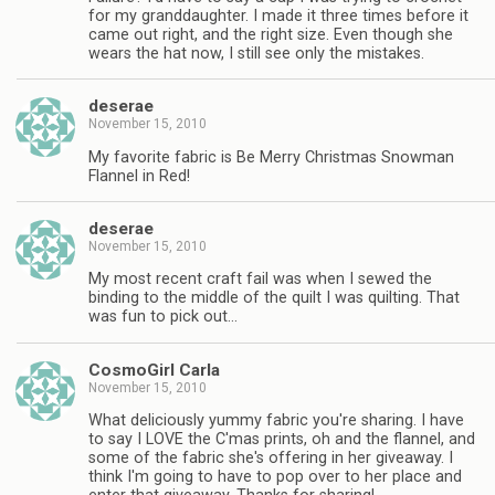
for my granddaughter. I made it three times before it
came out right, and the right size. Even though she
wears the hat now, I still see only the mistakes.
deserae
November 15, 2010
My favorite fabric is Be Merry Christmas Snowman
Flannel in Red!
deserae
November 15, 2010
My most recent craft fail was when I sewed the
binding to the middle of the quilt I was quilting. That
was fun to pick out…
CosmoGirl Carla
November 15, 2010
What deliciously yummy fabric you're sharing. I have
to say I LOVE the C'mas prints, oh and the flannel, and
some of the fabric she's offering in her giveaway. I
think I'm going to have to pop over to her place and