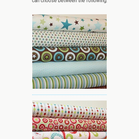
can choose between the following: