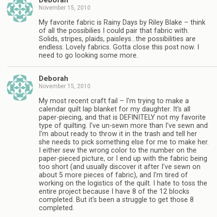
Deborah
November 15, 2010
My favorite fabric is Rainy Days by Riley Blake – think
of all the possibilies I could pair that fabric with.
Solids, stripes, plaids, paisleys…the possibilities are
endless. Lovely fabrics. Gotta close this post now. I
need to go looking some more.
Deborah
November 15, 2010
My most recent craft fail – I'm trying to make a
calendar quilt lap blanket for my daughter. It's all
paper-piecing, and that is DEFINITELY not my favorite
type of quilting. I've un-sewn more than I've sewn and
I'm about ready to throw it in the trash and tell her
she needs to pick something else for me to make her.
I either sew the wrong color to the number on the
paper-pieced picture, or I end up with the fabric being
too short (and usually discover it after I've sewn on
about 5 more pieces of fabric), and I'm tired of
working on the logistics of the quilt. I hate to toss the
entire project because I have 8 of the 12 blocks
completed. But it's been a struggle to get those 8
completed.