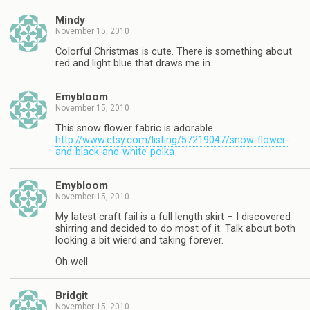
Mindy
November 15, 2010
Colorful Christmas is cute. There is something about
red and light blue that draws me in.
Emybloom
November 15, 2010
This snow flower fabric is adorable
http://www.etsy.com/listing/57219047/snow-flower-
and-black-and-white-polka
Emybloom
November 15, 2010
My latest craft fail is a full length skirt – I discovered
shirring and decided to do most of it. Talk about both
looking a bit wierd and taking forever.
Oh well
Bridgit
November 15, 2010