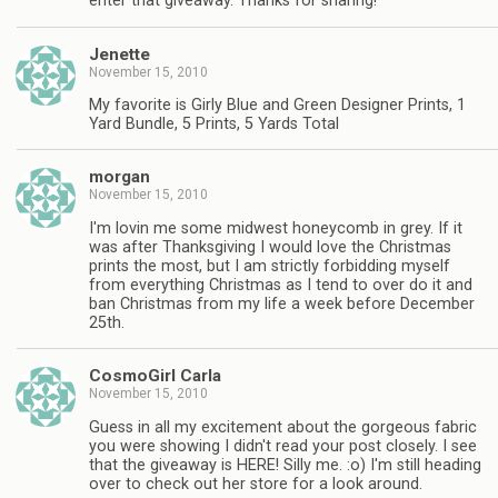
enter that giveaway. Thanks for sharing!
Jenette
November 15, 2010
My favorite is Girly Blue and Green Designer Prints, 1
Yard Bundle, 5 Prints, 5 Yards Total
morgan
November 15, 2010
I'm lovin me some midwest honeycomb in grey. If it
was after Thanksgiving I would love the Christmas
prints the most, but I am strictly forbidding myself
from everything Christmas as I tend to over do it and
ban Christmas from my life a week before December
25th.
CosmoGirl Carla
November 15, 2010
Guess in all my excitement about the gorgeous fabric
you were showing I didn't read your post closely. I see
that the giveaway is HERE! Silly me. :o) I'm still heading
over to check out her store for a look around.