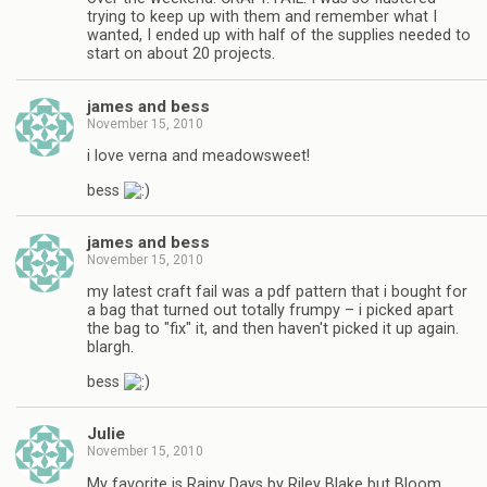
trying to keep up with them and remember what I
wanted, I ended up with half of the supplies needed to
start on about 20 projects.
james and bess
November 15, 2010
i love verna and meadowsweet!
bess
james and bess
November 15, 2010
my latest craft fail was a pdf pattern that i bought for
a bag that turned out totally frumpy – i picked apart
the bag to "fix" it, and then haven't picked it up again.
blargh.
bess
Julie
November 15, 2010
My favorite is Rainy Days by Riley Blake but Bloom