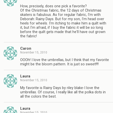
How, precisely, does one pick a favorite?
Of the Christmas fabric, the 12 days of Christmas
skaters is fabulous. As for regular fabric, I'm with
Deborah: Rainy Days. But for my son, I'm head over
heels for wheels. I'm itching to make him a quilt with
it, but I'm afraid, if I buy the fabric it will be so long
before the quilt gets made that he'll have out grown
the fabric!
Caron
November 15, 2010
OOOh! I love the umbrellas, but I think that my favorite
might be the bloom pattern. It is just so sweet!!!!
Laura
November 15, 2010
My favorite is Rainy Days by riley blake-I love the
umbrellas. Of course, I really like all the polka dots in
all the colors the best.
Laura
November 15, 2010