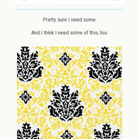
Pretty sure I need some.
And I think I need some of this, too.