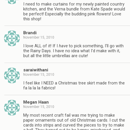
I need to make curtains for my newly painted country
kitchen, and the Verna bundle from Kate Spade would
be perfect! Especially the budding pink flowers! Love
this shop!
Brandi
November 15, 2010
I love ALL of it! If I
have
to pick something, I'll go with
the Rainy Days. I have no idea what I'd make with it,
but all the little umbrellas are cute!
saraiwithani
November 15, 2010
I feel like I NEED a Christmas tree skirt made from the
fa la la la fabrics!
Megan Haan
November 15, 2010
My most recent craft fail was me trying to make
paper ornaments out of old Christmas cards. I cut the
cards into strips and curved the pieces to try to make