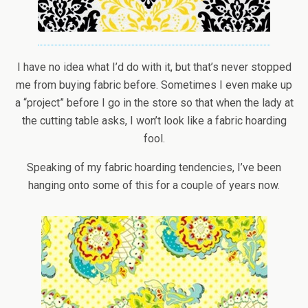
I have no idea what I’d do with it, but that’s never stopped
me from buying fabric before. Sometimes I even make up
a “project” before I go in the store so that when the lady at
the cutting table asks, I won’t look like a fabric hoarding
fool.
Speaking of my fabric hoarding tendencies, I’ve been
hanging onto some of this for a couple of years now.