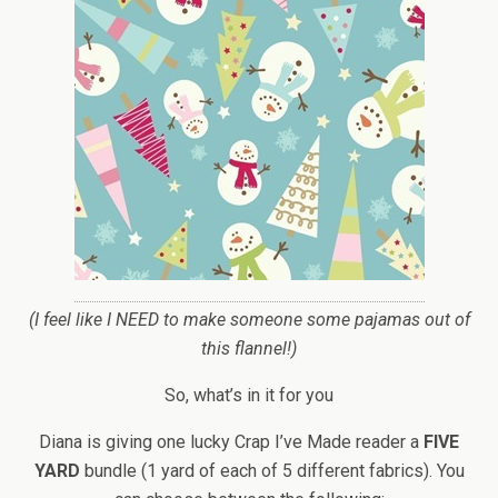
(I feel like I NEED to make someone some pajamas out of
this flannel!)
So, what’s in it for you
Diana is giving one lucky Crap I’ve Made reader a
FIVE
YARD
bundle (1 yard of each of 5 different fabrics). You