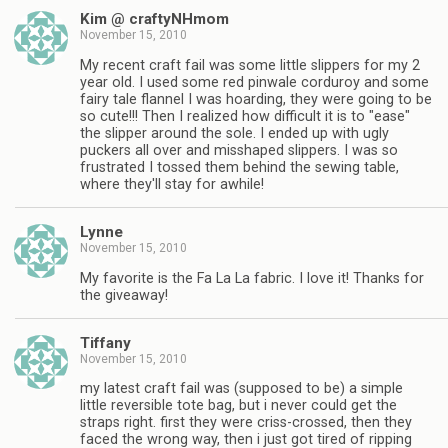
Kim @ craftyNHmom
November 15, 2010
My recent craft fail was some little slippers for my 2
year old. I used some red pinwale corduroy and some
fairy tale flannel I was hoarding, they were going to be
so cute!!! Then I realized how difficult it is to "ease"
the slipper around the sole. I ended up with ugly
puckers all over and misshaped slippers. I was so
frustrated I tossed them behind the sewing table,
where they'll stay for awhile!
Lynne
November 15, 2010
My favorite is the Fa La La fabric. I love it! Thanks for
the giveaway!
Tiffany
November 15, 2010
my latest craft fail was (supposed to be) a simple
little reversible tote bag, but i never could get the
straps right. first they were criss-crossed, then they
faced the wrong way, then i just got tired of ripping