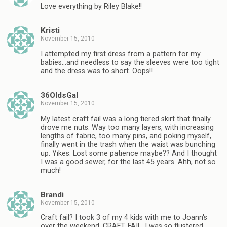
Love everything by Riley Blake!!
Kristi
November 15, 2010
I attempted my first dress from a pattern for my
babies…and needless to say the sleeves were too tight
and the dress was to short. Oops!!
36OldsGal
November 15, 2010
My latest craft fail was a long tiered skirt that finally
drove me nuts. Way too many layers, with increasing
lengths of fabric, too many pins, and poking myself,
finally went in the trash when the waist was bunching
up. Yikes. Lost some patience maybe?? And I thought
I was a good sewer, for the last 45 years. Ahh, not so
much!
Brandi
November 15, 2010
Craft fail? I took 3 of my 4 kids with me to Joann's
over the weekend. CRAFT. FAIL. I was so flustered