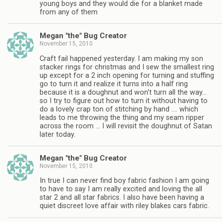
young boys and they would die for a blanket made
from any of them
Megan "the" Bug Creator
November 15, 2010
Craft fail happened yesterday. I am making my son
stacker rings for christmas and I sew the smallest ring
up except for a 2 inch opening for turning and stuffing
go to turn it and realize it turns into a half ring
because it is a doughnut and won't turn all the way…
so I try to figure out how to turn it without having to
do a lovely crap ton of stitching by hand …. which
leads to me throwing the thing and my seam ripper
across the room … I will revisit the doughnut of Satan
later today.
Megan "the" Bug Creator
November 15, 2010
In true I can never find boy fabric fashion I am going
to have to say I am really excited and loving the all
star 2 and all star fabrics. I also have been having a
quiet discreet love affair with riley blakes cars fabric.