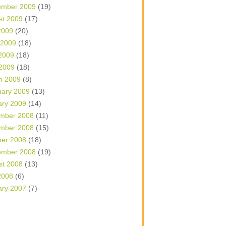
ember 2009
(19)
st 2009
(17)
2009
(20)
 2009
(18)
2009
(18)
 2009
(18)
h 2009
(8)
uary 2009
(13)
ary 2009
(14)
mber 2008
(11)
mber 2008
(15)
ber 2008
(18)
ember 2008
(19)
st 2008
(13)
2008
(6)
ary 2007
(7)