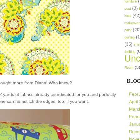
(
furniture
(3)
post
(42
kids
makeover
(20
paint
(
quilting
(35)
shir
(
thrifting
Unc
(5
Room
BLOG
t bought more from Diana! Who knew?
Febr
 2 yards of fabrics already coordinated for you and perfectly
She can hemstitch the edges, too, if you want.
April
Marc
Febr
Janu
Dece
Nove