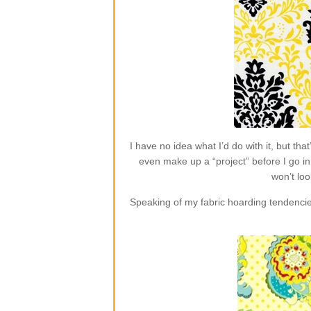
I have no idea what I’d do with it, but t
even make up a “project” before I go in 
won’t loo
Speaking of my fabric hoarding tendencie