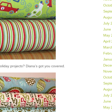
Octo
Sept
Augu
July 
June
May 
April
Marc
Febr
Janu
Dece
liday projects? Diana’s got you covered.
Nove
Octo
Sept
Augu
July 
June
May 