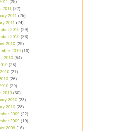
 2011
(28)
h 2011
(32)
uary 2011
(25)
ary 2011
(24)
mber 2010
(29)
mber 2010
(36)
ber 2010
(29)
ember 2010
(16)
st 2010
(54)
2010
(25)
 2010
(27)
2010
(26)
 2010
(29)
h 2010
(30)
uary 2010
(23)
ary 2010
(28)
mber 2009
(22)
mber 2009
(19)
ber 2009
(16)