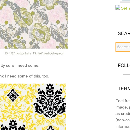
SEAR
tty sure I need some.
FOL
ink I need some of this, too.
TERM
Feel fre
image, p
as credi
(non-co
informa