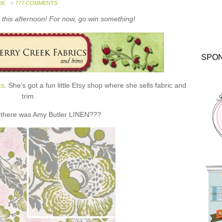
DE
777 COMMENTS
this afternoon! For now, go win something!
SPO
cs
. She’s got a fun little Etsy shop where she sells fabric and
trim.
 there was Amy Butler LINEN???