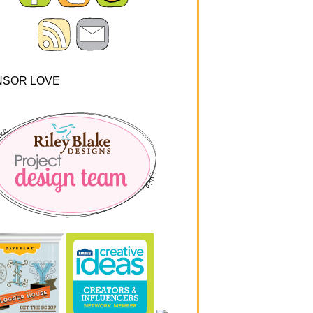
NSOR LOVE