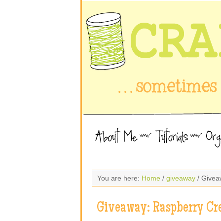
You are here:
Home
/
giveaway
/ Givea
Giveaway: Raspberry Cr