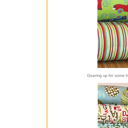
Gearing up for some ho