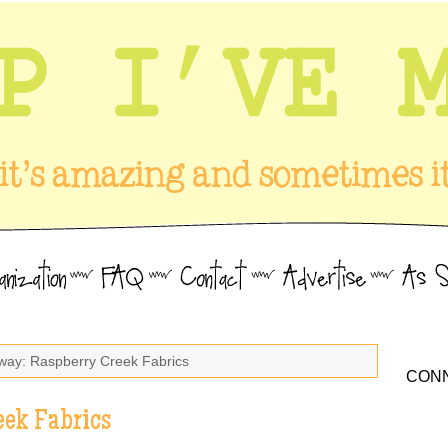
way: Raspberry Creek Fabrics
CONN
eek Fabrics