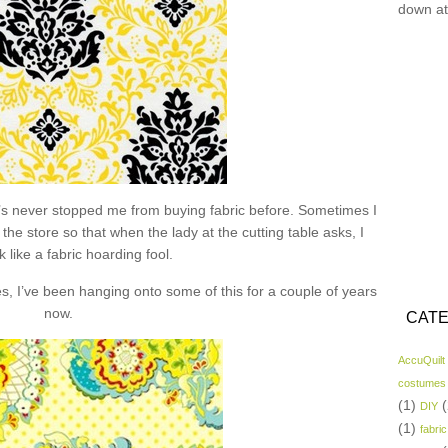
down at
hat’s never stopped me from buying fabric before. Sometimes I
the store so that when the lady at the cutting table asks, I
k like a fabric hoarding fool.
s, I’ve been hanging onto some of this for a couple of years
now.
CATE
AccuQuilt
costumes
(1)
(
DIY
(1)
fabric