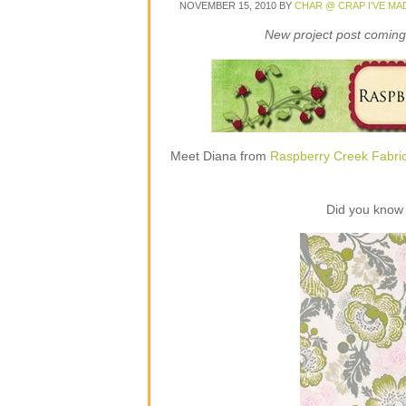
NOVEMBER 15, 2010
BY
CHAR @ CRAP I'VE MA
New project post coming 
Meet Diana from
Raspberry Creek Fabri
Did you know