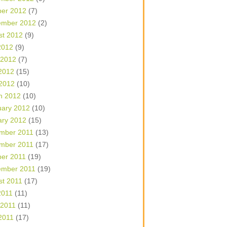
ber 2012
(7)
ember 2012
(2)
st 2012
(9)
2012
(9)
 2012
(7)
2012
(15)
 2012
(10)
h 2012
(10)
uary 2012
(10)
ary 2012
(15)
mber 2011
(13)
mber 2011
(17)
ber 2011
(19)
ember 2011
(19)
st 2011
(17)
2011
(11)
 2011
(11)
2011
(17)