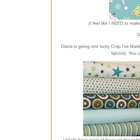
(I feel like I NEED to ma
S
Diana is giving one lucky Crap I’ve Ma
fabrics). You 
I totally have most of those on the rig