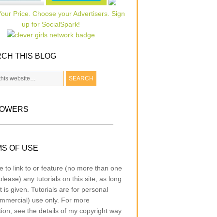
CH THIS BLOG
LOWERS
S OF USE
e to link to or feature (no more than one
lease) any tutorials on this site, as long
t is given. Tutorials are for personal
mmercial) use only. For more
tion, see the details of my copyright way