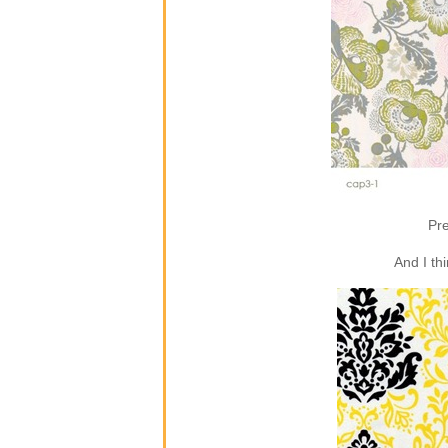
Pre
And I th