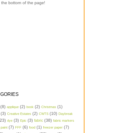
 the bottom of the page!
GORIES
(8)
(2)
(2)
(1)
applique
book
Christmas
(3)
(2)
(10)
Creative Estates
CWTS
Daybreak
23)
(3)
(3)
(38)
dye
Epic
fabric
fabric markers
(7)
(6)
(1)
(7)
 paint
FFF
food
freezer paper