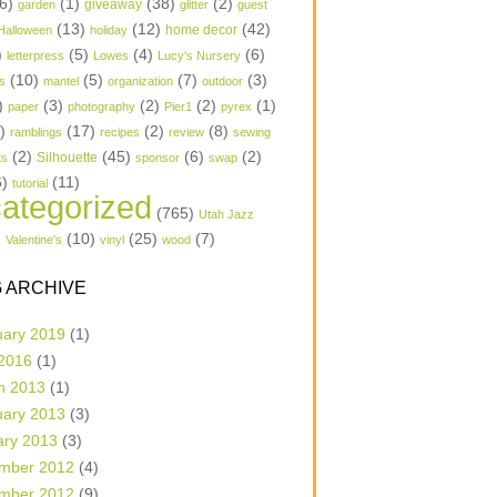
6)
(1)
(38)
(2)
garden
giveaway
glitter
guest
(13)
(12)
(42)
home decor
Halloween
holiday
)
(5)
(4)
(6)
letterpress
Lowes
Lucy's Nursery
(10)
(5)
(7)
(3)
s
mantel
organization
outdoor
)
(3)
(2)
(2)
(1)
paper
photography
Pier1
pyrex
1)
(17)
(2)
(8)
ramblings
recipes
review
sewing
(2)
(45)
(6)
(2)
Silhouette
ts
sponsor
swap
6)
(11)
tutorial
ategorized
(765)
Utah Jazz
)
(10)
(25)
(7)
Valentine's
vinyl
wood
 ARCHIVE
uary 2019
(1)
 2016
(1)
h 2013
(1)
uary 2013
(3)
ary 2013
(3)
mber 2012
(4)
mber 2012
(9)