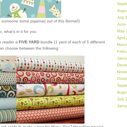
Sept
Augu
July 
ke someone some pajamas out of this flannel!)
June
May 
o, what’s in it for you
April
de reader a
FIVE YARD
bundle (1 yard of each of 5 different
Marc
can choose between the following:
Febr
Janu
Dece
Nove
Octo
Sept
Augu
July 
Janu
ht set aside to make a bag for Macy. See? Hoarding issues!