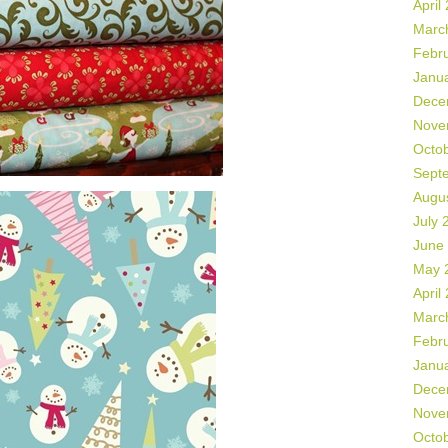
April
Marc
Febr
Janu
Dece
Nove
Octo
Sept
Augu
July 
June
May 
April
Marc
Febr
Janu
Dece
Nove
Octo