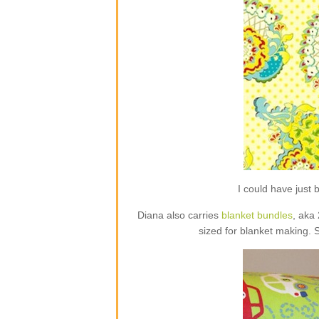
I could have jus
Diana also carries
blanket bundles
, aka
sized for blanket making. 