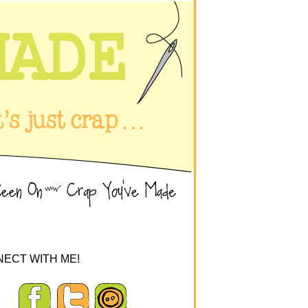
ECT WITH ME!