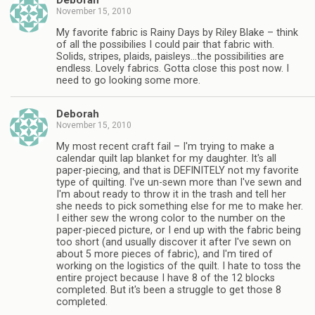
Deborah
November 15, 2010
My favorite fabric is Rainy Days by Riley Blake – think
of all the possibilies I could pair that fabric with.
Solids, stripes, plaids, paisleys…the possibilities are
endless. Lovely fabrics. Gotta close this post now. I
need to go looking some more.
Deborah
November 15, 2010
My most recent craft fail – I'm trying to make a
calendar quilt lap blanket for my daughter. It's all
paper-piecing, and that is DEFINITELY not my favorite
type of quilting. I've un-sewn more than I've sewn and
I'm about ready to throw it in the trash and tell her
she needs to pick something else for me to make her.
I either sew the wrong color to the number on the
paper-pieced picture, or I end up with the fabric being
too short (and usually discover it after I've sewn on
about 5 more pieces of fabric), and I'm tired of
working on the logistics of the quilt. I hate to toss the
entire project because I have 8 of the 12 blocks
completed. But it's been a struggle to get those 8
completed.