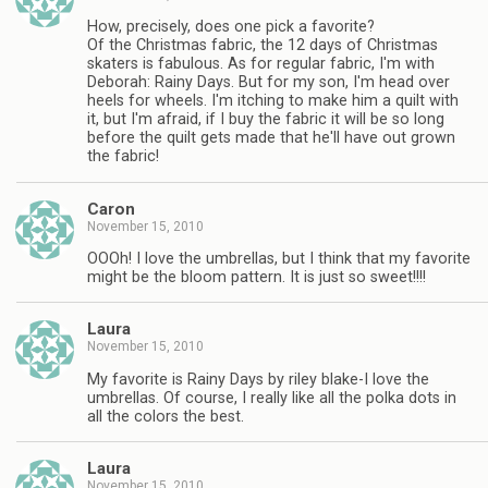
How, precisely, does one pick a favorite?
Of the Christmas fabric, the 12 days of Christmas
skaters is fabulous. As for regular fabric, I'm with
Deborah: Rainy Days. But for my son, I'm head over
heels for wheels. I'm itching to make him a quilt with
it, but I'm afraid, if I buy the fabric it will be so long
before the quilt gets made that he'll have out grown
the fabric!
Caron
November 15, 2010
OOOh! I love the umbrellas, but I think that my favorite
might be the bloom pattern. It is just so sweet!!!!
Laura
November 15, 2010
My favorite is Rainy Days by riley blake-I love the
umbrellas. Of course, I really like all the polka dots in
all the colors the best.
Laura
November 15, 2010