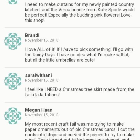
I need to make curtains for my newly painted country
kitchen, and the Verna bundle from Kate Spade would
be perfect! Especially the budding pink flowers! Love
this shop!
Brandi
November 15, 2010
I love ALL of it! If I
have
to pick something, I'll go with
the Rainy Days. I have no idea what I'd make with it,
but all the little umbrellas are cute!
saraiwithani
November 15, 2010
I feel like I NEED a Christmas tree skirt made from the
fa la la la fabrics!
Megan Haan
November 15, 2010
My most recent craft fail was me trying to make
paper ornaments out of old Christmas cards. I cut the
cards into strips and curved the pieces to try to make