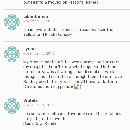
out seams & moved on. lessons learned!
tablerbunch
November 15, 2010
I'm in love with the Timeless Treasures Taxi Trio
Yellow and Black Damask!
Lynne
November 15, 2010
My most recent craft fail was some pj bottoms for
my daughter. I don't know what happened but the
crotch area was all wrong. I had to make it work
though since I didn't have enough fabric to start over.
So they don't fit very well… they'll have to do for a
Christmas morning picture
Violeta
November 15, 2010
It is so hard to chose a favourite one. These fabrics
are just great. I love the
Rainy Days Bundle