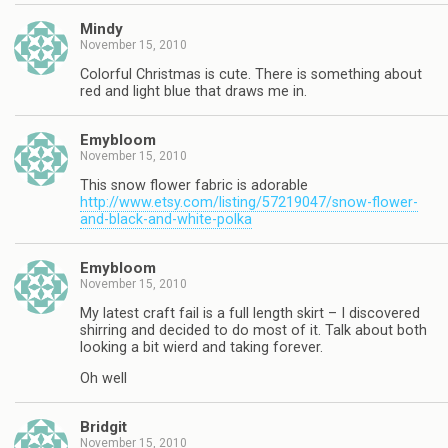
Mindy
November 15, 2010
Colorful Christmas is cute. There is something about
red and light blue that draws me in.
Emybloom
November 15, 2010
This snow flower fabric is adorable
http://www.etsy.com/listing/57219047/snow-flower-
and-black-and-white-polka
Emybloom
November 15, 2010
My latest craft fail is a full length skirt – I discovered
shirring and decided to do most of it. Talk about both
looking a bit wierd and taking forever.
Oh well
Bridgit
November 15, 2010