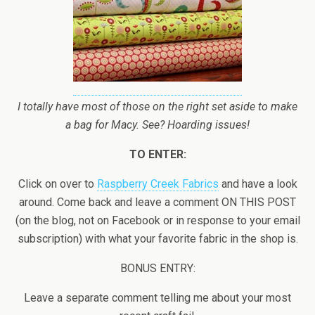
I totally have most of those on the right set aside to make
a bag for Macy. See? Hoarding issues!
TO ENTER:
Click on over to
Raspberry Creek Fabrics
and have a look
around. Come back and leave a comment ON THIS POST
(on the blog, not on Facebook or in response to your email
subscription) with what your favorite fabric in the shop is.
BONUS ENTRY:
Leave a separate comment telling me about your most