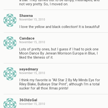
a ball. They turned out to be lumpy, misshaped, and
not very pretty. So, I moved on.
Shawna
November 15, 2010
I love the yellow and black collection! It is beautiful!
Candace
November 15, 2010
Lots of pretty ones, but I guess if I had to pick one
Moon Dance By Jenean Morrison Europa in Blue, I
liked the tileness of it.
xeyedmary
November 15, 2010
I think my favorite is "All Star 2 By My Minds Eye for
Riley Blake, Bullseye Star Print", although I'm a total
sucker for all thoe Xmas prints!
36OldsGal
November 15, 2010