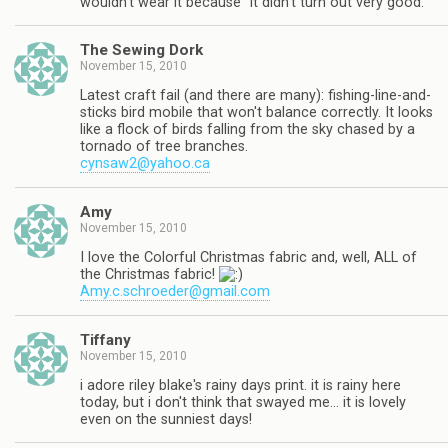
wouldn't wear it because "it didn't turn out very good."
The Sewing Dork
November 15, 2010
Latest craft fail (and there are many): fishing-line-and-
sticks bird mobile that won't balance correctly. It looks
like a flock of birds falling from the sky chased by a
tornado of tree branches.
cynsaw2@yahoo.ca
Amy
November 15, 2010
I love the Colorful Christmas fabric and, well, ALL of
the Christmas fabric!
Amy.c.schroeder@gmail.com
Tiffany
November 15, 2010
i adore riley blake's rainy days print. it is rainy here
today, but i don't think that swayed me… it is lovely
even on the sunniest days!