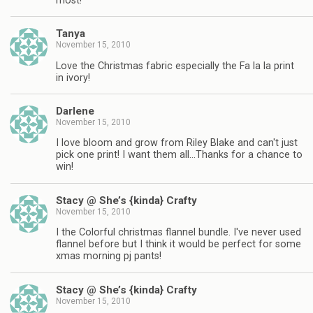
most!
Tanya
November 15, 2010
Love the Christmas fabric especially the Fa la la print
in ivory!
Darlene
November 15, 2010
I love bloom and grow from Riley Blake and can't just
pick one print! I want them all…Thanks for a chance to
win!
Stacy @ She’s {kinda} Crafty
November 15, 2010
I the Colorful christmas flannel bundle. I've never used
flannel before but I think it would be perfect for some
xmas morning pj pants!
Stacy @ She’s {kinda} Crafty
November 15, 2010