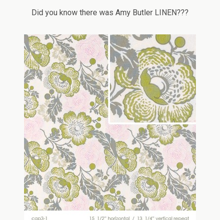
Did you know there was Amy Butler LINEN???