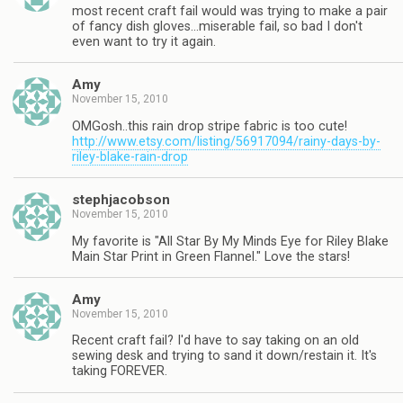
most recent craft fail would was trying to make a pair
of fancy dish gloves…miserable fail, so bad I don't
even want to try it again.
Amy
November 15, 2010
OMGosh..this rain drop stripe fabric is too cute!
http://www.etsy.com/listing/56917094/rainy-days-by-
riley-blake-rain-drop
stephjacobson
November 15, 2010
My favorite is "All Star By My Minds Eye for Riley Blake
Main Star Print in Green Flannel." Love the stars!
Amy
November 15, 2010
Recent craft fail? I'd have to say taking on an old
sewing desk and trying to sand it down/restain it. It's
taking FOREVER.