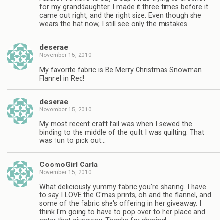
for my granddaughter. I made it three times before it
came out right, and the right size. Even though she
wears the hat now, I still see only the mistakes.
deserae
November 15, 2010
My favorite fabric is Be Merry Christmas Snowman
Flannel in Red!
deserae
November 15, 2010
My most recent craft fail was when I sewed the
binding to the middle of the quilt I was quilting. That
was fun to pick out…
CosmoGirl Carla
November 15, 2010
What deliciously yummy fabric you're sharing. I have
to say I LOVE the C'mas prints, oh and the flannel, and
some of the fabric she's offering in her giveaway. I
think I'm going to have to pop over to her place and