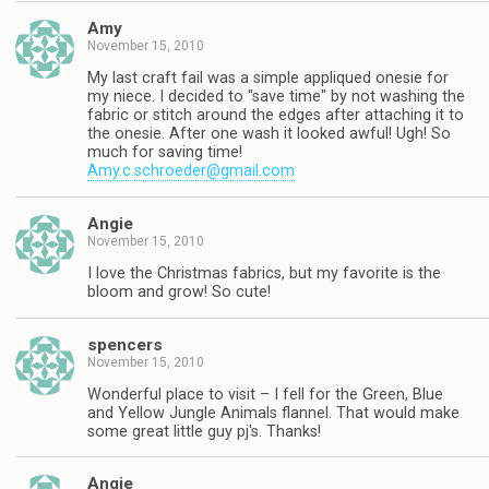
Amy
November 15, 2010
My last craft fail was a simple appliqued onesie for
my niece. I decided to "save time" by not washing the
fabric or stitch around the edges after attaching it to
the onesie. After one wash it looked awful! Ugh! So
much for saving time!
Amy.c.schroeder@gmail.com
Angie
November 15, 2010
I love the Christmas fabrics, but my favorite is the
bloom and grow! So cute!
spencers
November 15, 2010
Wonderful place to visit – I fell for the Green, Blue
and Yellow Jungle Animals flannel. That would make
some great little guy pj's. Thanks!
Angie