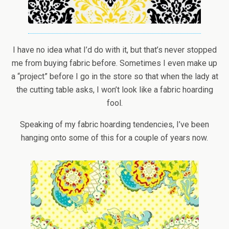
I have no idea what I’d do with it, but that’s never stopped
me from buying fabric before. Sometimes I even make up
a “project” before I go in the store so that when the lady at
the cutting table asks, I won’t look like a fabric hoarding
fool.
Speaking of my fabric hoarding tendencies, I’ve been
hanging onto some of this for a couple of years now.