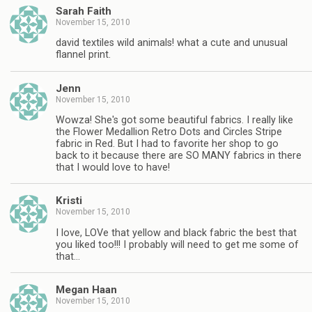
Sarah Faith
November 15, 2010
david textiles wild animals! what a cute and unusual
flannel print.
Jenn
November 15, 2010
Wowza! She's got some beautiful fabrics. I really like
the Flower Medallion Retro Dots and Circles Stripe
fabric in Red. But I had to favorite her shop to go
back to it because there are SO MANY fabrics in there
that I would love to have!
Kristi
November 15, 2010
I love, LOVe that yellow and black fabric the best that
you liked too!!! I probably will need to get me some of
that…
Megan Haan
November 15, 2010