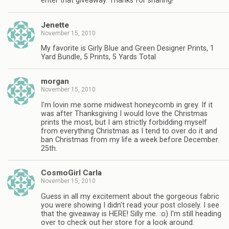
enter that giveaway. Thanks for sharing!
Jenette
November 15, 2010
My favorite is Girly Blue and Green Designer Prints, 1
Yard Bundle, 5 Prints, 5 Yards Total
morgan
November 15, 2010
I'm lovin me some midwest honeycomb in grey. If it
was after Thanksgiving I would love the Christmas
prints the most, but I am strictly forbidding myself
from everything Christmas as I tend to over do it and
ban Christmas from my life a week before December
25th.
CosmoGirl Carla
November 15, 2010
Guess in all my excitement about the gorgeous fabric
you were showing I didn't read your post closely. I see
that the giveaway is HERE! Silly me. :o) I'm still heading
over to check out her store for a look around.