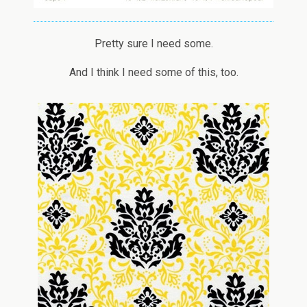
Pretty sure I need some.
And I think I need some of this, too.