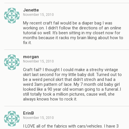
Jenette
November 15, 2010
My recent craft fail would be a diaper bag I was
working on. I didn't follow the directions of an online
tutorial so well. It's been sitting in my closet now for
months because it racks my brain liking about how to
fix it.
morgan
November 15, 2010
Craft fail? I thought I could make a strechy vintage
skirt last second for my little baby doll. Turned out to
be a weird pencil skirt that didn't strech and had a
weird 3am pattern of lace. My 7 month old baby girl
looked like a 90 year old woman going to a funeral..I
still totally took a million pictures, cause well, she
always knows how to rock it.
ErinB
November 15, 2010
I LOVE all of the fabrics with cars/vehicles. I have 3