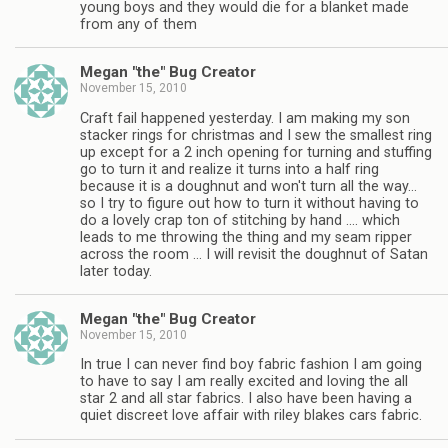
young boys and they would die for a blanket made
from any of them
Megan "the" Bug Creator
November 15, 2010
Craft fail happened yesterday. I am making my son
stacker rings for christmas and I sew the smallest ring
up except for a 2 inch opening for turning and stuffing
go to turn it and realize it turns into a half ring
because it is a doughnut and won't turn all the way…
so I try to figure out how to turn it without having to
do a lovely crap ton of stitching by hand …. which
leads to me throwing the thing and my seam ripper
across the room … I will revisit the doughnut of Satan
later today.
Megan "the" Bug Creator
November 15, 2010
In true I can never find boy fabric fashion I am going
to have to say I am really excited and loving the all
star 2 and all star fabrics. I also have been having a
quiet discreet love affair with riley blakes cars fabric.