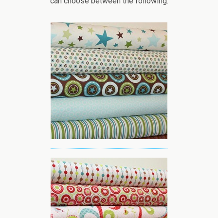
can choose between the following: