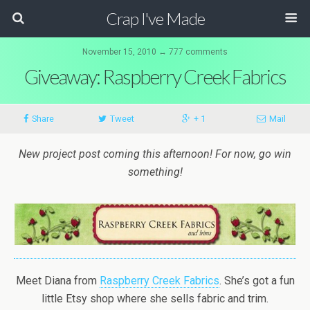
Crap I've Made
November 15, 2010 ↔ 777 comments
Giveaway: Raspberry Creek Fabrics
Share
Tweet
+ 1
Mail
New project post coming this afternoon! For now, go win
something!
Meet Diana from
Raspberry Creek Fabrics
. She’s got a fun
little Etsy shop where she sells fabric and trim.