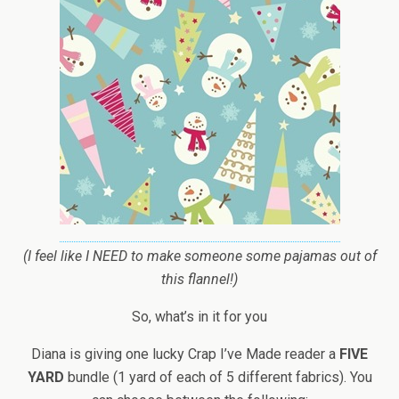
(I feel like I NEED to make someone some pajamas out of
this flannel!)
So, what’s in it for you
Diana is giving one lucky Crap I’ve Made reader a
FIVE
YARD
bundle (1 yard of each of 5 different fabrics). You