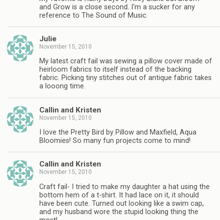
and Grow is a close second. I'm a sucker for any
reference to The Sound of Music.
Julie
November 15, 2010
My latest craft fail was sewing a pillow cover made of
heirloom fabrics to itself instead of the backing
fabric. Picking tiny stitches out of antique fabric takes
a looong time.
Callin and Kristen
November 15, 2010
I love the Pretty Bird by Pillow and Maxfield, Aqua
Bloomies! So many fun projects come to mind!
Callin and Kristen
November 15, 2010
Craft fail- I tried to make my daughter a hat using the
bottom hem of a t-shirt. It had lace on it, it should
have been cute. Turned out looking like a swim cap,
and my husband wore the stupid looking thing the