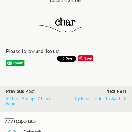
recent craft fail.
Please follow and like us:
Save
Previous Post
Next Post
Three Scoops Of Love
Dry Erase Letter To Santa
Winner
777 responses