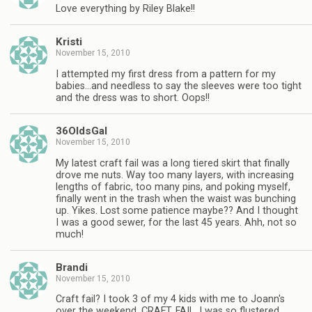
Love everything by Riley Blake!!
Kristi
November 15, 2010
I attempted my first dress from a pattern for my
babies…and needless to say the sleeves were too tight
and the dress was to short. Oops!!
36OldsGal
November 15, 2010
My latest craft fail was a long tiered skirt that finally
drove me nuts. Way too many layers, with increasing
lengths of fabric, too many pins, and poking myself,
finally went in the trash when the waist was bunching
up. Yikes. Lost some patience maybe?? And I thought
I was a good sewer, for the last 45 years. Ahh, not so
much!
Brandi
November 15, 2010
Craft fail? I took 3 of my 4 kids with me to Joann's
over the weekend. CRAFT. FAIL. I was so flustered