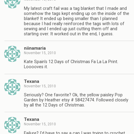
My latest craft fail was a tag blanket that I made and
somehow the tags kept ending up on the inside of the
blanket! It ended up being smaller than I planned
because I had really reinforced the tags with lots of
sewing and I ended up just cutting them off and
starting over. It worked out in the end, I guess.
niinamaria
November 15, 2010
Kate Spain's 12 Days of Christmas Fa La La Print.
Looooves it.
Texana
November 15, 2010
Seriously? One favorite? Ok, the yellow paisley Pop
Garden by Heather etsy # 58427474. Followed closely
by all the 12 Days of Christmas.
Texana
November 15, 2010
Failure? I'd have to say a cap I was trying to crochet