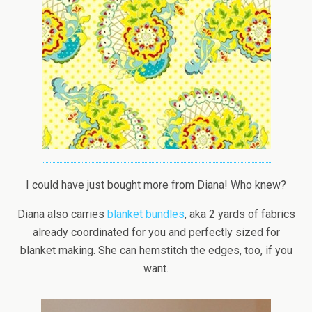
I could have just bought more from Diana! Who knew?
Diana also carries
blanket bundles
, aka 2 yards of fabrics
already coordinated for you and perfectly sized for
blanket making. She can hemstitch the edges, too, if you
want.