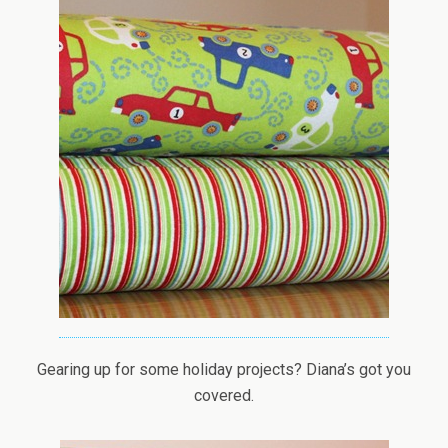
Gearing up for some holiday projects? Diana’s got you
covered.