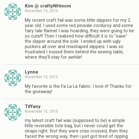
Kim @ craftyNHmom
November 15, 2010
My recent craft fail was some little slippers for my 2
year old. I used some red pinwale corduroy and some
fairy tale flannel I was hoarding, they were going to be
so cute!!! Then I realized how difficult it is to "ease"
the slipper around the sole. I ended up with ugly
puckers all over and misshaped slippers. I was so
frustrated I tossed them behind the sewing table,
where they'll stay for awhile!
Lynne
November 15, 2010
My favorite is the Fa La La fabric. I love it! Thanks for
the giveaway!
Tiffany
November 15, 2010
my latest craft fail was (supposed to be) a simple
little reversible tote bag, but i never could get the
straps right. first they were criss-crossed, then they
faced the wrong way, then i just got tired of ripping