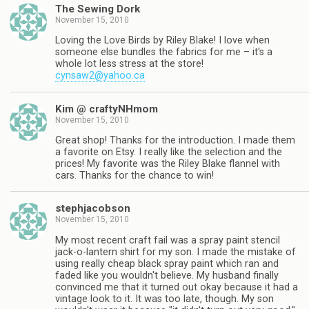
The Sewing Dork
November 15, 2010
Loving the Love Birds by Riley Blake! I love when
someone else bundles the fabrics for me – it's a
whole lot less stress at the store!
cynsaw2@yahoo.ca
Kim @ craftyNHmom
November 15, 2010
Great shop! Thanks for the introduction. I made them
a favorite on Etsy. I really like the selection and the
prices! My favorite was the Riley Blake flannel with
cars. Thanks for the chance to win!
stephjacobson
November 15, 2010
My most recent craft fail was a spray paint stencil
jack-o-lantern shirt for my son. I made the mistake of
using really cheap black spray paint which ran and
faded like you wouldn't believe. My husband finally
convinced me that it turned out okay because it had a
vintage look to it. It was too late, though. My son