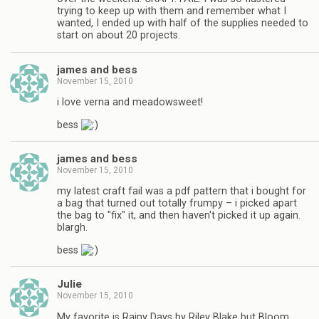
trying to keep up with them and remember what I
wanted, I ended up with half of the supplies needed to
start on about 20 projects.
james and bess
November 15, 2010
i love verna and meadowsweet!
bess
james and bess
November 15, 2010
my latest craft fail was a pdf pattern that i bought for
a bag that turned out totally frumpy – i picked apart
the bag to "fix" it, and then haven't picked it up again.
blargh.
bess
Julie
November 15, 2010
My favorite is Rainy Days by Riley Blake but Bloom