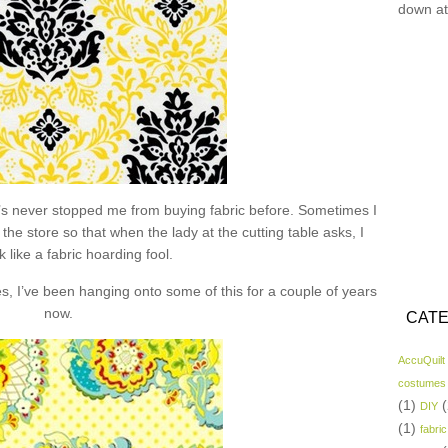
down at
hat’s never stopped me from buying fabric before. Sometimes I
the store so that when the lady at the cutting table asks, I
k like a fabric hoarding fool.
s, I’ve been hanging onto some of this for a couple of years
now.
CATE
AccuQuilt
costumes
(1)
(
DIY
(1)
fabric