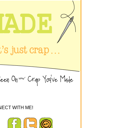
ECT WITH ME!