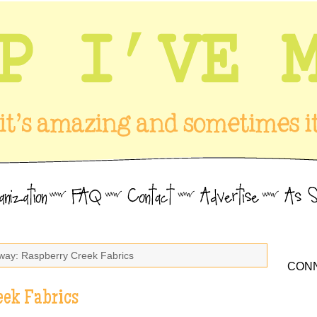
way: Raspberry Creek Fabrics
CONN
eek Fabrics