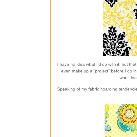
I have no idea what I’d do with it, but t
even make up a “project” before I go in 
won’t loo
Speaking of my fabric hoarding tendencie