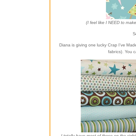
(I feel like I NEED to ma
S
Diana is giving one lucky Crap I’ve Ma
fabrics). You 
I totally have most of those on the rig