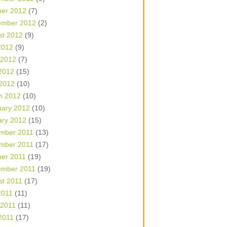
ber 2012
(7)
ember 2012
(2)
st 2012
(9)
2012
(9)
 2012
(7)
2012
(15)
 2012
(10)
h 2012
(10)
uary 2012
(10)
ary 2012
(15)
mber 2011
(13)
mber 2011
(17)
ber 2011
(19)
ember 2011
(19)
st 2011
(17)
2011
(11)
 2011
(11)
2011
(17)