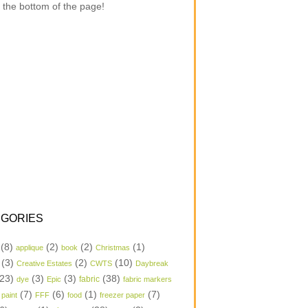
 the bottom of the page!
GORIES
(8)
(2)
(2)
(1)
applique
book
Christmas
(3)
(2)
(10)
Creative Estates
CWTS
Daybreak
23)
(3)
(3)
(38)
dye
Epic
fabric
fabric markers
(7)
(6)
(1)
(7)
 paint
FFF
food
freezer paper