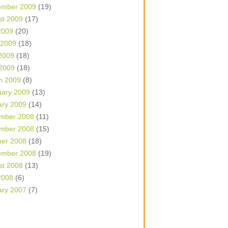
ember 2009
(19)
st 2009
(17)
2009
(20)
 2009
(18)
2009
(18)
 2009
(18)
h 2009
(8)
uary 2009
(13)
ary 2009
(14)
mber 2008
(11)
mber 2008
(15)
ber 2008
(18)
ember 2008
(19)
st 2008
(13)
2008
(6)
ary 2007
(7)