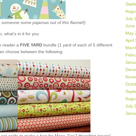
Sept
Augu
July 
ke someone some pajamas out of this flannel!)
June
May 
o, what’s in it for you
April
de reader a
FIVE YARD
bundle (1 yard of each of 5 different
Marc
can choose between the following:
Febr
Janu
Dece
Nove
Octo
Sept
Augu
July 
Janu
ht set aside to make a bag for Macy. See? Hoarding issues!