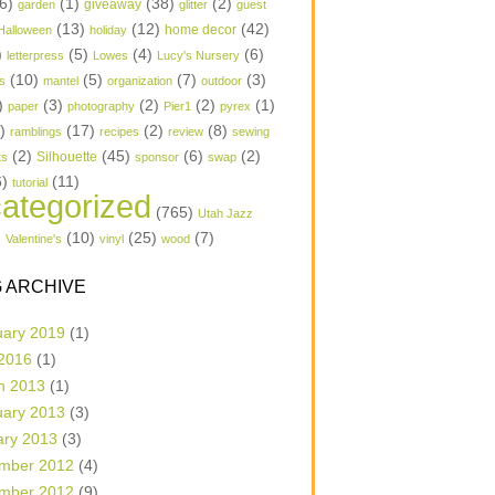
6)
(1)
(38)
(2)
garden
giveaway
glitter
guest
(13)
(12)
(42)
home decor
Halloween
holiday
)
(5)
(4)
(6)
letterpress
Lowes
Lucy's Nursery
(10)
(5)
(7)
(3)
s
mantel
organization
outdoor
)
(3)
(2)
(2)
(1)
paper
photography
Pier1
pyrex
1)
(17)
(2)
(8)
ramblings
recipes
review
sewing
(2)
(45)
(6)
(2)
Silhouette
ts
sponsor
swap
6)
(11)
tutorial
ategorized
(765)
Utah Jazz
)
(10)
(25)
(7)
Valentine's
vinyl
wood
 ARCHIVE
uary 2019
(1)
 2016
(1)
h 2013
(1)
uary 2013
(3)
ary 2013
(3)
mber 2012
(4)
mber 2012
(9)