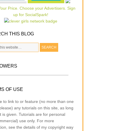
CH THIS BLOG
LOWERS
S OF USE
e to link to or feature (no more than one
lease) any tutorials on this site, as long
t is given. Tutorials are for personal
mmercial) use only. For more
tion, see the details of my copyright way