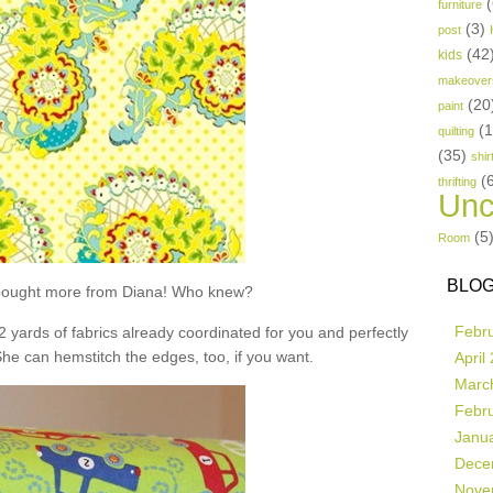
(
furniture
(3)
post
(42
kids
makeover
(20
paint
(
quilting
(35)
shir
(
thrifting
Unc
(5
Room
BLOG
t bought more from Diana! Who knew?
Febr
 2 yards of fabrics already coordinated for you and perfectly
She can hemstitch the edges, too, if you want.
April
Marc
Febr
Janu
Dece
Nove