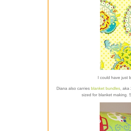
I could have jus
Diana also carries
blanket bundles
, aka
sized for blanket making. 