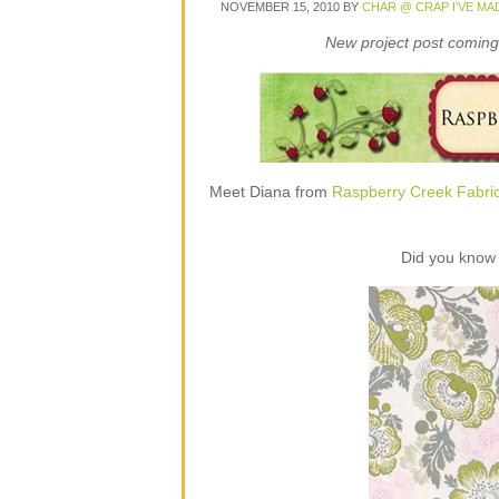
NOVEMBER 15, 2010
BY
CHAR @ CRAP I'VE MA
New project post coming 
Meet Diana from
Raspberry Creek Fabri
Did you know