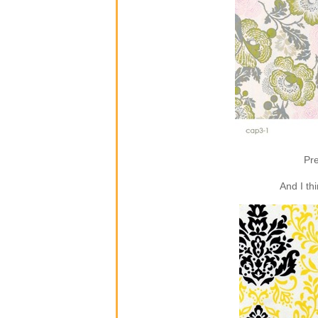
Pre
And I th