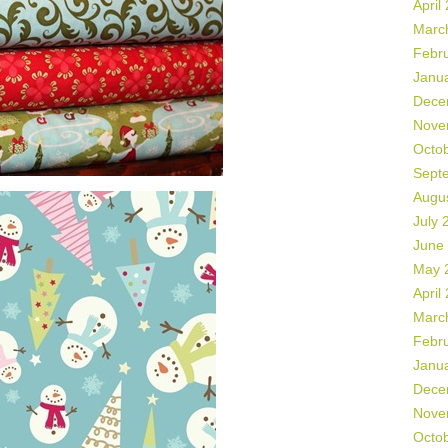
April
Marc
Febr
Janu
Dece
Nove
Octo
Sept
Augu
July 
June
May 
April
Marc
Febr
Janu
Dece
Nove
Octo