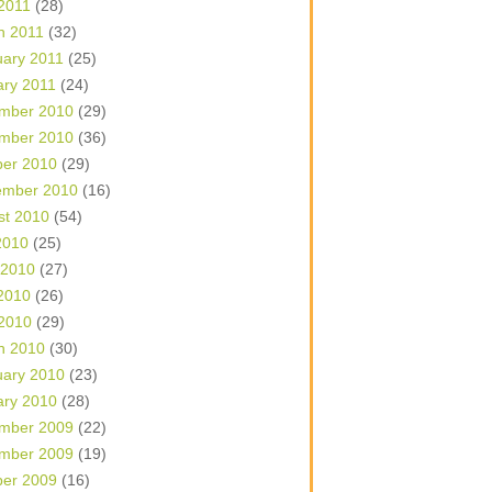
 2011
(28)
h 2011
(32)
uary 2011
(25)
ary 2011
(24)
mber 2010
(29)
mber 2010
(36)
ber 2010
(29)
ember 2010
(16)
st 2010
(54)
2010
(25)
 2010
(27)
2010
(26)
 2010
(29)
h 2010
(30)
uary 2010
(23)
ary 2010
(28)
mber 2009
(22)
mber 2009
(19)
ber 2009
(16)