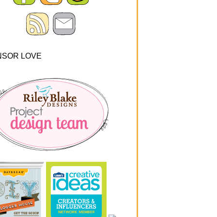
NSOR LOVE