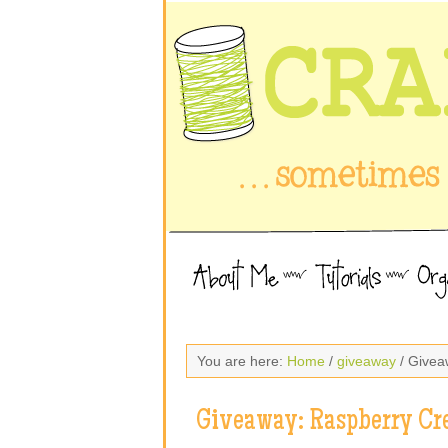
You are here:
Home
/
giveaway
/ Givea
Giveaway: Raspberry Cr