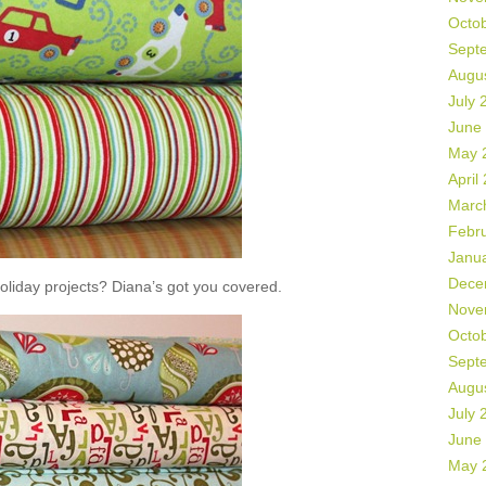
Octo
Sept
Augu
July 
June
May 
April
Marc
Febr
Janu
Dece
liday projects? Diana’s got you covered.
Nove
Octo
Sept
Augu
July 
June
May 