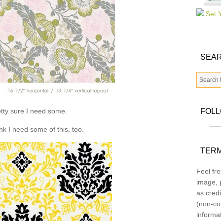
SEAR
tty sure I need some.
FOL
ink I need some of this, too.
TERM
Feel fre
image, p
as credi
(non-co
informa