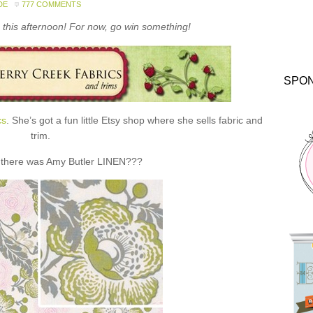
DE
777 COMMENTS
this afternoon! For now, go win something!
SPO
cs
. She’s got a fun little Etsy shop where she sells fabric and
trim.
 there was Amy Butler LINEN???