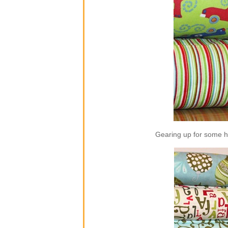
Gearing up for some ho