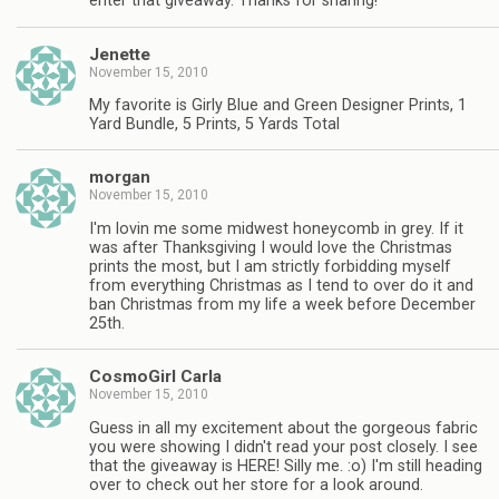
enter that giveaway. Thanks for sharing!
Jenette
November 15, 2010
My favorite is Girly Blue and Green Designer Prints, 1
Yard Bundle, 5 Prints, 5 Yards Total
morgan
November 15, 2010
I'm lovin me some midwest honeycomb in grey. If it
was after Thanksgiving I would love the Christmas
prints the most, but I am strictly forbidding myself
from everything Christmas as I tend to over do it and
ban Christmas from my life a week before December
25th.
CosmoGirl Carla
November 15, 2010
Guess in all my excitement about the gorgeous fabric
you were showing I didn't read your post closely. I see
that the giveaway is HERE! Silly me. :o) I'm still heading
over to check out her store for a look around.