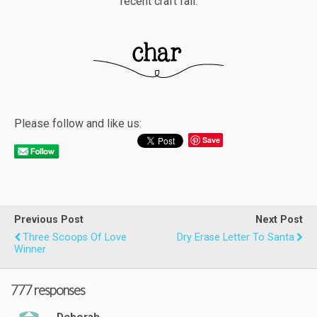
recent craft fail.
Please follow and like us:
Save
Previous Post
Next Post
Three Scoops Of Love
Dry Erase Letter To Santa
Winner
777 responses