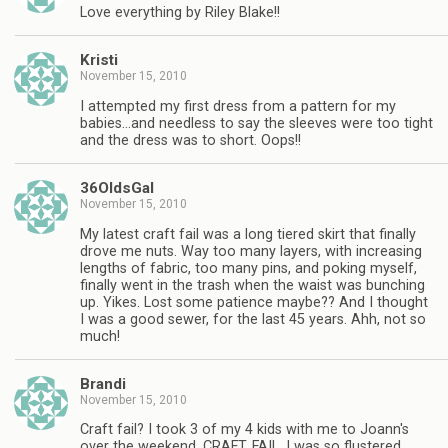
Love everything by Riley Blake!!
Kristi
November 15, 2010
I attempted my first dress from a pattern for my
babies…and needless to say the sleeves were too tight
and the dress was to short. Oops!!
36OldsGal
November 15, 2010
My latest craft fail was a long tiered skirt that finally
drove me nuts. Way too many layers, with increasing
lengths of fabric, too many pins, and poking myself,
finally went in the trash when the waist was bunching
up. Yikes. Lost some patience maybe?? And I thought
I was a good sewer, for the last 45 years. Ahh, not so
much!
Brandi
November 15, 2010
Craft fail? I took 3 of my 4 kids with me to Joann's
over the weekend. CRAFT. FAIL. I was so flustered