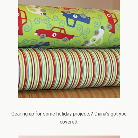
Gearing up for some holiday projects? Diana’s got you
covered.