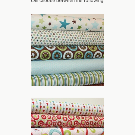
can choose between the following: