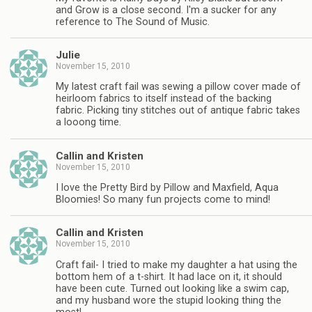
and Grow is a close second. I'm a sucker for any
reference to The Sound of Music.
Julie
November 15, 2010
My latest craft fail was sewing a pillow cover made of
heirloom fabrics to itself instead of the backing
fabric. Picking tiny stitches out of antique fabric takes
a looong time.
Callin and Kristen
November 15, 2010
I love the Pretty Bird by Pillow and Maxfield, Aqua
Bloomies! So many fun projects come to mind!
Callin and Kristen
November 15, 2010
Craft fail- I tried to make my daughter a hat using the
bottom hem of a t-shirt. It had lace on it, it should
have been cute. Turned out looking like a swim cap,
and my husband wore the stupid looking thing the