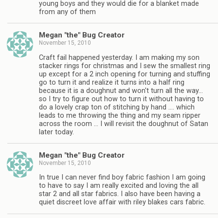
young boys and they would die for a blanket made
from any of them
Megan "the" Bug Creator
November 15, 2010
Craft fail happened yesterday. I am making my son
stacker rings for christmas and I sew the smallest ring
up except for a 2 inch opening for turning and stuffing
go to turn it and realize it turns into a half ring
because it is a doughnut and won't turn all the way…
so I try to figure out how to turn it without having to
do a lovely crap ton of stitching by hand …. which
leads to me throwing the thing and my seam ripper
across the room … I will revisit the doughnut of Satan
later today.
Megan "the" Bug Creator
November 15, 2010
In true I can never find boy fabric fashion I am going
to have to say I am really excited and loving the all
star 2 and all star fabrics. I also have been having a
quiet discreet love affair with riley blakes cars fabric.