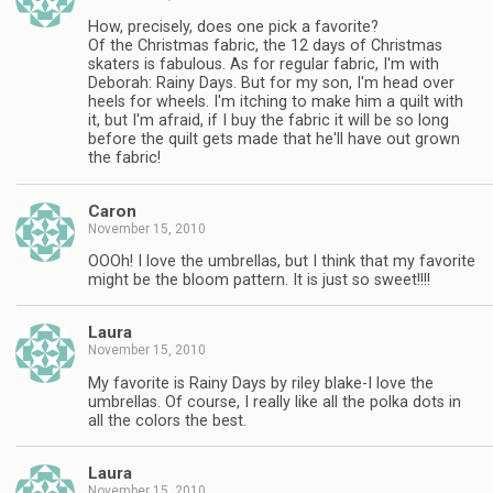
How, precisely, does one pick a favorite?
Of the Christmas fabric, the 12 days of Christmas
skaters is fabulous. As for regular fabric, I'm with
Deborah: Rainy Days. But for my son, I'm head over
heels for wheels. I'm itching to make him a quilt with
it, but I'm afraid, if I buy the fabric it will be so long
before the quilt gets made that he'll have out grown
the fabric!
Caron
November 15, 2010
OOOh! I love the umbrellas, but I think that my favorite
might be the bloom pattern. It is just so sweet!!!!
Laura
November 15, 2010
My favorite is Rainy Days by riley blake-I love the
umbrellas. Of course, I really like all the polka dots in
all the colors the best.
Laura
November 15, 2010