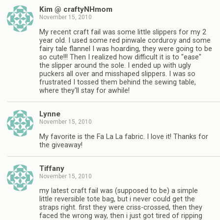
Kim @ craftyNHmom
November 15, 2010
My recent craft fail was some little slippers for my 2
year old. I used some red pinwale corduroy and some
fairy tale flannel I was hoarding, they were going to be
so cute!!! Then I realized how difficult it is to "ease"
the slipper around the sole. I ended up with ugly
puckers all over and misshaped slippers. I was so
frustrated I tossed them behind the sewing table,
where they'll stay for awhile!
Lynne
November 15, 2010
My favorite is the Fa La La fabric. I love it! Thanks for
the giveaway!
Tiffany
November 15, 2010
my latest craft fail was (supposed to be) a simple
little reversible tote bag, but i never could get the
straps right. first they were criss-crossed, then they
faced the wrong way, then i just got tired of ripping