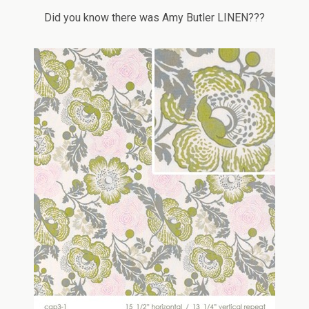
Did you know there was Amy Butler LINEN???