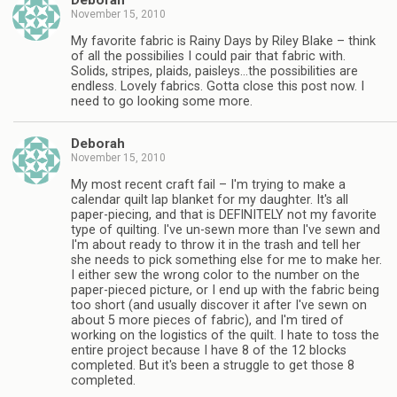
Deborah
November 15, 2010
My favorite fabric is Rainy Days by Riley Blake – think
of all the possibilies I could pair that fabric with.
Solids, stripes, plaids, paisleys…the possibilities are
endless. Lovely fabrics. Gotta close this post now. I
need to go looking some more.
Deborah
November 15, 2010
My most recent craft fail – I'm trying to make a
calendar quilt lap blanket for my daughter. It's all
paper-piecing, and that is DEFINITELY not my favorite
type of quilting. I've un-sewn more than I've sewn and
I'm about ready to throw it in the trash and tell her
she needs to pick something else for me to make her.
I either sew the wrong color to the number on the
paper-pieced picture, or I end up with the fabric being
too short (and usually discover it after I've sewn on
about 5 more pieces of fabric), and I'm tired of
working on the logistics of the quilt. I hate to toss the
entire project because I have 8 of the 12 blocks
completed. But it's been a struggle to get those 8
completed.