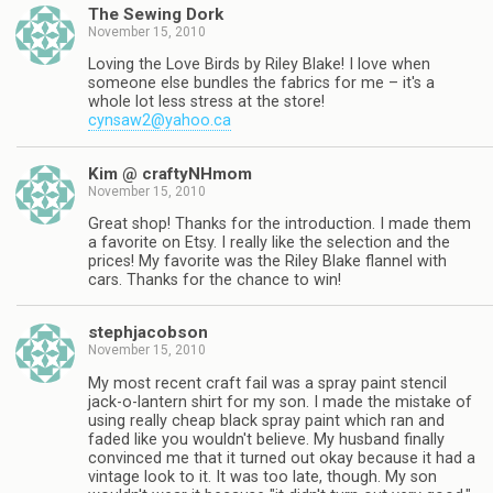
The Sewing Dork
November 15, 2010
Loving the Love Birds by Riley Blake! I love when
someone else bundles the fabrics for me – it's a
whole lot less stress at the store!
cynsaw2@yahoo.ca
Kim @ craftyNHmom
November 15, 2010
Great shop! Thanks for the introduction. I made them
a favorite on Etsy. I really like the selection and the
prices! My favorite was the Riley Blake flannel with
cars. Thanks for the chance to win!
stephjacobson
November 15, 2010
My most recent craft fail was a spray paint stencil
jack-o-lantern shirt for my son. I made the mistake of
using really cheap black spray paint which ran and
faded like you wouldn't believe. My husband finally
convinced me that it turned out okay because it had a
vintage look to it. It was too late, though. My son