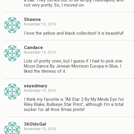
a ball. They turned out to be lumpy, misshaped, and
not very pretty. So, I moved on.
Shawna
November 15, 2010
I love the yellow and black collection! It is beautiful!
Candace
November 15, 2010
Lots of pretty ones, but I guess if I had to pick one
Moon Dance By Jenean Morrison Europa in Blue, I
liked the tileness of it.
xeyedmary
November 15, 2010
I think my favorite is "All Star 2 By My Minds Eye for
Riley Blake, Bullseye Star Print", although I'm a total
sucker for all thoe Xmas prints!
36OldsGal
November 15, 2010