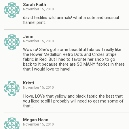
Sarah Faith
November 15, 2010
david textiles wild animals! what a cute and unusual
flannel print.
Jenn
November 15, 2010
Wowza! She's got some beautiful fabrics. I really like
the Flower Medallion Retro Dots and Circles Stripe
fabric in Red. But I had to favorite her shop to go
back to it because there are SO MANY fabrics in there
that I would love to have!
Kristi
November 15, 2010
I love, LOVe that yellow and black fabric the best that
you liked too!!! I probably will need to get me some of
that…
Megan Haan
November 15, 2010