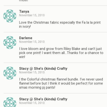
most!
Tanya
November 15, 2010
Love the Christmas fabric especially the Fa la la print
in ivory!
Darlene
November 15, 2010
I love bloom and grow from Riley Blake and can't just
pick one print! I want them all…Thanks for a chance to
win!
Stacy @ She’s {kinda} Crafty
November 15, 2010
I the Colorful christmas flannel bundle. I've never used
flannel before but I think it would be perfect for some
xmas morning pj pants!
Stacy @ She’s {kinda} Crafty
November 15, 2010