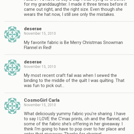
for my granddaughter. I made it three times before it
came out right, and the right size. Even though she
wears the hat now, I still see only the mistakes.
deserae
November 15, 2010
My favorite fabric is Be Merry Christmas Snowman
Flannel in Red!
deserae
November 15, 2010
My most recent craft fail was when I sewed the
binding to the middle of the quilt I was quilting. That
was fun to pick out…
CosmoGirl Carla
November 15, 2010
What deliciously yummy fabric you're sharing. I have
to say I LOVE the C'mas prints, oh and the flannel, and
some of the fabric she's offering in her giveaway. I
think I'm going to have to pop over to her place and