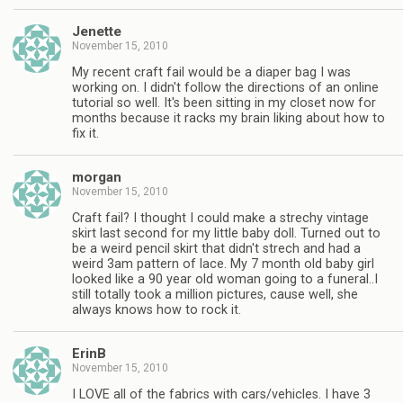
Jenette
November 15, 2010
My recent craft fail would be a diaper bag I was
working on. I didn't follow the directions of an online
tutorial so well. It's been sitting in my closet now for
months because it racks my brain liking about how to
fix it.
morgan
November 15, 2010
Craft fail? I thought I could make a strechy vintage
skirt last second for my little baby doll. Turned out to
be a weird pencil skirt that didn't strech and had a
weird 3am pattern of lace. My 7 month old baby girl
looked like a 90 year old woman going to a funeral..I
still totally took a million pictures, cause well, she
always knows how to rock it.
ErinB
November 15, 2010
I LOVE all of the fabrics with cars/vehicles. I have 3