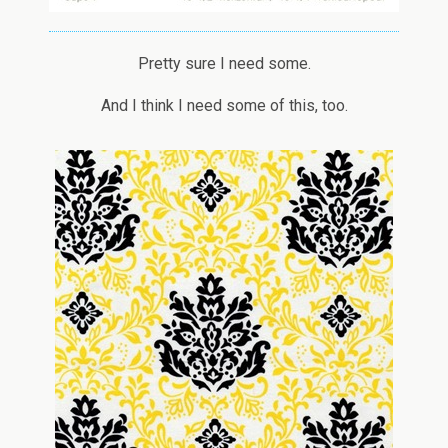
Pretty sure I need some.
And I think I need some of this, too.