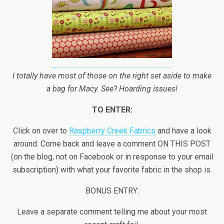
I totally have most of those on the right set aside to make
a bag for Macy. See? Hoarding issues!
TO ENTER:
Click on over to
Raspberry Creek Fabrics
and have a look
around. Come back and leave a comment ON THIS POST
(on the blog, not on Facebook or in response to your email
subscription) with what your favorite fabric in the shop is.
BONUS ENTRY:
Leave a separate comment telling me about your most