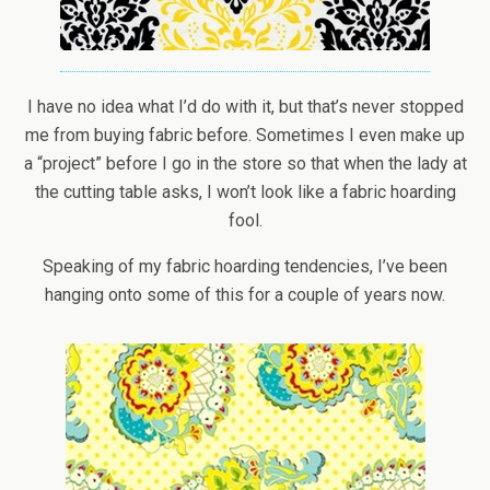
I have no idea what I’d do with it, but that’s never stopped
me from buying fabric before. Sometimes I even make up
a “project” before I go in the store so that when the lady at
the cutting table asks, I won’t look like a fabric hoarding
fool.
Speaking of my fabric hoarding tendencies, I’ve been
hanging onto some of this for a couple of years now.