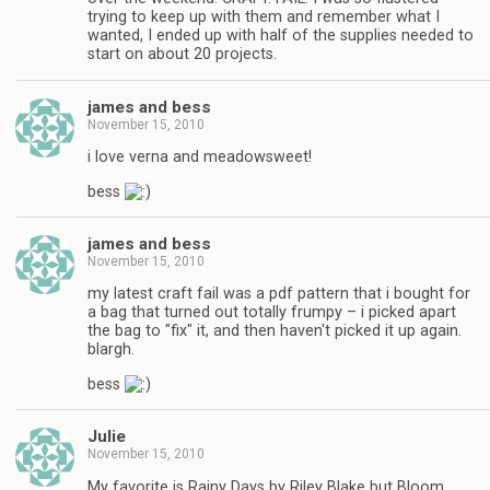
trying to keep up with them and remember what I
wanted, I ended up with half of the supplies needed to
start on about 20 projects.
james and bess
November 15, 2010
i love verna and meadowsweet!
bess
james and bess
November 15, 2010
my latest craft fail was a pdf pattern that i bought for
a bag that turned out totally frumpy – i picked apart
the bag to "fix" it, and then haven't picked it up again.
blargh.
bess
Julie
November 15, 2010
My favorite is Rainy Days by Riley Blake but Bloom