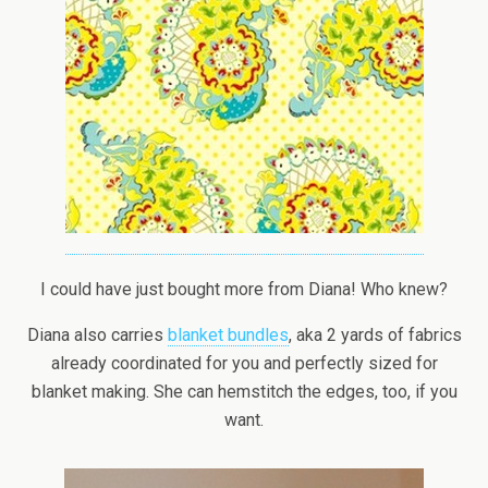
I could have just bought more from Diana! Who knew?
Diana also carries
blanket bundles
, aka 2 yards of fabrics
already coordinated for you and perfectly sized for
blanket making. She can hemstitch the edges, too, if you
want.