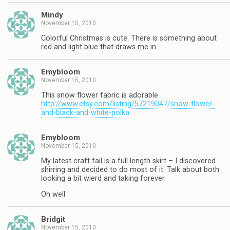
Mindy
November 15, 2010
Colorful Christmas is cute. There is something about
red and light blue that draws me in.
Emybloom
November 15, 2010
This snow flower fabric is adorable
http://www.etsy.com/listing/57219047/snow-flower-
and-black-and-white-polka
Emybloom
November 15, 2010
My latest craft fail is a full length skirt – I discovered
shirring and decided to do most of it. Talk about both
looking a bit wierd and taking forever.
Oh well
Bridgit
November 15, 2010