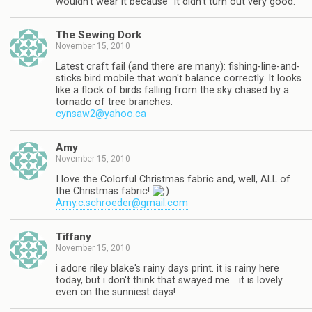
wouldn't wear it because "it didn't turn out very good."
The Sewing Dork
November 15, 2010
Latest craft fail (and there are many): fishing-line-and-
sticks bird mobile that won't balance correctly. It looks
like a flock of birds falling from the sky chased by a
tornado of tree branches.
cynsaw2@yahoo.ca
Amy
November 15, 2010
I love the Colorful Christmas fabric and, well, ALL of
the Christmas fabric!
Amy.c.schroeder@gmail.com
Tiffany
November 15, 2010
i adore riley blake's rainy days print. it is rainy here
today, but i don't think that swayed me… it is lovely
even on the sunniest days!