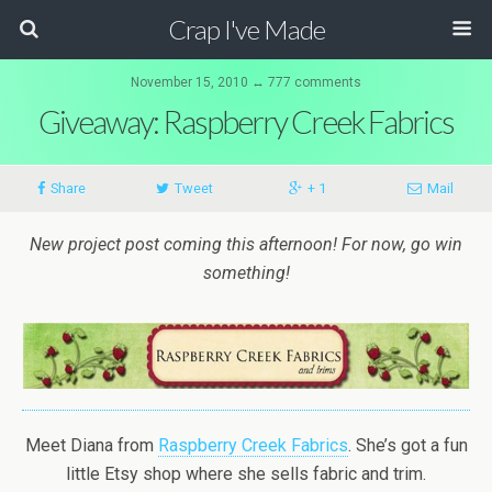
Crap I've Made
November 15, 2010 ↔ 777 comments
Giveaway: Raspberry Creek Fabrics
Share
Tweet
+ 1
Mail
New project post coming this afternoon! For now, go win
something!
Meet Diana from
Raspberry Creek Fabrics
. She’s got a fun
little Etsy shop where she sells fabric and trim.