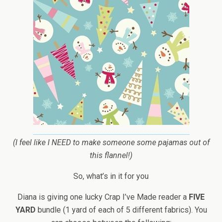
(I feel like I NEED to make someone some pajamas out of
this flannel!)
So, what’s in it for you
Diana is giving one lucky Crap I’ve Made reader a
FIVE
YARD
bundle (1 yard of each of 5 different fabrics). You