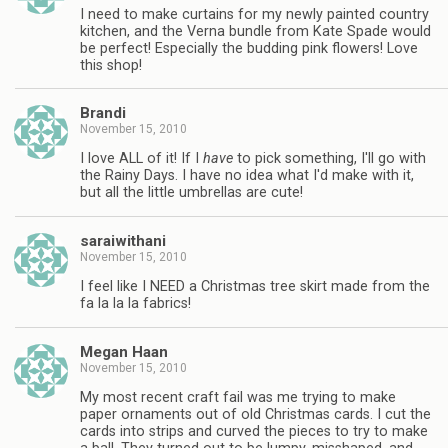
I need to make curtains for my newly painted country
kitchen, and the Verna bundle from Kate Spade would
be perfect! Especially the budding pink flowers! Love
this shop!
Brandi
November 15, 2010
I love ALL of it! If I
have
to pick something, I'll go with
the Rainy Days. I have no idea what I'd make with it,
but all the little umbrellas are cute!
saraiwithani
November 15, 2010
I feel like I NEED a Christmas tree skirt made from the
fa la la la fabrics!
Megan Haan
November 15, 2010
My most recent craft fail was me trying to make
paper ornaments out of old Christmas cards. I cut the
cards into strips and curved the pieces to try to make