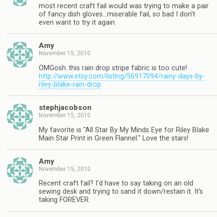
most recent craft fail would was trying to make a pair
of fancy dish gloves…miserable fail, so bad I don't
even want to try it again.
Amy
November 15, 2010
OMGosh..this rain drop stripe fabric is too cute!
http://www.etsy.com/listing/56917094/rainy-days-by-
riley-blake-rain-drop
stephjacobson
November 15, 2010
My favorite is "All Star By My Minds Eye for Riley Blake
Main Star Print in Green Flannel." Love the stars!
Amy
November 15, 2010
Recent craft fail? I'd have to say taking on an old
sewing desk and trying to sand it down/restain it. It's
taking FOREVER.