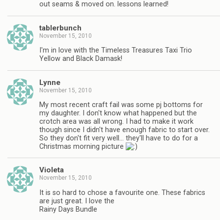
out seams & moved on. lessons learned!
tablerbunch
November 15, 2010
I'm in love with the Timeless Treasures Taxi Trio
Yellow and Black Damask!
Lynne
November 15, 2010
My most recent craft fail was some pj bottoms for
my daughter. I don't know what happened but the
crotch area was all wrong. I had to make it work
though since I didn't have enough fabric to start over.
So they don't fit very well… they'll have to do for a
Christmas morning picture
Violeta
November 15, 2010
It is so hard to chose a favourite one. These fabrics
are just great. I love the
Rainy Days Bundle