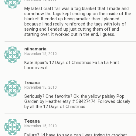
My latest craft fail was a tag blanket that I made and
somehow the tags kept ending up on the inside of the
blanket! It ended up being smaller than I planned
because I had really reinforced the tags with lots of
sewing and I ended up just cutting them off and
starting over. It worked out in the end, I guess.
niinamaria
November 15, 2010
Kate Spain's 12 Days of Christmas Fa La La Print.
Looooves it.
Texana
November 15, 2010
Seriously? One favorite? Ok, the yellow paisley Pop
Garden by Heather etsy # 58427474. Followed closely
by all the 12 Days of Christmas.
Texana
November 15, 2010
Failure? I'd have to say a cap I was trying to crochet