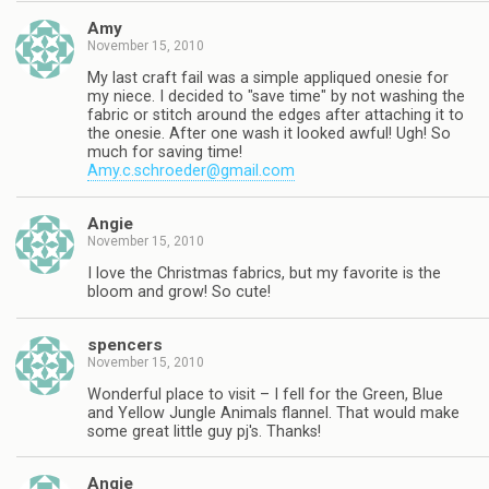
Amy
November 15, 2010
My last craft fail was a simple appliqued onesie for
my niece. I decided to "save time" by not washing the
fabric or stitch around the edges after attaching it to
the onesie. After one wash it looked awful! Ugh! So
much for saving time!
Amy.c.schroeder@gmail.com
Angie
November 15, 2010
I love the Christmas fabrics, but my favorite is the
bloom and grow! So cute!
spencers
November 15, 2010
Wonderful place to visit – I fell for the Green, Blue
and Yellow Jungle Animals flannel. That would make
some great little guy pj's. Thanks!
Angie