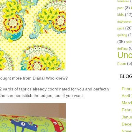
(
furniture
(3)
post
(42
kids
makeover
(20
paint
(
quilting
(35)
shir
(
thrifting
Unc
(5
Room
BLOG
t bought more from Diana! Who knew?
Febr
 2 yards of fabrics already coordinated for you and perfectly
She can hemstitch the edges, too, if you want.
April
Marc
Febr
Janu
Dece
Nove