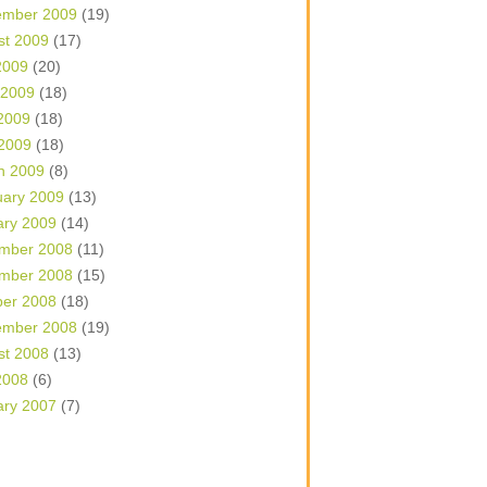
ember 2009
(19)
st 2009
(17)
2009
(20)
 2009
(18)
2009
(18)
 2009
(18)
h 2009
(8)
uary 2009
(13)
ary 2009
(14)
mber 2008
(11)
mber 2008
(15)
ber 2008
(18)
ember 2008
(19)
st 2008
(13)
2008
(6)
ary 2007
(7)