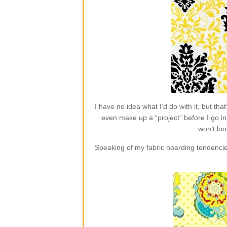
I have no idea what I’d do with it, but t
even make up a “project” before I go in 
won’t loo
Speaking of my fabric hoarding tendencie