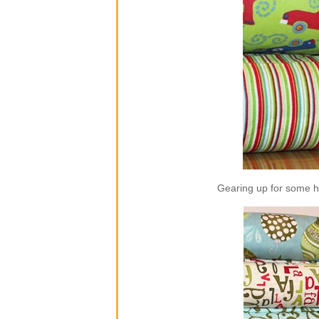
Gearing up for some ho