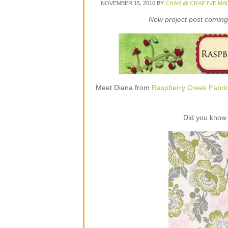
NOVEMBER 15, 2010
BY
CHAR @ CRAP I'VE MA
New project post coming 
Meet Diana from
Raspberry Creek Fabri
Did you know