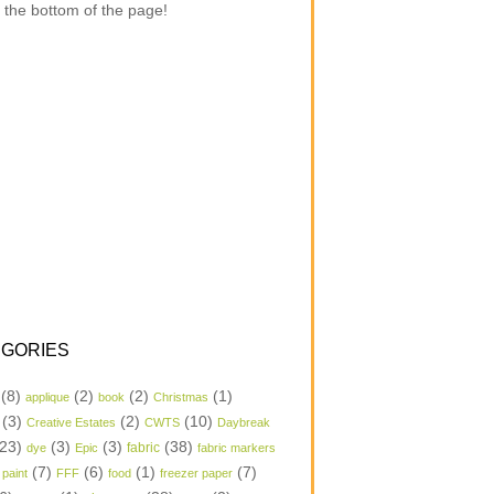
 the bottom of the page!
GORIES
(8)
(2)
(2)
(1)
applique
book
Christmas
(3)
(2)
(10)
Creative Estates
CWTS
Daybreak
23)
(3)
(3)
(38)
dye
Epic
fabric
fabric markers
(7)
(6)
(1)
(7)
 paint
FFF
food
freezer paper