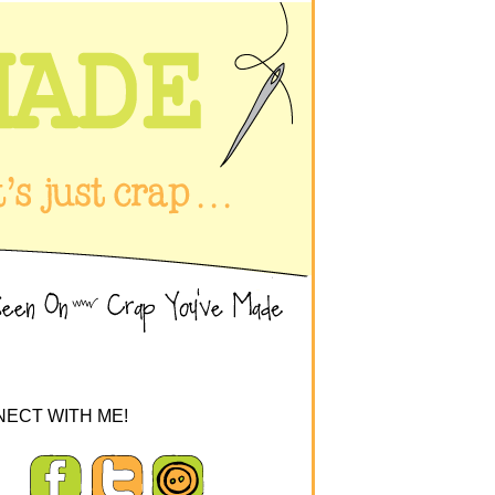
ECT WITH ME!