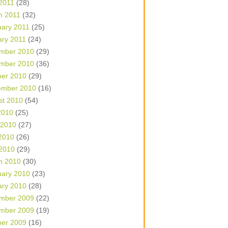
 2011
(28)
h 2011
(32)
uary 2011
(25)
ary 2011
(24)
mber 2010
(29)
mber 2010
(36)
ber 2010
(29)
ember 2010
(16)
st 2010
(54)
2010
(25)
 2010
(27)
2010
(26)
 2010
(29)
h 2010
(30)
uary 2010
(23)
ary 2010
(28)
mber 2009
(22)
mber 2009
(19)
ber 2009
(16)