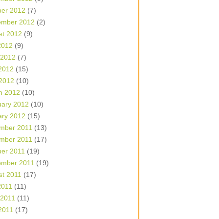
ber 2012
(7)
ember 2012
(2)
st 2012
(9)
2012
(9)
 2012
(7)
2012
(15)
 2012
(10)
h 2012
(10)
uary 2012
(10)
ary 2012
(15)
mber 2011
(13)
mber 2011
(17)
ber 2011
(19)
ember 2011
(19)
st 2011
(17)
2011
(11)
 2011
(11)
2011
(17)