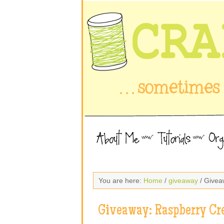
You are here:
Home
/
giveaway
/ Givea
Giveaway: Raspberry Cr