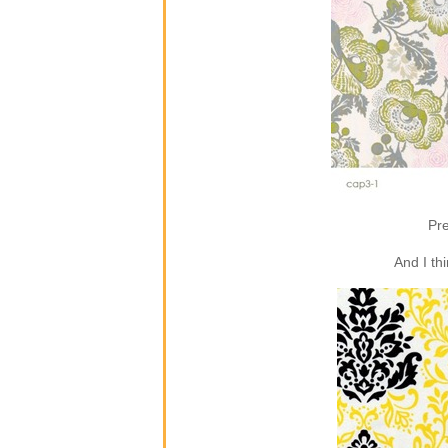
Pre
And I th