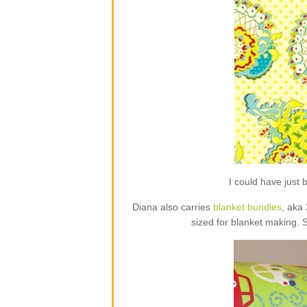
I could have jus
Diana also carries
blanket bundles
, aka
sized for blanket making. 