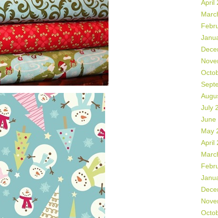
April
Marc
Febr
Janu
Dece
Nove
Octo
Sept
Augu
July 
June
May 
April
Marc
Febr
Janu
Dece
Nove
Octo