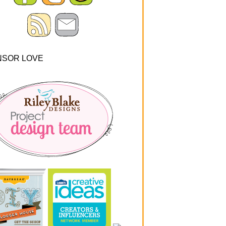
NSOR LOVE