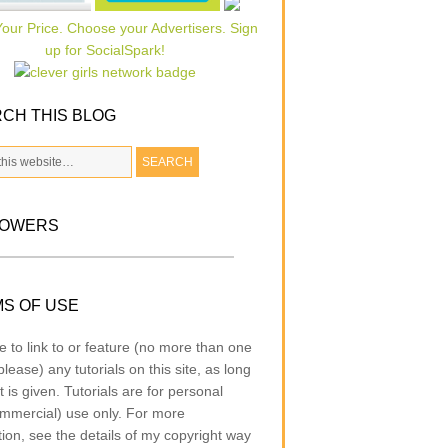
CH THIS BLOG
LOWERS
S OF USE
e to link to or feature (no more than one
lease) any tutorials on this site, as long
t is given. Tutorials are for personal
mmercial) use only. For more
tion, see the details of my copyright way