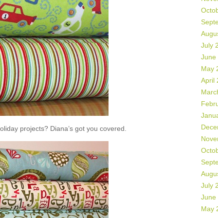
Octo
Sept
Augu
July 
June
May 
April
Marc
Febr
Janu
Dece
liday projects? Diana’s got you covered.
Nove
Octo
Sept
Augu
July 
June
May 