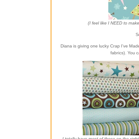
(I feel like I NEED to ma
S
Diana is giving one lucky Crap I’ve Ma
fabrics). You 
I totally have most of those on the rig