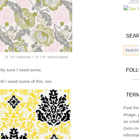
SEAR
tty sure I need some.
FOL
ink I need some of this, too.
TERM
Feel fre
image, p
as credi
(non-co
informa