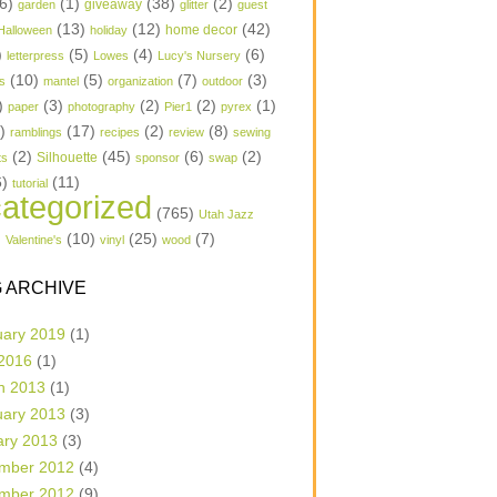
6)
(1)
(38)
(2)
garden
giveaway
glitter
guest
(13)
(12)
(42)
home decor
Halloween
holiday
)
(5)
(4)
(6)
letterpress
Lowes
Lucy's Nursery
(10)
(5)
(7)
(3)
s
mantel
organization
outdoor
)
(3)
(2)
(2)
(1)
paper
photography
Pier1
pyrex
1)
(17)
(2)
(8)
ramblings
recipes
review
sewing
(2)
(45)
(6)
(2)
Silhouette
ts
sponsor
swap
6)
(11)
tutorial
ategorized
(765)
Utah Jazz
)
(10)
(25)
(7)
Valentine's
vinyl
wood
 ARCHIVE
uary 2019
(1)
 2016
(1)
h 2013
(1)
uary 2013
(3)
ary 2013
(3)
mber 2012
(4)
mber 2012
(9)