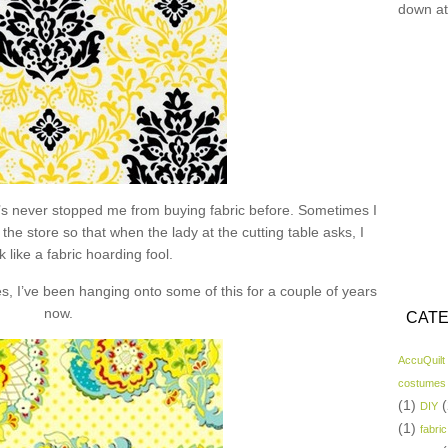
down at
hat’s never stopped me from buying fabric before. Sometimes I
the store so that when the lady at the cutting table asks, I
k like a fabric hoarding fool.
s, I’ve been hanging onto some of this for a couple of years
now.
CATE
AccuQuilt
costumes
(1)
(
DIY
(1)
fabric