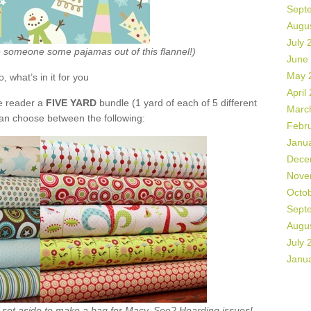
Sept
Augu
July 
ke someone some pajamas out of this flannel!)
June
May 
o, what’s in it for you
April
de reader a
FIVE YARD
bundle (1 yard of each of 5 different
Marc
can choose between the following:
Febr
Janu
Dece
Nove
Octo
Sept
Augu
July 
Janu
ht set aside to make a bag for Macy. See? Hoarding issues!