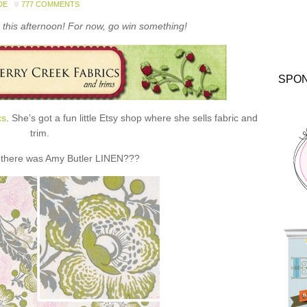
DE
777 COMMENTS
this afternoon! For now, go win something!
SPO
cs
. She’s got a fun little Etsy shop where she sells fabric and
trim.
 there was Amy Butler LINEN???