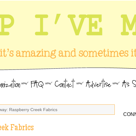
way: Raspberry Creek Fabrics
CONN
eek Fabrics