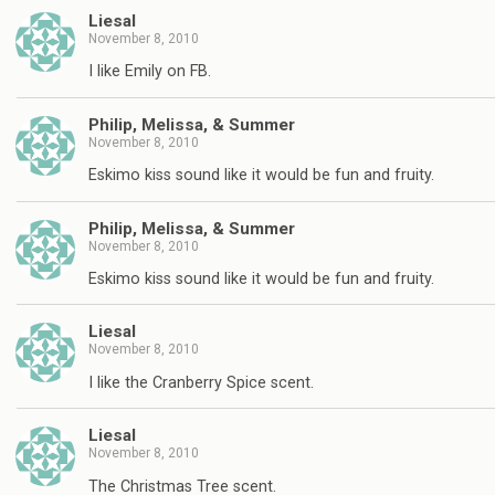
Liesal
November 8, 2010
I like Emily on FB.
Philip, Melissa, & Summer
November 8, 2010
Eskimo kiss sound like it would be fun and fruity.
Philip, Melissa, & Summer
November 8, 2010
Eskimo kiss sound like it would be fun and fruity.
Liesal
November 8, 2010
I like the Cranberry Spice scent.
Liesal
November 8, 2010
The Christmas Tree scent.