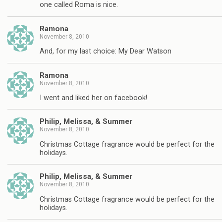
one called Roma is nice.
Ramona
November 8, 2010
And, for my last choice: My Dear Watson
Ramona
November 8, 2010
I went and liked her on facebook!
Philip, Melissa, & Summer
November 8, 2010
Christmas Cottage fragrance would be perfect for the
holidays.
Philip, Melissa, & Summer
November 8, 2010
Christmas Cottage fragrance would be perfect for the
holidays.