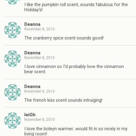
I like the pumpkin roll scent, sounds fabulous for the
Holiday's!
Deanna
November 8, 2010
The cranberry spice scent sounds good!
Deanna
November 8, 2010
I love cinnamon so I'd probably love the cinnamon
bear scent.
Deanna
November 8, 2010
The french kiss scent sounds intruiging!
leiGh
November 8, 2010
I love the boleyn warmer…would fit in so nicely in my
living room!