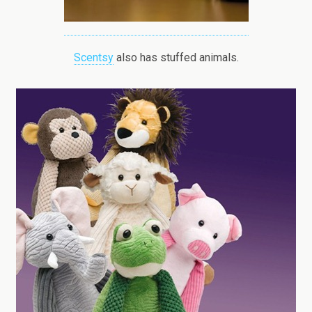
Scentsy
also has stuffed animals.