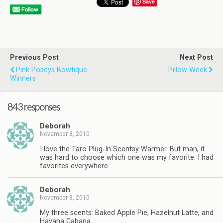
Save
Previous Post
Next Post
Pink Poseys Bowtique
Pillow Week
Winners
843 responses
Deborah
November 8, 2010
I love the Taro Plug-In Scentsy Warmer. But man, it
was hard to choose which one was my favorite. I had
favorites everywhere.
Deborah
November 8, 2010
My three scents: Baked Apple Pie, Hazelnut Latte, and
Havana Cabana.