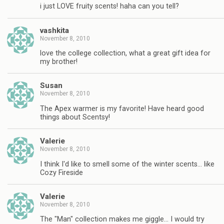
i just LOVE fruity scents! haha can you tell?
vashkita
November 8, 2010
love the college collection, what a great gift idea for
my brother!
Susan
November 8, 2010
The Apex warmer is my favorite! Have heard good
things about Scentsy!
Valerie
November 8, 2010
I think I'd like to smell some of the winter scents… like
Cozy Fireside
Valerie
November 8, 2010
The "Man" collection makes me giggle… I would try