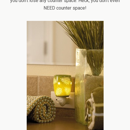
you don’t lose any counter space. Heck, you don’t even
NEED counter space!