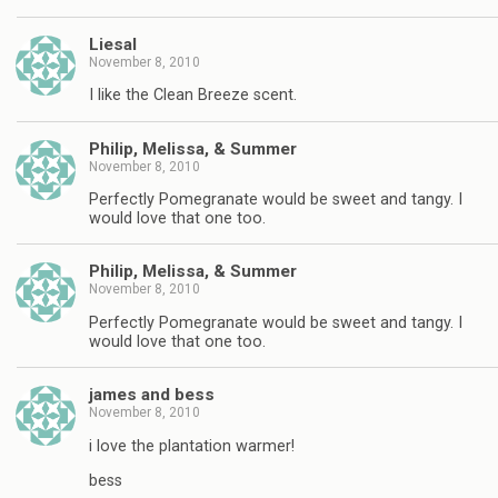
Liesal
November 8, 2010
I like the Clean Breeze scent.
Philip, Melissa, & Summer
November 8, 2010
Perfectly Pomegranate would be sweet and tangy. I
would love that one too.
Philip, Melissa, & Summer
November 8, 2010
Perfectly Pomegranate would be sweet and tangy. I
would love that one too.
james and bess
November 8, 2010
i love the plantation warmer!
bess