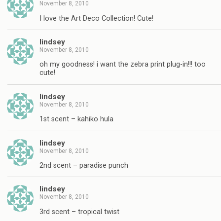
November 8, 2010
I love the Art Deco Collection! Cute!
lindsey
November 8, 2010
oh my goodness! i want the zebra print plug-in!!! too
cute!
lindsey
November 8, 2010
1st scent – kahiko hula
lindsey
November 8, 2010
2nd scent – paradise punch
lindsey
November 8, 2010
3rd scent – tropical twist