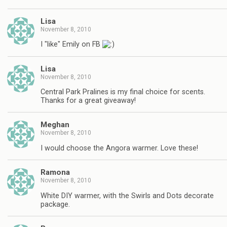
Lisa
November 8, 2010
I "like" Emily on FB
Lisa
November 8, 2010
Central Park Pralines is my final choice for scents.
Thanks for a great giveaway!
Meghan
November 8, 2010
I would choose the Angora warmer. Love these!
Ramona
November 8, 2010
White DIY warmer, with the Swirls and Dots decorate
package.