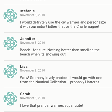
stefanie
November 8, 2010
I would definitely use the diy warmer and personalize
it with our initial!! Either that or the Charlemagne!
Jennifer
November 8, 2010
Beach.. for sure. Nothing better than smelling the
beach when its snowing out!
Lisa
November 8, 2010
Wow! So many lovely choices. I would go with one
from the Nautical Collection – probably Hatteras.
Sarah
November 8, 2010
I love that prancer warmer, super cute!