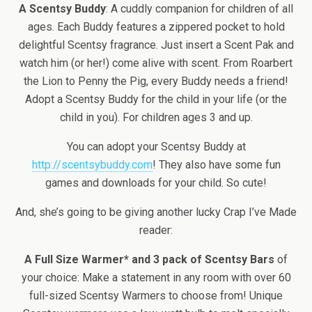
A Scentsy Buddy
: A cuddly companion for children of all
ages. Each Buddy features a zippered pocket to hold
delightful Scentsy fragrance. Just insert a Scent Pak and
watch him (or her!) come alive with scent. From Roarbert
the Lion to Penny the Pig, every Buddy needs a friend!
Adopt a Scentsy Buddy for the child in your life (or the
child in you). For children ages 3 and up.
You can adopt your Scentsy Buddy at
http://scentsybuddy.com
! They also have some fun
games and downloads for your child. So cute!
And, she’s going to be giving another lucky Crap I’ve Made
reader:
A Full Size Warmer* and 3 pack of Scentsy Bars
of
your choice: Make a statement in any room with over 60
full-sized Scentsy Warmers to choose from! Unique