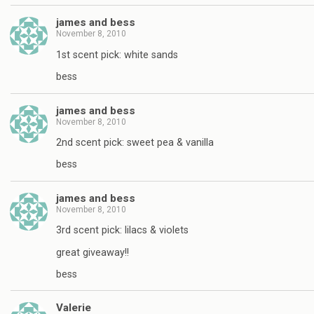
james and bess
November 8, 2010
1st scent pick: white sands
bess
james and bess
November 8, 2010
2nd scent pick: sweet pea & vanilla
bess
james and bess
November 8, 2010
3rd scent pick: lilacs & violets
great giveaway!!
bess
Valerie