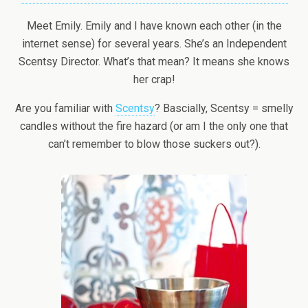
Meet Emily. Emily and I have known each other (in the
internet sense) for several years. She’s an Independent
Scentsy Director. What’s that mean? It means she knows
her crap!
Are you familiar with
Scentsy
? Bascially, Scentsy = smelly
candles without the fire hazard (or am I the only one that
can’t remember to blow those suckers out?).