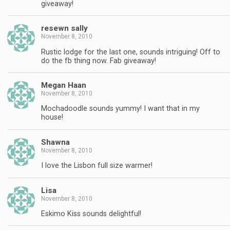
giveaway!
resewn sally
November 8, 2010
Rustic lodge for the last one, sounds intriguing! Off to
do the fb thing now. Fab giveaway!
Megan Haan
November 8, 2010
Mochadoodle sounds yummy! I want that in my
house!
Shawna
November 8, 2010
I love the Lisbon full size warmer!
Lisa
November 8, 2010
Eskimo Kiss sounds delightful!