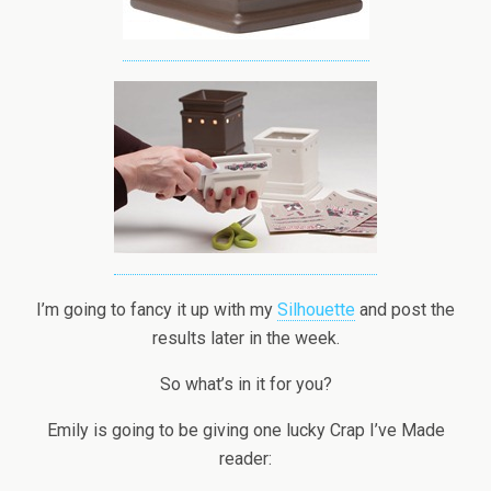
I’m going to fancy it up with my
Silhouette
and post the
results later in the week.
So what’s in it for you?
Emily is going to be giving one lucky Crap I’ve Made
reader: