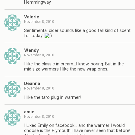
Hemmingway
Valerie
November 8, 2010
Sentimental cider sounds like a good fall kind of scent
for today!
Wendy
November 8, 2010
I like the classic in cream…I know, boring. But in the
mid size warmers I like the new wrap ones.
Deanna
November 8, 2010
I like the taro plug in warmer!
amie
November 8, 2010
I Liked Emily on facebook… and the warmer I would
choose is the Plymouth.I have never seen that before!