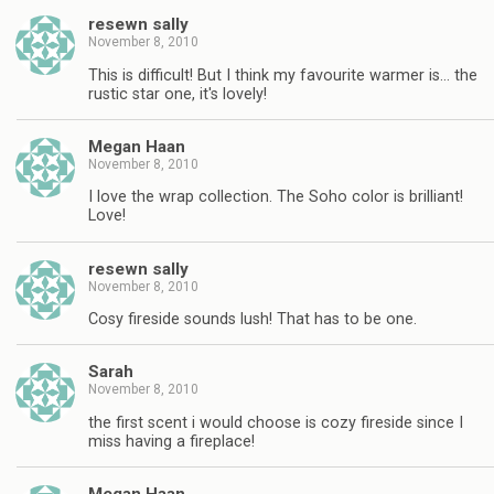
resewn sally
November 8, 2010
This is difficult! But I think my favourite warmer is… the
rustic star one, it's lovely!
Megan Haan
November 8, 2010
I love the wrap collection. The Soho color is brilliant!
Love!
resewn sally
November 8, 2010
Cosy fireside sounds lush! That has to be one.
Sarah
November 8, 2010
the first scent i would choose is cozy fireside since I
miss having a fireplace!