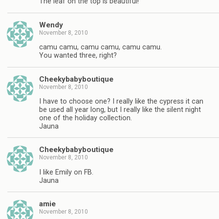
The leaf on the top is beautiful!
Wendy
November 8, 2010
camu camu, camu camu, camu camu.
You wanted three, right?
Cheekybabyboutique
November 8, 2010
I have to choose one? I really like the cypress it can
be used all year long, but I really like the silent night
one of the holiday collection.
Jauna
Cheekybabyboutique
November 8, 2010
I like Emily on FB.
Jauna
amie
November 8, 2010