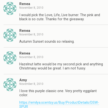
Renea
November 8, 2010
I would pick the Love, Life, Live burner. The pink and
black is so cute. Thanks for the giveaway.
Renea
November 8, 2010
Autumn Sunset sounds so relaxing.
Renea
November 8, 2010
Hazelnut latte would be my second pick and anything
Christmasy would be great. I am not fussy.
Amy
November 8, 2010
I love this purple classic one. Very pretty eggplant
color.
https://emilya.scentsy.us/Buy/ProductDetails/DSW-
SPUR