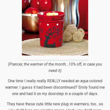
(Prancer, the warmer of the month…10% off, in case you
need it)
One time I really really REALLY needed an aqua colored
warmer. I guess it had been discontinued? Emily found me
one and had it on my doorstep in a couple of days.
They have these cute little new plug-in warmers, too…so