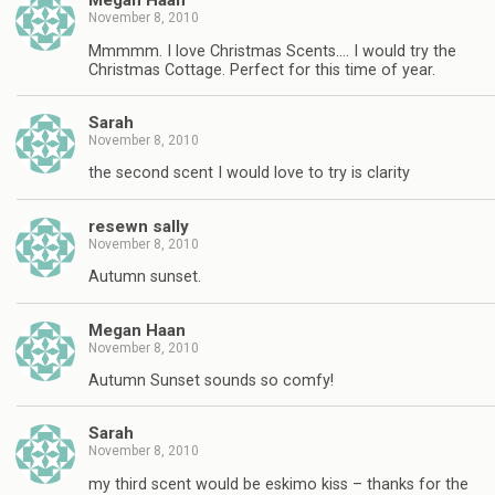
Megan Haan
November 8, 2010
Mmmmm. I love Christmas Scents…. I would try the
Christmas Cottage. Perfect for this time of year.
Sarah
November 8, 2010
the second scent I would love to try is clarity
resewn sally
November 8, 2010
Autumn sunset.
Megan Haan
November 8, 2010
Autumn Sunset sounds so comfy!
Sarah
November 8, 2010
my third scent would be eskimo kiss – thanks for the