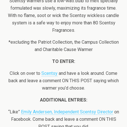
Scentsy warmers use a low-watt bulb to melt specially
formulated wax slowly, maximizing its fragrance time.
With no flame, soot or wick the Scentsy wickless candle
system is a safe way to enjoy more than 80 Scentsy
Fragrances.
*excluding the Patriot Collection, the Campus Collection
and Charitable Cause Warmer
TO ENTER:
Click on over to
Scentsy
and have a look around. Come
back and leave a comment ON THIS POST saying which
warmer you’d choose.
ADDITIONAL ENTRIES:
“Like”
Emily Andersen, Independent Scentsy Director
on
Facebook. Come back and leave a comment ON THIS
POST saying that you did.