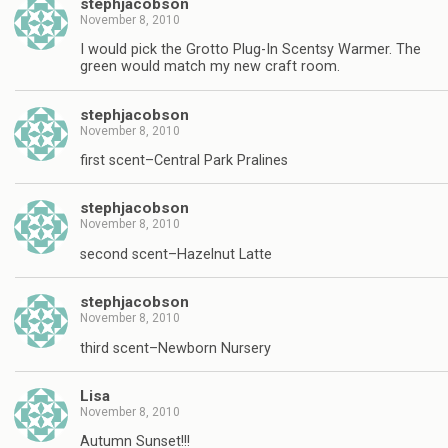
stephjacobson
November 8, 2010
I would pick the Grotto Plug-In Scentsy Warmer. The
green would match my new craft room.
stephjacobson
November 8, 2010
first scent–Central Park Pralines
stephjacobson
November 8, 2010
second scent–Hazelnut Latte
stephjacobson
November 8, 2010
third scent–Newborn Nursery
Lisa
November 8, 2010
Autumn Sunset!!!