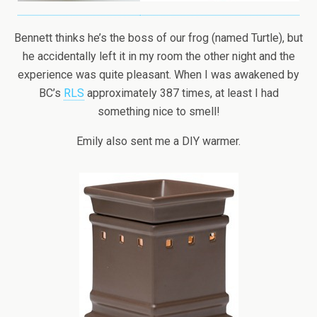
Bennett thinks he’s the boss of our frog (named Turtle), but
he accidentally left it in my room the other night and the
experience was quite pleasant. When I was awakened by
BC’s
RLS
approximately 387 times, at least I had
something nice to smell!
Emily also sent me a DIY warmer.