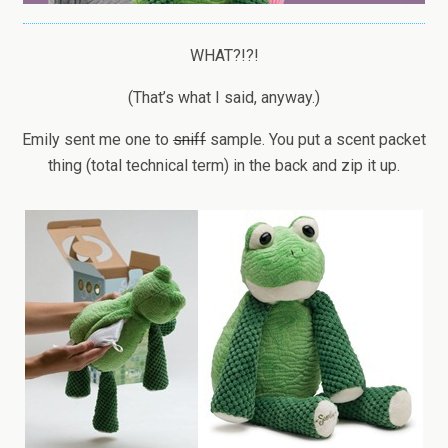
WHAT?!?!
(That’s what I said, anyway.)
Emily sent me one to
sniff
sample. You put a scent packet
thing (total technical term) in the back and zip it up.