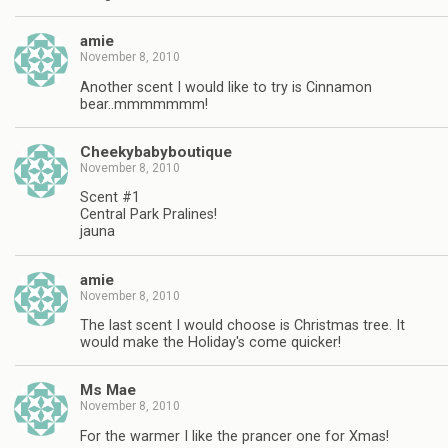
amie
November 8, 2010
Another scent I would like to try is Cinnamon
bear..mmmmmmm!
Cheekybabyboutique
November 8, 2010
Scent #1
Central Park Pralines!
jauna
amie
November 8, 2010
The last scent I would choose is Christmas tree. It
would make the Holiday's come quicker!
Ms Mae
November 8, 2010
For the warmer I like the prancer one for Xmas!