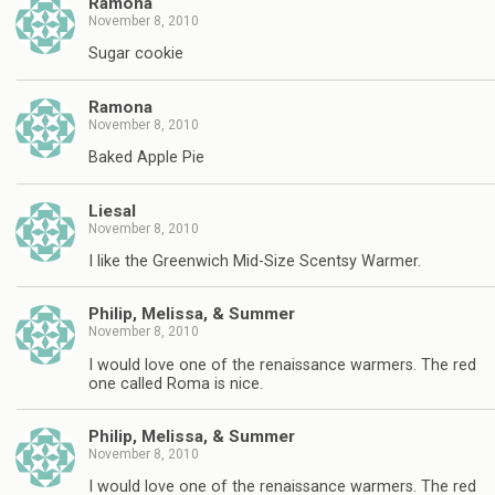
Ramona
November 8, 2010
Sugar cookie
Ramona
November 8, 2010
Baked Apple Pie
Liesal
November 8, 2010
I like the Greenwich Mid-Size Scentsy Warmer.
Philip, Melissa, & Summer
November 8, 2010
I would love one of the renaissance warmers. The red
one called Roma is nice.
Philip, Melissa, & Summer
November 8, 2010
I would love one of the renaissance warmers. The red