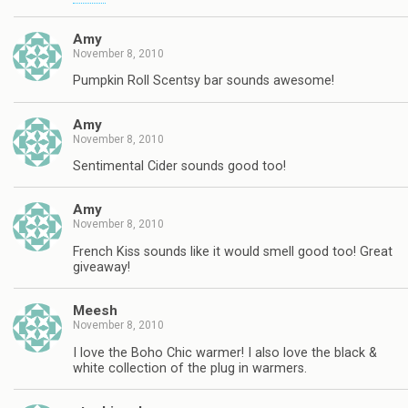
Amy
November 8, 2010
Pumpkin Roll Scentsy bar sounds awesome!
Amy
November 8, 2010
Sentimental Cider sounds good too!
Amy
November 8, 2010
French Kiss sounds like it would smell good too! Great
giveaway!
Meesh
November 8, 2010
I love the Boho Chic warmer! I also love the black &
white collection of the plug in warmers.