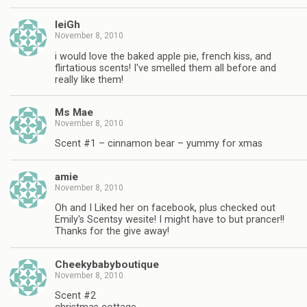
leiGh
November 8, 2010
i would love the baked apple pie, french kiss, and
flirtatious scents! I've smelled them all before and
really like them!
Ms Mae
November 8, 2010
Scent #1 – cinnamon bear – yummy for xmas
amie
November 8, 2010
Oh and I Liked her on facebook, plus checked out
Emily's Scentsy wesite! I might have to but prancer!!
Thanks for the give away!
Cheekybabyboutique
November 8, 2010
Scent #2