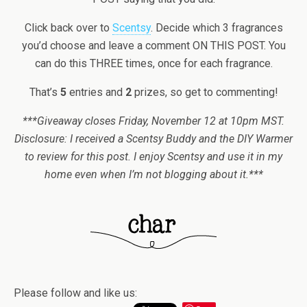
Click back over to
Scentsy
. Decide which 3 fragrances
you’d choose and leave a comment ON THIS POST. You
can do this THREE times, once for each fragrance.
That’s
5
entries and
2
prizes, so get to commenting!
***Giveaway closes Friday, November 12 at 10pm MST.
Disclosure: I received a Scentsy Buddy and the DIY Warmer
to review for this post. I enjoy Scentsy and use it in my
home even when I’m not blogging about it.***
Please follow and like us: