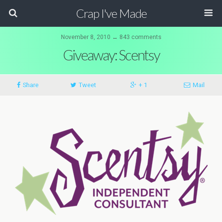
Crap I've Made
November 8, 2010 ↔ 843 comments
Giveaway: Scentsy
Share
Tweet
+ 1
Mail