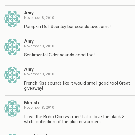
Amy
November 8, 2010
Pumpkin Roll Scentsy bar sounds awesome!
Amy
November 8, 2010
Sentimental Cider sounds good too!
Amy
November 8, 2010
French Kiss sounds like it would smell good too! Great
giveaway!
Meesh
November 8, 2010
I love the Boho Chic warmer! I also love the black &
white collection of the plug in warmers.