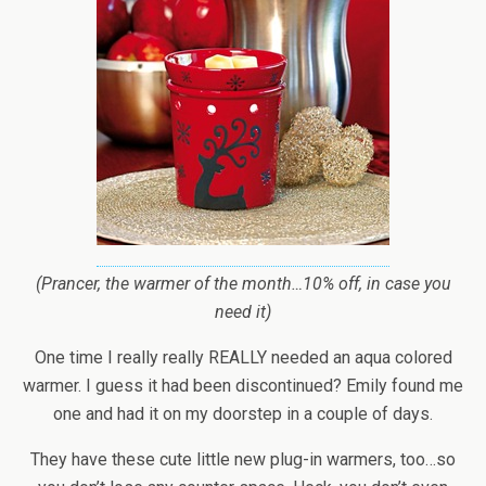
(Prancer, the warmer of the month…10% off, in case you
need it)
One time I really really REALLY needed an aqua colored
warmer. I guess it had been discontinued? Emily found me
one and had it on my doorstep in a couple of days.
They have these cute little new plug-in warmers, too…so