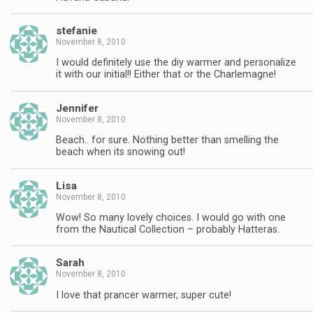
stefanie
November 8, 2010
I would definitely use the diy warmer and personalize
it with our initial!! Either that or the Charlemagne!
Jennifer
November 8, 2010
Beach.. for sure. Nothing better than smelling the
beach when its snowing out!
Lisa
November 8, 2010
Wow! So many lovely choices. I would go with one
from the Nautical Collection – probably Hatteras.
Sarah
November 8, 2010
I love that prancer warmer, super cute!