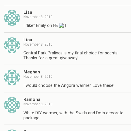
Lisa
November 8, 2010
I "like" Emily on FB
Lisa
November 8, 2010
Central Park Pralines is my final choice for scents.
Thanks for a great giveaway!
Meghan
November 8, 2010
I would choose the Angora warmer. Love these!
Ramona
November 8, 2010
White DIY warmer, with the Swirls and Dots decorate
package.