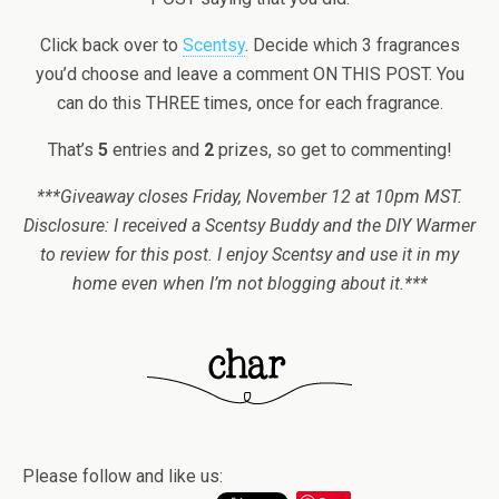
Click back over to
Scentsy
. Decide which 3 fragrances
you’d choose and leave a comment ON THIS POST. You
can do this THREE times, once for each fragrance.
That’s
5
entries and
2
prizes, so get to commenting!
***Giveaway closes Friday, November 12 at 10pm MST.
Disclosure: I received a Scentsy Buddy and the DIY Warmer
to review for this post. I enjoy Scentsy and use it in my
home even when I’m not blogging about it.***
Please follow and like us: