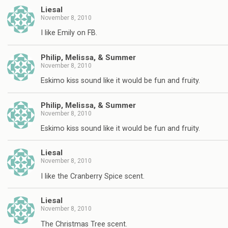
Liesal
November 8, 2010
I like Emily on FB.
Philip, Melissa, & Summer
November 8, 2010
Eskimo kiss sound like it would be fun and fruity.
Philip, Melissa, & Summer
November 8, 2010
Eskimo kiss sound like it would be fun and fruity.
Liesal
November 8, 2010
I like the Cranberry Spice scent.
Liesal
November 8, 2010
The Christmas Tree scent.