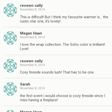
resewn sally
November 8, 2010
This is difficult! But I think my favourite warmer is… the
rustic star one, it's lovely!
Megan Haan
November 8, 2010
I love the wrap collection. The Soho color is brilliant!
Love!
resewn sally
November 8, 2010
Cosy fireside sounds lush! That has to be one.
Sarah
November 8, 2010
the first scent i would choose is cozy fireside since I
miss having a fireplace!