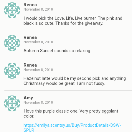
Renea
November 8, 2010
I would pick the Love, Life, Live burner. The pink and
black is so cute. Thanks for the giveaway.
Renea
November 8, 2010
Autumn Sunset sounds so relaxing.
Renea
November 8, 2010
Hazelnut latte would be my second pick and anything
Christmasy would be great. I am not fussy.
Amy
November 8, 2010
I love this purple classic one. Very pretty eggplant
color.
https://emilya.scentsy.us/Buy/ProductDetails/DSW-
SPUR