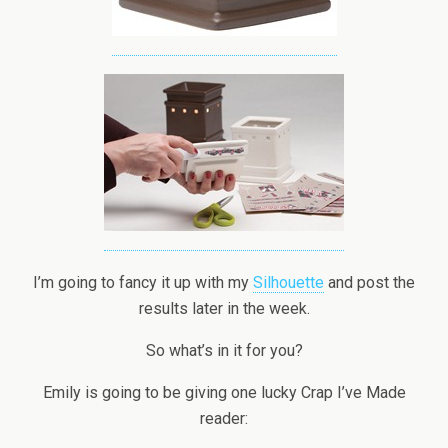
I’m going to fancy it up with my
Silhouette
and post the
results later in the week.
So what’s in it for you?
Emily is going to be giving one lucky Crap I’ve Made
reader: