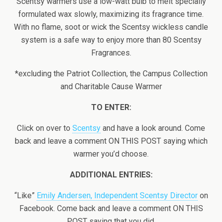
Scentsy warmers use a low-watt bulb to melt specially
formulated wax slowly, maximizing its fragrance time.
With no flame, soot or wick the Scentsy wickless candle
system is a safe way to enjoy more than 80 Scentsy
Fragrances.
*excluding the Patriot Collection, the Campus Collection
and Charitable Cause Warmer
TO ENTER:
Click on over to
Scentsy
and have a look around. Come
back and leave a comment ON THIS POST saying which
warmer you’d choose.
ADDITIONAL ENTRIES:
“Like”
Emily Andersen, Independent Scentsy Director
on
Facebook. Come back and leave a comment ON THIS
POST saying that you did.