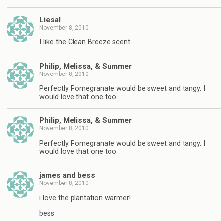
Liesal
November 8, 2010
I like the Clean Breeze scent.
Philip, Melissa, & Summer
November 8, 2010
Perfectly Pomegranate would be sweet and tangy. I
would love that one too.
Philip, Melissa, & Summer
November 8, 2010
Perfectly Pomegranate would be sweet and tangy. I
would love that one too.
james and bess
November 8, 2010
i love the plantation warmer!
bess