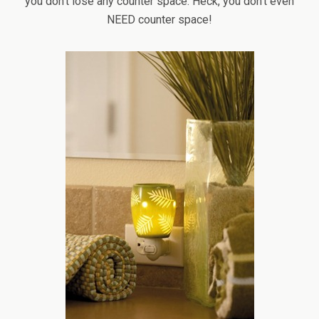
you don’t lose any counter space. Heck, you don’t even
NEED counter space!