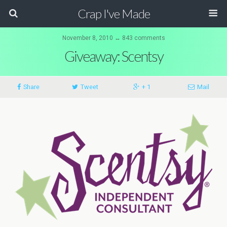
Crap I've Made
November 8, 2010 ↔ 843 comments
Giveaway: Scentsy
Share
Tweet
+ 1
Mail