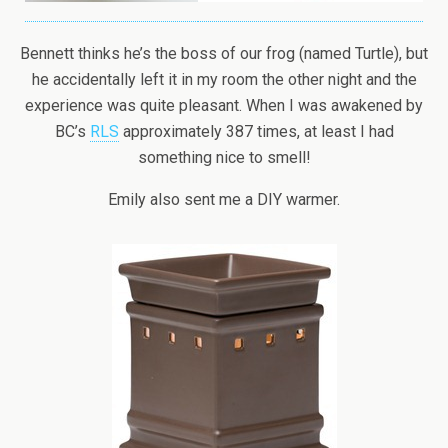
Bennett thinks he’s the boss of our frog (named Turtle), but
he accidentally left it in my room the other night and the
experience was quite pleasant. When I was awakened by
BC’s
RLS
approximately 387 times, at least I had
something nice to smell!
Emily also sent me a DIY warmer.