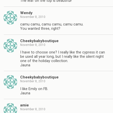
The leaf on the top is beautiful!
Wendy
November 8, 2010
camu camu, camu camu, camu camu.
You wanted three, right?
Cheekybabyboutique
November 8, 2010
I have to choose one? I really like the cypress it can
be used all year long, but I really like the silent night
one of the holiday collection.
Jauna
Cheekybabyboutique
November 8, 2010
I like Emily on FB.
Jauna
amie
November 8, 2010