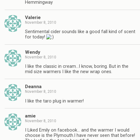
Hemmingway
Valerie
November 8, 2010
Sentimental cider sounds like a good fall kind of scent
for today!
Wendy
November 8, 2010
I like the classic in cream…I know, boring. But in the
mid size warmers I like the new wrap ones.
Deanna
November 8, 2010
I like the taro plug in warmer!
amie
November 8, 2010
I Liked Emily on facebook… and the warmer I would
choose is the Plymouth.I have never seen that before!