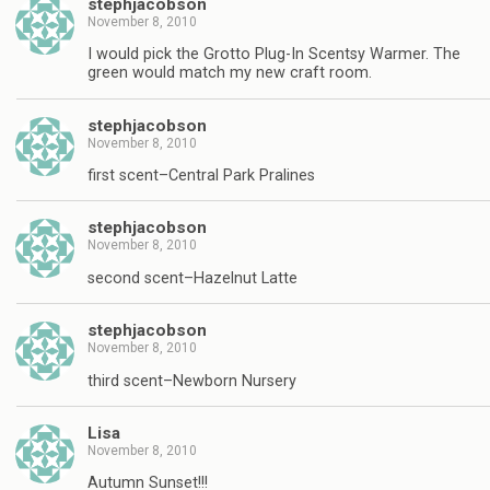
stephjacobson
November 8, 2010
I would pick the Grotto Plug-In Scentsy Warmer. The
green would match my new craft room.
stephjacobson
November 8, 2010
first scent–Central Park Pralines
stephjacobson
November 8, 2010
second scent–Hazelnut Latte
stephjacobson
November 8, 2010
third scent–Newborn Nursery
Lisa
November 8, 2010
Autumn Sunset!!!