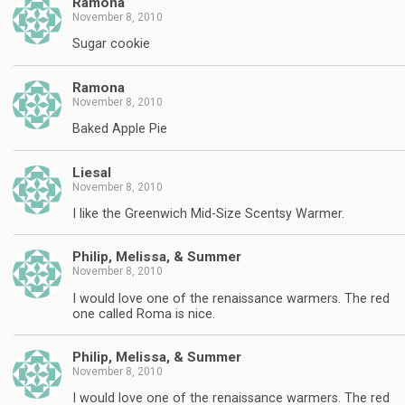
Ramona
November 8, 2010
Sugar cookie
Ramona
November 8, 2010
Baked Apple Pie
Liesal
November 8, 2010
I like the Greenwich Mid-Size Scentsy Warmer.
Philip, Melissa, & Summer
November 8, 2010
I would love one of the renaissance warmers. The red
one called Roma is nice.
Philip, Melissa, & Summer
November 8, 2010
I would love one of the renaissance warmers. The red