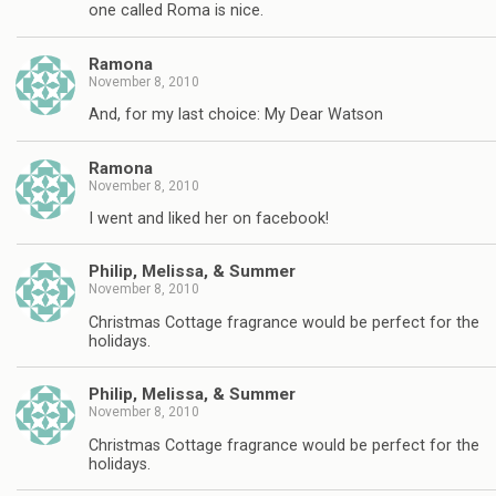
one called Roma is nice.
Ramona
November 8, 2010
And, for my last choice: My Dear Watson
Ramona
November 8, 2010
I went and liked her on facebook!
Philip, Melissa, & Summer
November 8, 2010
Christmas Cottage fragrance would be perfect for the
holidays.
Philip, Melissa, & Summer
November 8, 2010
Christmas Cottage fragrance would be perfect for the
holidays.