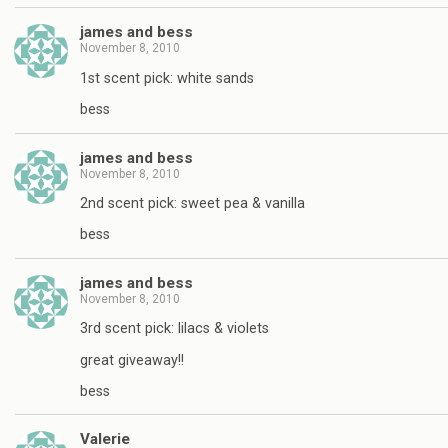
james and bess
November 8, 2010
1st scent pick: white sands
bess
james and bess
November 8, 2010
2nd scent pick: sweet pea & vanilla
bess
james and bess
November 8, 2010
3rd scent pick: lilacs & violets
great giveaway!!
bess
Valerie