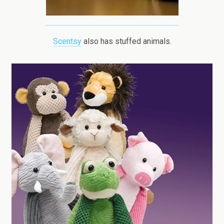
Scentsy
also has stuffed animals.