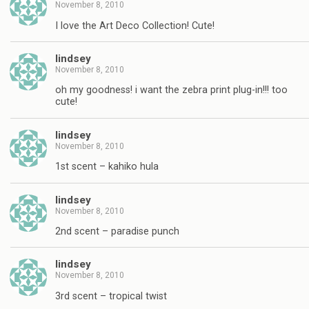
November 8, 2010
I love the Art Deco Collection! Cute!
lindsey
November 8, 2010
oh my goodness! i want the zebra print plug-in!!! too
cute!
lindsey
November 8, 2010
1st scent – kahiko hula
lindsey
November 8, 2010
2nd scent – paradise punch
lindsey
November 8, 2010
3rd scent – tropical twist