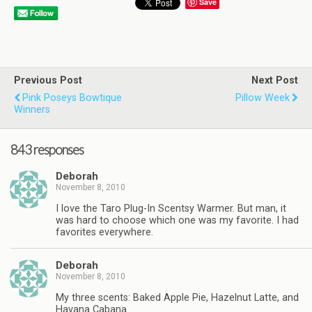
Save
Previous Post
Next Post
Pink Poseys Bowtique
Pillow Week
Winners
843 responses
Deborah
November 8, 2010
I love the Taro Plug-In Scentsy Warmer. But man, it
was hard to choose which one was my favorite. I had
favorites everywhere.
Deborah
November 8, 2010
My three scents: Baked Apple Pie, Hazelnut Latte, and
Havana Cabana.