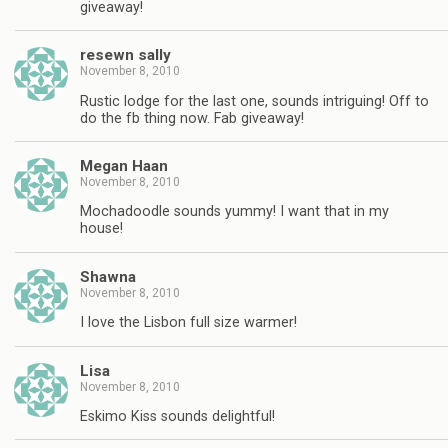
giveaway!
resewn sally
November 8, 2010
Rustic lodge for the last one, sounds intriguing! Off to
do the fb thing now. Fab giveaway!
Megan Haan
November 8, 2010
Mochadoodle sounds yummy! I want that in my
house!
Shawna
November 8, 2010
I love the Lisbon full size warmer!
Lisa
November 8, 2010
Eskimo Kiss sounds delightful!