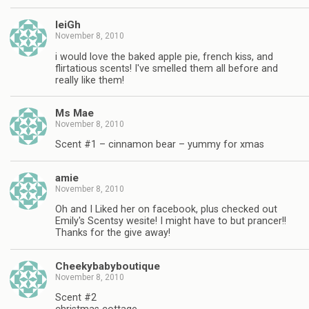
leiGh
November 8, 2010
i would love the baked apple pie, french kiss, and
flirtatious scents! I've smelled them all before and
really like them!
Ms Mae
November 8, 2010
Scent #1 – cinnamon bear – yummy for xmas
amie
November 8, 2010
Oh and I Liked her on facebook, plus checked out
Emily's Scentsy wesite! I might have to but prancer!!
Thanks for the give away!
Cheekybabyboutique
November 8, 2010
Scent #2