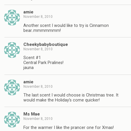
amie
November 8, 2010
Another scent I would like to try is Cinnamon
bear..mmmmmmm!
Cheekybabyboutique
November 8, 2010
Scent #1
Central Park Pralines!
jauna
amie
November 8, 2010
The last scent I would choose is Christmas tree. It
would make the Holiday's come quicker!
Ms Mae
November 8, 2010
For the warmer I like the prancer one for Xmas!