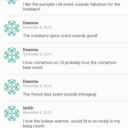
I like the pumpkin roll scent, sounds fabulous for the
Holiday's!
Deanna
November 8, 2010
The cranberry spice scent sounds good!
Deanna
November 8, 2010
I love cinnamon so I'd probably love the cinnamon
bear scent.
Deanna
November 8, 2010
The french kiss scent sounds intruiging!
leiGh
November 8, 2010
I love the boleyn warmer…would fit in so nicely in my
living room!