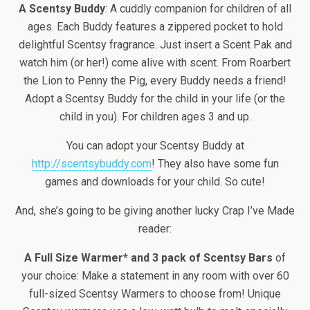
A Scentsy Buddy
: A cuddly companion for children of all
ages. Each Buddy features a zippered pocket to hold
delightful Scentsy fragrance. Just insert a Scent Pak and
watch him (or her!) come alive with scent. From Roarbert
the Lion to Penny the Pig, every Buddy needs a friend!
Adopt a Scentsy Buddy for the child in your life (or the
child in you). For children ages 3 and up.
You can adopt your Scentsy Buddy at
http://scentsybuddy.com
! They also have some fun
games and downloads for your child. So cute!
And, she’s going to be giving another lucky Crap I’ve Made
reader:
A Full Size Warmer* and 3 pack of Scentsy Bars
of
your choice: Make a statement in any room with over 60
full-sized Scentsy Warmers to choose from! Unique