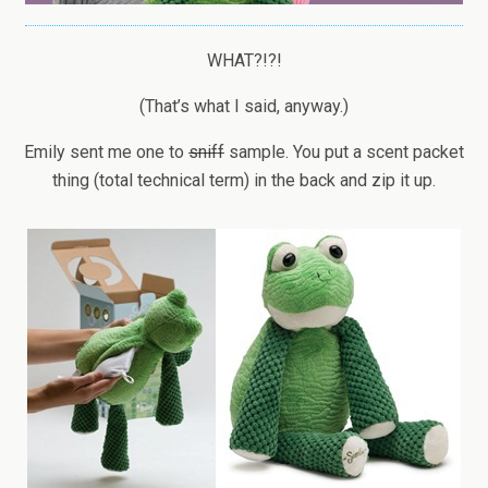
WHAT?!?!
(That’s what I said, anyway.)
Emily sent me one to
sniff
sample. You put a scent packet
thing (total technical term) in the back and zip it up.