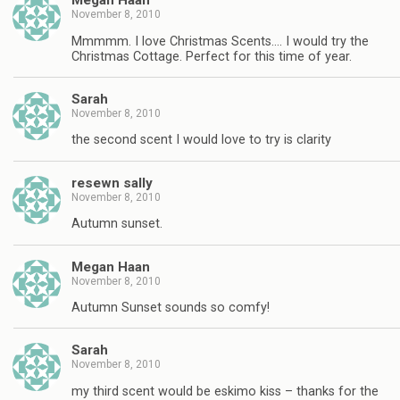
Megan Haan
November 8, 2010
Mmmmm. I love Christmas Scents…. I would try the
Christmas Cottage. Perfect for this time of year.
Sarah
November 8, 2010
the second scent I would love to try is clarity
resewn sally
November 8, 2010
Autumn sunset.
Megan Haan
November 8, 2010
Autumn Sunset sounds so comfy!
Sarah
November 8, 2010
my third scent would be eskimo kiss – thanks for the