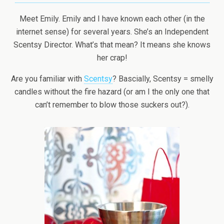
Meet Emily. Emily and I have known each other (in the
internet sense) for several years. She’s an Independent
Scentsy Director. What’s that mean? It means she knows
her crap!
Are you familiar with
Scentsy
? Bascially, Scentsy = smelly
candles without the fire hazard (or am I the only one that
can’t remember to blow those suckers out?).