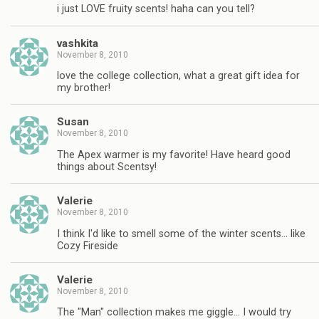
i just LOVE fruity scents! haha can you tell?
vashkita
November 8, 2010
love the college collection, what a great gift idea for
my brother!
Susan
November 8, 2010
The Apex warmer is my favorite! Have heard good
things about Scentsy!
Valerie
November 8, 2010
I think I'd like to smell some of the winter scents… like
Cozy Fireside
Valerie
November 8, 2010
The "Man" collection makes me giggle… I would try