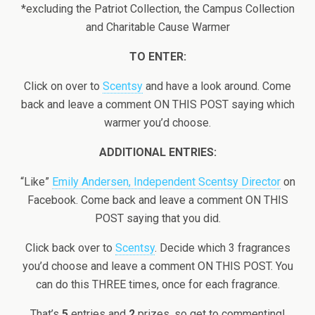
*excluding the Patriot Collection, the Campus Collection
and Charitable Cause Warmer
TO ENTER:
Click on over to
Scentsy
and have a look around. Come
back and leave a comment ON THIS POST saying which
warmer you’d choose.
ADDITIONAL ENTRIES:
“Like”
Emily Andersen, Independent Scentsy Director
on
Facebook. Come back and leave a comment ON THIS
POST saying that you did.
Click back over to
Scentsy
. Decide which 3 fragrances
you’d choose and leave a comment ON THIS POST. You
can do this THREE times, once for each fragrance.
That’s
5
entries and
2
prizes, so get to commenting!