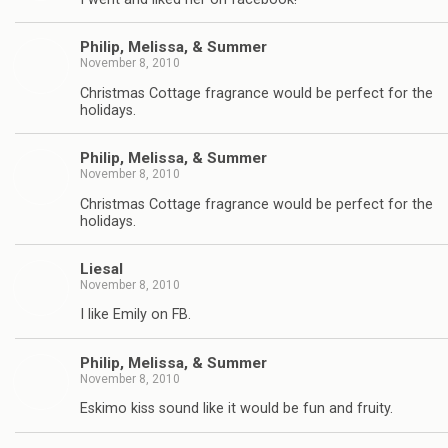
Philip, Melissa, & Summer
November 8, 2010
Christmas Cottage fragrance would be perfect for the
holidays.
Philip, Melissa, & Summer
November 8, 2010
Christmas Cottage fragrance would be perfect for the
holidays.
Liesal
November 8, 2010
I like Emily on FB.
Philip, Melissa, & Summer
November 8, 2010
Eskimo kiss sound like it would be fun and fruity.