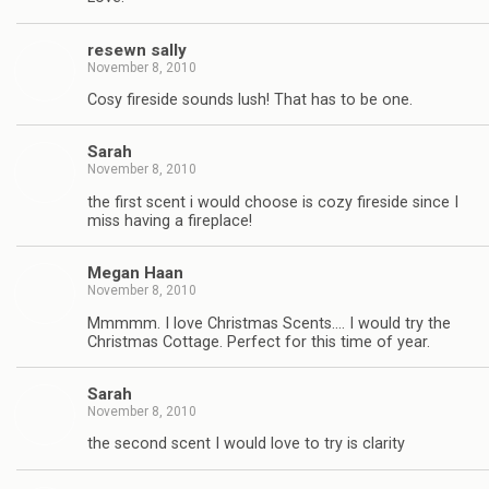
resewn sally
November 8, 2010
Cosy fireside sounds lush! That has to be one.
Sarah
November 8, 2010
the first scent i would choose is cozy fireside since I
miss having a fireplace!
Megan Haan
November 8, 2010
Mmmmm. I love Christmas Scents…. I would try the
Christmas Cottage. Perfect for this time of year.
Sarah
November 8, 2010
the second scent I would love to try is clarity