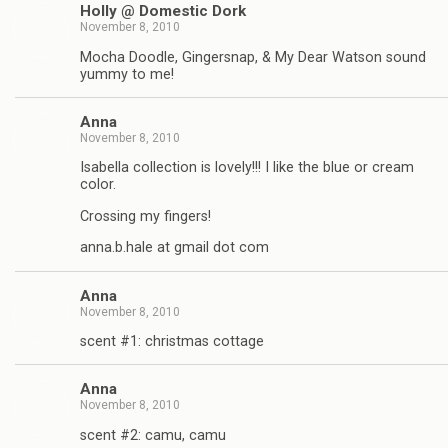
Holly @ Domestic Dork
November 8, 2010
Mocha Doodle, Gingersnap, & My Dear Watson sound
yummy to me!
Anna
November 8, 2010
Isabella collection is lovely!!! I like the blue or cream
color.
Crossing my fingers!
anna.b.hale at gmail dot com
Anna
November 8, 2010
scent #1: christmas cottage
Anna
November 8, 2010
scent #2: camu, camu