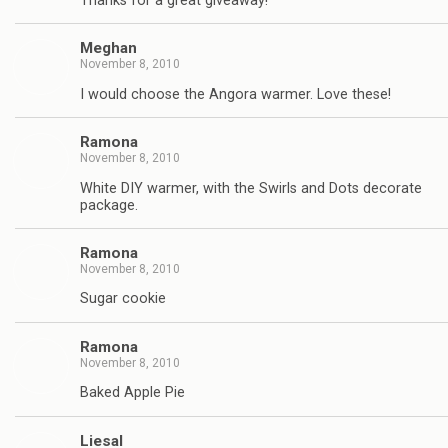
Thanks for a great giveaway!
Meghan
November 8, 2010
I would choose the Angora warmer. Love these!
Ramona
November 8, 2010
White DIY warmer, with the Swirls and Dots decorate
package.
Ramona
November 8, 2010
Sugar cookie
Ramona
November 8, 2010
Baked Apple Pie
Liesal