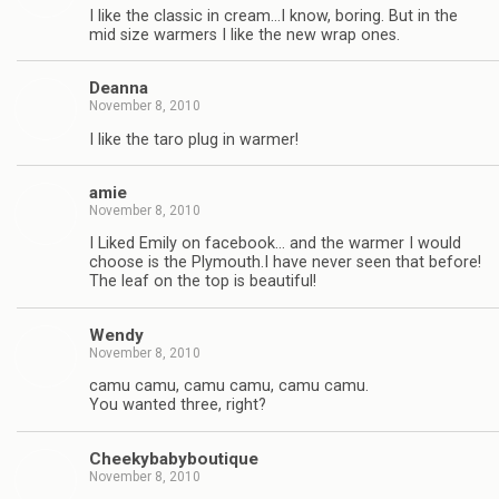
I like the classic in cream…I know, boring. But in the
mid size warmers I like the new wrap ones.
Deanna
November 8, 2010
I like the taro plug in warmer!
amie
November 8, 2010
I Liked Emily on facebook… and the warmer I would
choose is the Plymouth.I have never seen that before!
The leaf on the top is beautiful!
Wendy
November 8, 2010
camu camu, camu camu, camu camu.
You wanted three, right?
Cheekybabyboutique
November 8, 2010