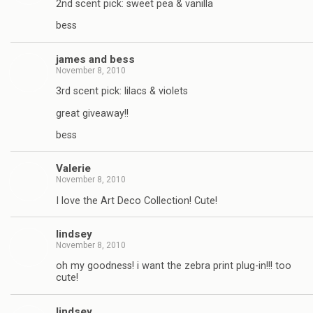
2nd scent pick: sweet pea & vanilla
bess
james and bess
November 8, 2010
3rd scent pick: lilacs & violets
great giveaway!!
bess
Valerie
November 8, 2010
I love the Art Deco Collection! Cute!
lindsey
November 8, 2010
oh my goodness! i want the zebra print plug-in!!! too
cute!
lindsey