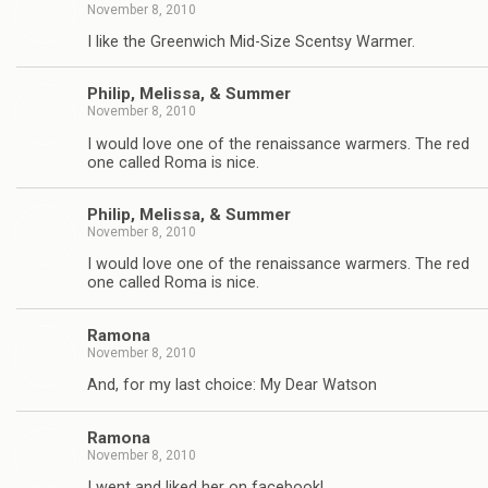
November 8, 2010
I like the Greenwich Mid-Size Scentsy Warmer.
Philip, Melissa, & Summer
November 8, 2010
I would love one of the renaissance warmers. The red
one called Roma is nice.
Philip, Melissa, & Summer
November 8, 2010
I would love one of the renaissance warmers. The red
one called Roma is nice.
Ramona
November 8, 2010
And, for my last choice: My Dear Watson
Ramona
November 8, 2010
I went and liked her on facebook!