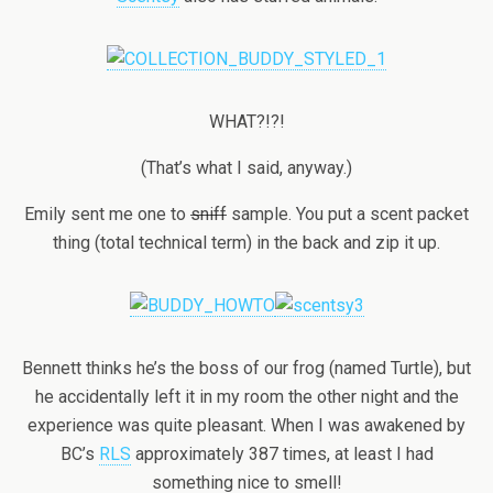
WHAT?!?!
(That’s what I said, anyway.)
Emily sent me one to
sniff
sample. You put a scent packet
thing (total technical term) in the back and zip it up.
Bennett thinks he’s the boss of our frog (named Turtle), but
he accidentally left it in my room the other night and the
experience was quite pleasant. When I was awakened by
BC’s
RLS
approximately 387 times, at least I had
something nice to smell!