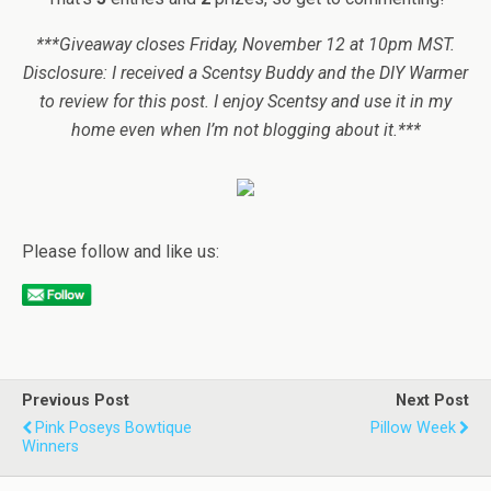
***Giveaway closes Friday, November 12 at 10pm MST.
Disclosure: I received a Scentsy Buddy and the DIY Warmer
to review for this post. I enjoy Scentsy and use it in my
home even when I’m not blogging about it.***
Please follow and like us:
Previous Post
Next Post
Pink Poseys Bowtique
Pillow Week
Winners