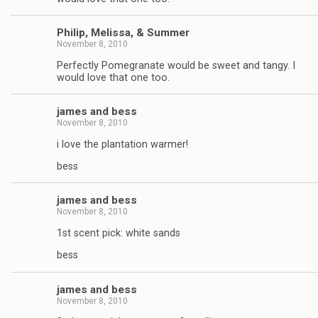
Philip, Melissa, & Summer
November 8, 2010
Perfectly Pomegranate would be sweet and tangy. I
would love that one too.
james and bess
November 8, 2010
i love the plantation warmer!
bess
james and bess
November 8, 2010
1st scent pick: white sands
bess
james and bess
November 8, 2010