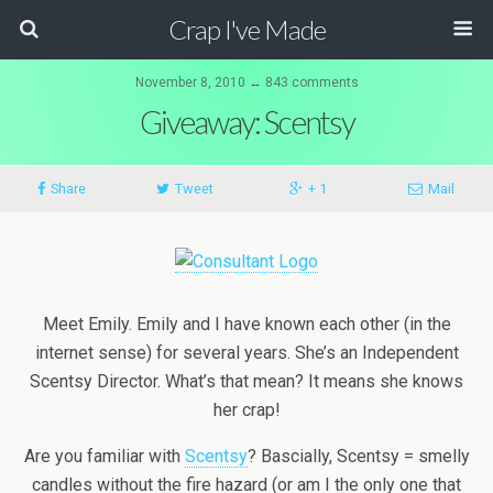
Crap I've Made
November 8, 2010 ↔ 843 comments
Giveaway: Scentsy
Share
Tweet
+ 1
Mail
Meet Emily. Emily and I have known each other (in the
internet sense) for several years. She’s an Independent
Scentsy Director. What’s that mean? It means she knows
her crap!
Are you familiar with
Scentsy
? Bascially, Scentsy = smelly
candles without the fire hazard (or am I the only one that