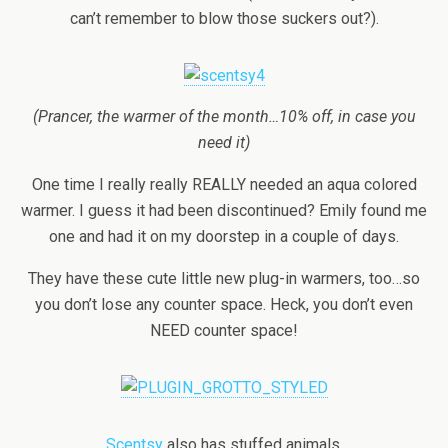
can’t remember to blow those suckers out?).
(Prancer, the warmer of the month…10% off, in case you
need it)
One time I really really REALLY needed an aqua colored
warmer. I guess it had been discontinued? Emily found me
one and had it on my doorstep in a couple of days.
They have these cute little new plug-in warmers, too…so
you don’t lose any counter space. Heck, you don’t even
NEED counter space!
Scentsy
also has stuffed animals.