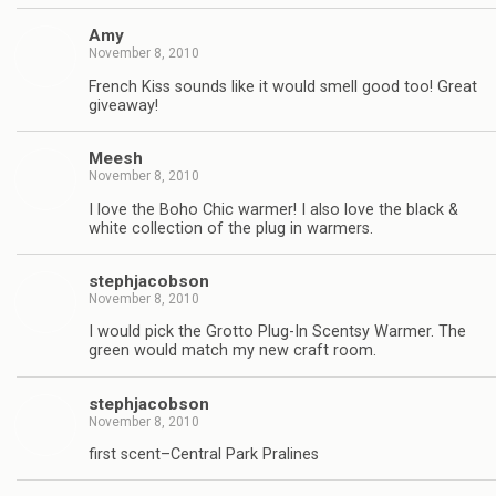
Amy
November 8, 2010
French Kiss sounds like it would smell good too! Great
giveaway!
Meesh
November 8, 2010
I love the Boho Chic warmer! I also love the black &
white collection of the plug in warmers.
stephjacobson
November 8, 2010
I would pick the Grotto Plug-In Scentsy Warmer. The
green would match my new craft room.
stephjacobson
November 8, 2010
first scent–Central Park Pralines