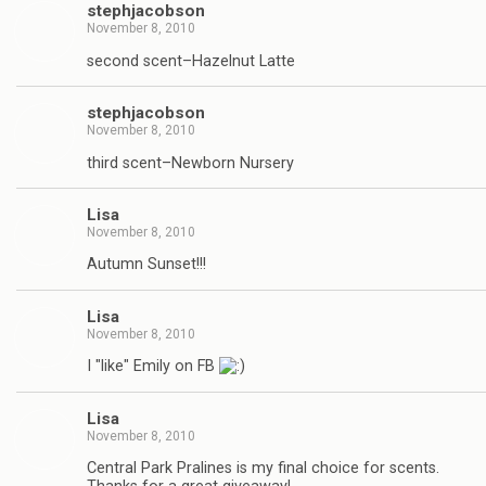
stephjacobson
November 8, 2010
second scent–Hazelnut Latte
stephjacobson
November 8, 2010
third scent–Newborn Nursery
Lisa
November 8, 2010
Autumn Sunset!!!
Lisa
November 8, 2010
I "like" Emily on FB
Lisa
November 8, 2010
Central Park Pralines is my final choice for scents.