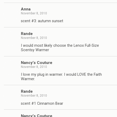
Anna
November 8, 2010
scent #3: autumn sunset
Rande
November 8, 2010
I would most likely choose the Lenox Full-Size
Scentsy Warmer
Nancy’s Couture
November 8, 2010
I love my plug in warmer. I would LOVE the Faith
Warmer.
Rande
November 8, 2010
scent #1 Cinnamon Bear
Nancy’s Couture