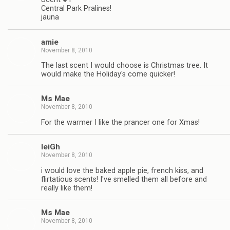
Central Park Pralines!
jauna
amie
November 8, 2010
The last scent I would choose is Christmas tree. It
would make the Holiday's come quicker!
Ms Mae
November 8, 2010
For the warmer I like the prancer one for Xmas!
leiGh
November 8, 2010
i would love the baked apple pie, french kiss, and
flirtatious scents! I've smelled them all before and
really like them!
Ms Mae
November 8, 2010