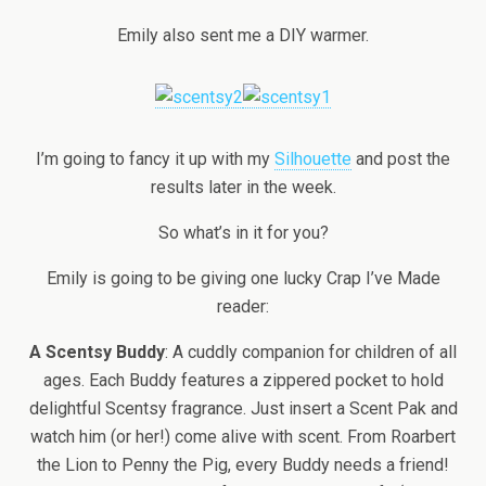
Emily also sent me a DIY warmer.
I’m going to fancy it up with my
Silhouette
and post the
results later in the week.
So what’s in it for you?
Emily is going to be giving one lucky Crap I’ve Made
reader:
A Scentsy Buddy
: A cuddly companion for children of all
ages. Each Buddy features a zippered pocket to hold
delightful Scentsy fragrance. Just insert a Scent Pak and
watch him (or her!) come alive with scent. From Roarbert
the Lion to Penny the Pig, every Buddy needs a friend!