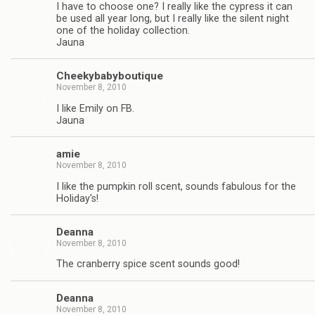
I have to choose one? I really like the cypress it can
be used all year long, but I really like the silent night
one of the holiday collection.
Jauna
Cheekybabyboutique
November 8, 2010
I like Emily on FB.
Jauna
amie
November 8, 2010
I like the pumpkin roll scent, sounds fabulous for the
Holiday's!
Deanna
November 8, 2010
The cranberry spice scent sounds good!
Deanna
November 8, 2010