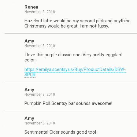
Renea
November 8, 2010
Hazelnut latte would be my second pick and anything
Christmasy would be great. I am not fussy.
Amy
November 8, 2010
I love this purple classic one. Very pretty eggplant
color.
https://emilya.scentsy.us/Buy/ProductDetails/DSW-
SPUR
Amy
November 8, 2010
Pumpkin Roll Scentsy bar sounds awesome!
Amy
November 8, 2010
Sentimental Cider sounds good too!