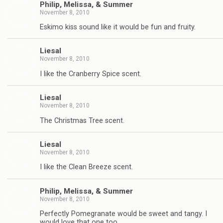
Philip, Melissa, & Summer
November 8, 2010
Eskimo kiss sound like it would be fun and fruity.
Liesal
November 8, 2010
I like the Cranberry Spice scent.
Liesal
November 8, 2010
The Christmas Tree scent.
Liesal
November 8, 2010
I like the Clean Breeze scent.
Philip, Melissa, & Summer
November 8, 2010
Perfectly Pomegranate would be sweet and tangy. I
would love that one too.