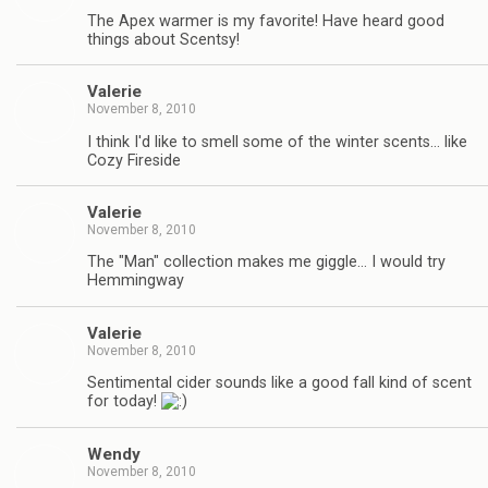
The Apex warmer is my favorite! Have heard good
things about Scentsy!
Valerie
November 8, 2010
I think I'd like to smell some of the winter scents… like
Cozy Fireside
Valerie
November 8, 2010
The "Man" collection makes me giggle… I would try
Hemmingway
Valerie
November 8, 2010
Sentimental cider sounds like a good fall kind of scent
for today!
Wendy
November 8, 2010