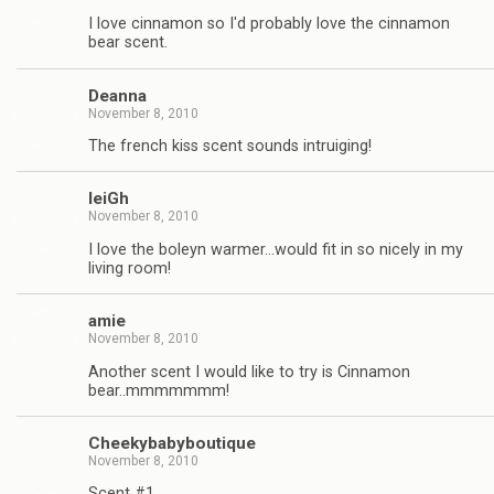
I love cinnamon so I'd probably love the cinnamon
bear scent.
Deanna
November 8, 2010
The french kiss scent sounds intruiging!
leiGh
November 8, 2010
I love the boleyn warmer…would fit in so nicely in my
living room!
amie
November 8, 2010
Another scent I would like to try is Cinnamon
bear..mmmmmmm!
Cheekybabyboutique
November 8, 2010
Scent #1