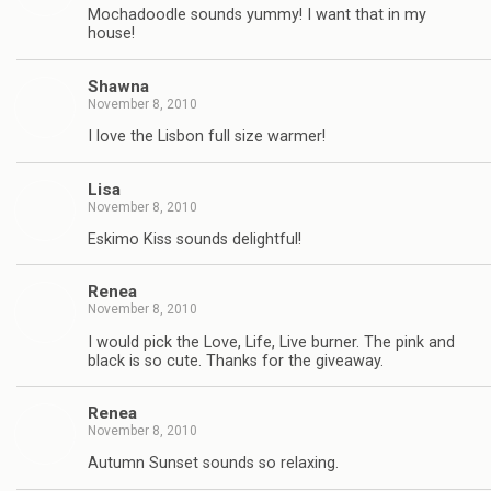
Mochadoodle sounds yummy! I want that in my
house!
Shawna
November 8, 2010
I love the Lisbon full size warmer!
Lisa
November 8, 2010
Eskimo Kiss sounds delightful!
Renea
November 8, 2010
I would pick the Love, Life, Live burner. The pink and
black is so cute. Thanks for the giveaway.
Renea
November 8, 2010
Autumn Sunset sounds so relaxing.