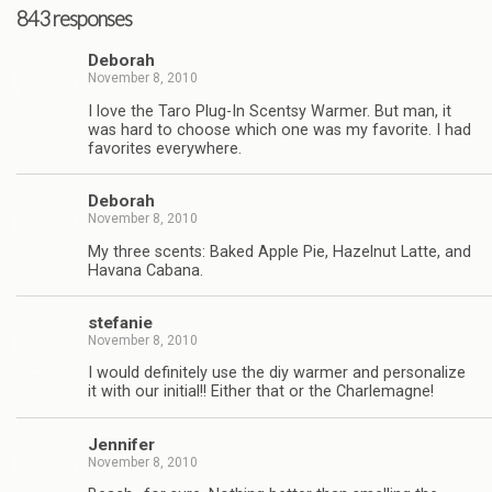
843 responses
Deborah
November 8, 2010
I love the Taro Plug-In Scentsy Warmer. But man, it
was hard to choose which one was my favorite. I had
favorites everywhere.
Deborah
November 8, 2010
My three scents: Baked Apple Pie, Hazelnut Latte, and
Havana Cabana.
stefanie
November 8, 2010
I would definitely use the diy warmer and personalize
it with our initial!! Either that or the Charlemagne!
Jennifer
November 8, 2010