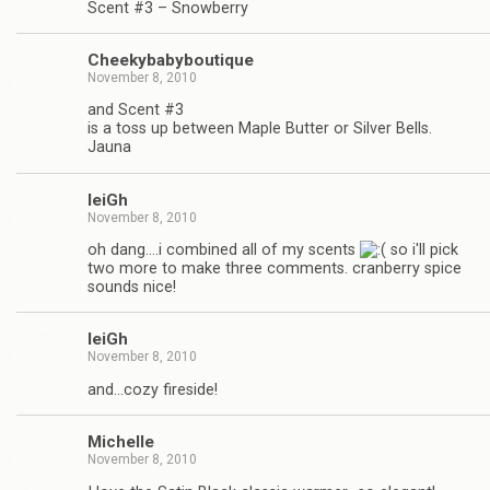
Scent #3 – Snowberry
Cheekybabyboutique
November 8, 2010
and Scent #3
is a toss up between Maple Butter or Silver Bells.
Jauna
leiGh
November 8, 2010
oh dang….i combined all of my scents
so i'll pick
two more to make three comments. cranberry spice
sounds nice!
leiGh
November 8, 2010
and…cozy fireside!
Michelle
November 8, 2010