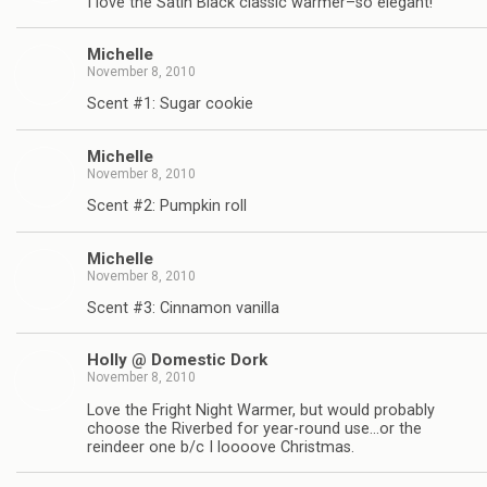
I love the Satin Black classic warmer–so elegant!
Michelle
November 8, 2010
Scent #1: Sugar cookie
Michelle
November 8, 2010
Scent #2: Pumpkin roll
Michelle
November 8, 2010
Scent #3: Cinnamon vanilla
Holly @ Domestic Dork
November 8, 2010
Love the Fright Night Warmer, but would probably
choose the Riverbed for year-round use…or the
reindeer one b/c I loooove Christmas.