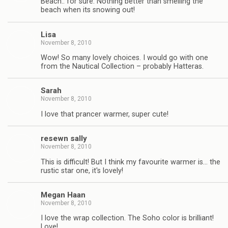
Beach.. for sure. Nothing better than smelling the
beach when its snowing out!
Lisa
November 8, 2010
Wow! So many lovely choices. I would go with one
from the Nautical Collection – probably Hatteras.
Sarah
November 8, 2010
I love that prancer warmer, super cute!
resewn sally
November 8, 2010
This is difficult! But I think my favourite warmer is… the
rustic star one, it's lovely!
Megan Haan
November 8, 2010
I love the wrap collection. The Soho color is brilliant!
Love!