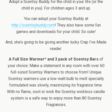
Adopt a Scentsy Buddy for the child in your life (or the
child in you). For children ages 3 and up.
You can adopt your Scentsy Buddy at
http://scentsybuddy.com
! They also have some fun
games and downloads for your child. So cute!
And, she’s going to be giving another lucky Crap I’ve Made
reader:
A Full Size Warmer* and 3 pack of Scentsy Bars
of
your choice: Make a statement in any room with over 60
full-sized Scentsy Warmers to choose from! Unique
Scentsy warmers use a low-watt bulb to melt specially
formulated wax slowly, maximizing its fragrance time.
With no flame, soot or wick the Scentsy wickless candle
system is a safe way to enjoy more than 80 Scentsy
Fragrances.