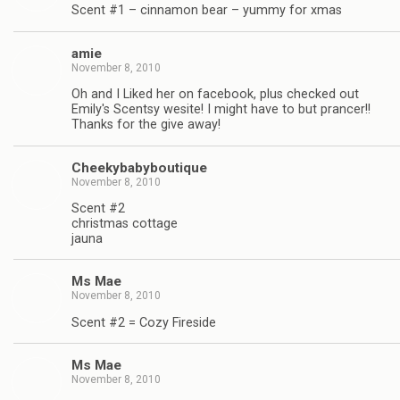
Scent #1 – cinnamon bear – yummy for xmas
amie
November 8, 2010
Oh and I Liked her on facebook, plus checked out
Emily's Scentsy wesite! I might have to but prancer!!
Thanks for the give away!
Cheekybabyboutique
November 8, 2010
Scent #2
christmas cottage
jauna
Ms Mae
November 8, 2010
Scent #2 = Cozy Fireside
Ms Mae
November 8, 2010