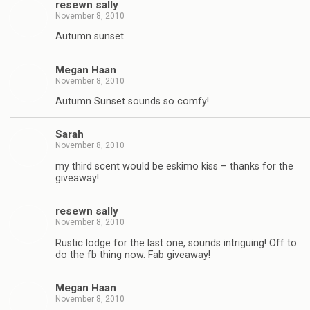
resewn sally
November 8, 2010
Autumn sunset.
Megan Haan
November 8, 2010
Autumn Sunset sounds so comfy!
Sarah
November 8, 2010
my third scent would be eskimo kiss – thanks for the
giveaway!
resewn sally
November 8, 2010
Rustic lodge for the last one, sounds intriguing! Off to
do the fb thing now. Fab giveaway!
Megan Haan
November 8, 2010