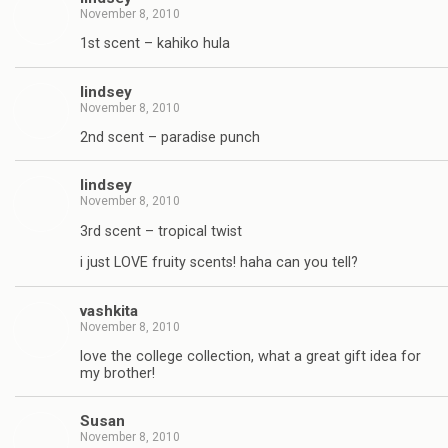
November 8, 2010
1st scent – kahiko hula
lindsey
November 8, 2010
2nd scent – paradise punch
lindsey
November 8, 2010
3rd scent – tropical twist
i just LOVE fruity scents! haha can you tell?
vashkita
November 8, 2010
love the college collection, what a great gift idea for
my brother!
Susan
November 8, 2010