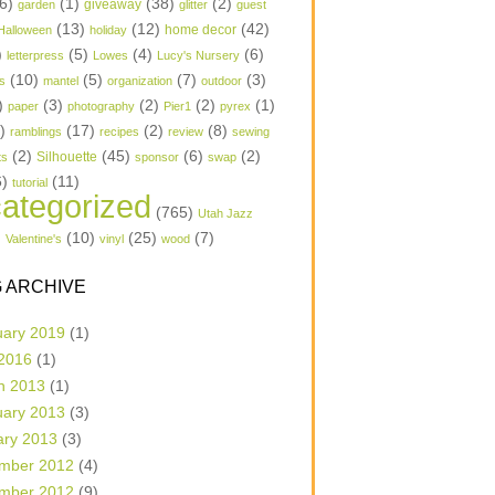
6)
(1)
(38)
(2)
garden
giveaway
glitter
guest
(13)
(12)
(42)
home decor
Halloween
holiday
)
(5)
(4)
(6)
letterpress
Lowes
Lucy's Nursery
(10)
(5)
(7)
(3)
s
mantel
organization
outdoor
)
(3)
(2)
(2)
(1)
paper
photography
Pier1
pyrex
1)
(17)
(2)
(8)
ramblings
recipes
review
sewing
(2)
(45)
(6)
(2)
Silhouette
ts
sponsor
swap
6)
(11)
tutorial
ategorized
(765)
Utah Jazz
)
(10)
(25)
(7)
Valentine's
vinyl
wood
 ARCHIVE
uary 2019
(1)
 2016
(1)
h 2013
(1)
uary 2013
(3)
ary 2013
(3)
mber 2012
(4)
mber 2012
(9)