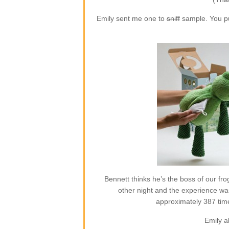
Emily sent me one to
sniff
sample. You put
Bennett thinks he’s the boss of our frog
other night and the experience w
approximately 387 time
Emily a