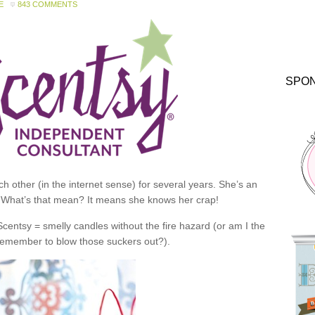
E
843 COMMENTS
SPO
 other (in the internet sense) for several years. She’s an
 What’s that mean? It means she knows her crap!
 Scentsy = smelly candles without the fire hazard (or am I the
 remember to blow those suckers out?).