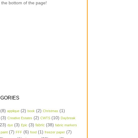
 the bottom of the page!
GORIES
(8)
(2)
(2)
(1)
applique
book
Christmas
(3)
(2)
(10)
Creative Estates
CWTS
Daybreak
23)
(3)
(3)
(38)
dye
Epic
fabric
fabric markers
(7)
(6)
(1)
(7)
 paint
FFF
food
freezer paper