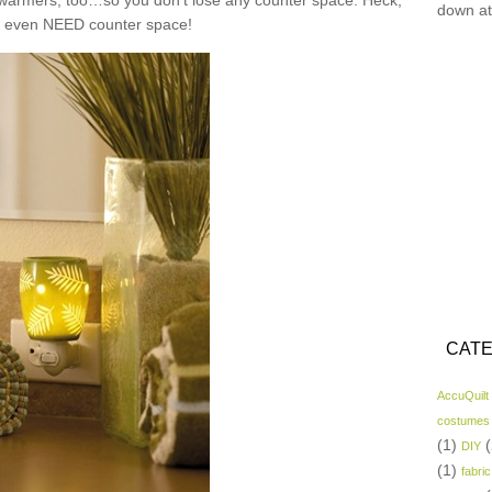
n warmers, too…so you don’t lose any counter space. Heck,
down at
t even NEED counter space!
CATE
AccuQuilt
costumes
(1)
(
DIY
(1)
fabric