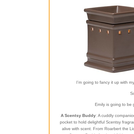
I’m going to fancy it up with m
So
Emily is going to be
A Scentsy Buddy
: A cuddly companion
pocket to hold delightful Scentsy fragr
alive with scent. From Roarbert the L