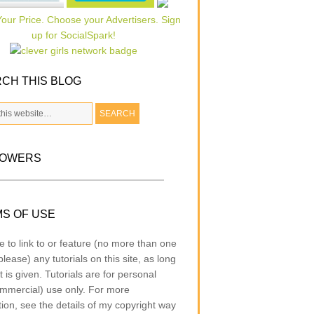
CH THIS BLOG
LOWERS
S OF USE
e to link to or feature (no more than one
lease) any tutorials on this site, as long
t is given. Tutorials are for personal
mmercial) use only. For more
tion, see the details of my copyright way