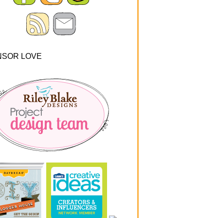
NSOR LOVE