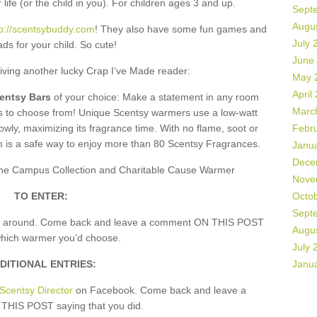
 life (or the child in you). For children ages 3 and up.
Sept
Augu
tp://scentsybuddy.com
! They also have some fun games and
July 
ds for your child. So cute!
June
giving another lucky Crap I’ve Made reader:
May 
April
centsy Bars
of your choice: Make a statement in any room
Marc
rs to choose from! Unique Scentsy warmers use a low-watt
owly, maximizing its fragrance time. With no flame, soot or
Febr
m is a safe way to enjoy more than 80 Scentsy Fragrances.
Janu
Dece
, the Campus Collection and Charitable Cause Warmer
Nove
TO ENTER:
Octo
Sept
k around. Come back and leave a comment ON THIS POST
Augu
which warmer you’d choose.
July 
DITIONAL ENTRIES:
Janu
Scentsy Director
on Facebook. Come back and leave a
HIS POST saying that you did.