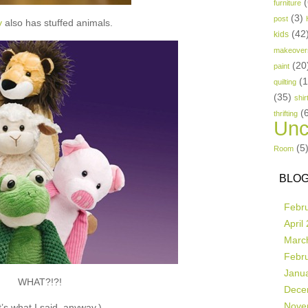
(
furniture
(3)
post
y
also has stuffed animals.
(42
kids
makeover
(20
paint
(
quilting
(35)
shir
(
thrifting
Unc
(5
Room
BLOG
Febr
April
Marc
Febr
Janu
WHAT?!?!
Dece
Nove
’s what I said, anyway.)