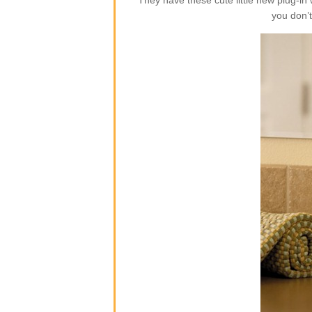
They have these cute little new plug-i
you don’