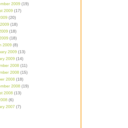
ember 2009
(19)
st 2009
(17)
2009
(20)
 2009
(18)
2009
(18)
 2009
(18)
h 2009
(8)
uary 2009
(13)
ary 2009
(14)
mber 2008
(11)
mber 2008
(15)
ber 2008
(18)
ember 2008
(19)
st 2008
(13)
2008
(6)
ary 2007
(7)