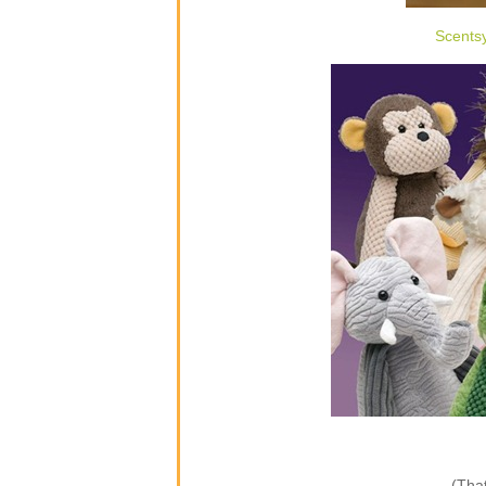
Scents
(That