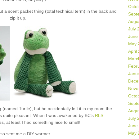
Octo
 a scent packet thing (total technical term) in the back and
Sept
zip it up.
Augu
July 
June
May 
April
Marc
Febr
Janu
Dece
Nove
Octo
Sept
 (named Turtle), but he accidentally left it in my room the
Augu
as quite pleasant. When I was awakened by BC’s
RLS
July 
s, at least I had something nice to smell!
June
May 
lso sent me a DIY warmer.