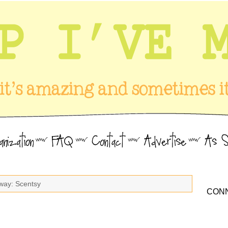
way: Scentsy
CONN