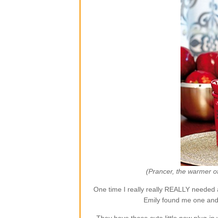
(Prancer, the warmer o
One time I really really REALLY needed 
Emily found me one and 