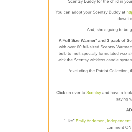
Scentsy Buddy for the child in your
You can adopt your Scentsy Buddy at
ht
downloa
And, she’s going to be 
A Full Size Warmer* and 3 pack of S
with over 60 full-sized Scentsy Warme
bulb to melt specially formulated wax sl
wick the Scentsy wickless candle syste
*excluding the Patriot Collection
Click on over to
Scentsy
and have a loo
saying 
AD
“Like”
Emily Andersen, Independent 
comment ON T