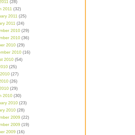
 2011
(28)
h 2011
(32)
uary 2011
(25)
ary 2011
(24)
mber 2010
(29)
mber 2010
(36)
ber 2010
(29)
ember 2010
(16)
st 2010
(54)
2010
(25)
 2010
(27)
2010
(26)
 2010
(29)
h 2010
(30)
uary 2010
(23)
ary 2010
(28)
mber 2009
(22)
mber 2009
(19)
ber 2009
(16)