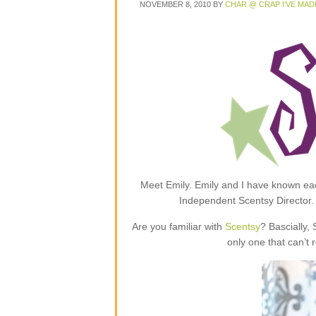
NOVEMBER 8, 2010
BY
CHAR @ CRAP I'VE MAD
Meet Emily. Emily and I have known each
Independent Scentsy Director.
Are you familiar with
Scentsy
? Bascially,
only one that can’t