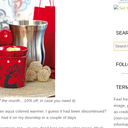
SEAR
FOL
TERM
Feel fre
f the month…10% off, in case you need it)
image, p
an aqua colored warmer. I guess it had been discontinued?
as credi
had it on my doorstep in a couple of days.
(non-co
informa