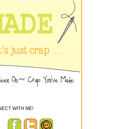
ECT WITH ME!