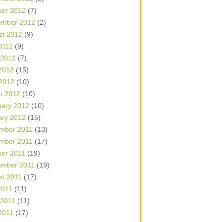
ber 2012
(7)
ember 2012
(2)
st 2012
(9)
2012
(9)
 2012
(7)
2012
(15)
 2012
(10)
h 2012
(10)
uary 2012
(10)
ary 2012
(15)
mber 2011
(13)
mber 2011
(17)
ber 2011
(19)
ember 2011
(19)
st 2011
(17)
2011
(11)
 2011
(11)
2011
(17)