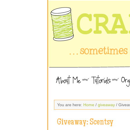
You are here:
Home
/
giveaway
/ Givea
Giveaway: Scentsy