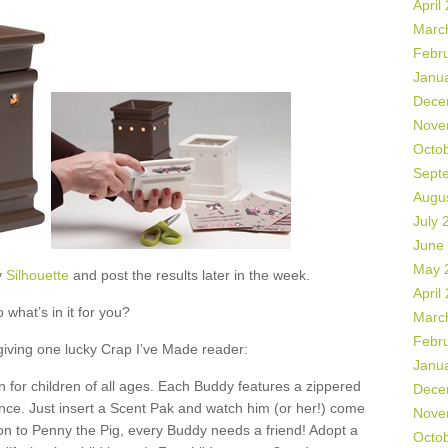
April
Marc
Febr
Janu
Dece
Nove
Octo
Sept
Augu
July 
June
May 
y
Silhouette
and post the results later in the week.
April
 what’s in it for you?
Marc
Febr
 giving one lucky Crap I’ve Made reader:
Janu
 for children of all ages. Each Buddy features a zippered
Dece
ance. Just insert a Scent Pak and watch him (or her!) come
Nove
ion to Penny the Pig, every Buddy needs a friend! Adopt a
Octo