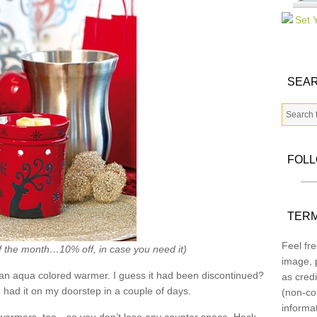
SEAR
FOL
TERM
Feel fre
f the month…10% off, in case you need it)
image, p
an aqua colored warmer. I guess it had been discontinued?
as credi
had it on my doorstep in a couple of days.
(non-co
informa