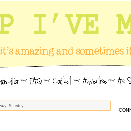
way: Scentsy
CONN