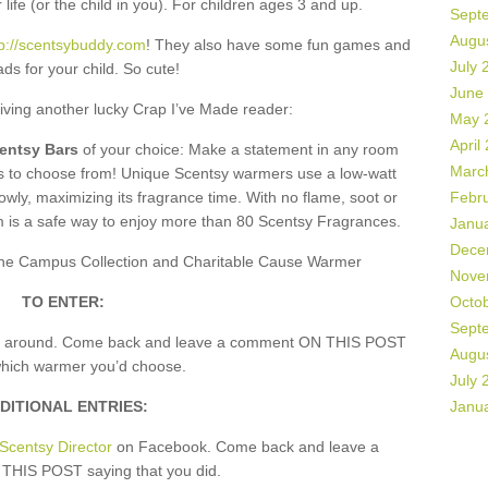
 life (or the child in you). For children ages 3 and up.
Sept
Augu
tp://scentsybuddy.com
! They also have some fun games and
July 
ds for your child. So cute!
June
giving another lucky Crap I’ve Made reader:
May 
April
centsy Bars
of your choice: Make a statement in any room
Marc
rs to choose from! Unique Scentsy warmers use a low-watt
owly, maximizing its fragrance time. With no flame, soot or
Febr
m is a safe way to enjoy more than 80 Scentsy Fragrances.
Janu
Dece
, the Campus Collection and Charitable Cause Warmer
Nove
TO ENTER:
Octo
Sept
k around. Come back and leave a comment ON THIS POST
Augu
which warmer you’d choose.
July 
DITIONAL ENTRIES:
Janu
Scentsy Director
on Facebook. Come back and leave a
HIS POST saying that you did.