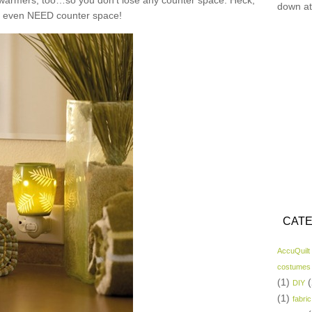
n warmers, too…so you don’t lose any counter space. Heck,
down at
t even NEED counter space!
CATE
AccuQuilt
costumes
(1)
(
DIY
(1)
fabric