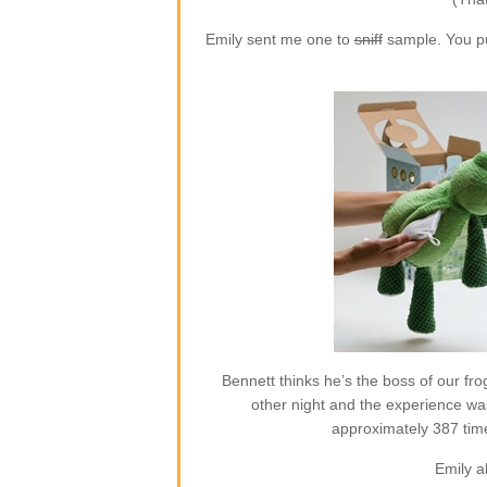
Emily sent me one to
sniff
sample. You put
Bennett thinks he’s the boss of our frog
other night and the experience w
approximately 387 time
Emily a