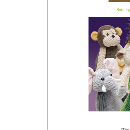
Scents
(That