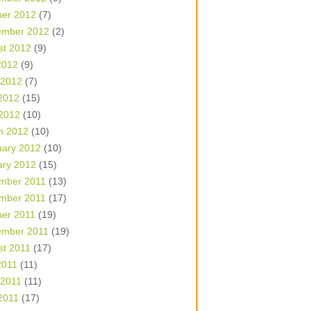
ber 2012
(7)
ember 2012
(2)
st 2012
(9)
2012
(9)
 2012
(7)
2012
(15)
 2012
(10)
h 2012
(10)
uary 2012
(10)
ary 2012
(15)
mber 2011
(13)
mber 2011
(17)
ber 2011
(19)
ember 2011
(19)
st 2011
(17)
2011
(11)
 2011
(11)
2011
(17)