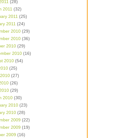
 2011
(28)
h 2011
(32)
uary 2011
(25)
ary 2011
(24)
mber 2010
(29)
mber 2010
(36)
ber 2010
(29)
ember 2010
(16)
st 2010
(54)
2010
(25)
 2010
(27)
2010
(26)
 2010
(29)
h 2010
(30)
uary 2010
(23)
ary 2010
(28)
mber 2009
(22)
mber 2009
(19)
ber 2009
(16)