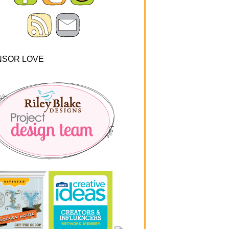
NSOR LOVE