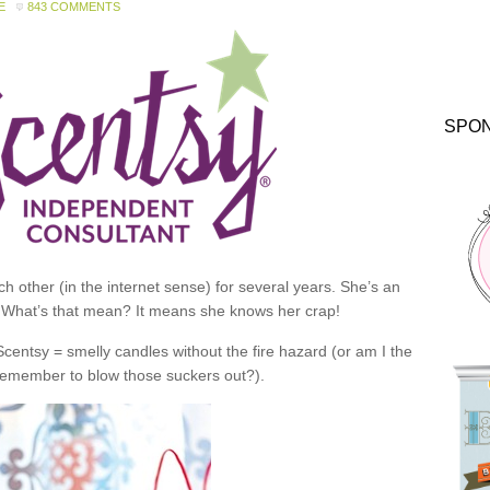
E
843 COMMENTS
SPO
 other (in the internet sense) for several years. She’s an
 What’s that mean? It means she knows her crap!
 Scentsy = smelly candles without the fire hazard (or am I the
 remember to blow those suckers out?).