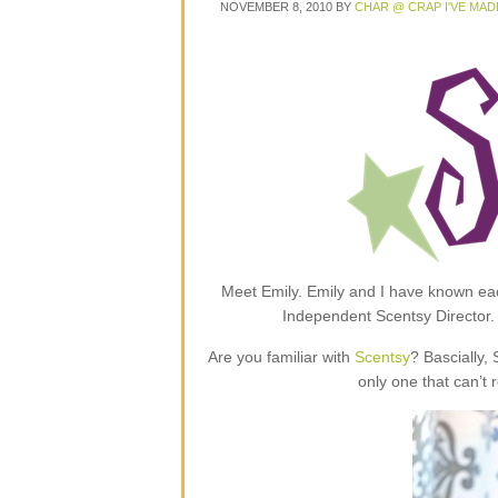
NOVEMBER 8, 2010
BY
CHAR @ CRAP I'VE MAD
Meet Emily. Emily and I have known each
Independent Scentsy Director.
Are you familiar with
Scentsy
? Bascially,
only one that can’t