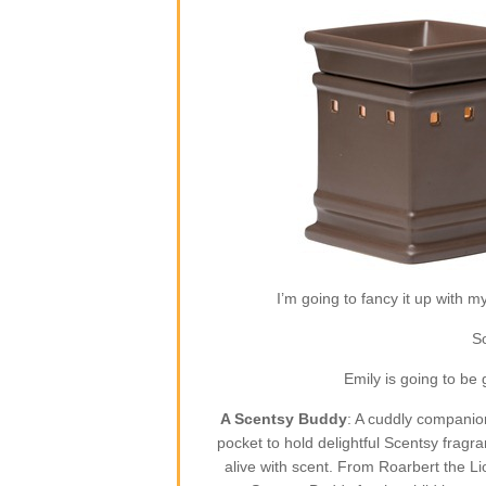
I’m going to fancy it up with m
So
Emily is going to be
A Scentsy Buddy
: A cuddly companion
pocket to hold delightful Scentsy fragr
alive with scent. From Roarbert the L