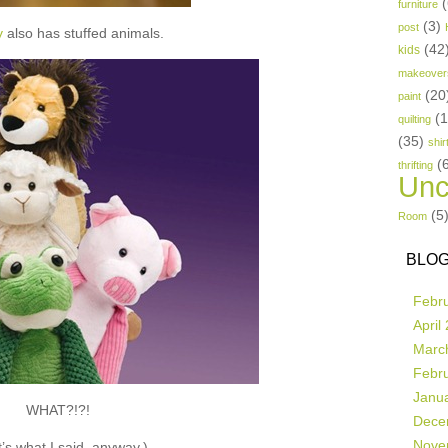
(
furniture
(3)
post
y
also has stuffed animals.
(42
kids
makeover
(20
paint
(
quilting
(35)
shir
(
thrifting
Unc
(5
Room
BLOG
Febr
April
Marc
Febr
Janu
WHAT?!?!
Dece
Nove
’s what I said, anyway.)