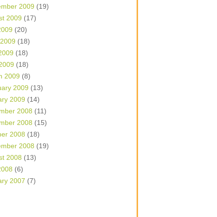
ember 2009
(19)
st 2009
(17)
2009
(20)
 2009
(18)
2009
(18)
 2009
(18)
h 2009
(8)
uary 2009
(13)
ary 2009
(14)
mber 2008
(11)
mber 2008
(15)
ber 2008
(18)
ember 2008
(19)
st 2008
(13)
2008
(6)
ary 2007
(7)