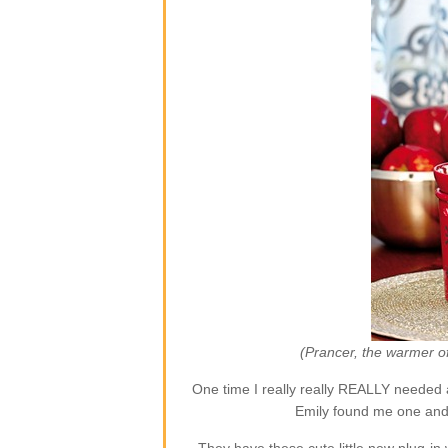
(Prancer, the warmer o
One time I really really REALLY needed 
Emily found me one and 