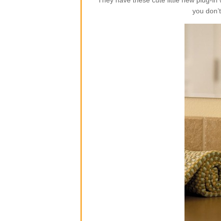
They have these cute little new plug-i
you don’