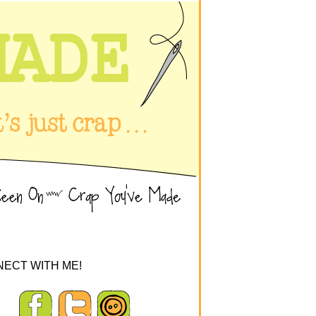
ECT WITH ME!