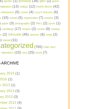
6)
(1)
(38)
(2)
garden
giveaway
glitter
guest
(13)
(12)
(42)
home decor
Halloween
holiday
)
(5)
(4)
(6)
letterpress
Lowes
Lucy's Nursery
(10)
(5)
(7)
(3)
s
mantel
organization
outdoor
)
(3)
(2)
(2)
(1)
paper
photography
Pier1
pyrex
1)
(17)
(2)
(8)
ramblings
recipes
review
sewing
(2)
(45)
(6)
(2)
Silhouette
ts
sponsor
swap
6)
(11)
tutorial
ategorized
(765)
Utah Jazz
)
(10)
(25)
(7)
Valentine's
vinyl
wood
 ARCHIVE
uary 2019
(1)
 2016
(1)
h 2013
(1)
uary 2013
(3)
ary 2013
(3)
mber 2012
(4)
mber 2012
(9)