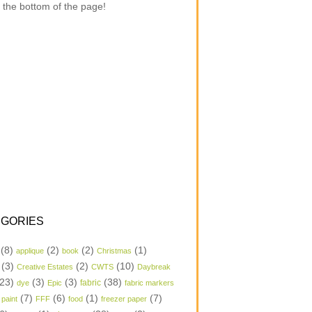
 the bottom of the page!
GORIES
(8)
(2)
(2)
(1)
applique
book
Christmas
(3)
(2)
(10)
Creative Estates
CWTS
Daybreak
23)
(3)
(3)
(38)
dye
Epic
fabric
fabric markers
(7)
(6)
(1)
(7)
 paint
FFF
food
freezer paper