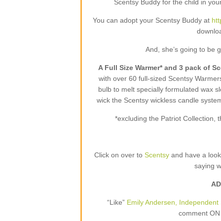
Scentsy Buddy for the child in your
You can adopt your Scentsy Buddy at
ht
downloa
And, she’s going to be 
A Full Size Warmer* and 3 pack of S
with over 60 full-sized Scentsy Warme
bulb to melt specially formulated wax sl
wick the Scentsy wickless candle syste
*excluding the Patriot Collection
Click on over to
Scentsy
and have a loo
saying 
AD
“Like”
Emily Andersen, Independent 
comment ON T