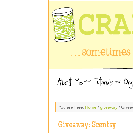
You are here:
Home
/
giveaway
/ Givea
Giveaway: Scentsy