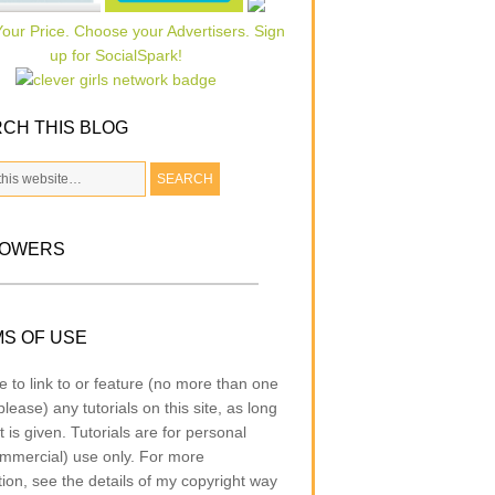
CH THIS BLOG
LOWERS
S OF USE
e to link to or feature (no more than one
lease) any tutorials on this site, as long
t is given. Tutorials are for personal
mmercial) use only. For more
tion, see the details of my copyright way