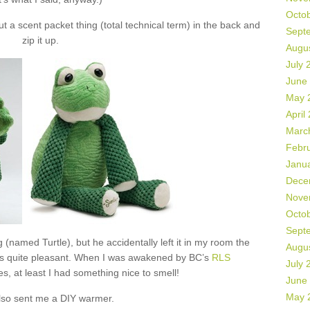
Octo
 a scent packet thing (total technical term) in the back and
Sept
zip it up.
Augu
July 
June
May 
April
Marc
Febr
Janu
Dece
Nove
Octo
Sept
 (named Turtle), but he accidentally left it in my room the
Augu
as quite pleasant. When I was awakened by BC’s
RLS
July 
s, at least I had something nice to smell!
June
May 
lso sent me a DIY warmer.