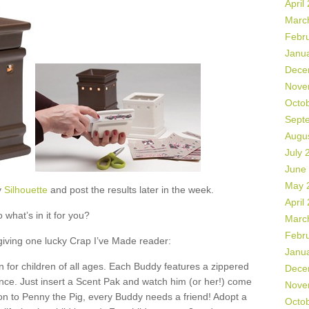
April
Marc
Febr
Janu
Dece
Nove
Octo
Sept
Augu
July 
June
May 
y
Silhouette
and post the results later in the week.
April
 what’s in it for you?
Marc
Febr
 giving one lucky Crap I’ve Made reader:
Janu
 for children of all ages. Each Buddy features a zippered
Dece
ance. Just insert a Scent Pak and watch him (or her!) come
Nove
ion to Penny the Pig, every Buddy needs a friend! Adopt a
Octo