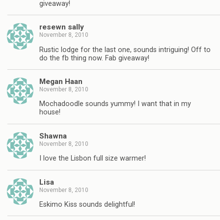
giveaway!
resewn sally
November 8, 2010
Rustic lodge for the last one, sounds intriguing! Off to
do the fb thing now. Fab giveaway!
Megan Haan
November 8, 2010
Mochadoodle sounds yummy! I want that in my
house!
Shawna
November 8, 2010
I love the Lisbon full size warmer!
Lisa
November 8, 2010
Eskimo Kiss sounds delightful!