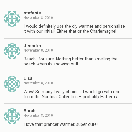
stefanie
November 8, 2010
I would definitely use the diy warmer and personalize
it with our initial!! Either that or the Charlemagne!
Jennifer
November 8, 2010
Beach.. for sure. Nothing better than smelling the
beach when its snowing out!
Lisa
November 8, 2010
Wow! So many lovely choices. I would go with one
from the Nautical Collection – probably Hatteras.
Sarah
November 8, 2010
I love that prancer warmer, super cute!