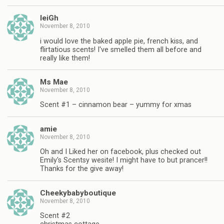
leiGh
November 8, 2010
i would love the baked apple pie, french kiss, and
flirtatious scents! I've smelled them all before and
really like them!
Ms Mae
November 8, 2010
Scent #1 – cinnamon bear – yummy for xmas
amie
November 8, 2010
Oh and I Liked her on facebook, plus checked out
Emily's Scentsy wesite! I might have to but prancer!!
Thanks for the give away!
Cheekybabyboutique
November 8, 2010
Scent #2