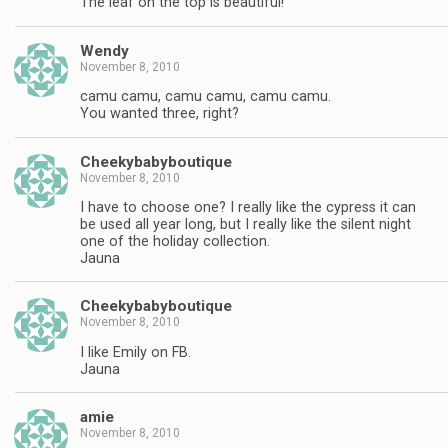
The leaf on the top is beautiful!
Wendy
November 8, 2010
camu camu, camu camu, camu camu.
You wanted three, right?
Cheekybabyboutique
November 8, 2010
I have to choose one? I really like the cypress it can
be used all year long, but I really like the silent night
one of the holiday collection.
Jauna
Cheekybabyboutique
November 8, 2010
I like Emily on FB.
Jauna
amie
November 8, 2010