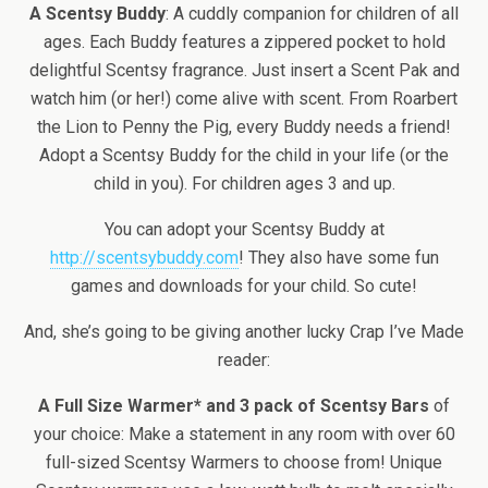
A Scentsy Buddy
: A cuddly companion for children of all
ages. Each Buddy features a zippered pocket to hold
delightful Scentsy fragrance. Just insert a Scent Pak and
watch him (or her!) come alive with scent. From Roarbert
the Lion to Penny the Pig, every Buddy needs a friend!
Adopt a Scentsy Buddy for the child in your life (or the
child in you). For children ages 3 and up.
You can adopt your Scentsy Buddy at
http://scentsybuddy.com
! They also have some fun
games and downloads for your child. So cute!
And, she’s going to be giving another lucky Crap I’ve Made
reader:
A Full Size Warmer* and 3 pack of Scentsy Bars
of
your choice: Make a statement in any room with over 60
full-sized Scentsy Warmers to choose from! Unique