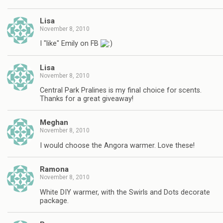
Lisa
November 8, 2010
I "like" Emily on FB
Lisa
November 8, 2010
Central Park Pralines is my final choice for scents.
Thanks for a great giveaway!
Meghan
November 8, 2010
I would choose the Angora warmer. Love these!
Ramona
November 8, 2010
White DIY warmer, with the Swirls and Dots decorate
package.