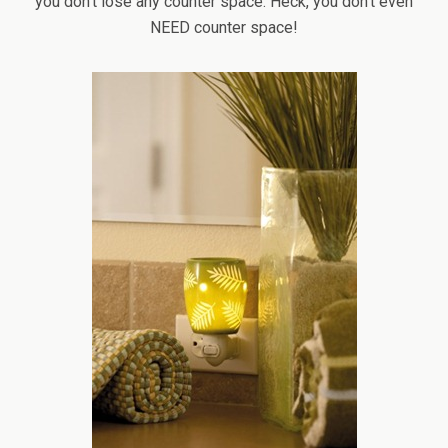
you don’t lose any counter space. Heck, you don’t even
NEED counter space!