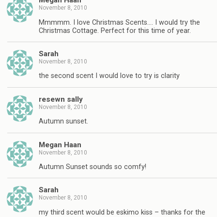
Megan Haan
November 8, 2010
Mmmmm. I love Christmas Scents…. I would try the
Christmas Cottage. Perfect for this time of year.
Sarah
November 8, 2010
the second scent I would love to try is clarity
resewn sally
November 8, 2010
Autumn sunset.
Megan Haan
November 8, 2010
Autumn Sunset sounds so comfy!
Sarah
November 8, 2010
my third scent would be eskimo kiss – thanks for the