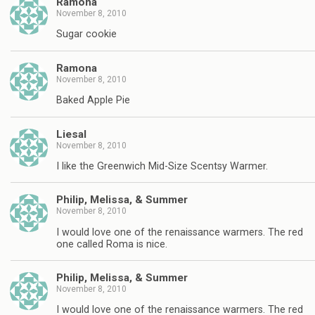
Ramona
November 8, 2010
Sugar cookie
Ramona
November 8, 2010
Baked Apple Pie
Liesal
November 8, 2010
I like the Greenwich Mid-Size Scentsy Warmer.
Philip, Melissa, & Summer
November 8, 2010
I would love one of the renaissance warmers. The red
one called Roma is nice.
Philip, Melissa, & Summer
November 8, 2010
I would love one of the renaissance warmers. The red