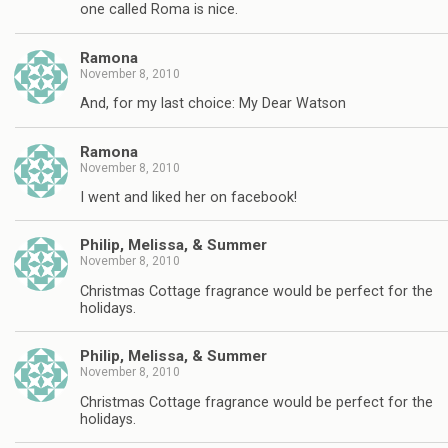
one called Roma is nice.
Ramona
November 8, 2010
And, for my last choice: My Dear Watson
Ramona
November 8, 2010
I went and liked her on facebook!
Philip, Melissa, & Summer
November 8, 2010
Christmas Cottage fragrance would be perfect for the
holidays.
Philip, Melissa, & Summer
November 8, 2010
Christmas Cottage fragrance would be perfect for the
holidays.