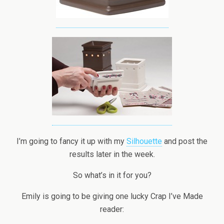
I’m going to fancy it up with my
Silhouette
and post the
results later in the week.
So what’s in it for you?
Emily is going to be giving one lucky Crap I’ve Made
reader: