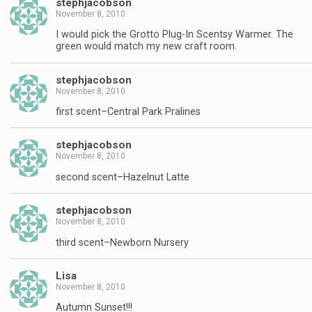
stephjacobson
November 8, 2010
I would pick the Grotto Plug-In Scentsy Warmer. The
green would match my new craft room.
stephjacobson
November 8, 2010
first scent–Central Park Pralines
stephjacobson
November 8, 2010
second scent–Hazelnut Latte
stephjacobson
November 8, 2010
third scent–Newborn Nursery
Lisa
November 8, 2010
Autumn Sunset!!!