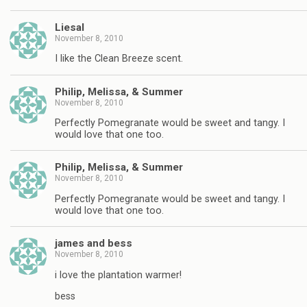
Liesal
November 8, 2010
I like the Clean Breeze scent.
Philip, Melissa, & Summer
November 8, 2010
Perfectly Pomegranate would be sweet and tangy. I
would love that one too.
Philip, Melissa, & Summer
November 8, 2010
Perfectly Pomegranate would be sweet and tangy. I
would love that one too.
james and bess
November 8, 2010
i love the plantation warmer!
bess