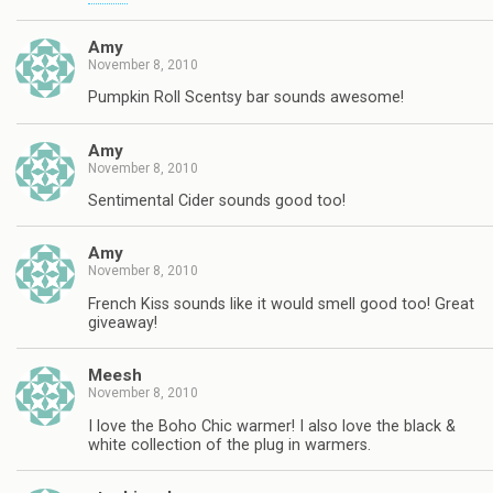
Amy
November 8, 2010
Pumpkin Roll Scentsy bar sounds awesome!
Amy
November 8, 2010
Sentimental Cider sounds good too!
Amy
November 8, 2010
French Kiss sounds like it would smell good too! Great
giveaway!
Meesh
November 8, 2010
I love the Boho Chic warmer! I also love the black &
white collection of the plug in warmers.