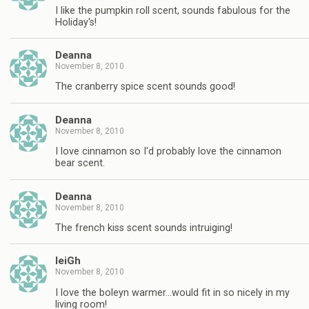
I like the pumpkin roll scent, sounds fabulous for the
Holiday's!
Deanna
November 8, 2010
The cranberry spice scent sounds good!
Deanna
November 8, 2010
I love cinnamon so I'd probably love the cinnamon
bear scent.
Deanna
November 8, 2010
The french kiss scent sounds intruiging!
leiGh
November 8, 2010
I love the boleyn warmer…would fit in so nicely in my
living room!