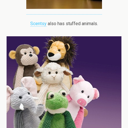
Scentsy
also has stuffed animals.