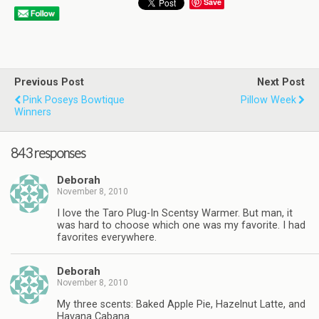
Save
Previous Post
Next Post
Pink Poseys Bowtique
Pillow Week
Winners
843 responses
Deborah
November 8, 2010
I love the Taro Plug-In Scentsy Warmer. But man, it
was hard to choose which one was my favorite. I had
favorites everywhere.
Deborah
November 8, 2010
My three scents: Baked Apple Pie, Hazelnut Latte, and
Havana Cabana.