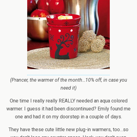
(Prancer, the warmer of the month…10% off, in case you
need it)
One time I really really REALLY needed an aqua colored
warmer. I guess it had been discontinued? Emily found me
one and had it on my doorstep in a couple of days.
They have these cute little new plug-in warmers, too…so