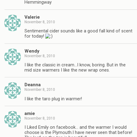
Hemmingway
Valerie
November 8, 2010
Sentimental cider sounds like a good fall kind of scent
for today!
Wendy
November 8, 2010
I like the classic in cream…I know, boring. But in the
mid size warmers I like the new wrap ones.
Deanna
November 8, 2010
I like the taro plug in warmer!
amie
November 8, 2010
I Liked Emily on facebook… and the warmer I would
choose is the Plymouth.I have never seen that before!