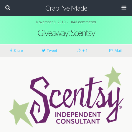
Crap I've Made
November 8, 2010 ↔ 843 comments
Giveaway: Scentsy
Share
Tweet
+ 1
Mail