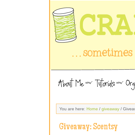
You are here:
Home
/
giveaway
/ Givea
Giveaway: Scentsy