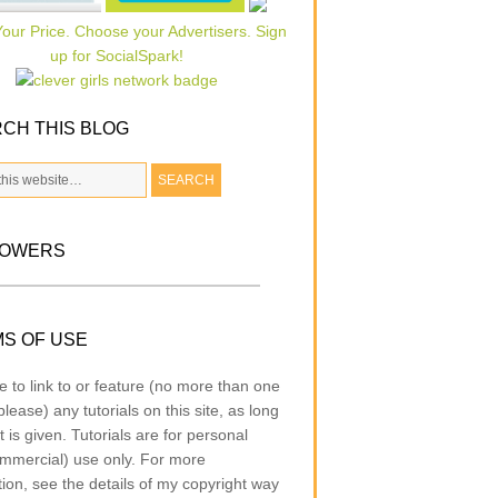
CH THIS BLOG
LOWERS
S OF USE
e to link to or feature (no more than one
lease) any tutorials on this site, as long
t is given. Tutorials are for personal
mmercial) use only. For more
tion, see the details of my copyright way