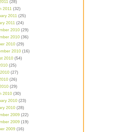
 2011
(28)
h 2011
(32)
uary 2011
(25)
ary 2011
(24)
mber 2010
(29)
mber 2010
(36)
ber 2010
(29)
ember 2010
(16)
st 2010
(54)
2010
(25)
 2010
(27)
2010
(26)
 2010
(29)
h 2010
(30)
uary 2010
(23)
ary 2010
(28)
mber 2009
(22)
mber 2009
(19)
ber 2009
(16)