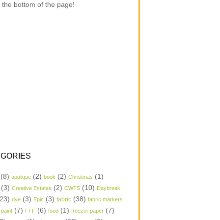
 the bottom of the page!
GORIES
(8)
(2)
(2)
(1)
applique
book
Christmas
(3)
(2)
(10)
Creative Estates
CWTS
Daybreak
23)
(3)
(3)
(38)
dye
Epic
fabric
fabric markers
(7)
(6)
(1)
(7)
 paint
FFF
food
freezer paper