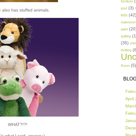
(
furniture
(3)
post
y
also has stuffed animals.
(42
kids
makeover
(20
paint
(
quilting
(35)
shir
(
thrifting
Unc
(5
Room
BLOG
Febr
April
Marc
Febr
Janu
WHAT?!?!
Dece
Nove
’s what I said, anyway.)