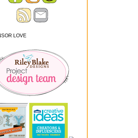
NSOR LOVE