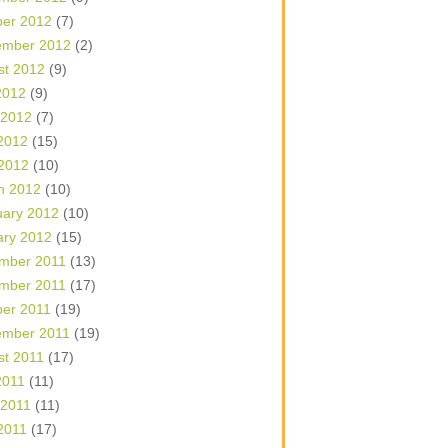
ber 2012
(7)
ember 2012
(2)
st 2012
(9)
2012
(9)
 2012
(7)
2012
(15)
 2012
(10)
h 2012
(10)
uary 2012
(10)
ary 2012
(15)
mber 2011
(13)
mber 2011
(17)
ber 2011
(19)
ember 2011
(19)
st 2011
(17)
2011
(11)
 2011
(11)
2011
(17)