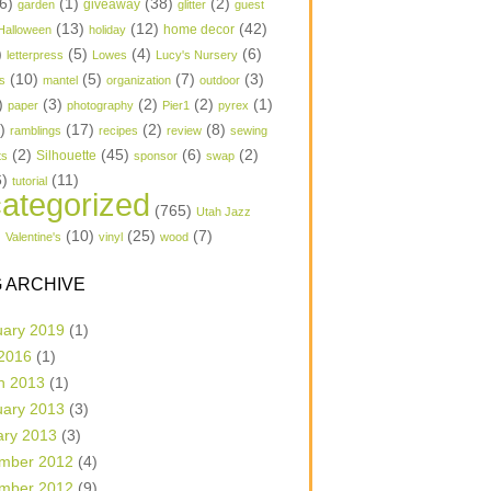
6)
(1)
(38)
(2)
garden
giveaway
glitter
guest
(13)
(12)
(42)
home decor
Halloween
holiday
)
(5)
(4)
(6)
letterpress
Lowes
Lucy's Nursery
(10)
(5)
(7)
(3)
s
mantel
organization
outdoor
)
(3)
(2)
(2)
(1)
paper
photography
Pier1
pyrex
1)
(17)
(2)
(8)
ramblings
recipes
review
sewing
(2)
(45)
(6)
(2)
Silhouette
ts
sponsor
swap
6)
(11)
tutorial
ategorized
(765)
Utah Jazz
)
(10)
(25)
(7)
Valentine's
vinyl
wood
 ARCHIVE
uary 2019
(1)
 2016
(1)
h 2013
(1)
uary 2013
(3)
ary 2013
(3)
mber 2012
(4)
mber 2012
(9)