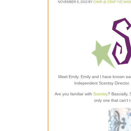
NOVEMBER 8, 2010
BY
CHAR @ CRAP I'VE MAD
Meet Emily. Emily and I have known each
Independent Scentsy Director.
Are you familiar with
Scentsy
? Bascially,
only one that can’t