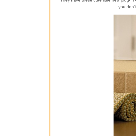
They have these cute little new plug-i
you don’