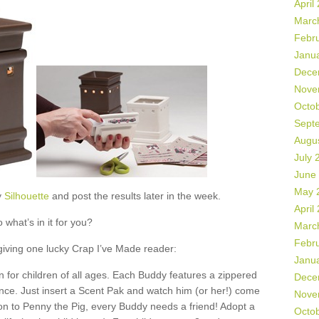
April
Marc
Febr
Janu
Dece
Nove
Octo
Sept
Augu
July 
June
May 
y
Silhouette
and post the results later in the week.
April
 what’s in it for you?
Marc
Febr
 giving one lucky Crap I’ve Made reader:
Janu
 for children of all ages. Each Buddy features a zippered
Dece
ance. Just insert a Scent Pak and watch him (or her!) come
Nove
ion to Penny the Pig, every Buddy needs a friend! Adopt a
Octo