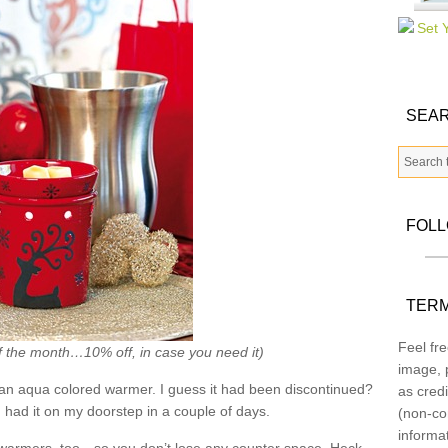
SEAR
FOL
TERM
Feel fre
f the month…10% off, in case you need it)
image, p
an aqua colored warmer. I guess it had been discontinued?
as credi
had it on my doorstep in a couple of days.
(non-co
informa