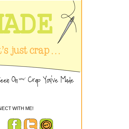
ECT WITH ME!