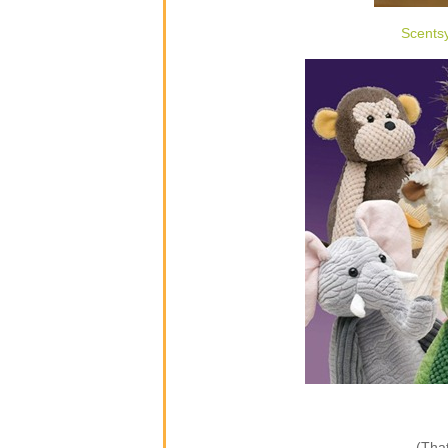
Scents
(That