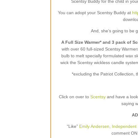
Scentsy Buddy for the child in your
You can adopt your Scentsy Buddy at
ht
downloa
And, she’s going to be 
A Full Size Warmer* and 3 pack of S
with over 60 full-sized Scentsy Warme
bulb to melt specially formulated wax sl
wick the Scentsy wickless candle syste
*excluding the Patriot Collection
Click on over to
Scentsy
and have a loo
saying 
AD
“Like”
Emily Andersen, Independent 
comment ON T