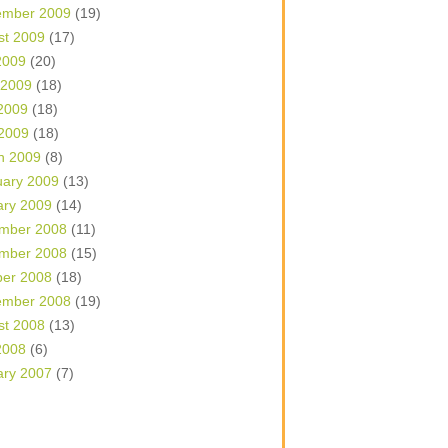
ember 2009
(19)
st 2009
(17)
2009
(20)
 2009
(18)
2009
(18)
 2009
(18)
h 2009
(8)
uary 2009
(13)
ary 2009
(14)
mber 2008
(11)
mber 2008
(15)
ber 2008
(18)
ember 2008
(19)
st 2008
(13)
2008
(6)
ary 2007
(7)