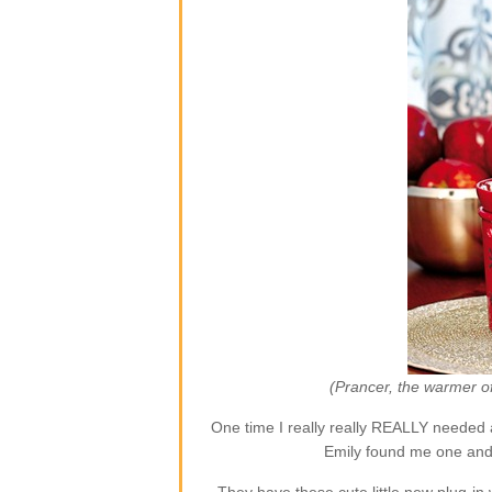
(Prancer, the warmer o
One time I really really REALLY needed 
Emily found me one and 