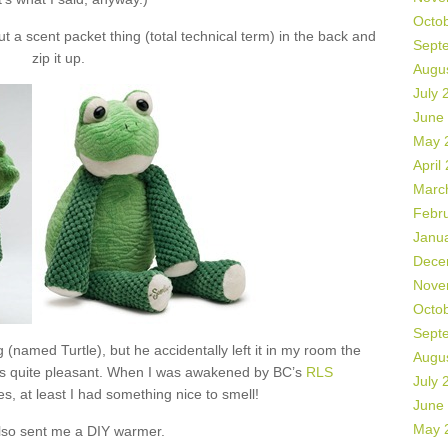
Octo
 a scent packet thing (total technical term) in the back and
Sept
zip it up.
Augu
July 
June
May 
April
Marc
Febr
Janu
Dece
Nove
Octo
Sept
 (named Turtle), but he accidentally left it in my room the
Augu
as quite pleasant. When I was awakened by BC’s
RLS
July 
s, at least I had something nice to smell!
June
May 
lso sent me a DIY warmer.