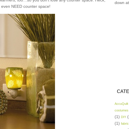
n warmers, too…so you don’t lose any counter space. Heck,
down at
t even NEED counter space!
CATE
AccuQuilt
costumes
(1)
(
DIY
(1)
fabric