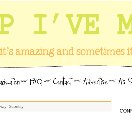
way: Scentsy
CONN