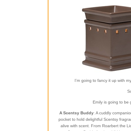
I’m going to fancy it up with m
So
Emily is going to be
A Scentsy Buddy
: A cuddly companion
pocket to hold delightful Scentsy fragr
alive with scent. From Roarbert the L