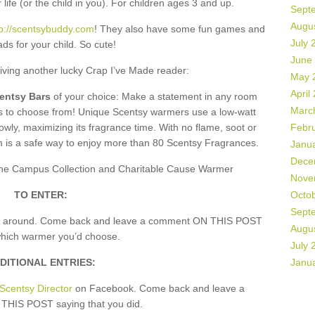
 life (or the child in you). For children ages 3 and up.
Sept
Augu
tp://scentsybuddy.com
! They also have some fun games and
July 
ds for your child. So cute!
June
giving another lucky Crap I’ve Made reader:
May 
April
centsy Bars
of your choice: Make a statement in any room
Marc
rs to choose from! Unique Scentsy warmers use a low-watt
owly, maximizing its fragrance time. With no flame, soot or
Febr
m is a safe way to enjoy more than 80 Scentsy Fragrances.
Janu
Dece
, the Campus Collection and Charitable Cause Warmer
Nove
TO ENTER:
Octo
Sept
k around. Come back and leave a comment ON THIS POST
Augu
which warmer you’d choose.
July 
DITIONAL ENTRIES:
Janu
Scentsy Director
on Facebook. Come back and leave a
HIS POST saying that you did.