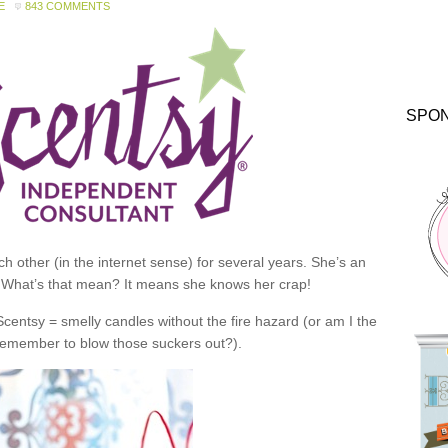
E
843 COMMENTS
SPO
 other (in the internet sense) for several years. She’s an
 What’s that mean? It means she knows her crap!
 Scentsy = smelly candles without the fire hazard (or am I the
 remember to blow those suckers out?).