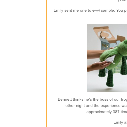
Emily sent me one to
sniff
sample. You put
Bennett thinks he’s the boss of our frog
other night and the experience w
approximately 387 time
Emily a