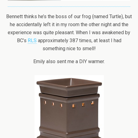
Bennett thinks he’s the boss of our frog (named Turtle), but
he accidentally left it in my room the other night and the
experience was quite pleasant. When I was awakened by
BC’s
RLS
approximately 387 times, at least I had
something nice to smell!
Emily also sent me a DIY warmer.