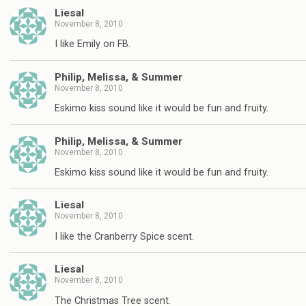
Liesal
November 8, 2010
I like Emily on FB.
Philip, Melissa, & Summer
November 8, 2010
Eskimo kiss sound like it would be fun and fruity.
Philip, Melissa, & Summer
November 8, 2010
Eskimo kiss sound like it would be fun and fruity.
Liesal
November 8, 2010
I like the Cranberry Spice scent.
Liesal
November 8, 2010
The Christmas Tree scent.