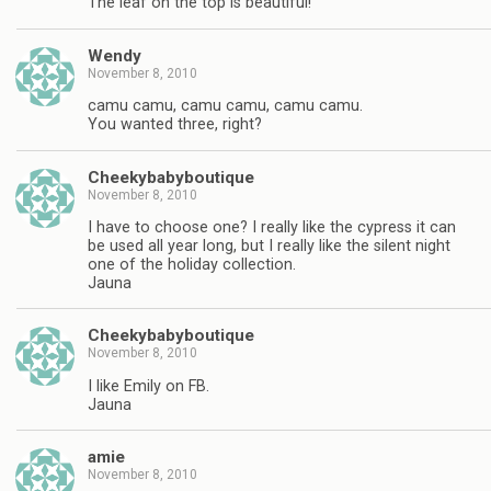
The leaf on the top is beautiful!
Wendy
November 8, 2010
camu camu, camu camu, camu camu.
You wanted three, right?
Cheekybabyboutique
November 8, 2010
I have to choose one? I really like the cypress it can
be used all year long, but I really like the silent night
one of the holiday collection.
Jauna
Cheekybabyboutique
November 8, 2010
I like Emily on FB.
Jauna
amie
November 8, 2010