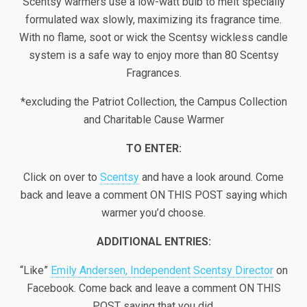
Scentsy warmers use a low-watt bulb to melt specially
formulated wax slowly, maximizing its fragrance time.
With no flame, soot or wick the Scentsy wickless candle
system is a safe way to enjoy more than 80 Scentsy
Fragrances.
*excluding the Patriot Collection, the Campus Collection
and Charitable Cause Warmer
TO ENTER:
Click on over to
Scentsy
and have a look around. Come
back and leave a comment ON THIS POST saying which
warmer you’d choose.
ADDITIONAL ENTRIES:
“Like”
Emily Andersen, Independent Scentsy Director
on
Facebook. Come back and leave a comment ON THIS
POST saying that you did.