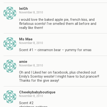
leiGh
November 8, 2010
i would love the baked apple pie, french kiss, and
flirtatious scents! I've smelled them all before and
really like them!
Ms Mae
November 8, 2010
Scent #1 – cinnamon bear – yummy for xmas
amie
November 8, 2010
Oh and I Liked her on facebook, plus checked out
Emily's Scentsy wesite! I might have to but prancer!!
Thanks for the give away!
Cheekybabyboutique
November 8, 2010
Scent #2