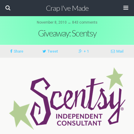
Crap I've Made
November 8, 2010 ↔ 843 comments
Giveaway: Scentsy
Share
Tweet
+ 1
Mail