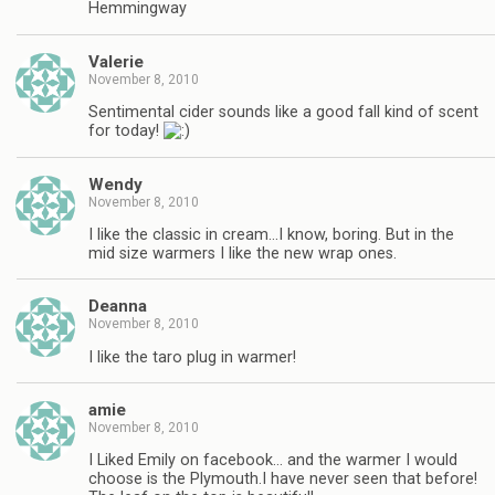
Hemmingway
Valerie
November 8, 2010
Sentimental cider sounds like a good fall kind of scent
for today!
Wendy
November 8, 2010
I like the classic in cream…I know, boring. But in the
mid size warmers I like the new wrap ones.
Deanna
November 8, 2010
I like the taro plug in warmer!
amie
November 8, 2010
I Liked Emily on facebook… and the warmer I would
choose is the Plymouth.I have never seen that before!