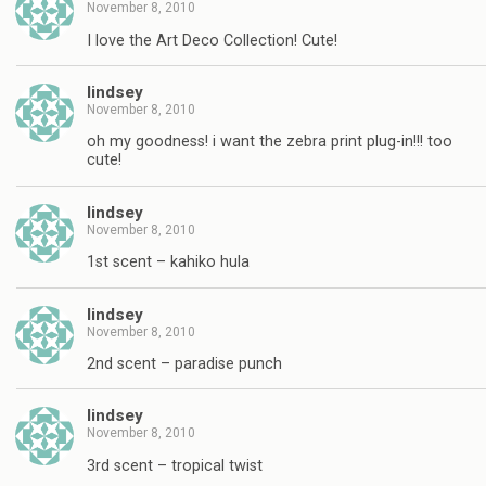
November 8, 2010
I love the Art Deco Collection! Cute!
lindsey
November 8, 2010
oh my goodness! i want the zebra print plug-in!!! too
cute!
lindsey
November 8, 2010
1st scent – kahiko hula
lindsey
November 8, 2010
2nd scent – paradise punch
lindsey
November 8, 2010
3rd scent – tropical twist