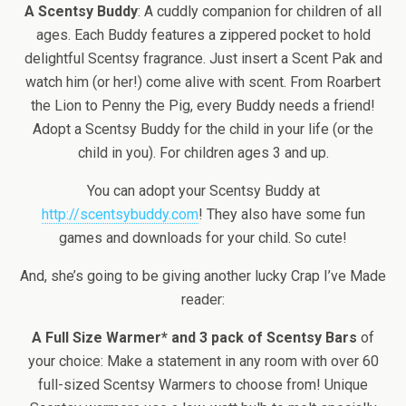
A Scentsy Buddy
: A cuddly companion for children of all
ages. Each Buddy features a zippered pocket to hold
delightful Scentsy fragrance. Just insert a Scent Pak and
watch him (or her!) come alive with scent. From Roarbert
the Lion to Penny the Pig, every Buddy needs a friend!
Adopt a Scentsy Buddy for the child in your life (or the
child in you). For children ages 3 and up.
You can adopt your Scentsy Buddy at
http://scentsybuddy.com
! They also have some fun
games and downloads for your child. So cute!
And, she’s going to be giving another lucky Crap I’ve Made
reader:
A Full Size Warmer* and 3 pack of Scentsy Bars
of
your choice: Make a statement in any room with over 60
full-sized Scentsy Warmers to choose from! Unique