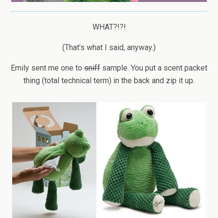
WHAT?!?!
(That’s what I said, anyway.)
Emily sent me one to
sniff
sample. You put a scent packet
thing (total technical term) in the back and zip it up.