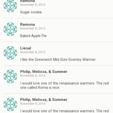
Ramona
November 8, 2010
Sugar cookie
Ramona
November 8, 2010
Baked Apple Pie
Liesal
November 8, 2010
I like the Greenwich Mid-Size Scentsy Warmer.
Philip, Melissa, & Summer
November 8, 2010
I would love one of the renaissance warmers. The red
one called Roma is nice.
Philip, Melissa, & Summer
November 8, 2010
I would love one of the renaissance warmers. The red