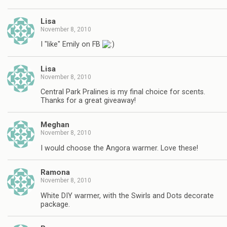
Lisa
November 8, 2010
I "like" Emily on FB
Lisa
November 8, 2010
Central Park Pralines is my final choice for scents.
Thanks for a great giveaway!
Meghan
November 8, 2010
I would choose the Angora warmer. Love these!
Ramona
November 8, 2010
White DIY warmer, with the Swirls and Dots decorate
package.