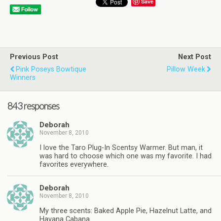
Save
Previous Post
Next Post
Pink Poseys Bowtique
Pillow Week
Winners
843 responses
Deborah
November 8, 2010
I love the Taro Plug-In Scentsy Warmer. But man, it
was hard to choose which one was my favorite. I had
favorites everywhere.
Deborah
November 8, 2010
My three scents: Baked Apple Pie, Hazelnut Latte, and
Havana Cabana.