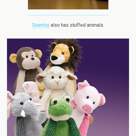
Scentsy
also has stuffed animals.