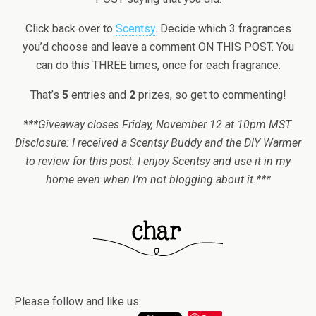
Click back over to
Scentsy
. Decide which 3 fragrances
you’d choose and leave a comment ON THIS POST. You
can do this THREE times, once for each fragrance.
That’s
5
entries and
2
prizes, so get to commenting!
***Giveaway closes Friday, November 12 at 10pm MST.
Disclosure: I received a Scentsy Buddy and the DIY Warmer
to review for this post. I enjoy Scentsy and use it in my
home even when I’m not blogging about it.***
Please follow and like us: