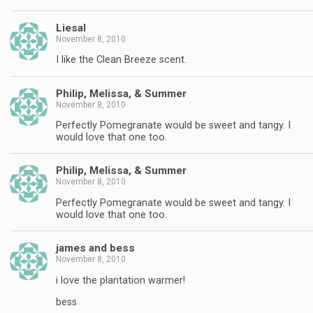
Liesal
November 8, 2010
I like the Clean Breeze scent.
Philip, Melissa, & Summer
November 8, 2010
Perfectly Pomegranate would be sweet and tangy. I
would love that one too.
Philip, Melissa, & Summer
November 8, 2010
Perfectly Pomegranate would be sweet and tangy. I
would love that one too.
james and bess
November 8, 2010
i love the plantation warmer!
bess