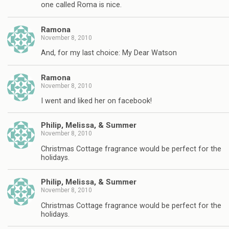
one called Roma is nice.
Ramona
November 8, 2010
And, for my last choice: My Dear Watson
Ramona
November 8, 2010
I went and liked her on facebook!
Philip, Melissa, & Summer
November 8, 2010
Christmas Cottage fragrance would be perfect for the
holidays.
Philip, Melissa, & Summer
November 8, 2010
Christmas Cottage fragrance would be perfect for the
holidays.