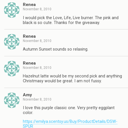
Renea
November 8, 2010
I would pick the Love, Life, Live burner. The pink and
black is so cute. Thanks for the giveaway.
Renea
November 8, 2010
Autumn Sunset sounds so relaxing.
Renea
November 8, 2010
Hazelnut latte would be my second pick and anything
Christmasy would be great. I am not fussy.
Amy
November 8, 2010
I love this purple classic one. Very pretty eggplant
color.
https://emilya.scentsy.us/Buy/ProductDetails/DSW-
SPUR