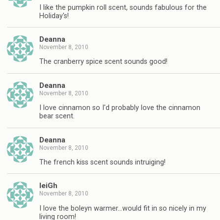
I like the pumpkin roll scent, sounds fabulous for the
Holiday's!
Deanna
November 8, 2010
The cranberry spice scent sounds good!
Deanna
November 8, 2010
I love cinnamon so I'd probably love the cinnamon
bear scent.
Deanna
November 8, 2010
The french kiss scent sounds intruiging!
leiGh
November 8, 2010
I love the boleyn warmer…would fit in so nicely in my
living room!