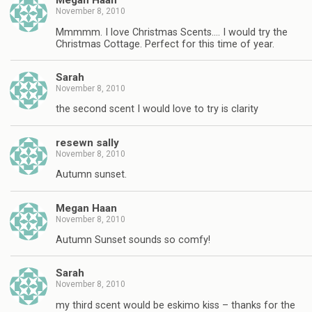
Megan Haan
November 8, 2010
Mmmmm. I love Christmas Scents…. I would try the
Christmas Cottage. Perfect for this time of year.
Sarah
November 8, 2010
the second scent I would love to try is clarity
resewn sally
November 8, 2010
Autumn sunset.
Megan Haan
November 8, 2010
Autumn Sunset sounds so comfy!
Sarah
November 8, 2010
my third scent would be eskimo kiss – thanks for the