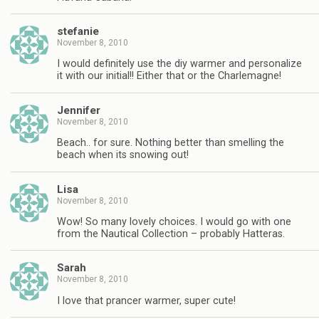
stefanie
November 8, 2010
I would definitely use the diy warmer and personalize
it with our initial!! Either that or the Charlemagne!
Jennifer
November 8, 2010
Beach.. for sure. Nothing better than smelling the
beach when its snowing out!
Lisa
November 8, 2010
Wow! So many lovely choices. I would go with one
from the Nautical Collection – probably Hatteras.
Sarah
November 8, 2010
I love that prancer warmer, super cute!