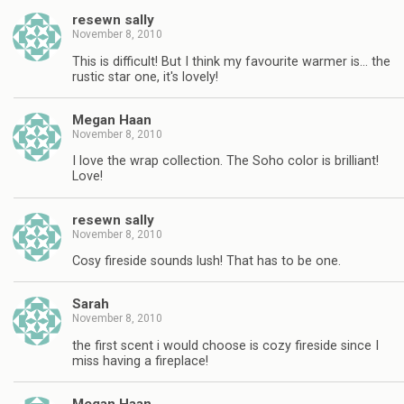
resewn sally
November 8, 2010
This is difficult! But I think my favourite warmer is… the
rustic star one, it's lovely!
Megan Haan
November 8, 2010
I love the wrap collection. The Soho color is brilliant!
Love!
resewn sally
November 8, 2010
Cosy fireside sounds lush! That has to be one.
Sarah
November 8, 2010
the first scent i would choose is cozy fireside since I
miss having a fireplace!