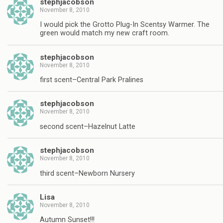
stephjacobson
November 8, 2010
I would pick the Grotto Plug-In Scentsy Warmer. The
green would match my new craft room.
stephjacobson
November 8, 2010
first scent–Central Park Pralines
stephjacobson
November 8, 2010
second scent–Hazelnut Latte
stephjacobson
November 8, 2010
third scent–Newborn Nursery
Lisa
November 8, 2010
Autumn Sunset!!!