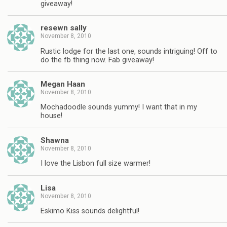
giveaway!
resewn sally
November 8, 2010
Rustic lodge for the last one, sounds intriguing! Off to
do the fb thing now. Fab giveaway!
Megan Haan
November 8, 2010
Mochadoodle sounds yummy! I want that in my
house!
Shawna
November 8, 2010
I love the Lisbon full size warmer!
Lisa
November 8, 2010
Eskimo Kiss sounds delightful!