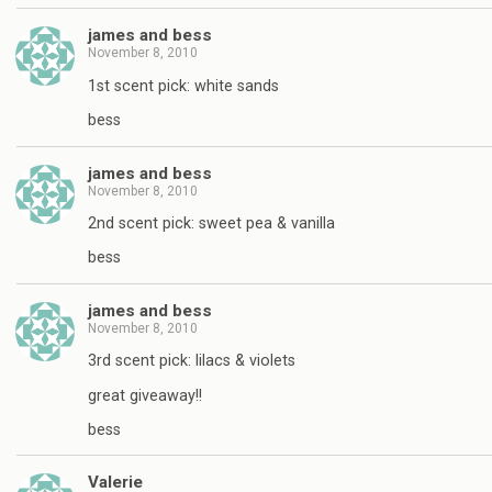
james and bess
November 8, 2010
1st scent pick: white sands
bess
james and bess
November 8, 2010
2nd scent pick: sweet pea & vanilla
bess
james and bess
November 8, 2010
3rd scent pick: lilacs & violets
great giveaway!!
bess
Valerie