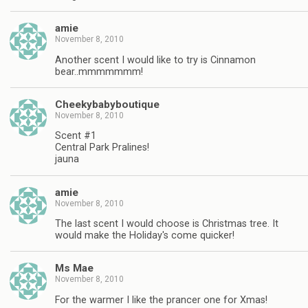
amie
November 8, 2010
Another scent I would like to try is Cinnamon
bear..mmmmmmm!
Cheekybabyboutique
November 8, 2010
Scent #1
Central Park Pralines!
jauna
amie
November 8, 2010
The last scent I would choose is Christmas tree. It
would make the Holiday's come quicker!
Ms Mae
November 8, 2010
For the warmer I like the prancer one for Xmas!