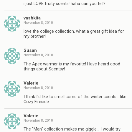
i just LOVE fruity scents! haha can you tell?
vashkita
November 8, 2010
love the college collection, what a great gift idea for
my brother!
Susan
November 8, 2010
The Apex warmer is my favorite! Have heard good
things about Scentsy!
Valerie
November 8, 2010
I think I'd like to smell some of the winter scents… like
Cozy Fireside
Valerie
November 8, 2010
The "Man" collection makes me giggle… I would try