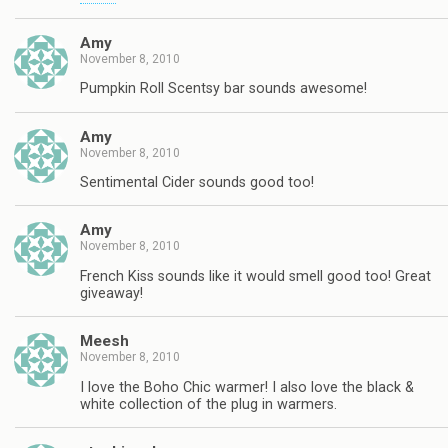
Amy
November 8, 2010
Pumpkin Roll Scentsy bar sounds awesome!
Amy
November 8, 2010
Sentimental Cider sounds good too!
Amy
November 8, 2010
French Kiss sounds like it would smell good too! Great
giveaway!
Meesh
November 8, 2010
I love the Boho Chic warmer! I also love the black &
white collection of the plug in warmers.