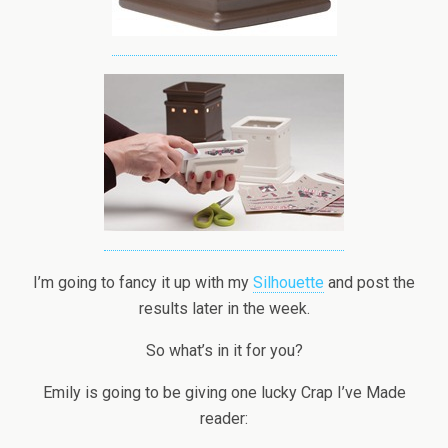
I’m going to fancy it up with my
Silhouette
and post the
results later in the week.
So what’s in it for you?
Emily is going to be giving one lucky Crap I’ve Made
reader: