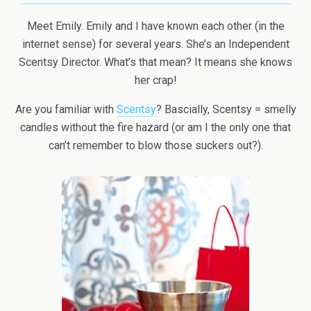
Meet Emily. Emily and I have known each other (in the
internet sense) for several years. She’s an Independent
Scentsy Director. What’s that mean? It means she knows
her crap!
Are you familiar with
Scentsy
? Bascially, Scentsy = smelly
candles without the fire hazard (or am I the only one that
can’t remember to blow those suckers out?).