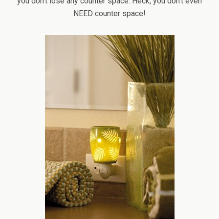
you don’t lose any counter space. Heck, you don’t even
NEED counter space!