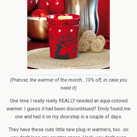
(Prancer, the warmer of the month…10% off, in case you
need it)
One time I really really REALLY needed an aqua colored
warmer. I guess it had been discontinued? Emily found me
one and had it on my doorstep in a couple of days.
They have these cute little new plug-in warmers, too…so