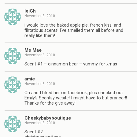
leiGh
November 8, 2010
i would love the baked apple pie, french kiss, and
flirtatious scents! I've smelled them all before and
really like them!
Ms Mae
November 8, 2010
Scent #1 – cinnamon bear – yummy for xmas
amie
November 8, 2010
Oh and I Liked her on facebook, plus checked out
Emily's Scentsy wesite! I might have to but prancer!!
Thanks for the give away!
Cheekybabyboutique
November 8, 2010
Scent #2