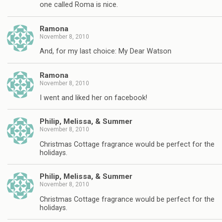
one called Roma is nice.
Ramona
November 8, 2010
And, for my last choice: My Dear Watson
Ramona
November 8, 2010
I went and liked her on facebook!
Philip, Melissa, & Summer
November 8, 2010
Christmas Cottage fragrance would be perfect for the
holidays.
Philip, Melissa, & Summer
November 8, 2010
Christmas Cottage fragrance would be perfect for the
holidays.