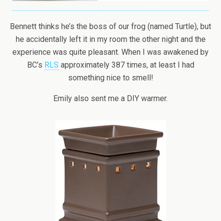
Bennett thinks he’s the boss of our frog (named Turtle), but
he accidentally left it in my room the other night and the
experience was quite pleasant. When I was awakened by
BC’s
RLS
approximately 387 times, at least I had
something nice to smell!
Emily also sent me a DIY warmer.