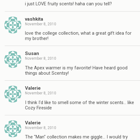
i just LOVE fruity scents! haha can you tell?
vashkita
November 8, 2010
love the college collection, what a great gift idea for
my brother!
Susan
November 8, 2010
The Apex warmer is my favorite! Have heard good
things about Scentsy!
Valerie
November 8, 2010
I think I'd like to smell some of the winter scents… like
Cozy Fireside
Valerie
November 8, 2010
The "Man" collection makes me giggle… I would try