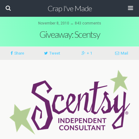
Crap I've Made
November 8, 2010 ↔ 843 comments
Giveaway: Scentsy
Share
Tweet
+ 1
Mail