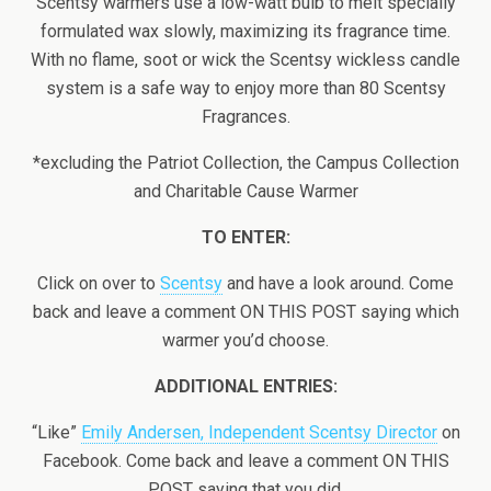
Scentsy warmers use a low-watt bulb to melt specially
formulated wax slowly, maximizing its fragrance time.
With no flame, soot or wick the Scentsy wickless candle
system is a safe way to enjoy more than 80 Scentsy
Fragrances.
*excluding the Patriot Collection, the Campus Collection
and Charitable Cause Warmer
TO ENTER:
Click on over to
Scentsy
and have a look around. Come
back and leave a comment ON THIS POST saying which
warmer you’d choose.
ADDITIONAL ENTRIES:
“Like”
Emily Andersen, Independent Scentsy Director
on
Facebook. Come back and leave a comment ON THIS
POST saying that you did.