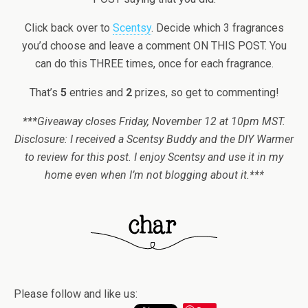
Click back over to
Scentsy
. Decide which 3 fragrances
you’d choose and leave a comment ON THIS POST. You
can do this THREE times, once for each fragrance.
That’s
5
entries and
2
prizes, so get to commenting!
***Giveaway closes Friday, November 12 at 10pm MST.
Disclosure: I received a Scentsy Buddy and the DIY Warmer
to review for this post. I enjoy Scentsy and use it in my
home even when I’m not blogging about it.***
Please follow and like us: