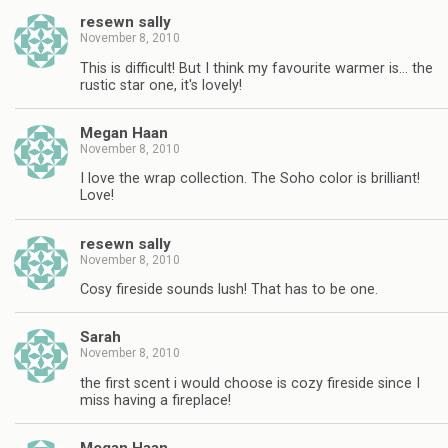
resewn sally
November 8, 2010
This is difficult! But I think my favourite warmer is… the
rustic star one, it's lovely!
Megan Haan
November 8, 2010
I love the wrap collection. The Soho color is brilliant!
Love!
resewn sally
November 8, 2010
Cosy fireside sounds lush! That has to be one.
Sarah
November 8, 2010
the first scent i would choose is cozy fireside since I
miss having a fireplace!