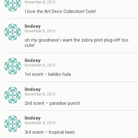
November 8, 2010
I love the Art Deco Collection! Cute!
lindsey
November 8, 2010
oh my goodness! i want the zebra print plug-in!!! too
cute!
lindsey
November 8, 2010
1st scent – kahiko hula
lindsey
November 8, 2010
2nd scent – paradise punch
lindsey
November 8, 2010
3rd scent – tropical twist