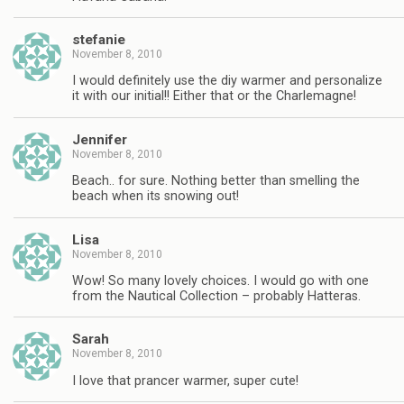
stefanie
November 8, 2010
I would definitely use the diy warmer and personalize
it with our initial!! Either that or the Charlemagne!
Jennifer
November 8, 2010
Beach.. for sure. Nothing better than smelling the
beach when its snowing out!
Lisa
November 8, 2010
Wow! So many lovely choices. I would go with one
from the Nautical Collection – probably Hatteras.
Sarah
November 8, 2010
I love that prancer warmer, super cute!