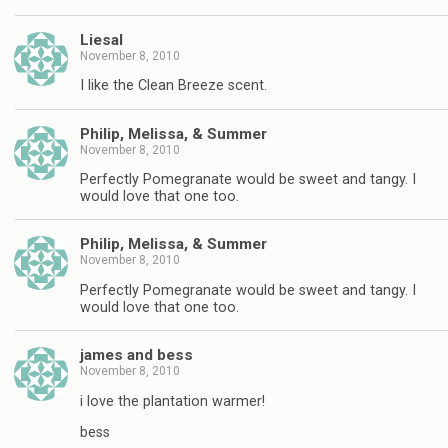
Liesal
November 8, 2010
I like the Clean Breeze scent.
Philip, Melissa, & Summer
November 8, 2010
Perfectly Pomegranate would be sweet and tangy. I
would love that one too.
Philip, Melissa, & Summer
November 8, 2010
Perfectly Pomegranate would be sweet and tangy. I
would love that one too.
james and bess
November 8, 2010
i love the plantation warmer!
bess