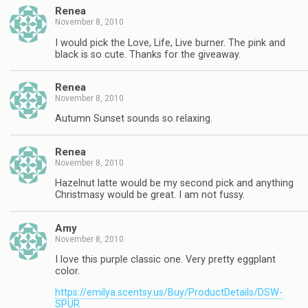
Renea
November 8, 2010
I would pick the Love, Life, Live burner. The pink and
black is so cute. Thanks for the giveaway.
Renea
November 8, 2010
Autumn Sunset sounds so relaxing.
Renea
November 8, 2010
Hazelnut latte would be my second pick and anything
Christmasy would be great. I am not fussy.
Amy
November 8, 2010
I love this purple classic one. Very pretty eggplant
color.
https://emilya.scentsy.us/Buy/ProductDetails/DSW-
SPUR