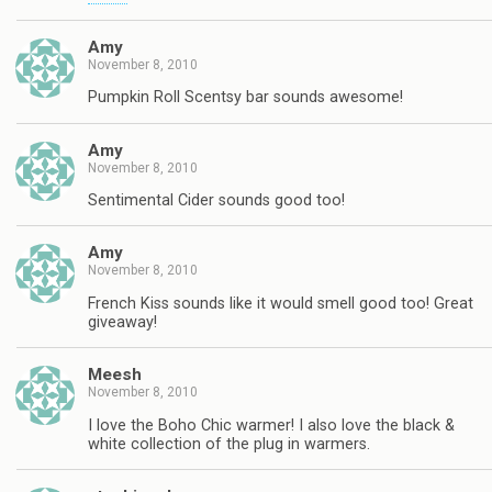
Amy
November 8, 2010
Pumpkin Roll Scentsy bar sounds awesome!
Amy
November 8, 2010
Sentimental Cider sounds good too!
Amy
November 8, 2010
French Kiss sounds like it would smell good too! Great
giveaway!
Meesh
November 8, 2010
I love the Boho Chic warmer! I also love the black &
white collection of the plug in warmers.