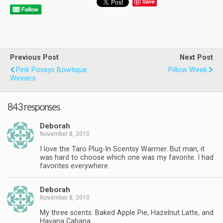
Save
Previous Post
Next Post
Pink Poseys Bowtique
Pillow Week
Winners
843 responses
Deborah
November 8, 2010
I love the Taro Plug-In Scentsy Warmer. But man, it
was hard to choose which one was my favorite. I had
favorites everywhere.
Deborah
November 8, 2010
My three scents: Baked Apple Pie, Hazelnut Latte, and
Havana Cabana.