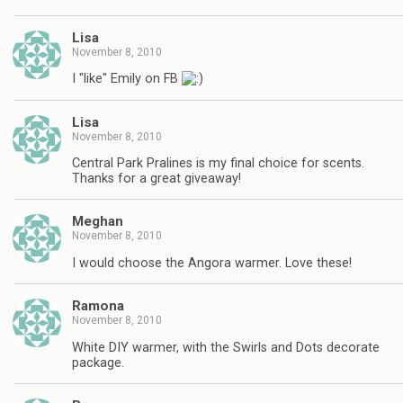
Lisa
November 8, 2010
I "like" Emily on FB
Lisa
November 8, 2010
Central Park Pralines is my final choice for scents.
Thanks for a great giveaway!
Meghan
November 8, 2010
I would choose the Angora warmer. Love these!
Ramona
November 8, 2010
White DIY warmer, with the Swirls and Dots decorate
package.