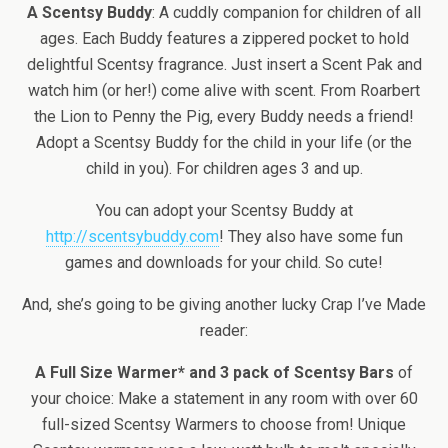
A Scentsy Buddy
: A cuddly companion for children of all
ages. Each Buddy features a zippered pocket to hold
delightful Scentsy fragrance. Just insert a Scent Pak and
watch him (or her!) come alive with scent. From Roarbert
the Lion to Penny the Pig, every Buddy needs a friend!
Adopt a Scentsy Buddy for the child in your life (or the
child in you). For children ages 3 and up.
You can adopt your Scentsy Buddy at
http://scentsybuddy.com
! They also have some fun
games and downloads for your child. So cute!
And, she’s going to be giving another lucky Crap I’ve Made
reader:
A Full Size Warmer* and 3 pack of Scentsy Bars
of
your choice: Make a statement in any room with over 60
full-sized Scentsy Warmers to choose from! Unique