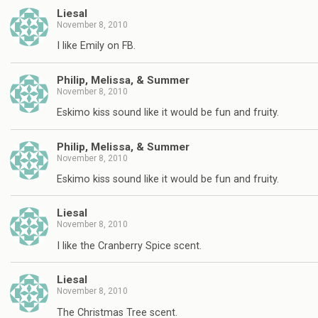
Liesal
November 8, 2010
I like Emily on FB.
Philip, Melissa, & Summer
November 8, 2010
Eskimo kiss sound like it would be fun and fruity.
Philip, Melissa, & Summer
November 8, 2010
Eskimo kiss sound like it would be fun and fruity.
Liesal
November 8, 2010
I like the Cranberry Spice scent.
Liesal
November 8, 2010
The Christmas Tree scent.