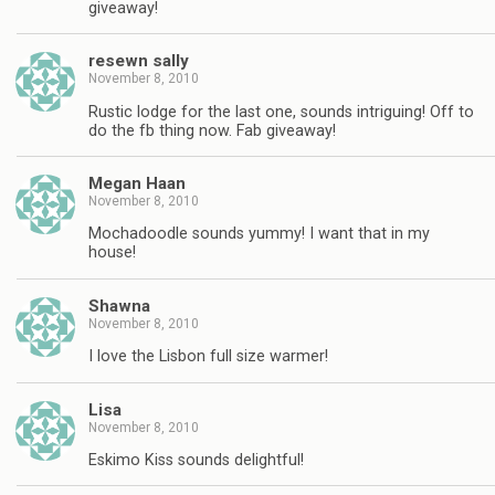
giveaway!
resewn sally
November 8, 2010
Rustic lodge for the last one, sounds intriguing! Off to
do the fb thing now. Fab giveaway!
Megan Haan
November 8, 2010
Mochadoodle sounds yummy! I want that in my
house!
Shawna
November 8, 2010
I love the Lisbon full size warmer!
Lisa
November 8, 2010
Eskimo Kiss sounds delightful!