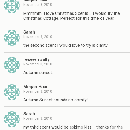
Megan Haan
November 8, 2010
Mmmmm. I love Christmas Scents…. I would try the
Christmas Cottage. Perfect for this time of year.
Sarah
November 8, 2010
the second scent I would love to try is clarity
resewn sally
November 8, 2010
Autumn sunset.
Megan Haan
November 8, 2010
Autumn Sunset sounds so comfy!
Sarah
November 8, 2010
my third scent would be eskimo kiss – thanks for the