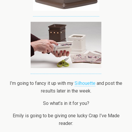
I’m going to fancy it up with my
Silhouette
and post the
results later in the week.
So what’s in it for you?
Emily is going to be giving one lucky Crap I’ve Made
reader: