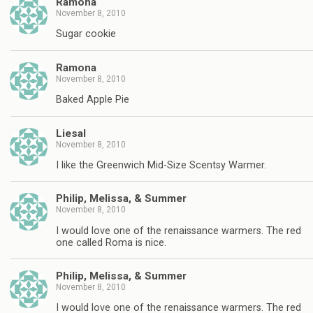
Ramona
November 8, 2010
Sugar cookie
Ramona
November 8, 2010
Baked Apple Pie
Liesal
November 8, 2010
I like the Greenwich Mid-Size Scentsy Warmer.
Philip, Melissa, & Summer
November 8, 2010
I would love one of the renaissance warmers. The red
one called Roma is nice.
Philip, Melissa, & Summer
November 8, 2010
I would love one of the renaissance warmers. The red