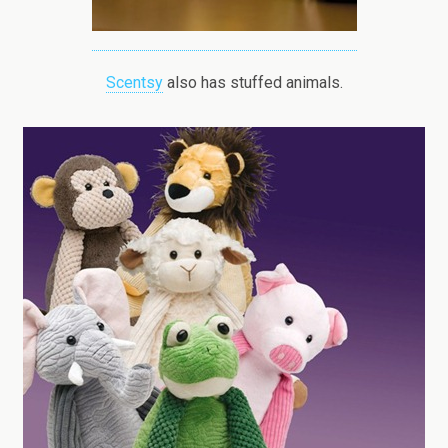
Scentsy
also has stuffed animals.