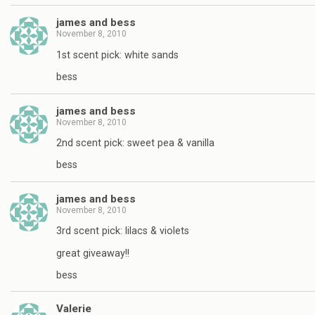
james and bess
November 8, 2010
1st scent pick: white sands
bess
james and bess
November 8, 2010
2nd scent pick: sweet pea & vanilla
bess
james and bess
November 8, 2010
3rd scent pick: lilacs & violets
great giveaway!!
bess
Valerie