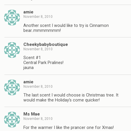
amie
November 8, 2010
Another scent I would like to try is Cinnamon
bear..mmmmmmm!
Cheekybabyboutique
November 8, 2010
Scent #1
Central Park Pralines!
jauna
amie
November 8, 2010
The last scent I would choose is Christmas tree. It
would make the Holiday's come quicker!
Ms Mae
November 8, 2010
For the warmer I like the prancer one for Xmas!