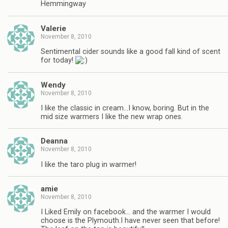
Hemmingway
Valerie
November 8, 2010
Sentimental cider sounds like a good fall kind of scent
for today!
Wendy
November 8, 2010
I like the classic in cream…I know, boring. But in the
mid size warmers I like the new wrap ones.
Deanna
November 8, 2010
I like the taro plug in warmer!
amie
November 8, 2010
I Liked Emily on facebook… and the warmer I would
choose is the Plymouth.I have never seen that before!