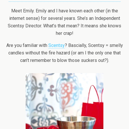
Meet Emily. Emily and I have known each other (in the
internet sense) for several years. She’s an Independent
Scentsy Director. What’s that mean? It means she knows
her crap!
Are you familiar with
Scentsy
? Bascially, Scentsy = smelly
candles without the fire hazard (or am I the only one that
can’t remember to blow those suckers out?).