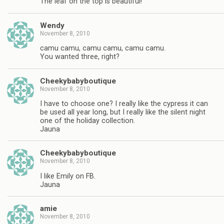
The leaf on the top is beautiful!
Wendy
November 8, 2010
camu camu, camu camu, camu camu.
You wanted three, right?
Cheekybabyboutique
November 8, 2010
I have to choose one? I really like the cypress it can
be used all year long, but I really like the silent night
one of the holiday collection.
Jauna
Cheekybabyboutique
November 8, 2010
I like Emily on FB.
Jauna
amie
November 8, 2010