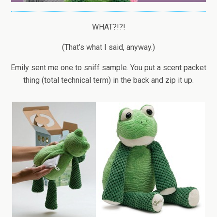
WHAT?!?!
(That’s what I said, anyway.)
Emily sent me one to
sniff
sample. You put a scent packet
thing (total technical term) in the back and zip it up.