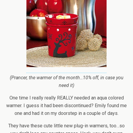
(Prancer, the warmer of the month…10% off, in case you
need it)
One time I really really REALLY needed an aqua colored
warmer. I guess it had been discontinued? Emily found me
one and had it on my doorstep in a couple of days.
They have these cute little new plug-in warmers, too…so