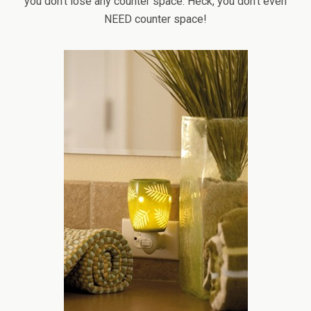
you don’t lose any counter space. Heck, you don’t even
NEED counter space!