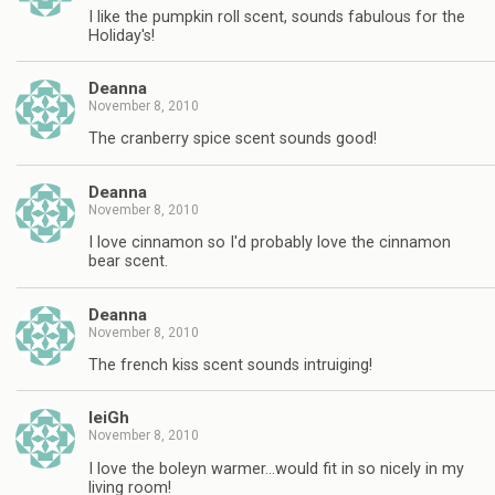
I like the pumpkin roll scent, sounds fabulous for the
Holiday's!
Deanna
November 8, 2010
The cranberry spice scent sounds good!
Deanna
November 8, 2010
I love cinnamon so I'd probably love the cinnamon
bear scent.
Deanna
November 8, 2010
The french kiss scent sounds intruiging!
leiGh
November 8, 2010
I love the boleyn warmer…would fit in so nicely in my
living room!