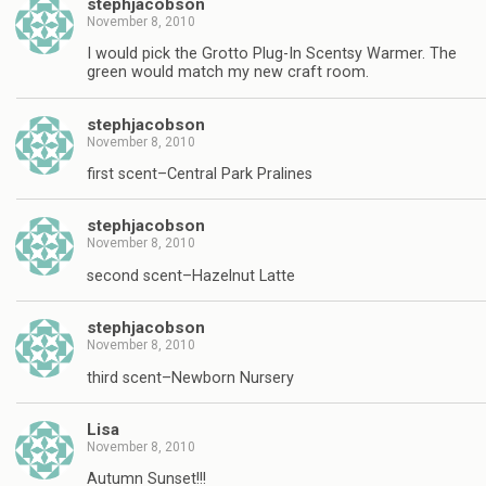
stephjacobson
November 8, 2010
I would pick the Grotto Plug-In Scentsy Warmer. The
green would match my new craft room.
stephjacobson
November 8, 2010
first scent–Central Park Pralines
stephjacobson
November 8, 2010
second scent–Hazelnut Latte
stephjacobson
November 8, 2010
third scent–Newborn Nursery
Lisa
November 8, 2010
Autumn Sunset!!!