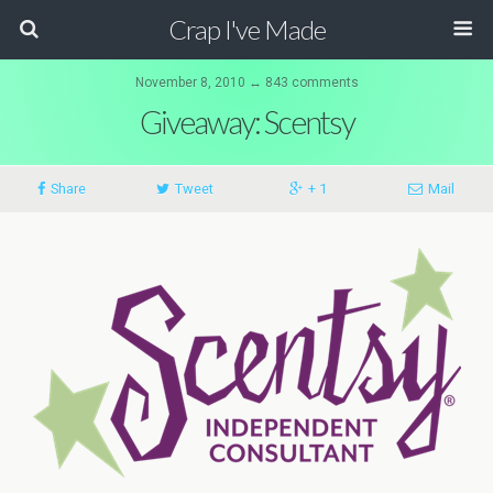
Crap I've Made
November 8, 2010 ↔ 843 comments
Giveaway: Scentsy
Share
Tweet
+ 1
Mail