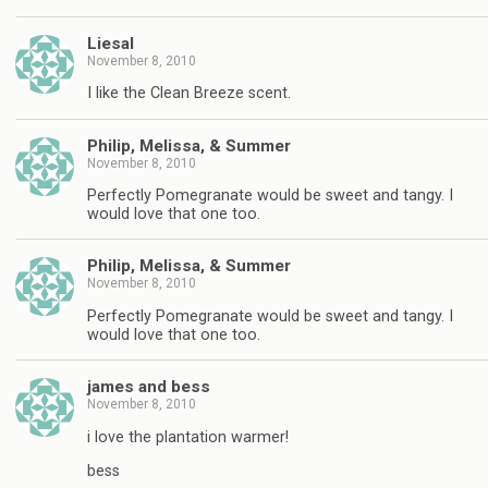
Liesal
November 8, 2010
I like the Clean Breeze scent.
Philip, Melissa, & Summer
November 8, 2010
Perfectly Pomegranate would be sweet and tangy. I
would love that one too.
Philip, Melissa, & Summer
November 8, 2010
Perfectly Pomegranate would be sweet and tangy. I
would love that one too.
james and bess
November 8, 2010
i love the plantation warmer!
bess