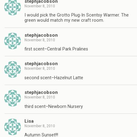
stephjacobson
November 8, 2010
I would pick the Grotto Plug-In Scentsy Warmer. The
green would match my new craft room.
stephjacobson
November 8, 2010
first scent–Central Park Pralines
stephjacobson
November 8, 2010
second scent–Hazelnut Latte
stephjacobson
November 8, 2010
third scent–Newborn Nursery
Lisa
November 8, 2010
Autumn Sunset!!!