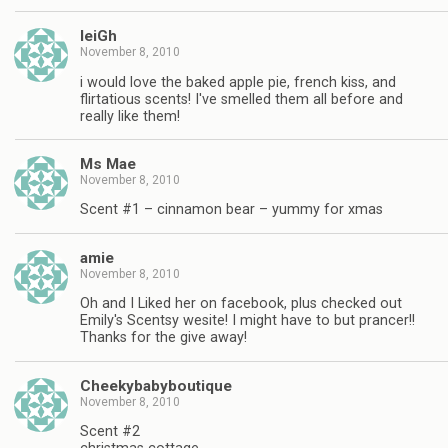
leiGh
November 8, 2010
i would love the baked apple pie, french kiss, and
flirtatious scents! I've smelled them all before and
really like them!
Ms Mae
November 8, 2010
Scent #1 – cinnamon bear – yummy for xmas
amie
November 8, 2010
Oh and I Liked her on facebook, plus checked out
Emily's Scentsy wesite! I might have to but prancer!!
Thanks for the give away!
Cheekybabyboutique
November 8, 2010
Scent #2