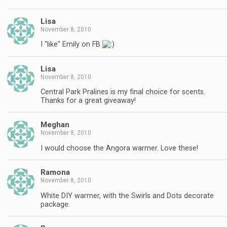
Lisa
November 8, 2010
I "like" Emily on FB
Lisa
November 8, 2010
Central Park Pralines is my final choice for scents.
Thanks for a great giveaway!
Meghan
November 8, 2010
I would choose the Angora warmer. Love these!
Ramona
November 8, 2010
White DIY warmer, with the Swirls and Dots decorate
package.