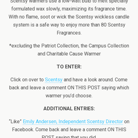
Scentsy warmers use a low-watt bulb to melt specially
formulated wax slowly, maximizing its fragrance time.
With no flame, soot or wick the Scentsy wickless candle
system is a safe way to enjoy more than 80 Scentsy
Fragrances.
*excluding the Patriot Collection, the Campus Collection
and Charitable Cause Warmer
TO ENTER:
Click on over to
Scentsy
and have a look around. Come
back and leave a comment ON THIS POST saying which
warmer you’d choose.
ADDITIONAL ENTRIES:
“Like”
Emily Andersen, Independent Scentsy Director
on
Facebook. Come back and leave a comment ON THIS
POST saying that you did.