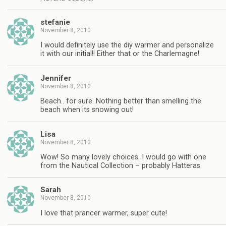
stefanie
November 8, 2010
I would definitely use the diy warmer and personalize
it with our initial!! Either that or the Charlemagne!
Jennifer
November 8, 2010
Beach.. for sure. Nothing better than smelling the
beach when its snowing out!
Lisa
November 8, 2010
Wow! So many lovely choices. I would go with one
from the Nautical Collection – probably Hatteras.
Sarah
November 8, 2010
I love that prancer warmer, super cute!