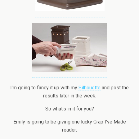
I’m going to fancy it up with my
Silhouette
and post the
results later in the week.
So what’s in it for you?
Emily is going to be giving one lucky Crap I’ve Made
reader: