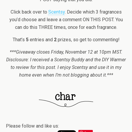
Click back over to
Scentsy
. Decide which 3 fragrances
you’d choose and leave a comment ON THIS POST. You
can do this THREE times, once for each fragrance.
That’s
5
entries and
2
prizes, so get to commenting!
***Giveaway closes Friday, November 12 at 10pm MST.
Disclosure: I received a Scentsy Buddy and the DIY Warmer
to review for this post. I enjoy Scentsy and use it in my
home even when I’m not blogging about it.***
Please follow and like us: