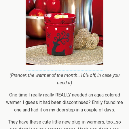
(Prancer, the warmer of the month…10% off, in case you
need it)
One time I really really REALLY needed an aqua colored
warmer. I guess it had been discontinued? Emily found me
one and had it on my doorstep in a couple of days.
They have these cute little new plug-in warmers, too…so