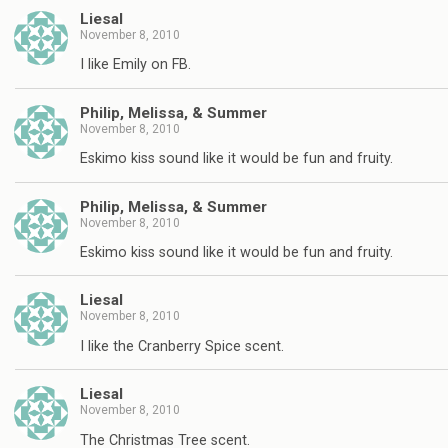
Liesal
November 8, 2010
I like Emily on FB.
Philip, Melissa, & Summer
November 8, 2010
Eskimo kiss sound like it would be fun and fruity.
Philip, Melissa, & Summer
November 8, 2010
Eskimo kiss sound like it would be fun and fruity.
Liesal
November 8, 2010
I like the Cranberry Spice scent.
Liesal
November 8, 2010
The Christmas Tree scent.