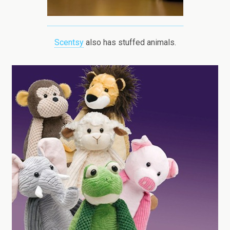
Scentsy
also has stuffed animals.