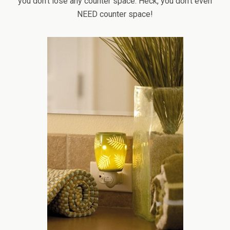
you don’t lose any counter space. Heck, you don’t even
NEED counter space!