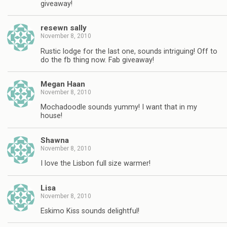
giveaway!
resewn sally
November 8, 2010
Rustic lodge for the last one, sounds intriguing! Off to
do the fb thing now. Fab giveaway!
Megan Haan
November 8, 2010
Mochadoodle sounds yummy! I want that in my
house!
Shawna
November 8, 2010
I love the Lisbon full size warmer!
Lisa
November 8, 2010
Eskimo Kiss sounds delightful!