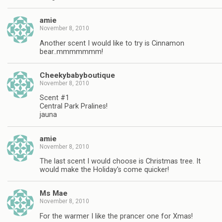
amie
November 8, 2010
Another scent I would like to try is Cinnamon
bear..mmmmmmm!
Cheekybabyboutique
November 8, 2010
Scent #1
Central Park Pralines!
jauna
amie
November 8, 2010
The last scent I would choose is Christmas tree. It
would make the Holiday's come quicker!
Ms Mae
November 8, 2010
For the warmer I like the prancer one for Xmas!