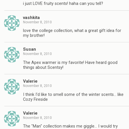
i just LOVE fruity scents! haha can you tell?
vashkita
November 8, 2010
love the college collection, what a great gift idea for
my brother!
Susan
November 8, 2010
The Apex warmer is my favorite! Have heard good
things about Scentsy!
Valerie
November 8, 2010
I think I'd like to smell some of the winter scents… like
Cozy Fireside
Valerie
November 8, 2010
The "Man" collection makes me giggle… I would try