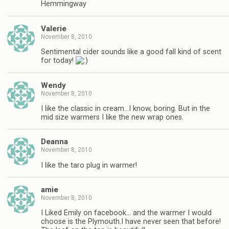
Hemmingway
Valerie
November 8, 2010
Sentimental cider sounds like a good fall kind of scent
for today!
Wendy
November 8, 2010
I like the classic in cream…I know, boring. But in the
mid size warmers I like the new wrap ones.
Deanna
November 8, 2010
I like the taro plug in warmer!
amie
November 8, 2010
I Liked Emily on facebook… and the warmer I would
choose is the Plymouth.I have never seen that before!