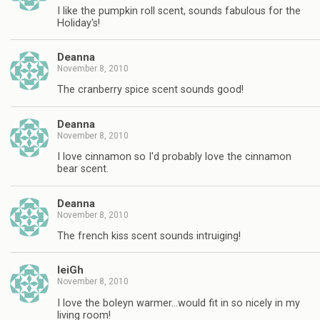
I like the pumpkin roll scent, sounds fabulous for the
Holiday's!
Deanna
November 8, 2010
The cranberry spice scent sounds good!
Deanna
November 8, 2010
I love cinnamon so I'd probably love the cinnamon
bear scent.
Deanna
November 8, 2010
The french kiss scent sounds intruiging!
leiGh
November 8, 2010
I love the boleyn warmer…would fit in so nicely in my
living room!