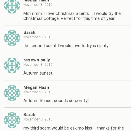
Megan Haan
November 8, 2010
Mmmmm. I love Christmas Scents…. I would try the
Christmas Cottage. Perfect for this time of year.
Sarah
November 8, 2010
the second scent I would love to try is clarity
resewn sally
November 8, 2010
Autumn sunset.
Megan Haan
November 8, 2010
Autumn Sunset sounds so comfy!
Sarah
November 8, 2010
my third scent would be eskimo kiss – thanks for the