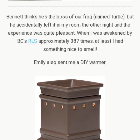
Bennett thinks he’s the boss of our frog (named Turtle), but
he accidentally left it in my room the other night and the
experience was quite pleasant. When I was awakened by
BC’s
RLS
approximately 387 times, at least I had
something nice to smell!
Emily also sent me a DIY warmer.