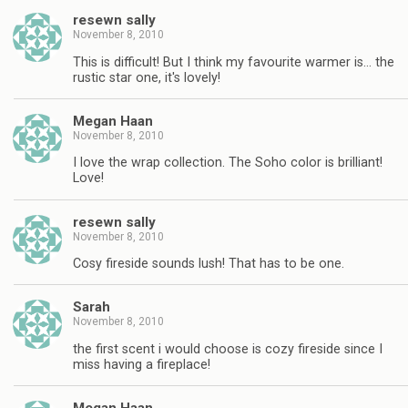
resewn sally
November 8, 2010
This is difficult! But I think my favourite warmer is… the
rustic star one, it's lovely!
Megan Haan
November 8, 2010
I love the wrap collection. The Soho color is brilliant!
Love!
resewn sally
November 8, 2010
Cosy fireside sounds lush! That has to be one.
Sarah
November 8, 2010
the first scent i would choose is cozy fireside since I
miss having a fireplace!