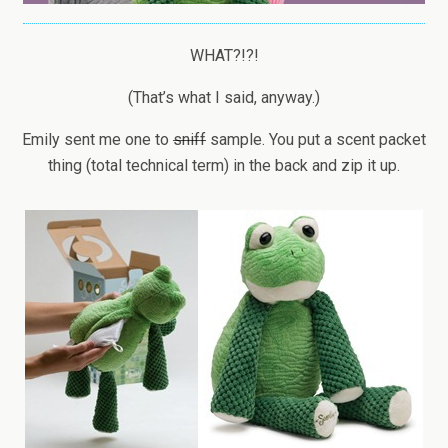
WHAT?!?!
(That’s what I said, anyway.)
Emily sent me one to
sniff
sample. You put a scent packet
thing (total technical term) in the back and zip it up.