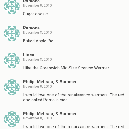
Ramona
November 8, 2010
Sugar cookie
Ramona
November 8, 2010
Baked Apple Pie
Liesal
November 8, 2010
I like the Greenwich Mid-Size Scentsy Warmer.
Philip, Melissa, & Summer
November 8, 2010
I would love one of the renaissance warmers. The red
one called Roma is nice.
Philip, Melissa, & Summer
November 8, 2010
I would love one of the renaissance warmers. The red