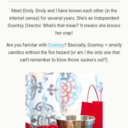
Meet Emily. Emily and I have known each other (in the
internet sense) for several years. She’s an Independent
Scentsy Director. What’s that mean? It means she knows
her crap!
Are you familiar with
Scentsy
? Bascially, Scentsy = smelly
candles without the fire hazard (or am I the only one that
can’t remember to blow those suckers out?).