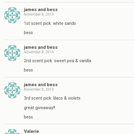
james and bess
November 8, 2010
1st scent pick: white sands
bess
james and bess
November 8, 2010
2nd scent pick: sweet pea & vanilla
bess
james and bess
November 8, 2010
3rd scent pick: lilacs & violets
great giveaway!!
bess
Valerie