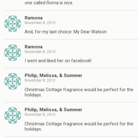
one called Roma is nice.
Ramona
November 8, 2010
And, for my last choice: My Dear Watson
Ramona
November 8, 2010
I went and liked her on facebook!
Philip, Melissa, & Summer
November 8, 2010
Christmas Cottage fragrance would be perfect for the
holidays.
Philip, Melissa, & Summer
November 8, 2010
Christmas Cottage fragrance would be perfect for the
holidays.