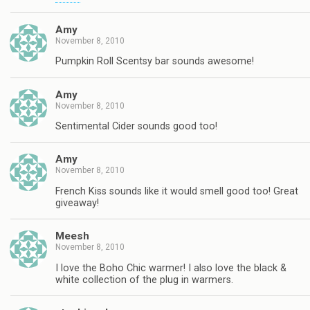
Amy
November 8, 2010
Pumpkin Roll Scentsy bar sounds awesome!
Amy
November 8, 2010
Sentimental Cider sounds good too!
Amy
November 8, 2010
French Kiss sounds like it would smell good too! Great
giveaway!
Meesh
November 8, 2010
I love the Boho Chic warmer! I also love the black &
white collection of the plug in warmers.