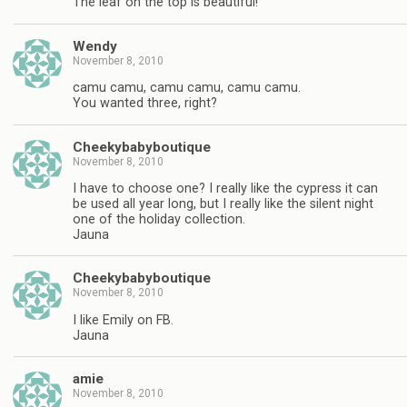
The leaf on the top is beautiful!
Wendy
November 8, 2010
camu camu, camu camu, camu camu.
You wanted three, right?
Cheekybabyboutique
November 8, 2010
I have to choose one? I really like the cypress it can
be used all year long, but I really like the silent night
one of the holiday collection.
Jauna
Cheekybabyboutique
November 8, 2010
I like Emily on FB.
Jauna
amie
November 8, 2010