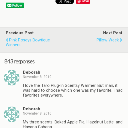
Save
Previous Post
Next Post
Pink Poseys Bowtique
Pillow Week
Winners
843 responses
Deborah
November 8, 2010
I love the Taro Plug-In Scentsy Warmer. But man, it
was hard to choose which one was my favorite. I had
favorites everywhere.
Deborah
November 8, 2010
My three scents: Baked Apple Pie, Hazelnut Latte, and
Havana Cabana.