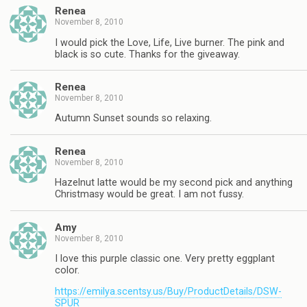
Renea
November 8, 2010
I would pick the Love, Life, Live burner. The pink and
black is so cute. Thanks for the giveaway.
Renea
November 8, 2010
Autumn Sunset sounds so relaxing.
Renea
November 8, 2010
Hazelnut latte would be my second pick and anything
Christmasy would be great. I am not fussy.
Amy
November 8, 2010
I love this purple classic one. Very pretty eggplant
color.
https://emilya.scentsy.us/Buy/ProductDetails/DSW-
SPUR