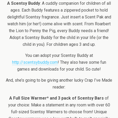
A Scentsy Buddy
: A cuddly companion for children of all
ages. Each Buddy features a zippered pocket to hold
delightful Scentsy fragrance. Just insert a Scent Pak and
watch him (or her!) come alive with scent. From Roarbert
the Lion to Penny the Pig, every Buddy needs a friend!
Adopt a Scentsy Buddy for the child in your life (or the
child in you). For children ages 3 and up.
You can adopt your Scentsy Buddy at
http://scentsybuddy.com
! They also have some fun
games and downloads for your child. So cute!
And, she’s going to be giving another lucky Crap I’ve Made
reader:
A Full Size Warmer* and 3 pack of Scentsy Bars
of
your choice: Make a statement in any room with over 60
full-sized Scentsy Warmers to choose from! Unique