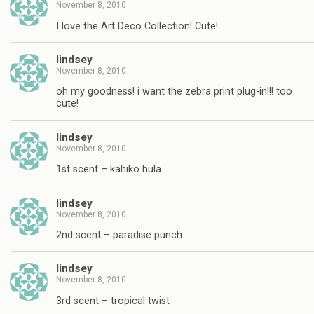
November 8, 2010
I love the Art Deco Collection! Cute!
lindsey
November 8, 2010
oh my goodness! i want the zebra print plug-in!!! too
cute!
lindsey
November 8, 2010
1st scent – kahiko hula
lindsey
November 8, 2010
2nd scent – paradise punch
lindsey
November 8, 2010
3rd scent – tropical twist