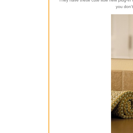
They have these cute little new plug-i
you don’