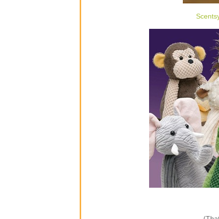
Scents
(That