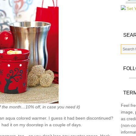
SEAR
FOL
TERM
Feel fre
f the month…10% off, in case you need it)
image, p
an aqua colored warmer. I guess it had been discontinued?
as credi
had it on my doorstep in a couple of days.
(non-co
informa