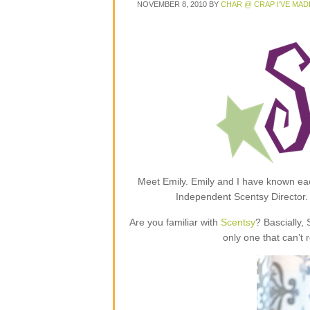
NOVEMBER 8, 2010
BY
CHAR @ CRAP I'VE MAD
Meet Emily. Emily and I have known each
Independent Scentsy Director.
Are you familiar with
Scentsy
? Bascially,
only one that can’t