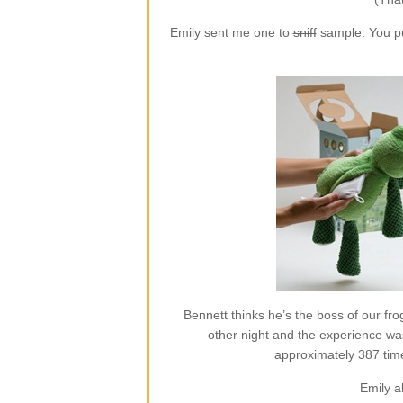
Emily sent me one to
sniff
sample. You put
Bennett thinks he’s the boss of our frog
other night and the experience w
approximately 387 time
Emily a