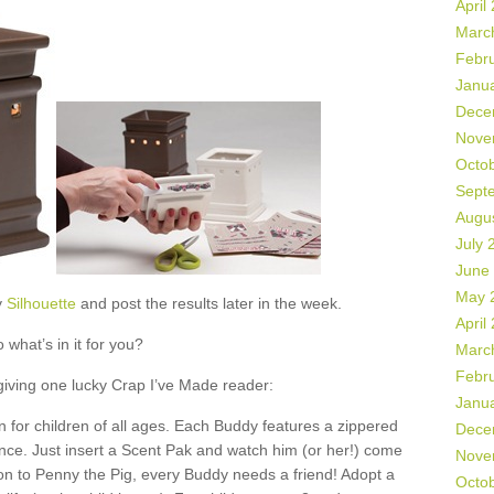
April
Marc
Febr
Janu
Dece
Nove
Octo
Sept
Augu
July 
June
May 
y
Silhouette
and post the results later in the week.
April
 what’s in it for you?
Marc
Febr
 giving one lucky Crap I’ve Made reader:
Janu
 for children of all ages. Each Buddy features a zippered
Dece
ance. Just insert a Scent Pak and watch him (or her!) come
Nove
ion to Penny the Pig, every Buddy needs a friend! Adopt a
Octo