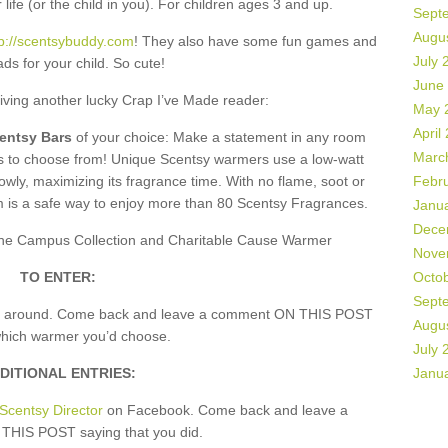
 life (or the child in you). For children ages 3 and up.
Sept
Augu
tp://scentsybuddy.com
! They also have some fun games and
July 
ds for your child. So cute!
June
giving another lucky Crap I’ve Made reader:
May 
April
centsy Bars
of your choice: Make a statement in any room
Marc
rs to choose from! Unique Scentsy warmers use a low-watt
owly, maximizing its fragrance time. With no flame, soot or
Febr
m is a safe way to enjoy more than 80 Scentsy Fragrances.
Janu
Dece
, the Campus Collection and Charitable Cause Warmer
Nove
TO ENTER:
Octo
Sept
k around. Come back and leave a comment ON THIS POST
Augu
which warmer you’d choose.
July 
DITIONAL ENTRIES:
Janu
Scentsy Director
on Facebook. Come back and leave a
HIS POST saying that you did.