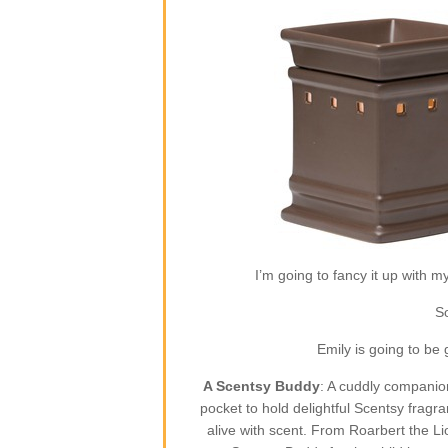
I’m going to fancy it up with m
So
Emily is going to be
A Scentsy Buddy
: A cuddly companion
pocket to hold delightful Scentsy fragr
alive with scent. From Roarbert the L