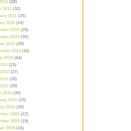
 2011
(28)
h 2011
(32)
uary 2011
(25)
ary 2011
(24)
mber 2010
(29)
mber 2010
(36)
ber 2010
(29)
ember 2010
(16)
st 2010
(54)
2010
(25)
 2010
(27)
2010
(26)
 2010
(29)
h 2010
(30)
uary 2010
(23)
ary 2010
(28)
mber 2009
(22)
mber 2009
(19)
ber 2009
(16)