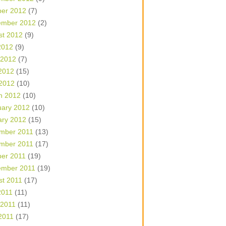
ber 2012
(7)
ember 2012
(2)
st 2012
(9)
2012
(9)
 2012
(7)
2012
(15)
 2012
(10)
h 2012
(10)
uary 2012
(10)
ary 2012
(15)
mber 2011
(13)
mber 2011
(17)
ber 2011
(19)
ember 2011
(19)
st 2011
(17)
2011
(11)
 2011
(11)
2011
(17)