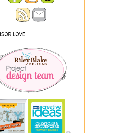
NSOR LOVE