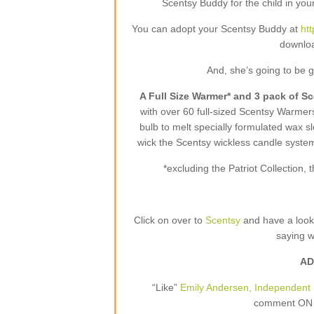
Scentsy Buddy for the child in your
You can adopt your Scentsy Buddy at
ht
downloa
And, she’s going to be 
A Full Size Warmer* and 3 pack of S
with over 60 full-sized Scentsy Warme
bulb to melt specially formulated wax sl
wick the Scentsy wickless candle syste
*excluding the Patriot Collection
Click on over to
Scentsy
and have a loo
saying 
AD
“Like”
Emily Andersen, Independent 
comment ON T