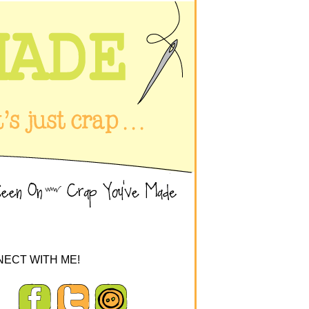
ECT WITH ME!