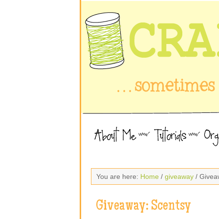
You are here:
Home
/
giveaway
/ Givea
Giveaway: Scentsy