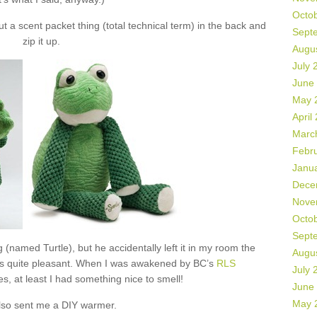
Octo
 a scent packet thing (total technical term) in the back and
Sept
zip it up.
Augu
July 
June
May 
April
Marc
Febr
Janu
Dece
Nove
Octo
Sept
 (named Turtle), but he accidentally left it in my room the
Augu
as quite pleasant. When I was awakened by BC’s
RLS
July 
s, at least I had something nice to smell!
June
May 
lso sent me a DIY warmer.