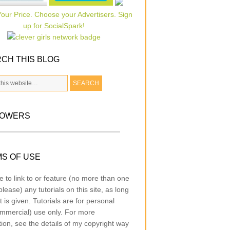
CH THIS BLOG
LOWERS
S OF USE
e to link to or feature (no more than one
lease) any tutorials on this site, as long
t is given. Tutorials are for personal
mmercial) use only. For more
tion, see the details of my copyright way