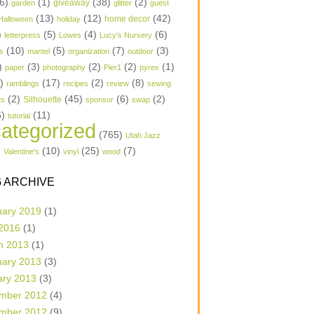
6)
(1)
(38)
(2)
garden
giveaway
glitter
guest
(13)
(12)
(42)
home decor
Halloween
holiday
)
(5)
(4)
(6)
letterpress
Lowes
Lucy's Nursery
(10)
(5)
(7)
(3)
s
mantel
organization
outdoor
)
(3)
(2)
(2)
(1)
paper
photography
Pier1
pyrex
1)
(17)
(2)
(8)
ramblings
recipes
review
sewing
(2)
(45)
(6)
(2)
Silhouette
ts
sponsor
swap
6)
(11)
tutorial
ategorized
(765)
Utah Jazz
)
(10)
(25)
(7)
Valentine's
vinyl
wood
 ARCHIVE
uary 2019
(1)
 2016
(1)
h 2013
(1)
uary 2013
(3)
ary 2013
(3)
mber 2012
(4)
mber 2012
(9)