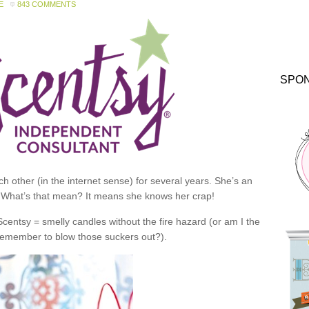
E
843 COMMENTS
SPO
 other (in the internet sense) for several years. She’s an
 What’s that mean? It means she knows her crap!
 Scentsy = smelly candles without the fire hazard (or am I the
 remember to blow those suckers out?).