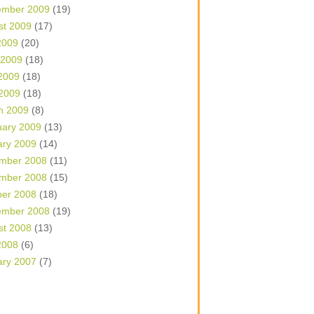
ember 2009
(19)
st 2009
(17)
2009
(20)
 2009
(18)
2009
(18)
 2009
(18)
h 2009
(8)
uary 2009
(13)
ary 2009
(14)
mber 2008
(11)
mber 2008
(15)
ber 2008
(18)
ember 2008
(19)
st 2008
(13)
2008
(6)
ary 2007
(7)