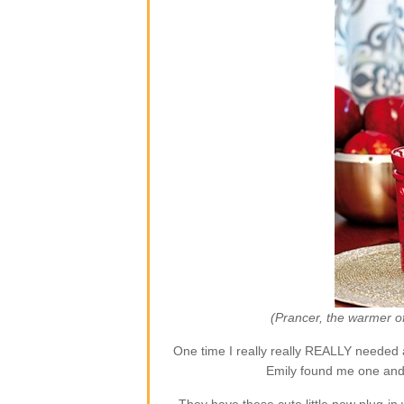
(Prancer, the warmer o
One time I really really REALLY needed 
Emily found me one and 