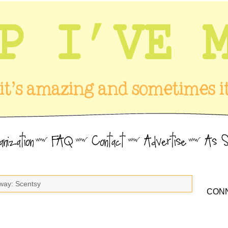
way: Scentsy
CONN