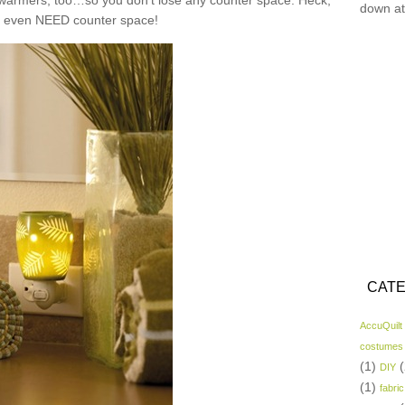
n warmers, too…so you don’t lose any counter space. Heck,
down at
t even NEED counter space!
CATE
AccuQuilt
costumes
(1)
(
DIY
(1)
fabric