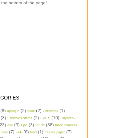
 the bottom of the page!
GORIES
(8)
(2)
(2)
(1)
applique
book
Christmas
(3)
(2)
(10)
Creative Estates
CWTS
Daybreak
23)
(3)
(3)
(38)
dye
Epic
fabric
fabric markers
(7)
(6)
(1)
(7)
 paint
FFF
food
freezer paper