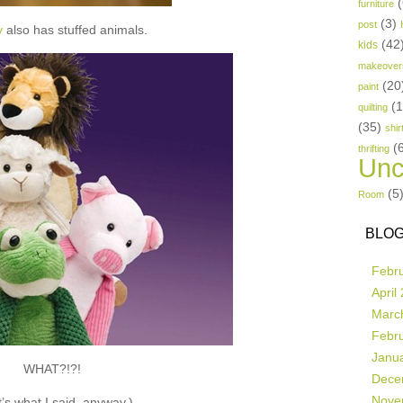
(
furniture
(3)
post
y
also has stuffed animals.
(42
kids
makeover
(20
paint
(
quilting
(35)
shir
(
thrifting
Unc
(5
Room
BLOG
Febr
April
Marc
Febr
Janu
WHAT?!?!
Dece
Nove
’s what I said, anyway.)