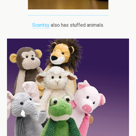
Scentsy
also has stuffed animals.