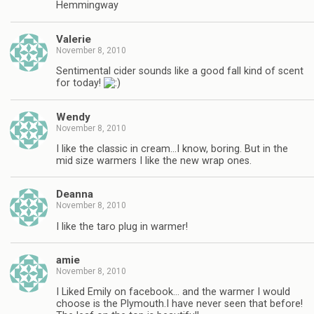
Hemmingway
Valerie
November 8, 2010
Sentimental cider sounds like a good fall kind of scent
for today!
Wendy
November 8, 2010
I like the classic in cream…I know, boring. But in the
mid size warmers I like the new wrap ones.
Deanna
November 8, 2010
I like the taro plug in warmer!
amie
November 8, 2010
I Liked Emily on facebook… and the warmer I would
choose is the Plymouth.I have never seen that before!