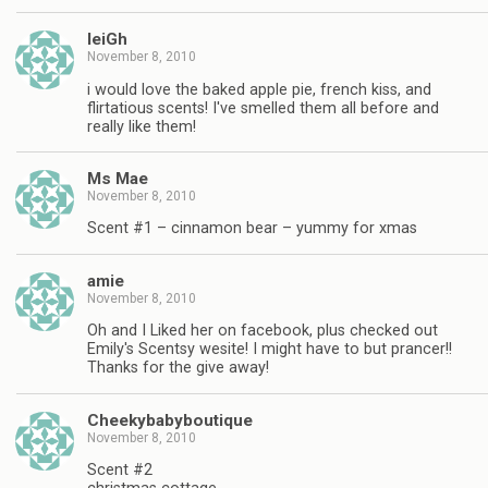
leiGh
November 8, 2010
i would love the baked apple pie, french kiss, and
flirtatious scents! I've smelled them all before and
really like them!
Ms Mae
November 8, 2010
Scent #1 – cinnamon bear – yummy for xmas
amie
November 8, 2010
Oh and I Liked her on facebook, plus checked out
Emily's Scentsy wesite! I might have to but prancer!!
Thanks for the give away!
Cheekybabyboutique
November 8, 2010
Scent #2