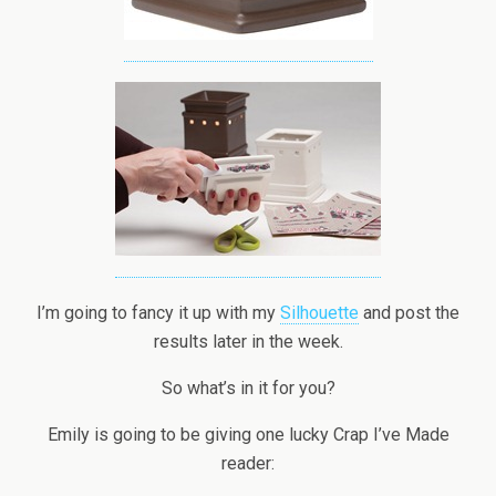
I’m going to fancy it up with my
Silhouette
and post the
results later in the week.
So what’s in it for you?
Emily is going to be giving one lucky Crap I’ve Made
reader: