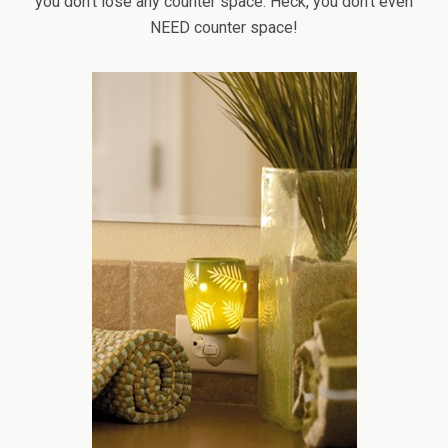
you don’t lose any counter space. Heck, you don’t even
NEED counter space!