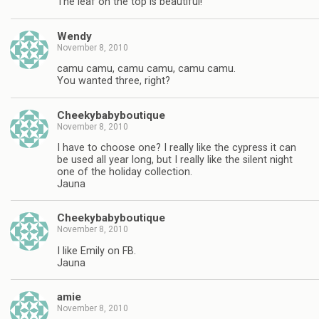
The leaf on the top is beautiful!
Wendy
November 8, 2010
camu camu, camu camu, camu camu.
You wanted three, right?
Cheekybabyboutique
November 8, 2010
I have to choose one? I really like the cypress it can
be used all year long, but I really like the silent night
one of the holiday collection.
Jauna
Cheekybabyboutique
November 8, 2010
I like Emily on FB.
Jauna
amie
November 8, 2010