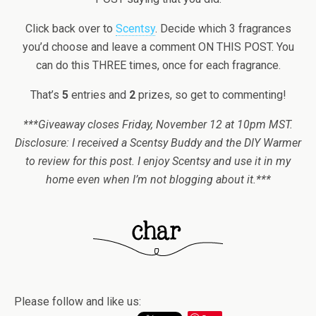
Click back over to
Scentsy
. Decide which 3 fragrances
you’d choose and leave a comment ON THIS POST. You
can do this THREE times, once for each fragrance.
That’s
5
entries and
2
prizes, so get to commenting!
***Giveaway closes Friday, November 12 at 10pm MST.
Disclosure: I received a Scentsy Buddy and the DIY Warmer
to review for this post. I enjoy Scentsy and use it in my
home even when I’m not blogging about it.***
Please follow and like us: