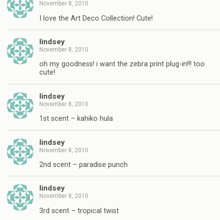
November 8, 2010
I love the Art Deco Collection! Cute!
lindsey
November 8, 2010
oh my goodness! i want the zebra print plug-in!!! too
cute!
lindsey
November 8, 2010
1st scent – kahiko hula
lindsey
November 8, 2010
2nd scent – paradise punch
lindsey
November 8, 2010
3rd scent – tropical twist