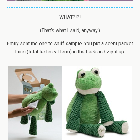
WHAT?!?!
(That’s what I said, anyway.)
Emily sent me one to
sniff
sample. You put a scent packet
thing (total technical term) in the back and zip it up.