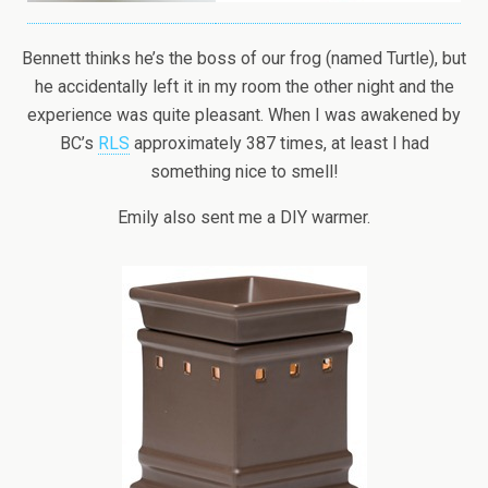
Bennett thinks he’s the boss of our frog (named Turtle), but
he accidentally left it in my room the other night and the
experience was quite pleasant. When I was awakened by
BC’s
RLS
approximately 387 times, at least I had
something nice to smell!
Emily also sent me a DIY warmer.