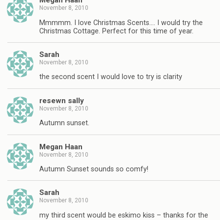
Megan Haan
November 8, 2010
Mmmmm. I love Christmas Scents…. I would try the
Christmas Cottage. Perfect for this time of year.
Sarah
November 8, 2010
the second scent I would love to try is clarity
resewn sally
November 8, 2010
Autumn sunset.
Megan Haan
November 8, 2010
Autumn Sunset sounds so comfy!
Sarah
November 8, 2010
my third scent would be eskimo kiss – thanks for the