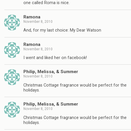
one called Roma is nice.
Ramona
November 8, 2010
And, for my last choice: My Dear Watson
Ramona
November 8, 2010
I went and liked her on facebook!
Philip, Melissa, & Summer
November 8, 2010
Christmas Cottage fragrance would be perfect for the
holidays.
Philip, Melissa, & Summer
November 8, 2010
Christmas Cottage fragrance would be perfect for the
holidays.