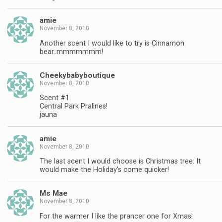
amie
November 8, 2010
Another scent I would like to try is Cinnamon
bear..mmmmmmm!
Cheekybabyboutique
November 8, 2010
Scent #1
Central Park Pralines!
jauna
amie
November 8, 2010
The last scent I would choose is Christmas tree. It
would make the Holiday's come quicker!
Ms Mae
November 8, 2010
For the warmer I like the prancer one for Xmas!