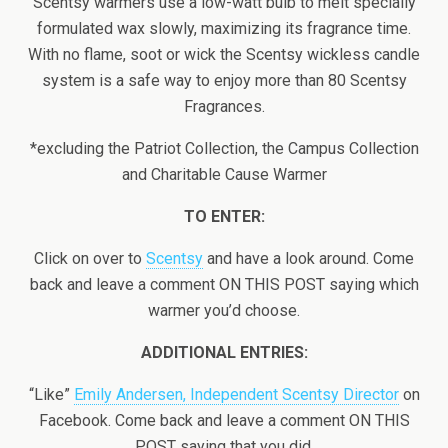
Scentsy warmers use a low-watt bulb to melt specially
formulated wax slowly, maximizing its fragrance time.
With no flame, soot or wick the Scentsy wickless candle
system is a safe way to enjoy more than 80 Scentsy
Fragrances.
*excluding the Patriot Collection, the Campus Collection
and Charitable Cause Warmer
TO ENTER:
Click on over to
Scentsy
and have a look around. Come
back and leave a comment ON THIS POST saying which
warmer you’d choose.
ADDITIONAL ENTRIES:
“Like”
Emily Andersen, Independent Scentsy Director
on
Facebook. Come back and leave a comment ON THIS
POST saying that you did.