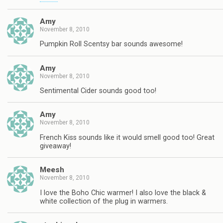
Amy
November 8, 2010
Pumpkin Roll Scentsy bar sounds awesome!
Amy
November 8, 2010
Sentimental Cider sounds good too!
Amy
November 8, 2010
French Kiss sounds like it would smell good too! Great
giveaway!
Meesh
November 8, 2010
I love the Boho Chic warmer! I also love the black &
white collection of the plug in warmers.