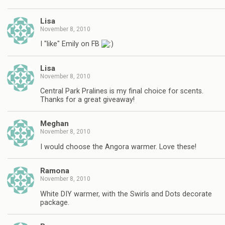
Lisa
November 8, 2010
I "like" Emily on FB
Lisa
November 8, 2010
Central Park Pralines is my final choice for scents.
Thanks for a great giveaway!
Meghan
November 8, 2010
I would choose the Angora warmer. Love these!
Ramona
November 8, 2010
White DIY warmer, with the Swirls and Dots decorate
package.