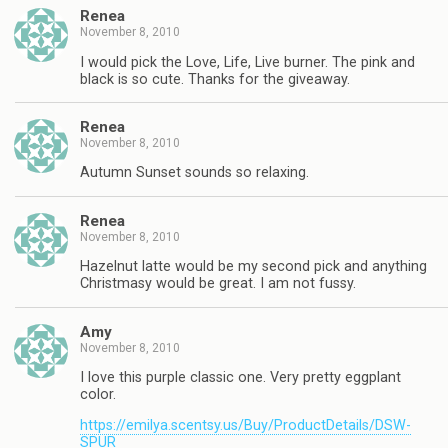
Renea
November 8, 2010
I would pick the Love, Life, Live burner. The pink and
black is so cute. Thanks for the giveaway.
Renea
November 8, 2010
Autumn Sunset sounds so relaxing.
Renea
November 8, 2010
Hazelnut latte would be my second pick and anything
Christmasy would be great. I am not fussy.
Amy
November 8, 2010
I love this purple classic one. Very pretty eggplant
color.
https://emilya.scentsy.us/Buy/ProductDetails/DSW-
SPUR