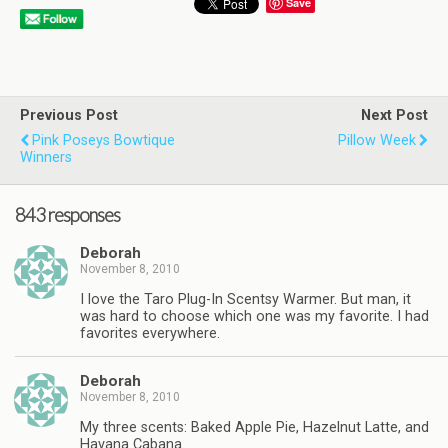
Save
Previous Post
Next Post
Pink Poseys Bowtique
Pillow Week
Winners
843 responses
Deborah
November 8, 2010
I love the Taro Plug-In Scentsy Warmer. But man, it
was hard to choose which one was my favorite. I had
favorites everywhere.
Deborah
November 8, 2010
My three scents: Baked Apple Pie, Hazelnut Latte, and
Havana Cabana.