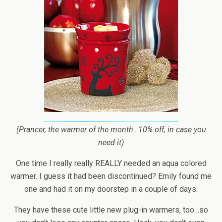
(Prancer, the warmer of the month…10% off, in case you
need it)
One time I really really REALLY needed an aqua colored
warmer. I guess it had been discontinued? Emily found me
one and had it on my doorstep in a couple of days.
They have these cute little new plug-in warmers, too…so