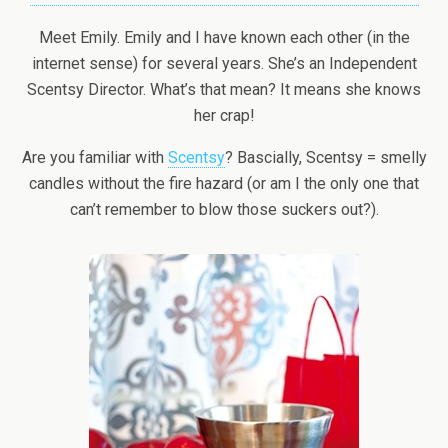
Meet Emily. Emily and I have known each other (in the
internet sense) for several years. She’s an Independent
Scentsy Director. What’s that mean? It means she knows
her crap!
Are you familiar with
Scentsy
? Bascially, Scentsy = smelly
candles without the fire hazard (or am I the only one that
can’t remember to blow those suckers out?).