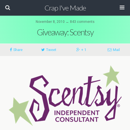
Crap I've Made
November 8, 2010 ↔ 843 comments
Giveaway: Scentsy
Share
Tweet
+ 1
Mail