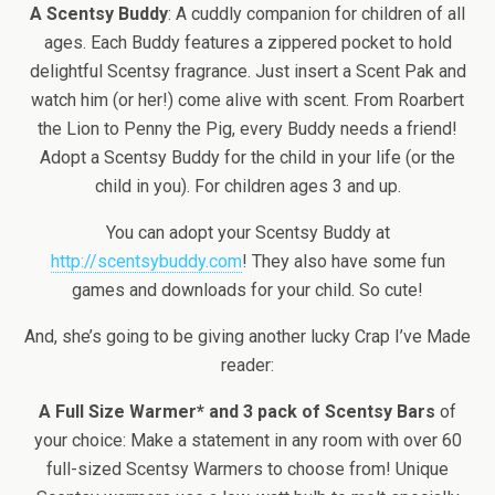
A Scentsy Buddy
: A cuddly companion for children of all
ages. Each Buddy features a zippered pocket to hold
delightful Scentsy fragrance. Just insert a Scent Pak and
watch him (or her!) come alive with scent. From Roarbert
the Lion to Penny the Pig, every Buddy needs a friend!
Adopt a Scentsy Buddy for the child in your life (or the
child in you). For children ages 3 and up.
You can adopt your Scentsy Buddy at
http://scentsybuddy.com
! They also have some fun
games and downloads for your child. So cute!
And, she’s going to be giving another lucky Crap I’ve Made
reader:
A Full Size Warmer* and 3 pack of Scentsy Bars
of
your choice: Make a statement in any room with over 60
full-sized Scentsy Warmers to choose from! Unique