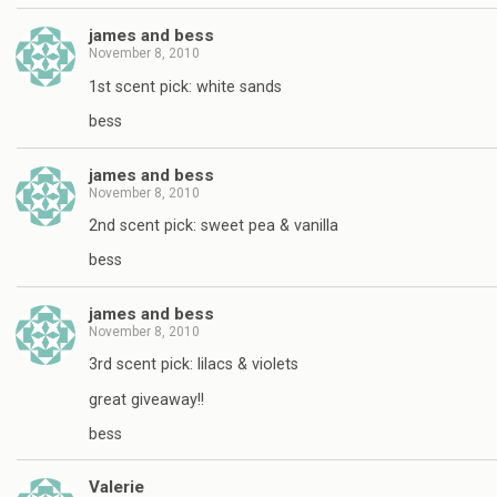
james and bess
November 8, 2010
1st scent pick: white sands
bess
james and bess
November 8, 2010
2nd scent pick: sweet pea & vanilla
bess
james and bess
November 8, 2010
3rd scent pick: lilacs & violets
great giveaway!!
bess
Valerie