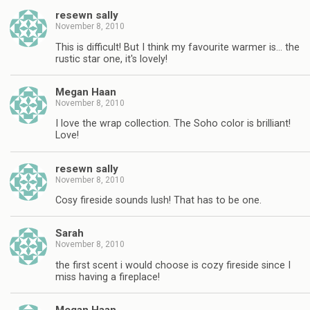
resewn sally
November 8, 2010
This is difficult! But I think my favourite warmer is… the
rustic star one, it's lovely!
Megan Haan
November 8, 2010
I love the wrap collection. The Soho color is brilliant!
Love!
resewn sally
November 8, 2010
Cosy fireside sounds lush! That has to be one.
Sarah
November 8, 2010
the first scent i would choose is cozy fireside since I
miss having a fireplace!