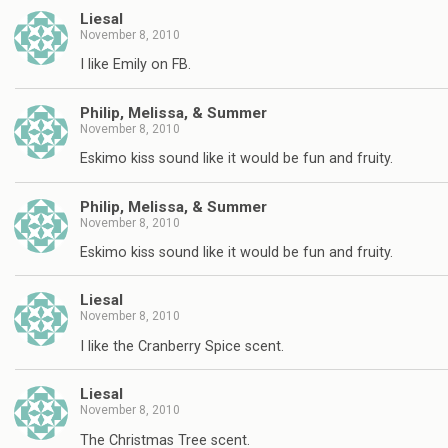
Liesal
November 8, 2010
I like Emily on FB.
Philip, Melissa, & Summer
November 8, 2010
Eskimo kiss sound like it would be fun and fruity.
Philip, Melissa, & Summer
November 8, 2010
Eskimo kiss sound like it would be fun and fruity.
Liesal
November 8, 2010
I like the Cranberry Spice scent.
Liesal
November 8, 2010
The Christmas Tree scent.