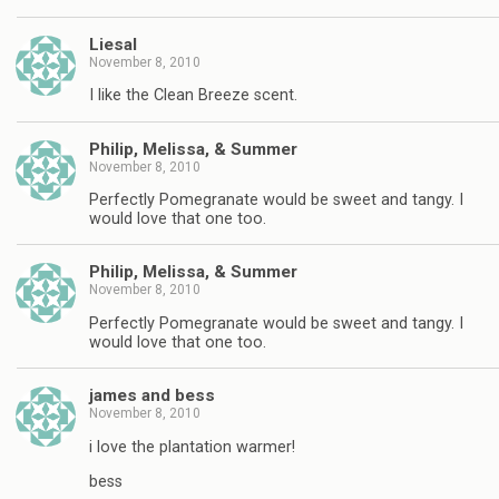
Liesal
November 8, 2010
I like the Clean Breeze scent.
Philip, Melissa, & Summer
November 8, 2010
Perfectly Pomegranate would be sweet and tangy. I
would love that one too.
Philip, Melissa, & Summer
November 8, 2010
Perfectly Pomegranate would be sweet and tangy. I
would love that one too.
james and bess
November 8, 2010
i love the plantation warmer!
bess