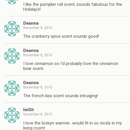
I like the pumpkin roll scent, sounds fabulous for the
Holiday's!
Deanna
November 8, 2010
The cranberry spice scent sounds good!
Deanna
November 8, 2010
I love cinnamon so I'd probably love the cinnamon
bear scent.
Deanna
November 8, 2010
The french kiss scent sounds intruiging!
leiGh
November 8, 2010
I love the boleyn warmer…would fit in so nicely in my
living room!