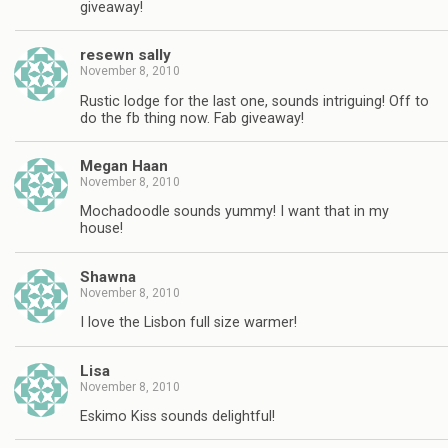
giveaway!
resewn sally
November 8, 2010
Rustic lodge for the last one, sounds intriguing! Off to
do the fb thing now. Fab giveaway!
Megan Haan
November 8, 2010
Mochadoodle sounds yummy! I want that in my
house!
Shawna
November 8, 2010
I love the Lisbon full size warmer!
Lisa
November 8, 2010
Eskimo Kiss sounds delightful!