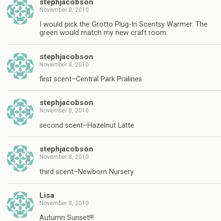
stephjacobson
November 8, 2010
I would pick the Grotto Plug-In Scentsy Warmer. The
green would match my new craft room.
stephjacobson
November 8, 2010
first scent–Central Park Pralines
stephjacobson
November 8, 2010
second scent–Hazelnut Latte
stephjacobson
November 8, 2010
third scent–Newborn Nursery
Lisa
November 8, 2010
Autumn Sunset!!!