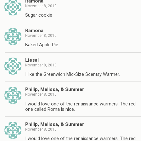
Ramona
November 8, 2010
Sugar cookie
Ramona
November 8, 2010
Baked Apple Pie
Liesal
November 8, 2010
I like the Greenwich Mid-Size Scentsy Warmer.
Philip, Melissa, & Summer
November 8, 2010
I would love one of the renaissance warmers. The red
one called Roma is nice.
Philip, Melissa, & Summer
November 8, 2010
I would love one of the renaissance warmers. The red