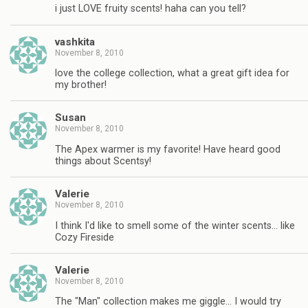
i just LOVE fruity scents! haha can you tell?
vashkita
November 8, 2010
love the college collection, what a great gift idea for
my brother!
Susan
November 8, 2010
The Apex warmer is my favorite! Have heard good
things about Scentsy!
Valerie
November 8, 2010
I think I'd like to smell some of the winter scents… like
Cozy Fireside
Valerie
November 8, 2010
The "Man" collection makes me giggle… I would try