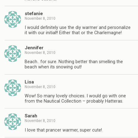
stefanie
November 8, 2010
I would definitely use the diy warmer and personalize
it with our initial!! Either that or the Charlemagne!
Jennifer
November 8, 2010
Beach.. for sure. Nothing better than smelling the
beach when its snowing out!
Lisa
November 8, 2010
Wow! So many lovely choices. I would go with one
from the Nautical Collection – probably Hatteras.
Sarah
November 8, 2010
I love that prancer warmer, super cute!