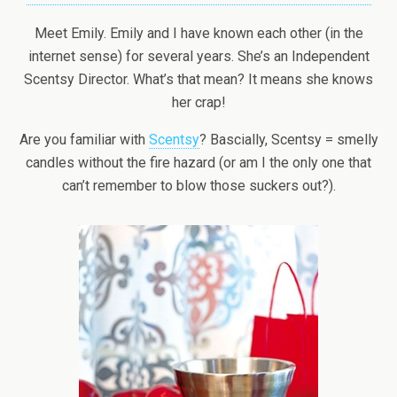
Meet Emily. Emily and I have known each other (in the
internet sense) for several years. She’s an Independent
Scentsy Director. What’s that mean? It means she knows
her crap!
Are you familiar with
Scentsy
? Bascially, Scentsy = smelly
candles without the fire hazard (or am I the only one that
can’t remember to blow those suckers out?).