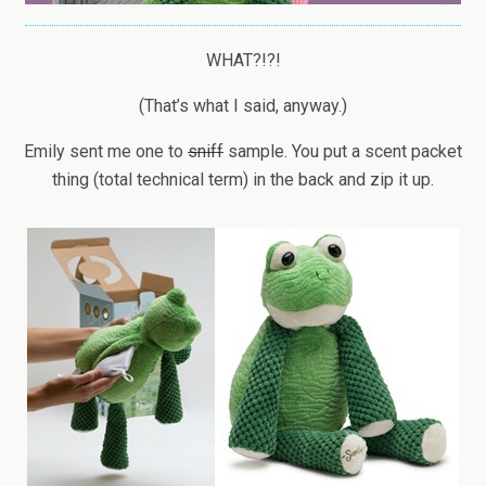
WHAT?!?!
(That’s what I said, anyway.)
Emily sent me one to
sniff
sample. You put a scent packet
thing (total technical term) in the back and zip it up.