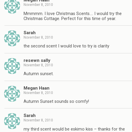
Megan Haan
November 8, 2010
Mmmmm. I love Christmas Scents…. I would try the
Christmas Cottage. Perfect for this time of year.
Sarah
November 8, 2010
the second scent I would love to try is clarity
resewn sally
November 8, 2010
Autumn sunset.
Megan Haan
November 8, 2010
Autumn Sunset sounds so comfy!
Sarah
November 8, 2010
my third scent would be eskimo kiss – thanks for the