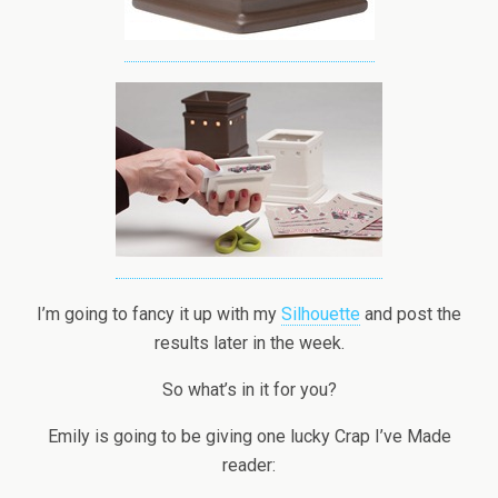
I’m going to fancy it up with my
Silhouette
and post the
results later in the week.
So what’s in it for you?
Emily is going to be giving one lucky Crap I’ve Made
reader: