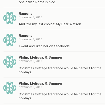
one called Roma is nice.
Ramona
November 8, 2010
And, for my last choice: My Dear Watson
Ramona
November 8, 2010
I went and liked her on facebook!
Philip, Melissa, & Summer
November 8, 2010
Christmas Cottage fragrance would be perfect for the
holidays.
Philip, Melissa, & Summer
November 8, 2010
Christmas Cottage fragrance would be perfect for the
holidays.