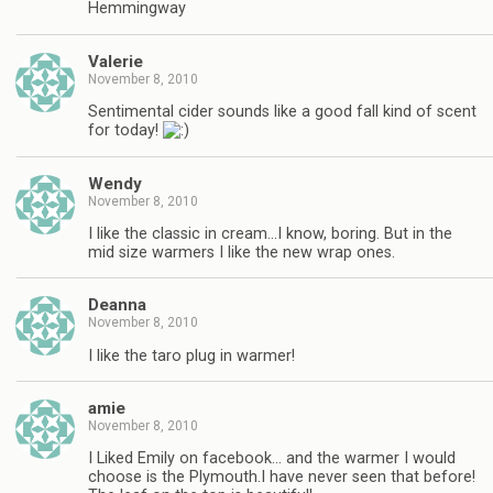
Hemmingway
Valerie
November 8, 2010
Sentimental cider sounds like a good fall kind of scent
for today!
Wendy
November 8, 2010
I like the classic in cream…I know, boring. But in the
mid size warmers I like the new wrap ones.
Deanna
November 8, 2010
I like the taro plug in warmer!
amie
November 8, 2010
I Liked Emily on facebook… and the warmer I would
choose is the Plymouth.I have never seen that before!