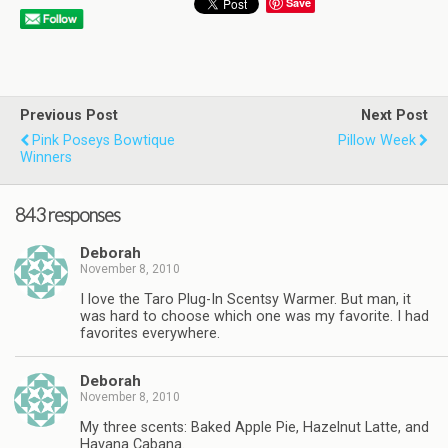
Save
Previous Post
Next Post
Pink Poseys Bowtique
Pillow Week
Winners
843 responses
Deborah
November 8, 2010
I love the Taro Plug-In Scentsy Warmer. But man, it
was hard to choose which one was my favorite. I had
favorites everywhere.
Deborah
November 8, 2010
My three scents: Baked Apple Pie, Hazelnut Latte, and
Havana Cabana.