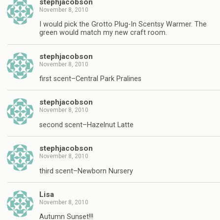
stephjacobson
November 8, 2010
I would pick the Grotto Plug-In Scentsy Warmer. The
green would match my new craft room.
stephjacobson
November 8, 2010
first scent–Central Park Pralines
stephjacobson
November 8, 2010
second scent–Hazelnut Latte
stephjacobson
November 8, 2010
third scent–Newborn Nursery
Lisa
November 8, 2010
Autumn Sunset!!!