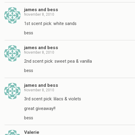
james and bess
November 8, 2010
1st scent pick: white sands
bess
james and bess
November 8, 2010
2nd scent pick: sweet pea & vanilla
bess
james and bess
November 8, 2010
3rd scent pick: lilacs & violets
great giveaway!!
bess
Valerie