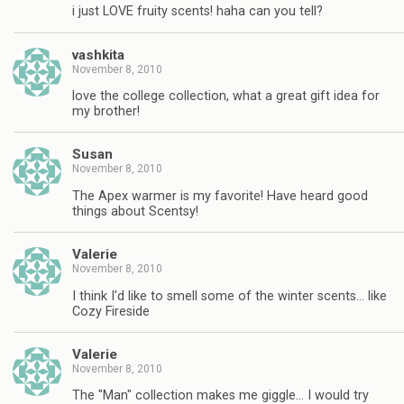
i just LOVE fruity scents! haha can you tell?
vashkita
November 8, 2010
love the college collection, what a great gift idea for
my brother!
Susan
November 8, 2010
The Apex warmer is my favorite! Have heard good
things about Scentsy!
Valerie
November 8, 2010
I think I'd like to smell some of the winter scents… like
Cozy Fireside
Valerie
November 8, 2010
The "Man" collection makes me giggle… I would try