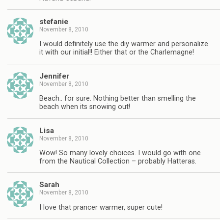
stefanie
November 8, 2010
I would definitely use the diy warmer and personalize
it with our initial!! Either that or the Charlemagne!
Jennifer
November 8, 2010
Beach.. for sure. Nothing better than smelling the
beach when its snowing out!
Lisa
November 8, 2010
Wow! So many lovely choices. I would go with one
from the Nautical Collection – probably Hatteras.
Sarah
November 8, 2010
I love that prancer warmer, super cute!