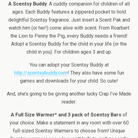
A Scentsy Buddy
: A cuddly companion for children of all
ages. Each Buddy features a zippered pocket to hold
delightful Scentsy fragrance. Just insert a Scent Pak and
watch him (or her!) come alive with scent. From Roarbert
the Lion to Penny the Pig, every Buddy needs a friend!
Adopt a Scentsy Buddy for the child in your life (or the
child in you). For children ages 3 and up.
You can adopt your Scentsy Buddy at
http://scentsybuddy.com
! They also have some fun
games and downloads for your child. So cute!
And, she’s going to be giving another lucky Crap I’ve Made
reader:
A Full Size Warmer* and 3 pack of Scentsy Bars
of
your choice: Make a statement in any room with over 60
full-sized Scentsy Warmers to choose from! Unique