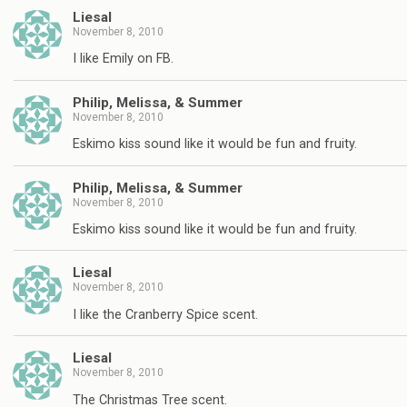
Liesal
November 8, 2010
I like Emily on FB.
Philip, Melissa, & Summer
November 8, 2010
Eskimo kiss sound like it would be fun and fruity.
Philip, Melissa, & Summer
November 8, 2010
Eskimo kiss sound like it would be fun and fruity.
Liesal
November 8, 2010
I like the Cranberry Spice scent.
Liesal
November 8, 2010
The Christmas Tree scent.