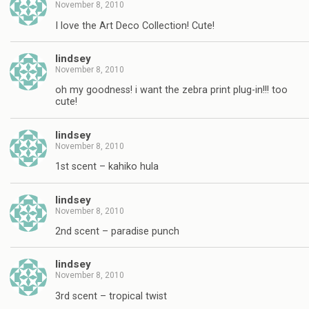
November 8, 2010
I love the Art Deco Collection! Cute!
lindsey
November 8, 2010
oh my goodness! i want the zebra print plug-in!!! too
cute!
lindsey
November 8, 2010
1st scent – kahiko hula
lindsey
November 8, 2010
2nd scent – paradise punch
lindsey
November 8, 2010
3rd scent – tropical twist