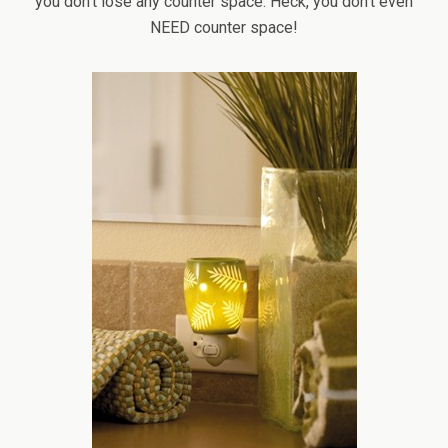
you don’t lose any counter space. Heck, you don’t even
NEED counter space!