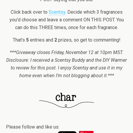
Click back over to
Scentsy
. Decide which 3 fragrances
you’d choose and leave a comment ON THIS POST. You
can do this THREE times, once for each fragrance.
That’s
5
entries and
2
prizes, so get to commenting!
***Giveaway closes Friday, November 12 at 10pm MST.
Disclosure: I received a Scentsy Buddy and the DIY Warmer
to review for this post. I enjoy Scentsy and use it in my
home even when I’m not blogging about it.***
Please follow and like us: