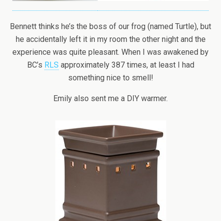
Bennett thinks he’s the boss of our frog (named Turtle), but
he accidentally left it in my room the other night and the
experience was quite pleasant. When I was awakened by
BC’s
RLS
approximately 387 times, at least I had
something nice to smell!
Emily also sent me a DIY warmer.