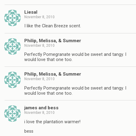
Liesal
November 8, 2010
I like the Clean Breeze scent.
Philip, Melissa, & Summer
November 8, 2010
Perfectly Pomegranate would be sweet and tangy. I
would love that one too.
Philip, Melissa, & Summer
November 8, 2010
Perfectly Pomegranate would be sweet and tangy. I
would love that one too.
james and bess
November 8, 2010
i love the plantation warmer!
bess