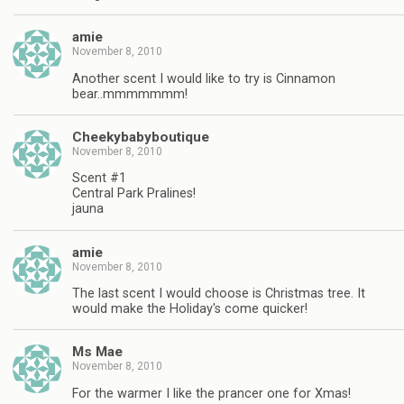
amie
November 8, 2010
Another scent I would like to try is Cinnamon
bear..mmmmmmm!
Cheekybabyboutique
November 8, 2010
Scent #1
Central Park Pralines!
jauna
amie
November 8, 2010
The last scent I would choose is Christmas tree. It
would make the Holiday's come quicker!
Ms Mae
November 8, 2010
For the warmer I like the prancer one for Xmas!