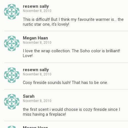
resewn sally
November 8, 2010
This is difficult! But I think my favourite warmer is… the
rustic star one, it's lovely!
Megan Haan
November 8, 2010
I love the wrap collection. The Soho color is brilliant!
Love!
resewn sally
November 8, 2010
Cosy fireside sounds lush! That has to be one.
Sarah
November 8, 2010
the first scent i would choose is cozy fireside since I
miss having a fireplace!