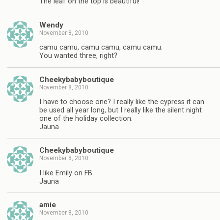
The leaf on the top is beautiful!
Wendy
November 8, 2010
camu camu, camu camu, camu camu.
You wanted three, right?
Cheekybabyboutique
November 8, 2010
I have to choose one? I really like the cypress it can
be used all year long, but I really like the silent night
one of the holiday collection.
Jauna
Cheekybabyboutique
November 8, 2010
I like Emily on FB.
Jauna
amie
November 8, 2010