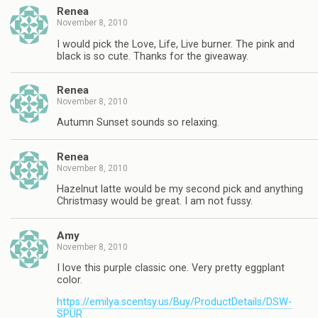
Renea
November 8, 2010
I would pick the Love, Life, Live burner. The pink and
black is so cute. Thanks for the giveaway.
Renea
November 8, 2010
Autumn Sunset sounds so relaxing.
Renea
November 8, 2010
Hazelnut latte would be my second pick and anything
Christmasy would be great. I am not fussy.
Amy
November 8, 2010
I love this purple classic one. Very pretty eggplant
color.
https://emilya.scentsy.us/Buy/ProductDetails/DSW-
SPUR