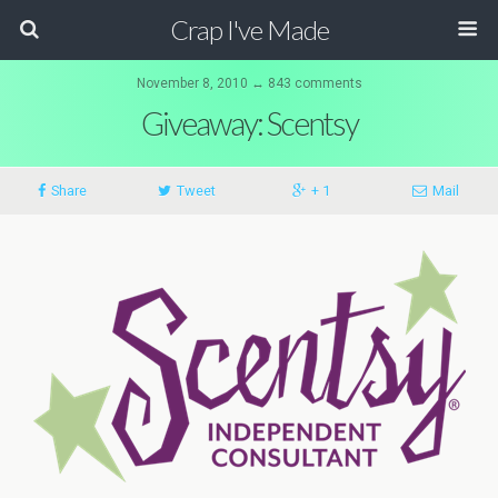
Crap I've Made
November 8, 2010 ↔ 843 comments
Giveaway: Scentsy
Share
Tweet
+ 1
Mail