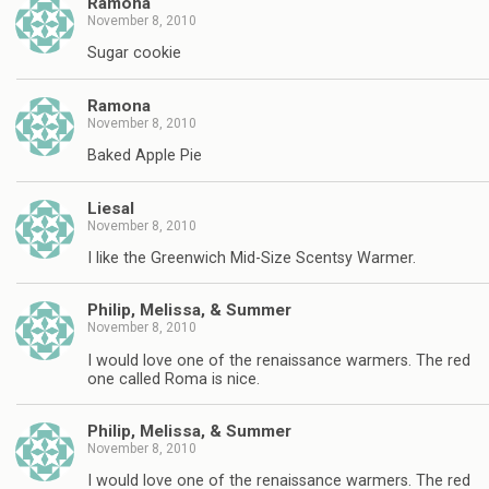
Ramona
November 8, 2010
Sugar cookie
Ramona
November 8, 2010
Baked Apple Pie
Liesal
November 8, 2010
I like the Greenwich Mid-Size Scentsy Warmer.
Philip, Melissa, & Summer
November 8, 2010
I would love one of the renaissance warmers. The red
one called Roma is nice.
Philip, Melissa, & Summer
November 8, 2010
I would love one of the renaissance warmers. The red