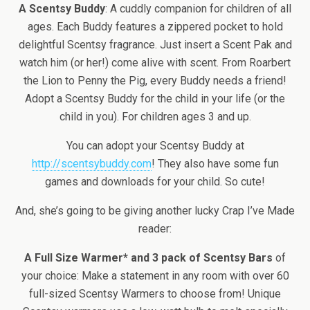
A Scentsy Buddy
: A cuddly companion for children of all
ages. Each Buddy features a zippered pocket to hold
delightful Scentsy fragrance. Just insert a Scent Pak and
watch him (or her!) come alive with scent. From Roarbert
the Lion to Penny the Pig, every Buddy needs a friend!
Adopt a Scentsy Buddy for the child in your life (or the
child in you). For children ages 3 and up.
You can adopt your Scentsy Buddy at
http://scentsybuddy.com
! They also have some fun
games and downloads for your child. So cute!
And, she’s going to be giving another lucky Crap I’ve Made
reader:
A Full Size Warmer* and 3 pack of Scentsy Bars
of
your choice: Make a statement in any room with over 60
full-sized Scentsy Warmers to choose from! Unique