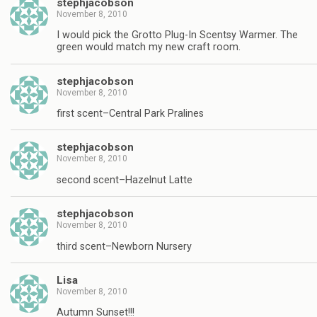
stephjacobson
November 8, 2010
I would pick the Grotto Plug-In Scentsy Warmer. The
green would match my new craft room.
stephjacobson
November 8, 2010
first scent–Central Park Pralines
stephjacobson
November 8, 2010
second scent–Hazelnut Latte
stephjacobson
November 8, 2010
third scent–Newborn Nursery
Lisa
November 8, 2010
Autumn Sunset!!!