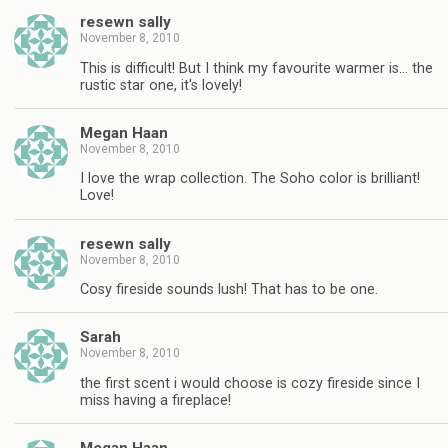
resewn sally
November 8, 2010
This is difficult! But I think my favourite warmer is… the
rustic star one, it's lovely!
Megan Haan
November 8, 2010
I love the wrap collection. The Soho color is brilliant!
Love!
resewn sally
November 8, 2010
Cosy fireside sounds lush! That has to be one.
Sarah
November 8, 2010
the first scent i would choose is cozy fireside since I
miss having a fireplace!