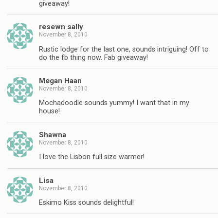
giveaway!
resewn sally
November 8, 2010
Rustic lodge for the last one, sounds intriguing! Off to
do the fb thing now. Fab giveaway!
Megan Haan
November 8, 2010
Mochadoodle sounds yummy! I want that in my
house!
Shawna
November 8, 2010
I love the Lisbon full size warmer!
Lisa
November 8, 2010
Eskimo Kiss sounds delightful!