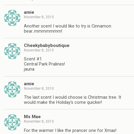
amie
November 8, 2010
Another scent I would like to try is Cinnamon
bear..mmmmmmm!
Cheekybabyboutique
November 8, 2010
Scent #1
Central Park Pralines!
jauna
amie
November 8, 2010
The last scent I would choose is Christmas tree. It
would make the Holiday's come quicker!
Ms Mae
November 8, 2010
For the warmer I like the prancer one for Xmas!