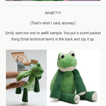
WHAT?!?!
(That’s what I said, anyway.)
Emily sent me one to
sniff
sample. You put a scent packet
thing (total technical term) in the back and zip it up.