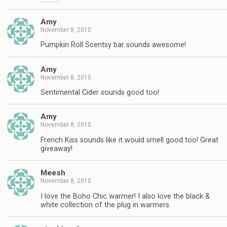
Amy
November 8, 2010
Pumpkin Roll Scentsy bar sounds awesome!
Amy
November 8, 2010
Sentimental Cider sounds good too!
Amy
November 8, 2010
French Kiss sounds like it would smell good too! Great
giveaway!
Meesh
November 8, 2010
I love the Boho Chic warmer! I also love the black &
white collection of the plug in warmers.