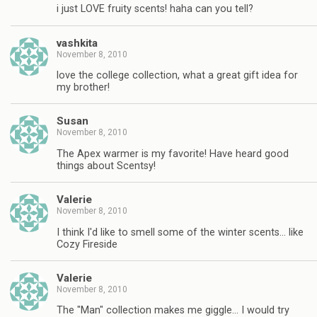
i just LOVE fruity scents! haha can you tell?
vashkita
November 8, 2010
love the college collection, what a great gift idea for
my brother!
Susan
November 8, 2010
The Apex warmer is my favorite! Have heard good
things about Scentsy!
Valerie
November 8, 2010
I think I'd like to smell some of the winter scents… like
Cozy Fireside
Valerie
November 8, 2010
The "Man" collection makes me giggle… I would try