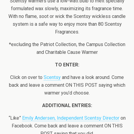
Scentsy warmers use a low-watt bulb to melt specially
formulated wax slowly, maximizing its fragrance time.
With no flame, soot or wick the Scentsy wickless candle
system is a safe way to enjoy more than 80 Scentsy
Fragrances.
*excluding the Patriot Collection, the Campus Collection
and Charitable Cause Warmer
TO ENTER:
Click on over to
Scentsy
and have a look around. Come
back and leave a comment ON THIS POST saying which
warmer you’d choose.
ADDITIONAL ENTRIES:
“Like”
Emily Andersen, Independent Scentsy Director
on
Facebook. Come back and leave a comment ON THIS
POST saying that you did.