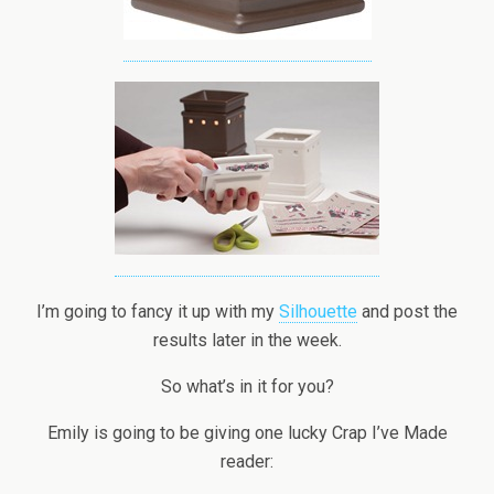
I’m going to fancy it up with my
Silhouette
and post the
results later in the week.
So what’s in it for you?
Emily is going to be giving one lucky Crap I’ve Made
reader: