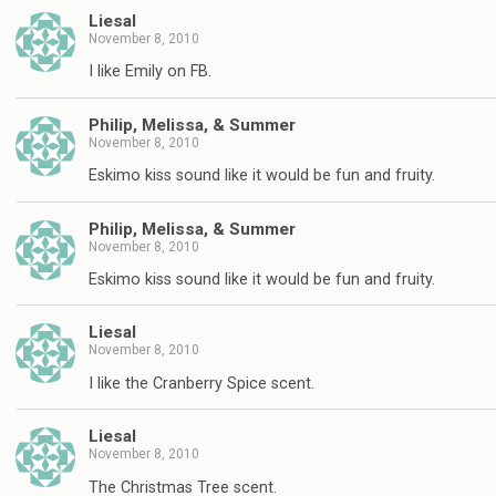
Liesal
November 8, 2010
I like Emily on FB.
Philip, Melissa, & Summer
November 8, 2010
Eskimo kiss sound like it would be fun and fruity.
Philip, Melissa, & Summer
November 8, 2010
Eskimo kiss sound like it would be fun and fruity.
Liesal
November 8, 2010
I like the Cranberry Spice scent.
Liesal
November 8, 2010
The Christmas Tree scent.