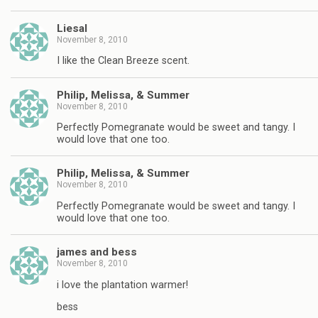
Liesal
November 8, 2010
I like the Clean Breeze scent.
Philip, Melissa, & Summer
November 8, 2010
Perfectly Pomegranate would be sweet and tangy. I
would love that one too.
Philip, Melissa, & Summer
November 8, 2010
Perfectly Pomegranate would be sweet and tangy. I
would love that one too.
james and bess
November 8, 2010
i love the plantation warmer!
bess