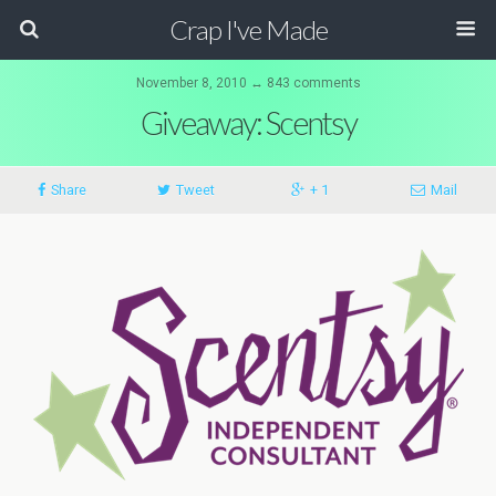
Crap I've Made
November 8, 2010 ↔ 843 comments
Giveaway: Scentsy
Share
Tweet
+ 1
Mail