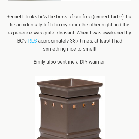
Bennett thinks he’s the boss of our frog (named Turtle), but
he accidentally left it in my room the other night and the
experience was quite pleasant. When I was awakened by
BC’s
RLS
approximately 387 times, at least I had
something nice to smell!
Emily also sent me a DIY warmer.