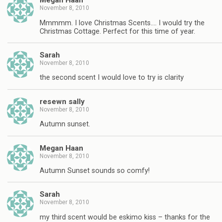
Megan Haan
November 8, 2010
Mmmmm. I love Christmas Scents…. I would try the
Christmas Cottage. Perfect for this time of year.
Sarah
November 8, 2010
the second scent I would love to try is clarity
resewn sally
November 8, 2010
Autumn sunset.
Megan Haan
November 8, 2010
Autumn Sunset sounds so comfy!
Sarah
November 8, 2010
my third scent would be eskimo kiss – thanks for the