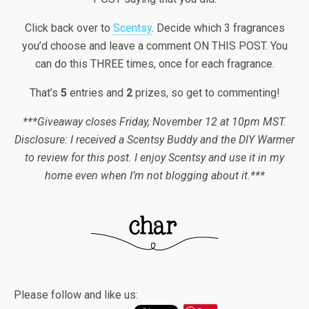
Click back over to
Scentsy
. Decide which 3 fragrances
you’d choose and leave a comment ON THIS POST. You
can do this THREE times, once for each fragrance.
That’s
5
entries and
2
prizes, so get to commenting!
***Giveaway closes Friday, November 12 at 10pm MST.
Disclosure: I received a Scentsy Buddy and the DIY Warmer
to review for this post. I enjoy Scentsy and use it in my
home even when I’m not blogging about it.***
Please follow and like us: