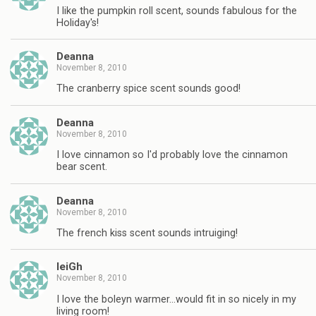
I like the pumpkin roll scent, sounds fabulous for the
Holiday's!
Deanna
November 8, 2010
The cranberry spice scent sounds good!
Deanna
November 8, 2010
I love cinnamon so I'd probably love the cinnamon
bear scent.
Deanna
November 8, 2010
The french kiss scent sounds intruiging!
leiGh
November 8, 2010
I love the boleyn warmer…would fit in so nicely in my
living room!