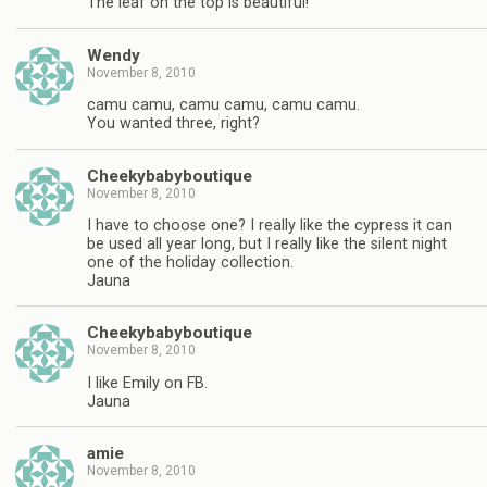
The leaf on the top is beautiful!
Wendy
November 8, 2010
camu camu, camu camu, camu camu.
You wanted three, right?
Cheekybabyboutique
November 8, 2010
I have to choose one? I really like the cypress it can
be used all year long, but I really like the silent night
one of the holiday collection.
Jauna
Cheekybabyboutique
November 8, 2010
I like Emily on FB.
Jauna
amie
November 8, 2010