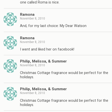
one called Roma is nice.
Ramona
November 8, 2010
And, for my last choice: My Dear Watson
Ramona
November 8, 2010
I went and liked her on facebook!
Philip, Melissa, & Summer
November 8, 2010
Christmas Cottage fragrance would be perfect for the
holidays.
Philip, Melissa, & Summer
November 8, 2010
Christmas Cottage fragrance would be perfect for the
holidays.