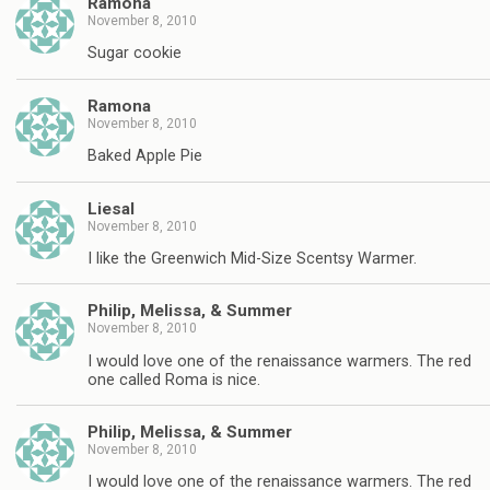
Ramona
November 8, 2010
Sugar cookie
Ramona
November 8, 2010
Baked Apple Pie
Liesal
November 8, 2010
I like the Greenwich Mid-Size Scentsy Warmer.
Philip, Melissa, & Summer
November 8, 2010
I would love one of the renaissance warmers. The red
one called Roma is nice.
Philip, Melissa, & Summer
November 8, 2010
I would love one of the renaissance warmers. The red