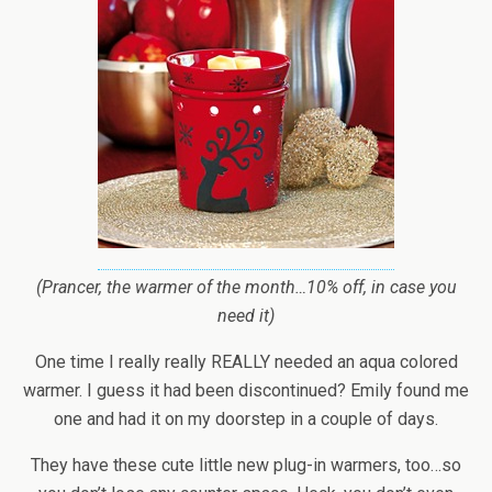
(Prancer, the warmer of the month…10% off, in case you
need it)
One time I really really REALLY needed an aqua colored
warmer. I guess it had been discontinued? Emily found me
one and had it on my doorstep in a couple of days.
They have these cute little new plug-in warmers, too…so