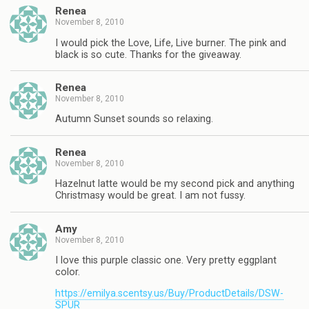
Renea
November 8, 2010
I would pick the Love, Life, Live burner. The pink and
black is so cute. Thanks for the giveaway.
Renea
November 8, 2010
Autumn Sunset sounds so relaxing.
Renea
November 8, 2010
Hazelnut latte would be my second pick and anything
Christmasy would be great. I am not fussy.
Amy
November 8, 2010
I love this purple classic one. Very pretty eggplant
color.
https://emilya.scentsy.us/Buy/ProductDetails/DSW-
SPUR