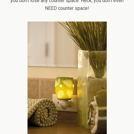
you don’t lose any counter space. Heck, you don’t even
NEED counter space!