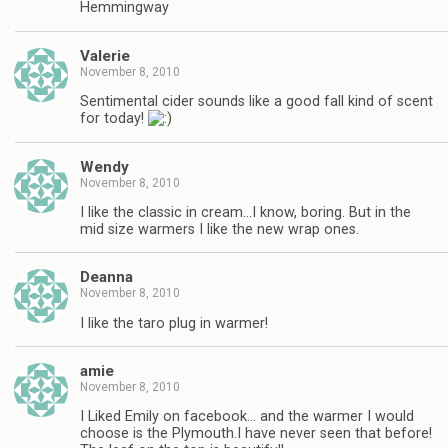
Hemmingway
Valerie
November 8, 2010
Sentimental cider sounds like a good fall kind of scent
for today!
Wendy
November 8, 2010
I like the classic in cream…I know, boring. But in the
mid size warmers I like the new wrap ones.
Deanna
November 8, 2010
I like the taro plug in warmer!
amie
November 8, 2010
I Liked Emily on facebook… and the warmer I would
choose is the Plymouth.I have never seen that before!