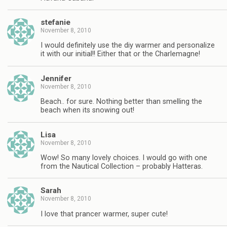
stefanie
November 8, 2010
I would definitely use the diy warmer and personalize
it with our initial!! Either that or the Charlemagne!
Jennifer
November 8, 2010
Beach.. for sure. Nothing better than smelling the
beach when its snowing out!
Lisa
November 8, 2010
Wow! So many lovely choices. I would go with one
from the Nautical Collection – probably Hatteras.
Sarah
November 8, 2010
I love that prancer warmer, super cute!