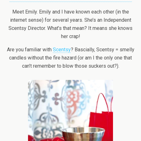
Meet Emily. Emily and I have known each other (in the
internet sense) for several years. She’s an Independent
Scentsy Director. What’s that mean? It means she knows
her crap!
Are you familiar with
Scentsy
? Bascially, Scentsy = smelly
candles without the fire hazard (or am I the only one that
can’t remember to blow those suckers out?).