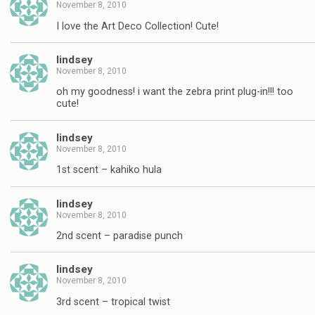
November 8, 2010
I love the Art Deco Collection! Cute!
lindsey
November 8, 2010
oh my goodness! i want the zebra print plug-in!!! too
cute!
lindsey
November 8, 2010
1st scent – kahiko hula
lindsey
November 8, 2010
2nd scent – paradise punch
lindsey
November 8, 2010
3rd scent – tropical twist