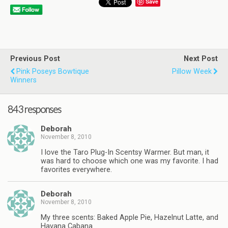
Save
Previous Post
Next Post
Pink Poseys Bowtique
Pillow Week
Winners
843 responses
Deborah
November 8, 2010
I love the Taro Plug-In Scentsy Warmer. But man, it
was hard to choose which one was my favorite. I had
favorites everywhere.
Deborah
November 8, 2010
My three scents: Baked Apple Pie, Hazelnut Latte, and
Havana Cabana.