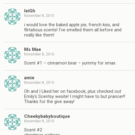
leiGh
November 8, 2010
i would love the baked apple pie, french kiss, and
flirtatious scents! I've smelled them all before and
really like them!
Ms Mae
November 8, 2010
Scent #1 – cinnamon bear – yummy for xmas
amie
November 8, 2010
Oh and I Liked her on facebook, plus checked out
Emily's Scentsy wesite! I might have to but prancer!!
Thanks for the give away!
Cheekybabyboutique
November 8, 2010
Scent #2