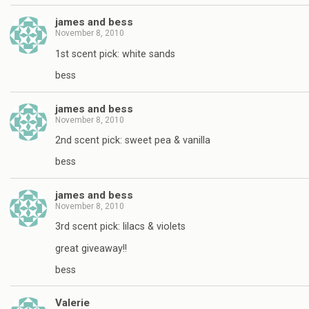
james and bess
November 8, 2010
1st scent pick: white sands
bess
james and bess
November 8, 2010
2nd scent pick: sweet pea & vanilla
bess
james and bess
November 8, 2010
3rd scent pick: lilacs & violets
great giveaway!!
bess
Valerie