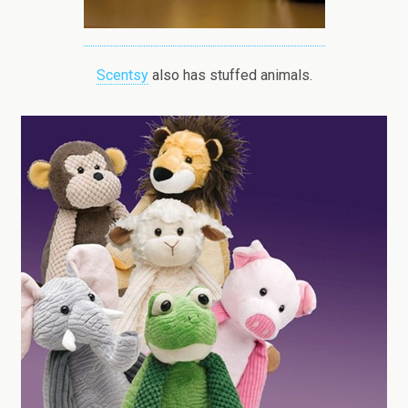
Scentsy
also has stuffed animals.