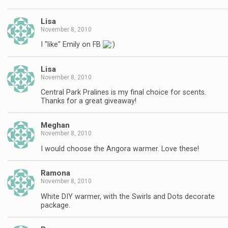
Lisa
November 8, 2010
I "like" Emily on FB
Lisa
November 8, 2010
Central Park Pralines is my final choice for scents.
Thanks for a great giveaway!
Meghan
November 8, 2010
I would choose the Angora warmer. Love these!
Ramona
November 8, 2010
White DIY warmer, with the Swirls and Dots decorate
package.