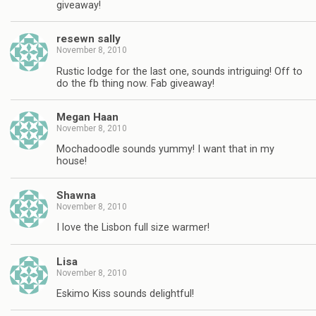
giveaway!
resewn sally
November 8, 2010
Rustic lodge for the last one, sounds intriguing! Off to
do the fb thing now. Fab giveaway!
Megan Haan
November 8, 2010
Mochadoodle sounds yummy! I want that in my
house!
Shawna
November 8, 2010
I love the Lisbon full size warmer!
Lisa
November 8, 2010
Eskimo Kiss sounds delightful!