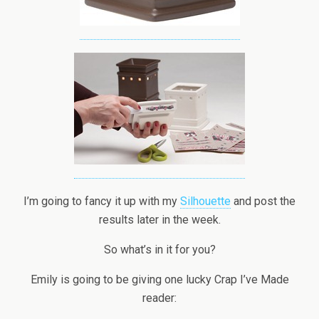
I’m going to fancy it up with my
Silhouette
and post the
results later in the week.
So what’s in it for you?
Emily is going to be giving one lucky Crap I’ve Made
reader: