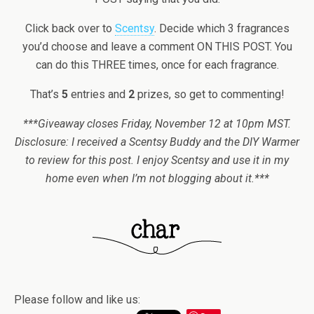
Click back over to
Scentsy
. Decide which 3 fragrances
you’d choose and leave a comment ON THIS POST. You
can do this THREE times, once for each fragrance.
That’s
5
entries and
2
prizes, so get to commenting!
***Giveaway closes Friday, November 12 at 10pm MST.
Disclosure: I received a Scentsy Buddy and the DIY Warmer
to review for this post. I enjoy Scentsy and use it in my
home even when I’m not blogging about it.***
Please follow and like us: