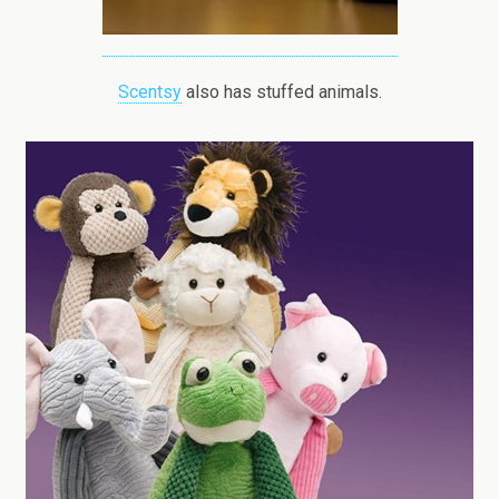
Scentsy
also has stuffed animals.