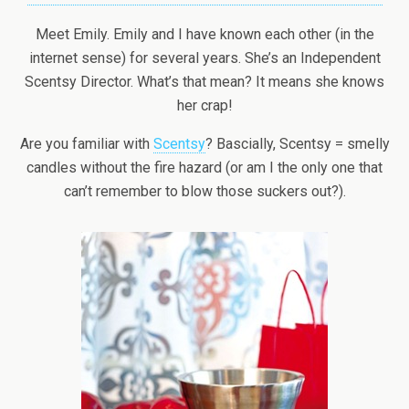
Meet Emily. Emily and I have known each other (in the
internet sense) for several years. She’s an Independent
Scentsy Director. What’s that mean? It means she knows
her crap!
Are you familiar with
Scentsy
? Bascially, Scentsy = smelly
candles without the fire hazard (or am I the only one that
can’t remember to blow those suckers out?).