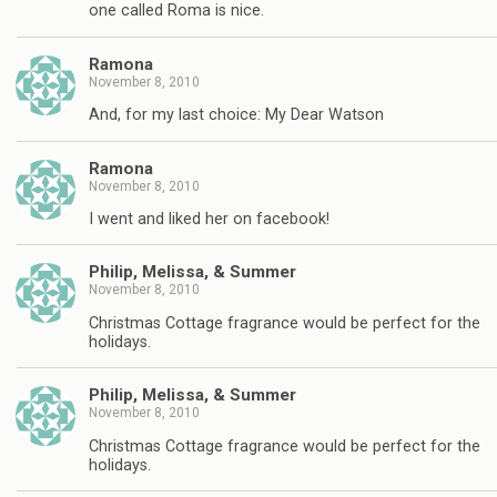
one called Roma is nice.
Ramona
November 8, 2010
And, for my last choice: My Dear Watson
Ramona
November 8, 2010
I went and liked her on facebook!
Philip, Melissa, & Summer
November 8, 2010
Christmas Cottage fragrance would be perfect for the
holidays.
Philip, Melissa, & Summer
November 8, 2010
Christmas Cottage fragrance would be perfect for the
holidays.