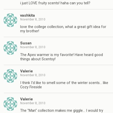
i just LOVE fruity scents! haha can you tell?
vashkita
November 8, 2010
love the college collection, what a great gift idea for
my brother!
Susan
November 8, 2010
The Apex warmer is my favorite! Have heard good
things about Scentsy!
Valerie
November 8, 2010
I think I'd like to smell some of the winter scents… like
Cozy Fireside
Valerie
November 8, 2010
The "Man" collection makes me giggle… I would try