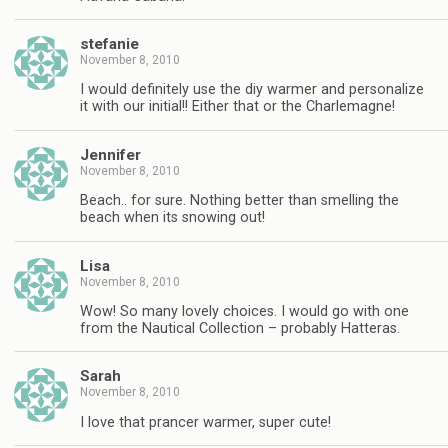
stefanie
November 8, 2010
I would definitely use the diy warmer and personalize
it with our initial!! Either that or the Charlemagne!
Jennifer
November 8, 2010
Beach.. for sure. Nothing better than smelling the
beach when its snowing out!
Lisa
November 8, 2010
Wow! So many lovely choices. I would go with one
from the Nautical Collection – probably Hatteras.
Sarah
November 8, 2010
I love that prancer warmer, super cute!