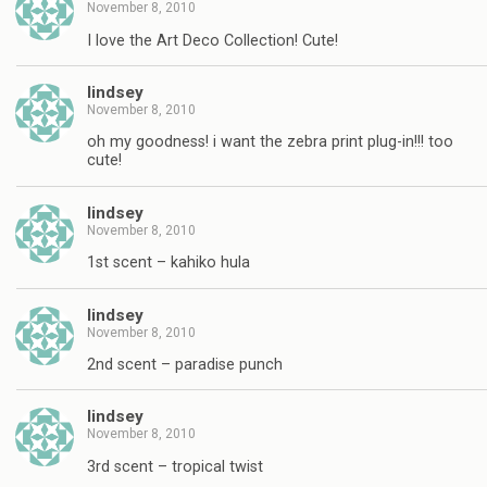
November 8, 2010
I love the Art Deco Collection! Cute!
lindsey
November 8, 2010
oh my goodness! i want the zebra print plug-in!!! too
cute!
lindsey
November 8, 2010
1st scent – kahiko hula
lindsey
November 8, 2010
2nd scent – paradise punch
lindsey
November 8, 2010
3rd scent – tropical twist