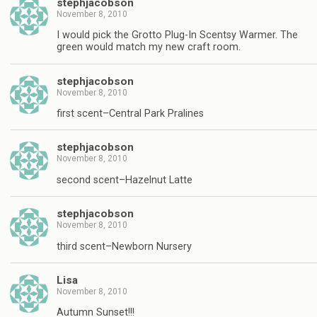
stephjacobson
November 8, 2010
I would pick the Grotto Plug-In Scentsy Warmer. The
green would match my new craft room.
stephjacobson
November 8, 2010
first scent–Central Park Pralines
stephjacobson
November 8, 2010
second scent–Hazelnut Latte
stephjacobson
November 8, 2010
third scent–Newborn Nursery
Lisa
November 8, 2010
Autumn Sunset!!!