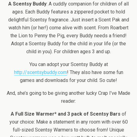
A Scentsy Buddy
: A cuddly companion for children of all
ages. Each Buddy features a zippered pocket to hold
delightful Scentsy fragrance. Just insert a Scent Pak and
watch him (or her!) come alive with scent. From Roarbert
the Lion to Penny the Pig, every Buddy needs a friend!
Adopt a Scentsy Buddy for the child in your life (or the
child in you). For children ages 3 and up.
You can adopt your Scentsy Buddy at
http://scentsybuddy.com
! They also have some fun
games and downloads for your child. So cute!
And, she’s going to be giving another lucky Crap I’ve Made
reader:
A Full Size Warmer* and 3 pack of Scentsy Bars
of
your choice: Make a statement in any room with over 60
full-sized Scentsy Warmers to choose from! Unique