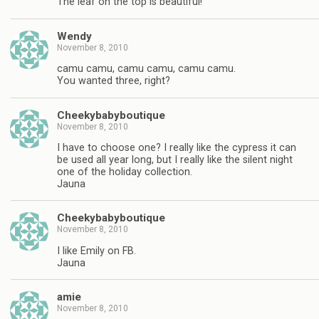
The leaf on the top is beautiful!
Wendy
November 8, 2010
camu camu, camu camu, camu camu.
You wanted three, right?
Cheekybabyboutique
November 8, 2010
I have to choose one? I really like the cypress it can
be used all year long, but I really like the silent night
one of the holiday collection.
Jauna
Cheekybabyboutique
November 8, 2010
I like Emily on FB.
Jauna
amie
November 8, 2010