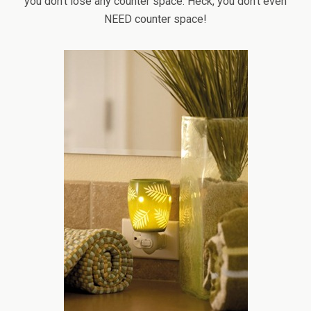
you don’t lose any counter space. Heck, you don’t even
NEED counter space!