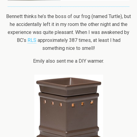
Bennett thinks he’s the boss of our frog (named Turtle), but
he accidentally left it in my room the other night and the
experience was quite pleasant. When I was awakened by
BC’s
RLS
approximately 387 times, at least I had
something nice to smell!
Emily also sent me a DIY warmer.