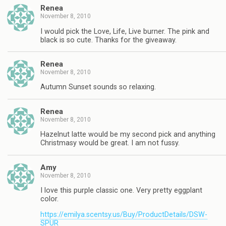
Renea
November 8, 2010
I would pick the Love, Life, Live burner. The pink and
black is so cute. Thanks for the giveaway.
Renea
November 8, 2010
Autumn Sunset sounds so relaxing.
Renea
November 8, 2010
Hazelnut latte would be my second pick and anything
Christmasy would be great. I am not fussy.
Amy
November 8, 2010
I love this purple classic one. Very pretty eggplant
color.
https://emilya.scentsy.us/Buy/ProductDetails/DSW-
SPUR