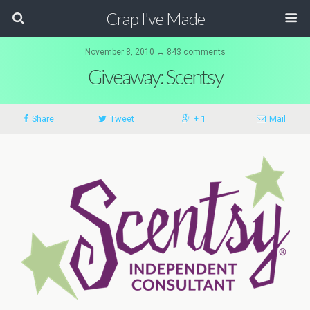
Crap I've Made
November 8, 2010 ↔ 843 comments
Giveaway: Scentsy
Share
Tweet
+ 1
Mail