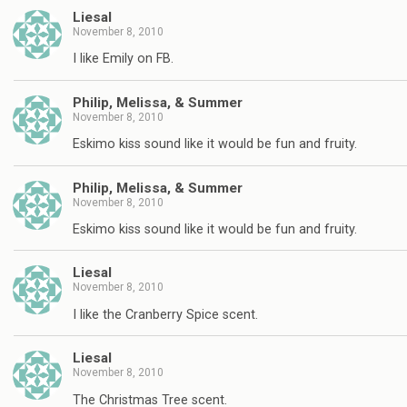
Liesal
November 8, 2010
I like Emily on FB.
Philip, Melissa, & Summer
November 8, 2010
Eskimo kiss sound like it would be fun and fruity.
Philip, Melissa, & Summer
November 8, 2010
Eskimo kiss sound like it would be fun and fruity.
Liesal
November 8, 2010
I like the Cranberry Spice scent.
Liesal
November 8, 2010
The Christmas Tree scent.