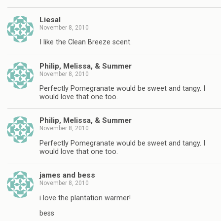
Liesal
November 8, 2010
I like the Clean Breeze scent.
Philip, Melissa, & Summer
November 8, 2010
Perfectly Pomegranate would be sweet and tangy. I
would love that one too.
Philip, Melissa, & Summer
November 8, 2010
Perfectly Pomegranate would be sweet and tangy. I
would love that one too.
james and bess
November 8, 2010
i love the plantation warmer!
bess