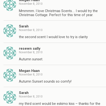
Megan Haan
November 8, 2010
Mmmmm. I love Christmas Scents…. I would try the
Christmas Cottage. Perfect for this time of year.
Sarah
November 8, 2010
the second scent I would love to try is clarity
resewn sally
November 8, 2010
Autumn sunset.
Megan Haan
November 8, 2010
Autumn Sunset sounds so comfy!
Sarah
November 8, 2010
my third scent would be eskimo kiss – thanks for the