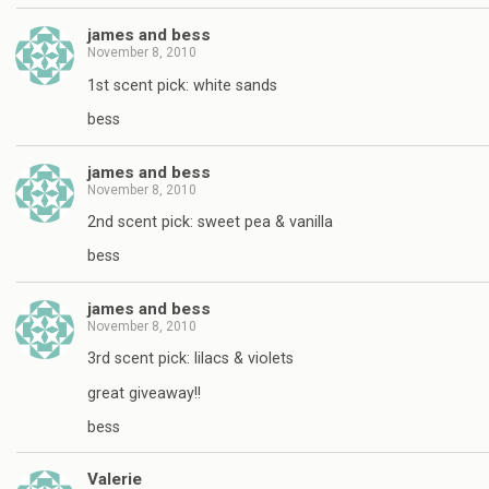
james and bess
November 8, 2010
1st scent pick: white sands
bess
james and bess
November 8, 2010
2nd scent pick: sweet pea & vanilla
bess
james and bess
November 8, 2010
3rd scent pick: lilacs & violets
great giveaway!!
bess
Valerie