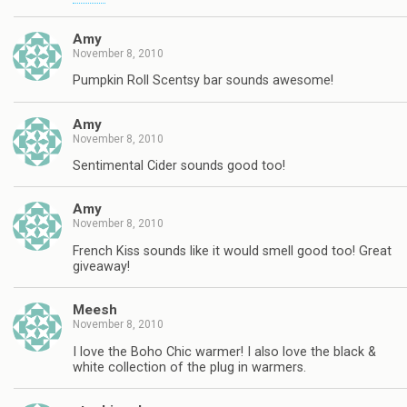
Amy
November 8, 2010
Pumpkin Roll Scentsy bar sounds awesome!
Amy
November 8, 2010
Sentimental Cider sounds good too!
Amy
November 8, 2010
French Kiss sounds like it would smell good too! Great
giveaway!
Meesh
November 8, 2010
I love the Boho Chic warmer! I also love the black &
white collection of the plug in warmers.