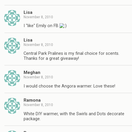
Lisa
November 8, 2010
I "like" Emily on FB
Lisa
November 8, 2010
Central Park Pralines is my final choice for scents.
Thanks for a great giveaway!
Meghan
November 8, 2010
I would choose the Angora warmer. Love these!
Ramona
November 8, 2010
White DIY warmer, with the Swirls and Dots decorate
package.