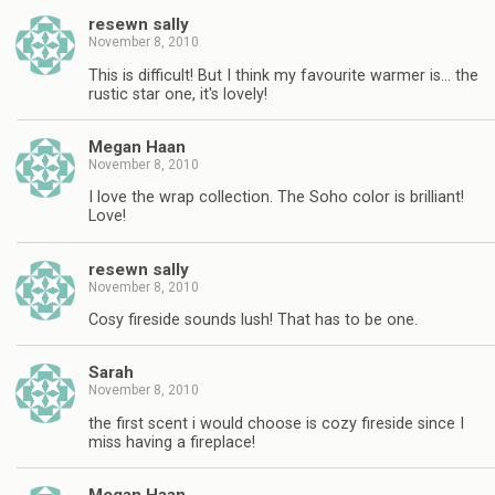
resewn sally
November 8, 2010
This is difficult! But I think my favourite warmer is… the
rustic star one, it's lovely!
Megan Haan
November 8, 2010
I love the wrap collection. The Soho color is brilliant!
Love!
resewn sally
November 8, 2010
Cosy fireside sounds lush! That has to be one.
Sarah
November 8, 2010
the first scent i would choose is cozy fireside since I
miss having a fireplace!