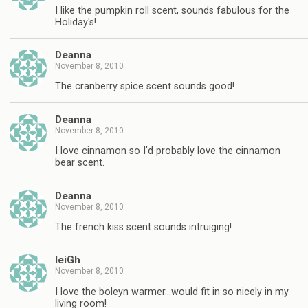
I like the pumpkin roll scent, sounds fabulous for the
Holiday's!
Deanna
November 8, 2010
The cranberry spice scent sounds good!
Deanna
November 8, 2010
I love cinnamon so I'd probably love the cinnamon
bear scent.
Deanna
November 8, 2010
The french kiss scent sounds intruiging!
leiGh
November 8, 2010
I love the boleyn warmer…would fit in so nicely in my
living room!