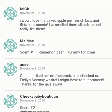
leiGh
November 8, 2010
i would love the baked apple pie, french kiss, and
flirtatious scents! I've smelled them all before and
really like them!
Ms Mae
November 8, 2010
Scent #1 – cinnamon bear – yummy for xmas
amie
November 8, 2010
Oh and I Liked her on facebook, plus checked out
Emily's Scentsy wesite! I might have to but prancer!!
Thanks for the give away!
Cheekybabyboutique
November 8, 2010
Scent #2