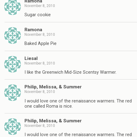
Ramona
November 8, 2010
Sugar cookie
Ramona
November 8, 2010
Baked Apple Pie
Liesal
November 8, 2010
I like the Greenwich Mid-Size Scentsy Warmer.
Philip, Melissa, & Summer
November 8, 2010
I would love one of the renaissance warmers. The red
one called Roma is nice.
Philip, Melissa, & Summer
November 8, 2010
I would love one of the renaissance warmers. The red