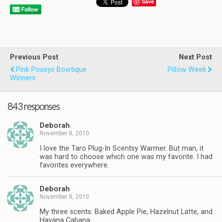
Save
Previous Post
Next Post
Pink Poseys Bowtique
Pillow Week
Winners
843 responses
Deborah
November 8, 2010
I love the Taro Plug-In Scentsy Warmer. But man, it
was hard to choose which one was my favorite. I had
favorites everywhere.
Deborah
November 8, 2010
My three scents: Baked Apple Pie, Hazelnut Latte, and
Havana Cabana.