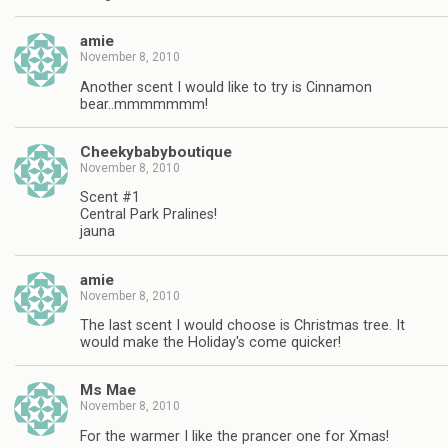
amie
November 8, 2010
Another scent I would like to try is Cinnamon
bear..mmmmmmm!
Cheekybabyboutique
November 8, 2010
Scent #1
Central Park Pralines!
jauna
amie
November 8, 2010
The last scent I would choose is Christmas tree. It
would make the Holiday's come quicker!
Ms Mae
November 8, 2010
For the warmer I like the prancer one for Xmas!