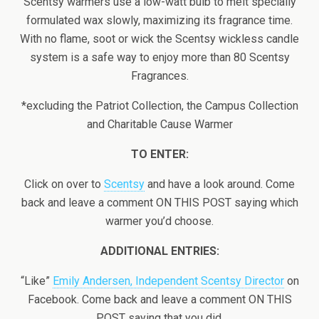
Scentsy warmers use a low-watt bulb to melt specially
formulated wax slowly, maximizing its fragrance time.
With no flame, soot or wick the Scentsy wickless candle
system is a safe way to enjoy more than 80 Scentsy
Fragrances.
*excluding the Patriot Collection, the Campus Collection
and Charitable Cause Warmer
TO ENTER:
Click on over to
Scentsy
and have a look around. Come
back and leave a comment ON THIS POST saying which
warmer you’d choose.
ADDITIONAL ENTRIES:
“Like”
Emily Andersen, Independent Scentsy Director
on
Facebook. Come back and leave a comment ON THIS
POST saying that you did.