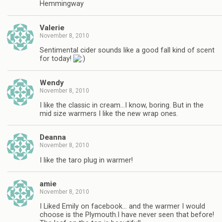
Hemmingway
Valerie
November 8, 2010
Sentimental cider sounds like a good fall kind of scent
for today!
Wendy
November 8, 2010
I like the classic in cream…I know, boring. But in the
mid size warmers I like the new wrap ones.
Deanna
November 8, 2010
I like the taro plug in warmer!
amie
November 8, 2010
I Liked Emily on facebook… and the warmer I would
choose is the Plymouth.I have never seen that before!