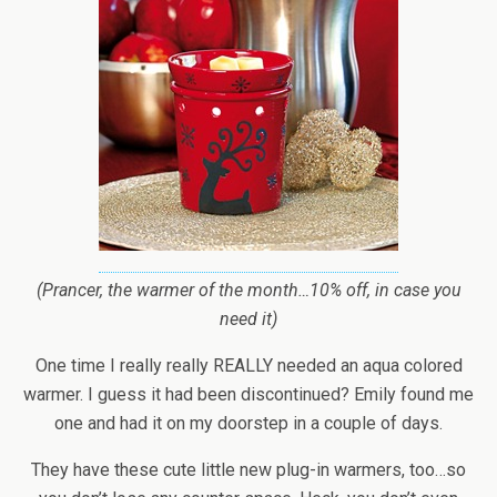
(Prancer, the warmer of the month…10% off, in case you
need it)
One time I really really REALLY needed an aqua colored
warmer. I guess it had been discontinued? Emily found me
one and had it on my doorstep in a couple of days.
They have these cute little new plug-in warmers, too…so