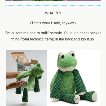
WHAT?!?!
(That’s what I said, anyway.)
Emily sent me one to
sniff
sample. You put a scent packet
thing (total technical term) in the back and zip it up.