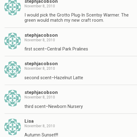
stephjacobson
November 8, 2010
I would pick the Grotto Plug-In Scentsy Warmer. The
green would match my new craft room.
stephjacobson
November 8, 2010
first scent–Central Park Pralines
stephjacobson
November 8, 2010
second scent–Hazelnut Latte
stephjacobson
November 8, 2010
third scent–Newborn Nursery
Lisa
November 8, 2010
Autumn Sunset!!!