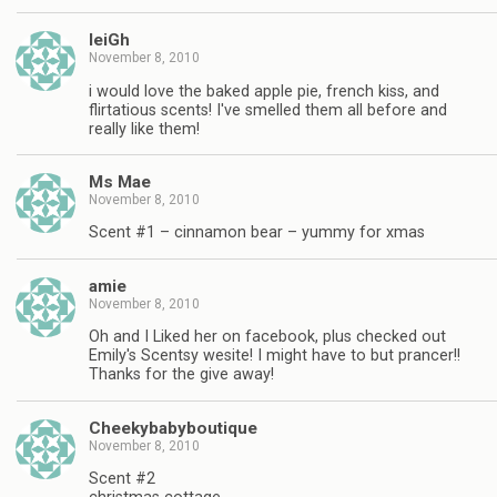
leiGh
November 8, 2010
i would love the baked apple pie, french kiss, and
flirtatious scents! I've smelled them all before and
really like them!
Ms Mae
November 8, 2010
Scent #1 – cinnamon bear – yummy for xmas
amie
November 8, 2010
Oh and I Liked her on facebook, plus checked out
Emily's Scentsy wesite! I might have to but prancer!!
Thanks for the give away!
Cheekybabyboutique
November 8, 2010
Scent #2