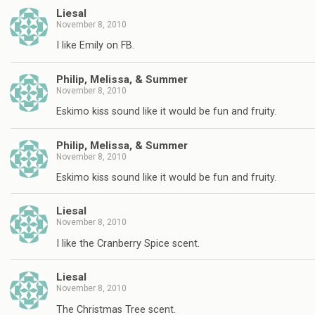
Liesal
November 8, 2010
I like Emily on FB.
Philip, Melissa, & Summer
November 8, 2010
Eskimo kiss sound like it would be fun and fruity.
Philip, Melissa, & Summer
November 8, 2010
Eskimo kiss sound like it would be fun and fruity.
Liesal
November 8, 2010
I like the Cranberry Spice scent.
Liesal
November 8, 2010
The Christmas Tree scent.