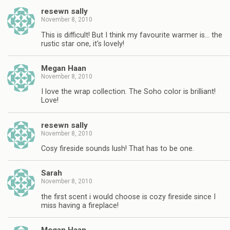
resewn sally
November 8, 2010
This is difficult! But I think my favourite warmer is… the
rustic star one, it's lovely!
Megan Haan
November 8, 2010
I love the wrap collection. The Soho color is brilliant!
Love!
resewn sally
November 8, 2010
Cosy fireside sounds lush! That has to be one.
Sarah
November 8, 2010
the first scent i would choose is cozy fireside since I
miss having a fireplace!