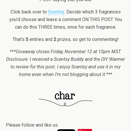
Click back over to
Scentsy
. Decide which 3 fragrances
you’d choose and leave a comment ON THIS POST. You
can do this THREE times, once for each fragrance.
That’s
5
entries and
2
prizes, so get to commenting!
***Giveaway closes Friday, November 12 at 10pm MST.
Disclosure: I received a Scentsy Buddy and the DIY Warmer
to review for this post. I enjoy Scentsy and use it in my
home even when I’m not blogging about it.***
Please follow and like us: