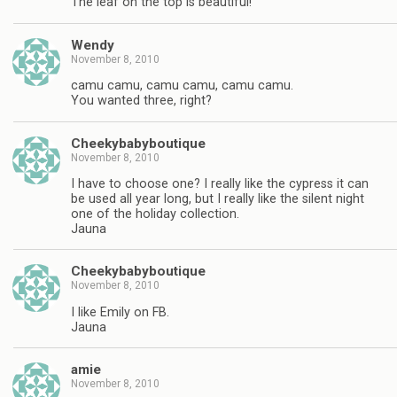
The leaf on the top is beautiful!
Wendy
November 8, 2010
camu camu, camu camu, camu camu.
You wanted three, right?
Cheekybabyboutique
November 8, 2010
I have to choose one? I really like the cypress it can
be used all year long, but I really like the silent night
one of the holiday collection.
Jauna
Cheekybabyboutique
November 8, 2010
I like Emily on FB.
Jauna
amie
November 8, 2010