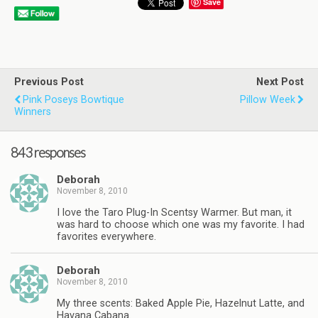
Save
Previous Post
Next Post
Pink Poseys Bowtique
Pillow Week
Winners
843 responses
Deborah
November 8, 2010
I love the Taro Plug-In Scentsy Warmer. But man, it
was hard to choose which one was my favorite. I had
favorites everywhere.
Deborah
November 8, 2010
My three scents: Baked Apple Pie, Hazelnut Latte, and
Havana Cabana.