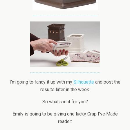
I’m going to fancy it up with my
Silhouette
and post the
results later in the week.
So what’s in it for you?
Emily is going to be giving one lucky Crap I’ve Made
reader: