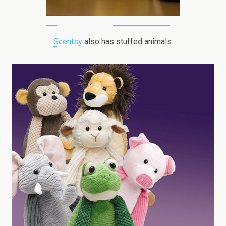
Scentsy
also has stuffed animals.