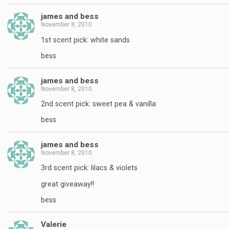
james and bess
November 8, 2010
1st scent pick: white sands
bess
james and bess
November 8, 2010
2nd scent pick: sweet pea & vanilla
bess
james and bess
November 8, 2010
3rd scent pick: lilacs & violets
great giveaway!!
bess
Valerie