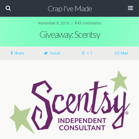
Crap I've Made
November 8, 2010 ↔ 843 comments
Giveaway: Scentsy
Share
Tweet
+ 1
Mail