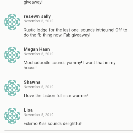
giveaway!
resewn sally
November 8, 2010
Rustic lodge for the last one, sounds intriguing! Off to
do the fb thing now. Fab giveaway!
Megan Haan
November 8, 2010
Mochadoodle sounds yummy! I want that in my
house!
Shawna
November 8, 2010
I love the Lisbon full size warmer!
Lisa
November 8, 2010
Eskimo Kiss sounds delightful!