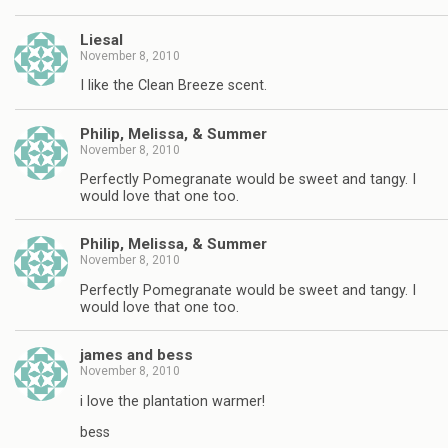
Liesal
November 8, 2010
I like the Clean Breeze scent.
Philip, Melissa, & Summer
November 8, 2010
Perfectly Pomegranate would be sweet and tangy. I
would love that one too.
Philip, Melissa, & Summer
November 8, 2010
Perfectly Pomegranate would be sweet and tangy. I
would love that one too.
james and bess
November 8, 2010
i love the plantation warmer!
bess