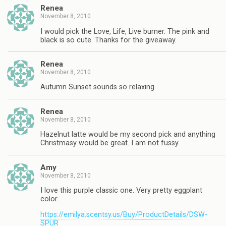
Renea
November 8, 2010
I would pick the Love, Life, Live burner. The pink and
black is so cute. Thanks for the giveaway.
Renea
November 8, 2010
Autumn Sunset sounds so relaxing.
Renea
November 8, 2010
Hazelnut latte would be my second pick and anything
Christmasy would be great. I am not fussy.
Amy
November 8, 2010
I love this purple classic one. Very pretty eggplant
color.
https://emilya.scentsy.us/Buy/ProductDetails/DSW-
SPUR