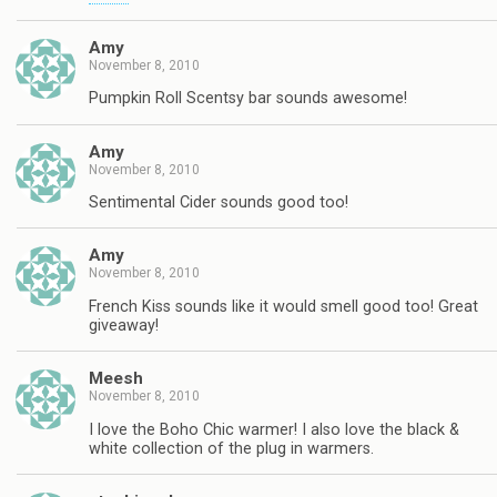
Amy
November 8, 2010
Pumpkin Roll Scentsy bar sounds awesome!
Amy
November 8, 2010
Sentimental Cider sounds good too!
Amy
November 8, 2010
French Kiss sounds like it would smell good too! Great
giveaway!
Meesh
November 8, 2010
I love the Boho Chic warmer! I also love the black &
white collection of the plug in warmers.