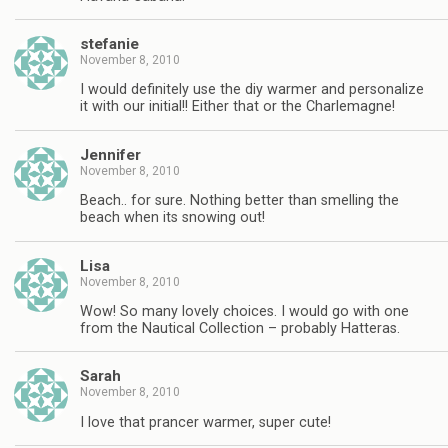
stefanie
November 8, 2010
I would definitely use the diy warmer and personalize
it with our initial!! Either that or the Charlemagne!
Jennifer
November 8, 2010
Beach.. for sure. Nothing better than smelling the
beach when its snowing out!
Lisa
November 8, 2010
Wow! So many lovely choices. I would go with one
from the Nautical Collection – probably Hatteras.
Sarah
November 8, 2010
I love that prancer warmer, super cute!