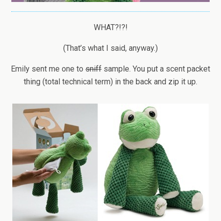
WHAT?!?!
(That’s what I said, anyway.)
Emily sent me one to
sniff
sample. You put a scent packet
thing (total technical term) in the back and zip it up.