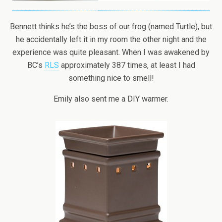
Bennett thinks he’s the boss of our frog (named Turtle), but
he accidentally left it in my room the other night and the
experience was quite pleasant. When I was awakened by
BC’s
RLS
approximately 387 times, at least I had
something nice to smell!
Emily also sent me a DIY warmer.