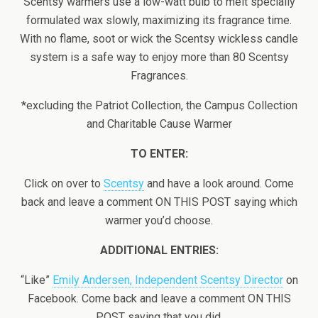
Scentsy warmers use a low-watt bulb to melt specially
formulated wax slowly, maximizing its fragrance time.
With no flame, soot or wick the Scentsy wickless candle
system is a safe way to enjoy more than 80 Scentsy
Fragrances.
*excluding the Patriot Collection, the Campus Collection
and Charitable Cause Warmer
TO ENTER:
Click on over to
Scentsy
and have a look around. Come
back and leave a comment ON THIS POST saying which
warmer you’d choose.
ADDITIONAL ENTRIES:
“Like”
Emily Andersen, Independent Scentsy Director
on
Facebook. Come back and leave a comment ON THIS
POST saying that you did.