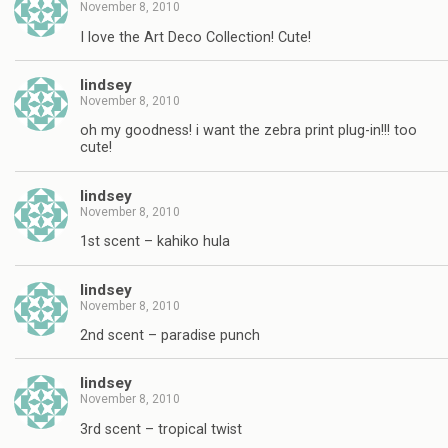
November 8, 2010
I love the Art Deco Collection! Cute!
lindsey
November 8, 2010
oh my goodness! i want the zebra print plug-in!!! too
cute!
lindsey
November 8, 2010
1st scent – kahiko hula
lindsey
November 8, 2010
2nd scent – paradise punch
lindsey
November 8, 2010
3rd scent – tropical twist