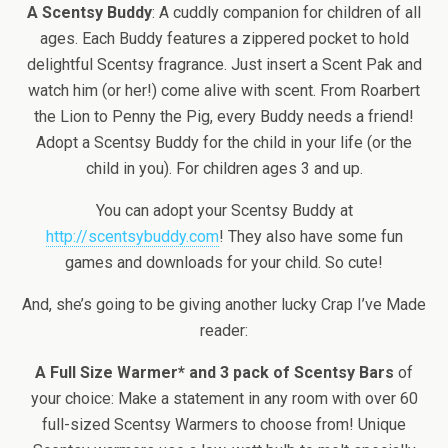
A Scentsy Buddy
: A cuddly companion for children of all
ages. Each Buddy features a zippered pocket to hold
delightful Scentsy fragrance. Just insert a Scent Pak and
watch him (or her!) come alive with scent. From Roarbert
the Lion to Penny the Pig, every Buddy needs a friend!
Adopt a Scentsy Buddy for the child in your life (or the
child in you). For children ages 3 and up.
You can adopt your Scentsy Buddy at
http://scentsybuddy.com
! They also have some fun
games and downloads for your child. So cute!
And, she’s going to be giving another lucky Crap I’ve Made
reader:
A Full Size Warmer* and 3 pack of Scentsy Bars
of
your choice: Make a statement in any room with over 60
full-sized Scentsy Warmers to choose from! Unique