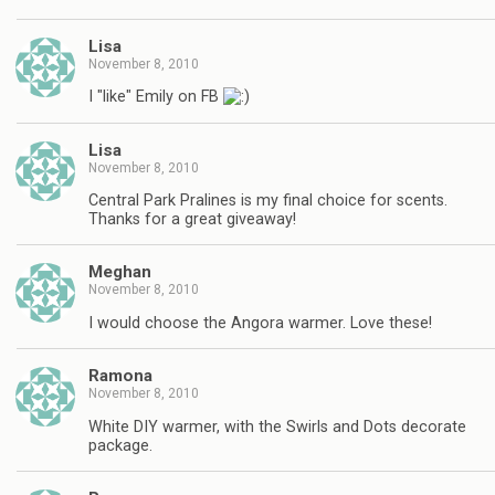
Lisa
November 8, 2010
I "like" Emily on FB
Lisa
November 8, 2010
Central Park Pralines is my final choice for scents.
Thanks for a great giveaway!
Meghan
November 8, 2010
I would choose the Angora warmer. Love these!
Ramona
November 8, 2010
White DIY warmer, with the Swirls and Dots decorate
package.