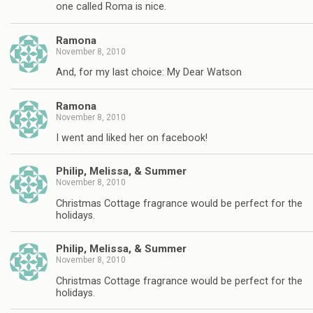
one called Roma is nice.
Ramona
November 8, 2010
And, for my last choice: My Dear Watson
Ramona
November 8, 2010
I went and liked her on facebook!
Philip, Melissa, & Summer
November 8, 2010
Christmas Cottage fragrance would be perfect for the
holidays.
Philip, Melissa, & Summer
November 8, 2010
Christmas Cottage fragrance would be perfect for the
holidays.