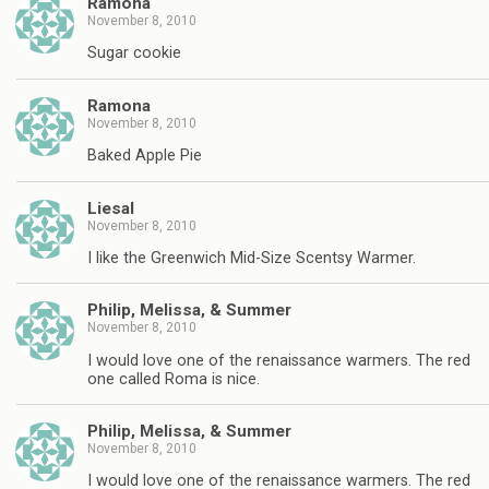
Ramona
November 8, 2010
Sugar cookie
Ramona
November 8, 2010
Baked Apple Pie
Liesal
November 8, 2010
I like the Greenwich Mid-Size Scentsy Warmer.
Philip, Melissa, & Summer
November 8, 2010
I would love one of the renaissance warmers. The red
one called Roma is nice.
Philip, Melissa, & Summer
November 8, 2010
I would love one of the renaissance warmers. The red