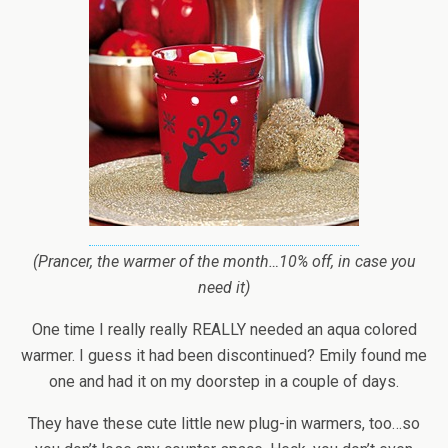
(Prancer, the warmer of the month…10% off, in case you
need it)
One time I really really REALLY needed an aqua colored
warmer. I guess it had been discontinued? Emily found me
one and had it on my doorstep in a couple of days.
They have these cute little new plug-in warmers, too…so