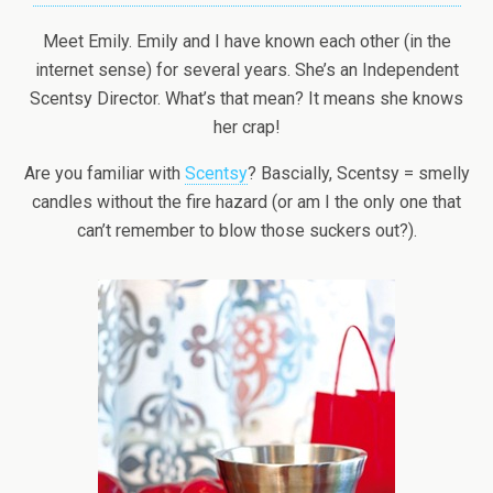
Meet Emily. Emily and I have known each other (in the
internet sense) for several years. She’s an Independent
Scentsy Director. What’s that mean? It means she knows
her crap!
Are you familiar with
Scentsy
? Bascially, Scentsy = smelly
candles without the fire hazard (or am I the only one that
can’t remember to blow those suckers out?).