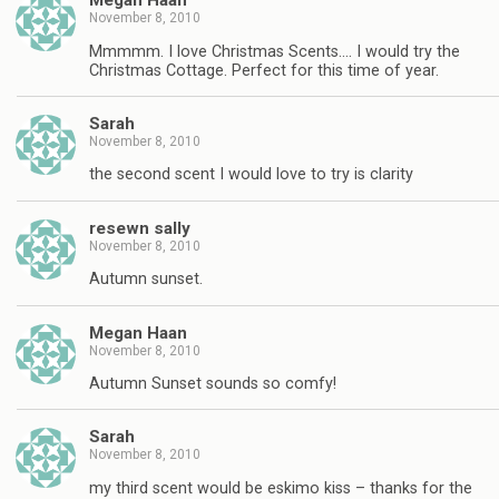
Megan Haan
November 8, 2010
Mmmmm. I love Christmas Scents…. I would try the
Christmas Cottage. Perfect for this time of year.
Sarah
November 8, 2010
the second scent I would love to try is clarity
resewn sally
November 8, 2010
Autumn sunset.
Megan Haan
November 8, 2010
Autumn Sunset sounds so comfy!
Sarah
November 8, 2010
my third scent would be eskimo kiss – thanks for the