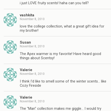
i just LOVE fruity scents! haha can you tell?
vashkita
November 8, 2010
love the college collection, what a great gift idea for
my brother!
Susan
November 8, 2010
The Apex warmer is my favorite! Have heard good
things about Scentsy!
Valerie
November 8, 2010
I think I'd like to smell some of the winter scents… like
Cozy Fireside
Valerie
November 8, 2010
The "Man" collection makes me giggle… I would try