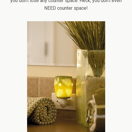
you don’t lose any counter space. Heck, you don’t even
NEED counter space!