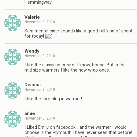
Hemmingway
Valerie
November 8, 2010
Sentimental cider sounds like a good fall kind of scent
for today!
Wendy
November 8, 2010
I like the classic in cream…I know, boring. But in the
mid size warmers I like the new wrap ones.
Deanna
November 8, 2010
I like the taro plug in warmer!
amie
November 8, 2010
I Liked Emily on facebook… and the warmer I would
choose is the Plymouth.I have never seen that before!