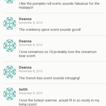
I like the pumpkin roll scent, sounds fabulous for the
Holiday's!
Deanna
November 8, 2010
The cranberry spice scent sounds good!
Deanna
November 8, 2010
I love cinnamon so I'd probably love the cinnamon
bear scent.
Deanna
November 8, 2010
The french kiss scent sounds intruiging!
leiGh
November 8, 2010
I love the boleyn warmer…would fit in so nicely in my
living room!