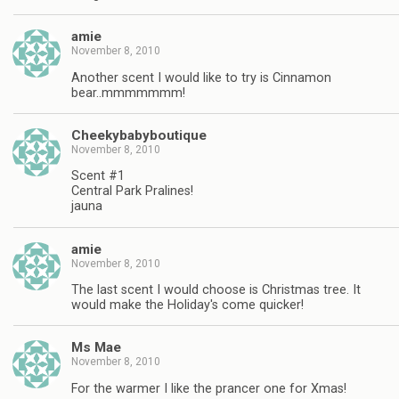
amie
November 8, 2010
Another scent I would like to try is Cinnamon
bear..mmmmmmm!
Cheekybabyboutique
November 8, 2010
Scent #1
Central Park Pralines!
jauna
amie
November 8, 2010
The last scent I would choose is Christmas tree. It
would make the Holiday's come quicker!
Ms Mae
November 8, 2010
For the warmer I like the prancer one for Xmas!