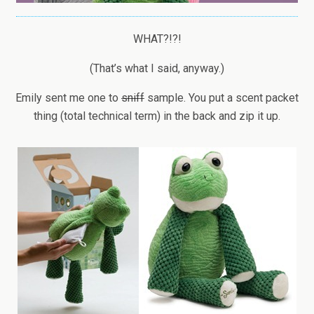
WHAT?!?!
(That’s what I said, anyway.)
Emily sent me one to
sniff
sample. You put a scent packet
thing (total technical term) in the back and zip it up.