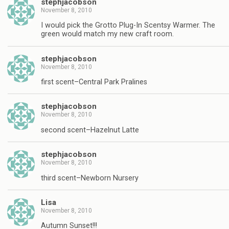
stephjacobson
November 8, 2010
I would pick the Grotto Plug-In Scentsy Warmer. The
green would match my new craft room.
stephjacobson
November 8, 2010
first scent–Central Park Pralines
stephjacobson
November 8, 2010
second scent–Hazelnut Latte
stephjacobson
November 8, 2010
third scent–Newborn Nursery
Lisa
November 8, 2010
Autumn Sunset!!!