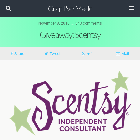
Crap I've Made
November 8, 2010 ↔ 843 comments
Giveaway: Scentsy
Share
Tweet
+ 1
Mail