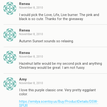
Renea
November 8, 2010
I would pick the Love, Life, Live burner. The pink and
black is so cute. Thanks for the giveaway.
Renea
November 8, 2010
Autumn Sunset sounds so relaxing.
Renea
November 8, 2010
Hazelnut latte would be my second pick and anything
Christmasy would be great. I am not fussy.
Amy
November 8, 2010
I love this purple classic one. Very pretty eggplant
color.
https://emilya.scentsy.us/Buy/ProductDetails/DSW-
SPUR