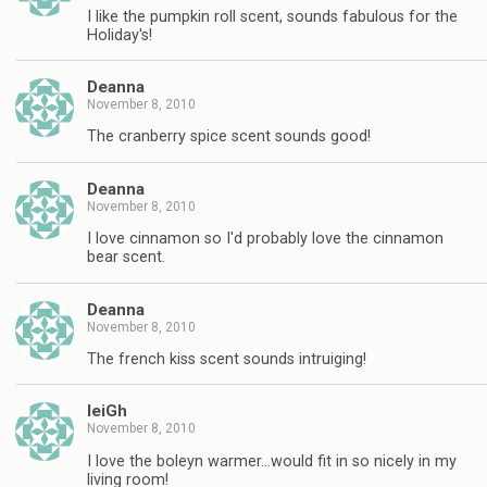
I like the pumpkin roll scent, sounds fabulous for the
Holiday's!
Deanna
November 8, 2010
The cranberry spice scent sounds good!
Deanna
November 8, 2010
I love cinnamon so I'd probably love the cinnamon
bear scent.
Deanna
November 8, 2010
The french kiss scent sounds intruiging!
leiGh
November 8, 2010
I love the boleyn warmer…would fit in so nicely in my
living room!