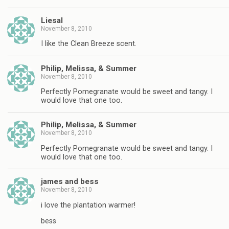
Liesal
November 8, 2010
I like the Clean Breeze scent.
Philip, Melissa, & Summer
November 8, 2010
Perfectly Pomegranate would be sweet and tangy. I
would love that one too.
Philip, Melissa, & Summer
November 8, 2010
Perfectly Pomegranate would be sweet and tangy. I
would love that one too.
james and bess
November 8, 2010
i love the plantation warmer!
bess