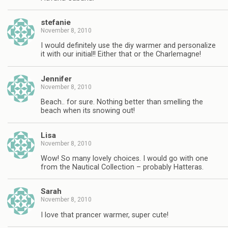
stefanie
November 8, 2010
I would definitely use the diy warmer and personalize
it with our initial!! Either that or the Charlemagne!
Jennifer
November 8, 2010
Beach.. for sure. Nothing better than smelling the
beach when its snowing out!
Lisa
November 8, 2010
Wow! So many lovely choices. I would go with one
from the Nautical Collection – probably Hatteras.
Sarah
November 8, 2010
I love that prancer warmer, super cute!