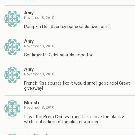
Amy
November 8, 2010
Pumpkin Roll Scentsy bar sounds awesome!
Amy
November 8, 2010
Sentimental Cider sounds good too!
Amy
November 8, 2010
French Kiss sounds like it would smell good too! Great
giveaway!
Meesh
November 8, 2010
I love the Boho Chic warmer! I also love the black &
white collection of the plug in warmers.