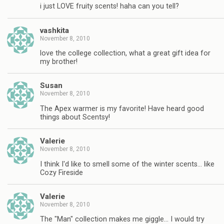
i just LOVE fruity scents! haha can you tell?
vashkita
November 8, 2010
love the college collection, what a great gift idea for
my brother!
Susan
November 8, 2010
The Apex warmer is my favorite! Have heard good
things about Scentsy!
Valerie
November 8, 2010
I think I'd like to smell some of the winter scents… like
Cozy Fireside
Valerie
November 8, 2010
The "Man" collection makes me giggle… I would try