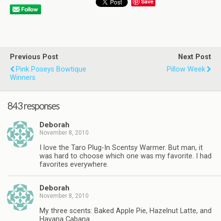
Save
Previous Post
Next Post
Pink Poseys Bowtique
Pillow Week
Winners
843 responses
Deborah
November 8, 2010
I love the Taro Plug-In Scentsy Warmer. But man, it
was hard to choose which one was my favorite. I had
favorites everywhere.
Deborah
November 8, 2010
My three scents: Baked Apple Pie, Hazelnut Latte, and
Havana Cabana.