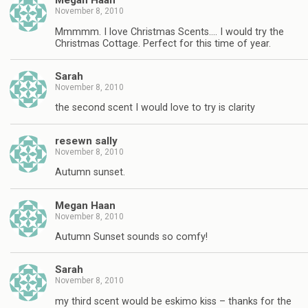
Megan Haan
November 8, 2010
Mmmmm. I love Christmas Scents…. I would try the
Christmas Cottage. Perfect for this time of year.
Sarah
November 8, 2010
the second scent I would love to try is clarity
resewn sally
November 8, 2010
Autumn sunset.
Megan Haan
November 8, 2010
Autumn Sunset sounds so comfy!
Sarah
November 8, 2010
my third scent would be eskimo kiss – thanks for the