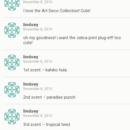
November 8, 2010
I love the Art Deco Collection! Cute!
lindsey
November 8, 2010
oh my goodness! i want the zebra print plug-in!!! too
cute!
lindsey
November 8, 2010
1st scent – kahiko hula
lindsey
November 8, 2010
2nd scent – paradise punch
lindsey
November 8, 2010
3rd scent – tropical twist