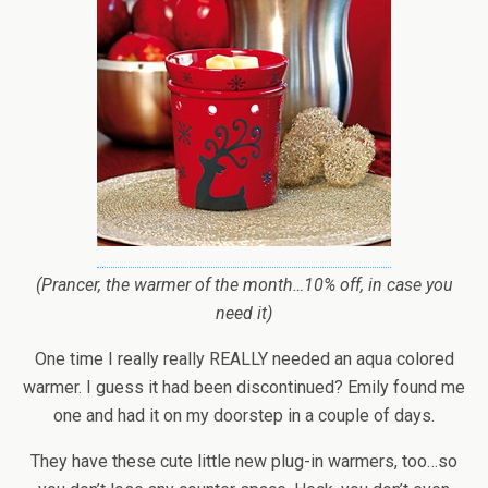
(Prancer, the warmer of the month…10% off, in case you
need it)
One time I really really REALLY needed an aqua colored
warmer. I guess it had been discontinued? Emily found me
one and had it on my doorstep in a couple of days.
They have these cute little new plug-in warmers, too…so