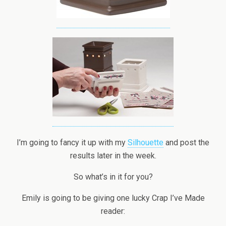
I’m going to fancy it up with my
Silhouette
and post the
results later in the week.
So what’s in it for you?
Emily is going to be giving one lucky Crap I’ve Made
reader: