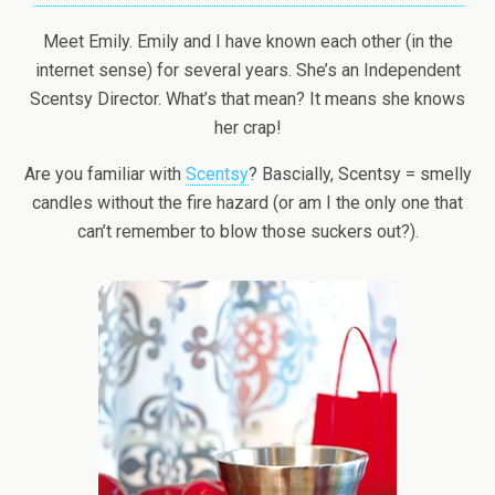
Meet Emily. Emily and I have known each other (in the
internet sense) for several years. She’s an Independent
Scentsy Director. What’s that mean? It means she knows
her crap!
Are you familiar with
Scentsy
? Bascially, Scentsy = smelly
candles without the fire hazard (or am I the only one that
can’t remember to blow those suckers out?).