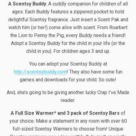
A Scentsy Buddy
: A cuddly companion for children of all
ages. Each Buddy features a zippered pocket to hold
delightful Scentsy fragrance. Just insert a Scent Pak and
watch him (or her!) come alive with scent. From Roarbert
the Lion to Penny the Pig, every Buddy needs a friend!
Adopt a Scentsy Buddy for the child in your life (or the
child in you). For children ages 3 and up.
You can adopt your Scentsy Buddy at
http://scentsybuddy.com
! They also have some fun
games and downloads for your child. So cute!
And, she’s going to be giving another lucky Crap I’ve Made
reader:
A Full Size Warmer* and 3 pack of Scentsy Bars
of
your choice: Make a statement in any room with over 60
full-sized Scentsy Warmers to choose from! Unique