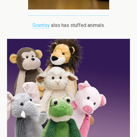
Scentsy
also has stuffed animals.