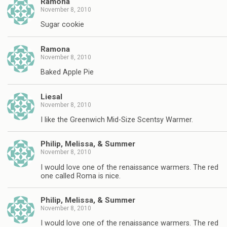
Ramona
November 8, 2010
Sugar cookie
Ramona
November 8, 2010
Baked Apple Pie
Liesal
November 8, 2010
I like the Greenwich Mid-Size Scentsy Warmer.
Philip, Melissa, & Summer
November 8, 2010
I would love one of the renaissance warmers. The red
one called Roma is nice.
Philip, Melissa, & Summer
November 8, 2010
I would love one of the renaissance warmers. The red