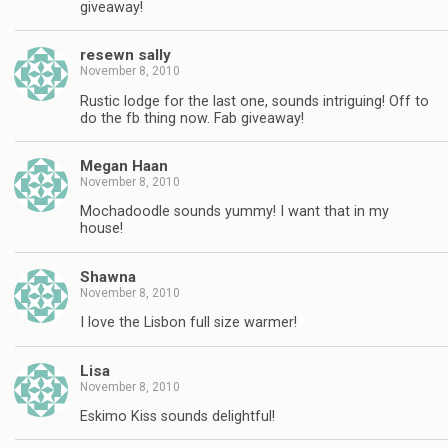
giveaway!
resewn sally
November 8, 2010
Rustic lodge for the last one, sounds intriguing! Off to
do the fb thing now. Fab giveaway!
Megan Haan
November 8, 2010
Mochadoodle sounds yummy! I want that in my
house!
Shawna
November 8, 2010
I love the Lisbon full size warmer!
Lisa
November 8, 2010
Eskimo Kiss sounds delightful!