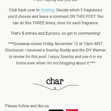
Click back over to
Scentsy
. Decide which 3 fragrances
you’d choose and leave a comment ON THIS POST. You
can do this THREE times, once for each fragrance.
That’s
5
entries and
2
prizes, so get to commenting!
***Giveaway closes Friday, November 12 at 10pm MST.
Disclosure: I received a Scentsy Buddy and the DIY Warmer
to review for this post. I enjoy Scentsy and use it in my
home even when I’m not blogging about it.***
Please follow and like us: