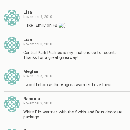
Lisa
November 8, 2010
I "like" Emily on FB
Lisa
November 8, 2010
Central Park Pralines is my final choice for scents.
Thanks for a great giveaway!
Meghan
November 8, 2010
I would choose the Angora warmer. Love these!
Ramona
November 8, 2010
White DIY warmer, with the Swirls and Dots decorate
package.