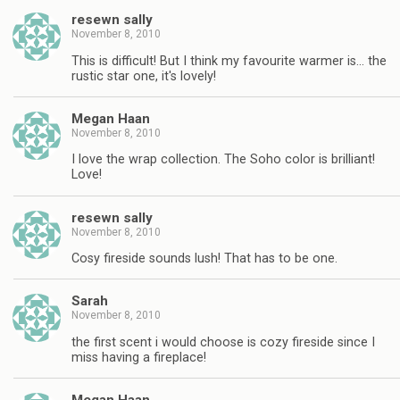
resewn sally
November 8, 2010
This is difficult! But I think my favourite warmer is… the
rustic star one, it's lovely!
Megan Haan
November 8, 2010
I love the wrap collection. The Soho color is brilliant!
Love!
resewn sally
November 8, 2010
Cosy fireside sounds lush! That has to be one.
Sarah
November 8, 2010
the first scent i would choose is cozy fireside since I
miss having a fireplace!