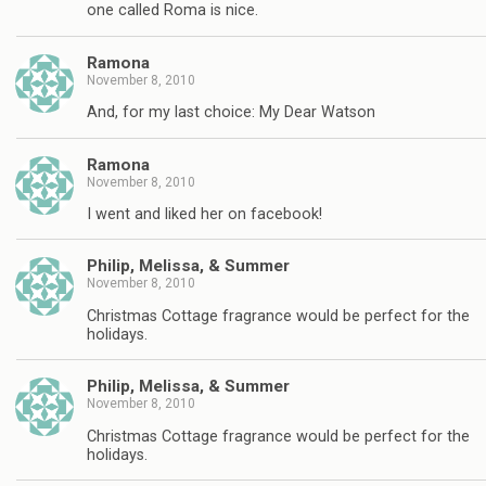
one called Roma is nice.
Ramona
November 8, 2010
And, for my last choice: My Dear Watson
Ramona
November 8, 2010
I went and liked her on facebook!
Philip, Melissa, & Summer
November 8, 2010
Christmas Cottage fragrance would be perfect for the
holidays.
Philip, Melissa, & Summer
November 8, 2010
Christmas Cottage fragrance would be perfect for the
holidays.