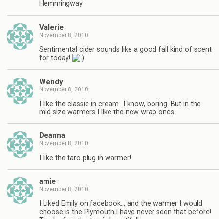
Hemmingway
Valerie
November 8, 2010
Sentimental cider sounds like a good fall kind of scent
for today!
Wendy
November 8, 2010
I like the classic in cream…I know, boring. But in the
mid size warmers I like the new wrap ones.
Deanna
November 8, 2010
I like the taro plug in warmer!
amie
November 8, 2010
I Liked Emily on facebook… and the warmer I would
choose is the Plymouth.I have never seen that before!