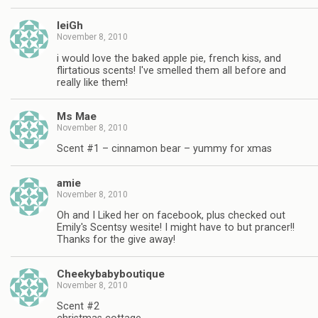
leiGh
November 8, 2010
i would love the baked apple pie, french kiss, and
flirtatious scents! I've smelled them all before and
really like them!
Ms Mae
November 8, 2010
Scent #1 – cinnamon bear – yummy for xmas
amie
November 8, 2010
Oh and I Liked her on facebook, plus checked out
Emily's Scentsy wesite! I might have to but prancer!!
Thanks for the give away!
Cheekybabyboutique
November 8, 2010
Scent #2