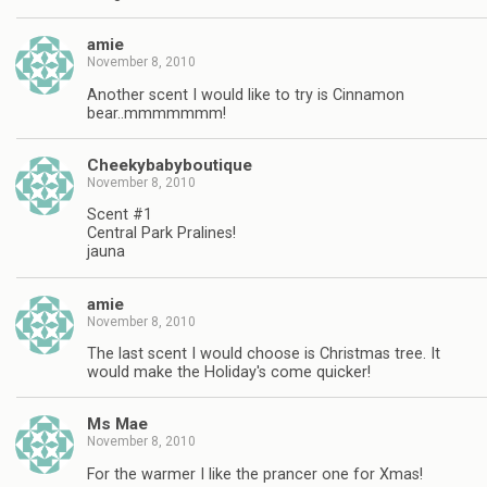
amie
November 8, 2010
Another scent I would like to try is Cinnamon
bear..mmmmmmm!
Cheekybabyboutique
November 8, 2010
Scent #1
Central Park Pralines!
jauna
amie
November 8, 2010
The last scent I would choose is Christmas tree. It
would make the Holiday's come quicker!
Ms Mae
November 8, 2010
For the warmer I like the prancer one for Xmas!