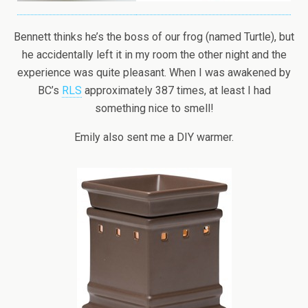
Bennett thinks he’s the boss of our frog (named Turtle), but
he accidentally left it in my room the other night and the
experience was quite pleasant. When I was awakened by
BC’s
RLS
approximately 387 times, at least I had
something nice to smell!
Emily also sent me a DIY warmer.