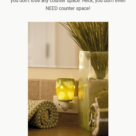
you don’t lose any counter space. Heck, you don’t even
NEED counter space!