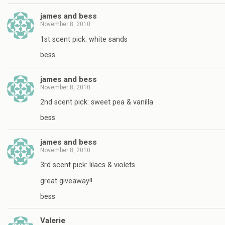
james and bess
November 8, 2010
1st scent pick: white sands
bess
james and bess
November 8, 2010
2nd scent pick: sweet pea & vanilla
bess
james and bess
November 8, 2010
3rd scent pick: lilacs & violets
great giveaway!!
bess
Valerie