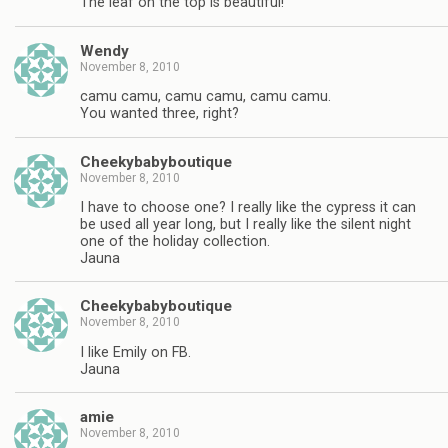
The leaf on the top is beautiful!
Wendy
November 8, 2010
camu camu, camu camu, camu camu.
You wanted three, right?
Cheekybabyboutique
November 8, 2010
I have to choose one? I really like the cypress it can
be used all year long, but I really like the silent night
one of the holiday collection.
Jauna
Cheekybabyboutique
November 8, 2010
I like Emily on FB.
Jauna
amie
November 8, 2010