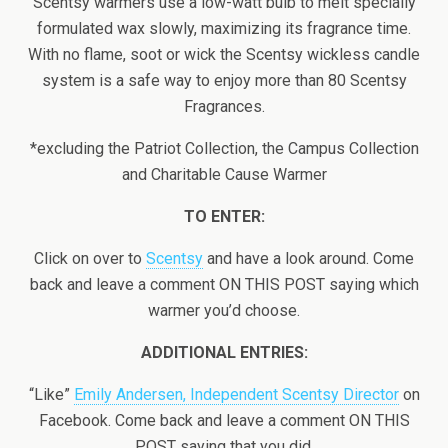
Scentsy warmers use a low-watt bulb to melt specially
formulated wax slowly, maximizing its fragrance time.
With no flame, soot or wick the Scentsy wickless candle
system is a safe way to enjoy more than 80 Scentsy
Fragrances.
*excluding the Patriot Collection, the Campus Collection
and Charitable Cause Warmer
TO ENTER:
Click on over to
Scentsy
and have a look around. Come
back and leave a comment ON THIS POST saying which
warmer you’d choose.
ADDITIONAL ENTRIES:
“Like”
Emily Andersen, Independent Scentsy Director
on
Facebook. Come back and leave a comment ON THIS
POST saying that you did.