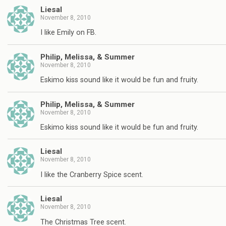
Liesal
November 8, 2010
I like Emily on FB.
Philip, Melissa, & Summer
November 8, 2010
Eskimo kiss sound like it would be fun and fruity.
Philip, Melissa, & Summer
November 8, 2010
Eskimo kiss sound like it would be fun and fruity.
Liesal
November 8, 2010
I like the Cranberry Spice scent.
Liesal
November 8, 2010
The Christmas Tree scent.