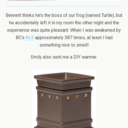
Bennett thinks he’s the boss of our frog (named Turtle), but
he accidentally left it in my room the other night and the
experience was quite pleasant. When I was awakened by
BC’s
RLS
approximately 387 times, at least I had
something nice to smell!
Emily also sent me a DIY warmer.