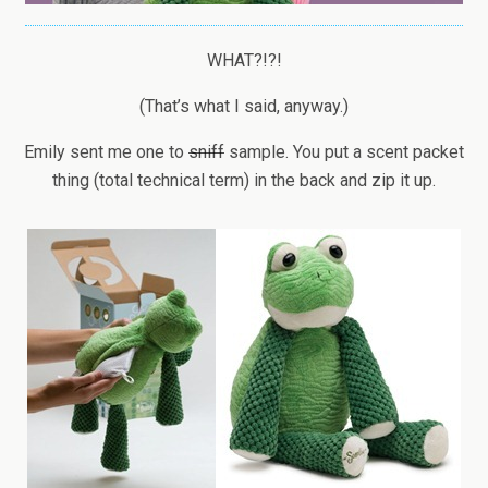
WHAT?!?!
(That’s what I said, anyway.)
Emily sent me one to
sniff
sample. You put a scent packet
thing (total technical term) in the back and zip it up.