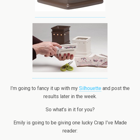
I’m going to fancy it up with my
Silhouette
and post the
results later in the week.
So what’s in it for you?
Emily is going to be giving one lucky Crap I’ve Made
reader: