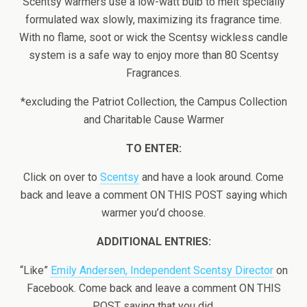
Scentsy warmers use a low-watt bulb to melt specially
formulated wax slowly, maximizing its fragrance time.
With no flame, soot or wick the Scentsy wickless candle
system is a safe way to enjoy more than 80 Scentsy
Fragrances.
*excluding the Patriot Collection, the Campus Collection
and Charitable Cause Warmer
TO ENTER:
Click on over to
Scentsy
and have a look around. Come
back and leave a comment ON THIS POST saying which
warmer you’d choose.
ADDITIONAL ENTRIES:
“Like”
Emily Andersen, Independent Scentsy Director
on
Facebook. Come back and leave a comment ON THIS
POST saying that you did.