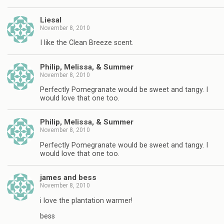
Liesal
November 8, 2010
I like the Clean Breeze scent.
Philip, Melissa, & Summer
November 8, 2010
Perfectly Pomegranate would be sweet and tangy. I
would love that one too.
Philip, Melissa, & Summer
November 8, 2010
Perfectly Pomegranate would be sweet and tangy. I
would love that one too.
james and bess
November 8, 2010
i love the plantation warmer!
bess