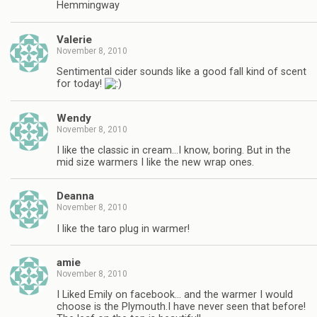
Hemmingway
Valerie
November 8, 2010
Sentimental cider sounds like a good fall kind of scent
for today!
Wendy
November 8, 2010
I like the classic in cream…I know, boring. But in the
mid size warmers I like the new wrap ones.
Deanna
November 8, 2010
I like the taro plug in warmer!
amie
November 8, 2010
I Liked Emily on facebook… and the warmer I would
choose is the Plymouth.I have never seen that before!