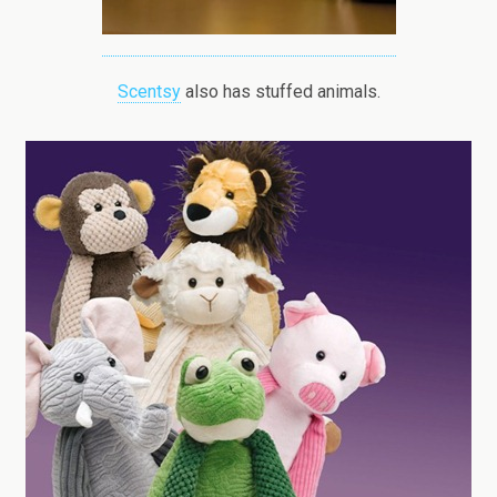
Scentsy
also has stuffed animals.