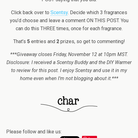
Click back over to
Scentsy
. Decide which 3 fragrances
you’d choose and leave a comment ON THIS POST. You
can do this THREE times, once for each fragrance.
That’s
5
entries and
2
prizes, so get to commenting!
***Giveaway closes Friday, November 12 at 10pm MST.
Disclosure: I received a Scentsy Buddy and the DIY Warmer
to review for this post. I enjoy Scentsy and use it in my
home even when I’m not blogging about it.***
Please follow and like us: