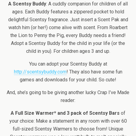
A Scentsy Buddy
: A cuddly companion for children of all
ages. Each Buddy features a zippered pocket to hold
delightful Scentsy fragrance. Just insert a Scent Pak and
watch him (or her!) come alive with scent. From Roarbert
the Lion to Penny the Pig, every Buddy needs a friend!
Adopt a Scentsy Buddy for the child in your life (or the
child in you). For children ages 3 and up.
You can adopt your Scentsy Buddy at
http://scentsybuddy.com
! They also have some fun
games and downloads for your child. So cute!
And, she’s going to be giving another lucky Crap I’ve Made
reader:
A Full Size Warmer* and 3 pack of Scentsy Bars
of
your choice: Make a statement in any room with over 60
full-sized Scentsy Warmers to choose from! Unique