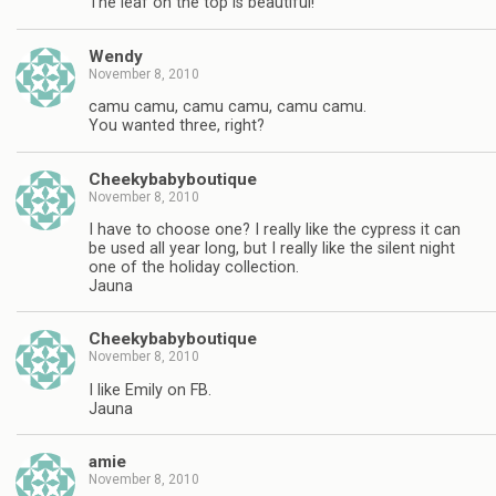
The leaf on the top is beautiful!
Wendy
November 8, 2010
camu camu, camu camu, camu camu.
You wanted three, right?
Cheekybabyboutique
November 8, 2010
I have to choose one? I really like the cypress it can
be used all year long, but I really like the silent night
one of the holiday collection.
Jauna
Cheekybabyboutique
November 8, 2010
I like Emily on FB.
Jauna
amie
November 8, 2010