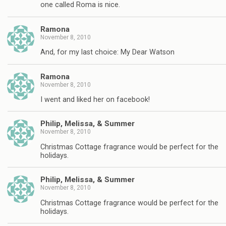
one called Roma is nice.
Ramona
November 8, 2010
And, for my last choice: My Dear Watson
Ramona
November 8, 2010
I went and liked her on facebook!
Philip, Melissa, & Summer
November 8, 2010
Christmas Cottage fragrance would be perfect for the
holidays.
Philip, Melissa, & Summer
November 8, 2010
Christmas Cottage fragrance would be perfect for the
holidays.