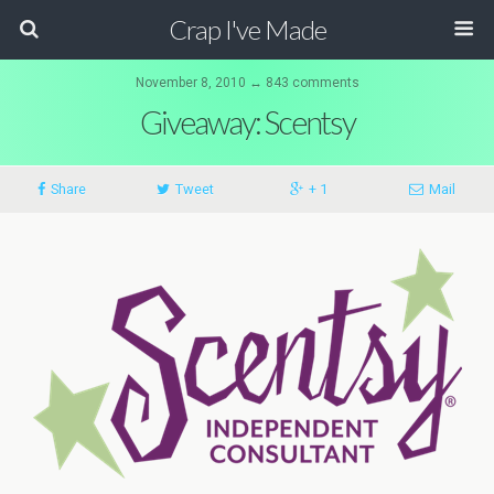
Crap I've Made
November 8, 2010 ↔ 843 comments
Giveaway: Scentsy
Share
Tweet
+ 1
Mail