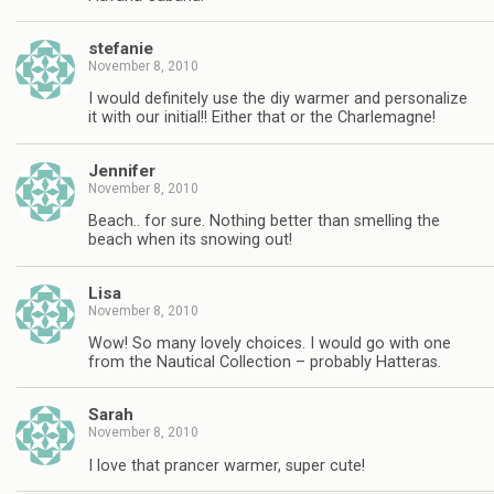
stefanie
November 8, 2010
I would definitely use the diy warmer and personalize
it with our initial!! Either that or the Charlemagne!
Jennifer
November 8, 2010
Beach.. for sure. Nothing better than smelling the
beach when its snowing out!
Lisa
November 8, 2010
Wow! So many lovely choices. I would go with one
from the Nautical Collection – probably Hatteras.
Sarah
November 8, 2010
I love that prancer warmer, super cute!