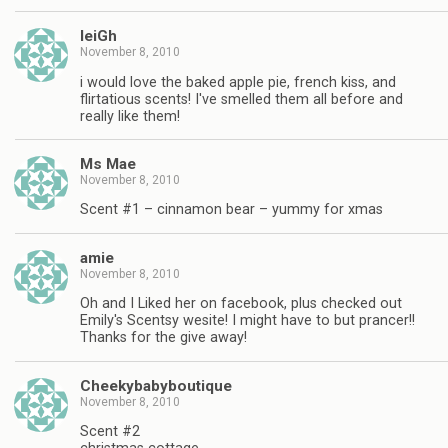
leiGh
November 8, 2010
i would love the baked apple pie, french kiss, and
flirtatious scents! I've smelled them all before and
really like them!
Ms Mae
November 8, 2010
Scent #1 – cinnamon bear – yummy for xmas
amie
November 8, 2010
Oh and I Liked her on facebook, plus checked out
Emily's Scentsy wesite! I might have to but prancer!!
Thanks for the give away!
Cheekybabyboutique
November 8, 2010
Scent #2