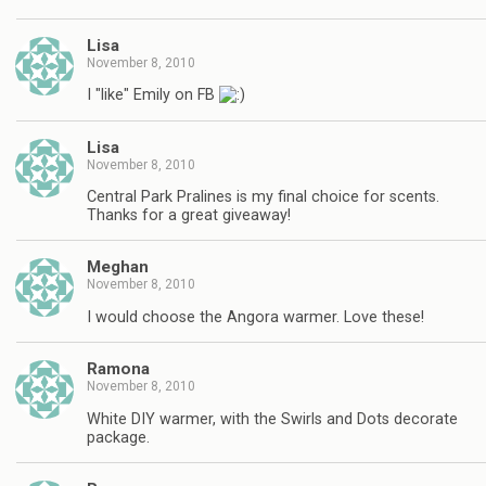
Lisa
November 8, 2010
I "like" Emily on FB
Lisa
November 8, 2010
Central Park Pralines is my final choice for scents.
Thanks for a great giveaway!
Meghan
November 8, 2010
I would choose the Angora warmer. Love these!
Ramona
November 8, 2010
White DIY warmer, with the Swirls and Dots decorate
package.