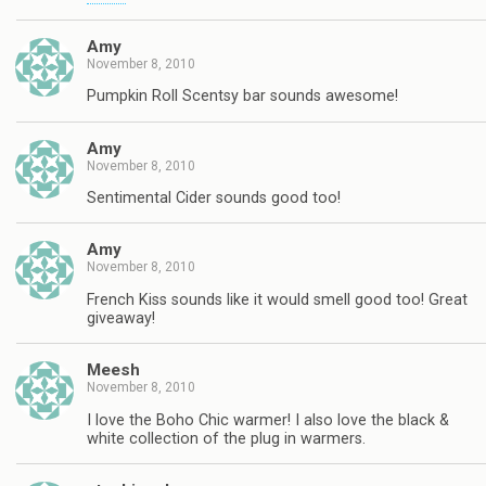
Amy
November 8, 2010
Pumpkin Roll Scentsy bar sounds awesome!
Amy
November 8, 2010
Sentimental Cider sounds good too!
Amy
November 8, 2010
French Kiss sounds like it would smell good too! Great
giveaway!
Meesh
November 8, 2010
I love the Boho Chic warmer! I also love the black &
white collection of the plug in warmers.