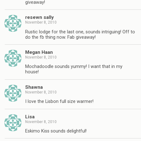
giveaway!
resewn sally
November 8, 2010
Rustic lodge for the last one, sounds intriguing! Off to
do the fb thing now. Fab giveaway!
Megan Haan
November 8, 2010
Mochadoodle sounds yummy! I want that in my
house!
Shawna
November 8, 2010
I love the Lisbon full size warmer!
Lisa
November 8, 2010
Eskimo Kiss sounds delightful!