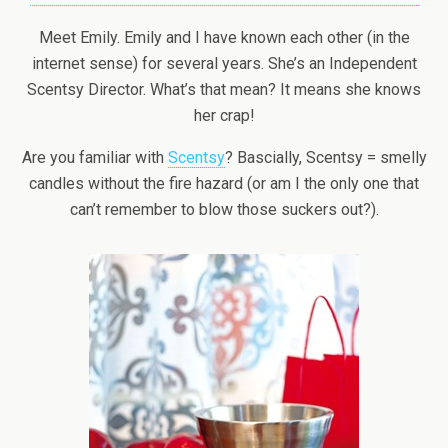
Meet Emily. Emily and I have known each other (in the
internet sense) for several years. She’s an Independent
Scentsy Director. What’s that mean? It means she knows
her crap!
Are you familiar with
Scentsy
? Bascially, Scentsy = smelly
candles without the fire hazard (or am I the only one that
can’t remember to blow those suckers out?).