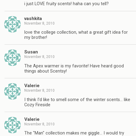
i just LOVE fruity scents! haha can you tell?
vashkita
November 8, 2010
love the college collection, what a great gift idea for
my brother!
Susan
November 8, 2010
The Apex warmer is my favorite! Have heard good
things about Scentsy!
Valerie
November 8, 2010
I think I'd like to smell some of the winter scents… like
Cozy Fireside
Valerie
November 8, 2010
The "Man" collection makes me giggle… I would try