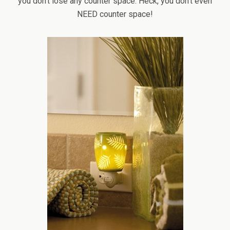
you don’t lose any counter space. Heck, you don’t even
NEED counter space!