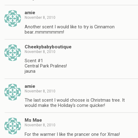
amie
November 8, 2010
Another scent I would like to try is Cinnamon
bear..mmmmmmm!
Cheekybabyboutique
November 8, 2010
Scent #1
Central Park Pralines!
jauna
amie
November 8, 2010
The last scent I would choose is Christmas tree. It
would make the Holiday's come quicker!
Ms Mae
November 8, 2010
For the warmer I like the prancer one for Xmas!