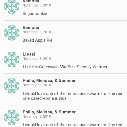
Ramona
November 8, 2010
Sugar cookie
Ramona
November 8, 2010
Baked Apple Pie
Liesal
November 8, 2010
I like the Greenwich Mid-Size Scentsy Warmer.
Philip, Melissa, & Summer
November 8, 2010
I would love one of the renaissance warmers. The red
one called Roma is nice.
Philip, Melissa, & Summer
November 8, 2010
I would love one of the renaissance warmers. The red