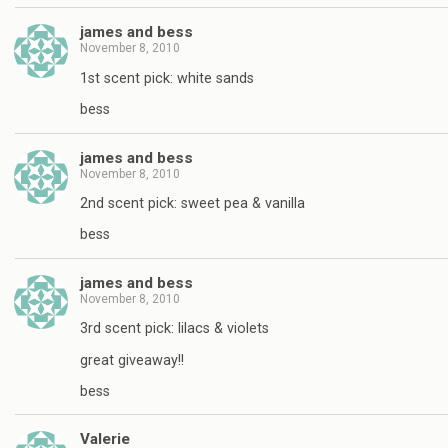
james and bess
November 8, 2010
1st scent pick: white sands
bess
james and bess
November 8, 2010
2nd scent pick: sweet pea & vanilla
bess
james and bess
November 8, 2010
3rd scent pick: lilacs & violets
great giveaway!!
bess
Valerie