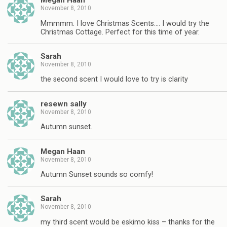
Megan Haan
November 8, 2010
Mmmmm. I love Christmas Scents…. I would try the
Christmas Cottage. Perfect for this time of year.
Sarah
November 8, 2010
the second scent I would love to try is clarity
resewn sally
November 8, 2010
Autumn sunset.
Megan Haan
November 8, 2010
Autumn Sunset sounds so comfy!
Sarah
November 8, 2010
my third scent would be eskimo kiss – thanks for the