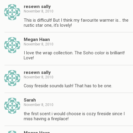
resewn sally
November 8, 2010
This is difficult! But I think my favourite warmer is… the
rustic star one, it's lovely!
Megan Haan
November 8, 2010
I love the wrap collection. The Soho color is brilliant!
Love!
resewn sally
November 8, 2010
Cosy fireside sounds lush! That has to be one.
Sarah
November 8, 2010
the first scent i would choose is cozy fireside since I
miss having a fireplace!