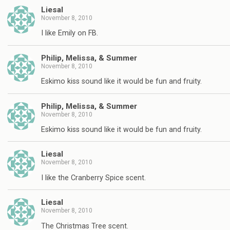
Liesal
November 8, 2010
I like Emily on FB.
Philip, Melissa, & Summer
November 8, 2010
Eskimo kiss sound like it would be fun and fruity.
Philip, Melissa, & Summer
November 8, 2010
Eskimo kiss sound like it would be fun and fruity.
Liesal
November 8, 2010
I like the Cranberry Spice scent.
Liesal
November 8, 2010
The Christmas Tree scent.