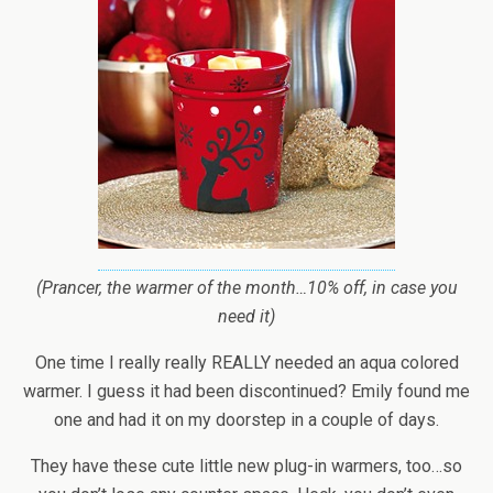
(Prancer, the warmer of the month…10% off, in case you
need it)
One time I really really REALLY needed an aqua colored
warmer. I guess it had been discontinued? Emily found me
one and had it on my doorstep in a couple of days.
They have these cute little new plug-in warmers, too…so