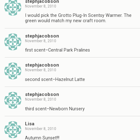
stephjacobson
November 8, 2010
I would pick the Grotto Plug-In Scentsy Warmer. The
green would match my new craft room.
stephjacobson
November 8, 2010
first scent–Central Park Pralines
stephjacobson
November 8, 2010
second scent–Hazelnut Latte
stephjacobson
November 8, 2010
third scent–Newborn Nursery
Lisa
November 8, 2010
Autumn Sunset!!!