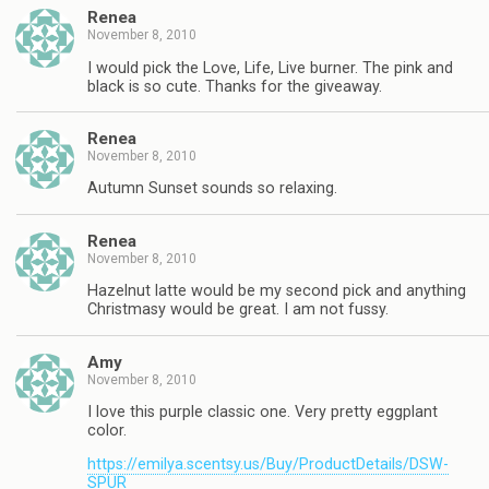
Renea
November 8, 2010
I would pick the Love, Life, Live burner. The pink and
black is so cute. Thanks for the giveaway.
Renea
November 8, 2010
Autumn Sunset sounds so relaxing.
Renea
November 8, 2010
Hazelnut latte would be my second pick and anything
Christmasy would be great. I am not fussy.
Amy
November 8, 2010
I love this purple classic one. Very pretty eggplant
color.
https://emilya.scentsy.us/Buy/ProductDetails/DSW-
SPUR