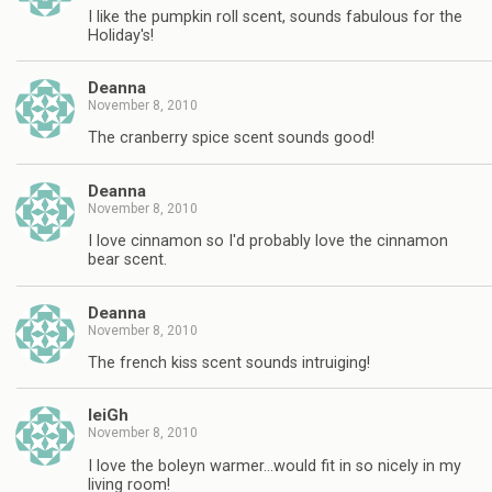
I like the pumpkin roll scent, sounds fabulous for the
Holiday's!
Deanna
November 8, 2010
The cranberry spice scent sounds good!
Deanna
November 8, 2010
I love cinnamon so I'd probably love the cinnamon
bear scent.
Deanna
November 8, 2010
The french kiss scent sounds intruiging!
leiGh
November 8, 2010
I love the boleyn warmer…would fit in so nicely in my
living room!