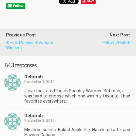
Save
Previous Post
Next Post
Pink Poseys Bowtique
Pillow Week
Winners
843 responses
Deborah
November 8, 2010
I love the Taro Plug-In Scentsy Warmer. But man, it
was hard to choose which one was my favorite. I had
favorites everywhere.
Deborah
November 8, 2010
My three scents: Baked Apple Pie, Hazelnut Latte, and
Havana Cabana.