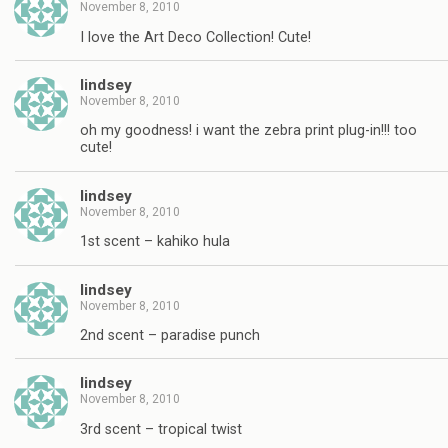
November 8, 2010
I love the Art Deco Collection! Cute!
lindsey
November 8, 2010
oh my goodness! i want the zebra print plug-in!!! too
cute!
lindsey
November 8, 2010
1st scent – kahiko hula
lindsey
November 8, 2010
2nd scent – paradise punch
lindsey
November 8, 2010
3rd scent – tropical twist