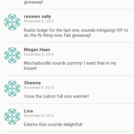
giveaway!
resewn sally
November 8, 2010
Rustic lodge for the last one, sounds intriguing! Off to
do the fb thing now. Fab giveaway!
Megan Haan
November 8, 2010
Mochadoodle sounds yummy! I want that in my
house!
Shawna
November 8, 2010
I love the Lisbon full size warmer!
Lisa
November 8, 2010
Eskimo Kiss sounds delightful!