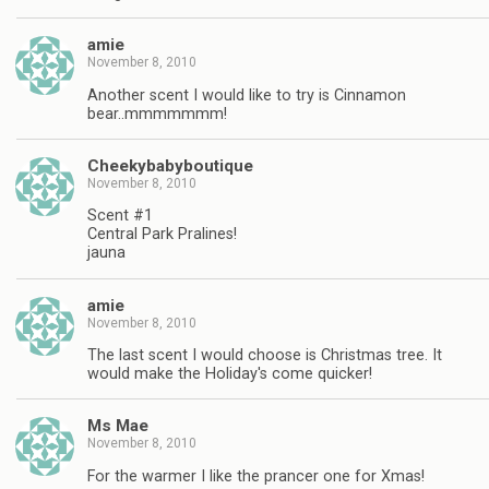
amie
November 8, 2010
Another scent I would like to try is Cinnamon
bear..mmmmmmm!
Cheekybabyboutique
November 8, 2010
Scent #1
Central Park Pralines!
jauna
amie
November 8, 2010
The last scent I would choose is Christmas tree. It
would make the Holiday's come quicker!
Ms Mae
November 8, 2010
For the warmer I like the prancer one for Xmas!