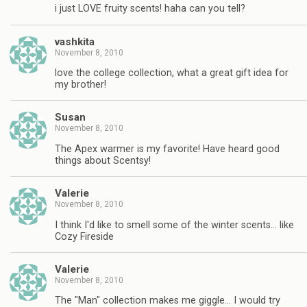
i just LOVE fruity scents! haha can you tell?
vashkita
November 8, 2010
love the college collection, what a great gift idea for
my brother!
Susan
November 8, 2010
The Apex warmer is my favorite! Have heard good
things about Scentsy!
Valerie
November 8, 2010
I think I'd like to smell some of the winter scents… like
Cozy Fireside
Valerie
November 8, 2010
The "Man" collection makes me giggle… I would try