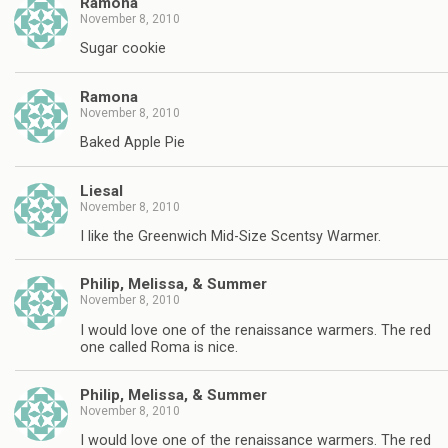
Ramona
November 8, 2010
Sugar cookie
Ramona
November 8, 2010
Baked Apple Pie
Liesal
November 8, 2010
I like the Greenwich Mid-Size Scentsy Warmer.
Philip, Melissa, & Summer
November 8, 2010
I would love one of the renaissance warmers. The red
one called Roma is nice.
Philip, Melissa, & Summer
November 8, 2010
I would love one of the renaissance warmers. The red