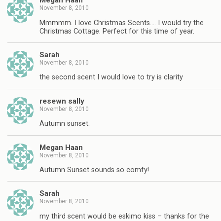
Megan Haan
November 8, 2010
Mmmmm. I love Christmas Scents…. I would try the
Christmas Cottage. Perfect for this time of year.
Sarah
November 8, 2010
the second scent I would love to try is clarity
resewn sally
November 8, 2010
Autumn sunset.
Megan Haan
November 8, 2010
Autumn Sunset sounds so comfy!
Sarah
November 8, 2010
my third scent would be eskimo kiss – thanks for the