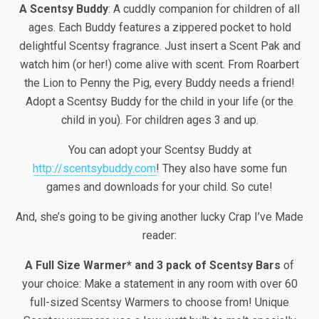
A Scentsy Buddy
: A cuddly companion for children of all
ages. Each Buddy features a zippered pocket to hold
delightful Scentsy fragrance. Just insert a Scent Pak and
watch him (or her!) come alive with scent. From Roarbert
the Lion to Penny the Pig, every Buddy needs a friend!
Adopt a Scentsy Buddy for the child in your life (or the
child in you). For children ages 3 and up.
You can adopt your Scentsy Buddy at
http://scentsybuddy.com
! They also have some fun
games and downloads for your child. So cute!
And, she’s going to be giving another lucky Crap I’ve Made
reader:
A Full Size Warmer* and 3 pack of Scentsy Bars
of
your choice: Make a statement in any room with over 60
full-sized Scentsy Warmers to choose from! Unique