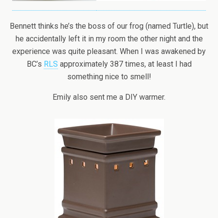
Bennett thinks he’s the boss of our frog (named Turtle), but
he accidentally left it in my room the other night and the
experience was quite pleasant. When I was awakened by
BC’s
RLS
approximately 387 times, at least I had
something nice to smell!
Emily also sent me a DIY warmer.