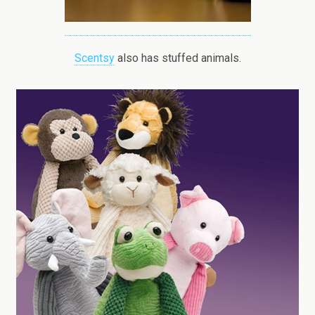
Scentsy
also has stuffed animals.