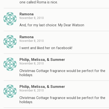
one called Roma is nice.
Ramona
November 8, 2010
And, for my last choice: My Dear Watson
Ramona
November 8, 2010
I went and liked her on facebook!
Philip, Melissa, & Summer
November 8, 2010
Christmas Cottage fragrance would be perfect for the
holidays.
Philip, Melissa, & Summer
November 8, 2010
Christmas Cottage fragrance would be perfect for the
holidays.