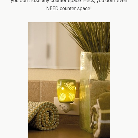
you don’t lose any counter space. Heck, you don’t even
NEED counter space!