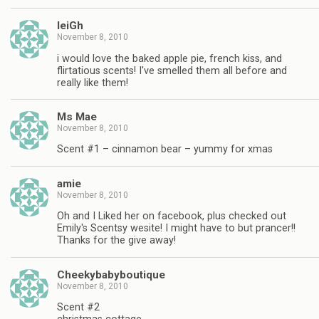
leiGh
November 8, 2010
i would love the baked apple pie, french kiss, and
flirtatious scents! I've smelled them all before and
really like them!
Ms Mae
November 8, 2010
Scent #1 – cinnamon bear – yummy for xmas
amie
November 8, 2010
Oh and I Liked her on facebook, plus checked out
Emily's Scentsy wesite! I might have to but prancer!!
Thanks for the give away!
Cheekybabyboutique
November 8, 2010
Scent #2