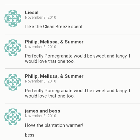
Liesal
November 8, 2010
I like the Clean Breeze scent.
Philip, Melissa, & Summer
November 8, 2010
Perfectly Pomegranate would be sweet and tangy. I
would love that one too.
Philip, Melissa, & Summer
November 8, 2010
Perfectly Pomegranate would be sweet and tangy. I
would love that one too.
james and bess
November 8, 2010
i love the plantation warmer!
bess