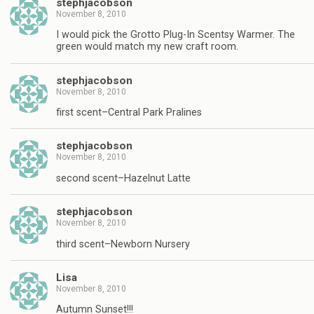
stephjacobson
November 8, 2010
I would pick the Grotto Plug-In Scentsy Warmer. The
green would match my new craft room.
stephjacobson
November 8, 2010
first scent–Central Park Pralines
stephjacobson
November 8, 2010
second scent–Hazelnut Latte
stephjacobson
November 8, 2010
third scent–Newborn Nursery
Lisa
November 8, 2010
Autumn Sunset!!!