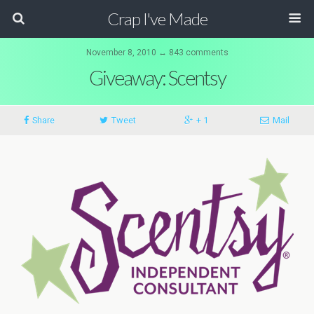
Crap I've Made
November 8, 2010 ↔ 843 comments
Giveaway: Scentsy
Share
Tweet
+ 1
Mail