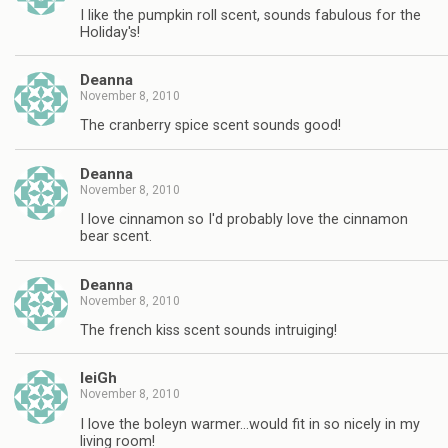
I like the pumpkin roll scent, sounds fabulous for the
Holiday's!
Deanna
November 8, 2010
The cranberry spice scent sounds good!
Deanna
November 8, 2010
I love cinnamon so I'd probably love the cinnamon
bear scent.
Deanna
November 8, 2010
The french kiss scent sounds intruiging!
leiGh
November 8, 2010
I love the boleyn warmer…would fit in so nicely in my
living room!