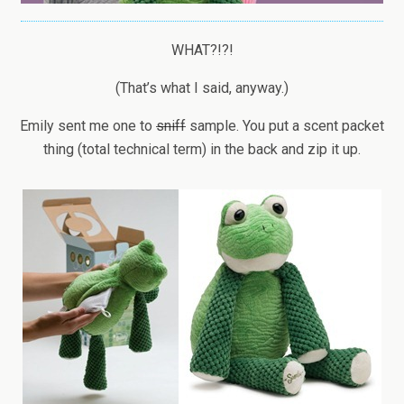
WHAT?!?!
(That’s what I said, anyway.)
Emily sent me one to
sniff
sample. You put a scent packet
thing (total technical term) in the back and zip it up.