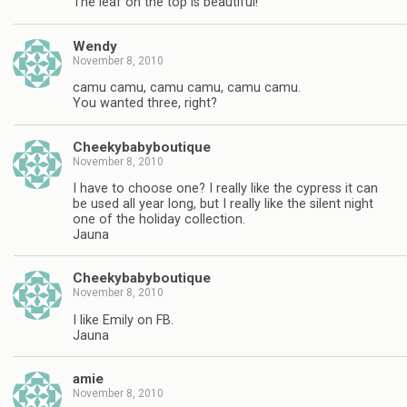
The leaf on the top is beautiful!
Wendy
November 8, 2010
camu camu, camu camu, camu camu.
You wanted three, right?
Cheekybabyboutique
November 8, 2010
I have to choose one? I really like the cypress it can
be used all year long, but I really like the silent night
one of the holiday collection.
Jauna
Cheekybabyboutique
November 8, 2010
I like Emily on FB.
Jauna
amie
November 8, 2010