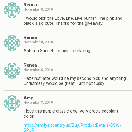
Renea
November 8, 2010
I would pick the Love, Life, Live burner. The pink and
black is so cute. Thanks for the giveaway.
Renea
November 8, 2010
Autumn Sunset sounds so relaxing.
Renea
November 8, 2010
Hazelnut latte would be my second pick and anything
Christmasy would be great. I am not fussy.
Amy
November 8, 2010
I love this purple classic one. Very pretty eggplant
color.
https://emilya.scentsy.us/Buy/ProductDetails/DSW-
SPUR