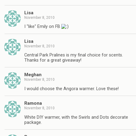
Lisa
November 8, 2010
I "like" Emily on FB
Lisa
November 8, 2010
Central Park Pralines is my final choice for scents.
Thanks for a great giveaway!
Meghan
November 8, 2010
I would choose the Angora warmer. Love these!
Ramona
November 8, 2010
White DIY warmer, with the Swirls and Dots decorate
package.