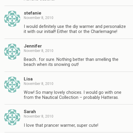
stefanie
November 8, 2010
I would definitely use the diy warmer and personalize
it with our initial!! Either that or the Charlemagne!
Jennifer
November 8, 2010
Beach.. for sure. Nothing better than smelling the
beach when its snowing out!
Lisa
November 8, 2010
Wow! So many lovely choices. I would go with one
from the Nautical Collection – probably Hatteras.
Sarah
November 8, 2010
I love that prancer warmer, super cute!