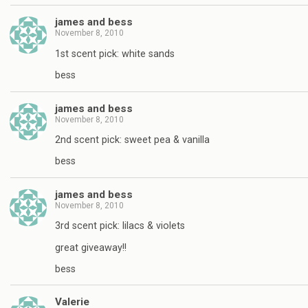
james and bess
November 8, 2010
1st scent pick: white sands
bess
james and bess
November 8, 2010
2nd scent pick: sweet pea & vanilla
bess
james and bess
November 8, 2010
3rd scent pick: lilacs & violets
great giveaway!!
bess
Valerie