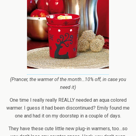
(Prancer, the warmer of the month…10% off, in case you
need it)
One time I really really REALLY needed an aqua colored
warmer. I guess it had been discontinued? Emily found me
one and had it on my doorstep in a couple of days.
They have these cute little new plug-in warmers, too…so