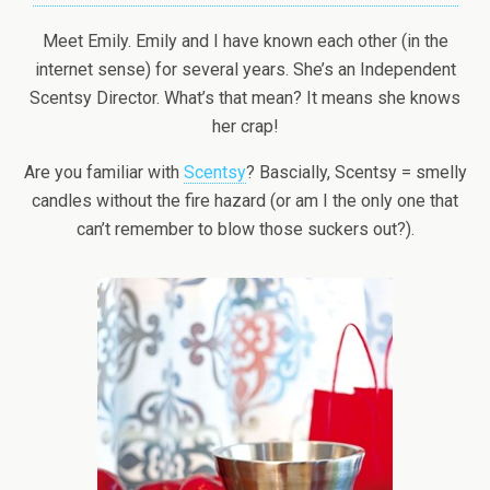
Meet Emily. Emily and I have known each other (in the
internet sense) for several years. She’s an Independent
Scentsy Director. What’s that mean? It means she knows
her crap!
Are you familiar with
Scentsy
? Bascially, Scentsy = smelly
candles without the fire hazard (or am I the only one that
can’t remember to blow those suckers out?).