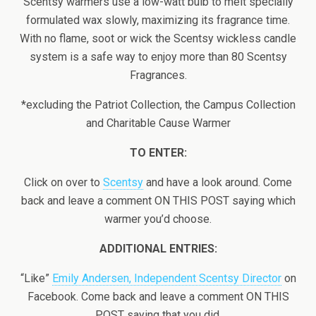
Scentsy warmers use a low-watt bulb to melt specially
formulated wax slowly, maximizing its fragrance time.
With no flame, soot or wick the Scentsy wickless candle
system is a safe way to enjoy more than 80 Scentsy
Fragrances.
*excluding the Patriot Collection, the Campus Collection
and Charitable Cause Warmer
TO ENTER:
Click on over to
Scentsy
and have a look around. Come
back and leave a comment ON THIS POST saying which
warmer you’d choose.
ADDITIONAL ENTRIES:
“Like”
Emily Andersen, Independent Scentsy Director
on
Facebook. Come back and leave a comment ON THIS
POST saying that you did.