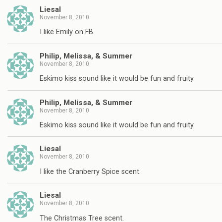
Liesal
November 8, 2010
I like Emily on FB.
Philip, Melissa, & Summer
November 8, 2010
Eskimo kiss sound like it would be fun and fruity.
Philip, Melissa, & Summer
November 8, 2010
Eskimo kiss sound like it would be fun and fruity.
Liesal
November 8, 2010
I like the Cranberry Spice scent.
Liesal
November 8, 2010
The Christmas Tree scent.