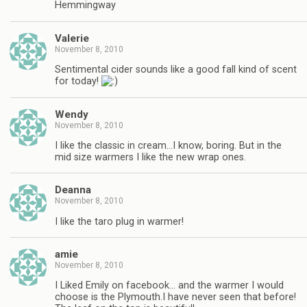
Hemmingway
Valerie
November 8, 2010
Sentimental cider sounds like a good fall kind of scent
for today!
Wendy
November 8, 2010
I like the classic in cream…I know, boring. But in the
mid size warmers I like the new wrap ones.
Deanna
November 8, 2010
I like the taro plug in warmer!
amie
November 8, 2010
I Liked Emily on facebook… and the warmer I would
choose is the Plymouth.I have never seen that before!