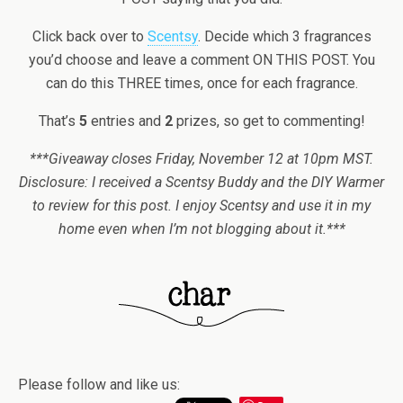
Click back over to
Scentsy
. Decide which 3 fragrances
you’d choose and leave a comment ON THIS POST. You
can do this THREE times, once for each fragrance.
That’s
5
entries and
2
prizes, so get to commenting!
***Giveaway closes Friday, November 12 at 10pm MST.
Disclosure: I received a Scentsy Buddy and the DIY Warmer
to review for this post. I enjoy Scentsy and use it in my
home even when I’m not blogging about it.***
Please follow and like us: