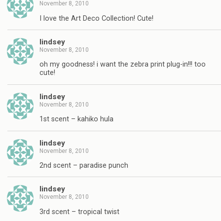
November 8, 2010
I love the Art Deco Collection! Cute!
lindsey
November 8, 2010
oh my goodness! i want the zebra print plug-in!!! too
cute!
lindsey
November 8, 2010
1st scent – kahiko hula
lindsey
November 8, 2010
2nd scent – paradise punch
lindsey
November 8, 2010
3rd scent – tropical twist