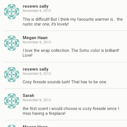
resewn sally
November 8, 2010
This is difficult! But I think my favourite warmer is… the
rustic star one, it's lovely!
Megan Haan
November 8, 2010
I love the wrap collection. The Soho color is brilliant!
Love!
resewn sally
November 8, 2010
Cosy fireside sounds lush! That has to be one.
Sarah
November 8, 2010
the first scent i would choose is cozy fireside since I
miss having a fireplace!