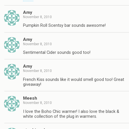
Amy
November 8, 2010
Pumpkin Roll Scentsy bar sounds awesome!
Amy
November 8, 2010
Sentimental Cider sounds good too!
Amy
November 8, 2010
French Kiss sounds like it would smell good too! Great
giveaway!
Meesh
November 8, 2010
I love the Boho Chic warmer! I also love the black &
white collection of the plug in warmers.