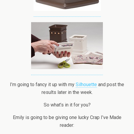
I’m going to fancy it up with my
Silhouette
and post the
results later in the week.
So what’s in it for you?
Emily is going to be giving one lucky Crap I’ve Made
reader: