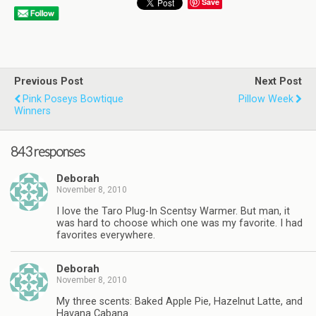
Save
Previous Post
Next Post
Pink Poseys Bowtique
Pillow Week
Winners
843 responses
Deborah
November 8, 2010
I love the Taro Plug-In Scentsy Warmer. But man, it
was hard to choose which one was my favorite. I had
favorites everywhere.
Deborah
November 8, 2010
My three scents: Baked Apple Pie, Hazelnut Latte, and
Havana Cabana.