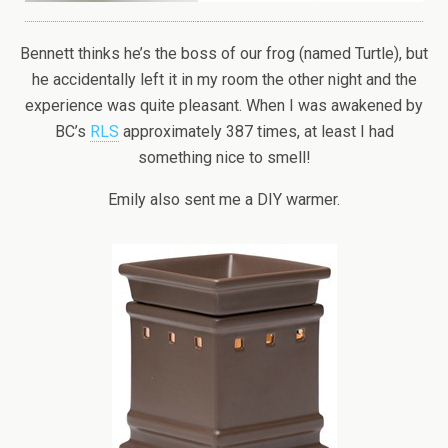
Bennett thinks he’s the boss of our frog (named Turtle), but
he accidentally left it in my room the other night and the
experience was quite pleasant. When I was awakened by
BC’s
RLS
approximately 387 times, at least I had
something nice to smell!
Emily also sent me a DIY warmer.