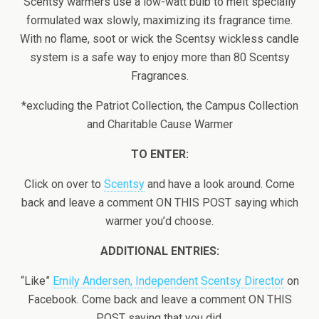
Scentsy warmers use a low-watt bulb to melt specially
formulated wax slowly, maximizing its fragrance time.
With no flame, soot or wick the Scentsy wickless candle
system is a safe way to enjoy more than 80 Scentsy
Fragrances.
*excluding the Patriot Collection, the Campus Collection
and Charitable Cause Warmer
TO ENTER:
Click on over to
Scentsy
and have a look around. Come
back and leave a comment ON THIS POST saying which
warmer you’d choose.
ADDITIONAL ENTRIES:
“Like”
Emily Andersen, Independent Scentsy Director
on
Facebook. Come back and leave a comment ON THIS
POST saying that you did.