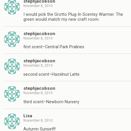
stephjacobson
November 8, 2010
I would pick the Grotto Plug-In Scentsy Warmer. The
green would match my new craft room.
stephjacobson
November 8, 2010
first scent–Central Park Pralines
stephjacobson
November 8, 2010
second scent–Hazelnut Latte
stephjacobson
November 8, 2010
third scent–Newborn Nursery
Lisa
November 8, 2010
Autumn Sunset!!!