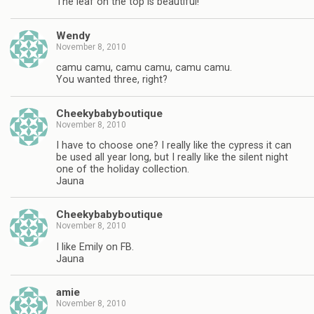
The leaf on the top is beautiful!
Wendy
November 8, 2010
camu camu, camu camu, camu camu.
You wanted three, right?
Cheekybabyboutique
November 8, 2010
I have to choose one? I really like the cypress it can
be used all year long, but I really like the silent night
one of the holiday collection.
Jauna
Cheekybabyboutique
November 8, 2010
I like Emily on FB.
Jauna
amie
November 8, 2010