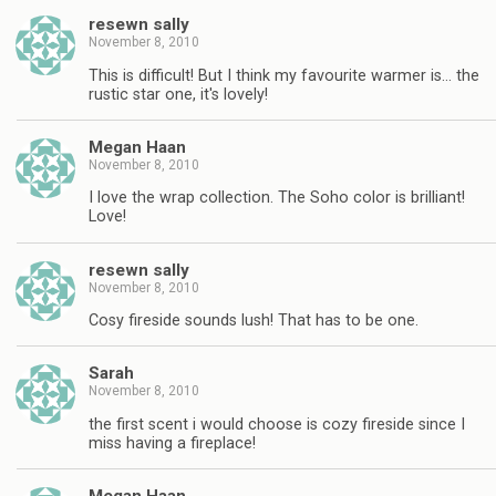
resewn sally
November 8, 2010
This is difficult! But I think my favourite warmer is… the
rustic star one, it's lovely!
Megan Haan
November 8, 2010
I love the wrap collection. The Soho color is brilliant!
Love!
resewn sally
November 8, 2010
Cosy fireside sounds lush! That has to be one.
Sarah
November 8, 2010
the first scent i would choose is cozy fireside since I
miss having a fireplace!