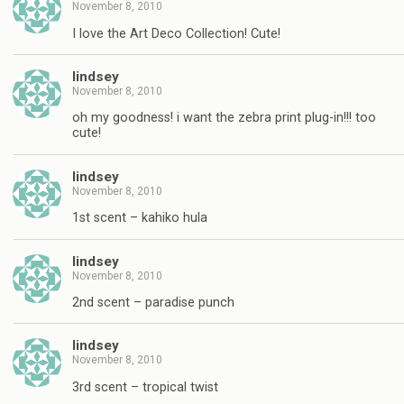
November 8, 2010
I love the Art Deco Collection! Cute!
lindsey
November 8, 2010
oh my goodness! i want the zebra print plug-in!!! too
cute!
lindsey
November 8, 2010
1st scent – kahiko hula
lindsey
November 8, 2010
2nd scent – paradise punch
lindsey
November 8, 2010
3rd scent – tropical twist