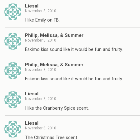
Liesal
November 8, 2010
I like Emily on FB.
Philip, Melissa, & Summer
November 8, 2010
Eskimo kiss sound like it would be fun and fruity.
Philip, Melissa, & Summer
November 8, 2010
Eskimo kiss sound like it would be fun and fruity.
Liesal
November 8, 2010
I like the Cranberry Spice scent.
Liesal
November 8, 2010
The Christmas Tree scent.