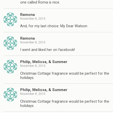
one called Roma is nice.
Ramona
November 8, 2010
And, for my last choice: My Dear Watson
Ramona
November 8, 2010
I went and liked her on facebook!
Philip, Melissa, & Summer
November 8, 2010
Christmas Cottage fragrance would be perfect for the
holidays.
Philip, Melissa, & Summer
November 8, 2010
Christmas Cottage fragrance would be perfect for the
holidays.