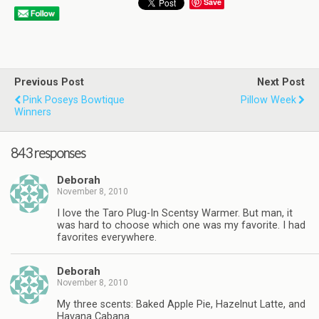
Save
Previous Post
Next Post
Pink Poseys Bowtique
Pillow Week
Winners
843 responses
Deborah
November 8, 2010
I love the Taro Plug-In Scentsy Warmer. But man, it
was hard to choose which one was my favorite. I had
favorites everywhere.
Deborah
November 8, 2010
My three scents: Baked Apple Pie, Hazelnut Latte, and
Havana Cabana.