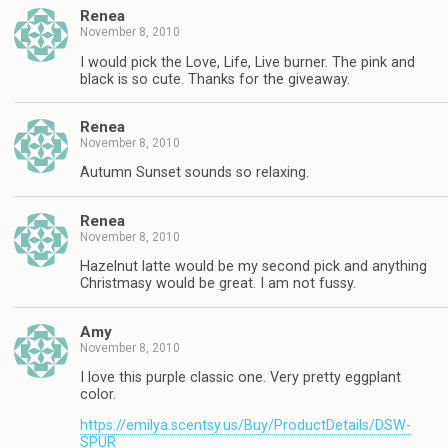
Renea
November 8, 2010
I would pick the Love, Life, Live burner. The pink and
black is so cute. Thanks for the giveaway.
Renea
November 8, 2010
Autumn Sunset sounds so relaxing.
Renea
November 8, 2010
Hazelnut latte would be my second pick and anything
Christmasy would be great. I am not fussy.
Amy
November 8, 2010
I love this purple classic one. Very pretty eggplant
color.
https://emilya.scentsy.us/Buy/ProductDetails/DSW-
SPUR