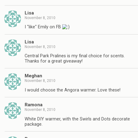
Lisa
November 8, 2010
I "like" Emily on FB
Lisa
November 8, 2010
Central Park Pralines is my final choice for scents.
Thanks for a great giveaway!
Meghan
November 8, 2010
I would choose the Angora warmer. Love these!
Ramona
November 8, 2010
White DIY warmer, with the Swirls and Dots decorate
package.