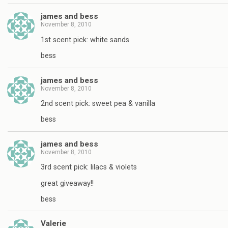
james and bess
November 8, 2010
1st scent pick: white sands
bess
james and bess
November 8, 2010
2nd scent pick: sweet pea & vanilla
bess
james and bess
November 8, 2010
3rd scent pick: lilacs & violets
great giveaway!!
bess
Valerie