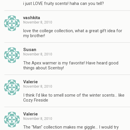
i just LOVE fruity scents! haha can you tell?
vashkita
November 8, 2010
love the college collection, what a great gift idea for
my brother!
Susan
November 8, 2010
The Apex warmer is my favorite! Have heard good
things about Scentsy!
Valerie
November 8, 2010
I think I'd like to smell some of the winter scents… like
Cozy Fireside
Valerie
November 8, 2010
The "Man" collection makes me giggle… I would try