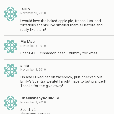
leiGh
November 8, 2010
i would love the baked apple pie, french kiss, and
flirtatious scents! I've smelled them all before and
really like them!
Ms Mae
November 8, 2010
Scent #1 – cinnamon bear – yummy for xmas
amie
November 8, 2010
Oh and I Liked her on facebook, plus checked out
Emily's Scentsy wesite! I might have to but prancer!!
Thanks for the give away!
Cheekybabyboutique
November 8, 2010
Scent #2