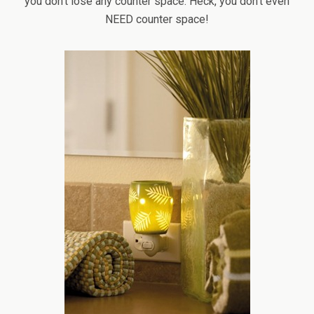
you don’t lose any counter space. Heck, you don’t even
NEED counter space!