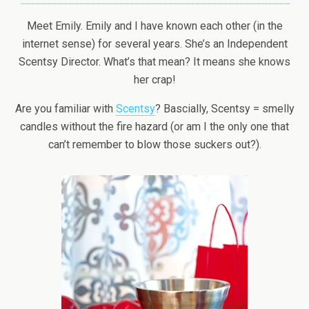
Meet Emily. Emily and I have known each other (in the
internet sense) for several years. She’s an Independent
Scentsy Director. What’s that mean? It means she knows
her crap!
Are you familiar with
Scentsy
? Bascially, Scentsy = smelly
candles without the fire hazard (or am I the only one that
can’t remember to blow those suckers out?).