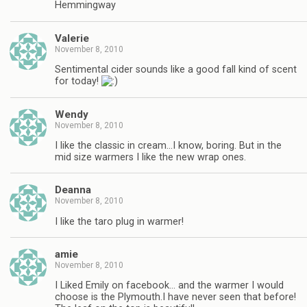
Hemmingway
Valerie
November 8, 2010
Sentimental cider sounds like a good fall kind of scent
for today!
Wendy
November 8, 2010
I like the classic in cream…I know, boring. But in the
mid size warmers I like the new wrap ones.
Deanna
November 8, 2010
I like the taro plug in warmer!
amie
November 8, 2010
I Liked Emily on facebook… and the warmer I would
choose is the Plymouth.I have never seen that before!