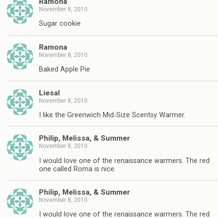
Ramona
November 8, 2010
Sugar cookie
Ramona
November 8, 2010
Baked Apple Pie
Liesal
November 8, 2010
I like the Greenwich Mid-Size Scentsy Warmer.
Philip, Melissa, & Summer
November 8, 2010
I would love one of the renaissance warmers. The red
one called Roma is nice.
Philip, Melissa, & Summer
November 8, 2010
I would love one of the renaissance warmers. The red