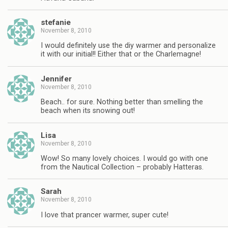
stefanie
November 8, 2010
I would definitely use the diy warmer and personalize
it with our initial!! Either that or the Charlemagne!
Jennifer
November 8, 2010
Beach.. for sure. Nothing better than smelling the
beach when its snowing out!
Lisa
November 8, 2010
Wow! So many lovely choices. I would go with one
from the Nautical Collection – probably Hatteras.
Sarah
November 8, 2010
I love that prancer warmer, super cute!