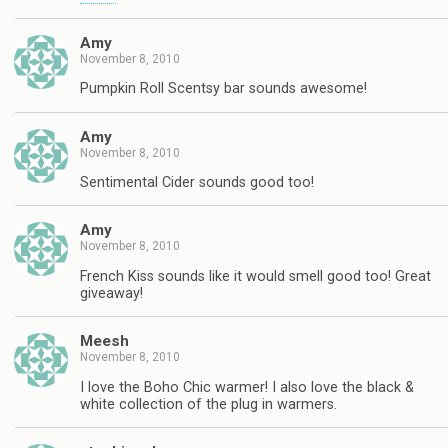
Amy
November 8, 2010
Pumpkin Roll Scentsy bar sounds awesome!
Amy
November 8, 2010
Sentimental Cider sounds good too!
Amy
November 8, 2010
French Kiss sounds like it would smell good too! Great
giveaway!
Meesh
November 8, 2010
I love the Boho Chic warmer! I also love the black &
white collection of the plug in warmers.