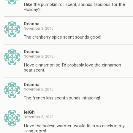
I like the pumpkin roll scent, sounds fabulous for the
Holiday's!
Deanna
November 8, 2010
The cranberry spice scent sounds good!
Deanna
November 8, 2010
I love cinnamon so I'd probably love the cinnamon
bear scent.
Deanna
November 8, 2010
The french kiss scent sounds intruiging!
leiGh
November 8, 2010
I love the boleyn warmer…would fit in so nicely in my
living room!