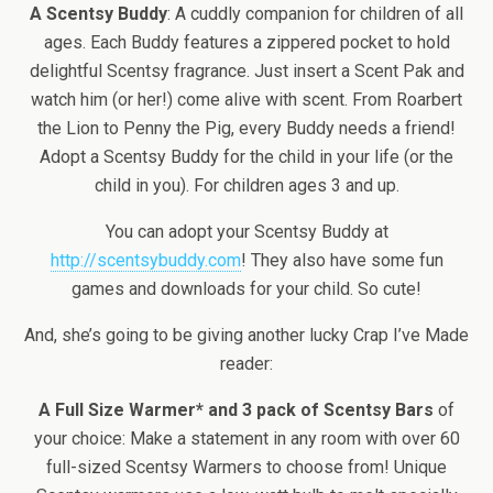
A Scentsy Buddy
: A cuddly companion for children of all
ages. Each Buddy features a zippered pocket to hold
delightful Scentsy fragrance. Just insert a Scent Pak and
watch him (or her!) come alive with scent. From Roarbert
the Lion to Penny the Pig, every Buddy needs a friend!
Adopt a Scentsy Buddy for the child in your life (or the
child in you). For children ages 3 and up.
You can adopt your Scentsy Buddy at
http://scentsybuddy.com
! They also have some fun
games and downloads for your child. So cute!
And, she’s going to be giving another lucky Crap I’ve Made
reader:
A Full Size Warmer* and 3 pack of Scentsy Bars
of
your choice: Make a statement in any room with over 60
full-sized Scentsy Warmers to choose from! Unique