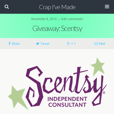
Crap I've Made
November 8, 2010 ↔ 843 comments
Giveaway: Scentsy
Share
Tweet
+ 1
Mail