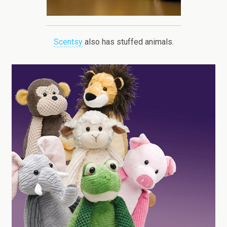
Scentsy
also has stuffed animals.