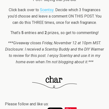
Click back over to
Scentsy
. Decide which 3 fragrances
you’d choose and leave a comment ON THIS POST. You
can do this THREE times, once for each fragrance.
That’s
5
entries and
2
prizes, so get to commenting!
***Giveaway closes Friday, November 12 at 10pm MST.
Disclosure: I received a Scentsy Buddy and the DIY Warmer
to review for this post. I enjoy Scentsy and use it in my
home even when I’m not blogging about it.***
Please follow and like us: