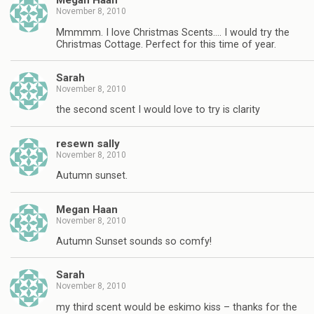
Megan Haan
November 8, 2010
Mmmmm. I love Christmas Scents…. I would try the
Christmas Cottage. Perfect for this time of year.
Sarah
November 8, 2010
the second scent I would love to try is clarity
resewn sally
November 8, 2010
Autumn sunset.
Megan Haan
November 8, 2010
Autumn Sunset sounds so comfy!
Sarah
November 8, 2010
my third scent would be eskimo kiss – thanks for the