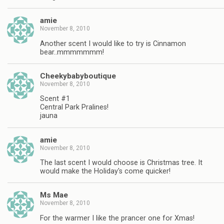
amie
November 8, 2010
Another scent I would like to try is Cinnamon
bear..mmmmmmm!
Cheekybabyboutique
November 8, 2010
Scent #1
Central Park Pralines!
jauna
amie
November 8, 2010
The last scent I would choose is Christmas tree. It
would make the Holiday's come quicker!
Ms Mae
November 8, 2010
For the warmer I like the prancer one for Xmas!