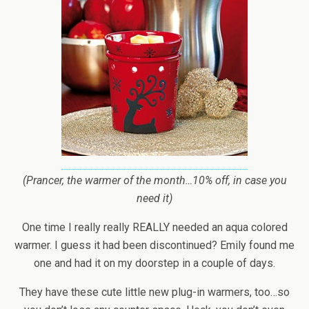
(Prancer, the warmer of the month…10% off, in case you
need it)
One time I really really REALLY needed an aqua colored
warmer. I guess it had been discontinued? Emily found me
one and had it on my doorstep in a couple of days.
They have these cute little new plug-in warmers, too…so