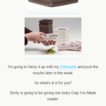
I’m going to fancy it up with my
Silhouette
and post the
results later in the week.
So what’s in it for you?
Emily is going to be giving one lucky Crap I’ve Made
reader: