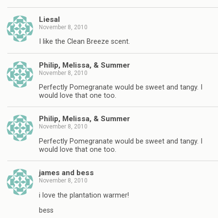
Liesal
November 8, 2010
I like the Clean Breeze scent.
Philip, Melissa, & Summer
November 8, 2010
Perfectly Pomegranate would be sweet and tangy. I
would love that one too.
Philip, Melissa, & Summer
November 8, 2010
Perfectly Pomegranate would be sweet and tangy. I
would love that one too.
james and bess
November 8, 2010
i love the plantation warmer!
bess