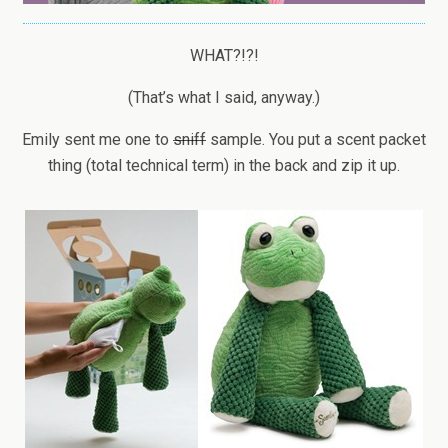
WHAT?!?!
(That’s what I said, anyway.)
Emily sent me one to
sniff
sample. You put a scent packet
thing (total technical term) in the back and zip it up.