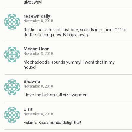
giveaway!
resewn sally
November 8, 2010
Rustic lodge for the last one, sounds intriguing! Off to
do the fb thing now. Fab giveaway!
Megan Haan
November 8, 2010
Mochadoodle sounds yummy! I want that in my
house!
Shawna
November 8, 2010
I love the Lisbon full size warmer!
Lisa
November 8, 2010
Eskimo Kiss sounds delightful!