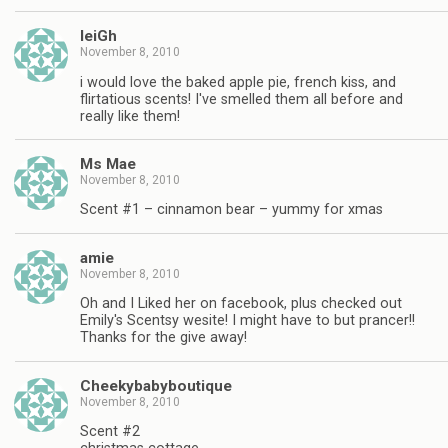
leiGh
November 8, 2010
i would love the baked apple pie, french kiss, and
flirtatious scents! I've smelled them all before and
really like them!
Ms Mae
November 8, 2010
Scent #1 – cinnamon bear – yummy for xmas
amie
November 8, 2010
Oh and I Liked her on facebook, plus checked out
Emily's Scentsy wesite! I might have to but prancer!!
Thanks for the give away!
Cheekybabyboutique
November 8, 2010
Scent #2