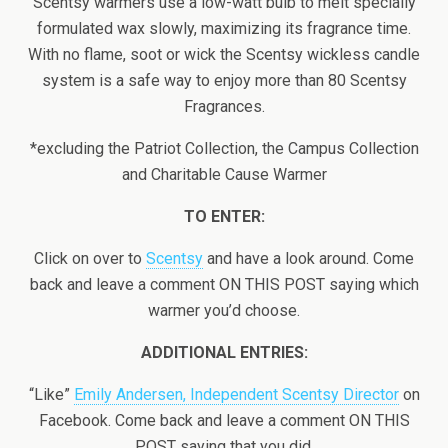
Scentsy warmers use a low-watt bulb to melt specially
formulated wax slowly, maximizing its fragrance time.
With no flame, soot or wick the Scentsy wickless candle
system is a safe way to enjoy more than 80 Scentsy
Fragrances.
*excluding the Patriot Collection, the Campus Collection
and Charitable Cause Warmer
TO ENTER:
Click on over to
Scentsy
and have a look around. Come
back and leave a comment ON THIS POST saying which
warmer you’d choose.
ADDITIONAL ENTRIES:
“Like”
Emily Andersen, Independent Scentsy Director
on
Facebook. Come back and leave a comment ON THIS
POST saying that you did.