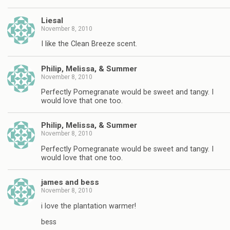
Liesal
November 8, 2010
I like the Clean Breeze scent.
Philip, Melissa, & Summer
November 8, 2010
Perfectly Pomegranate would be sweet and tangy. I
would love that one too.
Philip, Melissa, & Summer
November 8, 2010
Perfectly Pomegranate would be sweet and tangy. I
would love that one too.
james and bess
November 8, 2010
i love the plantation warmer!
bess