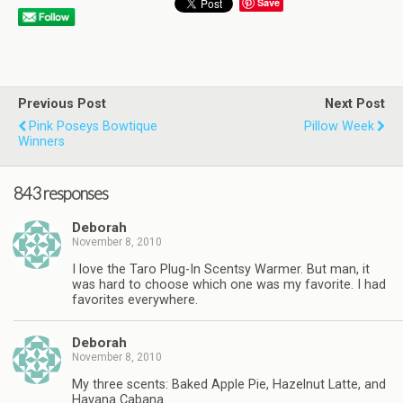
Save
Previous Post
Next Post
Pink Poseys Bowtique
Pillow Week
Winners
843 responses
Deborah
November 8, 2010
I love the Taro Plug-In Scentsy Warmer. But man, it
was hard to choose which one was my favorite. I had
favorites everywhere.
Deborah
November 8, 2010
My three scents: Baked Apple Pie, Hazelnut Latte, and
Havana Cabana.