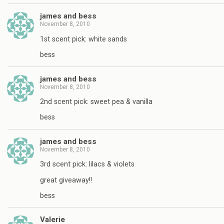
james and bess
November 8, 2010
1st scent pick: white sands
bess
james and bess
November 8, 2010
2nd scent pick: sweet pea & vanilla
bess
james and bess
November 8, 2010
3rd scent pick: lilacs & violets
great giveaway!!
bess
Valerie