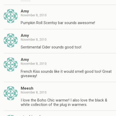
Amy
November 8, 2010
Pumpkin Roll Scentsy bar sounds awesome!
Amy
November 8, 2010
Sentimental Cider sounds good too!
Amy
November 8, 2010
French Kiss sounds like it would smell good too! Great
giveaway!
Meesh
November 8, 2010
I love the Boho Chic warmer! I also love the black &
white collection of the plug in warmers.