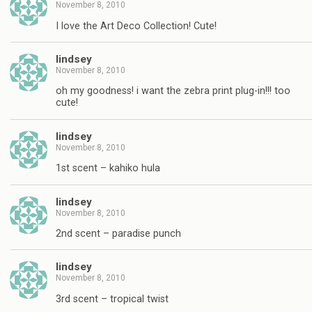
November 8, 2010
I love the Art Deco Collection! Cute!
lindsey
November 8, 2010
oh my goodness! i want the zebra print plug-in!!! too
cute!
lindsey
November 8, 2010
1st scent – kahiko hula
lindsey
November 8, 2010
2nd scent – paradise punch
lindsey
November 8, 2010
3rd scent – tropical twist