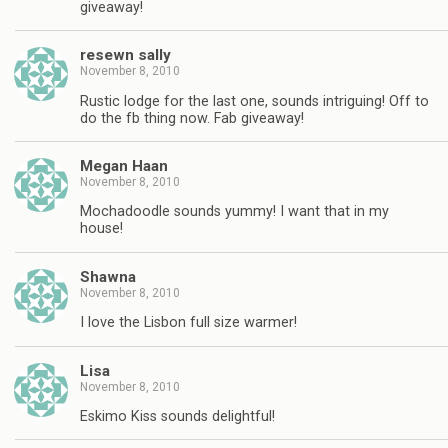
giveaway!
resewn sally
November 8, 2010
Rustic lodge for the last one, sounds intriguing! Off to
do the fb thing now. Fab giveaway!
Megan Haan
November 8, 2010
Mochadoodle sounds yummy! I want that in my
house!
Shawna
November 8, 2010
I love the Lisbon full size warmer!
Lisa
November 8, 2010
Eskimo Kiss sounds delightful!