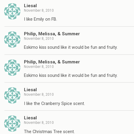
Liesal
November 8, 2010
I like Emily on FB.
Philip, Melissa, & Summer
November 8, 2010
Eskimo kiss sound like it would be fun and fruity.
Philip, Melissa, & Summer
November 8, 2010
Eskimo kiss sound like it would be fun and fruity.
Liesal
November 8, 2010
I like the Cranberry Spice scent.
Liesal
November 8, 2010
The Christmas Tree scent.