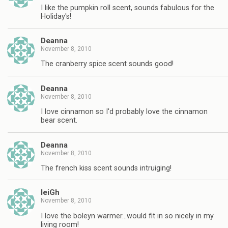
I like the pumpkin roll scent, sounds fabulous for the
Holiday's!
Deanna
November 8, 2010
The cranberry spice scent sounds good!
Deanna
November 8, 2010
I love cinnamon so I'd probably love the cinnamon
bear scent.
Deanna
November 8, 2010
The french kiss scent sounds intruiging!
leiGh
November 8, 2010
I love the boleyn warmer…would fit in so nicely in my
living room!