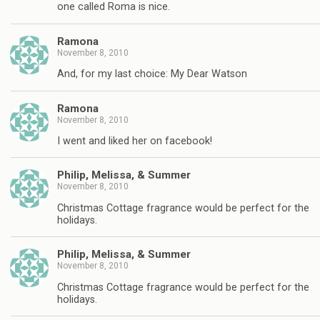
one called Roma is nice.
Ramona
November 8, 2010
And, for my last choice: My Dear Watson
Ramona
November 8, 2010
I went and liked her on facebook!
Philip, Melissa, & Summer
November 8, 2010
Christmas Cottage fragrance would be perfect for the
holidays.
Philip, Melissa, & Summer
November 8, 2010
Christmas Cottage fragrance would be perfect for the
holidays.