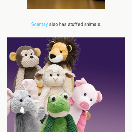
Scentsy
also has stuffed animals.