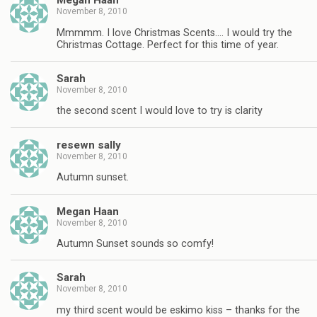
Megan Haan
November 8, 2010
Mmmmm. I love Christmas Scents…. I would try the
Christmas Cottage. Perfect for this time of year.
Sarah
November 8, 2010
the second scent I would love to try is clarity
resewn sally
November 8, 2010
Autumn sunset.
Megan Haan
November 8, 2010
Autumn Sunset sounds so comfy!
Sarah
November 8, 2010
my third scent would be eskimo kiss – thanks for the