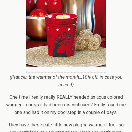
(Prancer, the warmer of the month…10% off, in case you
need it)
One time I really really REALLY needed an aqua colored
warmer. I guess it had been discontinued? Emily found me
one and had it on my doorstep in a couple of days.
They have these cute little new plug-in warmers, too…so