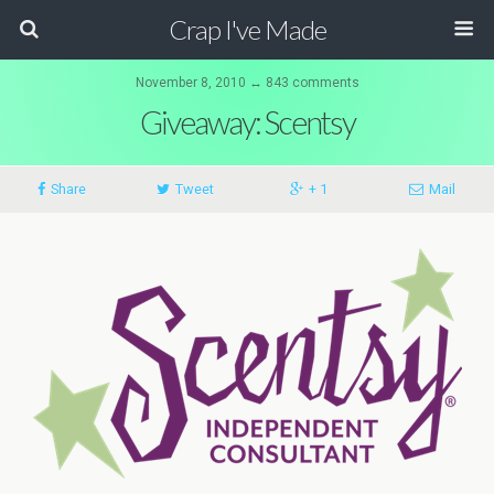
Crap I've Made
November 8, 2010 ↔ 843 comments
Giveaway: Scentsy
Share
Tweet
+ 1
Mail