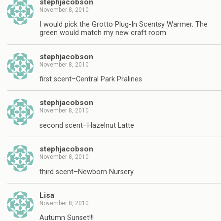
stephjacobson
November 8, 2010
I would pick the Grotto Plug-In Scentsy Warmer. The
green would match my new craft room.
stephjacobson
November 8, 2010
first scent–Central Park Pralines
stephjacobson
November 8, 2010
second scent–Hazelnut Latte
stephjacobson
November 8, 2010
third scent–Newborn Nursery
Lisa
November 8, 2010
Autumn Sunset!!!