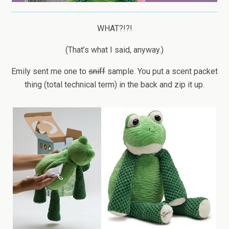
WHAT?!?!
(That’s what I said, anyway.)
Emily sent me one to
sniff
sample. You put a scent packet
thing (total technical term) in the back and zip it up.