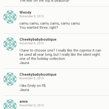
The leaf on the top is beautiful!
Wendy
November 8, 2010
camu camu, camu camu, camu camu.
You wanted three, right?
Cheekybabyboutique
November 8, 2010
I have to choose one? I really like the cypress it can
be used all year long, but I really like the silent night
one of the holiday collection.
Jauna
Cheekybabyboutique
November 8, 2010
I like Emily on FB.
Jauna
amie
November 8, 2010