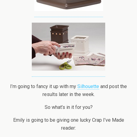
I’m going to fancy it up with my
Silhouette
and post the
results later in the week.
So what’s in it for you?
Emily is going to be giving one lucky Crap I’ve Made
reader: