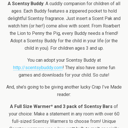
A Scentsy Buddy
: A cuddly companion for children of all
ages. Each Buddy features a zippered pocket to hold
delightful Scentsy fragrance. Just insert a Scent Pak and
watch him (or her!) come alive with scent. From Roarbert
the Lion to Penny the Pig, every Buddy needs a friend!
Adopt a Scentsy Buddy for the child in your life (or the
child in you). For children ages 3 and up.
You can adopt your Scentsy Buddy at
http://scentsybuddy.com
! They also have some fun
games and downloads for your child. So cute!
And, she’s going to be giving another lucky Crap I’ve Made
reader:
A Full Size Warmer* and 3 pack of Scentsy Bars
of
your choice: Make a statement in any room with over 60
full-sized Scentsy Warmers to choose from! Unique