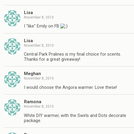
Lisa
November 8, 2010
I "like" Emily on FB
Lisa
November 8, 2010
Central Park Pralines is my final choice for scents.
Thanks for a great giveaway!
Meghan
November 8, 2010
I would choose the Angora warmer. Love these!
Ramona
November 8, 2010
White DIY warmer, with the Swirls and Dots decorate
package.