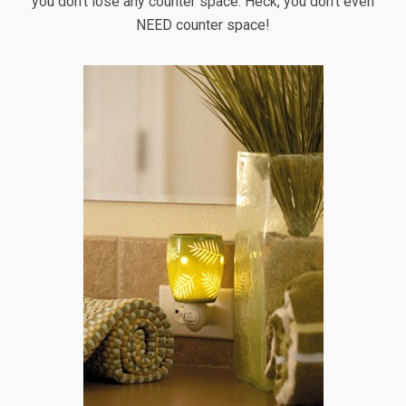
you don’t lose any counter space. Heck, you don’t even
NEED counter space!