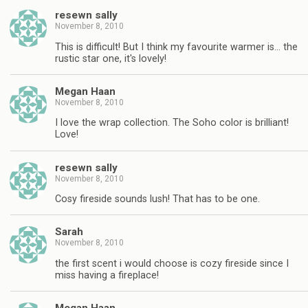
resewn sally
November 8, 2010
This is difficult! But I think my favourite warmer is… the
rustic star one, it's lovely!
Megan Haan
November 8, 2010
I love the wrap collection. The Soho color is brilliant!
Love!
resewn sally
November 8, 2010
Cosy fireside sounds lush! That has to be one.
Sarah
November 8, 2010
the first scent i would choose is cozy fireside since I
miss having a fireplace!