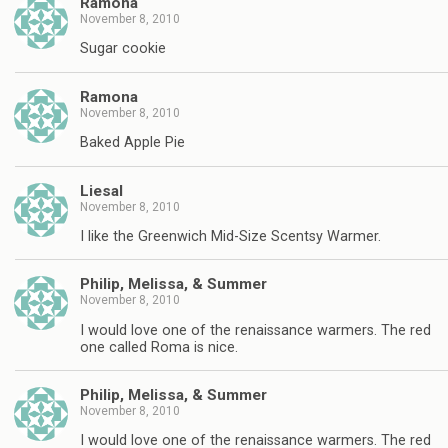
Ramona
November 8, 2010
Sugar cookie
Ramona
November 8, 2010
Baked Apple Pie
Liesal
November 8, 2010
I like the Greenwich Mid-Size Scentsy Warmer.
Philip, Melissa, & Summer
November 8, 2010
I would love one of the renaissance warmers. The red
one called Roma is nice.
Philip, Melissa, & Summer
November 8, 2010
I would love one of the renaissance warmers. The red