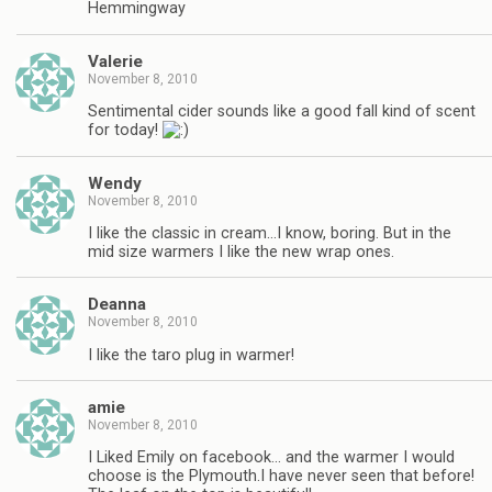
Hemmingway
Valerie
November 8, 2010
Sentimental cider sounds like a good fall kind of scent
for today!
Wendy
November 8, 2010
I like the classic in cream…I know, boring. But in the
mid size warmers I like the new wrap ones.
Deanna
November 8, 2010
I like the taro plug in warmer!
amie
November 8, 2010
I Liked Emily on facebook… and the warmer I would
choose is the Plymouth.I have never seen that before!