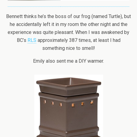
Bennett thinks he’s the boss of our frog (named Turtle), but
he accidentally left it in my room the other night and the
experience was quite pleasant. When I was awakened by
BC’s
RLS
approximately 387 times, at least I had
something nice to smell!
Emily also sent me a DIY warmer.