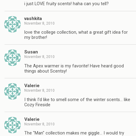
i just LOVE fruity scents! haha can you tell?
vashkita
November 8, 2010
love the college collection, what a great gift idea for
my brother!
Susan
November 8, 2010
The Apex warmer is my favorite! Have heard good
things about Scentsy!
Valerie
November 8, 2010
I think I'd like to smell some of the winter scents… like
Cozy Fireside
Valerie
November 8, 2010
The "Man" collection makes me giggle… I would try