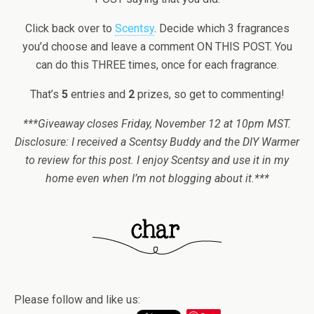
Click back over to
Scentsy
. Decide which 3 fragrances
you’d choose and leave a comment ON THIS POST. You
can do this THREE times, once for each fragrance.
That’s
5
entries and
2
prizes, so get to commenting!
***Giveaway closes Friday, November 12 at 10pm MST.
Disclosure: I received a Scentsy Buddy and the DIY Warmer
to review for this post. I enjoy Scentsy and use it in my
home even when I’m not blogging about it.***
Please follow and like us: