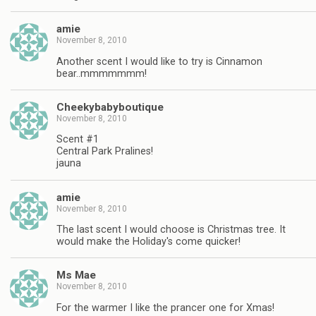
amie
November 8, 2010
Another scent I would like to try is Cinnamon
bear..mmmmmmm!
Cheekybabyboutique
November 8, 2010
Scent #1
Central Park Pralines!
jauna
amie
November 8, 2010
The last scent I would choose is Christmas tree. It
would make the Holiday's come quicker!
Ms Mae
November 8, 2010
For the warmer I like the prancer one for Xmas!