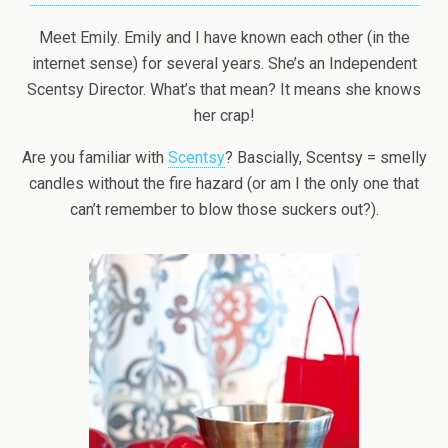
Meet Emily. Emily and I have known each other (in the
internet sense) for several years. She’s an Independent
Scentsy Director. What’s that mean? It means she knows
her crap!
Are you familiar with
Scentsy
? Bascially, Scentsy = smelly
candles without the fire hazard (or am I the only one that
can’t remember to blow those suckers out?).