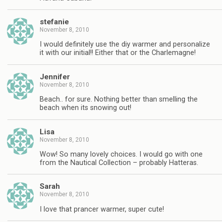
stefanie
November 8, 2010
I would definitely use the diy warmer and personalize
it with our initial!! Either that or the Charlemagne!
Jennifer
November 8, 2010
Beach.. for sure. Nothing better than smelling the
beach when its snowing out!
Lisa
November 8, 2010
Wow! So many lovely choices. I would go with one
from the Nautical Collection – probably Hatteras.
Sarah
November 8, 2010
I love that prancer warmer, super cute!