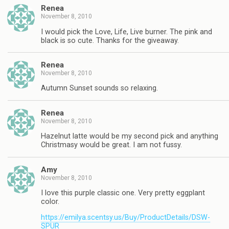
Renea
November 8, 2010
I would pick the Love, Life, Live burner. The pink and
black is so cute. Thanks for the giveaway.
Renea
November 8, 2010
Autumn Sunset sounds so relaxing.
Renea
November 8, 2010
Hazelnut latte would be my second pick and anything
Christmasy would be great. I am not fussy.
Amy
November 8, 2010
I love this purple classic one. Very pretty eggplant
color.
https://emilya.scentsy.us/Buy/ProductDetails/DSW-
SPUR