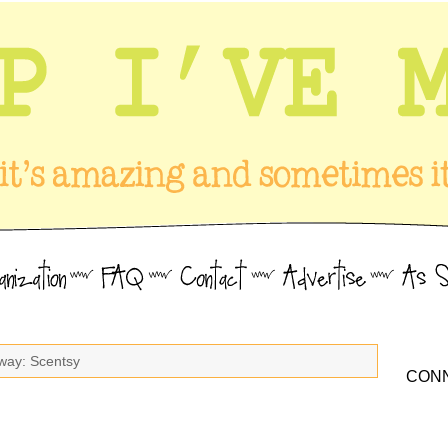
way: Scentsy
CONN