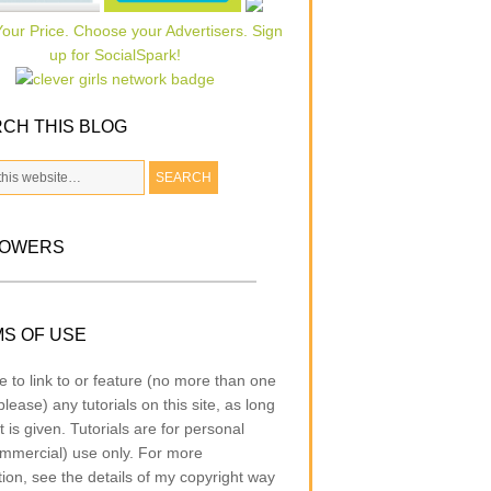
CH THIS BLOG
LOWERS
S OF USE
e to link to or feature (no more than one
lease) any tutorials on this site, as long
t is given. Tutorials are for personal
mmercial) use only. For more
tion, see the details of my copyright way