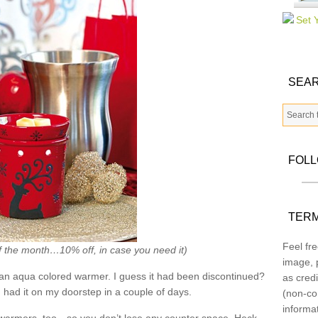
SEAR
FOL
TERM
Feel fre
f the month…10% off, in case you need it)
image, p
an aqua colored warmer. I guess it had been discontinued?
as credi
had it on my doorstep in a couple of days.
(non-co
informa