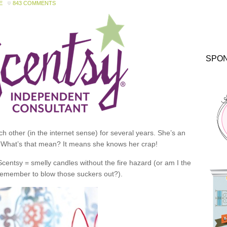
E
843 COMMENTS
SPO
 other (in the internet sense) for several years. She’s an
 What’s that mean? It means she knows her crap!
 Scentsy = smelly candles without the fire hazard (or am I the
 remember to blow those suckers out?).