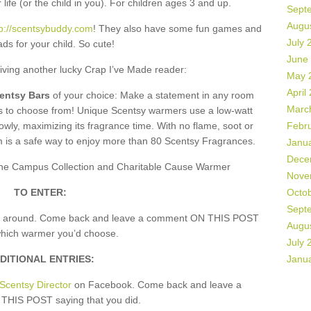
 life (or the child in you). For children ages 3 and up.
Sept
Augu
tp://scentsybuddy.com
! They also have some fun games and
July 
ds for your child. So cute!
June
giving another lucky Crap I’ve Made reader:
May 
April
centsy Bars
of your choice: Make a statement in any room
Marc
rs to choose from! Unique Scentsy warmers use a low-watt
owly, maximizing its fragrance time. With no flame, soot or
Febr
m is a safe way to enjoy more than 80 Scentsy Fragrances.
Janu
Dece
, the Campus Collection and Charitable Cause Warmer
Nove
TO ENTER:
Octo
Sept
k around. Come back and leave a comment ON THIS POST
Augu
which warmer you’d choose.
July 
DITIONAL ENTRIES:
Janu
Scentsy Director
on Facebook. Come back and leave a
HIS POST saying that you did.