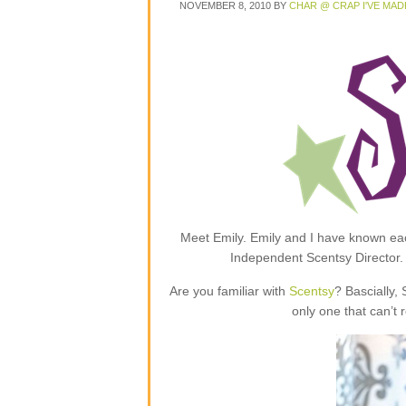
NOVEMBER 8, 2010
BY
CHAR @ CRAP I'VE MAD
Meet Emily. Emily and I have known each
Independent Scentsy Director.
Are you familiar with
Scentsy
? Bascially,
only one that can’t