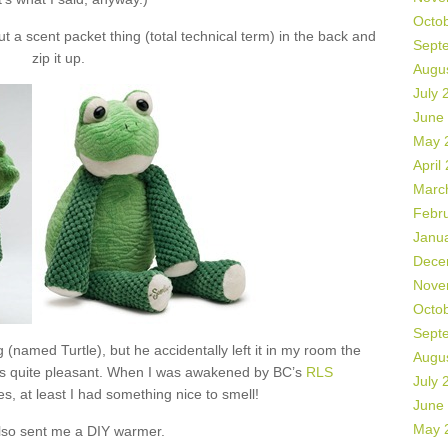
Octo
 a scent packet thing (total technical term) in the back and
Sept
zip it up.
Augu
July 
June
May 
April
Marc
Febr
Janu
Dece
Nove
Octo
Sept
 (named Turtle), but he accidentally left it in my room the
Augu
as quite pleasant. When I was awakened by BC’s
RLS
July 
s, at least I had something nice to smell!
June
May 
lso sent me a DIY warmer.