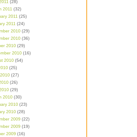
 2011
(28)
h 2011
(32)
uary 2011
(25)
ary 2011
(24)
mber 2010
(29)
mber 2010
(36)
ber 2010
(29)
ember 2010
(16)
st 2010
(54)
2010
(25)
 2010
(27)
2010
(26)
 2010
(29)
h 2010
(30)
uary 2010
(23)
ary 2010
(28)
mber 2009
(22)
mber 2009
(19)
ber 2009
(16)