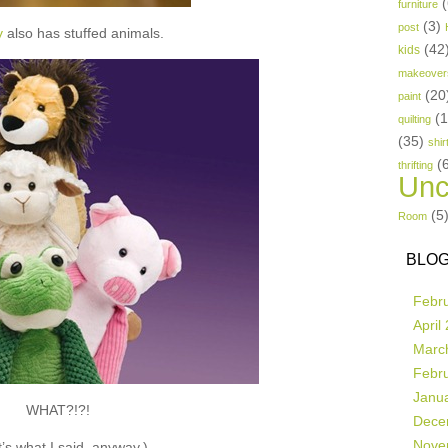
(
furniture
(3)
post
y
also has stuffed animals.
(42
kids
makeover
(20
paint
(
quilting
(35)
shir
(
thrifting
Unc
(5
Room
BLOG
Febr
April
Marc
Febr
Janu
WHAT?!?!
Dece
Nove
’s what I said, anyway.)