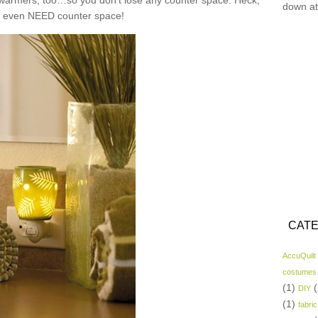
n warmers, too…so you don’t lose any counter space. Heck,
down at
t even NEED counter space!
CATE
AccuQuilt
costumes
(1)
(
DIY
(1)
fabric