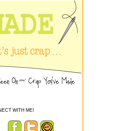
ECT WITH ME!