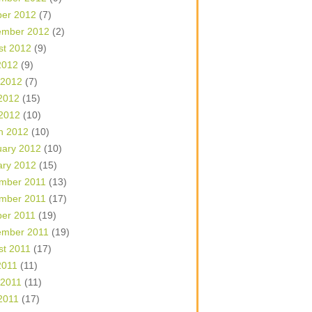
ber 2012
(7)
ember 2012
(2)
st 2012
(9)
2012
(9)
 2012
(7)
2012
(15)
 2012
(10)
h 2012
(10)
uary 2012
(10)
ary 2012
(15)
mber 2011
(13)
mber 2011
(17)
ber 2011
(19)
ember 2011
(19)
st 2011
(17)
2011
(11)
 2011
(11)
2011
(17)