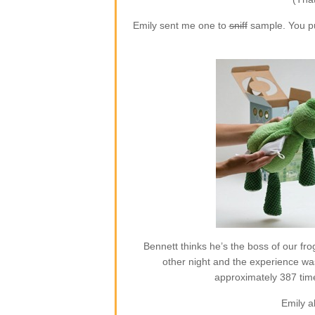
Emily sent me one to
sniff
sample. You put
Bennett thinks he’s the boss of our frog
other night and the experience w
approximately 387 time
Emily a