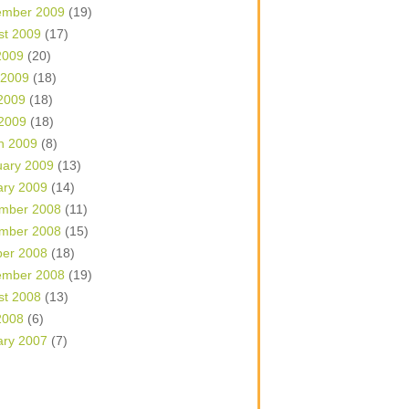
ember 2009
(19)
st 2009
(17)
2009
(20)
 2009
(18)
2009
(18)
 2009
(18)
h 2009
(8)
uary 2009
(13)
ary 2009
(14)
mber 2008
(11)
mber 2008
(15)
ber 2008
(18)
ember 2008
(19)
st 2008
(13)
2008
(6)
ary 2007
(7)