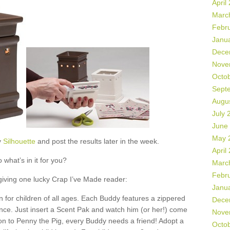
April
Marc
Febr
Janu
Dece
Nove
Octo
Sept
Augu
July 
June
May 
y
Silhouette
and post the results later in the week.
April
 what’s in it for you?
Marc
Febr
 giving one lucky Crap I’ve Made reader:
Janu
 for children of all ages. Each Buddy features a zippered
Dece
ance. Just insert a Scent Pak and watch him (or her!) come
Nove
ion to Penny the Pig, every Buddy needs a friend! Adopt a
Octo