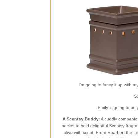
I’m going to fancy it up with m
So
Emily is going to be
A Scentsy Buddy
: A cuddly companion
pocket to hold delightful Scentsy fragr
alive with scent. From Roarbert the L