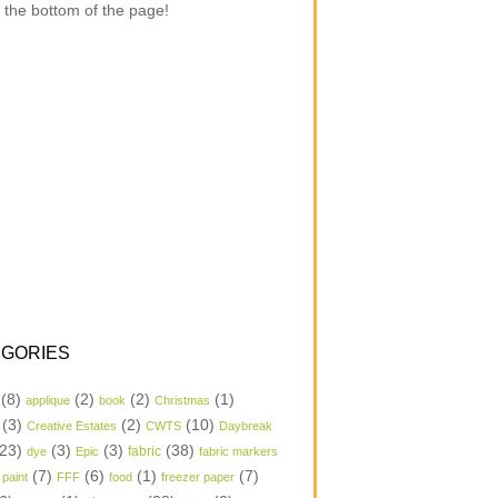
 the bottom of the page!
GORIES
(8)
(2)
(2)
(1)
applique
book
Christmas
(3)
(2)
(10)
Creative Estates
CWTS
Daybreak
23)
(3)
(3)
(38)
dye
Epic
fabric
fabric markers
(7)
(6)
(1)
(7)
 paint
FFF
food
freezer paper