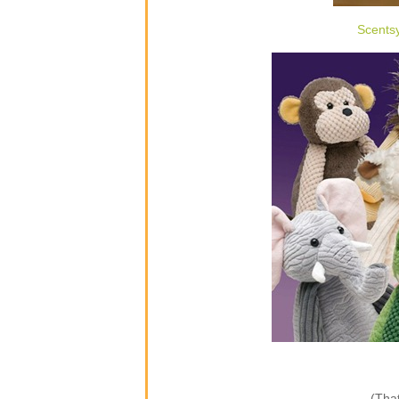
Scents
(That