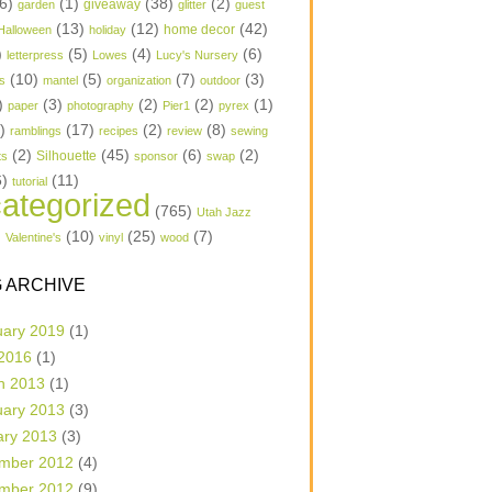
6)
(1)
(38)
(2)
garden
giveaway
glitter
guest
(13)
(12)
(42)
home decor
Halloween
holiday
)
(5)
(4)
(6)
letterpress
Lowes
Lucy's Nursery
(10)
(5)
(7)
(3)
s
mantel
organization
outdoor
)
(3)
(2)
(2)
(1)
paper
photography
Pier1
pyrex
1)
(17)
(2)
(8)
ramblings
recipes
review
sewing
(2)
(45)
(6)
(2)
Silhouette
ts
sponsor
swap
6)
(11)
tutorial
ategorized
(765)
Utah Jazz
)
(10)
(25)
(7)
Valentine's
vinyl
wood
 ARCHIVE
uary 2019
(1)
 2016
(1)
h 2013
(1)
uary 2013
(3)
ary 2013
(3)
mber 2012
(4)
mber 2012
(9)