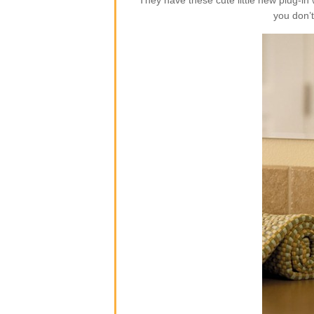
They have these cute little new plug-i
you don’