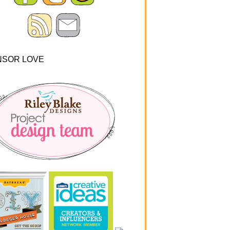
NSOR LOVE