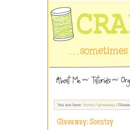
You are here:
Home
/
giveaway
/ Givea
Giveaway: Scentsy