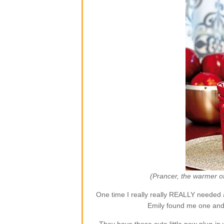
(Prancer, the warmer o
One time I really really REALLY needed 
Emily found me one and 