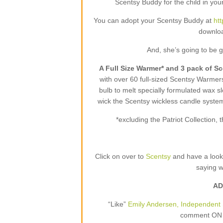
Scentsy Buddy for the child in your
You can adopt your Scentsy Buddy at
ht
downloa
And, she’s going to be 
A Full Size Warmer* and 3 pack of S
with over 60 full-sized Scentsy Warme
bulb to melt specially formulated wax sl
wick the Scentsy wickless candle syste
*excluding the Patriot Collection
Click on over to
Scentsy
and have a loo
saying 
AD
“Like”
Emily Andersen, Independent 
comment ON T