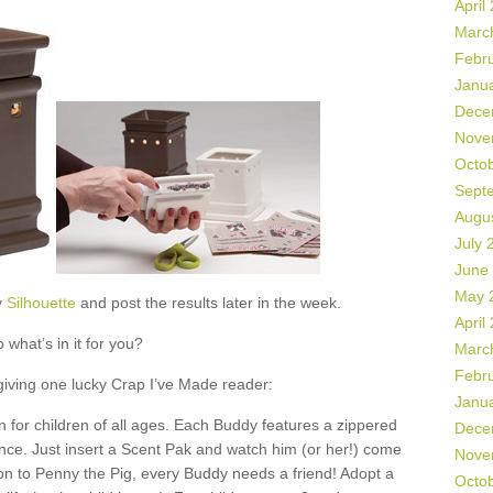
April
Marc
Febr
Janu
Dece
Nove
Octo
Sept
Augu
July 
June
May 
y
Silhouette
and post the results later in the week.
April
 what’s in it for you?
Marc
Febr
 giving one lucky Crap I’ve Made reader:
Janu
 for children of all ages. Each Buddy features a zippered
Dece
ance. Just insert a Scent Pak and watch him (or her!) come
Nove
ion to Penny the Pig, every Buddy needs a friend! Adopt a
Octo