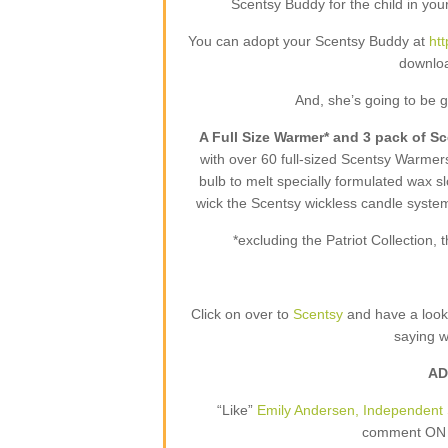
Scentsy Buddy for the child in your
You can adopt your Scentsy Buddy at
ht
downloa
And, she’s going to be 
A Full Size Warmer* and 3 pack of S
with over 60 full-sized Scentsy Warme
bulb to melt specially formulated wax sl
wick the Scentsy wickless candle syste
*excluding the Patriot Collection
Click on over to
Scentsy
and have a loo
saying 
AD
“Like”
Emily Andersen, Independent 
comment ON T