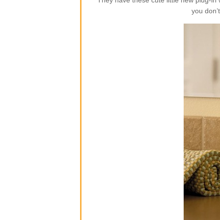
They have these cute little new plug-i
you don’