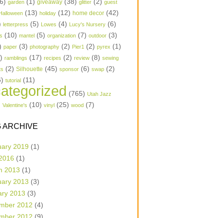
6)
(1)
(38)
(2)
garden
giveaway
glitter
guest
(13)
(12)
(42)
home decor
Halloween
holiday
)
(5)
(4)
(6)
letterpress
Lowes
Lucy's Nursery
(10)
(5)
(7)
(3)
s
mantel
organization
outdoor
)
(3)
(2)
(2)
(1)
paper
photography
Pier1
pyrex
1)
(17)
(2)
(8)
ramblings
recipes
review
sewing
(2)
(45)
(6)
(2)
Silhouette
ts
sponsor
swap
6)
(11)
tutorial
ategorized
(765)
Utah Jazz
)
(10)
(25)
(7)
Valentine's
vinyl
wood
 ARCHIVE
uary 2019
(1)
 2016
(1)
h 2013
(1)
uary 2013
(3)
ary 2013
(3)
mber 2012
(4)
mber 2012
(9)