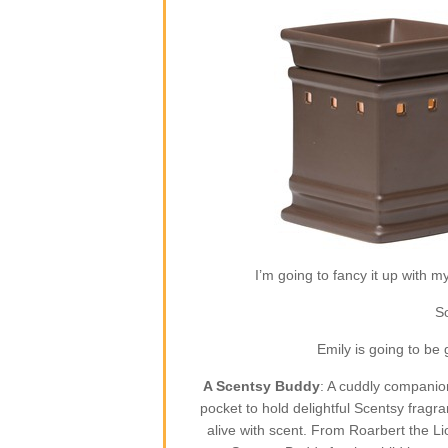
I’m going to fancy it up with m
So
Emily is going to be
A Scentsy Buddy
: A cuddly companion
pocket to hold delightful Scentsy fragr
alive with scent. From Roarbert the L