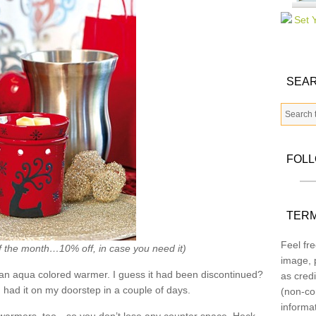
SEAR
FOL
TERM
Feel fre
f the month…10% off, in case you need it)
image, p
an aqua colored warmer. I guess it had been discontinued?
as credi
had it on my doorstep in a couple of days.
(non-co
informa