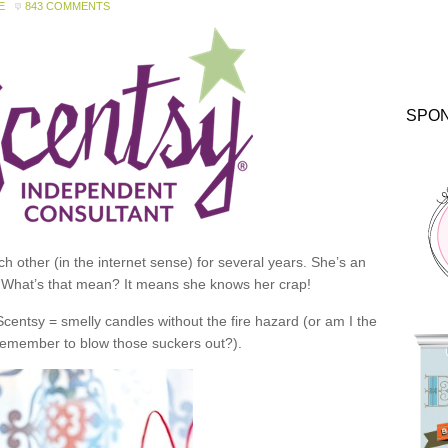
E
843 COMMENTS
SPO
 other (in the internet sense) for several years. She’s an
 What’s that mean? It means she knows her crap!
 Scentsy = smelly candles without the fire hazard (or am I the
 remember to blow those suckers out?).