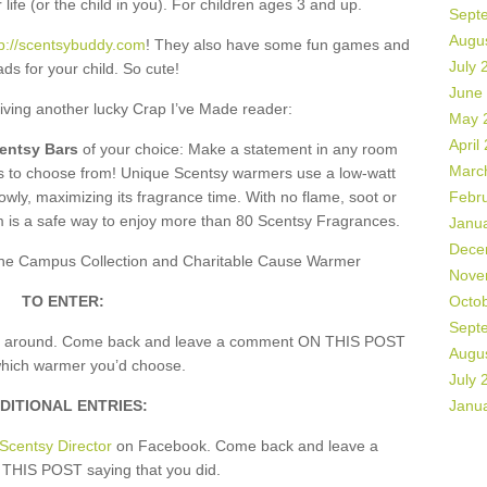
 life (or the child in you). For children ages 3 and up.
Sept
Augu
tp://scentsybuddy.com
! They also have some fun games and
July 
ds for your child. So cute!
June
giving another lucky Crap I’ve Made reader:
May 
April
centsy Bars
of your choice: Make a statement in any room
Marc
rs to choose from! Unique Scentsy warmers use a low-watt
owly, maximizing its fragrance time. With no flame, soot or
Febr
m is a safe way to enjoy more than 80 Scentsy Fragrances.
Janu
Dece
, the Campus Collection and Charitable Cause Warmer
Nove
TO ENTER:
Octo
Sept
k around. Come back and leave a comment ON THIS POST
Augu
which warmer you’d choose.
July 
DITIONAL ENTRIES:
Janu
Scentsy Director
on Facebook. Come back and leave a
HIS POST saying that you did.