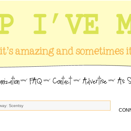
way: Scentsy
CONN