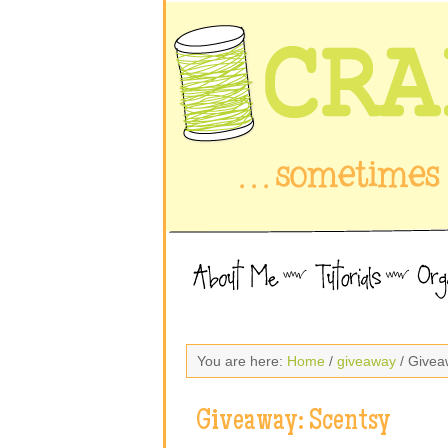
You are here:
Home
/
giveaway
/ Givea
Giveaway: Scentsy