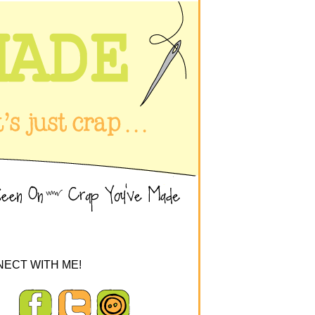
ECT WITH ME!