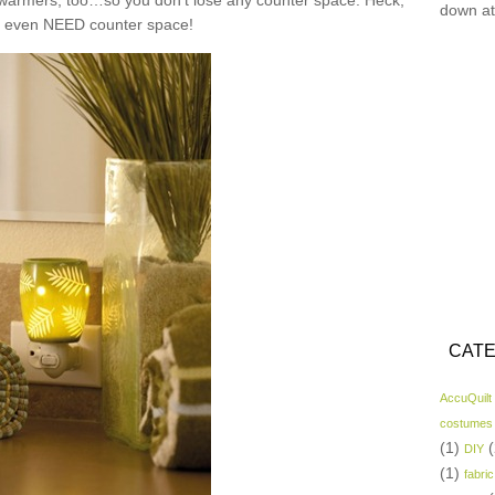
n warmers, too…so you don’t lose any counter space. Heck,
down at
t even NEED counter space!
CATE
AccuQuilt
costumes
(1)
(
DIY
(1)
fabric