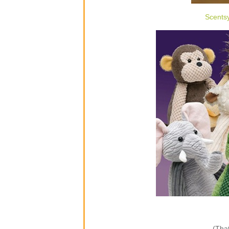
Scents
(That