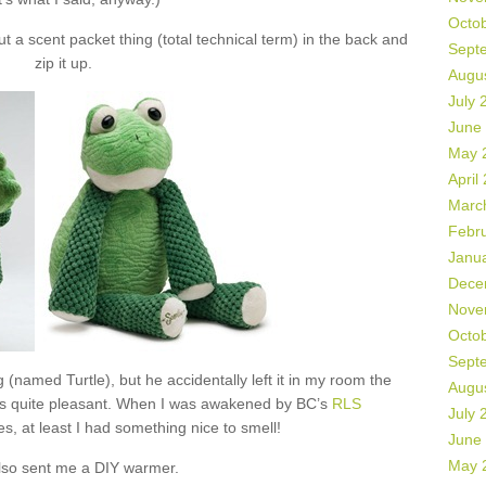
Octo
 a scent packet thing (total technical term) in the back and
Sept
zip it up.
Augu
July 
June
May 
April
Marc
Febr
Janu
Dece
Nove
Octo
Sept
 (named Turtle), but he accidentally left it in my room the
Augu
as quite pleasant. When I was awakened by BC’s
RLS
July 
s, at least I had something nice to smell!
June
May 
lso sent me a DIY warmer.