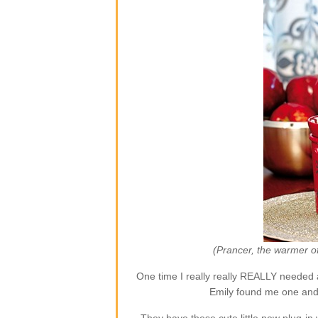
(Prancer, the warmer o
One time I really really REALLY needed 
Emily found me one and 