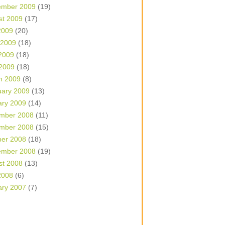
ember 2009
(19)
st 2009
(17)
2009
(20)
 2009
(18)
2009
(18)
 2009
(18)
h 2009
(8)
uary 2009
(13)
ary 2009
(14)
mber 2008
(11)
mber 2008
(15)
ber 2008
(18)
ember 2008
(19)
st 2008
(13)
2008
(6)
ary 2007
(7)