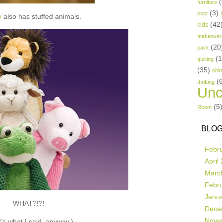
(
furniture
(3)
post
y
also has stuffed animals.
(42
kids
makeover
(20
paint
(
quilting
(35)
shir
(
thrifting
Unc
(5
Room
BLOG
Febr
April
Marc
Febr
Janu
WHAT?!?!
Dece
Nove
’s what I said, anyway.)