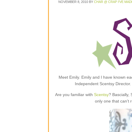
NOVEMBER 8, 2010
BY
CHAR @ CRAP I'VE MAD
Meet Emily. Emily and I have known each
Independent Scentsy Director.
Are you familiar with
Scentsy
? Bascially,
only one that can’t