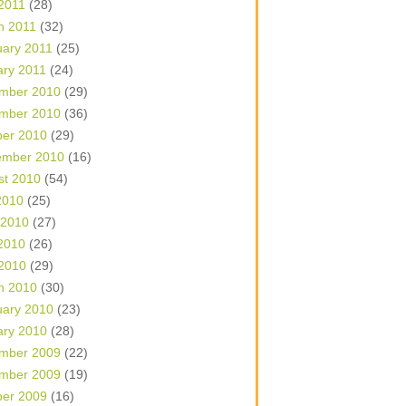
 2011
(28)
h 2011
(32)
uary 2011
(25)
ary 2011
(24)
mber 2010
(29)
mber 2010
(36)
ber 2010
(29)
ember 2010
(16)
st 2010
(54)
2010
(25)
 2010
(27)
2010
(26)
 2010
(29)
h 2010
(30)
uary 2010
(23)
ary 2010
(28)
mber 2009
(22)
mber 2009
(19)
ber 2009
(16)