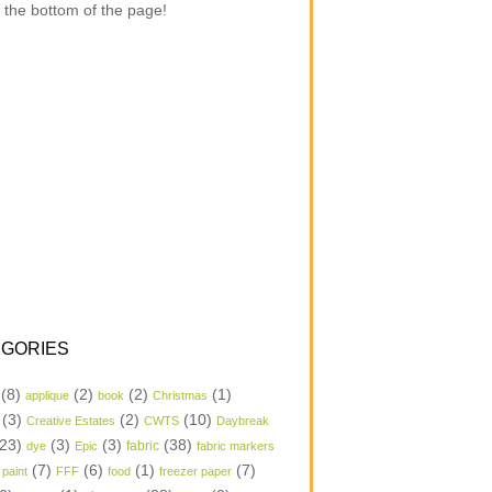
 the bottom of the page!
GORIES
(8)
(2)
(2)
(1)
applique
book
Christmas
(3)
(2)
(10)
Creative Estates
CWTS
Daybreak
23)
(3)
(3)
(38)
dye
Epic
fabric
fabric markers
(7)
(6)
(1)
(7)
 paint
FFF
food
freezer paper