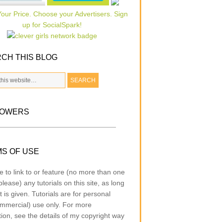
CH THIS BLOG
LOWERS
S OF USE
e to link to or feature (no more than one
lease) any tutorials on this site, as long
t is given. Tutorials are for personal
mmercial) use only. For more
tion, see the details of my copyright way