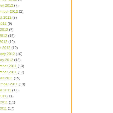
ber 2012
(7)
ember 2012
(2)
st 2012
(9)
2012
(9)
 2012
(7)
2012
(15)
 2012
(10)
h 2012
(10)
uary 2012
(10)
ary 2012
(15)
mber 2011
(13)
mber 2011
(17)
ber 2011
(19)
ember 2011
(19)
st 2011
(17)
2011
(11)
 2011
(11)
2011
(17)