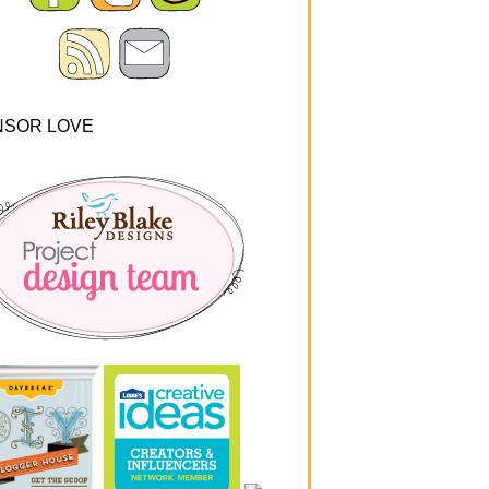
NSOR LOVE