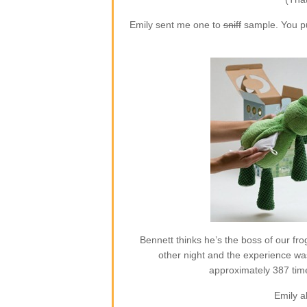
Emily sent me one to
sniff
sample. You put
Bennett thinks he’s the boss of our frog
other night and the experience w
approximately 387 time
Emily a