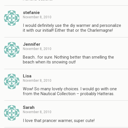
stefanie
November 8, 2010
I would definitely use the diy warmer and personalize
it with our initial!! Either that or the Charlemagne!
Jennifer
November 8, 2010
Beach.. for sure. Nothing better than smelling the
beach when its snowing out!
Lisa
November 8, 2010
Wow! So many lovely choices. I would go with one
from the Nautical Collection – probably Hatteras.
Sarah
November 8, 2010
I love that prancer warmer, super cute!