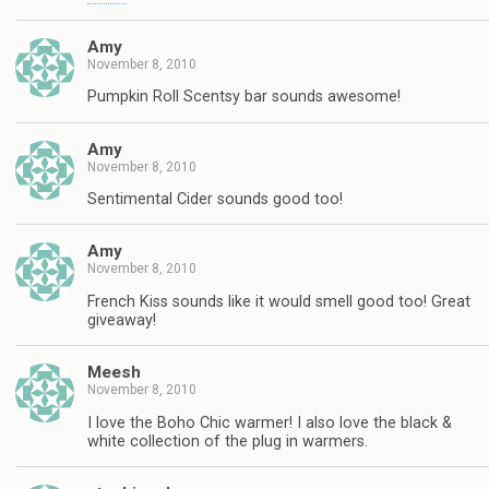
Amy
November 8, 2010
Pumpkin Roll Scentsy bar sounds awesome!
Amy
November 8, 2010
Sentimental Cider sounds good too!
Amy
November 8, 2010
French Kiss sounds like it would smell good too! Great
giveaway!
Meesh
November 8, 2010
I love the Boho Chic warmer! I also love the black &
white collection of the plug in warmers.