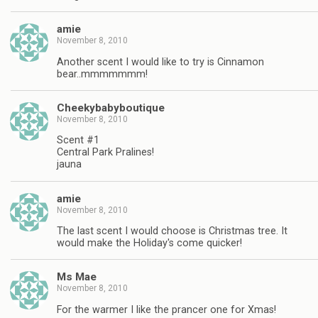
amie
November 8, 2010
Another scent I would like to try is Cinnamon
bear..mmmmmmm!
Cheekybabyboutique
November 8, 2010
Scent #1
Central Park Pralines!
jauna
amie
November 8, 2010
The last scent I would choose is Christmas tree. It
would make the Holiday's come quicker!
Ms Mae
November 8, 2010
For the warmer I like the prancer one for Xmas!