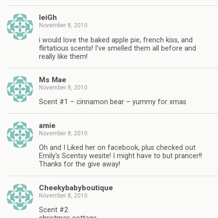
leiGh
November 8, 2010
i would love the baked apple pie, french kiss, and
flirtatious scents! I've smelled them all before and
really like them!
Ms Mae
November 8, 2010
Scent #1 – cinnamon bear – yummy for xmas
amie
November 8, 2010
Oh and I Liked her on facebook, plus checked out
Emily's Scentsy wesite! I might have to but prancer!!
Thanks for the give away!
Cheekybabyboutique
November 8, 2010
Scent #2