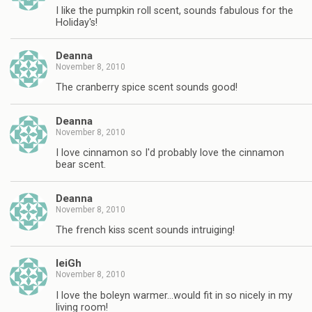
I like the pumpkin roll scent, sounds fabulous for the
Holiday's!
Deanna
November 8, 2010
The cranberry spice scent sounds good!
Deanna
November 8, 2010
I love cinnamon so I'd probably love the cinnamon
bear scent.
Deanna
November 8, 2010
The french kiss scent sounds intruiging!
leiGh
November 8, 2010
I love the boleyn warmer…would fit in so nicely in my
living room!