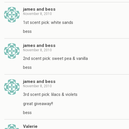
james and bess
November 8, 2010
1st scent pick: white sands
bess
james and bess
November 8, 2010
2nd scent pick: sweet pea & vanilla
bess
james and bess
November 8, 2010
3rd scent pick: lilacs & violets
great giveaway!!
bess
Valerie