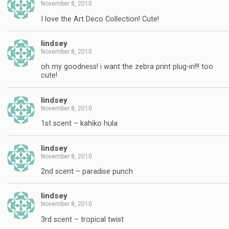
November 8, 2010
I love the Art Deco Collection! Cute!
lindsey
November 8, 2010
oh my goodness! i want the zebra print plug-in!!! too
cute!
lindsey
November 8, 2010
1st scent – kahiko hula
lindsey
November 8, 2010
2nd scent – paradise punch
lindsey
November 8, 2010
3rd scent – tropical twist