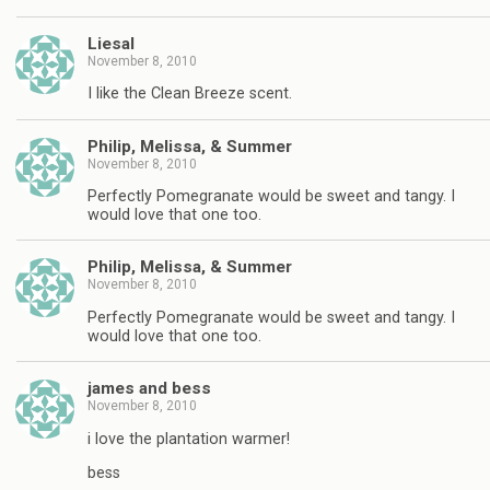
Liesal
November 8, 2010
I like the Clean Breeze scent.
Philip, Melissa, & Summer
November 8, 2010
Perfectly Pomegranate would be sweet and tangy. I
would love that one too.
Philip, Melissa, & Summer
November 8, 2010
Perfectly Pomegranate would be sweet and tangy. I
would love that one too.
james and bess
November 8, 2010
i love the plantation warmer!
bess