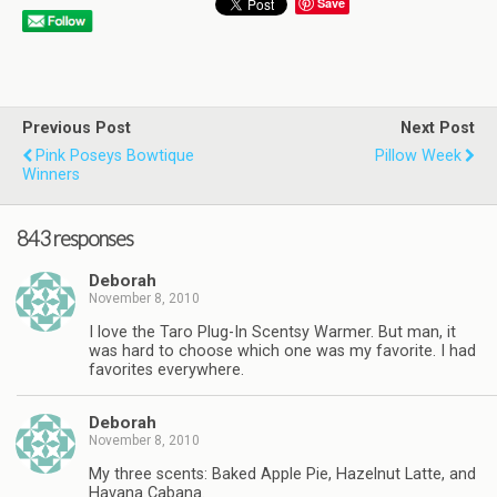
Save
Previous Post
Next Post
Pink Poseys Bowtique
Pillow Week
Winners
843 responses
Deborah
November 8, 2010
I love the Taro Plug-In Scentsy Warmer. But man, it
was hard to choose which one was my favorite. I had
favorites everywhere.
Deborah
November 8, 2010
My three scents: Baked Apple Pie, Hazelnut Latte, and
Havana Cabana.