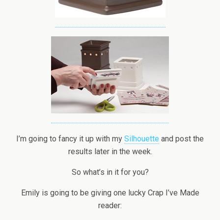
I’m going to fancy it up with my
Silhouette
and post the
results later in the week.
So what’s in it for you?
Emily is going to be giving one lucky Crap I’ve Made
reader: