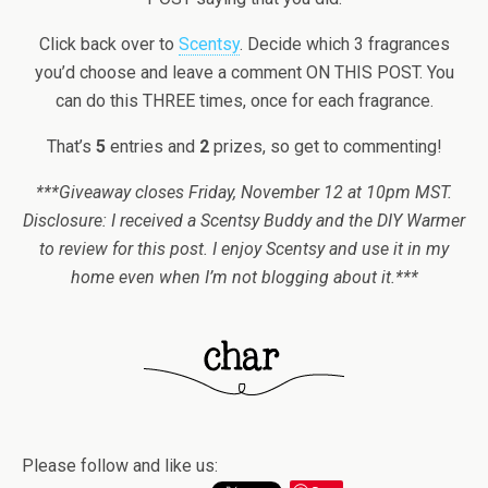
Click back over to
Scentsy
. Decide which 3 fragrances
you’d choose and leave a comment ON THIS POST. You
can do this THREE times, once for each fragrance.
That’s
5
entries and
2
prizes, so get to commenting!
***Giveaway closes Friday, November 12 at 10pm MST.
Disclosure: I received a Scentsy Buddy and the DIY Warmer
to review for this post. I enjoy Scentsy and use it in my
home even when I’m not blogging about it.***
Please follow and like us: