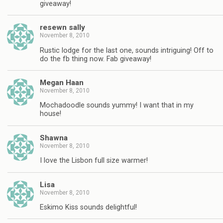
giveaway!
resewn sally
November 8, 2010
Rustic lodge for the last one, sounds intriguing! Off to
do the fb thing now. Fab giveaway!
Megan Haan
November 8, 2010
Mochadoodle sounds yummy! I want that in my
house!
Shawna
November 8, 2010
I love the Lisbon full size warmer!
Lisa
November 8, 2010
Eskimo Kiss sounds delightful!