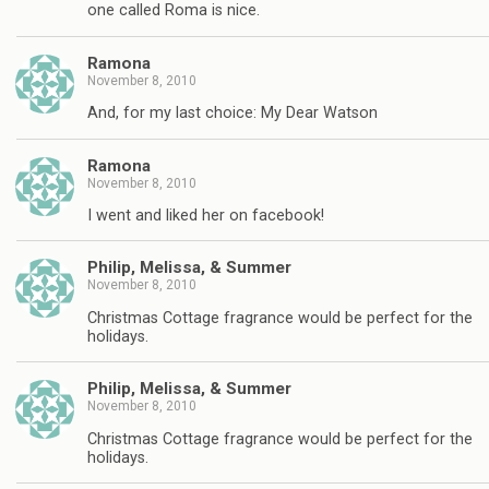
one called Roma is nice.
Ramona
November 8, 2010
And, for my last choice: My Dear Watson
Ramona
November 8, 2010
I went and liked her on facebook!
Philip, Melissa, & Summer
November 8, 2010
Christmas Cottage fragrance would be perfect for the
holidays.
Philip, Melissa, & Summer
November 8, 2010
Christmas Cottage fragrance would be perfect for the
holidays.