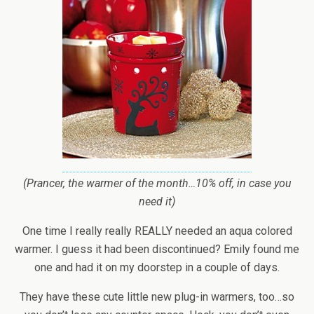
(Prancer, the warmer of the month…10% off, in case you
need it)
One time I really really REALLY needed an aqua colored
warmer. I guess it had been discontinued? Emily found me
one and had it on my doorstep in a couple of days.
They have these cute little new plug-in warmers, too…so