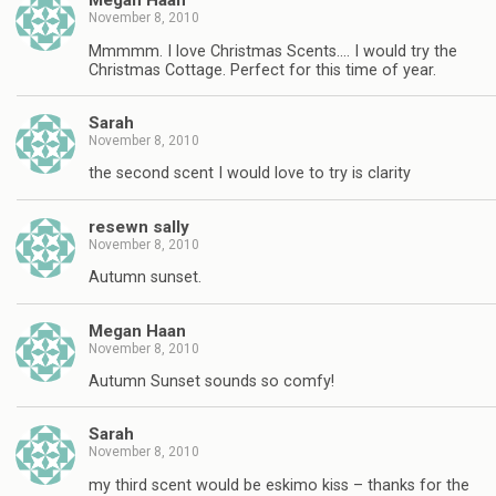
Megan Haan
November 8, 2010
Mmmmm. I love Christmas Scents…. I would try the
Christmas Cottage. Perfect for this time of year.
Sarah
November 8, 2010
the second scent I would love to try is clarity
resewn sally
November 8, 2010
Autumn sunset.
Megan Haan
November 8, 2010
Autumn Sunset sounds so comfy!
Sarah
November 8, 2010
my third scent would be eskimo kiss – thanks for the