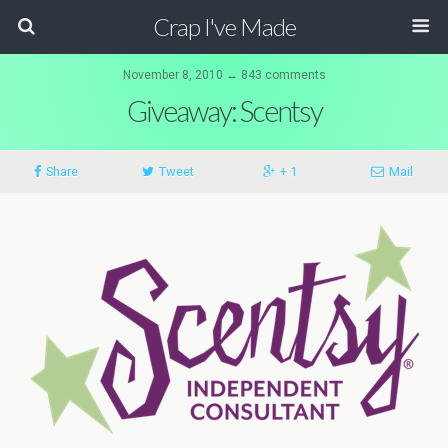
Crap I've Made
November 8, 2010 ↔ 843 comments
Giveaway: Scentsy
Share
Tweet
+ 1
Mail