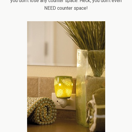
you don’t lose any counter space. Heck, you don’t even
NEED counter space!