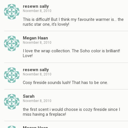
resewn sally
November 8, 2010
This is difficult! But I think my favourite warmer is… the
rustic star one, it's lovely!
Megan Haan
November 8, 2010
I love the wrap collection. The Soho color is brilliant!
Love!
resewn sally
November 8, 2010
Cosy fireside sounds lush! That has to be one.
Sarah
November 8, 2010
the first scent i would choose is cozy fireside since I
miss having a fireplace!