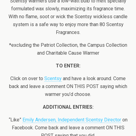
Scentsy warmers use a low-watt bulb to melt specially
formulated wax slowly, maximizing its fragrance time.
With no flame, soot or wick the Scentsy wickless candle
system is a safe way to enjoy more than 80 Scentsy
Fragrances.
*excluding the Patriot Collection, the Campus Collection
and Charitable Cause Warmer
TO ENTER:
Click on over to
Scentsy
and have a look around. Come
back and leave a comment ON THIS POST saying which
warmer you’d choose.
ADDITIONAL ENTRIES:
“Like”
Emily Andersen, Independent Scentsy Director
on
Facebook. Come back and leave a comment ON THIS
POST saying that you did.