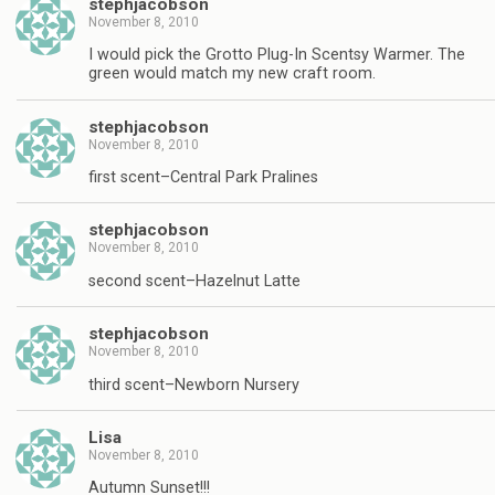
stephjacobson
November 8, 2010
I would pick the Grotto Plug-In Scentsy Warmer. The
green would match my new craft room.
stephjacobson
November 8, 2010
first scent–Central Park Pralines
stephjacobson
November 8, 2010
second scent–Hazelnut Latte
stephjacobson
November 8, 2010
third scent–Newborn Nursery
Lisa
November 8, 2010
Autumn Sunset!!!