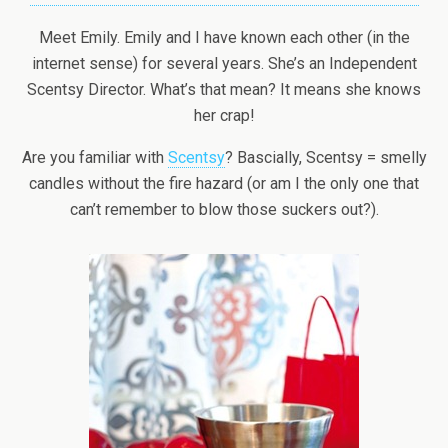
Meet Emily. Emily and I have known each other (in the
internet sense) for several years. She’s an Independent
Scentsy Director. What’s that mean? It means she knows
her crap!
Are you familiar with
Scentsy
? Bascially, Scentsy = smelly
candles without the fire hazard (or am I the only one that
can’t remember to blow those suckers out?).