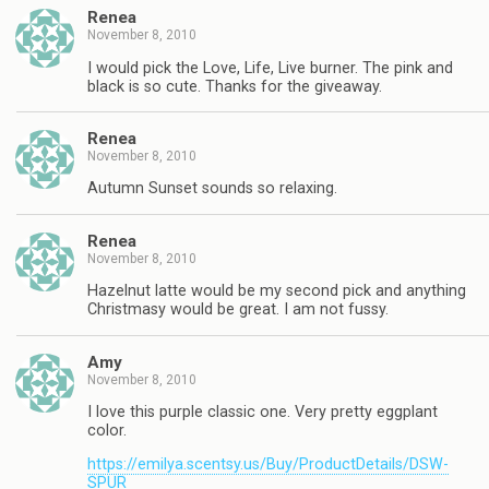
Renea
November 8, 2010
I would pick the Love, Life, Live burner. The pink and
black is so cute. Thanks for the giveaway.
Renea
November 8, 2010
Autumn Sunset sounds so relaxing.
Renea
November 8, 2010
Hazelnut latte would be my second pick and anything
Christmasy would be great. I am not fussy.
Amy
November 8, 2010
I love this purple classic one. Very pretty eggplant
color.
https://emilya.scentsy.us/Buy/ProductDetails/DSW-
SPUR