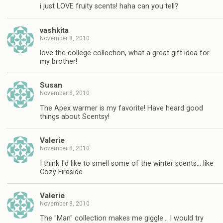
i just LOVE fruity scents! haha can you tell?
vashkita
November 8, 2010
love the college collection, what a great gift idea for
my brother!
Susan
November 8, 2010
The Apex warmer is my favorite! Have heard good
things about Scentsy!
Valerie
November 8, 2010
I think I'd like to smell some of the winter scents… like
Cozy Fireside
Valerie
November 8, 2010
The "Man" collection makes me giggle… I would try