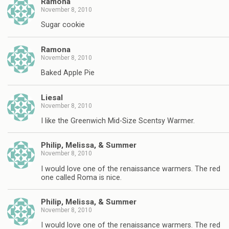
Ramona
November 8, 2010
Sugar cookie
Ramona
November 8, 2010
Baked Apple Pie
Liesal
November 8, 2010
I like the Greenwich Mid-Size Scentsy Warmer.
Philip, Melissa, & Summer
November 8, 2010
I would love one of the renaissance warmers. The red
one called Roma is nice.
Philip, Melissa, & Summer
November 8, 2010
I would love one of the renaissance warmers. The red