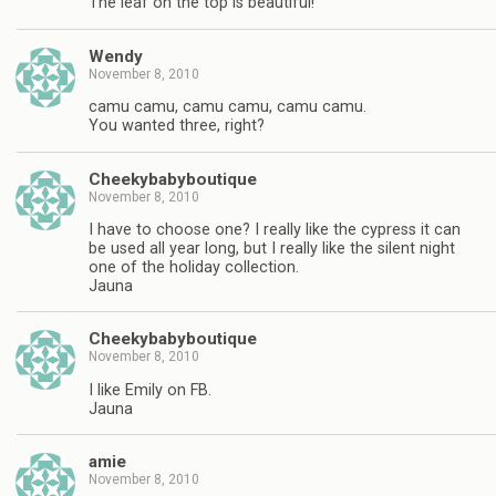
The leaf on the top is beautiful!
Wendy
November 8, 2010
camu camu, camu camu, camu camu.
You wanted three, right?
Cheekybabyboutique
November 8, 2010
I have to choose one? I really like the cypress it can
be used all year long, but I really like the silent night
one of the holiday collection.
Jauna
Cheekybabyboutique
November 8, 2010
I like Emily on FB.
Jauna
amie
November 8, 2010