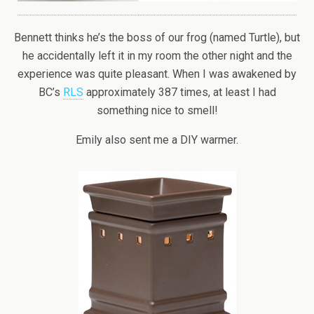
Bennett thinks he’s the boss of our frog (named Turtle), but
he accidentally left it in my room the other night and the
experience was quite pleasant. When I was awakened by
BC’s
RLS
approximately 387 times, at least I had
something nice to smell!
Emily also sent me a DIY warmer.