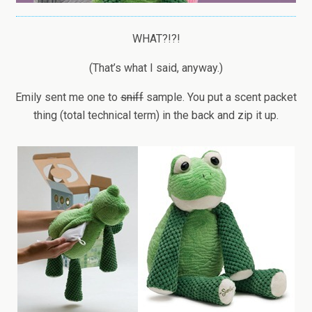
WHAT?!?!
(That’s what I said, anyway.)
Emily sent me one to
sniff
sample. You put a scent packet
thing (total technical term) in the back and zip it up.