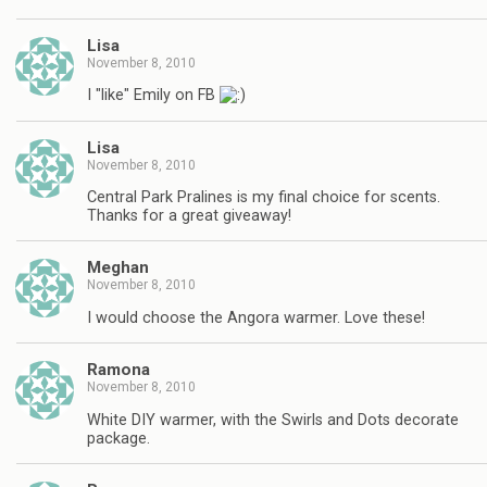
Lisa
November 8, 2010
I "like" Emily on FB
Lisa
November 8, 2010
Central Park Pralines is my final choice for scents.
Thanks for a great giveaway!
Meghan
November 8, 2010
I would choose the Angora warmer. Love these!
Ramona
November 8, 2010
White DIY warmer, with the Swirls and Dots decorate
package.