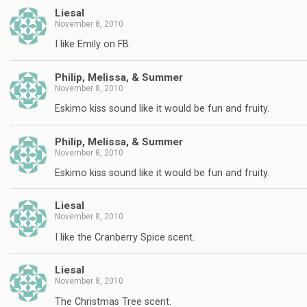
Liesal
November 8, 2010
I like Emily on FB.
Philip, Melissa, & Summer
November 8, 2010
Eskimo kiss sound like it would be fun and fruity.
Philip, Melissa, & Summer
November 8, 2010
Eskimo kiss sound like it would be fun and fruity.
Liesal
November 8, 2010
I like the Cranberry Spice scent.
Liesal
November 8, 2010
The Christmas Tree scent.