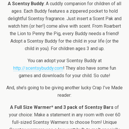
A Scentsy Buddy
: A cuddly companion for children of all
ages. Each Buddy features a zippered pocket to hold
delightful Scentsy fragrance. Just insert a Scent Pak and
watch him (or her!) come alive with scent. From Roarbert
the Lion to Penny the Pig, every Buddy needs a friend!
Adopt a Scentsy Buddy for the child in your life (or the
child in you). For children ages 3 and up.
You can adopt your Scentsy Buddy at
http://scentsybuddy.com
! They also have some fun
games and downloads for your child. So cute!
And, she’s going to be giving another lucky Crap I’ve Made
reader:
A Full Size Warmer* and 3 pack of Scentsy Bars
of
your choice: Make a statement in any room with over 60
full-sized Scentsy Warmers to choose from! Unique