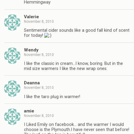
Hemmingway
Valerie
November 8, 2010
Sentimental cider sounds like a good fall kind of scent
for today!
Wendy
November 8, 2010
I like the classic in cream…I know, boring. But in the
mid size warmers I like the new wrap ones.
Deanna
November 8, 2010
I like the taro plug in warmer!
amie
November 8, 2010
I Liked Emily on facebook… and the warmer I would
choose is the Plymouth.I have never seen that before!