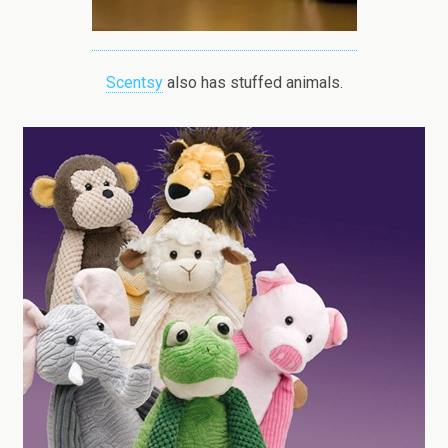
Scentsy
also has stuffed animals.