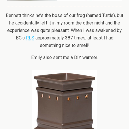
Bennett thinks he’s the boss of our frog (named Turtle), but
he accidentally left it in my room the other night and the
experience was quite pleasant. When I was awakened by
BC’s
RLS
approximately 387 times, at least I had
something nice to smell!
Emily also sent me a DIY warmer.