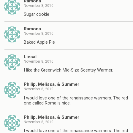
Ramona
November 8, 2010
Sugar cookie
Ramona
November 8, 2010
Baked Apple Pie
Liesal
November 8, 2010
I like the Greenwich Mid-Size Scentsy Warmer.
Philip, Melissa, & Summer
November 8, 2010
I would love one of the renaissance warmers. The red
one called Roma is nice.
Philip, Melissa, & Summer
November 8, 2010
I would love one of the renaissance warmers. The red