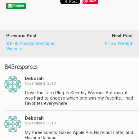
Save
Previous Post
Next Post
Pink Poseys Bowtique
Pillow Week
Winners
843 responses
Deborah
November 8, 2010
I love the Taro Plug-In Scentsy Warmer. But man, it
was hard to choose which one was my favorite. I had
favorites everywhere.
Deborah
November 8, 2010
My three scents: Baked Apple Pie, Hazelnut Latte, and
Havana Cabana.