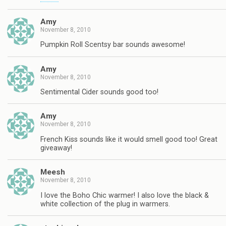
Amy
November 8, 2010
Pumpkin Roll Scentsy bar sounds awesome!
Amy
November 8, 2010
Sentimental Cider sounds good too!
Amy
November 8, 2010
French Kiss sounds like it would smell good too! Great
giveaway!
Meesh
November 8, 2010
I love the Boho Chic warmer! I also love the black &
white collection of the plug in warmers.