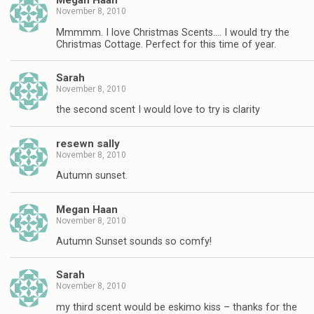
Megan Haan
November 8, 2010
Mmmmm. I love Christmas Scents…. I would try the
Christmas Cottage. Perfect for this time of year.
Sarah
November 8, 2010
the second scent I would love to try is clarity
resewn sally
November 8, 2010
Autumn sunset.
Megan Haan
November 8, 2010
Autumn Sunset sounds so comfy!
Sarah
November 8, 2010
my third scent would be eskimo kiss – thanks for the