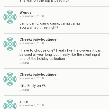
The leaf on the top is beautiful!
Wendy
November 8, 2010
camu camu, camu camu, camu camu.
You wanted three, right?
Cheekybabyboutique
November 8, 2010
I have to choose one? I really like the cypress it can
be used all year long, but I really like the silent night
one of the holiday collection.
Jauna
Cheekybabyboutique
November 8, 2010
I like Emily on FB.
Jauna
amie
November 8, 2010