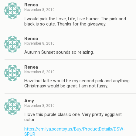
Renea
November 8, 2010
I would pick the Love, Life, Live burner. The pink and
black is so cute. Thanks for the giveaway.
Renea
November 8, 2010
Autumn Sunset sounds so relaxing.
Renea
November 8, 2010
Hazelnut latte would be my second pick and anything
Christmasy would be great. I am not fussy.
Amy
November 8, 2010
I love this purple classic one. Very pretty eggplant
color.
https://emilya.scentsy.us/Buy/ProductDetails/DSW-
SPUR