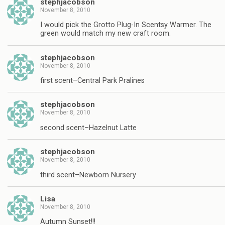
stephjacobson
November 8, 2010
I would pick the Grotto Plug-In Scentsy Warmer. The
green would match my new craft room.
stephjacobson
November 8, 2010
first scent–Central Park Pralines
stephjacobson
November 8, 2010
second scent–Hazelnut Latte
stephjacobson
November 8, 2010
third scent–Newborn Nursery
Lisa
November 8, 2010
Autumn Sunset!!!