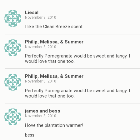
Liesal
November 8, 2010
I like the Clean Breeze scent.
Philip, Melissa, & Summer
November 8, 2010
Perfectly Pomegranate would be sweet and tangy. I
would love that one too.
Philip, Melissa, & Summer
November 8, 2010
Perfectly Pomegranate would be sweet and tangy. I
would love that one too.
james and bess
November 8, 2010
i love the plantation warmer!
bess