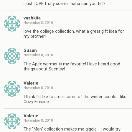
i just LOVE fruity scents! haha can you tell?
vashkita
November 8, 2010
love the college collection, what a great gift idea for
my brother!
Susan
November 8, 2010
The Apex warmer is my favorite! Have heard good
things about Scentsy!
Valerie
November 8, 2010
I think I'd like to smell some of the winter scents… like
Cozy Fireside
Valerie
November 8, 2010
The "Man" collection makes me giggle… I would try