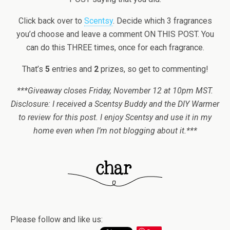
Click back over to
Scentsy
. Decide which 3 fragrances
you’d choose and leave a comment ON THIS POST. You
can do this THREE times, once for each fragrance.
That’s
5
entries and
2
prizes, so get to commenting!
***Giveaway closes Friday, November 12 at 10pm MST.
Disclosure: I received a Scentsy Buddy and the DIY Warmer
to review for this post. I enjoy Scentsy and use it in my
home even when I’m not blogging about it.***
Please follow and like us: