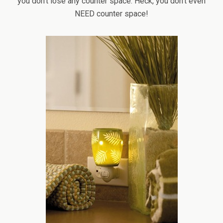
you don’t lose any counter space. Heck, you don’t even
NEED counter space!