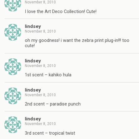
November 8, 2010
I love the Art Deco Collection! Cute!
lindsey
November 8, 2010
oh my goodness! i want the zebra print plug-in!!! too
cute!
lindsey
November 8, 2010
1st scent – kahiko hula
lindsey
November 8, 2010
2nd scent – paradise punch
lindsey
November 8, 2010
3rd scent – tropical twist