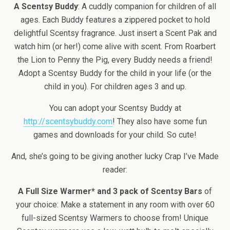
A Scentsy Buddy
: A cuddly companion for children of all
ages. Each Buddy features a zippered pocket to hold
delightful Scentsy fragrance. Just insert a Scent Pak and
watch him (or her!) come alive with scent. From Roarbert
the Lion to Penny the Pig, every Buddy needs a friend!
Adopt a Scentsy Buddy for the child in your life (or the
child in you). For children ages 3 and up.
You can adopt your Scentsy Buddy at
http://scentsybuddy.com
! They also have some fun
games and downloads for your child. So cute!
And, she’s going to be giving another lucky Crap I’ve Made
reader:
A Full Size Warmer* and 3 pack of Scentsy Bars
of
your choice: Make a statement in any room with over 60
full-sized Scentsy Warmers to choose from! Unique