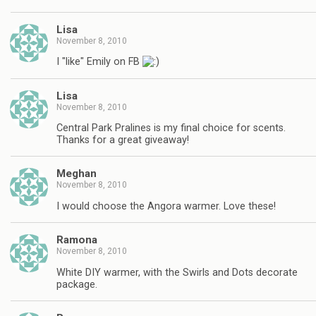
Lisa
November 8, 2010
I "like" Emily on FB
Lisa
November 8, 2010
Central Park Pralines is my final choice for scents.
Thanks for a great giveaway!
Meghan
November 8, 2010
I would choose the Angora warmer. Love these!
Ramona
November 8, 2010
White DIY warmer, with the Swirls and Dots decorate
package.