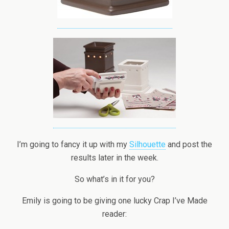
I’m going to fancy it up with my
Silhouette
and post the
results later in the week.
So what’s in it for you?
Emily is going to be giving one lucky Crap I’ve Made
reader: