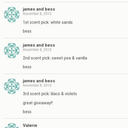
james and bess
November 8, 2010
1st scent pick: white sands
bess
james and bess
November 8, 2010
2nd scent pick: sweet pea & vanilla
bess
james and bess
November 8, 2010
3rd scent pick: lilacs & violets
great giveaway!!
bess
Valerie