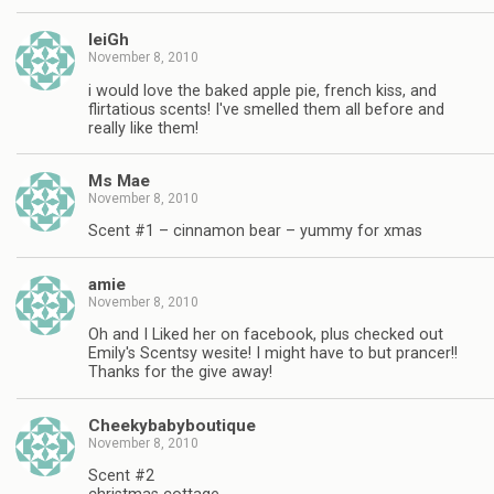
leiGh
November 8, 2010
i would love the baked apple pie, french kiss, and
flirtatious scents! I've smelled them all before and
really like them!
Ms Mae
November 8, 2010
Scent #1 – cinnamon bear – yummy for xmas
amie
November 8, 2010
Oh and I Liked her on facebook, plus checked out
Emily's Scentsy wesite! I might have to but prancer!!
Thanks for the give away!
Cheekybabyboutique
November 8, 2010
Scent #2