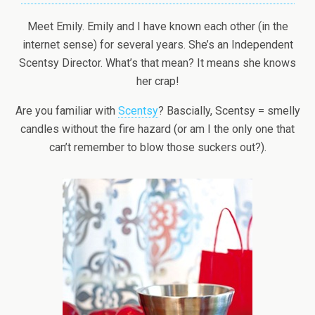
Meet Emily. Emily and I have known each other (in the
internet sense) for several years. She’s an Independent
Scentsy Director. What’s that mean? It means she knows
her crap!
Are you familiar with
Scentsy
? Bascially, Scentsy = smelly
candles without the fire hazard (or am I the only one that
can’t remember to blow those suckers out?).