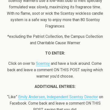
Scentsy warmers use a low-watt bulb to melt specially
formulated wax slowly, maximizing its fragrance time.
With no flame, soot or wick the Scentsy wickless candle
system is a safe way to enjoy more than 80 Scentsy
Fragrances.
*excluding the Patriot Collection, the Campus Collection
and Charitable Cause Warmer
TO ENTER:
Click on over to
Scentsy
and have a look around. Come
back and leave a comment ON THIS POST saying which
warmer you’d choose.
ADDITIONAL ENTRIES:
“Like”
Emily Andersen, Independent Scentsy Director
on
Facebook. Come back and leave a comment ON THIS
POST saying that you did.