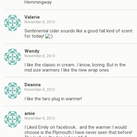
Hemmingway
Valerie
November 8, 2010
Sentimental cider sounds like a good fall kind of scent
for today!
Wendy
November 8, 2010
I like the classic in cream…I know, boring. But in the
mid size warmers I like the new wrap ones.
Deanna
November 8, 2010
I like the taro plug in warmer!
amie
November 8, 2010
I Liked Emily on facebook… and the warmer I would
choose is the Plymouth.I have never seen that before!