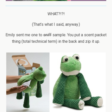
WHAT?!?!
(That’s what I said, anyway.)
Emily sent me one to
sniff
sample. You put a scent packet
thing (total technical term) in the back and zip it up.