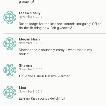
giveaway!
resewn sally
November 8, 2010
Rustic lodge for the last one, sounds intriguing! Off to
do the fb thing now. Fab giveaway!
Megan Haan
November 8, 2010
Mochadoodle sounds yummy! I want that in my
house!
Shawna
November 8, 2010
I love the Lisbon full size warmer!
Lisa
November 8, 2010
Eskimo Kiss sounds delightful!