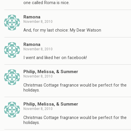
one called Roma is nice.
Ramona
November 8, 2010
And, for my last choice: My Dear Watson
Ramona
November 8, 2010
I went and liked her on facebook!
Philip, Melissa, & Summer
November 8, 2010
Christmas Cottage fragrance would be perfect for the
holidays.
Philip, Melissa, & Summer
November 8, 2010
Christmas Cottage fragrance would be perfect for the
holidays.