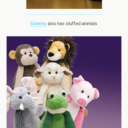
Scentsy
also has stuffed animals.