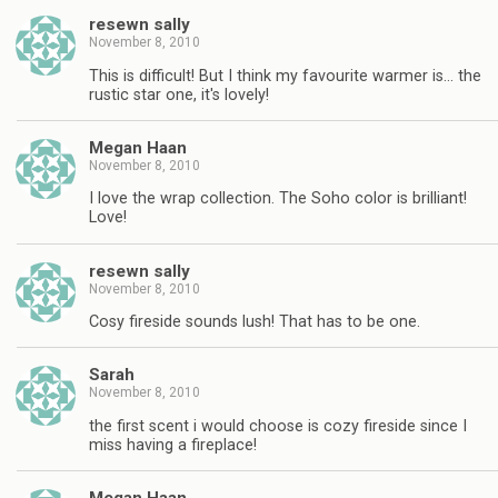
resewn sally
November 8, 2010
This is difficult! But I think my favourite warmer is… the
rustic star one, it's lovely!
Megan Haan
November 8, 2010
I love the wrap collection. The Soho color is brilliant!
Love!
resewn sally
November 8, 2010
Cosy fireside sounds lush! That has to be one.
Sarah
November 8, 2010
the first scent i would choose is cozy fireside since I
miss having a fireplace!