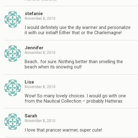
stefanie
November 8, 2010
I would definitely use the diy warmer and personalize
it with our initial!! Either that or the Charlemagne!
Jennifer
November 8, 2010
Beach.. for sure. Nothing better than smelling the
beach when its snowing out!
Lisa
November 8, 2010
Wow! So many lovely choices. I would go with one
from the Nautical Collection – probably Hatteras.
Sarah
November 8, 2010
I love that prancer warmer, super cute!