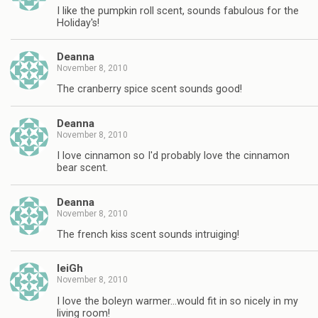
I like the pumpkin roll scent, sounds fabulous for the
Holiday's!
Deanna
November 8, 2010
The cranberry spice scent sounds good!
Deanna
November 8, 2010
I love cinnamon so I'd probably love the cinnamon
bear scent.
Deanna
November 8, 2010
The french kiss scent sounds intruiging!
leiGh
November 8, 2010
I love the boleyn warmer…would fit in so nicely in my
living room!