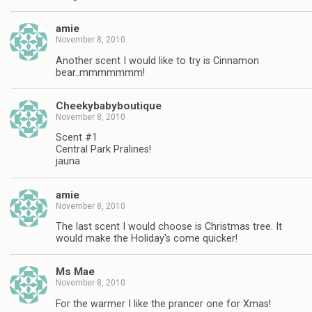
amie
November 8, 2010
Another scent I would like to try is Cinnamon
bear..mmmmmmm!
Cheekybabyboutique
November 8, 2010
Scent #1
Central Park Pralines!
jauna
amie
November 8, 2010
The last scent I would choose is Christmas tree. It
would make the Holiday's come quicker!
Ms Mae
November 8, 2010
For the warmer I like the prancer one for Xmas!