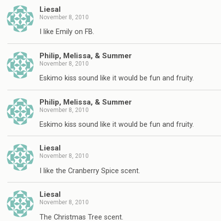
Liesal
November 8, 2010
I like Emily on FB.
Philip, Melissa, & Summer
November 8, 2010
Eskimo kiss sound like it would be fun and fruity.
Philip, Melissa, & Summer
November 8, 2010
Eskimo kiss sound like it would be fun and fruity.
Liesal
November 8, 2010
I like the Cranberry Spice scent.
Liesal
November 8, 2010
The Christmas Tree scent.