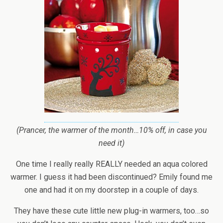
(Prancer, the warmer of the month…10% off, in case you
need it)
One time I really really REALLY needed an aqua colored
warmer. I guess it had been discontinued? Emily found me
one and had it on my doorstep in a couple of days.
They have these cute little new plug-in warmers, too…so