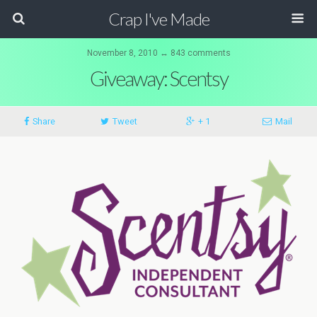
Crap I've Made
November 8, 2010 ↔ 843 comments
Giveaway: Scentsy
Share
Tweet
+ 1
Mail