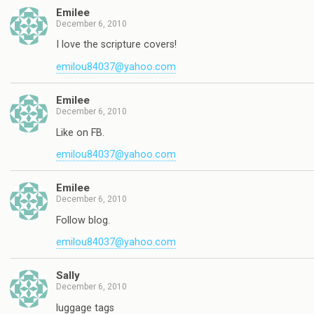
Emilee
December 6, 2010
I love the scripture covers!
emilou84037@yahoo.com
Emilee
December 6, 2010
Like on FB.
emilou84037@yahoo.com
Emilee
December 6, 2010
Follow blog.
emilou84037@yahoo.com
Sally
December 6, 2010
luggage tags