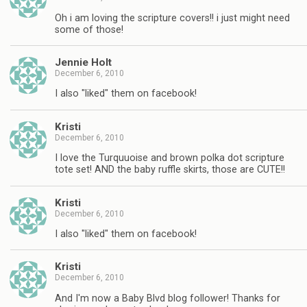
Oh i am loving the scripture covers!! i just might need
some of those!
Jennie Holt
December 6, 2010
I also "liked" them on facebook!
Kristi
December 6, 2010
I love the Turquuoise and brown polka dot scripture
tote set! AND the baby ruffle skirts, those are CUTE!!
Kristi
December 6, 2010
I also "liked" them on facebook!
Kristi
December 6, 2010
And I'm now a Baby Blvd blog follower! Thanks for