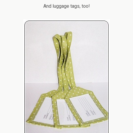
And luggage tags, too!