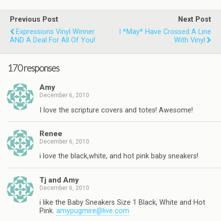
Previous Post
Next Post
Expressions Vinyl Winner
I *may* Have Crossed A Line
AND A Deal For All Of You!
With Vinyl
170 responses
Amy
December 6, 2010
I love the scripture covers and totes! Awesome!
Renee
December 6, 2010
i love the black,white, and hot pink baby sneakers!
Tj and Amy
December 6, 2010
i like the Baby Sneakers Size 1 Black, White and Hot
Pink.
amypugmire@live.com