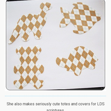
She also makes seriously cute totes and covers for LDS
scriptures.