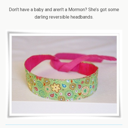
Don’t have a baby and aren’t a Mormon? She’s got some
darling reversible headbands.