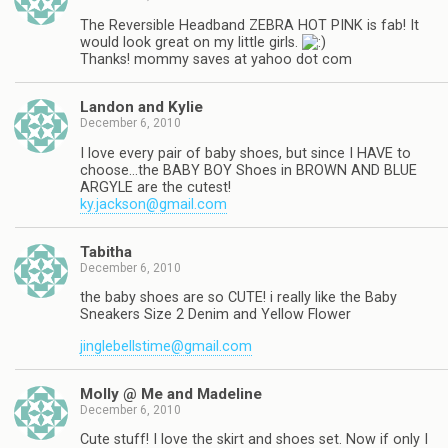
The Reversible Headband ZEBRA HOT PINK is fab! It
would look great on my little girls.
Thanks! mommy saves at yahoo dot com
Landon and Kylie
December 6, 2010
I love every pair of baby shoes, but since I HAVE to
choose…the BABY BOY Shoes in BROWN AND BLUE
ARGYLE are the cutest!
ky.jackson@gmail.com
Tabitha
December 6, 2010
the baby shoes are so CUTE! i really like the Baby
Sneakers Size 2 Denim and Yellow Flower
jinglebellstime@gmail.com
Molly @ Me and Madeline
December 6, 2010
Cute stuff! I love the skirt and shoes set. Now if only I