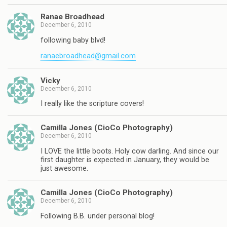
Ranae Broadhead
December 6, 2010
following baby blvd!
ranaebroadhead@gmail.com
Vicky
December 6, 2010
I really like the scripture covers!
Camilla Jones (CioCo Photography)
December 6, 2010
I LOVE the little boots. Holy cow darling. And since our
first daughter is expected in January, they would be
just awesome.
Camilla Jones (CioCo Photography)
December 6, 2010
Following B.B. under personal blog!