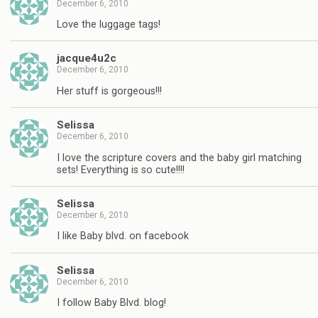
December 6, 2010
Love the luggage tags!
jacque4u2c
December 6, 2010
Her stuff is gorgeous!!!
Selissa
December 6, 2010
I love the scripture covers and the baby girl matching
sets! Everything is so cute!!!!
Selissa
December 6, 2010
I like Baby blvd. on facebook
Selissa
December 6, 2010
I follow Baby Blvd. blog!