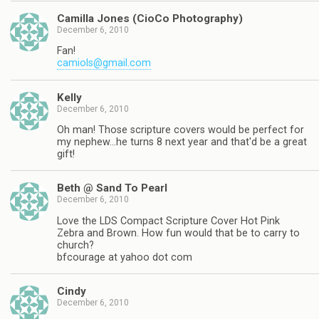
Camilla Jones (CioCo Photography)
December 6, 2010
Fan!
camiols@gmail.com
Kelly
December 6, 2010
Oh man! Those scripture covers would be perfect for
my nephew…he turns 8 next year and that'd be a great
gift!
Beth @ Sand To Pearl
December 6, 2010
Love the LDS Compact Scripture Cover Hot Pink
Zebra and Brown. How fun would that be to carry to
church?
bfcourage at yahoo dot com
Cindy
December 6, 2010