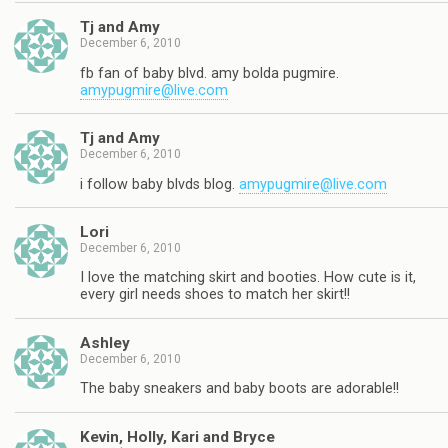
Tj and Amy
December 6, 2010
fb fan of baby blvd. amy bolda pugmire.
amypugmire@live.com
Tj and Amy
December 6, 2010
i follow baby blvds blog.
amypugmire@live.com
Lori
December 6, 2010
I love the matching skirt and booties. How cute is it,
every girl needs shoes to match her skirt!!
Ashley
December 6, 2010
The baby sneakers and baby boots are adorable!!
Kevin, Holly, Kari and Bryce