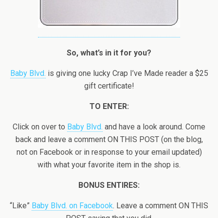
So, what’s in it for you?
Baby Blvd.
is giving one lucky Crap I’ve Made reader a $25
gift certificate!
TO ENTER:
Click on over to
Baby Blvd.
and have a look around. Come
back and leave a comment ON THIS POST (on the blog,
not on Facebook or in response to your email updated)
with what your favorite item in the shop is.
BONUS ENTIRES:
“Like”
Baby Blvd. on Facebook
. Leave a comment ON THIS