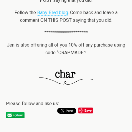
POST saying that you did.
Follow the
Baby Blvd blog
. Come back and leave a
comment ON THIS POST saying that you did.
*********************
Jen is also offering all of you 10% off any purchase using
code “CRAPMADE”!
Please follow and like us:
Save