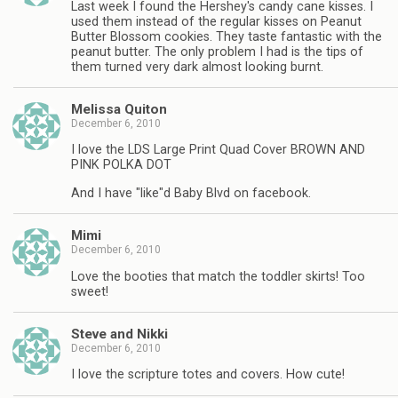
Last week I found the Hershey's candy cane kisses. I
used them instead of the regular kisses on Peanut
Butter Blossom cookies. They taste fantastic with the
peanut butter. The only problem I had is the tips of
them turned very dark almost looking burnt.
Melissa Quiton
December 6, 2010
I love the LDS Large Print Quad Cover BROWN AND
PINK POLKA DOT
And I have "like"d Baby Blvd on facebook.
Mimi
December 6, 2010
Love the booties that match the toddler skirts! Too
sweet!
Steve and Nikki
December 6, 2010
I love the scripture totes and covers. How cute!