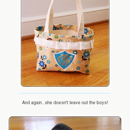
And again…she doesn’t leave out the boys!