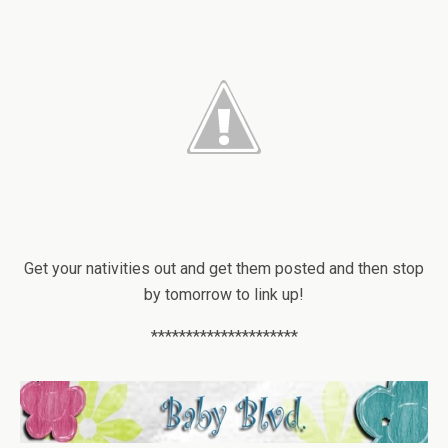
Get your nativities out and get them posted and then stop
by tomorrow to link up!
*********************