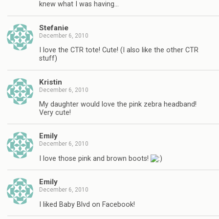
knew what I was having…
Stefanie
December 6, 2010
I love the CTR tote! Cute! (I also like the other CTR
stuff)
Kristin
December 6, 2010
My daughter would love the pink zebra headband!
Very cute!
Emily
December 6, 2010
I love those pink and brown boots!
Emily
December 6, 2010
I liked Baby Blvd on Facebook!