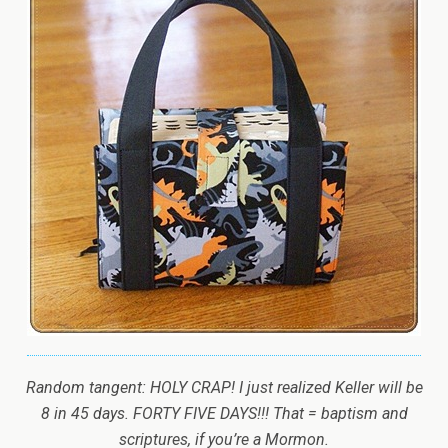
Random tangent: HOLY CRAP! I just realized Keller will be
8 in 45 days. FORTY FIVE DAYS!!! That = baptism and
scriptures, if you’re a Mormon.