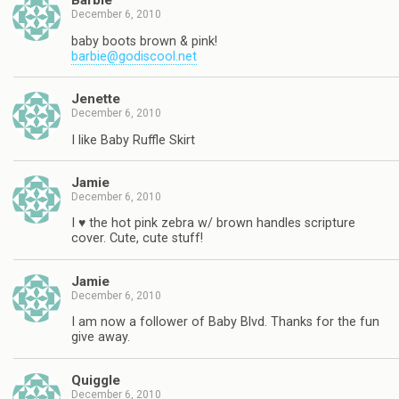
Barbie
December 6, 2010
baby boots brown & pink!
barbie@godiscool.net
Jenette
December 6, 2010
I like Baby Ruffle Skirt
Jamie
December 6, 2010
I ♥ the hot pink zebra w/ brown handles scripture
cover. Cute, cute stuff!
Jamie
December 6, 2010
I am now a follower of Baby Blvd. Thanks for the fun
give away.
Quiggle
December 6, 2010