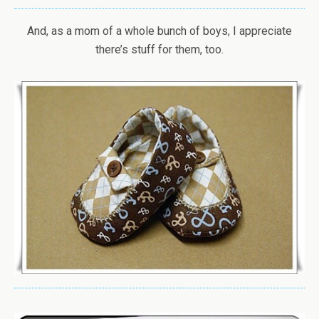
And, as a mom of a whole bunch of boys, I appreciate
there’s stuff for them, too.