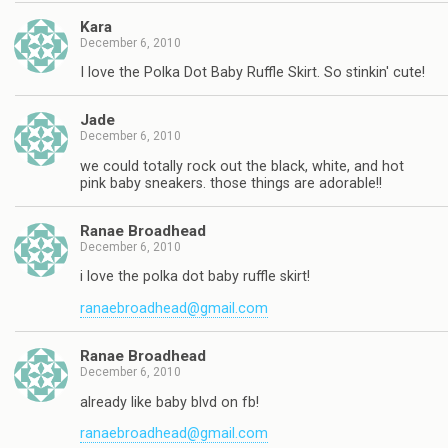
Kara
December 6, 2010
I love the Polka Dot Baby Ruffle Skirt. So stinkin' cute!
Jade
December 6, 2010
we could totally rock out the black, white, and hot
pink baby sneakers. those things are adorable!!
Ranae Broadhead
December 6, 2010
i love the polka dot baby ruffle skirt!
ranaebroadhead@gmail.com
Ranae Broadhead
December 6, 2010
already like baby blvd on fb!
ranaebroadhead@gmail.com