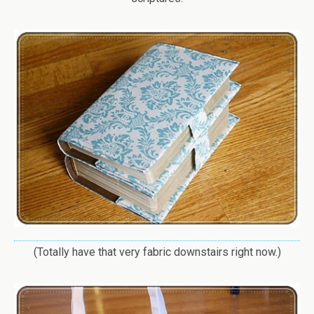
(Totally have that very fabric downstairs right now.)