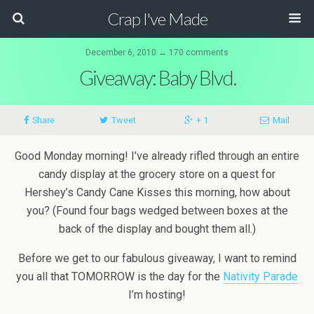
Crap I've Made
December 6, 2010 ↔ 170 comments
Giveaway: Baby Blvd.
Share
Tweet
+ 1
Mail
Good Monday morning! I’ve already rifled through an entire
candy display at the grocery store on a quest for
Hershey’s Candy Cane Kisses this morning, how about
you? (Found four bags wedged between boxes at the
back of the display and bought them all.)
Before we get to our fabulous giveaway, I want to remind
you all that TOMORROW is the day for the
Nativity Parade
I’m hosting!