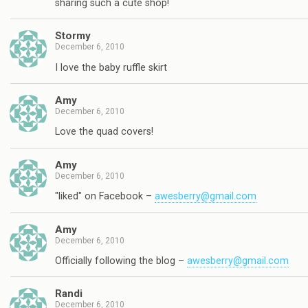
sharing such a cute shop!
Stormy
December 6, 2010
I love the baby ruffle skirt
Amy
December 6, 2010
Love the quad covers!
Amy
December 6, 2010
"liked" on Facebook –
awesberry@gmail.com
Amy
December 6, 2010
Officially following the blog –
awesberry@gmail.com
Randi
December 6, 2010