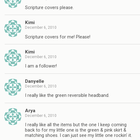
Scripture covers please.
Kimi
December 6, 2010
Scripture covers for me! Please!
Kimi
December 6, 2010
I am a follower!
Danyelle
December 6, 2010
I really like the green reversible headband.
Arya
December 6, 2010
I really like all the items but the one I keep coming
back to for my little one is the green & pink skirt &
matching shoes. I can just see my little one rockin' it.