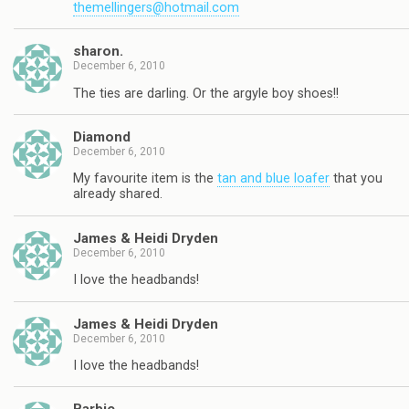
themellingers@hotmail.com
sharon.
December 6, 2010
The ties are darling. Or the argyle boy shoes!!
Diamond
December 6, 2010
My favourite item is the
tan and blue loafer
that you
already shared.
James & Heidi Dryden
December 6, 2010
I love the headbands!
James & Heidi Dryden
December 6, 2010
I love the headbands!