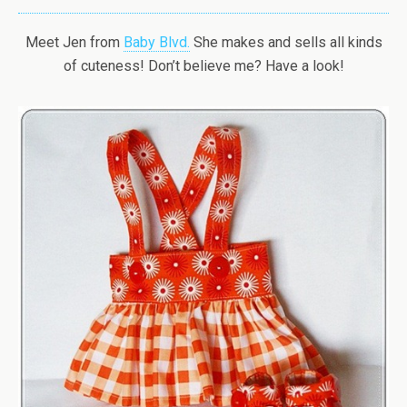
Meet Jen from
Baby Blvd.
She makes and sells all kinds
of cuteness! Don’t believe me? Have a look!