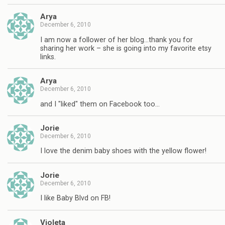
Arya
December 6, 2010
I am now a follower of her blog…thank you for
sharing her work – she is going into my favorite etsy
links.
Arya
December 6, 2010
and I "liked" them on Facebook too…
Jorie
December 6, 2010
I love the denim baby shoes with the yellow flower!
Jorie
December 6, 2010
I like Baby Blvd on FB!
Violeta