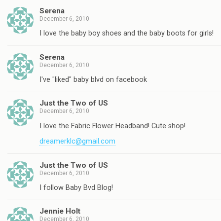
Serena
December 6, 2010
I love the baby boy shoes and the baby boots for girls!
Serena
December 6, 2010
I've "liked" baby blvd on facebook
Just the Two of US
December 6, 2010
I love the Fabric Flower Headband! Cute shop!
dreamerklc@gmail.com
Just the Two of US
December 6, 2010
I follow Baby Bvd Blog!
Jennie Holt
December 6, 2010