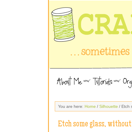
You are here:
Home
/
Silhouette
/ Etch 
Etch some glass, withou