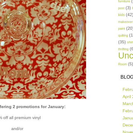
(
furniture
(3)
post
(42
kids
makeover
(20
paint
(
quilting
(35)
shir
(
thrifting
Unc
(5
Room
BLOG
Febr
April
Marc
fering 2 promotions for January:
Febr
 off all premium vinyl
Janu
Dece
and/or
Nove