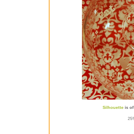
Silhouette
is of
25%