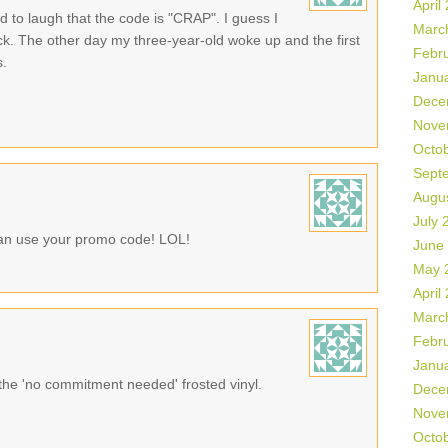
April
d to laugh that the code is "CRAP". I guess I
Marc
ack. The other day my three-year-old woke up and the first
Febr
s.
Janu
Dece
Nove
Octo
Sept
Augu
July 
can use your promo code! LOL!
June
May 
April
Marc
Febr
Janu
 the 'no commitment needed' frosted vinyl.
Dece
Nove
Octo