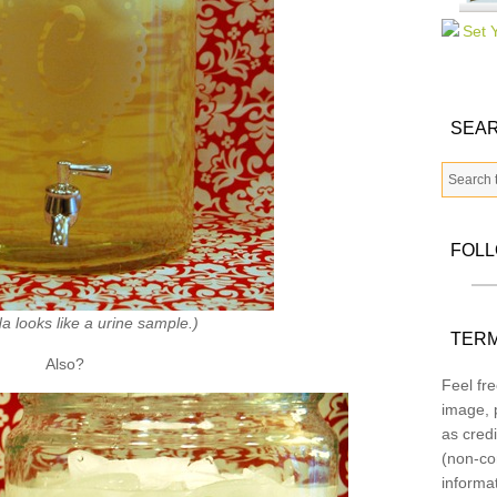
SEAR
FOL
a looks like a urine sample.)
TERM
Also?
Feel fre
image, p
as credi
(non-co
informa