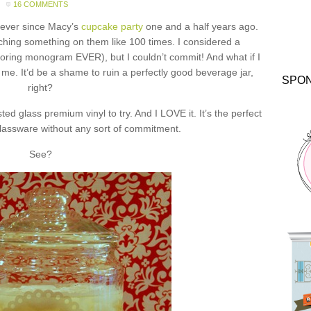
16 COMMENTS
s ever since Macy’s
cupcake party
one and a half years ago.
tching something on them like 100 times. I considered a
oring monogram EVER), but I couldn’t commit! And what if I
e. It’d be a shame to ruin a perfectly good beverage jar,
SPO
right?
ed glass premium vinyl to try. And I LOVE it. It’s the perfect
lassware without any sort of commitment.
See?