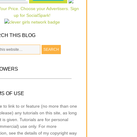
CH THIS BLOG
LOWERS
S OF USE
e to link to or feature (no more than one
lease) any tutorials on this site, as long
t is given. Tutorials are for personal
mmercial) use only. For more
tion, see the details of my copyright way