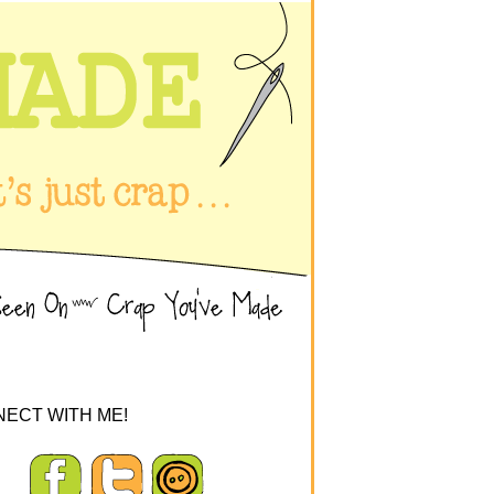
ECT WITH ME!