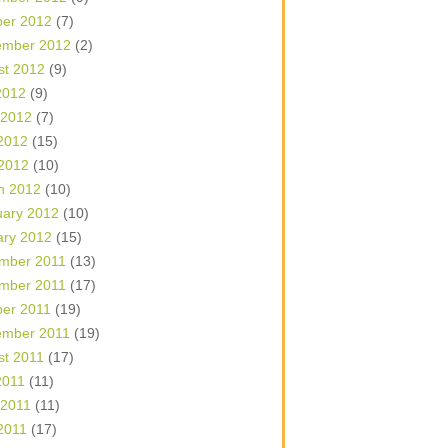
ber 2012
(7)
ember 2012
(2)
st 2012
(9)
2012
(9)
 2012
(7)
2012
(15)
 2012
(10)
h 2012
(10)
uary 2012
(10)
ary 2012
(15)
mber 2011
(13)
mber 2011
(17)
ber 2011
(19)
ember 2011
(19)
st 2011
(17)
2011
(11)
 2011
(11)
2011
(17)