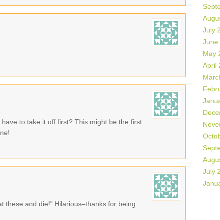
Sept
Augu
July 
June
May 
April
Marc
Febr
Janu
Dece
ave to take it off first? This might be the first
Nove
one!
Octo
Sept
Augu
July 
Janu
at these and die!" Hilarious–thanks for being