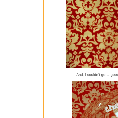
And, I couldn’t get a good 