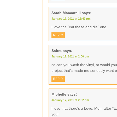
Sarah Maccarelli
says:
January 17, 2011 at 12:47 pm
I love the "eat these and die" one.
REPLY
Sabra
says:
January 17, 2011 at 2:00 pm
so can you wash the vinyl, or would you h
project that's made me seriously want 
REPLY
Michelle
says:
January 17, 2011 at 2:02 pm
I love that there's a Love, Mom after "E
you!