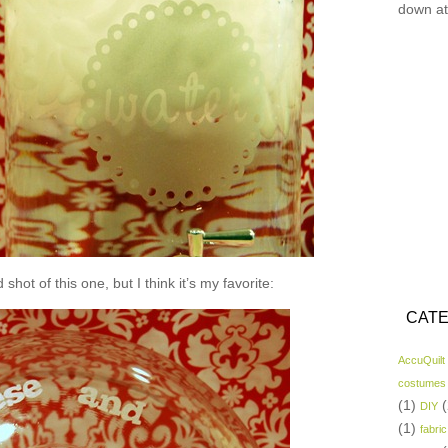
down at
shot of this one, but I think it’s my favorite:
CATE
AccuQuilt
costumes
(1)
(
DIY
(1)
fabric