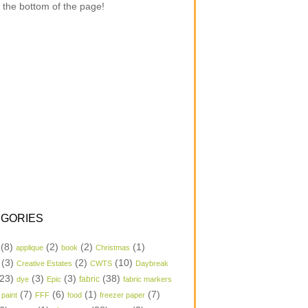
 the bottom of the page!
GORIES
(8)
(2)
(2)
(1)
applique
book
Christmas
(3)
(2)
(10)
Creative Estates
CWTS
Daybreak
23)
(3)
(3)
(38)
dye
Epic
fabric
fabric markers
(7)
(6)
(1)
(7)
 paint
FFF
food
freezer paper