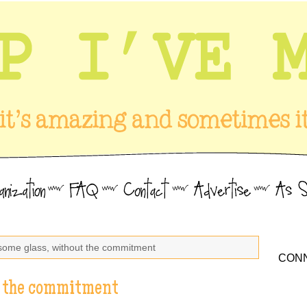
some glass, without the commitment
CONN
t the commitment