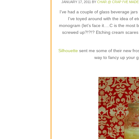
JANUARY 17, 2011
BY
CHAR @ CRAP I'VE MADE
I’ve had a couple of glass beverage jar
I’ve toyed around with the idea of e
monogram (let’s face it….C is the most b
screwed up?!?!? Etching cream scares m
Silhouette
sent me some of their new frost
way to fancy up your g