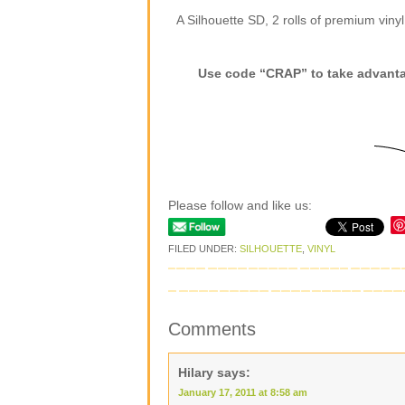
A Silhouette SD, 2 rolls of premium viny
Use code “CRAP” to take advantag
Please follow and like us:
FILED UNDER:
SILHOUETTE
,
VINYL
Comments
Hilary
says:
January 17, 2011 at 8:58 am