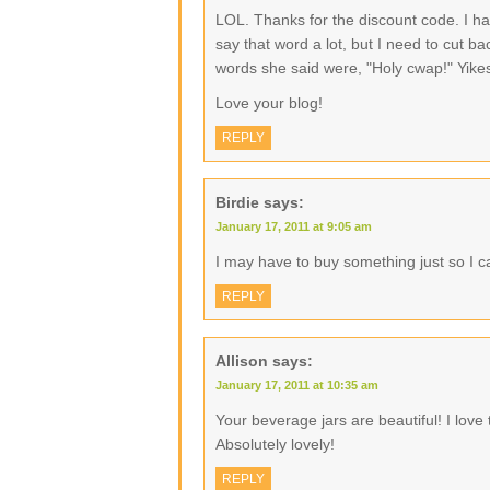
LOL. Thanks for the discount code. I ha
say that word a lot, but I need to cut b
words she said were, "Holy cwap!" Yike
Love your blog!
REPLY
Birdie
says:
January 17, 2011 at 9:05 am
I may have to buy something just so I 
REPLY
Allison
says:
January 17, 2011 at 10:35 am
Your beverage jars are beautiful! I love
Absolutely lovely!
REPLY