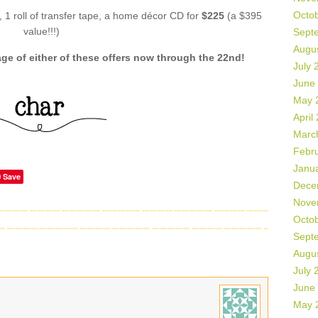
Octo
l, 1 roll of transfer tape, a home décor CD for
$225
(a $395
value!!!)
Sept
Augu
e of either of these offers now through the 22nd!
July 
June
May 
April
Marc
Febr
Janu
Save
Dece
Nove
Octo
Sept
Augu
July 
June
May 