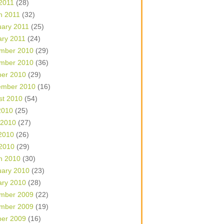
 2011
(28)
h 2011
(32)
uary 2011
(25)
ary 2011
(24)
mber 2010
(29)
mber 2010
(36)
ber 2010
(29)
ember 2010
(16)
st 2010
(54)
2010
(25)
 2010
(27)
2010
(26)
 2010
(29)
h 2010
(30)
uary 2010
(23)
ary 2010
(28)
mber 2009
(22)
mber 2009
(19)
ber 2009
(16)