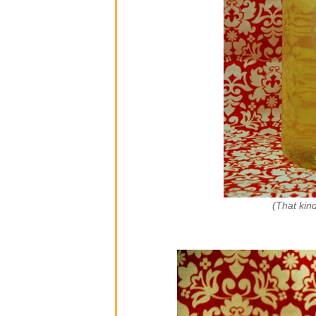
(That kind