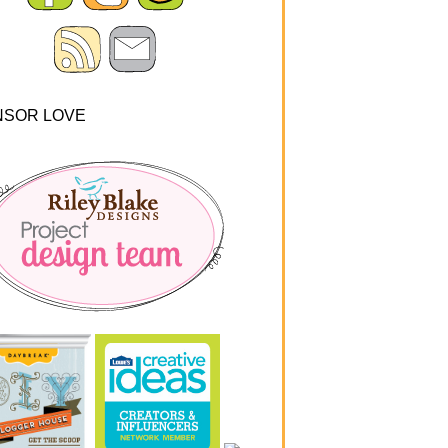
NSOR LOVE