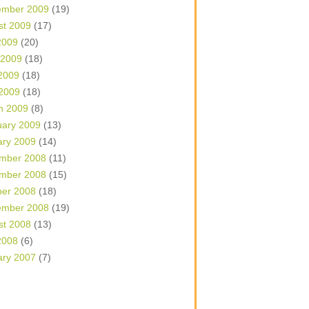
ember 2009
(19)
st 2009
(17)
2009
(20)
 2009
(18)
2009
(18)
 2009
(18)
h 2009
(8)
uary 2009
(13)
ary 2009
(14)
mber 2008
(11)
mber 2008
(15)
ber 2008
(18)
ember 2008
(19)
st 2008
(13)
2008
(6)
ary 2007
(7)