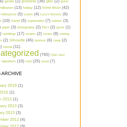
6)
(1)
(38)
(2)
garden
giveaway
glitter
guest
(13)
(12)
(42)
home decor
Halloween
holiday
)
(5)
(4)
(6)
letterpress
Lowes
Lucy's Nursery
(10)
(5)
(7)
(3)
s
mantel
organization
outdoor
)
(3)
(2)
(2)
(1)
paper
photography
Pier1
pyrex
1)
(17)
(2)
(8)
ramblings
recipes
review
sewing
(2)
(45)
(6)
(2)
Silhouette
ts
sponsor
swap
6)
(11)
tutorial
ategorized
(765)
Utah Jazz
)
(10)
(25)
(7)
Valentine's
vinyl
wood
 ARCHIVE
uary 2019
(1)
 2016
(1)
h 2013
(1)
uary 2013
(3)
ary 2013
(3)
mber 2012
(4)
mber 2012
(9)