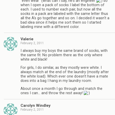
"even wear" (what can I say, he's an engineer
so
when I open a pack of socks I label the bottom of
each. I used to number each pair, but now all the
socks in a pack are labeled with the same letter thus
all the A's go together and so on. I decided it wasn't a
bad idea since it helps me sort them so I started
labeling mine with a different color.
Valerie
February 2, 2011
I always buy my boys the same brand of socks, with
the same fit. No problem there as the only where
white and black!
For girls, I do similar, as they mostly were white. I
always match at the end of the laundry (mostly after
the white load). Which ever one doesn't have a mate
does into a bag I hang in my laundry room.
About once a month I go through and match the
ones I can… and throw the rest away!
Carolyn Windley
February 2, 2011