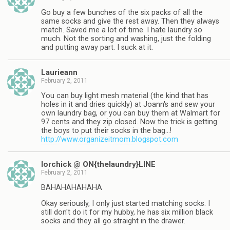
Go buy a few bunches of the six packs of all the
same socks and give the rest away. Then they always
match. Saved me a lot of time. I hate laundry so
much. Not the sorting and washing, just the folding
and putting away part. I suck at it.
Laurieann
February 2, 2011
You can buy light mesh material (the kind that has
holes in it and dries quickly) at Joann's and sew your
own laundry bag, or you can buy them at Walmart for
97 cents and they zip closed. Now the trick is getting
the boys to put their socks in the bag…!
http://www.organizeitmom.blogspot.com
lorchick @ ON{thelaundry}LINE
February 2, 2011
BAHAHAHAHAHA
Okay seriously, I only just started matching socks. I
still don't do it for my hubby, he has six million black
socks and they all go straight in the drawer.