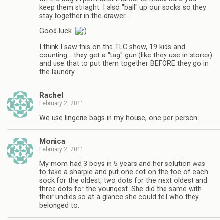
keep them striaght. I also "ball" up our socks so they
stay together in the drawer.
Good luck.
I think I saw this on the TLC show, 19 kids and
counting… they get a "tag" gun (like they use in stores)
and use that to put them together BEFORE they go in
the laundry.
Rachel
February 2, 2011
We use lingerie bags in my house, one per person.
Monica
February 2, 2011
My mom had 3 boys in 5 years and her solution was
to take a sharpie and put one dot on the toe of each
sock for the oldest, two dots for the next oldest and
three dots for the youngest. She did the same with
their undies so at a glance she could tell who they
belonged to.