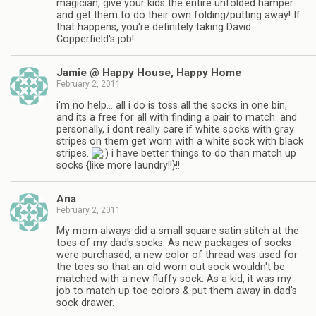
magician, give your kids the entire unfolded hamper
and get them to do their own folding/putting away! If
that happens, you're definitely taking David
Copperfield's job!
Jamie @ Happy House, Happy Home
February 2, 2011
i'm no help… all i do is toss all the socks in one bin,
and its a free for all with finding a pair to match. and
personally, i dont really care if white socks with gray
stripes on them get worn with a white sock with black
stripes.
i have better things to do than match up
socks {like more laundry!!}!!
Ana
February 2, 2011
My mom always did a small square satin stitch at the
toes of my dad's socks. As new packages of socks
were purchased, a new color of thread was used for
the toes so that an old worn out sock wouldn't be
matched with a new fluffy sock. As a kid, it was my
job to match up toe colors & put them away in dad's
sock drawer.