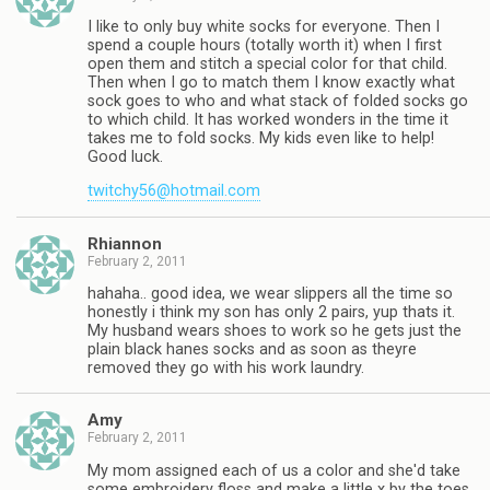
I like to only buy white socks for everyone. Then I
spend a couple hours (totally worth it) when I first
open them and stitch a special color for that child.
Then when I go to match them I know exactly what
sock goes to who and what stack of folded socks go
to which child. It has worked wonders in the time it
takes me to fold socks. My kids even like to help!
Good luck.
twitchy56@hotmail.com
Rhiannon
February 2, 2011
hahaha.. good idea, we wear slippers all the time so
honestly i think my son has only 2 pairs, yup thats it.
My husband wears shoes to work so he gets just the
plain black hanes socks and as soon as theyre
removed they go with his work laundry.
Amy
February 2, 2011
My mom assigned each of us a color and she'd take
some embroidery floss and make a little x by the toes