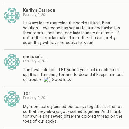
Karilyn Carreon
February 2, 2011
I always leave matching the socks till last! Best
solution … everyone has separate laundry baskets in
their room … solution, one kids laundry at a time …if
not all their socks make it in to their basket pretty
soon they will have no socks to wear!
melissa t
February 2, 2011
The best solution….LET your 4 year old match them
up! It is a fun thing for him to do and it keeps him out
of trouble!
Good luck!
Tori
February 2, 2011
My mom safety pinned our socks together at the toe
so that they always got washed together. And I think
for awhile she sewed different colored thread on the
toes of our socks.