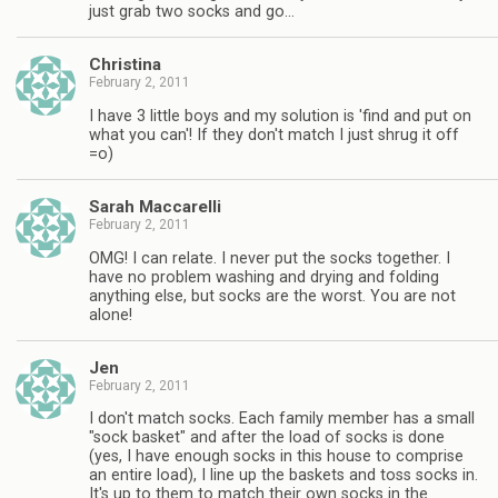
just grab two socks and go…
Christina
February 2, 2011
I have 3 little boys and my solution is 'find and put on
what you can'! If they don't match I just shrug it off
=o)
Sarah Maccarelli
February 2, 2011
OMG! I can relate. I never put the socks together. I
have no problem washing and drying and folding
anything else, but socks are the worst. You are not
alone!
Jen
February 2, 2011
I don't match socks. Each family member has a small
"sock basket" and after the load of socks is done
(yes, I have enough socks in this house to comprise
an entire load), I line up the baskets and toss socks in.
It's up to them to match their own socks in the