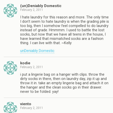
(un)Deniably Domestic
February 2, 2011
I hate laundry for this reason and more. The only time
I don't seem to hate laundry is when the grading pile is
too big, then I somehow feel compelled to do laundry
instead of grade. Hmmmm. I used to battle the lost
socks, but now that we have all teens in the house, I
have learned that mismatched socks are a fashion
thing. I can live with that. ~Kelly
unDeniably Domestic
kodie
February 2, 2011
i put a lingerie bag on a hanger with clips. throw the
dirty socks in there, then on laundry day, zip it up and
throw it in. take an empty lingerie bag and attach it on
the hanger and the clean socks go in their drawer.
never to be folded. yay!
viento
February 2, 2011