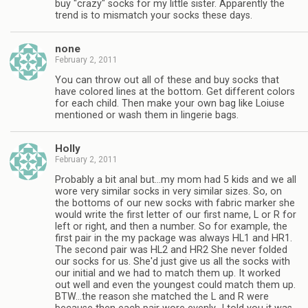
buy "crazy" socks for my little sister. Apparently the
trend is to mismatch your socks these days.
none
February 2, 2011
You can throw out all of these and buy socks that
have colored lines at the bottom. Get different colors
for each child. Then make your own bag like Loiuse
mentioned or wash them in lingerie bags.
Holly
February 2, 2011
Probably a bit anal but…my mom had 5 kids and we all
wore very similar socks in very similar sizes. So, on
the bottoms of our new socks with fabric marker she
would write the first letter of our first name, L or R for
left or right, and then a number. So for example, the
first pair in the my package was always HL1 and HR1.
The second pair was HL2 and HR2 She never folded
our socks for us. She'd just give us all the socks with
our initial and we had to match them up. It worked
out well and even the youngest could match them up.
BTW…the reason she matched the L and R were