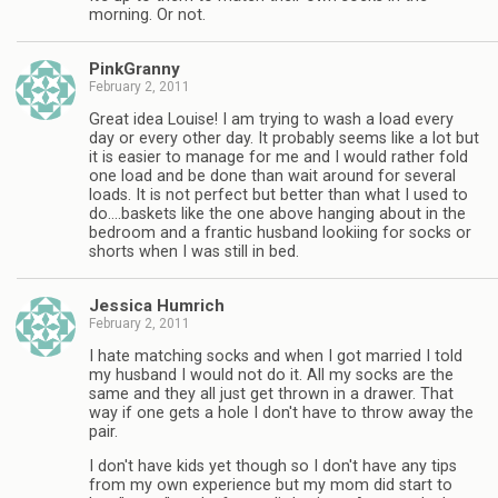
morning. Or not.
PinkGranny
February 2, 2011
Great idea Louise! I am trying to wash a load every
day or every other day. It probably seems like a lot but
it is easier to manage for me and I would rather fold
one load and be done than wait around for several
loads. It is not perfect but better than what I used to
do….baskets like the one above hanging about in the
bedroom and a frantic husband lookiing for socks or
shorts when I was still in bed.
Jessica Humrich
February 2, 2011
I hate matching socks and when I got married I told
my husband I would not do it. All my socks are the
same and they all just get thrown in a drawer. That
way if one gets a hole I don't have to throw away the
pair.
I don't have kids yet though so I don't have any tips
from my own experience but my mom did start to