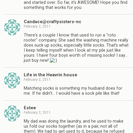
and started over. So far, it's AWESOME! Hope you find
something that works for you.
Candace@craftysisters-nc
February 2, 2011
There's a couple I know that used to run a "roto
rooter" company. She said the washing machine really
does suck up socks, especially little socks. That's what
I keep telling myself when I look at my pile just like
yours. I have four boys worth of missing socks! I say…
just buy new!
Life in the Heavrin house
February 2, 2011
Matching socks is something my husband does for
me. If he didn't… I would have a sock pile like that!
Estee
February 2, 2011
My dad was doing the laundry, and he used to make
us fold our socks together (as in a pair, not all of
them). We had to get used to it, because he refused