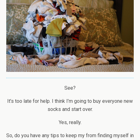
See?
It’s too late for help. I think I’m going to buy everyone new
socks and start over.
Yes, really.
So, do you have any tips to keep my from finding myself in