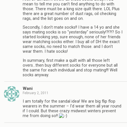
mean to tell me you can't find anything to do with
those. There must be a king size quilt there. LOL Plus
there are a great number of dust rags, oil checking
rags, and the list goes on and on.
Secondly, I don't mate socks!! I have a 14 yo and she
says mating socks is so "yesterday" seriously!?!?!? So I
started looking yep, sure enough, none of her friends
wear matching socks either. I buy all of DH the exact
same socks, no need to match those. and I don't
wear them. I hate socks!
In summary, first make a quilt with all those left
overs…then buy different socks for everyone but all
the same for each individual and stop mating!!! Well
socks anyway.
Wani
February 2, 2011
I am totally for the sandal idea! We are big flip flop
wearers in the summer – I'd wear them all year round
if I could. But these crazy midwest winters prevent
me from doing so!!