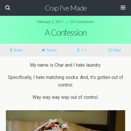
Crap I've Made
February 2, 2011 ↔ 153 comments
A Confession
Share
Tweet
+ 1
Mail
My name is Char and I hate laundry.
Specifically, I hate matching socks. And, it’s gotten out of
control.
Way
way
way
way
out of control.