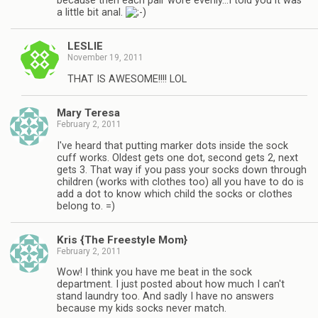
because then each pair wore evenly…I told you it was
a little bit anal.
LESLIE
November 19, 2011
THAT IS AWESOME!!!! LOL
Mary Teresa
February 2, 2011
I've heard that putting marker dots inside the sock
cuff works. Oldest gets one dot, second gets 2, next
gets 3. That way if you pass your socks down through
children (works with clothes too) all you have to do is
add a dot to know which child the socks or clothes
belong to. =)
Kris {The Freestyle Mom}
February 2, 2011
Wow! I think you have me beat in the sock
department. I just posted about how much I can't
stand laundry too. And sadly I have no answers
because my kids socks never match.