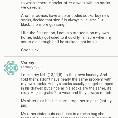
to wash seperate socks. after a week with no socks
we caved in.
Another advice, have a color coded socks. buy new
socks, decide that size 2 is always blue, size 3 is
black… no more guessing.
I like the first option, I actually started it on my own
home, hubby got used to it quickly, I'm sure when my
son is old enough he'll be sucked right into it.
Good luck!
Variety
February 2, 2011
I make my kids (13,11,8) do their own laundry. And
fold them. I don't have nearly the same problem with
my own socks. Hubby's socks usually just get dumped
in his drawer, but since all his socks are the same, it's
okay. He just grabs 2 to wear and they always match.
My sister pins her kids socks together in pairs (safety
pin).
My other sister puts each kids in a mesh bag she