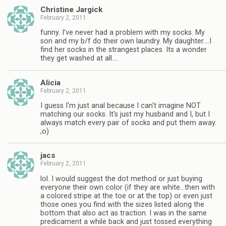
Christine Jargick
February 2, 2011
funny. I've never had a problem with my socks. My
son and my b/f do their own laundry. My daughter….I
find her socks in the strangest places. Its a wonder
they get washed at all….
Alicia
February 2, 2011
I guess I'm just anal because I can't imagine NOT
matching our socks. It's just my husband and I, but I
always match every pair of socks and put them away.
;o)
jacs
February 2, 2011
lol. I would suggest the dot method or just buying
everyone their own color (if they are white…then with
a colored stripe at the toe or at the top) or even just
those ones you find with the sizes listed along the
bottom that also act as traction. I was in the same
predicament a while back and just tossed everything