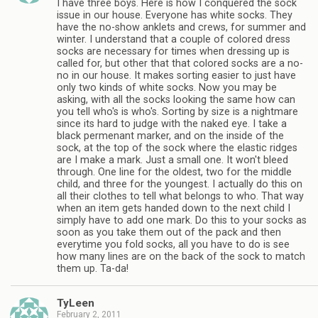
I have three boys. Here is how I conquered the sock
issue in our house. Everyone has white socks. They
have the no-show anklets and crews, for summer and
winter. I understand that a couple of colored dress
socks are necessary for times when dressing up is
called for, but other that that colored socks are a no-
no in our house. It makes sorting easier to just have
only two kinds of white socks. Now you may be
asking, with all the socks looking the same how can
you tell who's is who's. Sorting by size is a nightmare
since its hard to judge with the naked eye. I take a
black permenant marker, and on the inside of the
sock, at the top of the sock where the elastic ridges
are I make a mark. Just a small one. It won't bleed
through. One line for the oldest, two for the middle
child, and three for the youngest. I actually do this on
all their clothes to tell what belongs to who. That way
when an item gets handed down to the next child I
simply have to add one mark. Do this to your socks as
soon as you take them out of the pack and then
everytime you fold socks, all you have to do is see
how many lines are on the back of the sock to match
them up. Ta-da!
TyLeen
February 2, 2011