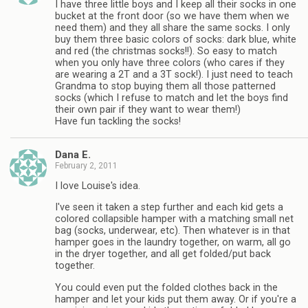
I have three little boys and I keep all their socks in one
bucket at the front door (so we have them when we
need them) and they all share the same socks. I only
buy them three basic colors of socks: dark blue, white
and red (the christmas socks!!). So easy to match
when you only have three colors (who cares if they
are wearing a 2T and a 3T sock!). I just need to teach
Grandma to stop buying them all those patterned
socks (which I refuse to match and let the boys find
their own pair if they want to wear them!)
Have fun tackling the socks!
Dana E.
February 2, 2011
I love Louise's idea.
I've seen it taken a step further and each kid gets a
colored collapsible hamper with a matching small net
bag (socks, underwear, etc). Then whatever is in that
hamper goes in the laundry together, on warm, all go
in the dryer together, and all get folded/put back
together.
You could even put the folded clothes back in the
hamper and let your kids put them away. Or if you're a