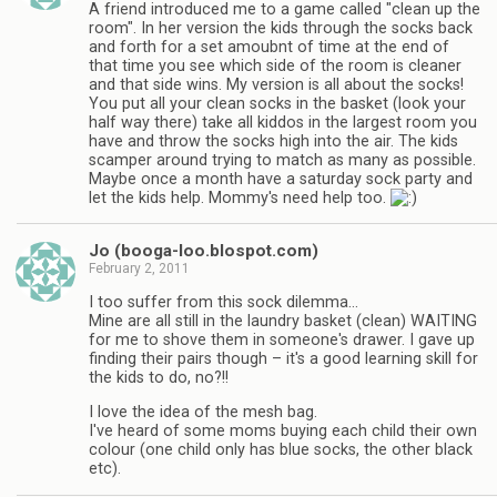
A friend introduced me to a game called "clean up the
room". In her version the kids through the socks back
and forth for a set amoubnt of time at the end of
that time you see which side of the room is cleaner
and that side wins. My version is all about the socks!
You put all your clean socks in the basket (look your
half way there) take all kiddos in the largest room you
have and throw the socks high into the air. The kids
scamper around trying to match as many as possible.
Maybe once a month have a saturday sock party and
let the kids help. Mommy's need help too.
Jo (booga-loo.blospot.com)
February 2, 2011
I too suffer from this sock dilemma…
Mine are all still in the laundry basket (clean) WAITING
for me to shove them in someone's drawer. I gave up
finding their pairs though – it's a good learning skill for
the kids to do, no?!!
I love the idea of the mesh bag.
I've heard of some moms buying each child their own
colour (one child only has blue socks, the other black
etc).