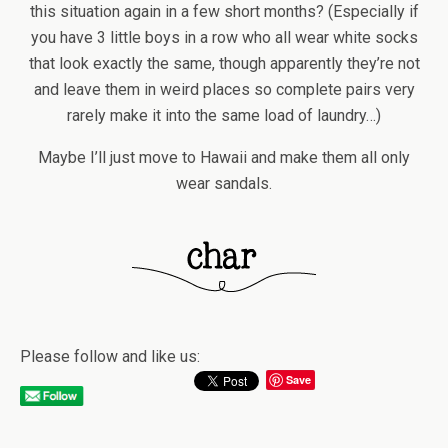
this situation again in a few short months? (Especially if
you have 3 little boys in a row who all wear white socks
that look exactly the same, though apparently they’re not
and leave them in weird places so complete pairs very
rarely make it into the same load of laundry…)
Maybe I’ll just move to Hawaii and make them all only
wear sandals.
Please follow and like us:
Save