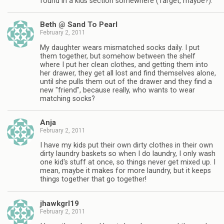
found in a kids section somewhere (Target, maybe?).
Beth @ Sand To Pearl
February 2, 2011
My daughter wears mismatched socks daily. I put
them together, but somehow between the shelf
where I put her clean clothes, and getting them into
her drawer, they get all lost and find themselves alone,
until she pulls them out of the drawer and they find a
new "friend", because really, who wants to wear
matching socks?
Anja
February 2, 2011
I have my kids put their own dirty clothes in their own
dirty laundry baskets so when I do laundry, I only wash
one kid's stuff at once, so things never get mixed up. I
mean, maybe it makes for more laundry, but it keeps
things together that go together!
jhawkgrl19
February 2, 2011