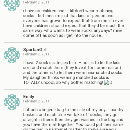
February 2, 2011
i have no children and i still don't wear matching
socks… but then i'm just that kind of person and
everyone has grown to expect that from me. if i ever
have children i should expect that they'd be much the
same way. who wants to wear socks anyways? mine
come off as soon as i get into the house…
SpartanGirl
February 2, 2011
I have 2 sock strategies here – one is to let the kids
sort and match them (they love it for some reason)
and the other is to let them wear mismatched socks.
My daughter thinks wearing matched socks is
TOTALLY uncool, so why bother matching!
Emily
February 2, 2011
I attach a lingerie bag to the side of my boys' laundry
baskets and each time we take off socks, they go
straight in there, then they get washed in the bag and
you have them all together. You could put their name
on the bag in permanet marker to make sure you