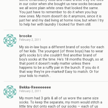
in our color when she bought us new socks because
we all wore plain white ones that looked the same.
You just have to remember to do it when you buy
new ones. My mom doesn't do it anymore, since it is
just her and my dad living at home now, but when I try
to help her with laundry I looked for them still.
brooke
February 2, 2011
My sis-in-law buys a different brand of socks for each
of her kids. The youngest (of three boys) has to wear
girl's socks b/c she couldn't find another brand of
boy's socks at the time. He's 18 months though, so at
that point it doesn't really matter unless there
happens to be a ruffly pair in the bunch. If you do it
that way they're pre-marked! Easy to match. Or for
your kids to match…
Bekka-Reeeeeeee
February 2, 2011
My mom had 3 girls & all of us wore the same size
socks. To keep the separate, my mom would stitch a
little tiny dot onto each of our socks — each of us