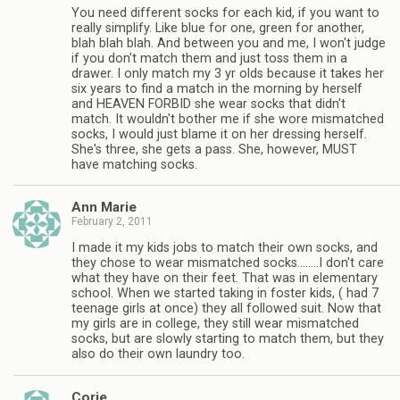
You need different socks for each kid, if you want to
really simplify. Like blue for one, green for another,
blah blah blah. And between you and me, I won't judge
if you don't match them and just toss them in a
drawer. I only match my 3 yr olds because it takes her
six years to find a match in the morning by herself
and HEAVEN FORBID she wear socks that didn't
match. It wouldn't bother me if she wore mismatched
socks, I would just blame it on her dressing herself.
She's three, she gets a pass. She, however, MUST
have matching socks.
Ann Marie
February 2, 2011
I made it my kids jobs to match their own socks, and
they chose to wear mismatched socks……..I don't care
what they have on their feet. That was in elementary
school. When we started taking in foster kids, ( had 7
teenage girls at once) they all followed suit. Now that
my girls are in college, they still wear mismatched
socks, but are slowly starting to match them, but they
also do their own laundry too.
Corie