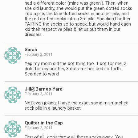
had a different color (mine was green!). Then, when
she did laundry, she would put the green dotted socks
into a pile, the blue dotted socks in another pile, and
the red dotted socks into a 3rd pile. She didn't bother
PAIRING the socks so to speak, but would hand each
kid their respective piles & let us put them in our
dressers.
Sarah
February 2, 2011
Yep my mom did the dot thing too. 1 dot for me, 2
dots for my brother, 3 dots for her, and so forth.
Seemed to work!
Jill@Barnes Yard
February 2, 2011
Not even joking, I have the exact same mismatched
sock pile in a laundry basket!
Quilter in the Gap
February 2, 2011
First of all…don't throw all those socks away…You