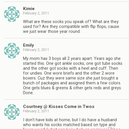
Kimie
February 2, 2011
What are these socks you speak of? What are they
used for? Are they compatible with flip flops, cause
we just wear those year round.
Emily
February 2, 2011
My mom has 3 boys all 2 years apart. Years ago she
started this. One got ankle socks, one got tube socks
and the other got socks with a heel and cuff. Then
for undies. One wore briefs and the other 2 wore
boxers. Cuz they were same size she just bought a
bunch of packages and assigned them a few colors.
One gets blues & greens & other gets reds and greys.
Done.
Courtney @ Kisses Come in Twos
February 2, 2011
I don't have kids at home, but I do have a husband
who wants his socks matched based on type and