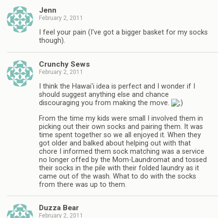
Jenn
February 2, 2011
I feel your pain (I've got a bigger basket for my socks
though).
Crunchy Sews
February 2, 2011
I think the Hawai'i idea is perfect and I wonder if I
should suggest anything else and chance
discouraging you from making the move.
From the time my kids were small I involved them in
picking out their own socks and pairing them. It was
time spent together so we all enjoyed it. When they
got older and balked about helping out with that
chore I informed them sock matching was a service
no longer offed by the Mom-Laundromat and tossed
their socks in the pile with their folded laundry as it
came out of the wash. What to do with the socks
from there was up to them.
Duzza Bear
February 2, 2011