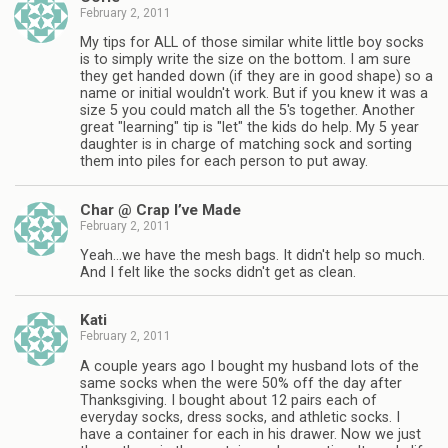
February 2, 2011
My tips for ALL of those similar white little boy socks
is to simply write the size on the bottom. I am sure
they get handed down (if they are in good shape) so a
name or initial wouldn't work. But if you knew it was a
size 5 you could match all the 5's together. Another
great "learning" tip is "let" the kids do help. My 5 year
daughter is in charge of matching sock and sorting
them into piles for each person to put away.
Char @ Crap I’ve Made
February 2, 2011
Yeah…we have the mesh bags. It didn't help so much.
And I felt like the socks didn't get as clean.
Kati
February 2, 2011
A couple years ago I bought my husband lots of the
same socks when the were 50% off the day after
Thanksgiving. I bought about 12 pairs each of
everyday socks, dress socks, and athletic socks. I
have a container for each in his drawer. Now we just