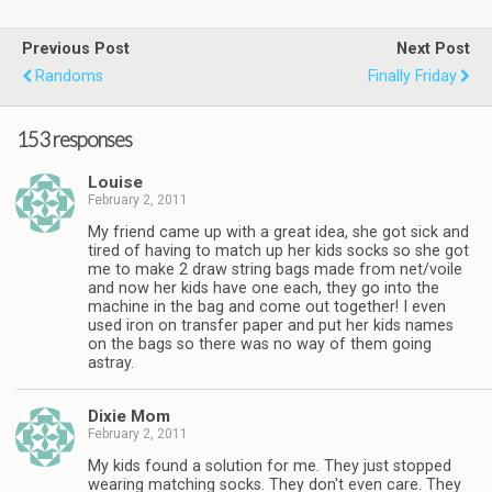
Previous Post
Next Post
Randoms
Finally Friday
153 responses
Louise
February 2, 2011
My friend came up with a great idea, she got sick and
tired of having to match up her kids socks so she got
me to make 2 draw string bags made from net/voile
and now her kids have one each, they go into the
machine in the bag and come out together! I even
used iron on transfer paper and put her kids names
on the bags so there was no way of them going
astray.
Dixie Mom
February 2, 2011
My kids found a solution for me. They just stopped
wearing matching socks. They don't even care. They