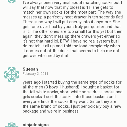
I've always been very anal about matching socks but I
will say that now that my oldest is 11, she gets to
match her own socks for the most part. The way she
messes up a perfectly neat drawer in ten seconds flat!
There is no way I will put energy into it anymore. She
gets one over haul by yours truly per quarter and that
is it. The other ones are too small for this yet but then
again, they don't mess up there drawers yet either so
it's not that hard lol. BTW, I have no real system but I
do match it all up and fold the load completely when
it comes out of the drier…that seems to help me not
get overwhelmed by it all.
Suesan
February 2, 2011
years ago i started buying the same type of socks for
all the men (3 boys 1 husband) I bought a basket for
the tall white socks, short white sock, dress socks and
girls socks. I sort the socks into those baskets and
everyone finds the socks they want. Since they are
the same brand of socks, I just periodically buy a new
package and we're in business.
ninjadesigns