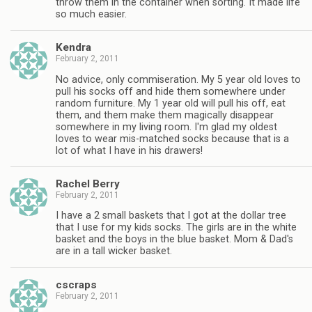
throw them in the container when sorting. It made life
so much easier.
Kendra
February 2, 2011
No advice, only commiseration. My 5 year old loves to
pull his socks off and hide them somewhere under
random furniture. My 1 year old will pull his off, eat
them, and them make them magically disappear
somewhere in my living room. I'm glad my oldest
loves to wear mis-matched socks because that is a
lot of what I have in his drawers!
Rachel Berry
February 2, 2011
I have a 2 small baskets that I got at the dollar tree
that I use for my kids socks. The girls are in the white
basket and the boys in the blue basket. Mom & Dad's
are in a tall wicker basket.
cscraps
February 2, 2011