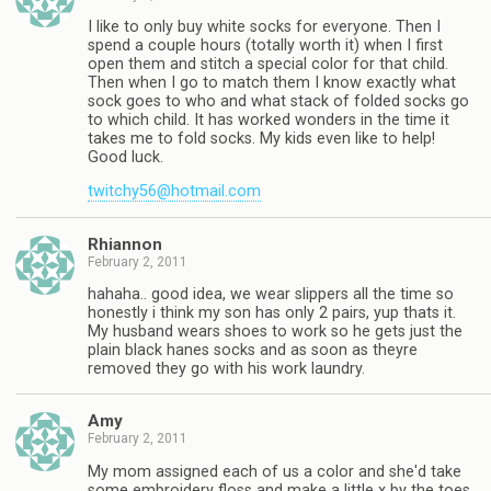
I like to only buy white socks for everyone. Then I
spend a couple hours (totally worth it) when I first
open them and stitch a special color for that child.
Then when I go to match them I know exactly what
sock goes to who and what stack of folded socks go
to which child. It has worked wonders in the time it
takes me to fold socks. My kids even like to help!
Good luck.
twitchy56@hotmail.com
Rhiannon
February 2, 2011
hahaha.. good idea, we wear slippers all the time so
honestly i think my son has only 2 pairs, yup thats it.
My husband wears shoes to work so he gets just the
plain black hanes socks and as soon as theyre
removed they go with his work laundry.
Amy
February 2, 2011
My mom assigned each of us a color and she'd take
some embroidery floss and make a little x by the toes