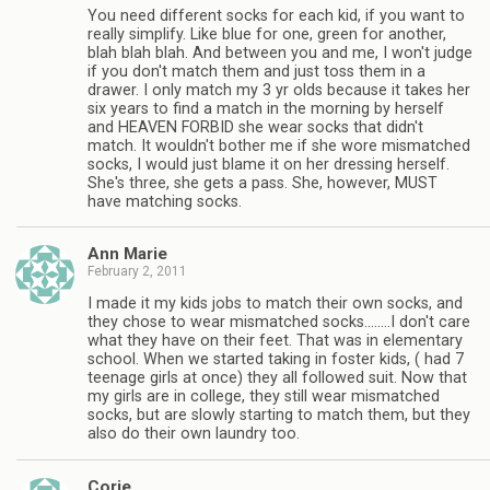
You need different socks for each kid, if you want to
really simplify. Like blue for one, green for another,
blah blah blah. And between you and me, I won't judge
if you don't match them and just toss them in a
drawer. I only match my 3 yr olds because it takes her
six years to find a match in the morning by herself
and HEAVEN FORBID she wear socks that didn't
match. It wouldn't bother me if she wore mismatched
socks, I would just blame it on her dressing herself.
She's three, she gets a pass. She, however, MUST
have matching socks.
Ann Marie
February 2, 2011
I made it my kids jobs to match their own socks, and
they chose to wear mismatched socks……..I don't care
what they have on their feet. That was in elementary
school. When we started taking in foster kids, ( had 7
teenage girls at once) they all followed suit. Now that
my girls are in college, they still wear mismatched
socks, but are slowly starting to match them, but they
also do their own laundry too.
Corie