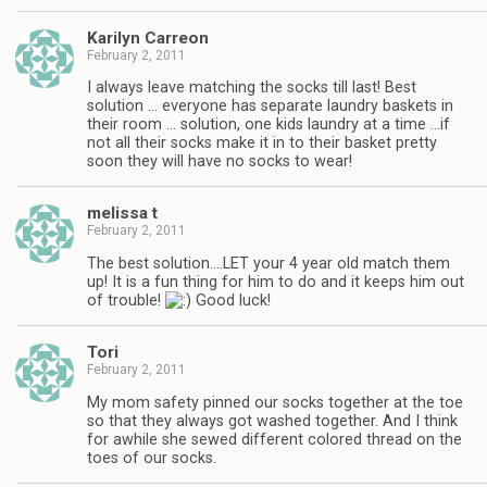
Karilyn Carreon
February 2, 2011
I always leave matching the socks till last! Best
solution … everyone has separate laundry baskets in
their room … solution, one kids laundry at a time …if
not all their socks make it in to their basket pretty
soon they will have no socks to wear!
melissa t
February 2, 2011
The best solution….LET your 4 year old match them
up! It is a fun thing for him to do and it keeps him out
of trouble!
Good luck!
Tori
February 2, 2011
My mom safety pinned our socks together at the toe
so that they always got washed together. And I think
for awhile she sewed different colored thread on the
toes of our socks.