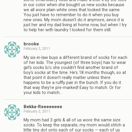
in our color when she bought us new socks because
we all wore plain white ones that looked the same.
You just have to remember to do it when you buy
new ones. My mom doesn't do it anymore, since it is
just her and my dad living at home now, but when I try
to help her with laundry I looked for them still.
brooke
February 2, 2011
My sis-in-law buys a different brand of socks for each
of her kids. The youngest (of three boys) has to wear
girl's socks b/c she couldn't find another brand of
boy's socks at the time. He's 18 months though, so at
that point it doesn't really matter unless there
happens to be a ruffly pair in the bunch. If you do it
that way they're pre-marked! Easy to match. Or for
your kids to match…
Bekka-Reeeeeeee
February 2, 2011
My mom had 3 girls & all of us wore the same size
socks. To keep the separate, my mom would stitch a
little tiny dot onto each of our socks — each of us