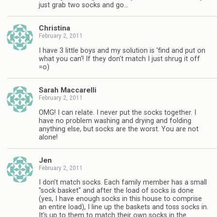
just grab two socks and go…
Christina
February 2, 2011
I have 3 little boys and my solution is 'find and put on
what you can'! If they don't match I just shrug it off
=o)
Sarah Maccarelli
February 2, 2011
OMG! I can relate. I never put the socks together. I
have no problem washing and drying and folding
anything else, but socks are the worst. You are not
alone!
Jen
February 2, 2011
I don't match socks. Each family member has a small
"sock basket" and after the load of socks is done
(yes, I have enough socks in this house to comprise
an entire load), I line up the baskets and toss socks in.
It's up to them to match their own socks in the