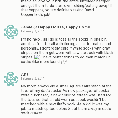
magician, give your kids the entire unfolded hamper
and get them to do their own folding/putting away! If
that happens, you're definitely taking David
Copperfield's job!
Jamie @ Happy House, Happy Home
February 2, 2011
i'm no help… all i do is toss all the socks in one bin,
and its a free for all with finding a pair to match. and
personally, i dont really care if white socks with gray
stripes on them get worn with a white sock with black
stripes.
i have better things to do than match up
socks {like more laundry!!}!!
Ana
February 2, 2011
My mom always did a small square satin stitch at the
toes of my dad's socks. As new packages of socks
were purchased, a new color of thread was used for
the toes so that an old worn out sock wouldn't be
matched with a new fluffy sock. As a kid, it was my
job to match up toe colors & put them away in dad's
sock drawer.