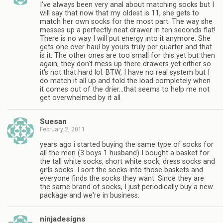
I've always been very anal about matching socks but I
will say that now that my oldest is 11, she gets to
match her own socks for the most part. The way she
messes up a perfectly neat drawer in ten seconds flat!
There is no way I will put energy into it anymore. She
gets one over haul by yours truly per quarter and that
is it. The other ones are too small for this yet but then
again, they don't mess up there drawers yet either so
it's not that hard lol. BTW, I have no real system but I
do match it all up and fold the load completely when
it comes out of the drier…that seems to help me not
get overwhelmed by it all.
Suesan
February 2, 2011
years ago i started buying the same type of socks for
all the men (3 boys 1 husband) I bought a basket for
the tall white socks, short white sock, dress socks and
girls socks. I sort the socks into those baskets and
everyone finds the socks they want. Since they are
the same brand of socks, I just periodically buy a new
package and we're in business.
ninjadesigns