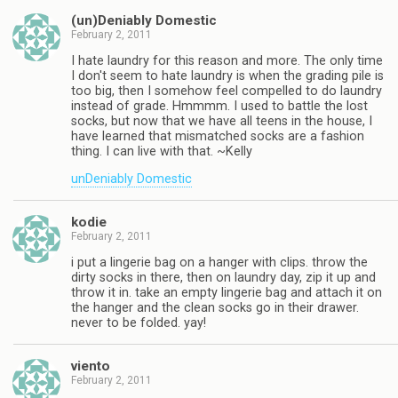
(un)Deniably Domestic
February 2, 2011
I hate laundry for this reason and more. The only time
I don't seem to hate laundry is when the grading pile is
too big, then I somehow feel compelled to do laundry
instead of grade. Hmmmm. I used to battle the lost
socks, but now that we have all teens in the house, I
have learned that mismatched socks are a fashion
thing. I can live with that. ~Kelly
unDeniably Domestic
kodie
February 2, 2011
i put a lingerie bag on a hanger with clips. throw the
dirty socks in there, then on laundry day, zip it up and
throw it in. take an empty lingerie bag and attach it on
the hanger and the clean socks go in their drawer.
never to be folded. yay!
viento
February 2, 2011