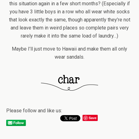
this situation again in a few short months? (Especially if
you have 3 little boys in a row who all wear white socks
that look exactly the same, though apparently they’re not
and leave them in weird places so complete pairs very
rarely make it into the same load of laundry…)
Maybe I’ll just move to Hawaii and make them all only
wear sandals.
Please follow and like us:
Save