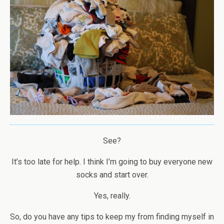
See?
It’s too late for help. I think I’m going to buy everyone new
socks and start over.
Yes, really.
So, do you have any tips to keep my from finding myself in