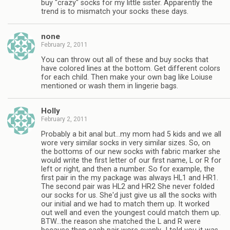
buy "crazy" socks for my little sister. Apparently the
trend is to mismatch your socks these days.
none
February 2, 2011
You can throw out all of these and buy socks that
have colored lines at the bottom. Get different colors
for each child. Then make your own bag like Loiuse
mentioned or wash them in lingerie bags.
Holly
February 2, 2011
Probably a bit anal but…my mom had 5 kids and we all
wore very similar socks in very similar sizes. So, on
the bottoms of our new socks with fabric marker she
would write the first letter of our first name, L or R for
left or right, and then a number. So for example, the
first pair in the my package was always HL1 and HR1.
The second pair was HL2 and HR2 She never folded
our socks for us. She'd just give us all the socks with
our initial and we had to match them up. It worked
out well and even the youngest could match them up.
BTW…the reason she matched the L and R were