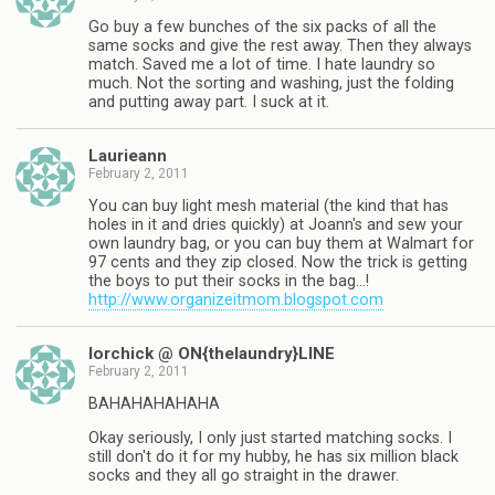
Go buy a few bunches of the six packs of all the
same socks and give the rest away. Then they always
match. Saved me a lot of time. I hate laundry so
much. Not the sorting and washing, just the folding
and putting away part. I suck at it.
Laurieann
February 2, 2011
You can buy light mesh material (the kind that has
holes in it and dries quickly) at Joann's and sew your
own laundry bag, or you can buy them at Walmart for
97 cents and they zip closed. Now the trick is getting
the boys to put their socks in the bag…!
http://www.organizeitmom.blogspot.com
lorchick @ ON{thelaundry}LINE
February 2, 2011
BAHAHAHAHAHA
Okay seriously, I only just started matching socks. I
still don't do it for my hubby, he has six million black
socks and they all go straight in the drawer.