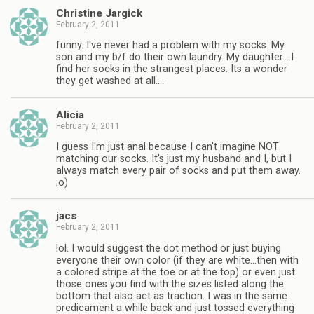
Christine Jargick
February 2, 2011
funny. I've never had a problem with my socks. My
son and my b/f do their own laundry. My daughter….I
find her socks in the strangest places. Its a wonder
they get washed at all….
Alicia
February 2, 2011
I guess I'm just anal because I can't imagine NOT
matching our socks. It's just my husband and I, but I
always match every pair of socks and put them away.
;o)
jacs
February 2, 2011
lol. I would suggest the dot method or just buying
everyone their own color (if they are white…then with
a colored stripe at the toe or at the top) or even just
those ones you find with the sizes listed along the
bottom that also act as traction. I was in the same
predicament a while back and just tossed everything