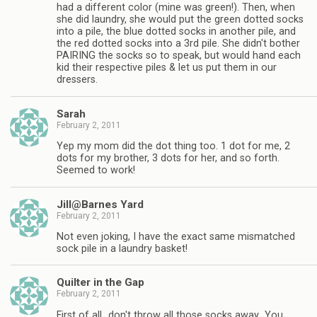
had a different color (mine was green!). Then, when
she did laundry, she would put the green dotted socks
into a pile, the blue dotted socks in another pile, and
the red dotted socks into a 3rd pile. She didn't bother
PAIRING the socks so to speak, but would hand each
kid their respective piles & let us put them in our
dressers.
Sarah
February 2, 2011
Yep my mom did the dot thing too. 1 dot for me, 2
dots for my brother, 3 dots for her, and so forth.
Seemed to work!
Jill@Barnes Yard
February 2, 2011
Not even joking, I have the exact same mismatched
sock pile in a laundry basket!
Quilter in the Gap
February 2, 2011
First of all…don't throw all those socks away…You