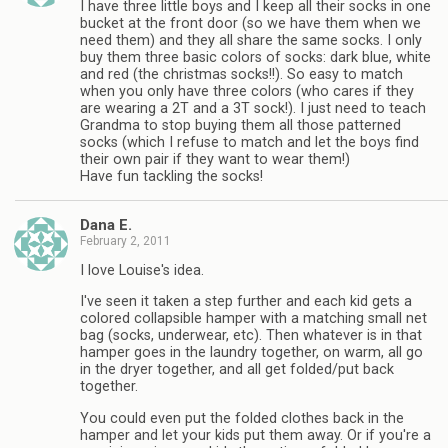
I have three little boys and I keep all their socks in one
bucket at the front door (so we have them when we
need them) and they all share the same socks. I only
buy them three basic colors of socks: dark blue, white
and red (the christmas socks!!). So easy to match
when you only have three colors (who cares if they
are wearing a 2T and a 3T sock!). I just need to teach
Grandma to stop buying them all those patterned
socks (which I refuse to match and let the boys find
their own pair if they want to wear them!)
Have fun tackling the socks!
Dana E.
February 2, 2011
I love Louise's idea.
I've seen it taken a step further and each kid gets a
colored collapsible hamper with a matching small net
bag (socks, underwear, etc). Then whatever is in that
hamper goes in the laundry together, on warm, all go
in the dryer together, and all get folded/put back
together.
You could even put the folded clothes back in the
hamper and let your kids put them away. Or if you're a