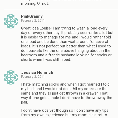
morning. Or not.
PinkGranny
February 2, 2011
Great idea Louise! I am trying to wash a load every
day or every other day. It probably seems like a lot but
it is easier to manage for me and I would rather fold
one load and be done than wait around for several
loads. It is not perfect but better than what I used to
do….baskets like the one above hanging about in the
bedroom and a frantic husband lookiing for socks or
shorts when I was still in bed.
Jessica Humrich
February 2, 2011
I hate matching socks and when I got married I told
my husband I would not do it. All my socks are the
same and they all just get thrown in a drawer. That
way if one gets a hole I don't have to throw away the
pair.
I don't have kids yet though so I don't have any tips
from my own experience but my mom did start to