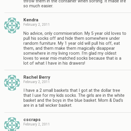
throw them in the container when sorting. It made life
so much easier.
Kendra
February 2, 2011
No advice, only commiseration. My 5 year old loves to
pull his socks off and hide them somewhere under
random furniture. My 1 year old will pull his off, eat
them, and them make them magically disappear
somewhere in my living room. I'm glad my oldest
loves to wear mis-matched socks because that is a
lot of what I have in his drawers!
Rachel Berry
February 2, 2011
I have a 2 small baskets that I got at the dollar tree
that I use for my kids socks. The girls are in the white
basket and the boys in the blue basket. Mom & Dad's
are in a tall wicker basket.
cscraps
February 2, 2011