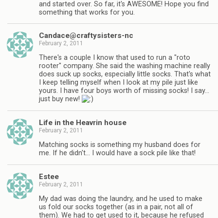
and started over. So far, it's AWESOME! Hope you find
something that works for you.
Candace@craftysisters-nc
February 2, 2011
There's a couple I know that used to run a "roto
rooter" company. She said the washing machine really
does suck up socks, especially little socks. That's what
I keep telling myself when I look at my pile just like
yours. I have four boys worth of missing socks! I say…
just buy new!
Life in the Heavrin house
February 2, 2011
Matching socks is something my husband does for
me. If he didn't… I would have a sock pile like that!
Estee
February 2, 2011
My dad was doing the laundry, and he used to make
us fold our socks together (as in a pair, not all of
them). We had to get used to it, because he refused