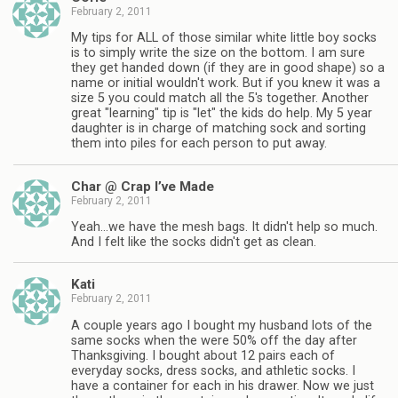
February 2, 2011
My tips for ALL of those similar white little boy socks
is to simply write the size on the bottom. I am sure
they get handed down (if they are in good shape) so a
name or initial wouldn't work. But if you knew it was a
size 5 you could match all the 5's together. Another
great "learning" tip is "let" the kids do help. My 5 year
daughter is in charge of matching sock and sorting
them into piles for each person to put away.
Char @ Crap I’ve Made
February 2, 2011
Yeah…we have the mesh bags. It didn't help so much.
And I felt like the socks didn't get as clean.
Kati
February 2, 2011
A couple years ago I bought my husband lots of the
same socks when the were 50% off the day after
Thanksgiving. I bought about 12 pairs each of
everyday socks, dress socks, and athletic socks. I
have a container for each in his drawer. Now we just