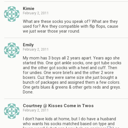
Kimie
February 2, 2011
What are these socks you speak of? What are they
used for? Are they compatible with flip flops, cause
we just wear those year round.
Emily
February 2, 2011
My mom has 3 boys all 2 years apart. Years ago she
started this. One got ankle socks, one got tube socks
and the other got socks with a heel and cuff. Then
for undies. One wore briefs and the other 2 wore
boxers. Cuz they were same size she just bought a
bunch of packages and assigned them a few colors.
One gets blues & greens & other gets reds and greys.
Done.
Courtney @ Kisses Come in Twos
February 2, 2011
I don't have kids at home, but I do have a husband
who wants his socks matched based on type and