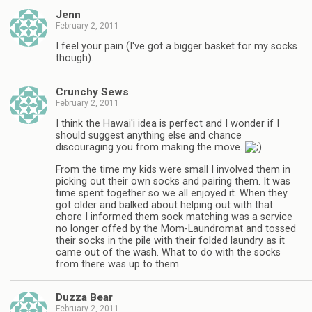
Jenn
February 2, 2011
I feel your pain (I've got a bigger basket for my socks
though).
Crunchy Sews
February 2, 2011
I think the Hawai'i idea is perfect and I wonder if I
should suggest anything else and chance
discouraging you from making the move.
From the time my kids were small I involved them in
picking out their own socks and pairing them. It was
time spent together so we all enjoyed it. When they
got older and balked about helping out with that
chore I informed them sock matching was a service
no longer offed by the Mom-Laundromat and tossed
their socks in the pile with their folded laundry as it
came out of the wash. What to do with the socks
from there was up to them.
Duzza Bear
February 2, 2011