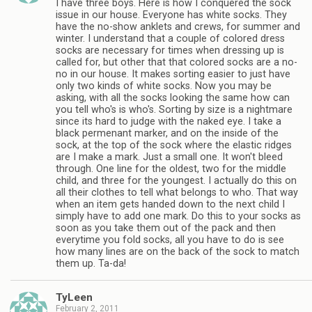
I have three boys. Here is how I conquered the sock
issue in our house. Everyone has white socks. They
have the no-show anklets and crews, for summer and
winter. I understand that a couple of colored dress
socks are necessary for times when dressing up is
called for, but other that that colored socks are a no-
no in our house. It makes sorting easier to just have
only two kinds of white socks. Now you may be
asking, with all the socks looking the same how can
you tell who's is who's. Sorting by size is a nightmare
since its hard to judge with the naked eye. I take a
black permenant marker, and on the inside of the
sock, at the top of the sock where the elastic ridges
are I make a mark. Just a small one. It won't bleed
through. One line for the oldest, two for the middle
child, and three for the youngest. I actually do this on
all their clothes to tell what belongs to who. That way
when an item gets handed down to the next child I
simply have to add one mark. Do this to your socks as
soon as you take them out of the pack and then
everytime you fold socks, all you have to do is see
how many lines are on the back of the sock to match
them up. Ta-da!
TyLeen
February 2, 2011