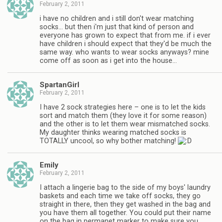
February 2, 2011
i have no children and i still don't wear matching
socks… but then i'm just that kind of person and
everyone has grown to expect that from me. if i ever
have children i should expect that they'd be much the
same way. who wants to wear socks anyways? mine
come off as soon as i get into the house…
SpartanGirl
February 2, 2011
I have 2 sock strategies here – one is to let the kids
sort and match them (they love it for some reason)
and the other is to let them wear mismatched socks.
My daughter thinks wearing matched socks is
TOTALLY uncool, so why bother matching!
Emily
February 2, 2011
I attach a lingerie bag to the side of my boys' laundry
baskets and each time we take off socks, they go
straight in there, then they get washed in the bag and
you have them all together. You could put their name
on the bag in permanet marker to make sure you