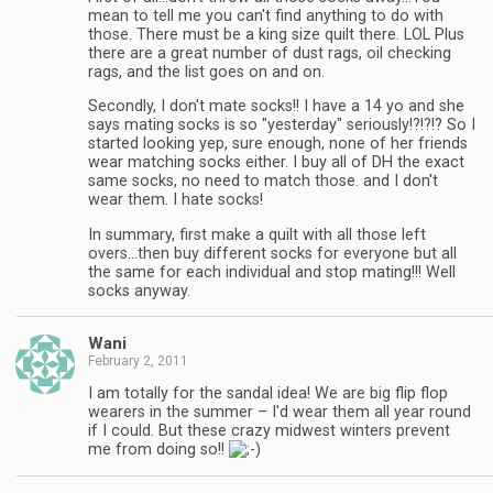
mean to tell me you can't find anything to do with
those. There must be a king size quilt there. LOL Plus
there are a great number of dust rags, oil checking
rags, and the list goes on and on.
Secondly, I don't mate socks!! I have a 14 yo and she
says mating socks is so "yesterday" seriously!?!?!? So I
started looking yep, sure enough, none of her friends
wear matching socks either. I buy all of DH the exact
same socks, no need to match those. and I don't
wear them. I hate socks!
In summary, first make a quilt with all those left
overs…then buy different socks for everyone but all
the same for each individual and stop mating!!! Well
socks anyway.
Wani
February 2, 2011
I am totally for the sandal idea! We are big flip flop
wearers in the summer – I'd wear them all year round
if I could. But these crazy midwest winters prevent
me from doing so!!