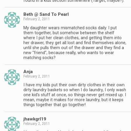
found in a kids section somewhere (Target, maybe?).
Beth @ Sand To Pearl
February 2, 2011
My daughter wears mismatched socks daily. I put
them together, but somehow between the shelf
where I put her clean clothes, and getting them into
her drawer, they get all lost and find themselves alone,
until she pulls them out of the drawer and they find a
new "friend", because really, who wants to wear
matching socks?
Anja
February 2, 2011
I have my kids put their own dirty clothes in their own
dirty laundry baskets so when I do laundry, I only wash
one kid's stuff at once, so things never get mixed up. I
mean, maybe it makes for more laundry, but it keeps
things together that go together!
jhawkgrl19
February 2, 2011