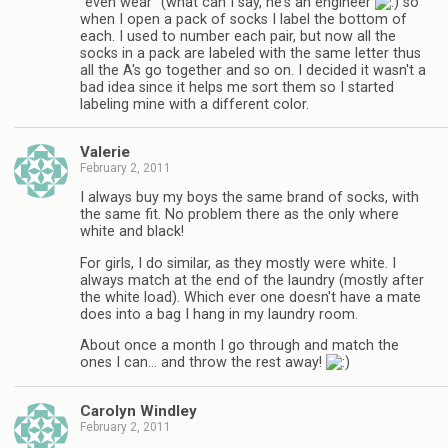
"even wear" (what can I say, he's an engineer
so
when I open a pack of socks I label the bottom of
each. I used to number each pair, but now all the
socks in a pack are labeled with the same letter thus
all the A's go together and so on. I decided it wasn't a
bad idea since it helps me sort them so I started
labeling mine with a different color.
Valerie
February 2, 2011
I always buy my boys the same brand of socks, with
the same fit. No problem there as the only where
white and black!
For girls, I do similar, as they mostly were white. I
always match at the end of the laundry (mostly after
the white load). Which ever one doesn't have a mate
does into a bag I hang in my laundry room.
About once a month I go through and match the
ones I can… and throw the rest away!
Carolyn Windley
February 2, 2011