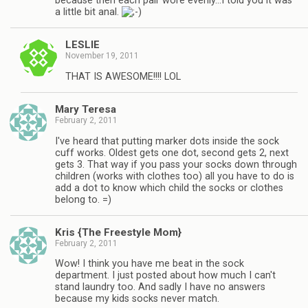
because then each pair wore evenly…I told you it was
a little bit anal.
LESLIE
November 19, 2011
THAT IS AWESOME!!!! LOL
Mary Teresa
February 2, 2011
I've heard that putting marker dots inside the sock
cuff works. Oldest gets one dot, second gets 2, next
gets 3. That way if you pass your socks down through
children (works with clothes too) all you have to do is
add a dot to know which child the socks or clothes
belong to. =)
Kris {The Freestyle Mom}
February 2, 2011
Wow! I think you have me beat in the sock
department. I just posted about how much I can't
stand laundry too. And sadly I have no answers
because my kids socks never match.