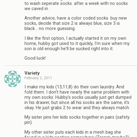
to wash seperate socks. after a week with no socks
we caved in.
Another advice, have a color coded socks. buy new
socks, decide that size 2 is always blue, size 3 is
black… no more guessing.
I like the first option, I actually started it on my own
home, hubby got used to it quickly, I'm sure when my
son is old enough he'll be sucked right into it.
Good luck!
Variety
February 2, 2011
I make my kids (13,11,8) do their own laundry. And
fold them. I don't have nearly the same problem with
my own socks. Hubby's socks usually just get dumped
in his drawer, but since all his socks are the same, it's
okay. He just grabs 2 to wear and they always match.
My sister pins her kids socks together in pairs (safety
pin).
My other sister puts each kids in a mesh bag she