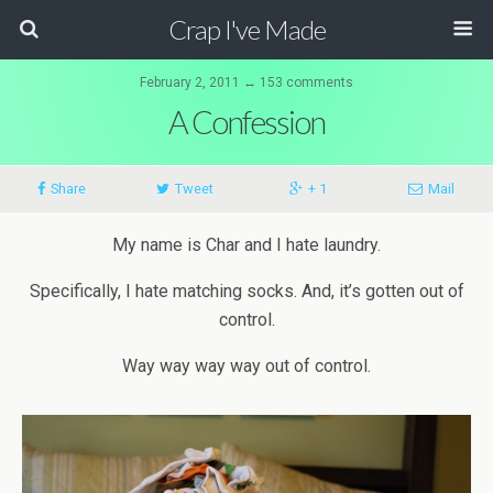
Crap I've Made
February 2, 2011 ↔ 153 comments
A Confession
Share
Tweet
+ 1
Mail
My name is Char and I hate laundry.
Specifically, I hate matching socks. And, it’s gotten out of
control.
Way
way
way
way
out of control.