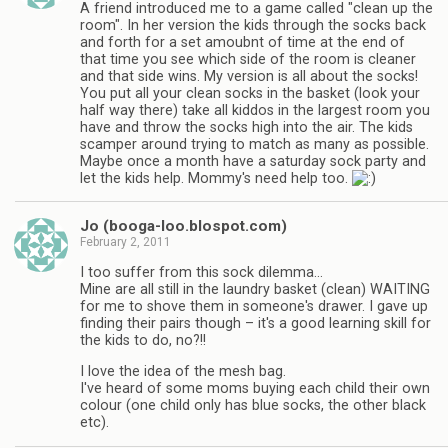
A friend introduced me to a game called "clean up the
room". In her version the kids through the socks back
and forth for a set amoubnt of time at the end of
that time you see which side of the room is cleaner
and that side wins. My version is all about the socks!
You put all your clean socks in the basket (look your
half way there) take all kiddos in the largest room you
have and throw the socks high into the air. The kids
scamper around trying to match as many as possible.
Maybe once a month have a saturday sock party and
let the kids help. Mommy's need help too.
Jo (booga-loo.blospot.com)
February 2, 2011
I too suffer from this sock dilemma…
Mine are all still in the laundry basket (clean) WAITING
for me to shove them in someone's drawer. I gave up
finding their pairs though – it's a good learning skill for
the kids to do, no?!!
I love the idea of the mesh bag.
I've heard of some moms buying each child their own
colour (one child only has blue socks, the other black
etc).