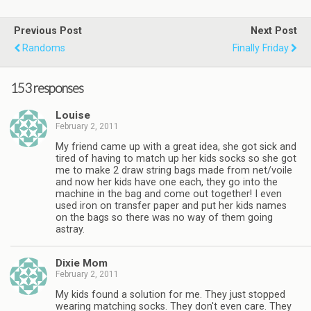
Previous Post
Next Post
Randoms
Finally Friday
153 responses
Louise
February 2, 2011
My friend came up with a great idea, she got sick and
tired of having to match up her kids socks so she got
me to make 2 draw string bags made from net/voile
and now her kids have one each, they go into the
machine in the bag and come out together! I even
used iron on transfer paper and put her kids names
on the bags so there was no way of them going
astray.
Dixie Mom
February 2, 2011
My kids found a solution for me. They just stopped
wearing matching socks. They don't even care. They