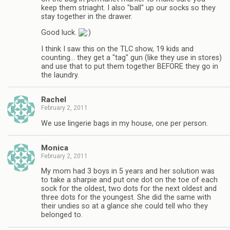
keep them striaght. I also "ball" up our socks so they
stay together in the drawer.
Good luck.
I think I saw this on the TLC show, 19 kids and
counting… they get a "tag" gun (like they use in stores)
and use that to put them together BEFORE they go in
the laundry.
Rachel
February 2, 2011
We use lingerie bags in my house, one per person.
Monica
February 2, 2011
My mom had 3 boys in 5 years and her solution was
to take a sharpie and put one dot on the toe of each
sock for the oldest, two dots for the next oldest and
three dots for the youngest. She did the same with
their undies so at a glance she could tell who they
belonged to.