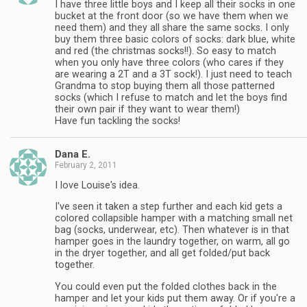
I have three little boys and I keep all their socks in one
bucket at the front door (so we have them when we
need them) and they all share the same socks. I only
buy them three basic colors of socks: dark blue, white
and red (the christmas socks!!). So easy to match
when you only have three colors (who cares if they
are wearing a 2T and a 3T sock!). I just need to teach
Grandma to stop buying them all those patterned
socks (which I refuse to match and let the boys find
their own pair if they want to wear them!)
Have fun tackling the socks!
Dana E.
February 2, 2011
I love Louise's idea.
I've seen it taken a step further and each kid gets a
colored collapsible hamper with a matching small net
bag (socks, underwear, etc). Then whatever is in that
hamper goes in the laundry together, on warm, all go
in the dryer together, and all get folded/put back
together.
You could even put the folded clothes back in the
hamper and let your kids put them away. Or if you're a