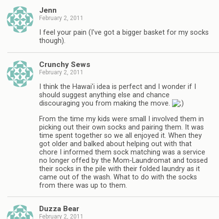
Jenn
February 2, 2011
I feel your pain (I've got a bigger basket for my socks
though).
Crunchy Sews
February 2, 2011
I think the Hawai'i idea is perfect and I wonder if I
should suggest anything else and chance
discouraging you from making the move.
From the time my kids were small I involved them in
picking out their own socks and pairing them. It was
time spent together so we all enjoyed it. When they
got older and balked about helping out with that
chore I informed them sock matching was a service
no longer offed by the Mom-Laundromat and tossed
their socks in the pile with their folded laundry as it
came out of the wash. What to do with the socks
from there was up to them.
Duzza Bear
February 2, 2011