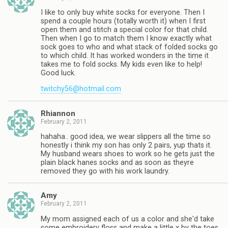
I like to only buy white socks for everyone. Then I
spend a couple hours (totally worth it) when I first
open them and stitch a special color for that child.
Then when I go to match them I know exactly what
sock goes to who and what stack of folded socks go
to which child. It has worked wonders in the time it
takes me to fold socks. My kids even like to help!
Good luck.
twitchy56@hotmail.com
Rhiannon
February 2, 2011
hahaha.. good idea, we wear slippers all the time so
honestly i think my son has only 2 pairs, yup thats it.
My husband wears shoes to work so he gets just the
plain black hanes socks and as soon as theyre
removed they go with his work laundry.
Amy
February 2, 2011
My mom assigned each of us a color and she'd take
some embroidery floss and make a little x by the toes