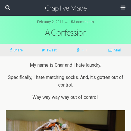
Crap I've Made
February 2, 2011 ↔ 153 comments
A Confession
Share
Tweet
+ 1
Mail
My name is Char and I hate laundry.
Specifically, I hate matching socks. And, it’s gotten out of
control.
Way
way
way
way
out of control.