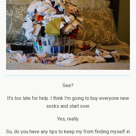
See?
It’s too late for help. I think I’m going to buy everyone new
socks and start over.
Yes, really.
So, do you have any tips to keep my from finding myself in