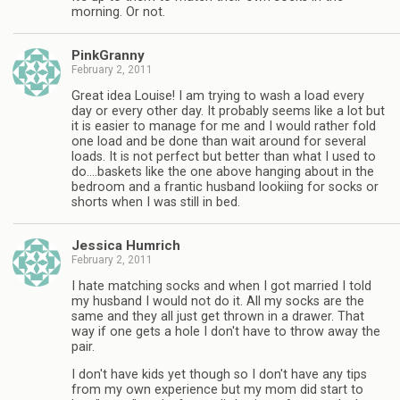
morning. Or not.
PinkGranny
February 2, 2011
Great idea Louise! I am trying to wash a load every
day or every other day. It probably seems like a lot but
it is easier to manage for me and I would rather fold
one load and be done than wait around for several
loads. It is not perfect but better than what I used to
do….baskets like the one above hanging about in the
bedroom and a frantic husband lookiing for socks or
shorts when I was still in bed.
Jessica Humrich
February 2, 2011
I hate matching socks and when I got married I told
my husband I would not do it. All my socks are the
same and they all just get thrown in a drawer. That
way if one gets a hole I don't have to throw away the
pair.
I don't have kids yet though so I don't have any tips
from my own experience but my mom did start to