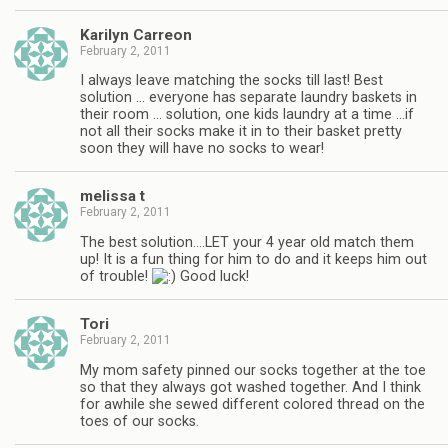
Karilyn Carreon
February 2, 2011
I always leave matching the socks till last! Best
solution … everyone has separate laundry baskets in
their room … solution, one kids laundry at a time …if
not all their socks make it in to their basket pretty
soon they will have no socks to wear!
melissa t
February 2, 2011
The best solution….LET your 4 year old match them
up! It is a fun thing for him to do and it keeps him out
of trouble!
Good luck!
Tori
February 2, 2011
My mom safety pinned our socks together at the toe
so that they always got washed together. And I think
for awhile she sewed different colored thread on the
toes of our socks.