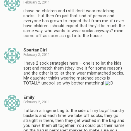
February 2, 2011
i have no children and i still don't wear matching
socks… but then i'm just that kind of person and
everyone has grown to expect that from me. if i ever
have children i should expect that they'd be much the
same way. who wants to wear socks anyways? mine
come off as soon as i get into the house…
SpartanGirl
February 2, 2011
I have 2 sock strategies here – one is to let the kids
sort and match them (they love it for some reason)
and the other is to let them wear mismatched socks.
My daughter thinks wearing matched socks is
TOTALLY uncool, so why bother matching!
Emily
February 2, 2011
I attach a lingerie bag to the side of my boys' laundry
baskets and each time we take off socks, they go
straight in there, then they get washed in the bag and
you have them all together. You could put their name
on the bag in permanet marker to make sure you