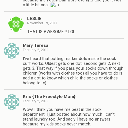
because then each pair wore evenly…I told you it was
a little bit anal.
LESLIE
November 19, 2011
THAT IS AWESOME!!!! LOL
Mary Teresa
February 2, 2011
I've heard that putting marker dots inside the sock
cuff works. Oldest gets one dot, second gets 2, next
gets 3. That way if you pass your socks down through
children (works with clothes too) all you have to do is
add a dot to know which child the socks or clothes
belong to. =)
Kris {The Freestyle Mom}
February 2, 2011
Wow! I think you have me beat in the sock
department. I just posted about how much I can't
stand laundry too. And sadly I have no answers
because my kids socks never match.