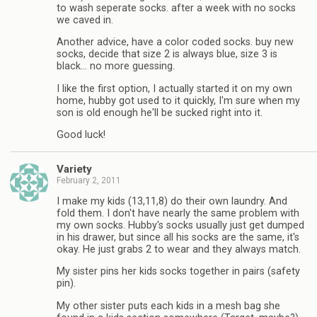
to wash seperate socks. after a week with no socks
we caved in.
Another advice, have a color coded socks. buy new
socks, decide that size 2 is always blue, size 3 is
black… no more guessing.
I like the first option, I actually started it on my own
home, hubby got used to it quickly, I'm sure when my
son is old enough he'll be sucked right into it.
Good luck!
Variety
February 2, 2011
I make my kids (13,11,8) do their own laundry. And
fold them. I don't have nearly the same problem with
my own socks. Hubby's socks usually just get dumped
in his drawer, but since all his socks are the same, it's
okay. He just grabs 2 to wear and they always match.
My sister pins her kids socks together in pairs (safety
pin).
My other sister puts each kids in a mesh bag she