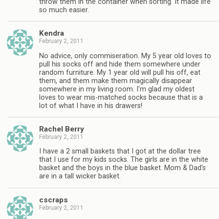
throw them in the container when sorting. It made life
so much easier.
Kendra
February 2, 2011
No advice, only commiseration. My 5 year old loves to
pull his socks off and hide them somewhere under
random furniture. My 1 year old will pull his off, eat
them, and them make them magically disappear
somewhere in my living room. I'm glad my oldest
loves to wear mis-matched socks because that is a
lot of what I have in his drawers!
Rachel Berry
February 2, 2011
I have a 2 small baskets that I got at the dollar tree
that I use for my kids socks. The girls are in the white
basket and the boys in the blue basket. Mom & Dad's
are in a tall wicker basket.
cscraps
February 2, 2011