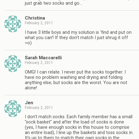
just grab two socks and go…
Christina
February 2, 2011
I have 3 little boys and my solution is 'find and put on
what you can'! If they don't match I just shrug it off
=o)
Sarah Maccarelli
February 2, 2011
OMG! I can relate. I never put the socks together. I
have no problem washing and drying and folding
anything else, but socks are the worst. You are not
alone!
Jen
February 2, 2011
I don't match socks. Each family member has a small
"sock basket" and after the load of socks is done
(yes, I have enough socks in this house to comprise
an entire load), I line up the baskets and toss socks in.
It's up to them to match their own socks in the