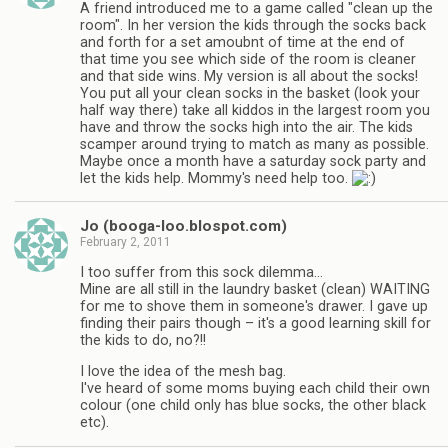
A friend introduced me to a game called "clean up the
room". In her version the kids through the socks back
and forth for a set amoubnt of time at the end of
that time you see which side of the room is cleaner
and that side wins. My version is all about the socks!
You put all your clean socks in the basket (look your
half way there) take all kiddos in the largest room you
have and throw the socks high into the air. The kids
scamper around trying to match as many as possible.
Maybe once a month have a saturday sock party and
let the kids help. Mommy's need help too.
Jo (booga-loo.blospot.com)
February 2, 2011
I too suffer from this sock dilemma…
Mine are all still in the laundry basket (clean) WAITING
for me to shove them in someone's drawer. I gave up
finding their pairs though – it's a good learning skill for
the kids to do, no?!!
I love the idea of the mesh bag.
I've heard of some moms buying each child their own
colour (one child only has blue socks, the other black
etc).