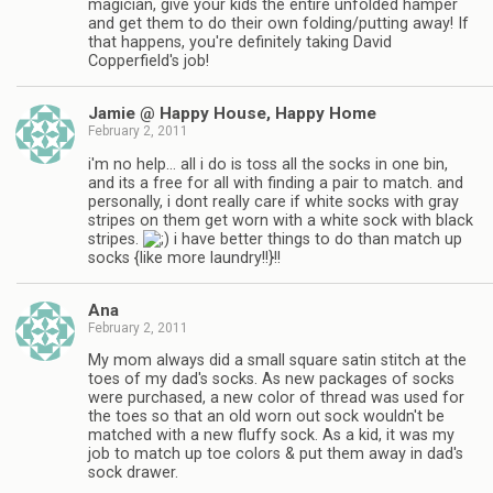
magician, give your kids the entire unfolded hamper
and get them to do their own folding/putting away! If
that happens, you're definitely taking David
Copperfield's job!
Jamie @ Happy House, Happy Home
February 2, 2011
i'm no help… all i do is toss all the socks in one bin,
and its a free for all with finding a pair to match. and
personally, i dont really care if white socks with gray
stripes on them get worn with a white sock with black
stripes.
i have better things to do than match up
socks {like more laundry!!}!!
Ana
February 2, 2011
My mom always did a small square satin stitch at the
toes of my dad's socks. As new packages of socks
were purchased, a new color of thread was used for
the toes so that an old worn out sock wouldn't be
matched with a new fluffy sock. As a kid, it was my
job to match up toe colors & put them away in dad's
sock drawer.