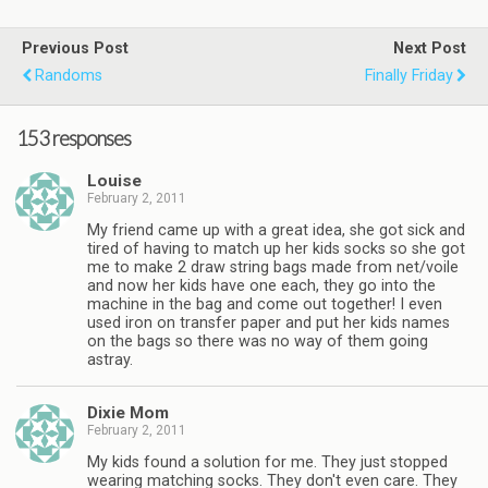
Previous Post
Next Post
Randoms
Finally Friday
153 responses
Louise
February 2, 2011
My friend came up with a great idea, she got sick and
tired of having to match up her kids socks so she got
me to make 2 draw string bags made from net/voile
and now her kids have one each, they go into the
machine in the bag and come out together! I even
used iron on transfer paper and put her kids names
on the bags so there was no way of them going
astray.
Dixie Mom
February 2, 2011
My kids found a solution for me. They just stopped
wearing matching socks. They don't even care. They