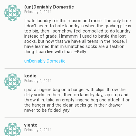
(un)Deniably Domestic
February 2, 2011
I hate laundry for this reason and more. The only time
I don't seem to hate laundry is when the grading pile is
too big, then I somehow feel compelled to do laundry
instead of grade. Hmmmm. I used to battle the lost
socks, but now that we have all teens in the house, I
have learned that mismatched socks are a fashion
thing. I can live with that. ~Kelly
unDeniably Domestic
kodie
February 2, 2011
i put a lingerie bag on a hanger with clips. throw the
dirty socks in there, then on laundry day, zip it up and
throw it in. take an empty lingerie bag and attach it on
the hanger and the clean socks go in their drawer.
never to be folded. yay!
viento
February 2, 2011