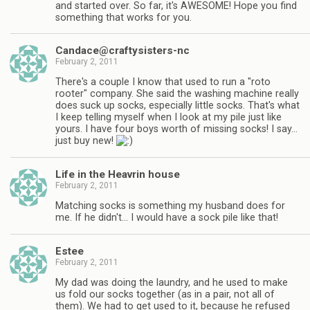
and started over. So far, it's AWESOME! Hope you find
something that works for you.
Candace@craftysisters-nc
February 2, 2011
There's a couple I know that used to run a "roto
rooter" company. She said the washing machine really
does suck up socks, especially little socks. That's what
I keep telling myself when I look at my pile just like
yours. I have four boys worth of missing socks! I say…
just buy new!
Life in the Heavrin house
February 2, 2011
Matching socks is something my husband does for
me. If he didn't… I would have a sock pile like that!
Estee
February 2, 2011
My dad was doing the laundry, and he used to make
us fold our socks together (as in a pair, not all of
them). We had to get used to it, because he refused