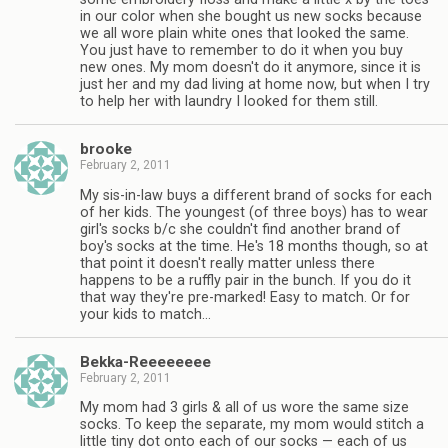
in our color when she bought us new socks because
we all wore plain white ones that looked the same.
You just have to remember to do it when you buy
new ones. My mom doesn't do it anymore, since it is
just her and my dad living at home now, but when I try
to help her with laundry I looked for them still.
brooke
February 2, 2011
My sis-in-law buys a different brand of socks for each
of her kids. The youngest (of three boys) has to wear
girl's socks b/c she couldn't find another brand of
boy's socks at the time. He's 18 months though, so at
that point it doesn't really matter unless there
happens to be a ruffly pair in the bunch. If you do it
that way they're pre-marked! Easy to match. Or for
your kids to match…
Bekka-Reeeeeeee
February 2, 2011
My mom had 3 girls & all of us wore the same size
socks. To keep the separate, my mom would stitch a
little tiny dot onto each of our socks — each of us