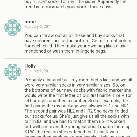
buy "crazy" socks for my little sister. Apparently the
trend is to mismatch your socks these days.
none
February 2, 2011
You can throw out all of these and buy socks that
have colored lines at the bottom. Get different colors
for each child. Then make your own bag like Loiuse
mentioned or wash them in lingerie bags.
Holly
February 2, 2011
Probably a bit anal but…my mom had 5 kids and we all
wore very similar socks in very similar sizes. So, on
the bottoms of our new socks with fabric marker she
would write the first letter of our first name, L or R for
left or right, and then a number. So for example, the
first pair in the my package was always HL1 and HR1.
The second pair was HL2 and HR2 She never folded
our socks for us. She'd just give us all the socks with
our initial and we had to match them up. It worked
out well and even the youngest could match them up.
BTW…the reason she matched the L and R were