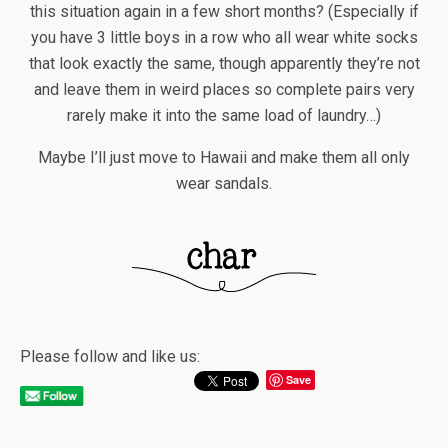
this situation again in a few short months? (Especially if
you have 3 little boys in a row who all wear white socks
that look exactly the same, though apparently they’re not
and leave them in weird places so complete pairs very
rarely make it into the same load of laundry…)
Maybe I’ll just move to Hawaii and make them all only
wear sandals.
Please follow and like us:
Save