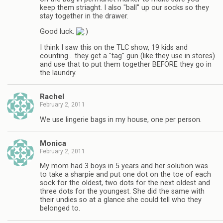
keep them striaght. I also "ball" up our socks so they
stay together in the drawer.
Good luck.
I think I saw this on the TLC show, 19 kids and
counting… they get a "tag" gun (like they use in stores)
and use that to put them together BEFORE they go in
the laundry.
Rachel
February 2, 2011
We use lingerie bags in my house, one per person.
Monica
February 2, 2011
My mom had 3 boys in 5 years and her solution was
to take a sharpie and put one dot on the toe of each
sock for the oldest, two dots for the next oldest and
three dots for the youngest. She did the same with
their undies so at a glance she could tell who they
belonged to.