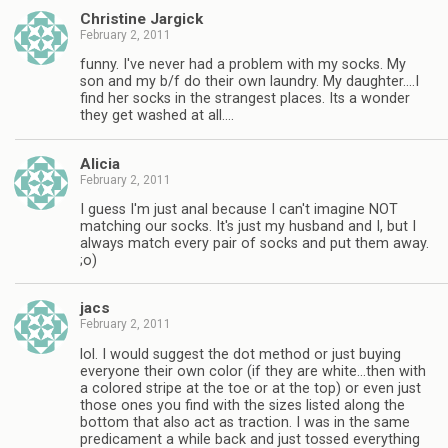
Christine Jargick
February 2, 2011
funny. I've never had a problem with my socks. My
son and my b/f do their own laundry. My daughter….I
find her socks in the strangest places. Its a wonder
they get washed at all….
Alicia
February 2, 2011
I guess I'm just anal because I can't imagine NOT
matching our socks. It's just my husband and I, but I
always match every pair of socks and put them away.
;o)
jacs
February 2, 2011
lol. I would suggest the dot method or just buying
everyone their own color (if they are white…then with
a colored stripe at the toe or at the top) or even just
those ones you find with the sizes listed along the
bottom that also act as traction. I was in the same
predicament a while back and just tossed everything