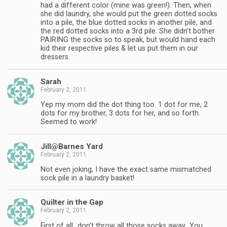
had a different color (mine was green!). Then, when
she did laundry, she would put the green dotted socks
into a pile, the blue dotted socks in another pile, and
the red dotted socks into a 3rd pile. She didn't bother
PAIRING the socks so to speak, but would hand each
kid their respective piles & let us put them in our
dressers.
Sarah
February 2, 2011
Yep my mom did the dot thing too. 1 dot for me, 2
dots for my brother, 3 dots for her, and so forth.
Seemed to work!
Jill@Barnes Yard
February 2, 2011
Not even joking, I have the exact same mismatched
sock pile in a laundry basket!
Quilter in the Gap
February 2, 2011
First of all…don't throw all those socks away…You