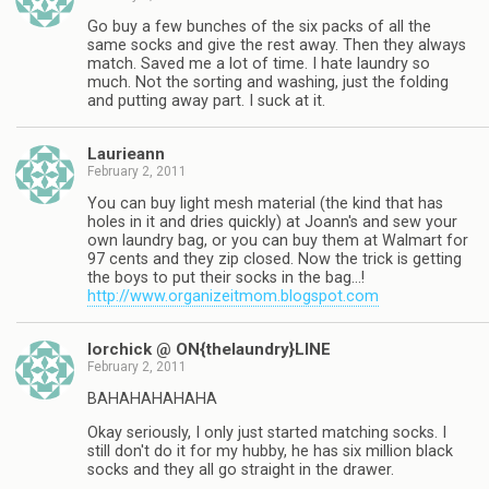
Go buy a few bunches of the six packs of all the
same socks and give the rest away. Then they always
match. Saved me a lot of time. I hate laundry so
much. Not the sorting and washing, just the folding
and putting away part. I suck at it.
Laurieann
February 2, 2011
You can buy light mesh material (the kind that has
holes in it and dries quickly) at Joann's and sew your
own laundry bag, or you can buy them at Walmart for
97 cents and they zip closed. Now the trick is getting
the boys to put their socks in the bag…!
http://www.organizeitmom.blogspot.com
lorchick @ ON{thelaundry}LINE
February 2, 2011
BAHAHAHAHAHA
Okay seriously, I only just started matching socks. I
still don't do it for my hubby, he has six million black
socks and they all go straight in the drawer.