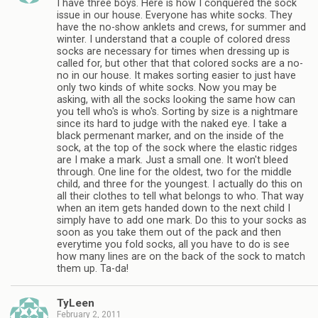
I have three boys. Here is how I conquered the sock
issue in our house. Everyone has white socks. They
have the no-show anklets and crews, for summer and
winter. I understand that a couple of colored dress
socks are necessary for times when dressing up is
called for, but other that that colored socks are a no-
no in our house. It makes sorting easier to just have
only two kinds of white socks. Now you may be
asking, with all the socks looking the same how can
you tell who's is who's. Sorting by size is a nightmare
since its hard to judge with the naked eye. I take a
black permenant marker, and on the inside of the
sock, at the top of the sock where the elastic ridges
are I make a mark. Just a small one. It won't bleed
through. One line for the oldest, two for the middle
child, and three for the youngest. I actually do this on
all their clothes to tell what belongs to who. That way
when an item gets handed down to the next child I
simply have to add one mark. Do this to your socks as
soon as you take them out of the pack and then
everytime you fold socks, all you have to do is see
how many lines are on the back of the sock to match
them up. Ta-da!
TyLeen
February 2, 2011