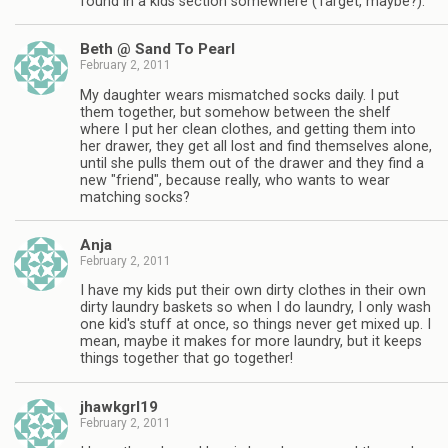
found in a kids section somewhere (Target, maybe?).
Beth @ Sand To Pearl
February 2, 2011
My daughter wears mismatched socks daily. I put
them together, but somehow between the shelf
where I put her clean clothes, and getting them into
her drawer, they get all lost and find themselves alone,
until she pulls them out of the drawer and they find a
new "friend", because really, who wants to wear
matching socks?
Anja
February 2, 2011
I have my kids put their own dirty clothes in their own
dirty laundry baskets so when I do laundry, I only wash
one kid's stuff at once, so things never get mixed up. I
mean, maybe it makes for more laundry, but it keeps
things together that go together!
jhawkgrl19
February 2, 2011