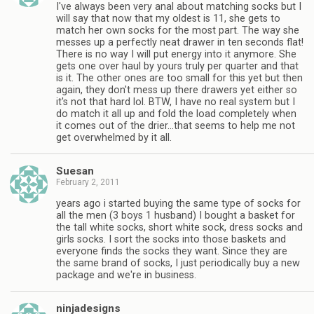
I've always been very anal about matching socks but I
will say that now that my oldest is 11, she gets to
match her own socks for the most part. The way she
messes up a perfectly neat drawer in ten seconds flat!
There is no way I will put energy into it anymore. She
gets one over haul by yours truly per quarter and that
is it. The other ones are too small for this yet but then
again, they don't mess up there drawers yet either so
it's not that hard lol. BTW, I have no real system but I
do match it all up and fold the load completely when
it comes out of the drier…that seems to help me not
get overwhelmed by it all.
Suesan
February 2, 2011
years ago i started buying the same type of socks for
all the men (3 boys 1 husband) I bought a basket for
the tall white socks, short white sock, dress socks and
girls socks. I sort the socks into those baskets and
everyone finds the socks they want. Since they are
the same brand of socks, I just periodically buy a new
package and we're in business.
ninjadesigns