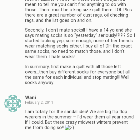
mean to tell me you can't find anything to do with
those. There must be a king size quilt there. LOL Plus
there are a great number of dust rags, oil checking
rags, and the list goes on and on.
Secondly, I don't mate socks!! I have a 14 yo and she
says mating socks is so "yesterday" seriously!?!?!? So I
started looking yep, sure enough, none of her friends
wear matching socks either. I buy all of DH the exact
same socks, no need to match those. and I don't
wear them. I hate socks!
In summary, first make a quilt with all those left
overs…then buy different socks for everyone but all
the same for each individual and stop mating!!! Well
socks anyway.
Wani
February 2, 2011
I am totally for the sandal idea! We are big flip flop
wearers in the summer – I'd wear them all year round
if I could. But these crazy midwest winters prevent
me from doing so!!