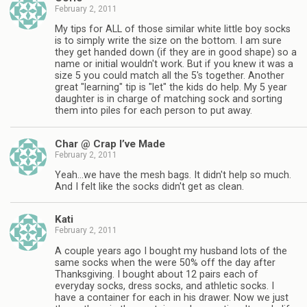
February 2, 2011
My tips for ALL of those similar white little boy socks
is to simply write the size on the bottom. I am sure
they get handed down (if they are in good shape) so a
name or initial wouldn't work. But if you knew it was a
size 5 you could match all the 5's together. Another
great "learning" tip is "let" the kids do help. My 5 year
daughter is in charge of matching sock and sorting
them into piles for each person to put away.
Char @ Crap I’ve Made
February 2, 2011
Yeah…we have the mesh bags. It didn't help so much.
And I felt like the socks didn't get as clean.
Kati
February 2, 2011
A couple years ago I bought my husband lots of the
same socks when the were 50% off the day after
Thanksgiving. I bought about 12 pairs each of
everyday socks, dress socks, and athletic socks. I
have a container for each in his drawer. Now we just