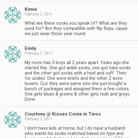
Kimie
February 2, 2011
What are these socks you speak of? What are they
used for? Are they compatible with flip flops, cause
we just wear those year round.
Emily
February 2, 2011
My mom has 3 boys all 2 years apart. Years ago she
started this. One got ankle socks, one got tube socks
and the other got socks with a heel and cuff. Then
for undies. One wore briefs and the other 2 wore
boxers. Cuz they were same size she just bought a
bunch of packages and assigned them a few colors.
One gets blues & greens & other gets reds and greys.
Done.
Courtney @ Kisses Come in Twos
February 2, 2011
I don't have kids at home, but I do have a husband
who wants his socks matched based on type and