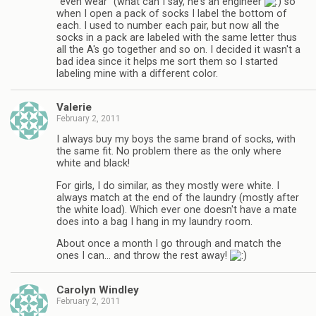
"even wear" (what can I say, he's an engineer
so
when I open a pack of socks I label the bottom of
each. I used to number each pair, but now all the
socks in a pack are labeled with the same letter thus
all the A's go together and so on. I decided it wasn't a
bad idea since it helps me sort them so I started
labeling mine with a different color.
Valerie
February 2, 2011
I always buy my boys the same brand of socks, with
the same fit. No problem there as the only where
white and black!
For girls, I do similar, as they mostly were white. I
always match at the end of the laundry (mostly after
the white load). Which ever one doesn't have a mate
does into a bag I hang in my laundry room.
About once a month I go through and match the
ones I can… and throw the rest away!
Carolyn Windley
February 2, 2011