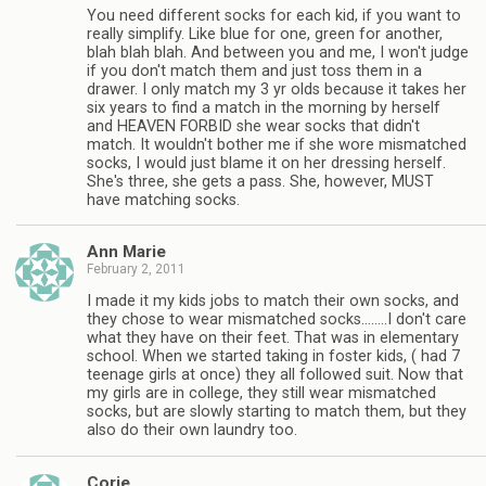
You need different socks for each kid, if you want to
really simplify. Like blue for one, green for another,
blah blah blah. And between you and me, I won't judge
if you don't match them and just toss them in a
drawer. I only match my 3 yr olds because it takes her
six years to find a match in the morning by herself
and HEAVEN FORBID she wear socks that didn't
match. It wouldn't bother me if she wore mismatched
socks, I would just blame it on her dressing herself.
She's three, she gets a pass. She, however, MUST
have matching socks.
Ann Marie
February 2, 2011
I made it my kids jobs to match their own socks, and
they chose to wear mismatched socks……..I don't care
what they have on their feet. That was in elementary
school. When we started taking in foster kids, ( had 7
teenage girls at once) they all followed suit. Now that
my girls are in college, they still wear mismatched
socks, but are slowly starting to match them, but they
also do their own laundry too.
Corie