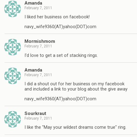
Amanda
February 7, 2011
I liked her business on facebook!
navy_wife9360(AT)yahoo(DOT)com
Mormishmom
February 7, 2011
I'd love to get a set of stacking rings.
Amanda
February 7, 2011
I did a shout out for her business on my facebook
and included a link to your blog about the give away
navy_wife9360(AT)yahoo(DOT)com
Sourkraut
February 7, 2011
I like the "May your wildest dreams come true" ring.