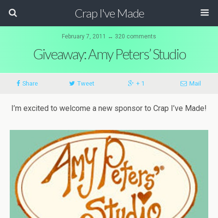
Crap I've Made
February 7, 2011 ↔ 320 comments
Giveaway: Amy Peters’ Studio
Share
Tweet
+ 1
Mail
I’m excited to welcome a new sponsor to Crap I’ve Made!