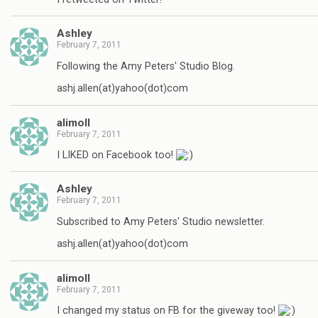
Ashley
February 7, 2011
Following the Amy Peters' Studio Blog.
ashj.allen(at)yahoo(dot)com
alimoll
February 7, 2011
I LIKED on Facebook too!
Ashley
February 7, 2011
Subscribed to Amy Peters' Studio newsletter.
ashj.allen(at)yahoo(dot)com
alimoll
February 7, 2011
I changed my status on FB for the giveway too!