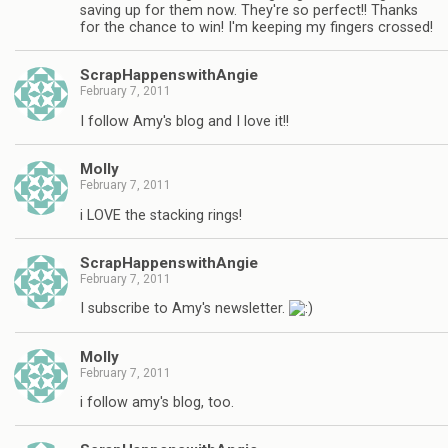
saving up for them now. They're so perfect!! Thanks
for the chance to win! I'm keeping my fingers crossed!
ScrapHappenswithAngie
February 7, 2011
I follow Amy's blog and I love it!!
Molly
February 7, 2011
i LOVE the stacking rings!
ScrapHappenswithAngie
February 7, 2011
I subscribe to Amy's newsletter.
Molly
February 7, 2011
i follow amy's blog, too.