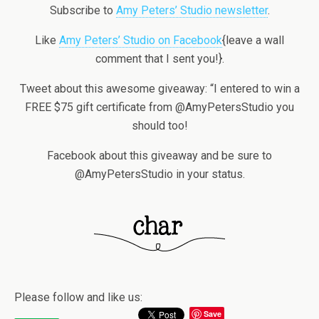
Subscribe to
Amy Peters’ Studio newsletter
.
Like
Amy Peters’ Studio on Facebook
{leave a wall
comment that I sent you!}.
Tweet about this awesome giveaway: “I entered to win a
FREE $75 gift certificate from @AmyPetersStudio you
should too!
Facebook about this giveaway and be sure to
@AmyPetersStudio in your status.
Please follow and like us:
Save