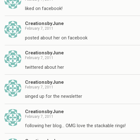
liked on facebook!
CreationsbyJune
February 7, 2011
posted about her on facebook
CreationsbyJune
February 7, 2011
twittered about her
CreationsbyJune
February 7, 2011
singed up for the newsletter
CreationsbyJune
February 7, 2011
following her blog… OMG love the stackable rings!