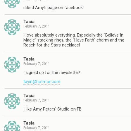
i liked Amy's page on facebook!
Tasia
February 7, 2011
I love absolutely everything. Especially the "Believe In
Magic" stacking rings, the "Have Faith" charm and the
Reach for the Stars necklace!
Tasia
February 7, 2011
I signed up for the newsletter!
tayirl@hotmail.com
Tasia
February 7, 2011
I like Amy Peters' Studio on FB
Tasia
February 7, 2011