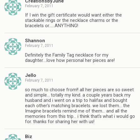
CreationsbyJune
February 7, 2011
If I win the gift certificate would want either the
stackable rings or the necklace charms or the
bracelets or……ANYTHING!
Shannon
February 7, 2011
Definitely the Family Tag necklace for my
daughter….love how personal her pieces are!
Jello
February 7, 2011
so much to choose from!! all her pieces are so sweet
and simple… totally my kind. a couple years back my
husband and i went on a trip to halifax and bought
each other's matching bracelets. we lost them… the
Imagine bracelets remind me of them… and all the
memories from this trip… i think that's what i would go
for. thanks for sharing her with us!
Biz