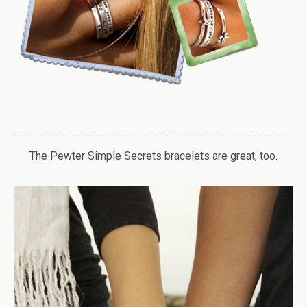
The Pewter Simple Secrets bracelets are great, too.