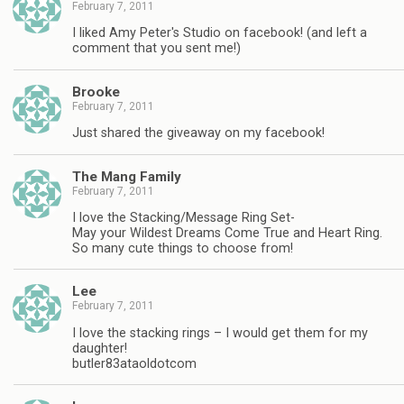
February 7, 2011
I liked Amy Peter's Studio on facebook! (and left a
comment that you sent me!)
Brooke
February 7, 2011
Just shared the giveaway on my facebook!
The Mang Family
February 7, 2011
I love the Stacking/Message Ring Set-
May your Wildest Dreams Come True and Heart Ring.
So many cute things to choose from!
Lee
February 7, 2011
I love the stacking rings – I would get them for my
daughter!
butler83ataoldotcom