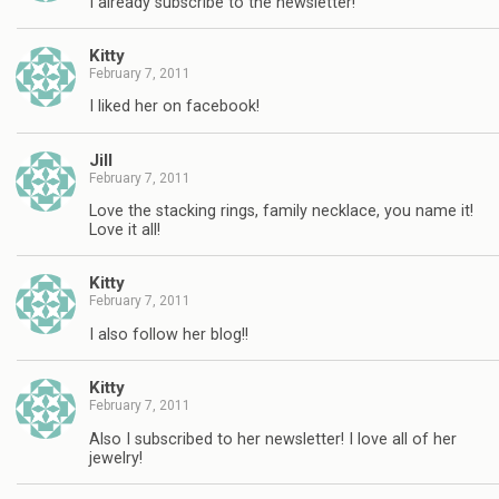
I already subscribe to the newsletter!
Kitty
February 7, 2011
I liked her on facebook!
Jill
February 7, 2011
Love the stacking rings, family necklace, you name it!
Love it all!
Kitty
February 7, 2011
I also follow her blog!!
Kitty
February 7, 2011
Also I subscribed to her newsletter! I love all of her
jewelry!