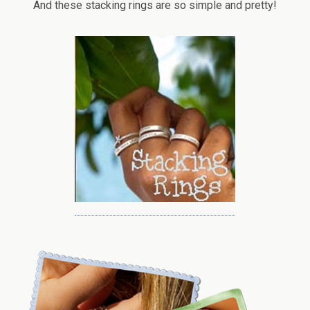
And these stacking rings are so simple and pretty!