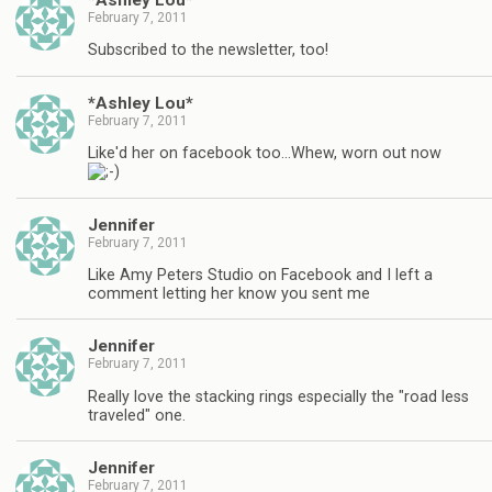
February 7, 2011
Subscribed to the newsletter, too!
*Ashley Lou*
February 7, 2011
Like'd her on facebook too…Whew, worn out now
Jennifer
February 7, 2011
Like Amy Peters Studio on Facebook and I left a
comment letting her know you sent me
Jennifer
February 7, 2011
Really love the stacking rings especially the "road less
traveled" one.
Jennifer
February 7, 2011