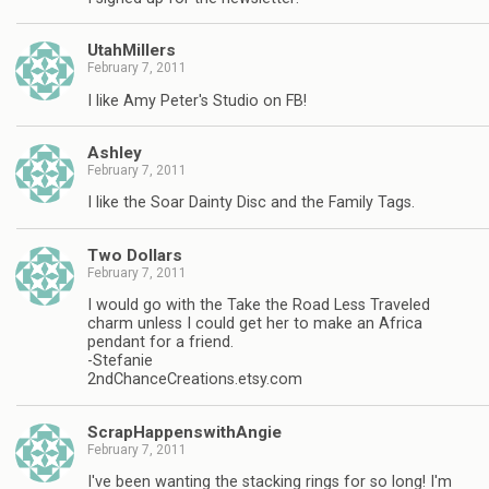
UtahMillers
February 7, 2011
I like Amy Peter's Studio on FB!
Ashley
February 7, 2011
I like the Soar Dainty Disc and the Family Tags.
Two Dollars
February 7, 2011
I would go with the Take the Road Less Traveled
charm unless I could get her to make an Africa
pendant for a friend.
-Stefanie
2ndChanceCreations.etsy.com
ScrapHappenswithAngie
February 7, 2011
I've been wanting the stacking rings for so long! I'm