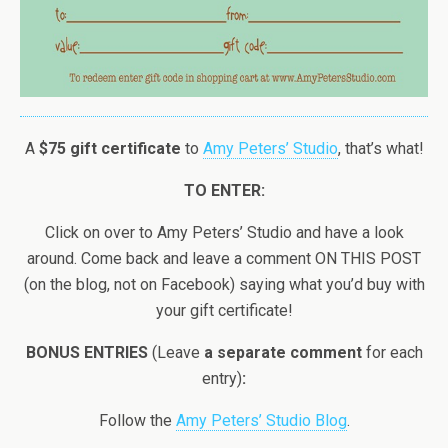
A
$75 gift certificate
to
Amy Peters’ Studio
, that’s what!
TO ENTER:
Click on over to Amy Peters’ Studio and have a look
around. Come back and leave a comment ON THIS POST
(on the blog, not on Facebook) saying what you’d buy with
your gift certificate!
BONUS ENTRIES
(Leave
a separate comment
for each
entry)
:
Follow the
Amy Peters’ Studio Blog
.