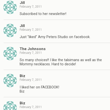
Jill
February 7, 2011
Subscribed to her newsletter!
Jill
February 7, 2011
Just "liked" Amy Peters Studio on facebook.
The Johnsons
February 7, 2011
So many choices!! I like the talsimans as well as the
Mommy necklaces. Hard to decide!
Biz
February 7, 2011
I liked her on FACEBOOK!
Biz
Biz
February 7, 2011