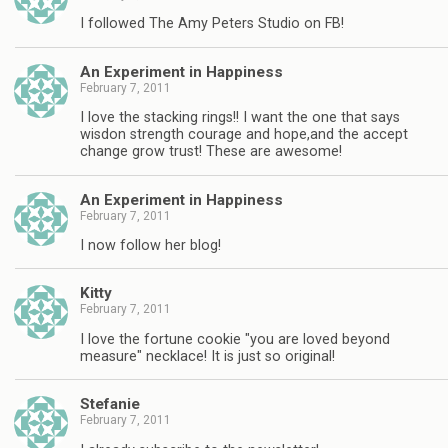
I followed The Amy Peters Studio on FB!
An Experiment in Happiness
February 7, 2011
I love the stacking rings!! I want the one that says
wisdon strength courage and hope,and the accept
change grow trust! These are awesome!
An Experiment in Happiness
February 7, 2011
I now follow her blog!
Kitty
February 7, 2011
I love the fortune cookie "you are loved beyond
measure" necklace! It is just so original!
Stefanie
February 7, 2011