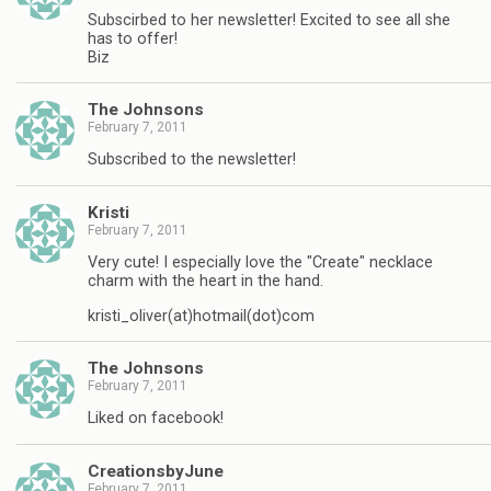
Subscirbed to her newsletter! Excited to see all she
has to offer!
Biz
The Johnsons
February 7, 2011
Subscribed to the newsletter!
Kristi
February 7, 2011
Very cute! I especially love the "Create" necklace
charm with the heart in the hand.
kristi_oliver(at)hotmail(dot)com
The Johnsons
February 7, 2011
Liked on facebook!
CreationsbyJune
February 7, 2011