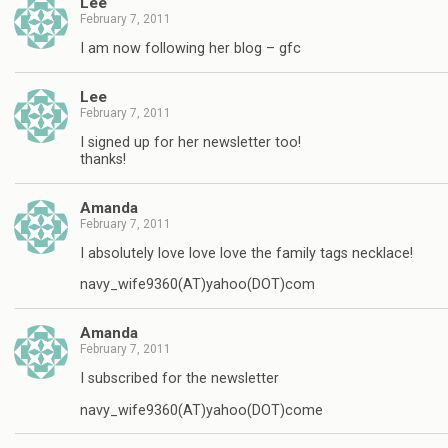
Lee
February 7, 2011
I am now following her blog – gfc
Lee
February 7, 2011
I signed up for her newsletter too!
thanks!
Amanda
February 7, 2011
I absolutely love love love the family tags necklace!
navy_wife9360(AT)yahoo(DOT)com
Amanda
February 7, 2011
I subscribed for the newsletter
navy_wife9360(AT)yahoo(DOT)come