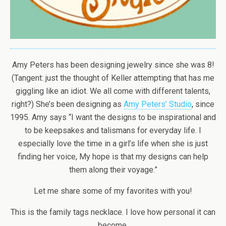
Amy Peters has been designing jewelry since she was 8!
(Tangent: just the thought of Keller attempting that has me
giggling like an idiot. We all come with different talents,
right?) She’s been designing as
Amy Peters’ Studio
, since
1995. Amy says “I want the designs to be inspirational and
to be keepsakes and talismans for everyday life. I
especially love the time in a girl’s life when she is just
finding her voice, My hope is that my designs can help
them along their voyage.”
Let me share some of my favorites with you!
This is the family tags necklace. I love how personal it can
become.