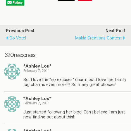
Previous Post
Next Post
Go Vote!
Makia Creations Contest
320 responses
*Ashley Lou*
February 7, 2011
So, I love the "no excuses" charm but I love the family
tag charms even more!!!! So many great choices!
*Ashley Lou*
February 7, 2011
Just started following her blog! Can't believe I am just
now finding out about this!
*Ashley Lou*