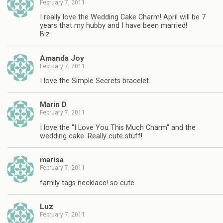
February 7, 2011
I really love the Wedding Cake Charm! April will be 7
years that my hubby and I have been married!
Biz
Amanda Joy
February 7, 2011
I love the Simple Secrets bracelet.
Marin D
February 7, 2011
I love the "I Love You This Much Charm" and the
wedding cake. Really cute stuff!
marisa
February 7, 2011
family tags necklace! so cute
Luz
February 7, 2011