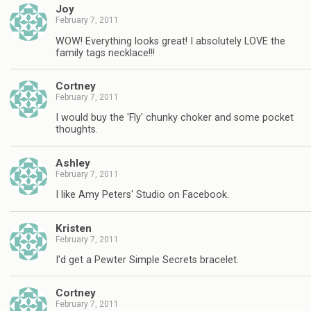
Joy
February 7, 2011
WOW! Everything looks great! I absolutely LOVE the
family tags necklace!!!
Cortney
February 7, 2011
I would buy the 'Fly' chunky choker and some pocket
thoughts.
Ashley
February 7, 2011
I like Amy Peters' Studio on Facebook.
Kristen
February 7, 2011
I'd get a Pewter Simple Secrets bracelet.
Cortney
February 7, 2011