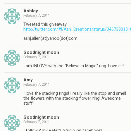
Ashley
February 7, 2011
Tweeted this giveaway:
http://twitter.com/#!/Ash_Creations/status/346738313
ashj.allen(at)yahoo(dot)com
Goodnight moon
February 7, 2011
I am INLOVE with the "Believe in Magic" ring. Love it!!!!
Amy
February 7, 2011
I love the stacking rings! I really like the stop and smell
the flowers with the stacking flower ring! Awesome
stuff!
Goodnight moon
February 7, 2011
I follow Amy Peter's Studio on facebook!