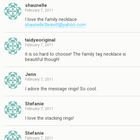
shaunelle
February 7, 2011
I love the family necklace.
shaunelle3leavitt@yahoo.com
taidyeoriginal
February 7, 2011
it is so hard to choose! The family tag necklace is
beautiful though!
Jenn
February 7, 2011
I adore the message rings! So cool.
Stefanie
February 7, 2011
I love the stacking rings!
Stefanie
February 7, 2011