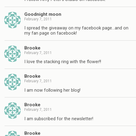
Goodnight moon
February 7, 2011
I spread the giveaway on my facebook page…and on
my fan page on facebook!
Brooke
February 7, 2011
I love the stacking ring with the flower!!
Brooke
February 7, 2011
I am now following her blog!
Brooke
February 7, 2011
I am subscribed for the newsletter!
Brooke