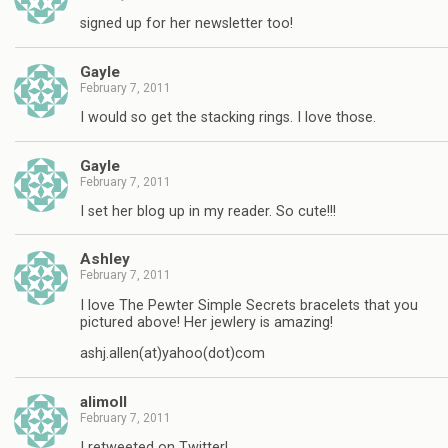
signed up for her newsletter too!
Gayle
February 7, 2011
I would so get the stacking rings. I love those.
Gayle
February 7, 2011
I set her blog up in my reader. So cute!!!
Ashley
February 7, 2011
I love The Pewter Simple Secrets bracelets that you
pictured above! Her jewlery is amazing!
ashj.allen(at)yahoo(dot)com
alimoll
February 7, 2011
I retweeted on Twitter!