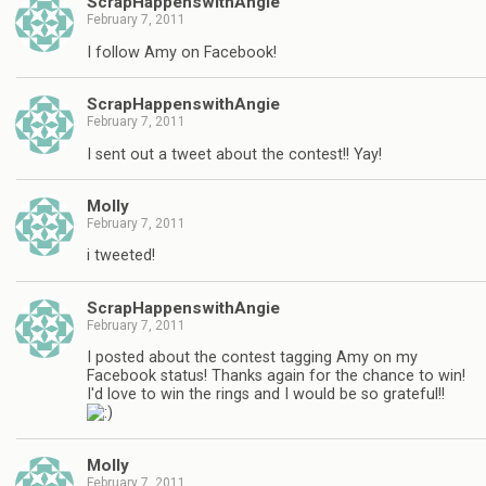
ScrapHappenswithAngie
February 7, 2011
I follow Amy on Facebook!
ScrapHappenswithAngie
February 7, 2011
I sent out a tweet about the contest!! Yay!
Molly
February 7, 2011
i tweeted!
ScrapHappenswithAngie
February 7, 2011
I posted about the contest tagging Amy on my
Facebook status! Thanks again for the chance to win!
I'd love to win the rings and I would be so grateful!!
Molly
February 7, 2011