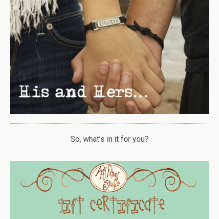
So, what’s in it for you?