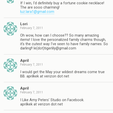
If I win, I'd definitely buy a fortune cookie necklace!
The are sooo charming!
luz.lara1@gmail.com
Lori
February 7, 2011
Oh wow, how can I choose?? So many amazing
items! I love the personalized family charms though,
it's the cutest way I've seen to have family names. So
darling!! le(dot)
tigerlily@gmail.com
April
February 7, 2011
I would get the May your wildest dreams come true
BB. aprilkek at verizon dot net
April
February 7, 2011
I Like Amy Peters' Studio on Facebook.
aprilkek at verizon dot net