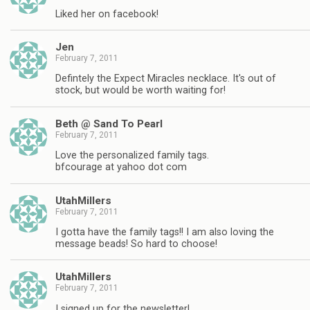
Liked her on facebook!
Jen
February 7, 2011
Defintely the Expect Miracles necklace. It's out of
stock, but would be worth waiting for!
Beth @ Sand To Pearl
February 7, 2011
Love the personalized family tags.
bfcourage at yahoo dot com
UtahMillers
February 7, 2011
I gotta have the family tags!! I am also loving the
message beads! So hard to choose!
UtahMillers
February 7, 2011
I signed up for the newsletter!