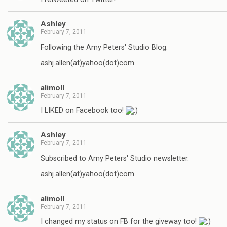
Ashley
February 7, 2011
Following the Amy Peters' Studio Blog.
ashj.allen(at)yahoo(dot)com
alimoll
February 7, 2011
I LIKED on Facebook too!
Ashley
February 7, 2011
Subscribed to Amy Peters' Studio newsletter.
ashj.allen(at)yahoo(dot)com
alimoll
February 7, 2011
I changed my status on FB for the giveway too!