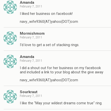
Amanda
February 7, 2011
I liked her business on facebook!
navy_wife9360(AT)yahoo(DOT)com
Mormishmom
February 7, 2011
I'd love to get a set of stacking rings.
Amanda
February 7, 2011
I did a shout out for her business on my facebook
and included a link to your blog about the give away
navy_wife9360(AT)yahoo(DOT)com
Sourkraut
February 7, 2011
I like the "May your wildest dreams come true" ring.