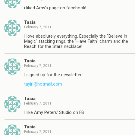
i liked Amy's page on facebook!
Tasia
February 7, 2011
I love absolutely everything. Especially the "Believe In
Magic" stacking rings, the "Have Faith" charm and the
Reach for the Stars necklace!
Tasia
February 7, 2011
I signed up for the newsletter!
tayirl@hotmail.com
Tasia
February 7, 2011
I like Amy Peters' Studio on FB
Tasia
February 7, 2011