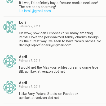
If I win, I'd definitely buy a fortune cookie necklace!
The are sooo charming!
luz.lara1@gmail.com
Lori
February 7, 2011
Oh wow, how can I choose?? So many amazing
items! I love the personalized family charms though,
it's the cutest way I've seen to have family names. So
darling!! le(dot)
tigerlily@gmail.com
April
February 7, 2011
I would get the May your wildest dreams come true
BB. aprilkek at verizon dot net
April
February 7, 2011
I Like Amy Peters' Studio on Facebook.
aprilkek at verizon dot net