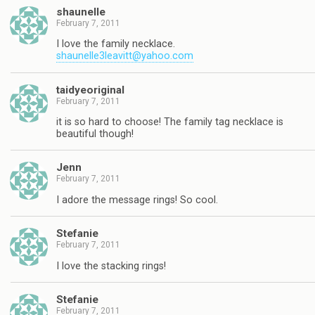
shaunelle
February 7, 2011
I love the family necklace.
shaunelle3leavitt@yahoo.com
taidyeoriginal
February 7, 2011
it is so hard to choose! The family tag necklace is
beautiful though!
Jenn
February 7, 2011
I adore the message rings! So cool.
Stefanie
February 7, 2011
I love the stacking rings!
Stefanie
February 7, 2011