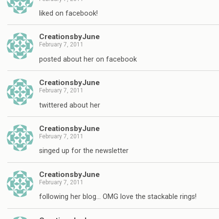
liked on facebook!
CreationsbyJune
February 7, 2011
posted about her on facebook
CreationsbyJune
February 7, 2011
twittered about her
CreationsbyJune
February 7, 2011
singed up for the newsletter
CreationsbyJune
February 7, 2011
following her blog… OMG love the stackable rings!