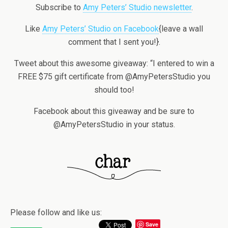
Subscribe to
Amy Peters’ Studio newsletter
.
Like
Amy Peters’ Studio on Facebook
{leave a wall
comment that I sent you!}.
Tweet about this awesome giveaway: “I entered to win a
FREE $75 gift certificate from @AmyPetersStudio you
should too!
Facebook about this giveaway and be sure to
@AmyPetersStudio in your status.
Please follow and like us:
Save