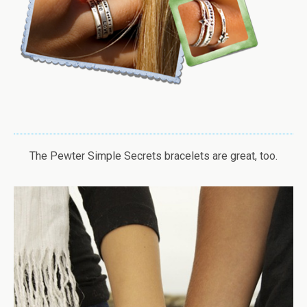
The Pewter Simple Secrets bracelets are great, too.