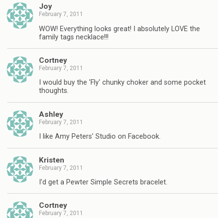
Joy
February 7, 2011
WOW! Everything looks great! I absolutely LOVE the
family tags necklace!!!
Cortney
February 7, 2011
I would buy the 'Fly' chunky choker and some pocket
thoughts.
Ashley
February 7, 2011
I like Amy Peters' Studio on Facebook.
Kristen
February 7, 2011
I'd get a Pewter Simple Secrets bracelet.
Cortney
February 7, 2011