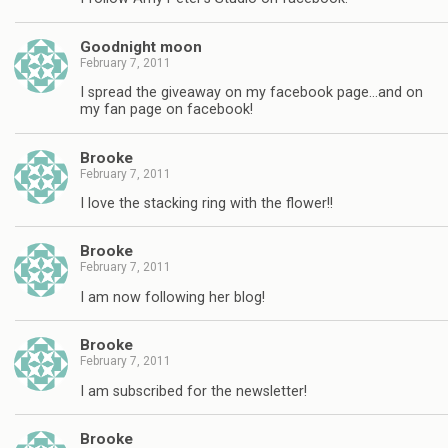
Goodnight moon
February 7, 2011
I spread the giveaway on my facebook page…and on
my fan page on facebook!
Brooke
February 7, 2011
I love the stacking ring with the flower!!
Brooke
February 7, 2011
I am now following her blog!
Brooke
February 7, 2011
I am subscribed for the newsletter!
Brooke