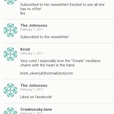
Subscirbed to her newsletter! Excited to see all she
has to offer!
Biz
The Johnsons
February 7, 2011
Subscribed to the newsletter!
Kristi
February 7, 2011
Very cute! I especially love the "Create" necklace
charm with the heart in the hand.
kristi_oliver(at)hotmail(dot)com
The Johnsons
February 7, 2011
Liked on facebook!
CreationsbyJune
February 7, 2011