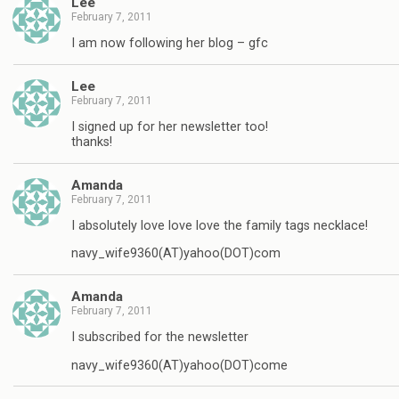
Lee
February 7, 2011
I am now following her blog – gfc
Lee
February 7, 2011
I signed up for her newsletter too!
thanks!
Amanda
February 7, 2011
I absolutely love love love the family tags necklace!
navy_wife9360(AT)yahoo(DOT)com
Amanda
February 7, 2011
I subscribed for the newsletter
navy_wife9360(AT)yahoo(DOT)come