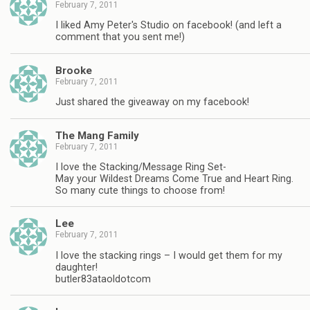
February 7, 2011
I liked Amy Peter's Studio on facebook! (and left a
comment that you sent me!)
Brooke
February 7, 2011
Just shared the giveaway on my facebook!
The Mang Family
February 7, 2011
I love the Stacking/Message Ring Set-
May your Wildest Dreams Come True and Heart Ring.
So many cute things to choose from!
Lee
February 7, 2011
I love the stacking rings – I would get them for my
daughter!
butler83ataoldotcom