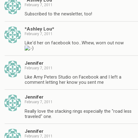
February 7, 2011
Subscribed to the newsletter, too!
*Ashley Lou*
February 7, 2011
Like'd her on facebook too…Whew, worn out now
Jennifer
February 7, 2011
Like Amy Peters Studio on Facebook and I left a
comment letting her know you sent me
Jennifer
February 7, 2011
Really love the stacking rings especially the "road less
traveled" one.
Jennifer
February 7, 2011