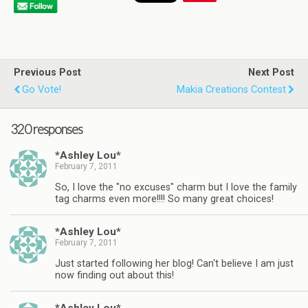
Previous Post
Next Post
Go Vote!
Makia Creations Contest
320 responses
*Ashley Lou*
February 7, 2011
So, I love the "no excuses" charm but I love the family
tag charms even more!!!! So many great choices!
*Ashley Lou*
February 7, 2011
Just started following her blog! Can't believe I am just
now finding out about this!
*Ashley Lou*