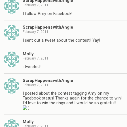
ScrapHappenswithAngie
February 7, 2011
I follow Amy on Facebook!
ScrapHappenswithAngie
February 7, 2011
I sent out a tweet about the contest!! Yay!
Molly
February 7, 2011
i tweeted!
ScrapHappenswithAngie
February 7, 2011
I posted about the contest tagging Amy on my
Facebook status! Thanks again for the chance to win!
I'd love to win the rings and I would be so grateful!!
Molly
February 7, 2011