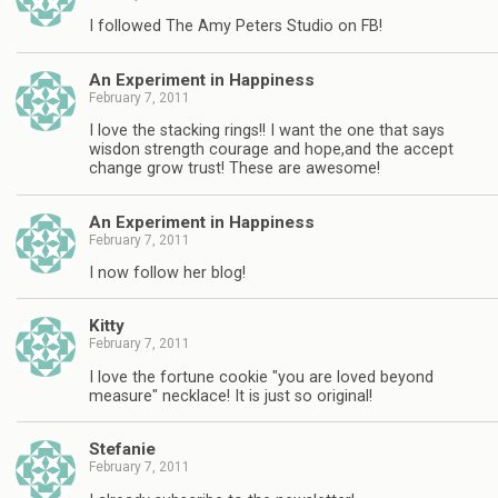
I followed The Amy Peters Studio on FB!
An Experiment in Happiness
February 7, 2011
I love the stacking rings!! I want the one that says
wisdon strength courage and hope,and the accept
change grow trust! These are awesome!
An Experiment in Happiness
February 7, 2011
I now follow her blog!
Kitty
February 7, 2011
I love the fortune cookie "you are loved beyond
measure" necklace! It is just so original!
Stefanie
February 7, 2011