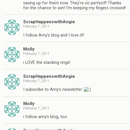
saving up for them now. They're so perfect!! Thanks
for the chance to win! I'm keeping my fingers crossed!
ScrapHappenswithAngie
February 7, 2011
I follow Amy's blog and I love it!!
Molly
February 7, 2011
i LOVE the stacking rings!
ScrapHappenswithAngie
February 7, 2011
I subscribe to Amy's newsletter.
Molly
February 7, 2011
i follow amy's blog, too.