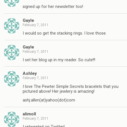
signed up for her newsletter too!
Gayle
February 7, 2011
I would so get the stacking rings. I love those.
Gayle
February 7, 2011
I set her blog up in my reader. So cute!!!
Ashley
February 7, 2011
I love The Pewter Simple Secrets bracelets that you
pictured above! Her jewlery is amazing!
ashj.allen(at)yahoo(dot)com
alimoll
February 7, 2011
I retweeted on Twitter!