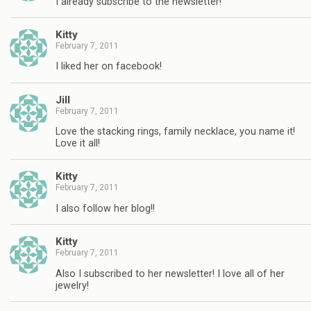
I already subscribe to the newsletter!
Kitty
February 7, 2011
I liked her on facebook!
Jill
February 7, 2011
Love the stacking rings, family necklace, you name it!
Love it all!
Kitty
February 7, 2011
I also follow her blog!!
Kitty
February 7, 2011
Also I subscribed to her newsletter! I love all of her
jewelry!