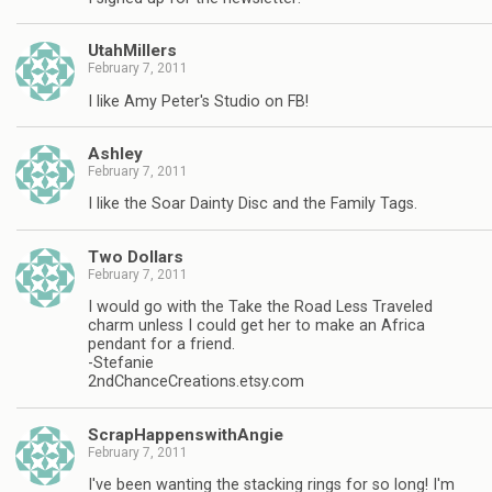
UtahMillers
February 7, 2011
I like Amy Peter's Studio on FB!
Ashley
February 7, 2011
I like the Soar Dainty Disc and the Family Tags.
Two Dollars
February 7, 2011
I would go with the Take the Road Less Traveled
charm unless I could get her to make an Africa
pendant for a friend.
-Stefanie
2ndChanceCreations.etsy.com
ScrapHappenswithAngie
February 7, 2011
I've been wanting the stacking rings for so long! I'm