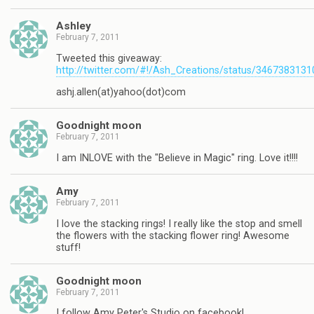
Ashley
February 7, 2011
Tweeted this giveaway:
http://twitter.com/#!/Ash_Creations/status/346738313
ashj.allen(at)yahoo(dot)com
Goodnight moon
February 7, 2011
I am INLOVE with the "Believe in Magic" ring. Love it!!!!
Amy
February 7, 2011
I love the stacking rings! I really like the stop and smell
the flowers with the stacking flower ring! Awesome
stuff!
Goodnight moon
February 7, 2011
I follow Amy Peter's Studio on facebook!