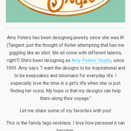
Amy Peters has been designing jewelry since she was 8!
(Tangent: just the thought of Keller attempting that has me
giggling like an idiot. We all come with different talents,
right?) She’s been designing as
Amy Peters’ Studio
, since
1995. Amy says “I want the designs to be inspirational and
to be keepsakes and talismans for everyday life. I
especially love the time in a girl’s life when she is just
finding her voice, My hope is that my designs can help
them along their voyage.”
Let me share some of my favorites with you!
This is the family tags necklace. I love how personal it can
become.