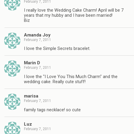
February 7, 2011
I really love the Wedding Cake Charm! April will be 7
years that my hubby and I have been married!
Biz
Amanda Joy
February 7, 2011
I love the Simple Secrets bracelet.
Marin D
February 7, 2011
I love the "I Love You This Much Charm" and the
wedding cake. Really cute stuff!
marisa
February 7, 2011
family tags necklace! so cute
Luz
February 7, 2011