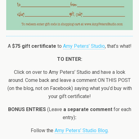
A
$75 gift certificate
to
Amy Peters’ Studio
, that’s what!
TO ENTER:
Click on over to Amy Peters’ Studio and have a look
around. Come back and leave a comment ON THIS POST
(on the blog, not on Facebook) saying what you’d buy with
your gift certificate!
BONUS ENTRIES
(Leave
a separate comment
for each
entry)
:
Follow the
Amy Peters’ Studio Blog
.