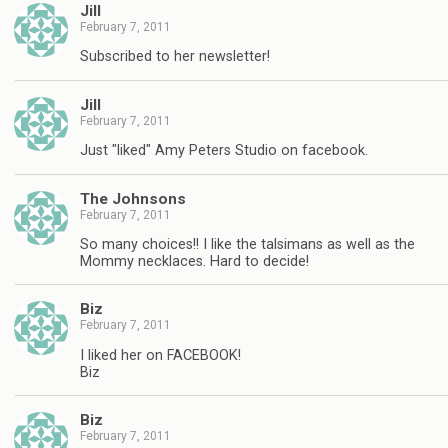
Jill
February 7, 2011
Subscribed to her newsletter!
Jill
February 7, 2011
Just "liked" Amy Peters Studio on facebook.
The Johnsons
February 7, 2011
So many choices!! I like the talsimans as well as the
Mommy necklaces. Hard to decide!
Biz
February 7, 2011
I liked her on FACEBOOK!
Biz
Biz
February 7, 2011