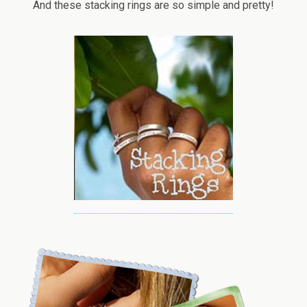
And these stacking rings are so simple and pretty!