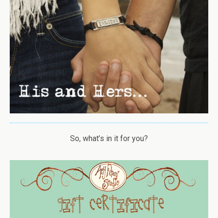
So, what’s in it for you?