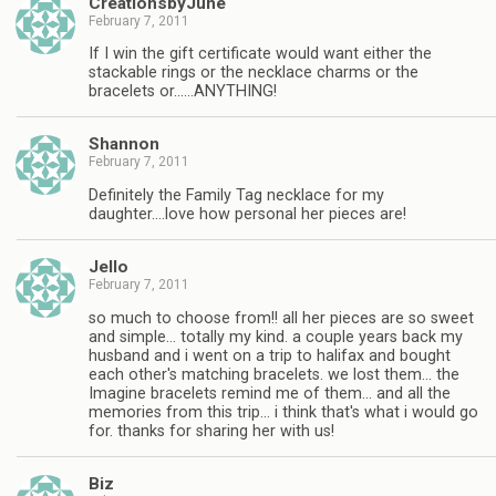
CreationsbyJune
February 7, 2011
If I win the gift certificate would want either the
stackable rings or the necklace charms or the
bracelets or……ANYTHING!
Shannon
February 7, 2011
Definitely the Family Tag necklace for my
daughter….love how personal her pieces are!
Jello
February 7, 2011
so much to choose from!! all her pieces are so sweet
and simple… totally my kind. a couple years back my
husband and i went on a trip to halifax and bought
each other's matching bracelets. we lost them… the
Imagine bracelets remind me of them… and all the
memories from this trip… i think that's what i would go
for. thanks for sharing her with us!
Biz