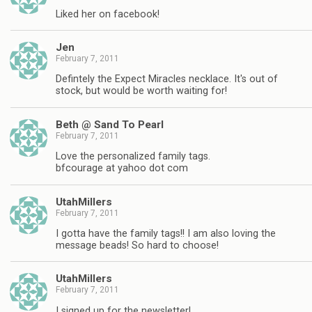
Liked her on facebook!
Jen
February 7, 2011
Defintely the Expect Miracles necklace. It's out of
stock, but would be worth waiting for!
Beth @ Sand To Pearl
February 7, 2011
Love the personalized family tags.
bfcourage at yahoo dot com
UtahMillers
February 7, 2011
I gotta have the family tags!! I am also loving the
message beads! So hard to choose!
UtahMillers
February 7, 2011
I signed up for the newsletter!