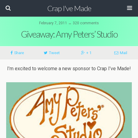
Crap I've Made
February 7, 2011 ↔ 320 comments
Giveaway: Amy Peters’ Studio
Share
Tweet
+ 1
Mail
I’m excited to welcome a new sponsor to Crap I’ve Made!