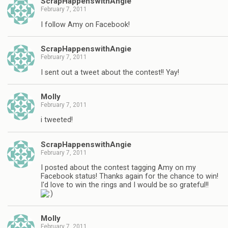
ScrapHappenswithAngie
February 7, 2011
I follow Amy on Facebook!
ScrapHappenswithAngie
February 7, 2011
I sent out a tweet about the contest!! Yay!
Molly
February 7, 2011
i tweeted!
ScrapHappenswithAngie
February 7, 2011
I posted about the contest tagging Amy on my
Facebook status! Thanks again for the chance to win!
I'd love to win the rings and I would be so grateful!!
Molly
February 7, 2011