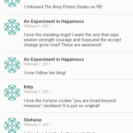
I followed The Amy Peters Studio on FB!
An Experiment in Happiness
February 7, 2011
I love the stacking rings!! I want the one that says
wisdon strength courage and hope,and the accept
change grow trust! These are awesome!
An Experiment in Happiness
February 7, 2011
I now follow her blog!
Kitty
February 7, 2011
I love the fortune cookie "you are loved beyond
measure" necklace! It is just so original!
Stefanie
February 7, 2011