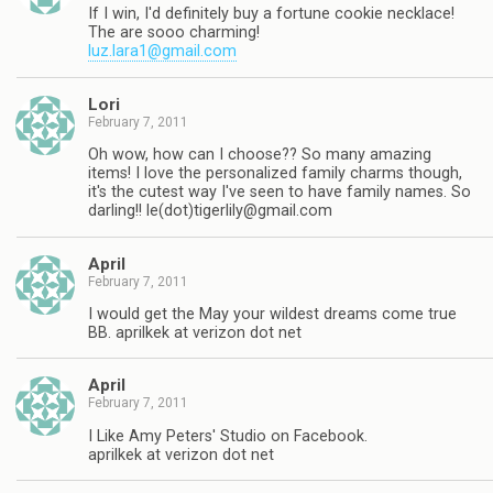
If I win, I'd definitely buy a fortune cookie necklace!
The are sooo charming!
luz.lara1@gmail.com
Lori
February 7, 2011
Oh wow, how can I choose?? So many amazing
items! I love the personalized family charms though,
it's the cutest way I've seen to have family names. So
darling!! le(dot)
tigerlily@gmail.com
April
February 7, 2011
I would get the May your wildest dreams come true
BB. aprilkek at verizon dot net
April
February 7, 2011
I Like Amy Peters' Studio on Facebook.
aprilkek at verizon dot net