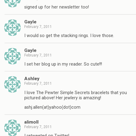
signed up for her newsletter too!
Gayle
February 7, 2011
I would so get the stacking rings. I love those.
Gayle
February 7, 2011
I set her blog up in my reader. So cute!!!
Ashley
February 7, 2011
I love The Pewter Simple Secrets bracelets that you
pictured above! Her jewlery is amazing!
ashj.allen(at)yahoo(dot)com
alimoll
February 7, 2011
I retweeted on Twitter!