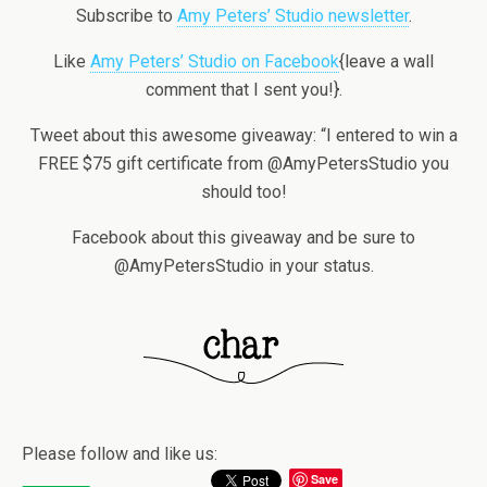
Subscribe to
Amy Peters’ Studio newsletter
.
Like
Amy Peters’ Studio on Facebook
{leave a wall
comment that I sent you!}.
Tweet about this awesome giveaway: “I entered to win a
FREE $75 gift certificate from @AmyPetersStudio you
should too!
Facebook about this giveaway and be sure to
@AmyPetersStudio in your status.
Please follow and like us:
Save