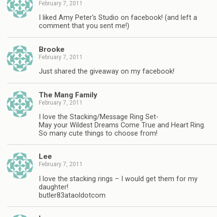
February 7, 2011
I liked Amy Peter's Studio on facebook! (and left a
comment that you sent me!)
Brooke
February 7, 2011
Just shared the giveaway on my facebook!
The Mang Family
February 7, 2011
I love the Stacking/Message Ring Set-
May your Wildest Dreams Come True and Heart Ring.
So many cute things to choose from!
Lee
February 7, 2011
I love the stacking rings – I would get them for my
daughter!
butler83ataoldotcom