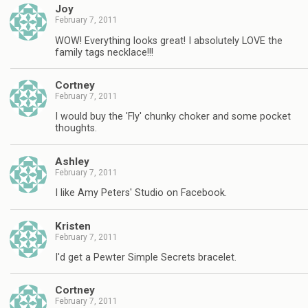
Joy
February 7, 2011
WOW! Everything looks great! I absolutely LOVE the
family tags necklace!!!
Cortney
February 7, 2011
I would buy the 'Fly' chunky choker and some pocket
thoughts.
Ashley
February 7, 2011
I like Amy Peters' Studio on Facebook.
Kristen
February 7, 2011
I'd get a Pewter Simple Secrets bracelet.
Cortney
February 7, 2011