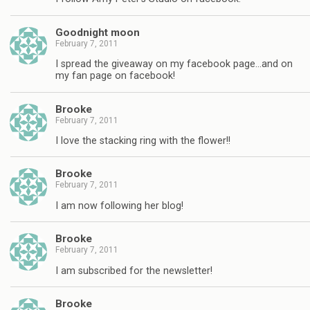
Goodnight moon
February 7, 2011
I spread the giveaway on my facebook page…and on
my fan page on facebook!
Brooke
February 7, 2011
I love the stacking ring with the flower!!
Brooke
February 7, 2011
I am now following her blog!
Brooke
February 7, 2011
I am subscribed for the newsletter!
Brooke