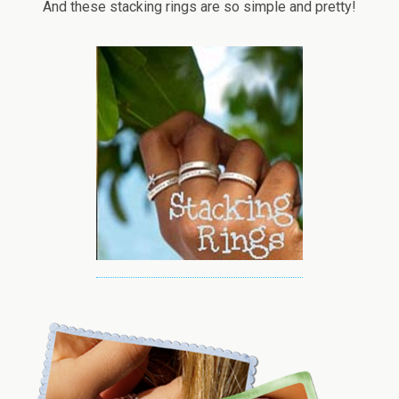
And these stacking rings are so simple and pretty!