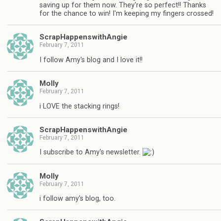
saving up for them now. They're so perfect!! Thanks
for the chance to win! I'm keeping my fingers crossed!
ScrapHappenswithAngie
February 7, 2011
I follow Amy's blog and I love it!!
Molly
February 7, 2011
i LOVE the stacking rings!
ScrapHappenswithAngie
February 7, 2011
I subscribe to Amy's newsletter.
Molly
February 7, 2011
i follow amy's blog, too.