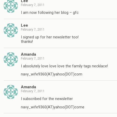
Lee
February 7, 2011
I am now following her blog – gfc
Lee
February 7, 2011
I signed up for her newsletter too!
thanks!
Amanda
February 7, 2011
I absolutely love love love the family tags necklace!
navy_wife9360(AT)yahoo(DOT)com
Amanda
February 7, 2011
I subscribed for the newsletter
navy_wife9360(AT)yahoo(DOT)come