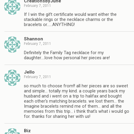
CreationsbyJune
February 7, 2011
If I win the gift certificate would want either the
stackable rings or the necklace charms or the
bracelets or……ANYTHING!
Shannon
February 7, 2011
Definitely the Family Tag necklace for my
daughter….love how personal her pieces are!
Jello
February 7, 2011
so much to choose from!! all her pieces are so sweet
and simple… totally my kind. a couple years back my
husband and i went on a trip to halifax and bought
each other's matching bracelets. we lost them… the
Imagine bracelets remind me of them… and all the
memories from this trip… i think that's what i would go
for. thanks for sharing her with us!
Biz