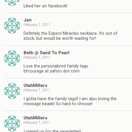
Liked her on facebook!
Jen
February 7, 2011
Defintely the Expect Miracles necklace. It's out of
stock, but would be worth waiting for!
Beth @ Sand To Pearl
February 7, 2011
Love the personalized family tags.
bfcourage at yahoo dot com
UtahMillers
February 7, 2011
I gotta have the family tags!! I am also loving the
message beads! So hard to choose!
UtahMillers
February 7, 2011
I signed up for the newsletter!