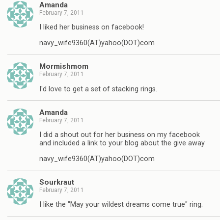
Amanda
February 7, 2011
I liked her business on facebook!
navy_wife9360(AT)yahoo(DOT)com
Mormishmom
February 7, 2011
I'd love to get a set of stacking rings.
Amanda
February 7, 2011
I did a shout out for her business on my facebook
and included a link to your blog about the give away
navy_wife9360(AT)yahoo(DOT)com
Sourkraut
February 7, 2011
I like the "May your wildest dreams come true" ring.