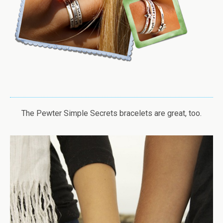
The Pewter Simple Secrets bracelets are great, too.