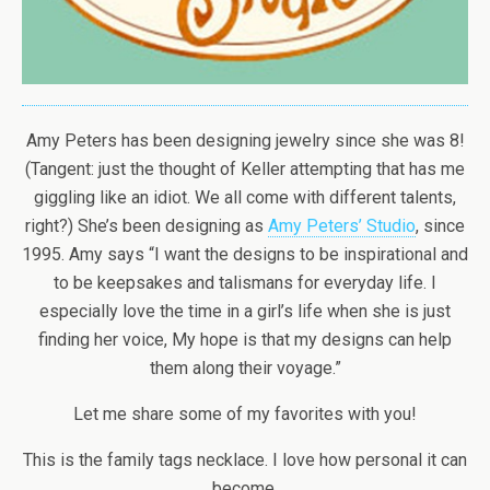
Amy Peters has been designing jewelry since she was 8!
(Tangent: just the thought of Keller attempting that has me
giggling like an idiot. We all come with different talents,
right?) She’s been designing as
Amy Peters’ Studio
, since
1995. Amy says “I want the designs to be inspirational and
to be keepsakes and talismans for everyday life. I
especially love the time in a girl’s life when she is just
finding her voice, My hope is that my designs can help
them along their voyage.”
Let me share some of my favorites with you!
This is the family tags necklace. I love how personal it can
become.