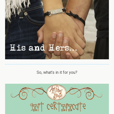
So, what’s in it for you?