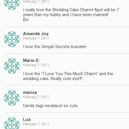
February 7, 2011
I really love the Wedding Cake Charm! April will be 7
years that my hubby and I have been married!
Biz
Amanda Joy
February 7, 2011
I love the Simple Secrets bracelet.
Marin D
February 7, 2011
I love the "I Love You This Much Charm" and the
wedding cake. Really cute stuff!
marisa
February 7, 2011
family tags necklace! so cute
Luz
February 7, 2011