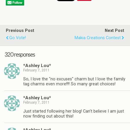
Previous Post
Next Post
Go Vote!
Makia Creations Contest
320 responses
*Ashley Lou*
February 7, 2011
So, I love the "no excuses" charm but I love the family
tag charms even more!!!! So many great choices!
*Ashley Lou*
February 7, 2011
Just started following her blog! Can't believe I am just
now finding out about this!
*Ashley Lou*