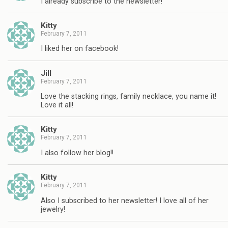
I already subscribe to the newsletter!
Kitty
February 7, 2011
I liked her on facebook!
Jill
February 7, 2011
Love the stacking rings, family necklace, you name it!
Love it all!
Kitty
February 7, 2011
I also follow her blog!!
Kitty
February 7, 2011
Also I subscribed to her newsletter! I love all of her
jewelry!