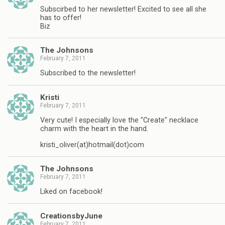
Subscirbed to her newsletter! Excited to see all she
has to offer!
Biz
The Johnsons
February 7, 2011
Subscribed to the newsletter!
Kristi
February 7, 2011
Very cute! I especially love the "Create" necklace
charm with the heart in the hand.
kristi_oliver(at)hotmail(dot)com
The Johnsons
February 7, 2011
Liked on facebook!
CreationsbyJune
February 7, 2011