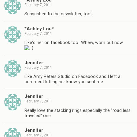
February 7, 2011
Subscribed to the newsletter, too!
*Ashley Lou*
February 7, 2011
Like'd her on facebook too…Whew, worn out now
Jennifer
February 7, 2011
Like Amy Peters Studio on Facebook and I left a
comment letting her know you sent me
Jennifer
February 7, 2011
Really love the stacking rings especially the "road less
traveled" one.
Jennifer
February 7, 2011