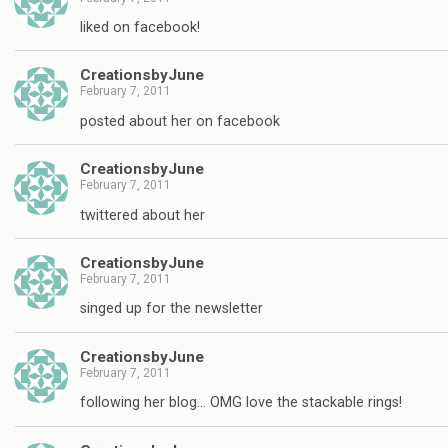
liked on facebook!
CreationsbyJune
February 7, 2011
posted about her on facebook
CreationsbyJune
February 7, 2011
twittered about her
CreationsbyJune
February 7, 2011
singed up for the newsletter
CreationsbyJune
February 7, 2011
following her blog… OMG love the stackable rings!