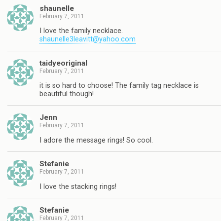
shaunelle
February 7, 2011
I love the family necklace.
shaunelle3leavitt@yahoo.com
taidyeoriginal
February 7, 2011
it is so hard to choose! The family tag necklace is
beautiful though!
Jenn
February 7, 2011
I adore the message rings! So cool.
Stefanie
February 7, 2011
I love the stacking rings!
Stefanie
February 7, 2011