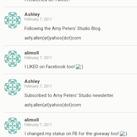
Ashley
February 7, 2011
Following the Amy Peters' Studio Blog.
ashj.allen(at)yahoo(dot)com
alimoll
February 7, 2011
I LIKED on Facebook too!
Ashley
February 7, 2011
Subscribed to Amy Peters' Studio newsletter.
ashj.allen(at)yahoo(dot)com
alimoll
February 7, 2011
I changed my status on FB for the giveway too!