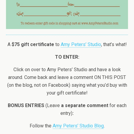
A
$75 gift certificate
to
Amy Peters’ Studio
, that’s what!
TO ENTER:
Click on over to Amy Peters’ Studio and have a look
around. Come back and leave a comment ON THIS POST
(on the blog, not on Facebook) saying what you’d buy with
your gift certificate!
BONUS ENTRIES
(Leave
a separate comment
for each
entry)
:
Follow the
Amy Peters’ Studio Blog
.