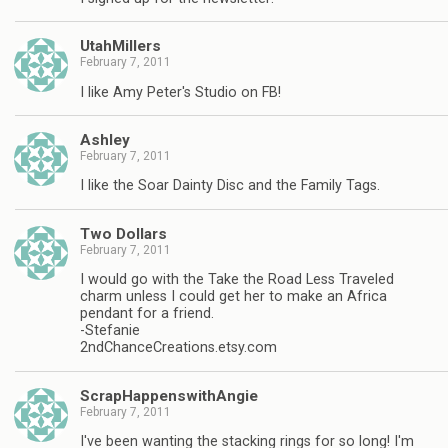
UtahMillers
February 7, 2011
I like Amy Peter's Studio on FB!
Ashley
February 7, 2011
I like the Soar Dainty Disc and the Family Tags.
Two Dollars
February 7, 2011
I would go with the Take the Road Less Traveled
charm unless I could get her to make an Africa
pendant for a friend.
-Stefanie
2ndChanceCreations.etsy.com
ScrapHappenswithAngie
February 7, 2011
I've been wanting the stacking rings for so long! I'm