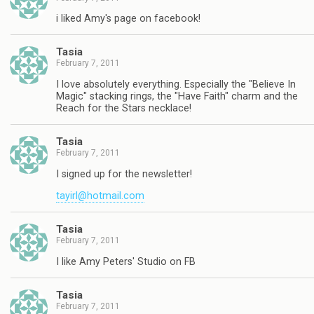
i liked Amy's page on facebook!
Tasia
February 7, 2011
I love absolutely everything. Especially the "Believe In
Magic" stacking rings, the "Have Faith" charm and the
Reach for the Stars necklace!
Tasia
February 7, 2011
I signed up for the newsletter!
tayirl@hotmail.com
Tasia
February 7, 2011
I like Amy Peters' Studio on FB
Tasia
February 7, 2011