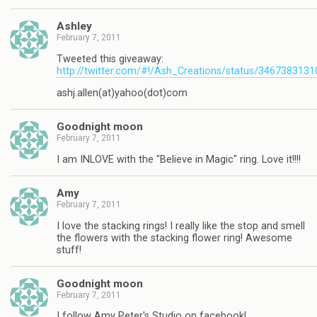
Ashley
February 7, 2011
Tweeted this giveaway:
http://twitter.com/#!/Ash_Creations/status/346738313
ashj.allen(at)yahoo(dot)com
Goodnight moon
February 7, 2011
I am INLOVE with the "Believe in Magic" ring. Love it!!!!
Amy
February 7, 2011
I love the stacking rings! I really like the stop and smell
the flowers with the stacking flower ring! Awesome
stuff!
Goodnight moon
February 7, 2011
I follow Amy Peter's Studio on facebook!