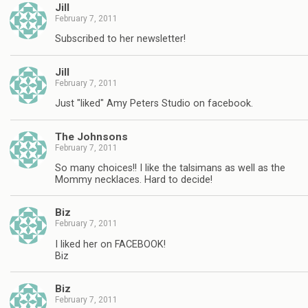
Jill
February 7, 2011
Subscribed to her newsletter!
Jill
February 7, 2011
Just "liked" Amy Peters Studio on facebook.
The Johnsons
February 7, 2011
So many choices!! I like the talsimans as well as the
Mommy necklaces. Hard to decide!
Biz
February 7, 2011
I liked her on FACEBOOK!
Biz
Biz
February 7, 2011