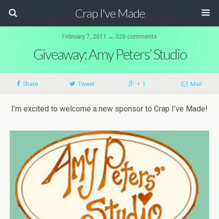
Crap I've Made
February 7, 2011 ↔ 320 comments
Giveaway: Amy Peters’ Studio
Share
Tweet
+ 1
Mail
I’m excited to welcome a new sponsor to Crap I’ve Made!