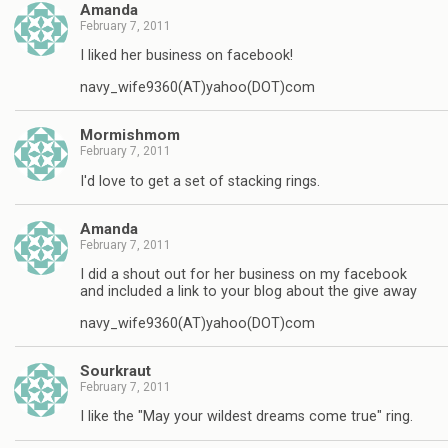
Amanda
February 7, 2011
I liked her business on facebook!
navy_wife9360(AT)yahoo(DOT)com
Mormishmom
February 7, 2011
I'd love to get a set of stacking rings.
Amanda
February 7, 2011
I did a shout out for her business on my facebook
and included a link to your blog about the give away
navy_wife9360(AT)yahoo(DOT)com
Sourkraut
February 7, 2011
I like the "May your wildest dreams come true" ring.