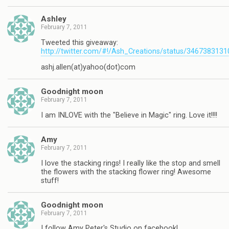
Ashley
February 7, 2011
Tweeted this giveaway:
http://twitter.com/#!/Ash_Creations/status/346738313
ashj.allen(at)yahoo(dot)com
Goodnight moon
February 7, 2011
I am INLOVE with the "Believe in Magic" ring. Love it!!!!
Amy
February 7, 2011
I love the stacking rings! I really like the stop and smell
the flowers with the stacking flower ring! Awesome
stuff!
Goodnight moon
February 7, 2011
I follow Amy Peter's Studio on facebook!