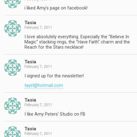
i liked Amy's page on facebook!
Tasia
February 7, 2011
I love absolutely everything. Especially the "Believe In
Magic" stacking rings, the "Have Faith" charm and the
Reach for the Stars necklace!
Tasia
February 7, 2011
I signed up for the newsletter!
tayirl@hotmail.com
Tasia
February 7, 2011
I like Amy Peters' Studio on FB
Tasia
February 7, 2011