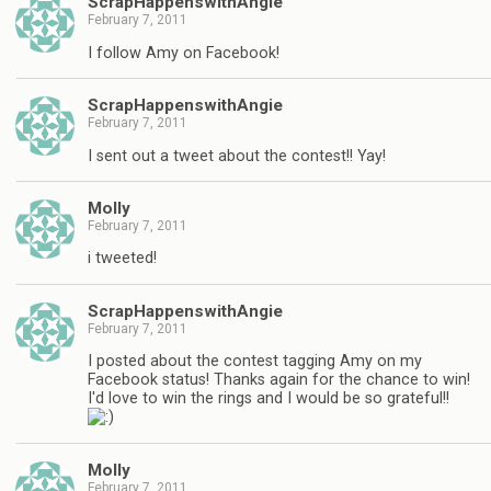
ScrapHappenswithAngie
February 7, 2011
I follow Amy on Facebook!
ScrapHappenswithAngie
February 7, 2011
I sent out a tweet about the contest!! Yay!
Molly
February 7, 2011
i tweeted!
ScrapHappenswithAngie
February 7, 2011
I posted about the contest tagging Amy on my
Facebook status! Thanks again for the chance to win!
I'd love to win the rings and I would be so grateful!!
Molly
February 7, 2011