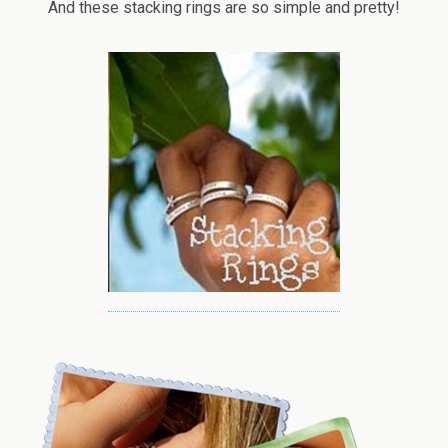
And these stacking rings are so simple and pretty!