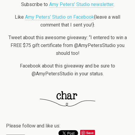
Subscribe to
Amy Peters’ Studio newsletter
.
Like
Amy Peters’ Studio on Facebook
{leave a wall
comment that I sent you!}.
Tweet about this awesome giveaway: “I entered to win a
FREE $75 gift certificate from @AmyPetersStudio you
should too!
Facebook about this giveaway and be sure to
@AmyPetersStudio in your status.
Please follow and like us:
Save