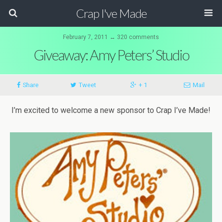
Crap I've Made
February 7, 2011 ↔ 320 comments
Giveaway: Amy Peters’ Studio
Share
Tweet
+ 1
Mail
I’m excited to welcome a new sponsor to Crap I’ve Made!