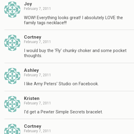
Joy
February 7, 2011
WOW! Everything looks great! I absolutely LOVE the
family tags necklace!!!
Cortney
February 7, 2011
I would buy the 'Fly' chunky choker and some pocket
thoughts.
Ashley
February 7, 2011
I like Amy Peters' Studio on Facebook.
Kristen
February 7, 2011
I'd get a Pewter Simple Secrets bracelet.
Cortney
February 7, 2011