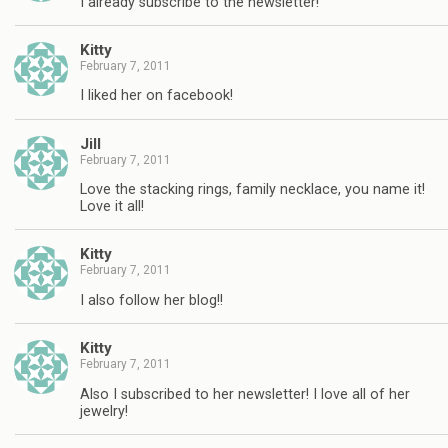
I already subscribe to the newsletter!
Kitty
February 7, 2011
I liked her on facebook!
Jill
February 7, 2011
Love the stacking rings, family necklace, you name it!
Love it all!
Kitty
February 7, 2011
I also follow her blog!!
Kitty
February 7, 2011
Also I subscribed to her newsletter! I love all of her
jewelry!