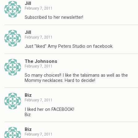
Jill
February 7, 2011
Subscribed to her newsletter!
Jill
February 7, 2011
Just "liked" Amy Peters Studio on facebook.
The Johnsons
February 7, 2011
So many choices!! I like the talsimans as well as the
Mommy necklaces. Hard to decide!
Biz
February 7, 2011
I liked her on FACEBOOK!
Biz
Biz
February 7, 2011