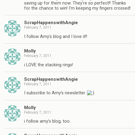
saving up for them now. They're so perfect!! Thanks
for the chance to win! I'm keeping my fingers crossed!
ScrapHappenswithAngie
February 7, 2011
I follow Amy's blog and I love it!!
Molly
February 7, 2011
i LOVE the stacking rings!
ScrapHappenswithAngie
February 7, 2011
I subscribe to Amy's newsletter.
Molly
February 7, 2011
i follow amy's blog, too.