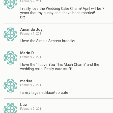
February 7, 2011
I really love the Wedding Cake Charm! April will be 7
years that my hubby and I have been married!
Biz
Amanda Joy
February 7, 2011
I love the Simple Secrets bracelet.
Marin D
February 7, 2011
I love the "I Love You This Much Charm" and the
wedding cake. Really cute stuff!
marisa
February 7, 2011
family tags necklace! so cute
Luz
February 7, 2011