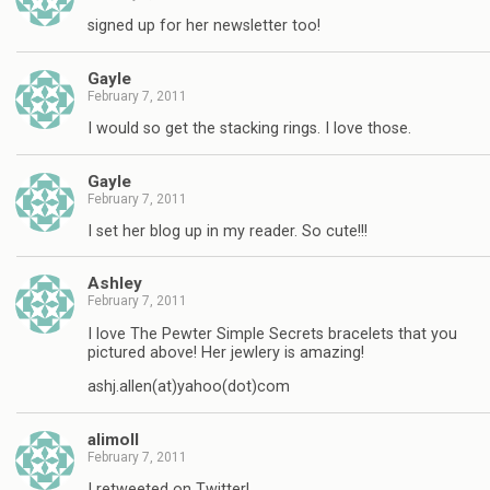
signed up for her newsletter too!
Gayle
February 7, 2011
I would so get the stacking rings. I love those.
Gayle
February 7, 2011
I set her blog up in my reader. So cute!!!
Ashley
February 7, 2011
I love The Pewter Simple Secrets bracelets that you
pictured above! Her jewlery is amazing!
ashj.allen(at)yahoo(dot)com
alimoll
February 7, 2011
I retweeted on Twitter!