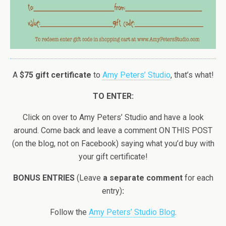
A
$75 gift certificate
to
Amy Peters’ Studio
, that’s what!
TO ENTER:
Click on over to Amy Peters’ Studio and have a look
around. Come back and leave a comment ON THIS POST
(on the blog, not on Facebook) saying what you’d buy with
your gift certificate!
BONUS ENTRIES
(Leave
a separate comment
for each
entry)
:
Follow the
Amy Peters’ Studio Blog
.