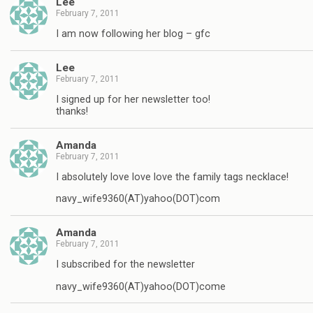
Lee
February 7, 2011
I am now following her blog – gfc
Lee
February 7, 2011
I signed up for her newsletter too!
thanks!
Amanda
February 7, 2011
I absolutely love love love the family tags necklace!
navy_wife9360(AT)yahoo(DOT)com
Amanda
February 7, 2011
I subscribed for the newsletter
navy_wife9360(AT)yahoo(DOT)come