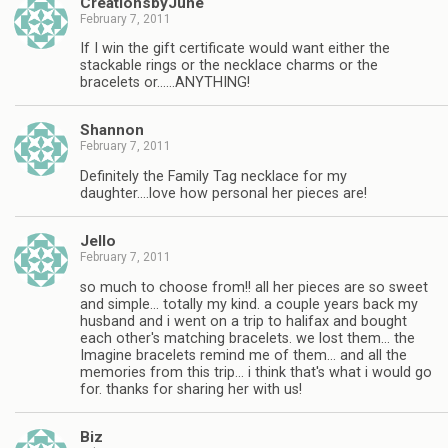
CreationsbyJune
February 7, 2011
If I win the gift certificate would want either the
stackable rings or the necklace charms or the
bracelets or……ANYTHING!
Shannon
February 7, 2011
Definitely the Family Tag necklace for my
daughter….love how personal her pieces are!
Jello
February 7, 2011
so much to choose from!! all her pieces are so sweet
and simple… totally my kind. a couple years back my
husband and i went on a trip to halifax and bought
each other's matching bracelets. we lost them… the
Imagine bracelets remind me of them… and all the
memories from this trip… i think that's what i would go
for. thanks for sharing her with us!
Biz