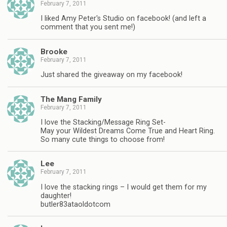
February 7, 2011
I liked Amy Peter's Studio on facebook! (and left a
comment that you sent me!)
Brooke
February 7, 2011
Just shared the giveaway on my facebook!
The Mang Family
February 7, 2011
I love the Stacking/Message Ring Set-
May your Wildest Dreams Come True and Heart Ring.
So many cute things to choose from!
Lee
February 7, 2011
I love the stacking rings – I would get them for my
daughter!
butler83ataoldotcom