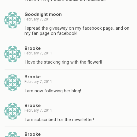
Goodnight moon
February 7, 2011
I spread the giveaway on my facebook page…and on
my fan page on facebook!
Brooke
February 7, 2011
I love the stacking ring with the flower!!
Brooke
February 7, 2011
I am now following her blog!
Brooke
February 7, 2011
I am subscribed for the newsletter!
Brooke