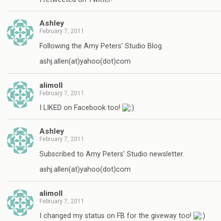
Ashley
February 7, 2011
Following the Amy Peters' Studio Blog.
ashj.allen(at)yahoo(dot)com
alimoll
February 7, 2011
I LIKED on Facebook too!
Ashley
February 7, 2011
Subscribed to Amy Peters' Studio newsletter.
ashj.allen(at)yahoo(dot)com
alimoll
February 7, 2011
I changed my status on FB for the giveway too!