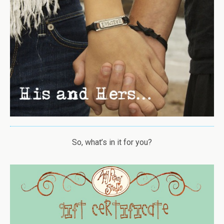
So, what’s in it for you?