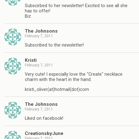
Subscirbed to her newsletter! Excited to see all she
has to offer!
Biz
The Johnsons
February 7, 2011
Subscribed to the newsletter!
Kristi
February 7, 2011
Very cute! I especially love the "Create" necklace
charm with the heart in the hand.
kristi_oliver(at)hotmail(dot)com
The Johnsons
February 7, 2011
Liked on facebook!
CreationsbyJune
February 7, 2011