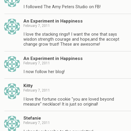
I followed The Amy Peters Studio on FB!
An Experiment in Happiness
February 7, 2011
I love the stacking rings!! I want the one that says
wisdon strength courage and hope,and the accept
change grow trust! These are awesome!
An Experiment in Happiness
February 7, 2011
I now follow her blog!
Kitty
February 7, 2011
I love the fortune cookie "you are loved beyond
measure" necklace! It is just so original!
Stefanie
February 7, 2011