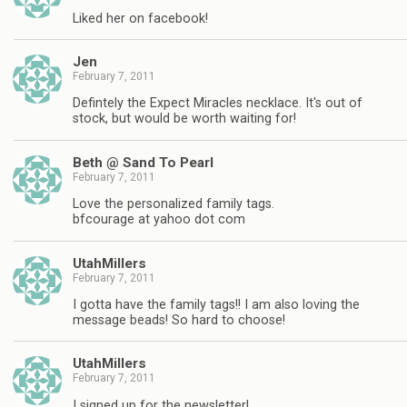
Liked her on facebook!
Jen
February 7, 2011
Defintely the Expect Miracles necklace. It's out of
stock, but would be worth waiting for!
Beth @ Sand To Pearl
February 7, 2011
Love the personalized family tags.
bfcourage at yahoo dot com
UtahMillers
February 7, 2011
I gotta have the family tags!! I am also loving the
message beads! So hard to choose!
UtahMillers
February 7, 2011
I signed up for the newsletter!