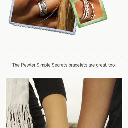
The Pewter Simple Secrets bracelets are great, too.