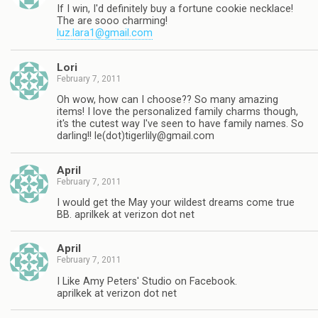
If I win, I'd definitely buy a fortune cookie necklace!
The are sooo charming!
luz.lara1@gmail.com
Lori
February 7, 2011
Oh wow, how can I choose?? So many amazing
items! I love the personalized family charms though,
it's the cutest way I've seen to have family names. So
darling!! le(dot)
tigerlily@gmail.com
April
February 7, 2011
I would get the May your wildest dreams come true
BB. aprilkek at verizon dot net
April
February 7, 2011
I Like Amy Peters' Studio on Facebook.
aprilkek at verizon dot net