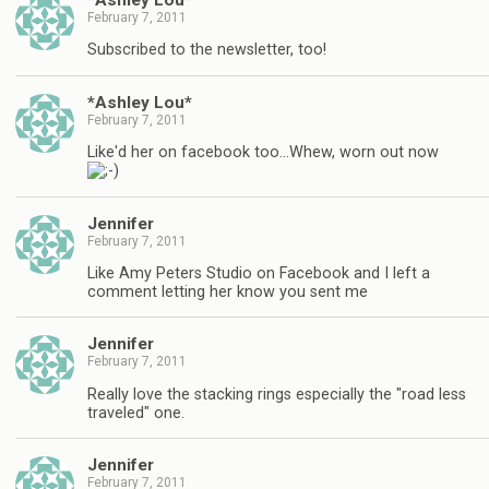
February 7, 2011
Subscribed to the newsletter, too!
*Ashley Lou*
February 7, 2011
Like'd her on facebook too…Whew, worn out now
Jennifer
February 7, 2011
Like Amy Peters Studio on Facebook and I left a
comment letting her know you sent me
Jennifer
February 7, 2011
Really love the stacking rings especially the "road less
traveled" one.
Jennifer
February 7, 2011