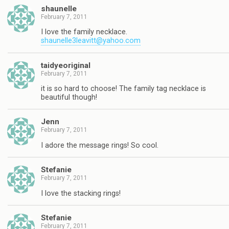
shaunelle
February 7, 2011
I love the family necklace.
shaunelle3leavitt@yahoo.com
taidyeoriginal
February 7, 2011
it is so hard to choose! The family tag necklace is
beautiful though!
Jenn
February 7, 2011
I adore the message rings! So cool.
Stefanie
February 7, 2011
I love the stacking rings!
Stefanie
February 7, 2011