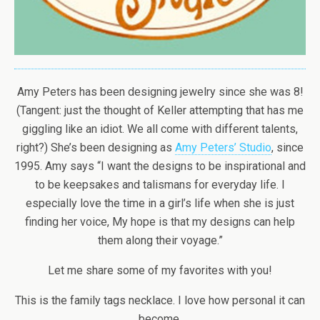
Amy Peters has been designing jewelry since she was 8!
(Tangent: just the thought of Keller attempting that has me
giggling like an idiot. We all come with different talents,
right?) She’s been designing as
Amy Peters’ Studio
, since
1995. Amy says “I want the designs to be inspirational and
to be keepsakes and talismans for everyday life. I
especially love the time in a girl’s life when she is just
finding her voice, My hope is that my designs can help
them along their voyage.”
Let me share some of my favorites with you!
This is the family tags necklace. I love how personal it can
become.