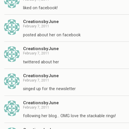
liked on facebook!
CreationsbyJune
February 7, 2011
posted about her on facebook
CreationsbyJune
February 7, 2011
twittered about her
CreationsbyJune
February 7, 2011
singed up for the newsletter
CreationsbyJune
February 7, 2011
following her blog… OMG love the stackable rings!