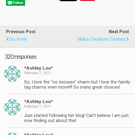
Previous Post
Next Post
Go Vote!
Makia Creations Contest
320 responses
*Ashley Lou*
February 7, 2011
So, I love the "no excuses" charm but I love the family
tag charms even more!!!! So many great choices!
*Ashley Lou*
February 7, 2011
Just started following her blog! Can't believe I am just
now finding out about this!
*Ashley Lou*