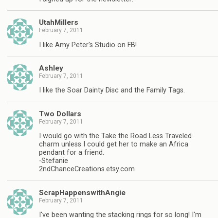
UtahMillers
February 7, 2011
I like Amy Peter's Studio on FB!
Ashley
February 7, 2011
I like the Soar Dainty Disc and the Family Tags.
Two Dollars
February 7, 2011
I would go with the Take the Road Less Traveled
charm unless I could get her to make an Africa
pendant for a friend.
-Stefanie
2ndChanceCreations.etsy.com
ScrapHappenswithAngie
February 7, 2011
I've been wanting the stacking rings for so long! I'm