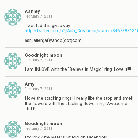
Ashley
February 7, 2011
Tweeted this giveaway:
http://twitter.com/#!/Ash_Creations/status/346738313
ashj.allen(at)yahoo(dot)com
Goodnight moon
February 7, 2011
I am INLOVE with the "Believe in Magic" ring. Love it!!!!
Amy
February 7, 2011
I love the stacking rings! I really like the stop and smell
the flowers with the stacking flower ring! Awesome
stuff!
Goodnight moon
February 7, 2011
I follow Amy Peter's Studio on facebook!