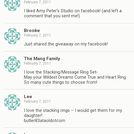
February 7, 2011
I liked Amy Peter's Studio on facebook! (and left a
comment that you sent me!)
Brooke
February 7, 2011
Just shared the giveaway on my facebook!
The Mang Family
February 7, 2011
I love the Stacking/Message Ring Set-
May your Wildest Dreams Come True and Heart Ring.
So many cute things to choose from!
Lee
February 7, 2011
I love the stacking rings – I would get them for my
daughter!
butler83ataoldotcom