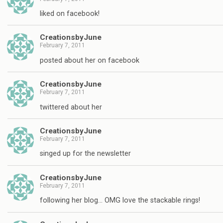
liked on facebook!
CreationsbyJune
February 7, 2011
posted about her on facebook
CreationsbyJune
February 7, 2011
twittered about her
CreationsbyJune
February 7, 2011
singed up for the newsletter
CreationsbyJune
February 7, 2011
following her blog… OMG love the stackable rings!