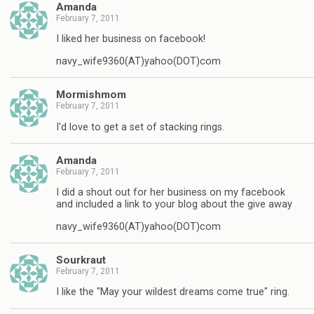
Amanda
February 7, 2011
I liked her business on facebook!
navy_wife9360(AT)yahoo(DOT)com
Mormishmom
February 7, 2011
I'd love to get a set of stacking rings.
Amanda
February 7, 2011
I did a shout out for her business on my facebook
and included a link to your blog about the give away
navy_wife9360(AT)yahoo(DOT)com
Sourkraut
February 7, 2011
I like the "May your wildest dreams come true" ring.