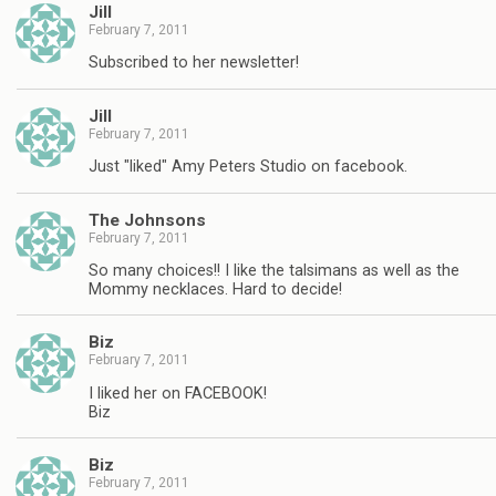
Jill
February 7, 2011
Subscribed to her newsletter!
Jill
February 7, 2011
Just "liked" Amy Peters Studio on facebook.
The Johnsons
February 7, 2011
So many choices!! I like the talsimans as well as the
Mommy necklaces. Hard to decide!
Biz
February 7, 2011
I liked her on FACEBOOK!
Biz
Biz
February 7, 2011