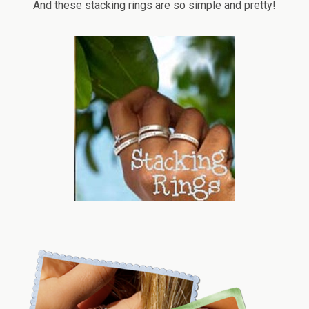
And these stacking rings are so simple and pretty!