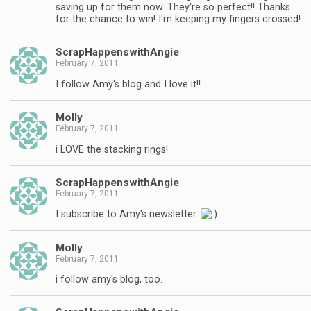
saving up for them now. They're so perfect!! Thanks
for the chance to win! I'm keeping my fingers crossed!
ScrapHappenswithAngie
February 7, 2011
I follow Amy's blog and I love it!!
Molly
February 7, 2011
i LOVE the stacking rings!
ScrapHappenswithAngie
February 7, 2011
I subscribe to Amy's newsletter.
Molly
February 7, 2011
i follow amy's blog, too.