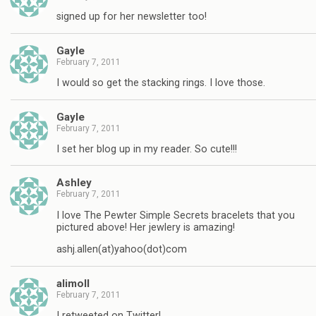
signed up for her newsletter too!
Gayle
February 7, 2011
I would so get the stacking rings. I love those.
Gayle
February 7, 2011
I set her blog up in my reader. So cute!!!
Ashley
February 7, 2011
I love The Pewter Simple Secrets bracelets that you
pictured above! Her jewlery is amazing!
ashj.allen(at)yahoo(dot)com
alimoll
February 7, 2011
I retweeted on Twitter!