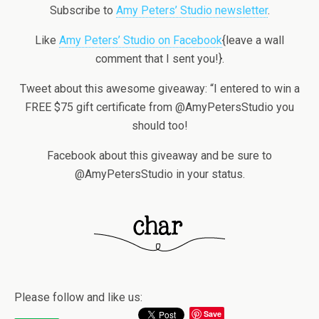
Subscribe to
Amy Peters’ Studio newsletter
.
Like
Amy Peters’ Studio on Facebook
{leave a wall
comment that I sent you!}.
Tweet about this awesome giveaway: “I entered to win a
FREE $75 gift certificate from @AmyPetersStudio you
should too!
Facebook about this giveaway and be sure to
@AmyPetersStudio in your status.
Please follow and like us:
Save