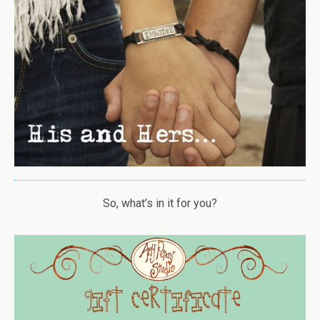
So, what’s in it for you?