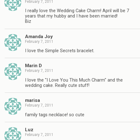
February 7, 2011
I really love the Wedding Cake Charm! April will be 7
years that my hubby and I have been married!
Biz
Amanda Joy
February 7, 2011
I love the Simple Secrets bracelet.
Marin D
February 7, 2011
I love the "I Love You This Much Charm" and the
wedding cake. Really cute stuff!
marisa
February 7, 2011
family tags necklace! so cute
Luz
February 7, 2011