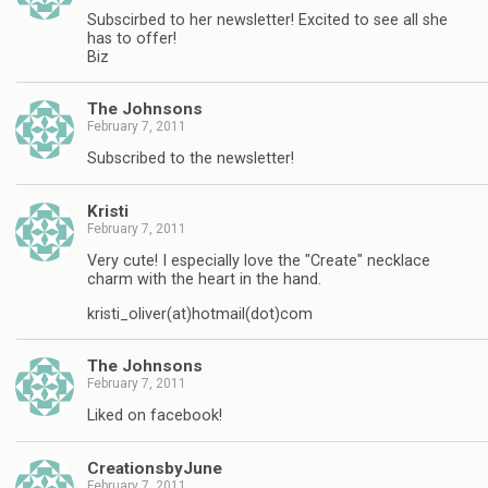
Subscirbed to her newsletter! Excited to see all she
has to offer!
Biz
The Johnsons
February 7, 2011
Subscribed to the newsletter!
Kristi
February 7, 2011
Very cute! I especially love the "Create" necklace
charm with the heart in the hand.
kristi_oliver(at)hotmail(dot)com
The Johnsons
February 7, 2011
Liked on facebook!
CreationsbyJune
February 7, 2011