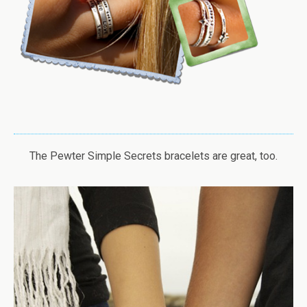
The Pewter Simple Secrets bracelets are great, too.