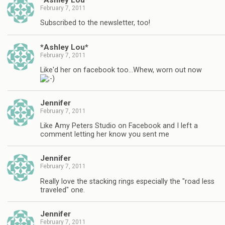
February 7, 2011
Subscribed to the newsletter, too!
*Ashley Lou*
February 7, 2011
Like'd her on facebook too…Whew, worn out now
Jennifer
February 7, 2011
Like Amy Peters Studio on Facebook and I left a
comment letting her know you sent me
Jennifer
February 7, 2011
Really love the stacking rings especially the "road less
traveled" one.
Jennifer
February 7, 2011