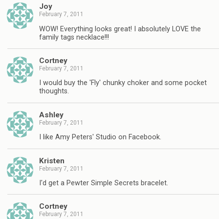
Joy
February 7, 2011
WOW! Everything looks great! I absolutely LOVE the
family tags necklace!!!
Cortney
February 7, 2011
I would buy the 'Fly' chunky choker and some pocket
thoughts.
Ashley
February 7, 2011
I like Amy Peters' Studio on Facebook.
Kristen
February 7, 2011
I'd get a Pewter Simple Secrets bracelet.
Cortney
February 7, 2011