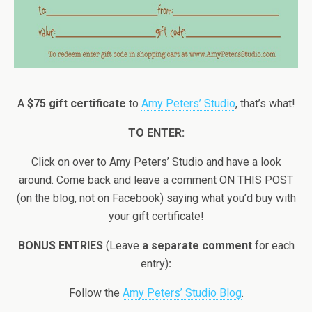
A
$75 gift certificate
to
Amy Peters’ Studio
, that’s what!
TO ENTER:
Click on over to Amy Peters’ Studio and have a look
around. Come back and leave a comment ON THIS POST
(on the blog, not on Facebook) saying what you’d buy with
your gift certificate!
BONUS ENTRIES
(Leave
a separate comment
for each
entry)
:
Follow the
Amy Peters’ Studio Blog
.