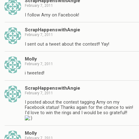
ScrapHappenswithAngie
February 7, 2011
I follow Amy on Facebook!
ScrapHappenswithAngie
February 7, 2011
I sent out a tweet about the contest!! Yay!
Molly
February 7, 2011
i tweeted!
ScrapHappenswithAngie
February 7, 2011
I posted about the contest tagging Amy on my
Facebook status! Thanks again for the chance to win!
I'd love to win the rings and I would be so grateful!!
Molly
February 7, 2011