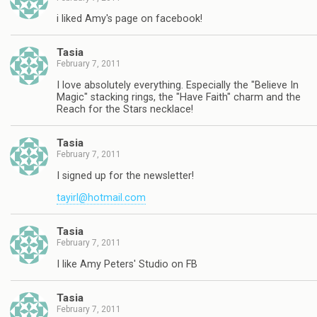
i liked Amy's page on facebook!
Tasia
February 7, 2011
I love absolutely everything. Especially the "Believe In
Magic" stacking rings, the "Have Faith" charm and the
Reach for the Stars necklace!
Tasia
February 7, 2011
I signed up for the newsletter!
tayirl@hotmail.com
Tasia
February 7, 2011
I like Amy Peters' Studio on FB
Tasia
February 7, 2011