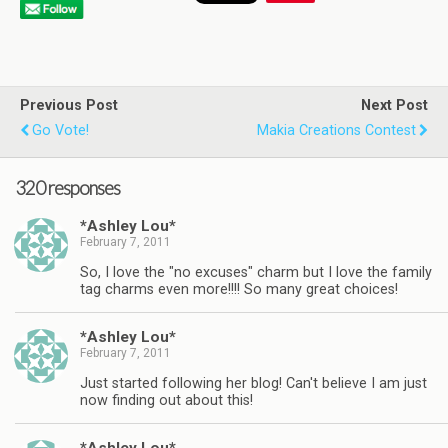
Previous Post
Next Post
Go Vote!
Makia Creations Contest
320 responses
*Ashley Lou*
February 7, 2011
So, I love the "no excuses" charm but I love the family
tag charms even more!!!! So many great choices!
*Ashley Lou*
February 7, 2011
Just started following her blog! Can't believe I am just
now finding out about this!
*Ashley Lou*