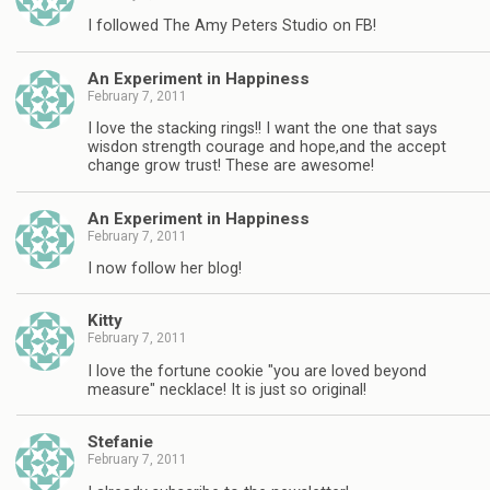
I followed The Amy Peters Studio on FB!
An Experiment in Happiness
February 7, 2011
I love the stacking rings!! I want the one that says
wisdon strength courage and hope,and the accept
change grow trust! These are awesome!
An Experiment in Happiness
February 7, 2011
I now follow her blog!
Kitty
February 7, 2011
I love the fortune cookie "you are loved beyond
measure" necklace! It is just so original!
Stefanie
February 7, 2011