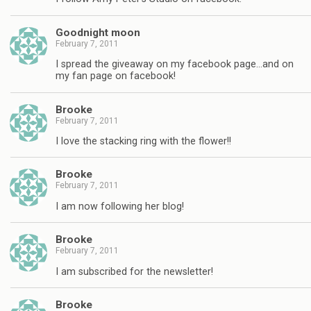
Goodnight moon
February 7, 2011
I spread the giveaway on my facebook page…and on
my fan page on facebook!
Brooke
February 7, 2011
I love the stacking ring with the flower!!
Brooke
February 7, 2011
I am now following her blog!
Brooke
February 7, 2011
I am subscribed for the newsletter!
Brooke