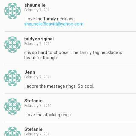
shaunelle
February 7, 2011
I love the family necklace.
shaunelle3leavitt@yahoo.com
taidyeoriginal
February 7, 2011
it is so hard to choose! The family tag necklace is
beautiful though!
Jenn
February 7, 2011
I adore the message rings! So cool.
Stefanie
February 7, 2011
I love the stacking rings!
Stefanie
February 7, 2011