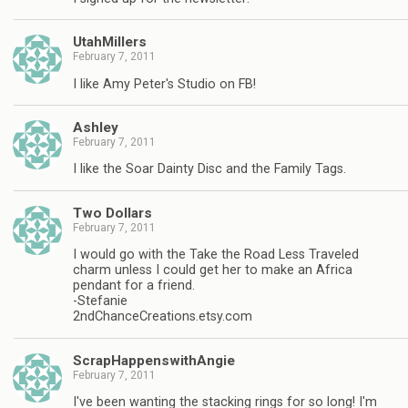
UtahMillers
February 7, 2011
I like Amy Peter's Studio on FB!
Ashley
February 7, 2011
I like the Soar Dainty Disc and the Family Tags.
Two Dollars
February 7, 2011
I would go with the Take the Road Less Traveled
charm unless I could get her to make an Africa
pendant for a friend.
-Stefanie
2ndChanceCreations.etsy.com
ScrapHappenswithAngie
February 7, 2011
I've been wanting the stacking rings for so long! I'm