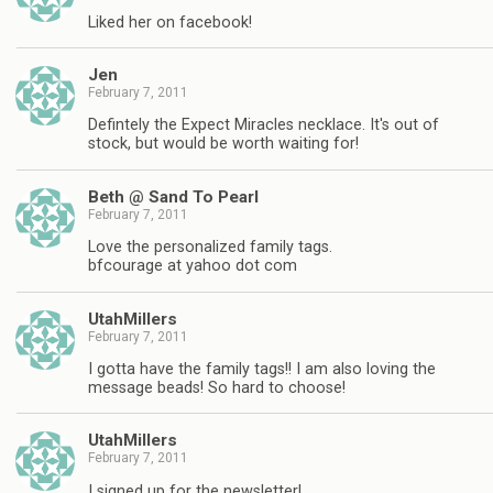
Liked her on facebook!
Jen
February 7, 2011
Defintely the Expect Miracles necklace. It's out of
stock, but would be worth waiting for!
Beth @ Sand To Pearl
February 7, 2011
Love the personalized family tags.
bfcourage at yahoo dot com
UtahMillers
February 7, 2011
I gotta have the family tags!! I am also loving the
message beads! So hard to choose!
UtahMillers
February 7, 2011
I signed up for the newsletter!