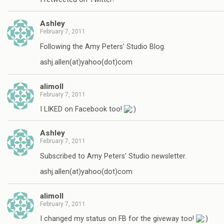
Ashley
February 7, 2011
Following the Amy Peters' Studio Blog.
ashj.allen(at)yahoo(dot)com
alimoll
February 7, 2011
I LIKED on Facebook too!
Ashley
February 7, 2011
Subscribed to Amy Peters' Studio newsletter.
ashj.allen(at)yahoo(dot)com
alimoll
February 7, 2011
I changed my status on FB for the giveway too!