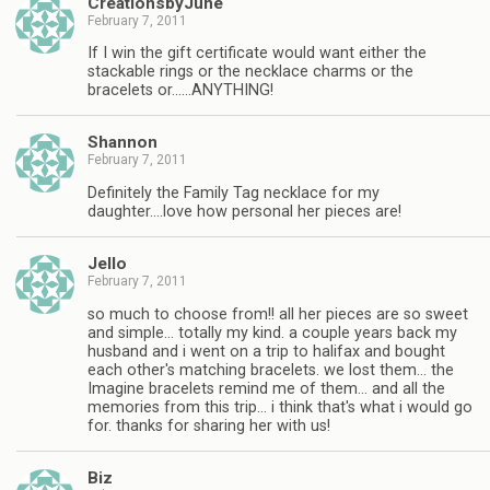
CreationsbyJune
February 7, 2011
If I win the gift certificate would want either the
stackable rings or the necklace charms or the
bracelets or……ANYTHING!
Shannon
February 7, 2011
Definitely the Family Tag necklace for my
daughter….love how personal her pieces are!
Jello
February 7, 2011
so much to choose from!! all her pieces are so sweet
and simple… totally my kind. a couple years back my
husband and i went on a trip to halifax and bought
each other's matching bracelets. we lost them… the
Imagine bracelets remind me of them… and all the
memories from this trip… i think that's what i would go
for. thanks for sharing her with us!
Biz