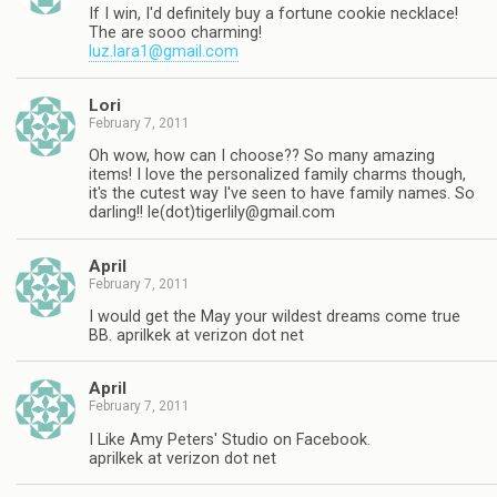
If I win, I'd definitely buy a fortune cookie necklace!
The are sooo charming!
luz.lara1@gmail.com
Lori
February 7, 2011
Oh wow, how can I choose?? So many amazing
items! I love the personalized family charms though,
it's the cutest way I've seen to have family names. So
darling!! le(dot)
tigerlily@gmail.com
April
February 7, 2011
I would get the May your wildest dreams come true
BB. aprilkek at verizon dot net
April
February 7, 2011
I Like Amy Peters' Studio on Facebook.
aprilkek at verizon dot net