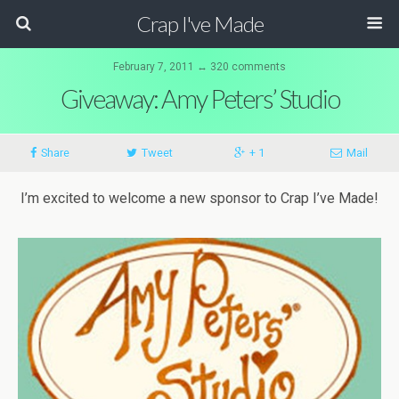
Crap I've Made
February 7, 2011 ↔ 320 comments
Giveaway: Amy Peters’ Studio
Share
Tweet
+ 1
Mail
I’m excited to welcome a new sponsor to Crap I’ve Made!