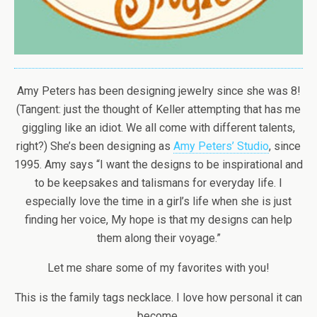
Amy Peters has been designing jewelry since she was 8!
(Tangent: just the thought of Keller attempting that has me
giggling like an idiot. We all come with different talents,
right?) She’s been designing as
Amy Peters’ Studio
, since
1995. Amy says “I want the designs to be inspirational and
to be keepsakes and talismans for everyday life. I
especially love the time in a girl’s life when she is just
finding her voice, My hope is that my designs can help
them along their voyage.”
Let me share some of my favorites with you!
This is the family tags necklace. I love how personal it can
become.