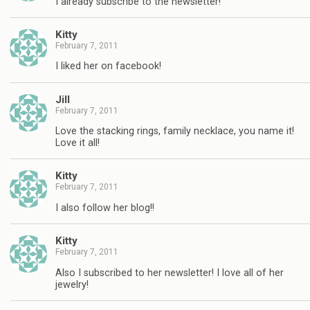
I already subscribe to the newsletter!
Kitty
February 7, 2011
I liked her on facebook!
Jill
February 7, 2011
Love the stacking rings, family necklace, you name it!
Love it all!
Kitty
February 7, 2011
I also follow her blog!!
Kitty
February 7, 2011
Also I subscribed to her newsletter! I love all of her
jewelry!