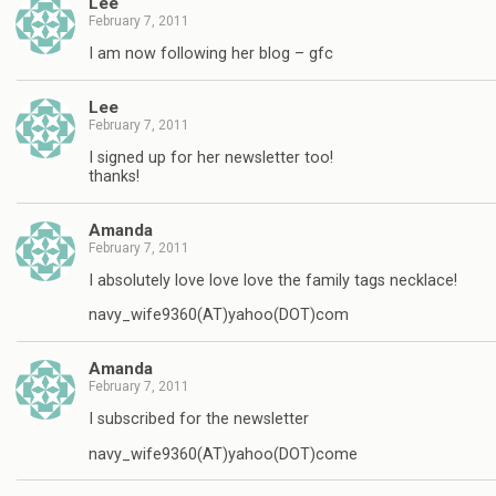
Lee
February 7, 2011
I am now following her blog – gfc
Lee
February 7, 2011
I signed up for her newsletter too!
thanks!
Amanda
February 7, 2011
I absolutely love love love the family tags necklace!
navy_wife9360(AT)yahoo(DOT)com
Amanda
February 7, 2011
I subscribed for the newsletter
navy_wife9360(AT)yahoo(DOT)come