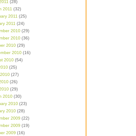
 2011
(28)
h 2011
(32)
uary 2011
(25)
ary 2011
(24)
mber 2010
(29)
mber 2010
(36)
ber 2010
(29)
ember 2010
(16)
st 2010
(54)
2010
(25)
 2010
(27)
2010
(26)
 2010
(29)
h 2010
(30)
uary 2010
(23)
ary 2010
(28)
mber 2009
(22)
mber 2009
(19)
ber 2009
(16)