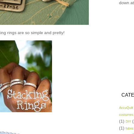
down at
ing rings are so simple and pretty!
CATE
AccuQuilt
costumes
(1)
(
DIY
(1)
fabric