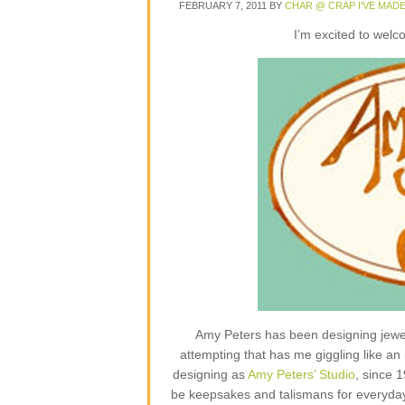
FEBRUARY 7, 2011
BY
CHAR @ CRAP I'VE MAD
I’m excited to wel
Amy Peters has been designing jewelr
attempting that has me giggling like an 
designing as
Amy Peters’ Studio
, since 
be keepsakes and talismans for everyday lif