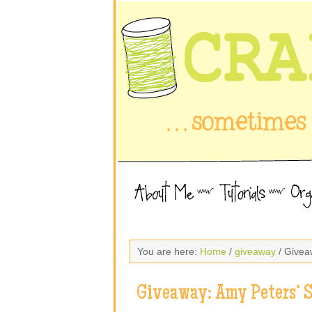
You are here:
Home
/
giveaway
/ Givea
Giveaway: Amy Peters’ 