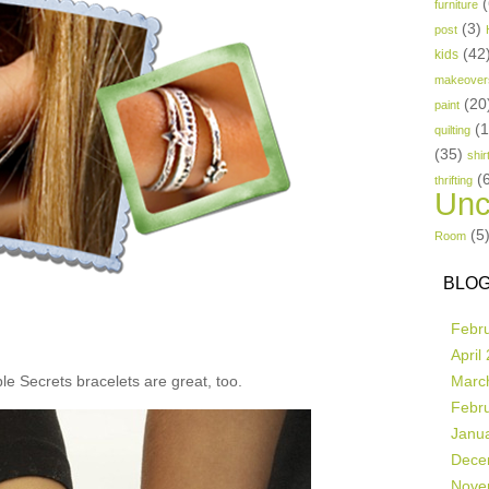
(
furniture
(3)
post
(42
kids
makeover
(20
paint
(
quilting
(35)
shir
(
thrifting
Unc
(5
Room
BLOG
Febr
April
e Secrets bracelets are great, too.
Marc
Febr
Janu
Dece
Nove