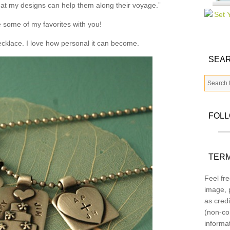
that my designs can help them along their voyage.”
 some of my favorites with you!
necklace. I love how personal it can become.
SEAR
FOL
TERM
Feel fre
image, p
as credi
(non-co
informa