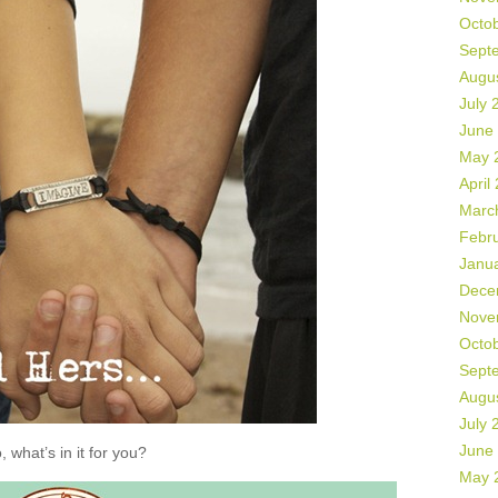
Octo
Sept
Augu
July 
June
May 
April
Marc
Febr
Janu
Dece
Nove
Octo
Sept
Augu
July 
June
, what’s in it for you?
May 