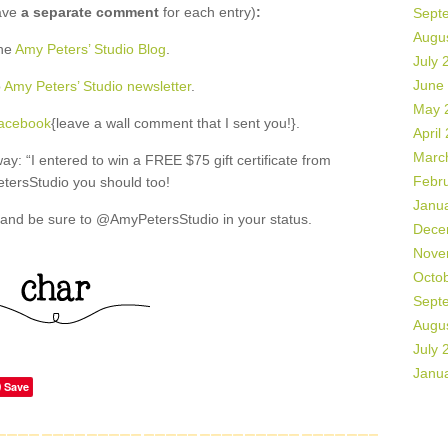
ave
a separate comment
for each entry)
:
Sept
Augu
the
Amy Peters’ Studio Blog
.
July 
June
o
Amy Peters’ Studio newsletter
.
May 
Facebook
{leave a wall comment that I sent you!}.
April
Marc
: “I entered to win a FREE $75 gift certificate from
Febr
ersStudio you should too!
Janu
and be sure to @AmyPetersStudio in your status.
Dece
Nove
Octo
Sept
Augu
July 
Janu
Save