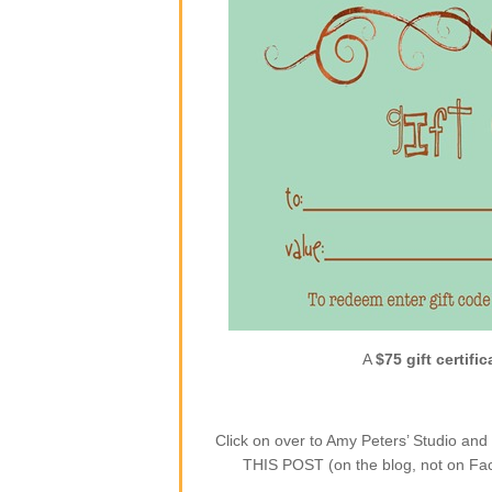
A
$75 gift certific
Click on over to Amy Peters’ Studio a
THIS POST (on the blog, not on Face