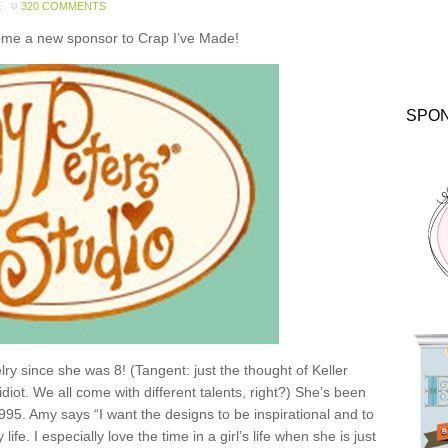
E
320 COMMENTS
come a new sponsor to Crap I’ve Made!
SPO
y since she was 8! (Tangent: just the thought of Keller
idiot. We all come with different talents, right?) She’s been
1995. Amy says “I want the designs to be inspirational and to
e. I especially love the time in a girl’s life when she is just