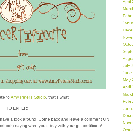
April
Marc
Febr
Janu
Dece
Nove
Octo
Sept
Augu
July 
June
May 
April
Marc
ate
to
Amy Peters’ Studio
, that’s what!
Febr
TO ENTER:
Janu
Dece
nd have a look around. Come back and leave a comment ON
Nove
book) saying what you’d buy with your gift certificate!
Octo