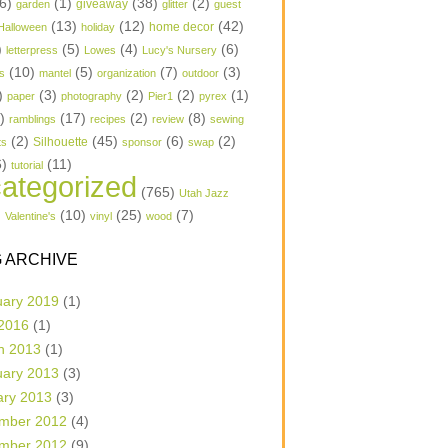
6)
(1)
(38)
(2)
garden
giveaway
glitter
guest
(13)
(12)
(42)
home decor
Halloween
holiday
)
(5)
(4)
(6)
letterpress
Lowes
Lucy's Nursery
(10)
(5)
(7)
(3)
s
mantel
organization
outdoor
)
(3)
(2)
(2)
(1)
paper
photography
Pier1
pyrex
1)
(17)
(2)
(8)
ramblings
recipes
review
sewing
(2)
(45)
(6)
(2)
Silhouette
ts
sponsor
swap
6)
(11)
tutorial
ategorized
(765)
Utah Jazz
)
(10)
(25)
(7)
Valentine's
vinyl
wood
 ARCHIVE
uary 2019
(1)
 2016
(1)
h 2013
(1)
uary 2013
(3)
ary 2013
(3)
mber 2012
(4)
mber 2012
(9)