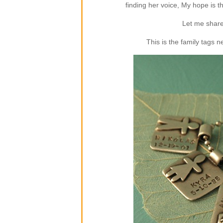
finding her voice, My hope is 
Let me share
This is the family tags 