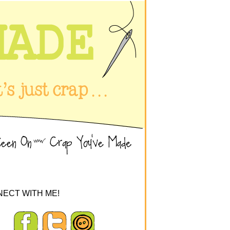
ECT WITH ME!