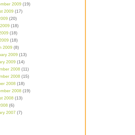
ember 2009
(19)
st 2009
(17)
2009
(20)
 2009
(18)
2009
(18)
 2009
(18)
h 2009
(8)
uary 2009
(13)
ary 2009
(14)
mber 2008
(11)
mber 2008
(15)
ber 2008
(18)
ember 2008
(19)
st 2008
(13)
2008
(6)
ary 2007
(7)