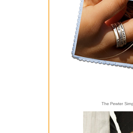
The Pewter Simpl