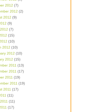
ber 2012
(7)
ember 2012
(2)
st 2012
(9)
2012
(9)
 2012
(7)
2012
(15)
 2012
(10)
h 2012
(10)
uary 2012
(10)
ary 2012
(15)
mber 2011
(13)
mber 2011
(17)
ber 2011
(19)
ember 2011
(19)
st 2011
(17)
2011
(11)
 2011
(11)
2011
(17)