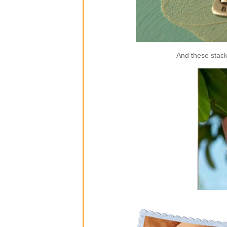
And these stack