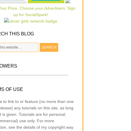
CH THIS BLOG
LOWERS
S OF USE
e to link to or feature (no more than one
lease) any tutorials on this site, as long
t is given. Tutorials are for personal
mmercial) use only. For more
tion, see the details of my copyright way