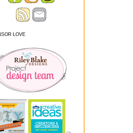
NSOR LOVE