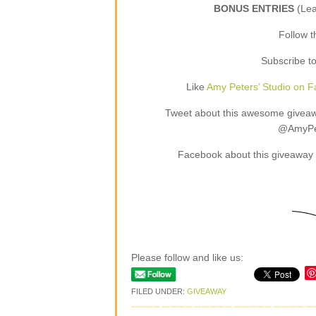
BONUS ENTRIES
(Le
Follow 
Subscribe t
Like
Amy Peters’ Studio on 
Tweet about this awesome giveaway
@AmyPet
Facebook about this giveaway 
Please follow and like us:
FILED UNDER:
GIVEAWAY