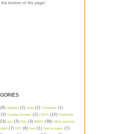
 the bottom of the page!
GORIES
(8)
(2)
(2)
(1)
applique
book
Christmas
(3)
(2)
(10)
Creative Estates
CWTS
Daybreak
23)
(3)
(3)
(38)
dye
Epic
fabric
fabric markers
(7)
(6)
(1)
(7)
 paint
FFF
food
freezer paper