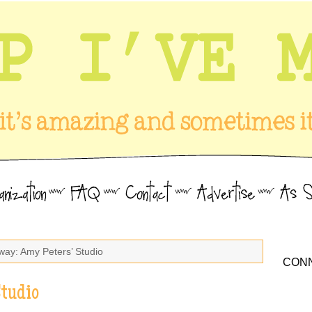
way: Amy Peters’ Studio
CONN
Studio