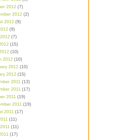
ber 2012
(7)
ember 2012
(2)
st 2012
(9)
2012
(9)
 2012
(7)
2012
(15)
 2012
(10)
h 2012
(10)
uary 2012
(10)
ary 2012
(15)
mber 2011
(13)
mber 2011
(17)
ber 2011
(19)
ember 2011
(19)
st 2011
(17)
2011
(11)
 2011
(11)
2011
(17)