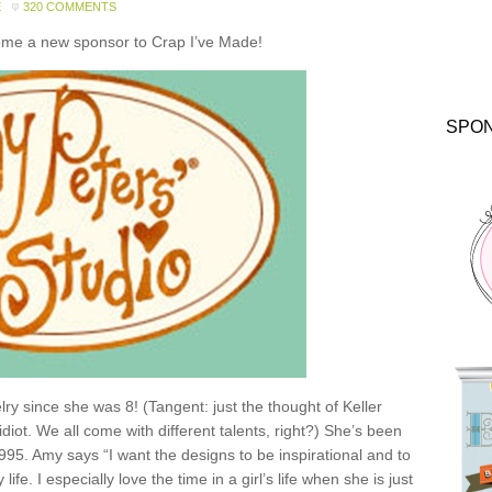
E
320 COMMENTS
come a new sponsor to Crap I’ve Made!
SPO
y since she was 8! (Tangent: just the thought of Keller
idiot. We all come with different talents, right?) She’s been
1995. Amy says “I want the designs to be inspirational and to
e. I especially love the time in a girl’s life when she is just