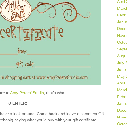
April
Marc
Febr
Janu
Dece
Nove
Octo
Sept
Augu
July 
June
May 
April
Marc
ate
to
Amy Peters’ Studio
, that’s what!
Febr
TO ENTER:
Janu
Dece
nd have a look around. Come back and leave a comment ON
Nove
book) saying what you’d buy with your gift certificate!
Octo