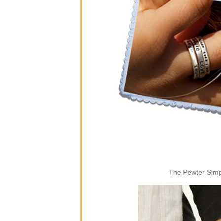
The Pewter Simpl