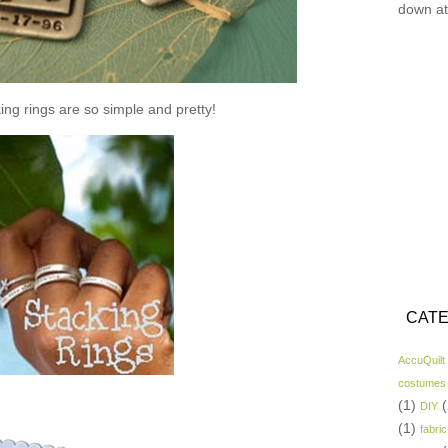
down at
ing rings are so simple and pretty!
CATE
AccuQuilt
costumes
(1)
(
DIY
(1)
fabric