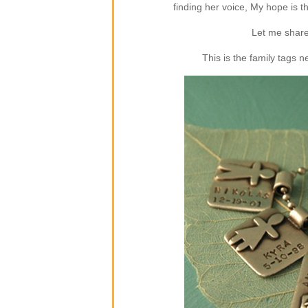
finding her voice, My hope is 
Let me share
This is the family tags 