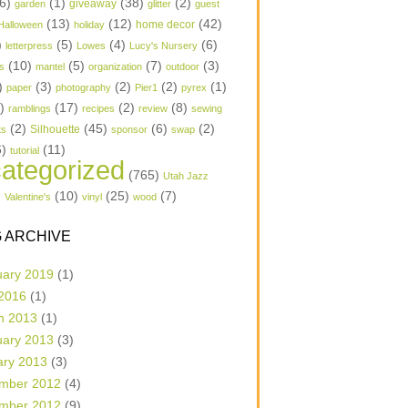
6)
(1)
(38)
(2)
garden
giveaway
glitter
guest
(13)
(12)
(42)
home decor
Halloween
holiday
)
(5)
(4)
(6)
letterpress
Lowes
Lucy's Nursery
(10)
(5)
(7)
(3)
s
mantel
organization
outdoor
)
(3)
(2)
(2)
(1)
paper
photography
Pier1
pyrex
1)
(17)
(2)
(8)
ramblings
recipes
review
sewing
(2)
(45)
(6)
(2)
Silhouette
ts
sponsor
swap
6)
(11)
tutorial
ategorized
(765)
Utah Jazz
)
(10)
(25)
(7)
Valentine's
vinyl
wood
 ARCHIVE
uary 2019
(1)
 2016
(1)
h 2013
(1)
uary 2013
(3)
ary 2013
(3)
mber 2012
(4)
mber 2012
(9)