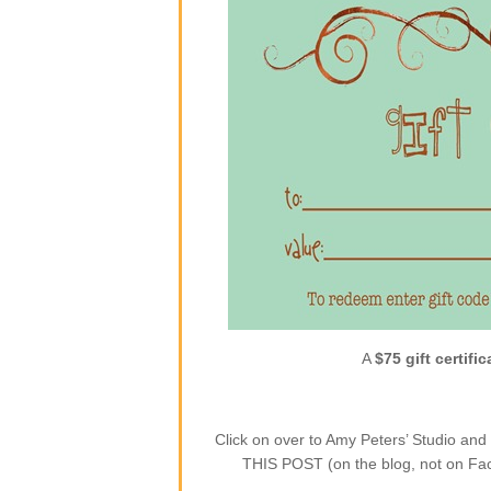
A
$75 gift certific
Click on over to Amy Peters’ Studio a
THIS POST (on the blog, not on Face