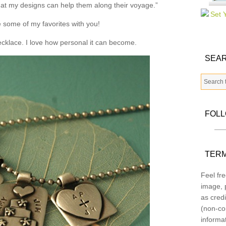
that my designs can help them along their voyage.”
 some of my favorites with you!
necklace. I love how personal it can become.
SEAR
FOL
TERM
Feel fre
image, p
as credi
(non-co
informa