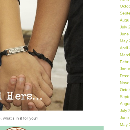
Octo
Sept
Augu
July 
June
May 
April
Marc
Febr
Janu
Dece
Nove
Octo
Sept
Augu
July 
June
, what’s in it for you?
May 