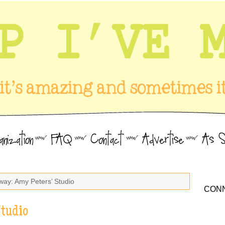
way: Amy Peters’ Studio
CONN
Studio