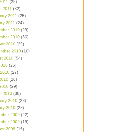
 2011
(28)
h 2011
(32)
uary 2011
(25)
ary 2011
(24)
mber 2010
(29)
mber 2010
(36)
ber 2010
(29)
ember 2010
(16)
st 2010
(54)
2010
(25)
 2010
(27)
2010
(26)
 2010
(29)
h 2010
(30)
uary 2010
(23)
ary 2010
(28)
mber 2009
(22)
mber 2009
(19)
ber 2009
(16)