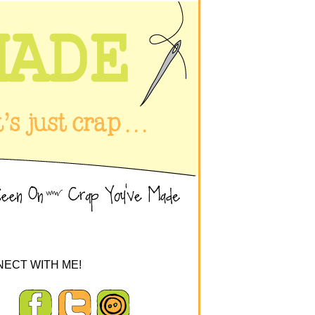
ECT WITH ME!