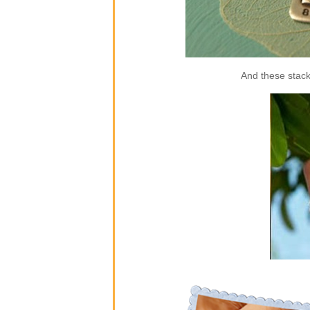
And these stack