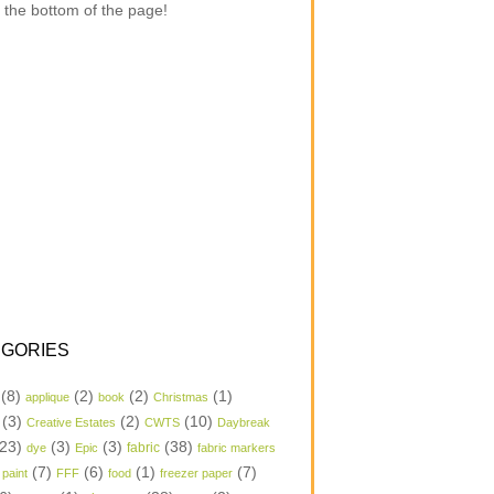
 the bottom of the page!
GORIES
(8)
(2)
(2)
(1)
applique
book
Christmas
(3)
(2)
(10)
Creative Estates
CWTS
Daybreak
23)
(3)
(3)
(38)
dye
Epic
fabric
fabric markers
(7)
(6)
(1)
(7)
 paint
FFF
food
freezer paper