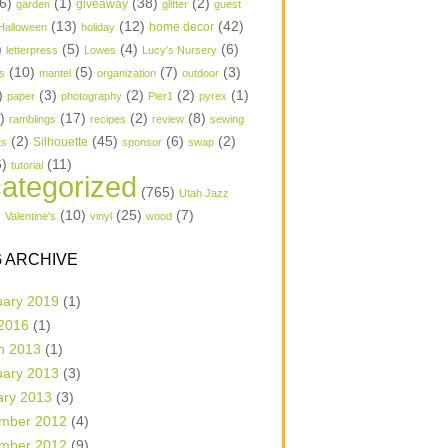
6)
(1)
(38)
(2)
garden
giveaway
glitter
guest
(13)
(12)
(42)
home decor
Halloween
holiday
)
(5)
(4)
(6)
letterpress
Lowes
Lucy's Nursery
(10)
(5)
(7)
(3)
s
mantel
organization
outdoor
)
(3)
(2)
(2)
(1)
paper
photography
Pier1
pyrex
1)
(17)
(2)
(8)
ramblings
recipes
review
sewing
(2)
(45)
(6)
(2)
Silhouette
ts
sponsor
swap
6)
(11)
tutorial
ategorized
(765)
Utah Jazz
)
(10)
(25)
(7)
Valentine's
vinyl
wood
 ARCHIVE
uary 2019
(1)
 2016
(1)
h 2013
(1)
uary 2013
(3)
ary 2013
(3)
mber 2012
(4)
mber 2012
(9)