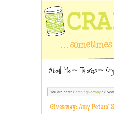
You are here:
Home
/
giveaway
/ Givea
Giveaway: Amy Peters’ 