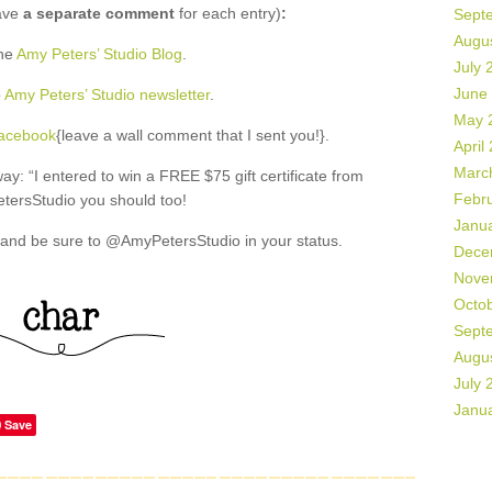
ave
a separate comment
for each entry)
:
Sept
Augu
the
Amy Peters’ Studio Blog
.
July 
June
o
Amy Peters’ Studio newsletter
.
May 
Facebook
{leave a wall comment that I sent you!}.
April
Marc
: “I entered to win a FREE $75 gift certificate from
Febr
ersStudio you should too!
Janu
and be sure to @AmyPetersStudio in your status.
Dece
Nove
Octo
Sept
Augu
July 
Janu
Save