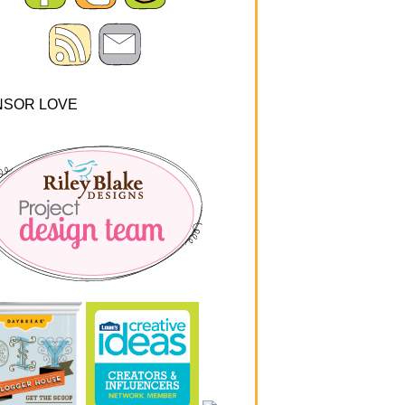
NSOR LOVE