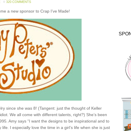
E
320 COMMENTS
come a new sponsor to Crap I’ve Made!
SPO
y since she was 8! (Tangent: just the thought of Keller
idiot. We all come with different talents, right?) She’s been
1995. Amy says “I want the designs to be inspirational and to
e. I especially love the time in a girl’s life when she is just