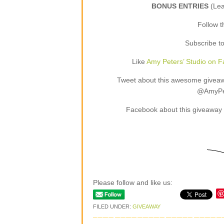
BONUS ENTRIES
(Le
Follow 
Subscribe t
Like
Amy Peters’ Studio on 
Tweet about this awesome giveaway
@AmyPet
Facebook about this giveaway 
Please follow and like us:
FILED UNDER:
GIVEAWAY