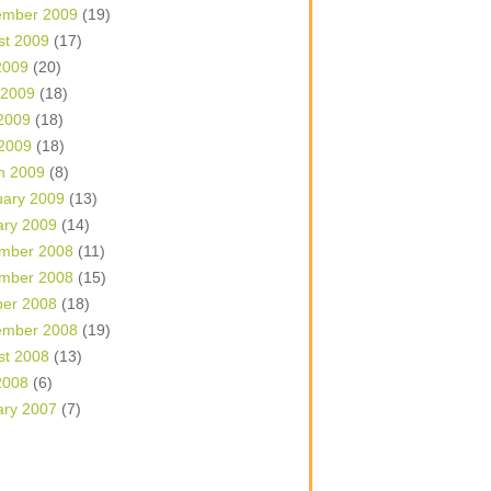
ember 2009
(19)
st 2009
(17)
2009
(20)
 2009
(18)
2009
(18)
 2009
(18)
h 2009
(8)
uary 2009
(13)
ary 2009
(14)
mber 2008
(11)
mber 2008
(15)
ber 2008
(18)
ember 2008
(19)
st 2008
(13)
2008
(6)
ary 2007
(7)