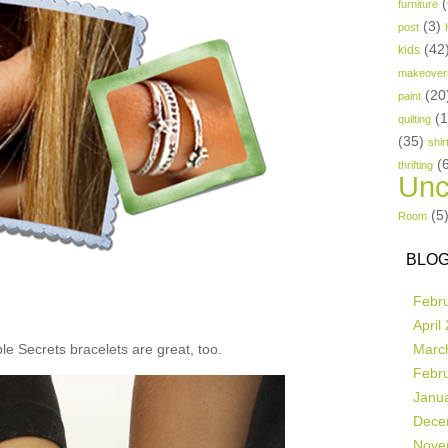
(
furniture
(3)
post
(42
kids
makeover
(20
paint
(
quilting
(35)
shir
(
thrifting
Unc
(5
Room
BLOG
Febr
April
e Secrets bracelets are great, too.
Marc
Febr
Janu
Dece
Nove