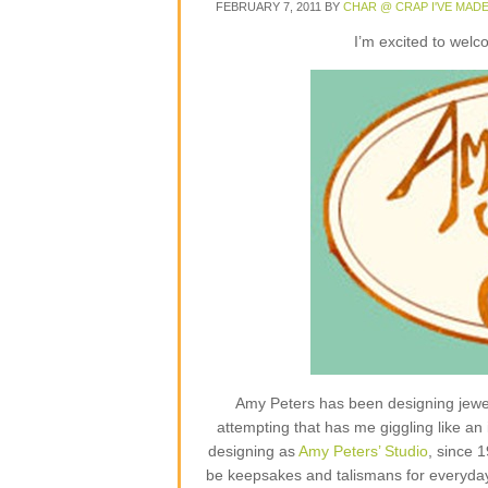
FEBRUARY 7, 2011
BY
CHAR @ CRAP I'VE MAD
I’m excited to wel
Amy Peters has been designing jewelr
attempting that has me giggling like an 
designing as
Amy Peters’ Studio
, since 
be keepsakes and talismans for everyday lif