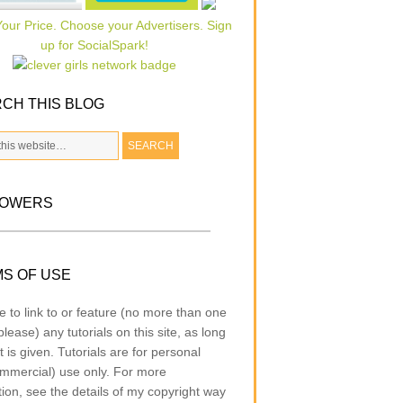
CH THIS BLOG
LOWERS
S OF USE
e to link to or feature (no more than one
lease) any tutorials on this site, as long
t is given. Tutorials are for personal
mmercial) use only. For more
tion, see the details of my copyright way