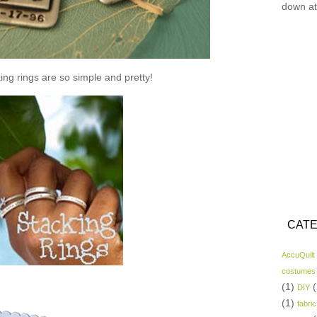
down at
ing rings are so simple and pretty!
CATE
AccuQuilt
costumes
(1)
(
DIY
(1)
fabric