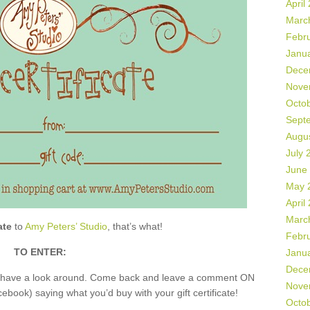
April
Marc
Febr
Janu
Dece
Nove
Octo
Sept
Augu
July 
June
May 
April
Marc
ate
to
Amy Peters’ Studio
, that’s what!
Febr
TO ENTER:
Janu
Dece
nd have a look around. Come back and leave a comment ON
Nove
book) saying what you’d buy with your gift certificate!
Octo