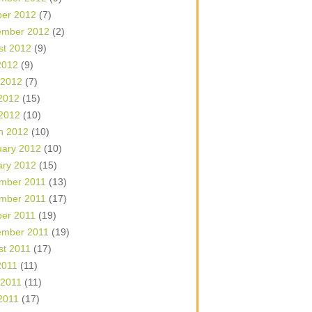
ber 2012
(7)
ember 2012
(2)
st 2012
(9)
2012
(9)
 2012
(7)
2012
(15)
 2012
(10)
h 2012
(10)
uary 2012
(10)
ary 2012
(15)
mber 2011
(13)
mber 2011
(17)
ber 2011
(19)
ember 2011
(19)
st 2011
(17)
2011
(11)
 2011
(11)
2011
(17)