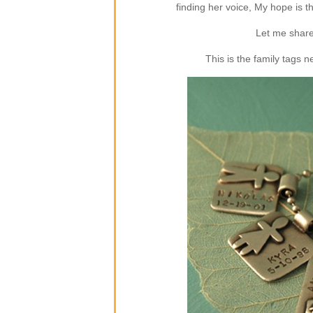
finding her voice, My hope is 
Let me share
This is the family tags 