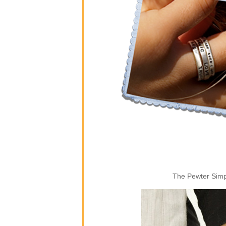
The Pewter Simpl