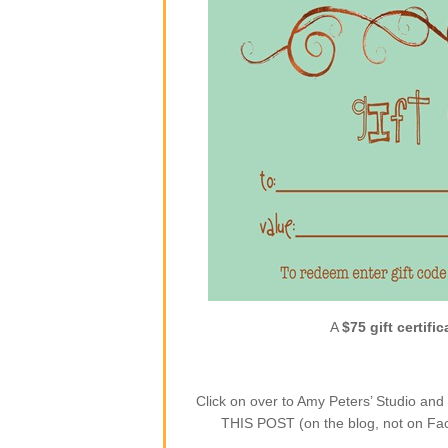
A
$75 gift certific
Click on over to Amy Peters’ Studio a
THIS POST (on the blog, not on Face