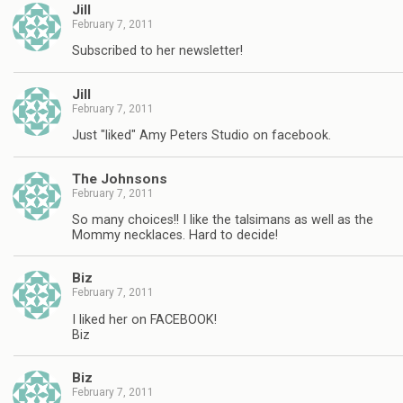
Jill
February 7, 2011
Subscribed to her newsletter!
Jill
February 7, 2011
Just "liked" Amy Peters Studio on facebook.
The Johnsons
February 7, 2011
So many choices!! I like the talsimans as well as the
Mommy necklaces. Hard to decide!
Biz
February 7, 2011
I liked her on FACEBOOK!
Biz
Biz
February 7, 2011