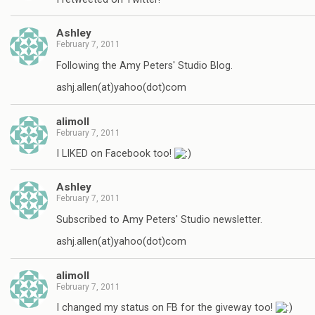
Ashley
February 7, 2011
Following the Amy Peters' Studio Blog.
ashj.allen(at)yahoo(dot)com
alimoll
February 7, 2011
I LIKED on Facebook too!
Ashley
February 7, 2011
Subscribed to Amy Peters' Studio newsletter.
ashj.allen(at)yahoo(dot)com
alimoll
February 7, 2011
I changed my status on FB for the giveway too!