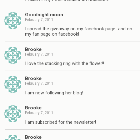
Goodnight moon
February 7, 2011
I spread the giveaway on my facebook page…and on
my fan page on facebook!
Brooke
February 7, 2011
I love the stacking ring with the flower!!
Brooke
February 7, 2011
I am now following her blog!
Brooke
February 7, 2011
I am subscribed for the newsletter!
Brooke