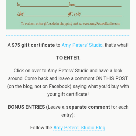
A
$75 gift certificate
to
Amy Peters’ Studio
, that’s what!
TO ENTER:
Click on over to Amy Peters’ Studio and have a look
around. Come back and leave a comment ON THIS POST
(on the blog, not on Facebook) saying what you’d buy with
your gift certificate!
BONUS ENTRIES
(Leave
a separate comment
for each
entry)
:
Follow the
Amy Peters’ Studio Blog
.