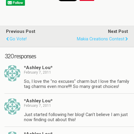
Previous Post
Next Post
Go Vote!
Makia Creations Contest
320 responses
*Ashley Lou*
February 7, 2011
So, I love the "no excuses" charm but I love the family
tag charms even more!!!! So many great choices!
*Ashley Lou*
February 7, 2011
Just started following her blog! Can't believe I am just
now finding out about this!
*Ashley Lou*