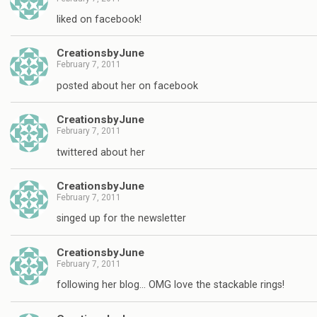
liked on facebook!
CreationsbyJune
February 7, 2011
posted about her on facebook
CreationsbyJune
February 7, 2011
twittered about her
CreationsbyJune
February 7, 2011
singed up for the newsletter
CreationsbyJune
February 7, 2011
following her blog… OMG love the stackable rings!