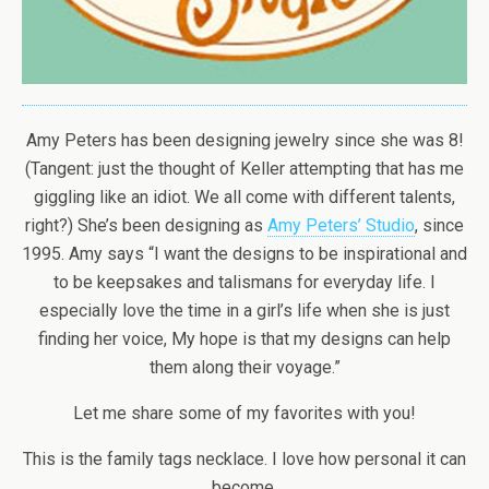
Amy Peters has been designing jewelry since she was 8!
(Tangent: just the thought of Keller attempting that has me
giggling like an idiot. We all come with different talents,
right?) She’s been designing as
Amy Peters’ Studio
, since
1995. Amy says “I want the designs to be inspirational and
to be keepsakes and talismans for everyday life. I
especially love the time in a girl’s life when she is just
finding her voice, My hope is that my designs can help
them along their voyage.”
Let me share some of my favorites with you!
This is the family tags necklace. I love how personal it can
become.