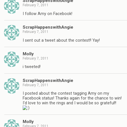
ScrapHappenswithAngie
February 7, 2011
I follow Amy on Facebook!
ScrapHappenswithAngie
February 7, 2011
I sent out a tweet about the contest!! Yay!
Molly
February 7, 2011
i tweeted!
ScrapHappenswithAngie
February 7, 2011
I posted about the contest tagging Amy on my
Facebook status! Thanks again for the chance to win!
I'd love to win the rings and I would be so grateful!!
Molly
February 7, 2011