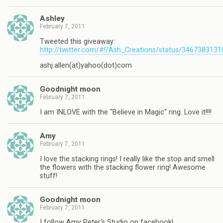
Ashley
February 7, 2011
Tweeted this giveaway:
http://twitter.com/#!/Ash_Creations/status/346738313
ashj.allen(at)yahoo(dot)com
Goodnight moon
February 7, 2011
I am INLOVE with the "Believe in Magic" ring. Love it!!!!
Amy
February 7, 2011
I love the stacking rings! I really like the stop and smell
the flowers with the stacking flower ring! Awesome
stuff!
Goodnight moon
February 7, 2011
I follow Amy Peter's Studio on facebook!