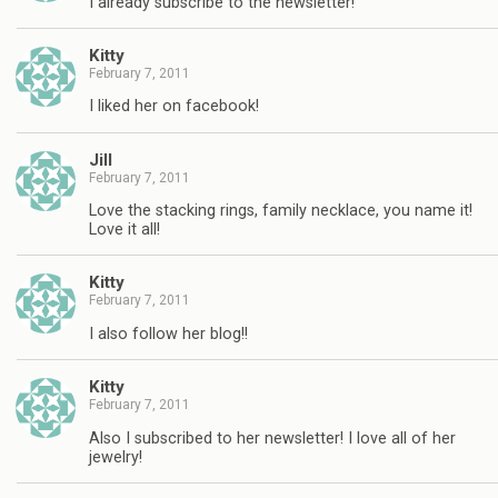
I already subscribe to the newsletter!
Kitty
February 7, 2011
I liked her on facebook!
Jill
February 7, 2011
Love the stacking rings, family necklace, you name it!
Love it all!
Kitty
February 7, 2011
I also follow her blog!!
Kitty
February 7, 2011
Also I subscribed to her newsletter! I love all of her
jewelry!