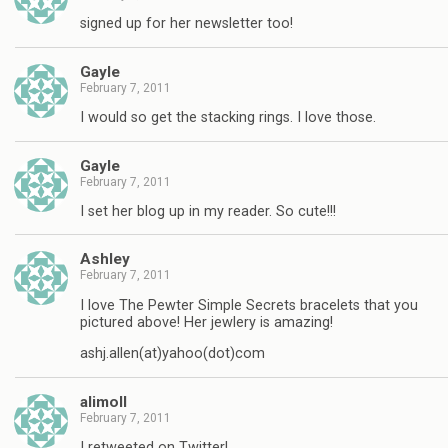
signed up for her newsletter too!
Gayle
February 7, 2011
I would so get the stacking rings. I love those.
Gayle
February 7, 2011
I set her blog up in my reader. So cute!!!
Ashley
February 7, 2011
I love The Pewter Simple Secrets bracelets that you
pictured above! Her jewlery is amazing!
ashj.allen(at)yahoo(dot)com
alimoll
February 7, 2011
I retweeted on Twitter!