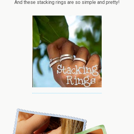
And these stacking rings are so simple and pretty!