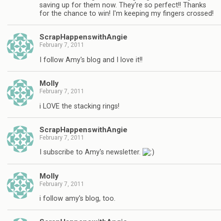
saving up for them now. They're so perfect!! Thanks
for the chance to win! I'm keeping my fingers crossed!
ScrapHappenswithAngie
February 7, 2011
I follow Amy's blog and I love it!!
Molly
February 7, 2011
i LOVE the stacking rings!
ScrapHappenswithAngie
February 7, 2011
I subscribe to Amy's newsletter.
Molly
February 7, 2011
i follow amy's blog, too.