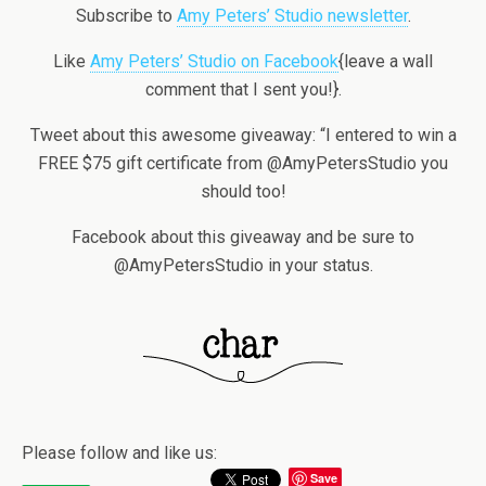
Subscribe to
Amy Peters’ Studio newsletter
.
Like
Amy Peters’ Studio on Facebook
{leave a wall
comment that I sent you!}.
Tweet about this awesome giveaway: “I entered to win a
FREE $75 gift certificate from @AmyPetersStudio you
should too!
Facebook about this giveaway and be sure to
@AmyPetersStudio in your status.
Please follow and like us:
Save