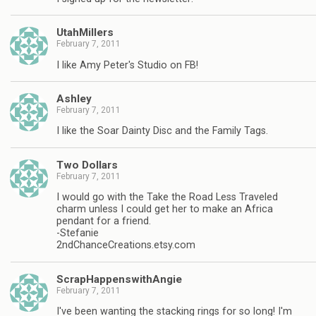
UtahMillers
February 7, 2011
I like Amy Peter's Studio on FB!
Ashley
February 7, 2011
I like the Soar Dainty Disc and the Family Tags.
Two Dollars
February 7, 2011
I would go with the Take the Road Less Traveled
charm unless I could get her to make an Africa
pendant for a friend.
-Stefanie
2ndChanceCreations.etsy.com
ScrapHappenswithAngie
February 7, 2011
I've been wanting the stacking rings for so long! I'm