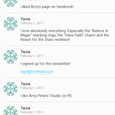
i liked Amy's page on facebook!
Tasia
February 7, 2011
I love absolutely everything. Especially the "Believe In
Magic" stacking rings, the "Have Faith" charm and the
Reach for the Stars necklace!
Tasia
February 7, 2011
I signed up for the newsletter!
tayirl@hotmail.com
Tasia
February 7, 2011
I like Amy Peters' Studio on FB
Tasia
February 7, 2011