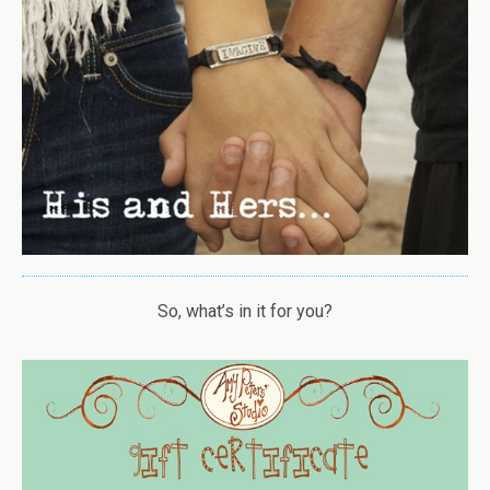
So, what’s in it for you?