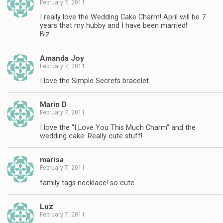
February 7, 2011
I really love the Wedding Cake Charm! April will be 7
years that my hubby and I have been married!
Biz
Amanda Joy
February 7, 2011
I love the Simple Secrets bracelet.
Marin D
February 7, 2011
I love the "I Love You This Much Charm" and the
wedding cake. Really cute stuff!
marisa
February 7, 2011
family tags necklace! so cute
Luz
February 7, 2011