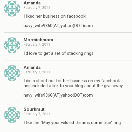
Amanda
February 7, 2011
I liked her business on facebook!
navy_wife9360(AT)yahoo(DOT)com
Mormishmom
February 7, 2011
I'd love to get a set of stacking rings.
Amanda
February 7, 2011
I did a shout out for her business on my facebook
and included a link to your blog about the give away
navy_wife9360(AT)yahoo(DOT)com
Sourkraut
February 7, 2011
I like the "May your wildest dreams come true" ring.