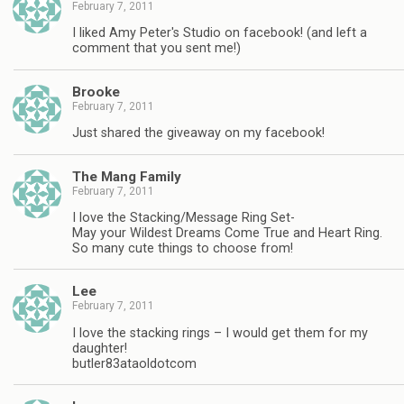
February 7, 2011
I liked Amy Peter's Studio on facebook! (and left a
comment that you sent me!)
Brooke
February 7, 2011
Just shared the giveaway on my facebook!
The Mang Family
February 7, 2011
I love the Stacking/Message Ring Set-
May your Wildest Dreams Come True and Heart Ring.
So many cute things to choose from!
Lee
February 7, 2011
I love the stacking rings – I would get them for my
daughter!
butler83ataoldotcom