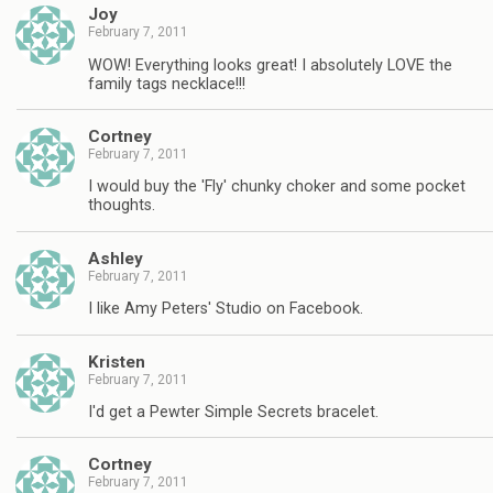
Joy
February 7, 2011
WOW! Everything looks great! I absolutely LOVE the
family tags necklace!!!
Cortney
February 7, 2011
I would buy the 'Fly' chunky choker and some pocket
thoughts.
Ashley
February 7, 2011
I like Amy Peters' Studio on Facebook.
Kristen
February 7, 2011
I'd get a Pewter Simple Secrets bracelet.
Cortney
February 7, 2011