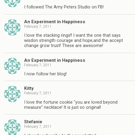
I followed The Amy Peters Studio on FB!
An Experiment in Happiness
February 7, 2011
I love the stacking rings!! I want the one that says
wisdon strength courage and hope,and the accept
change grow trust! These are awesome!
An Experiment in Happiness
February 7, 2011
I now follow her blog!
Kitty
February 7, 2011
I love the fortune cookie "you are loved beyond
measure" necklace! It is just so original!
Stefanie
February 7, 2011