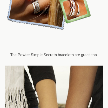
The Pewter Simple Secrets bracelets are great, too.