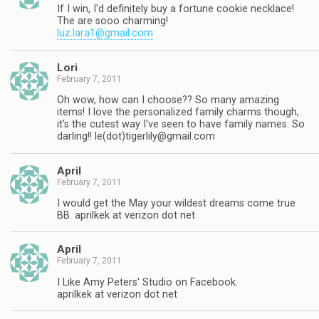
If I win, I'd definitely buy a fortune cookie necklace!
The are sooo charming!
luz.lara1@gmail.com
Lori
February 7, 2011
Oh wow, how can I choose?? So many amazing
items! I love the personalized family charms though,
it's the cutest way I've seen to have family names. So
darling!! le(dot)
tigerlily@gmail.com
April
February 7, 2011
I would get the May your wildest dreams come true
BB. aprilkek at verizon dot net
April
February 7, 2011
I Like Amy Peters' Studio on Facebook.
aprilkek at verizon dot net