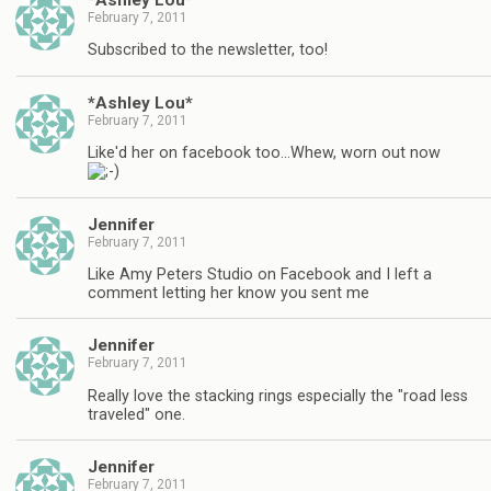
February 7, 2011
Subscribed to the newsletter, too!
*Ashley Lou*
February 7, 2011
Like'd her on facebook too…Whew, worn out now
Jennifer
February 7, 2011
Like Amy Peters Studio on Facebook and I left a
comment letting her know you sent me
Jennifer
February 7, 2011
Really love the stacking rings especially the "road less
traveled" one.
Jennifer
February 7, 2011