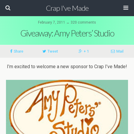
Crap I've Made
February 7, 2011 ↔ 320 comments
Giveaway: Amy Peters’ Studio
Share
Tweet
+ 1
Mail
I’m excited to welcome a new sponsor to Crap I’ve Made!