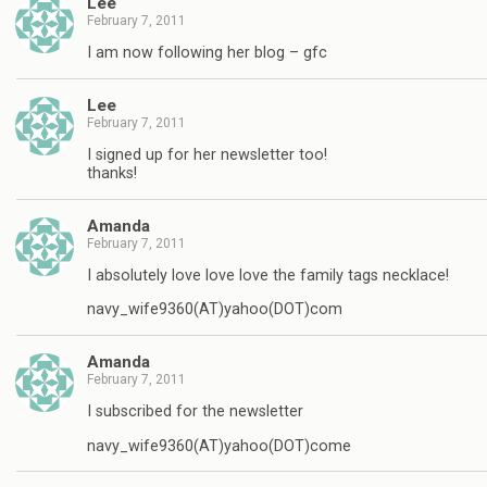
Lee
February 7, 2011
I am now following her blog – gfc
Lee
February 7, 2011
I signed up for her newsletter too!
thanks!
Amanda
February 7, 2011
I absolutely love love love the family tags necklace!
navy_wife9360(AT)yahoo(DOT)com
Amanda
February 7, 2011
I subscribed for the newsletter
navy_wife9360(AT)yahoo(DOT)come