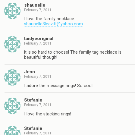
shaunelle
February 7, 2011
I love the family necklace.
shaunelle3leavitt@yahoo.com
taidyeoriginal
February 7, 2011
it is so hard to choose! The family tag necklace is
beautiful though!
Jenn
February 7, 2011
I adore the message rings! So cool.
Stefanie
February 7, 2011
I love the stacking rings!
Stefanie
February 7, 2011