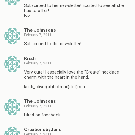
Subscirbed to her newsletter! Excited to see all she
has to offer!
Biz
The Johnsons
February 7, 2011
Subscribed to the newsletter!
Kristi
February 7, 2011
Very cute! I especially love the "Create" necklace
charm with the heart in the hand.
kristi_oliver(at)hotmail(dot)com
The Johnsons
February 7, 2011
Liked on facebook!
CreationsbyJune
February 7, 2011