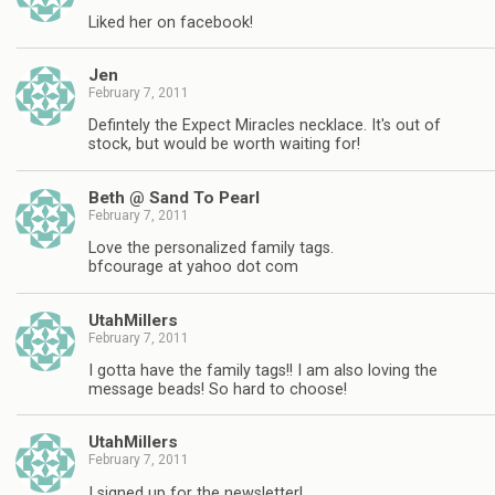
Liked her on facebook!
Jen
February 7, 2011
Defintely the Expect Miracles necklace. It's out of
stock, but would be worth waiting for!
Beth @ Sand To Pearl
February 7, 2011
Love the personalized family tags.
bfcourage at yahoo dot com
UtahMillers
February 7, 2011
I gotta have the family tags!! I am also loving the
message beads! So hard to choose!
UtahMillers
February 7, 2011
I signed up for the newsletter!