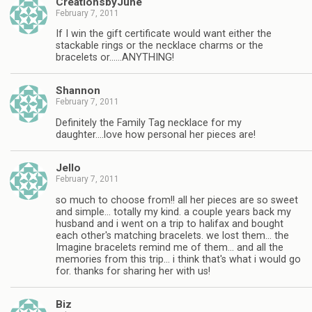
CreationsbyJune
February 7, 2011
If I win the gift certificate would want either the
stackable rings or the necklace charms or the
bracelets or……ANYTHING!
Shannon
February 7, 2011
Definitely the Family Tag necklace for my
daughter….love how personal her pieces are!
Jello
February 7, 2011
so much to choose from!! all her pieces are so sweet
and simple… totally my kind. a couple years back my
husband and i went on a trip to halifax and bought
each other's matching bracelets. we lost them… the
Imagine bracelets remind me of them… and all the
memories from this trip… i think that's what i would go
for. thanks for sharing her with us!
Biz