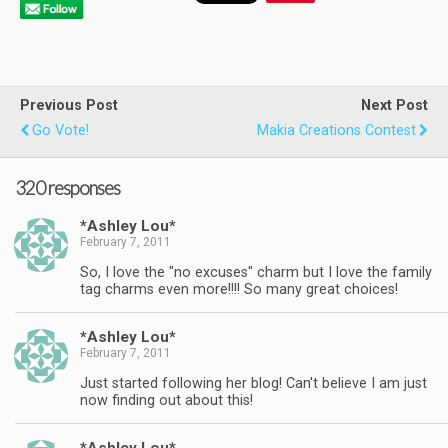
Previous Post
Next Post
Go Vote!
Makia Creations Contest
320 responses
*Ashley Lou*
February 7, 2011
So, I love the "no excuses" charm but I love the family
tag charms even more!!!! So many great choices!
*Ashley Lou*
February 7, 2011
Just started following her blog! Can't believe I am just
now finding out about this!
*Ashley Lou*