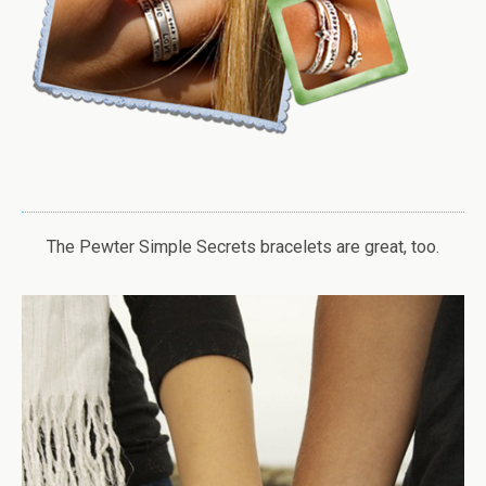
The Pewter Simple Secrets bracelets are great, too.