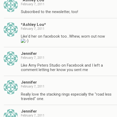
February 7, 2011
Subscribed to the newsletter, too!
*Ashley Lou*
February 7, 2011
Like'd her on facebook too…Whew, worn out now
Jennifer
February 7, 2011
Like Amy Peters Studio on Facebook and I left a
comment letting her know you sent me
Jennifer
February 7, 2011
Really love the stacking rings especially the "road less
traveled" one.
Jennifer
February 7, 2011