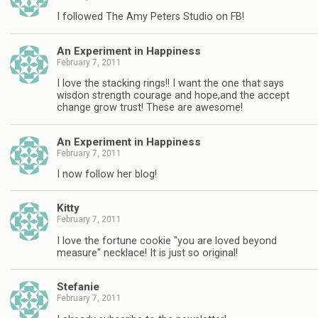
I followed The Amy Peters Studio on FB!
An Experiment in Happiness
February 7, 2011
I love the stacking rings!! I want the one that says
wisdon strength courage and hope,and the accept
change grow trust! These are awesome!
An Experiment in Happiness
February 7, 2011
I now follow her blog!
Kitty
February 7, 2011
I love the fortune cookie "you are loved beyond
measure" necklace! It is just so original!
Stefanie
February 7, 2011