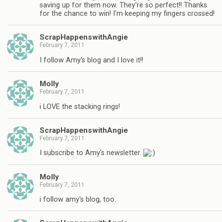
saving up for them now. They're so perfect!! Thanks
for the chance to win! I'm keeping my fingers crossed!
ScrapHappenswithAngie
February 7, 2011
I follow Amy's blog and I love it!!
Molly
February 7, 2011
i LOVE the stacking rings!
ScrapHappenswithAngie
February 7, 2011
I subscribe to Amy's newsletter.
Molly
February 7, 2011
i follow amy's blog, too.