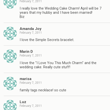
February 7, 2011
I really love the Wedding Cake Charm! April will be 7
years that my hubby and I have been married!
Biz
Amanda Joy
February 7, 2011
I love the Simple Secrets bracelet.
Marin D
February 7, 2011
I love the "I Love You This Much Charm" and the
wedding cake. Really cute stuff!
marisa
February 7, 2011
family tags necklace! so cute
Luz
February 7, 2011