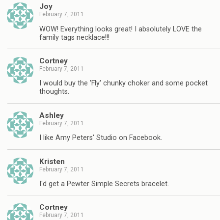
Joy
February 7, 2011
WOW! Everything looks great! I absolutely LOVE the
family tags necklace!!!
Cortney
February 7, 2011
I would buy the 'Fly' chunky choker and some pocket
thoughts.
Ashley
February 7, 2011
I like Amy Peters' Studio on Facebook.
Kristen
February 7, 2011
I'd get a Pewter Simple Secrets bracelet.
Cortney
February 7, 2011