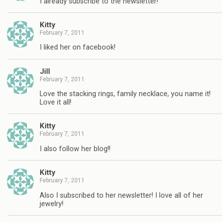
I already subscribe to the newsletter!
Kitty
February 7, 2011
I liked her on facebook!
Jill
February 7, 2011
Love the stacking rings, family necklace, you name it!
Love it all!
Kitty
February 7, 2011
I also follow her blog!!
Kitty
February 7, 2011
Also I subscribed to her newsletter! I love all of her
jewelry!