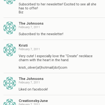
Subscirbed to her newsletter! Excited to see all she
has to offer!
Biz
The Johnsons
February 7, 2011
Subscribed to the newsletter!
Kristi
February 7, 2011
Very cute! I especially love the "Create" necklace
charm with the heart in the hand.
kristi_oliver(at)hotmail(dot)com
The Johnsons
February 7, 2011
Liked on facebook!
CreationsbyJune
February 7, 2011