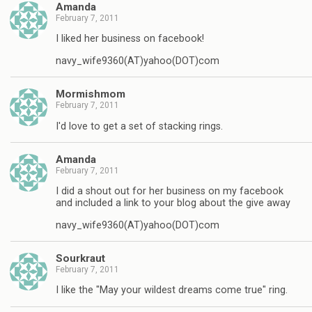
Amanda
February 7, 2011
I liked her business on facebook!
navy_wife9360(AT)yahoo(DOT)com
Mormishmom
February 7, 2011
I'd love to get a set of stacking rings.
Amanda
February 7, 2011
I did a shout out for her business on my facebook
and included a link to your blog about the give away
navy_wife9360(AT)yahoo(DOT)com
Sourkraut
February 7, 2011
I like the "May your wildest dreams come true" ring.