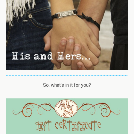
So, what’s in it for you?