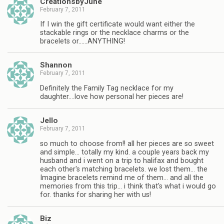
CreationsbyJune
February 7, 2011
If I win the gift certificate would want either the
stackable rings or the necklace charms or the
bracelets or……ANYTHING!
Shannon
February 7, 2011
Definitely the Family Tag necklace for my
daughter….love how personal her pieces are!
Jello
February 7, 2011
so much to choose from!! all her pieces are so sweet
and simple… totally my kind. a couple years back my
husband and i went on a trip to halifax and bought
each other's matching bracelets. we lost them… the
Imagine bracelets remind me of them… and all the
memories from this trip… i think that's what i would go
for. thanks for sharing her with us!
Biz