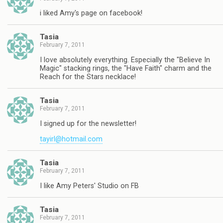
i liked Amy's page on facebook!
Tasia
February 7, 2011
I love absolutely everything. Especially the "Believe In
Magic" stacking rings, the "Have Faith" charm and the
Reach for the Stars necklace!
Tasia
February 7, 2011
I signed up for the newsletter!
tayirl@hotmail.com
Tasia
February 7, 2011
I like Amy Peters' Studio on FB
Tasia
February 7, 2011