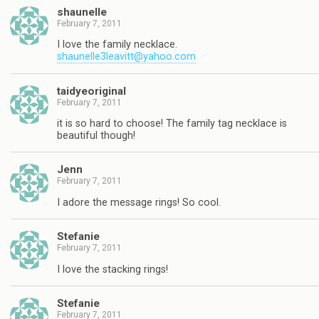
shaunelle
February 7, 2011
I love the family necklace.
shaunelle3leavitt@yahoo.com
taidyeoriginal
February 7, 2011
it is so hard to choose! The family tag necklace is
beautiful though!
Jenn
February 7, 2011
I adore the message rings! So cool.
Stefanie
February 7, 2011
I love the stacking rings!
Stefanie
February 7, 2011