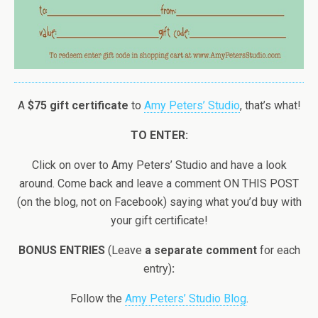
A
$75 gift certificate
to
Amy Peters’ Studio
, that’s what!
TO ENTER:
Click on over to Amy Peters’ Studio and have a look
around. Come back and leave a comment ON THIS POST
(on the blog, not on Facebook) saying what you’d buy with
your gift certificate!
BONUS ENTRIES
(Leave
a separate comment
for each
entry)
:
Follow the
Amy Peters’ Studio Blog
.