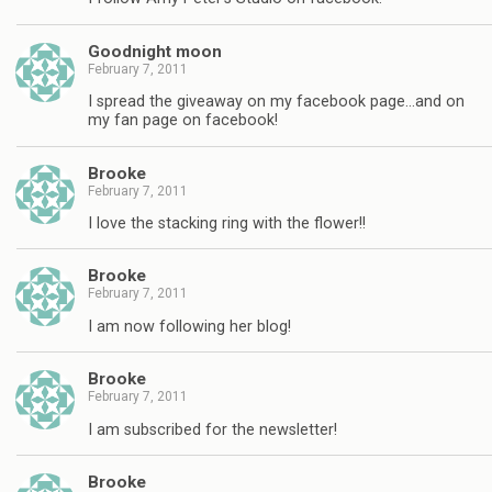
Goodnight moon
February 7, 2011
I spread the giveaway on my facebook page…and on
my fan page on facebook!
Brooke
February 7, 2011
I love the stacking ring with the flower!!
Brooke
February 7, 2011
I am now following her blog!
Brooke
February 7, 2011
I am subscribed for the newsletter!
Brooke