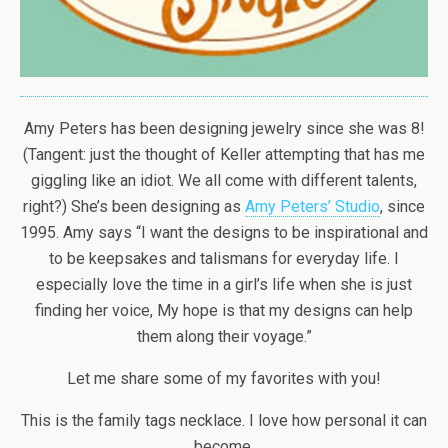
Amy Peters has been designing jewelry since she was 8!
(Tangent: just the thought of Keller attempting that has me
giggling like an idiot. We all come with different talents,
right?) She’s been designing as
Amy Peters’ Studio
, since
1995. Amy says “I want the designs to be inspirational and
to be keepsakes and talismans for everyday life. I
especially love the time in a girl’s life when she is just
finding her voice, My hope is that my designs can help
them along their voyage.”
Let me share some of my favorites with you!
This is the family tags necklace. I love how personal it can
become.