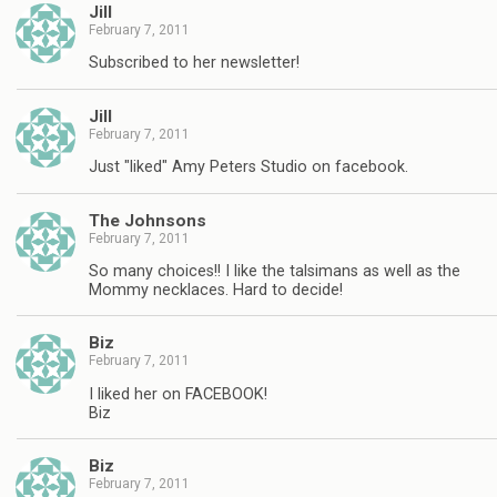
Jill
February 7, 2011
Subscribed to her newsletter!
Jill
February 7, 2011
Just "liked" Amy Peters Studio on facebook.
The Johnsons
February 7, 2011
So many choices!! I like the talsimans as well as the
Mommy necklaces. Hard to decide!
Biz
February 7, 2011
I liked her on FACEBOOK!
Biz
Biz
February 7, 2011