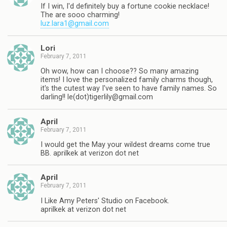
If I win, I'd definitely buy a fortune cookie necklace!
The are sooo charming!
luz.lara1@gmail.com
Lori
February 7, 2011
Oh wow, how can I choose?? So many amazing
items! I love the personalized family charms though,
it's the cutest way I've seen to have family names. So
darling!! le(dot)
tigerlily@gmail.com
April
February 7, 2011
I would get the May your wildest dreams come true
BB. aprilkek at verizon dot net
April
February 7, 2011
I Like Amy Peters' Studio on Facebook.
aprilkek at verizon dot net