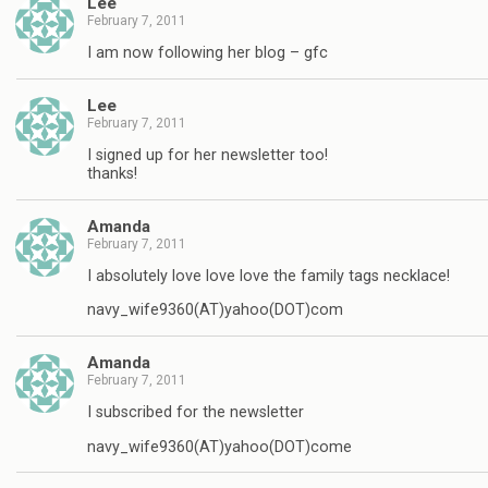
Lee
February 7, 2011
I am now following her blog – gfc
Lee
February 7, 2011
I signed up for her newsletter too!
thanks!
Amanda
February 7, 2011
I absolutely love love love the family tags necklace!
navy_wife9360(AT)yahoo(DOT)com
Amanda
February 7, 2011
I subscribed for the newsletter
navy_wife9360(AT)yahoo(DOT)come