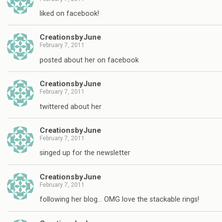
liked on facebook!
CreationsbyJune
February 7, 2011
posted about her on facebook
CreationsbyJune
February 7, 2011
twittered about her
CreationsbyJune
February 7, 2011
singed up for the newsletter
CreationsbyJune
February 7, 2011
following her blog… OMG love the stackable rings!