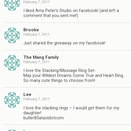
February 7, 2011
I liked Amy Peter's Studio on facebook! (and left a
comment that you sent me!)
Brooke
February 7, 2011
Just shared the giveaway on my facebook!
The Mang Family
February 7, 2011
I love the Stacking/Message Ring Set-
May your Wildest Dreams Come True and Heart Ring.
So many cute things to choose from!
Lee
February 7, 2011
I love the stacking rings – I would get them for my
daughter!
butler83ataoldotcom