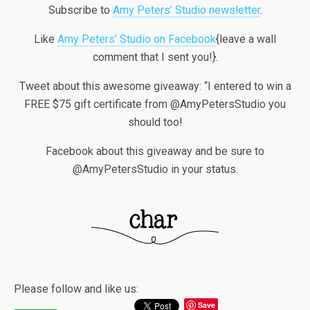
Subscribe to
Amy Peters’ Studio newsletter
.
Like
Amy Peters’ Studio on Facebook
{leave a wall
comment that I sent you!}.
Tweet about this awesome giveaway: “I entered to win a
FREE $75 gift certificate from @AmyPetersStudio you
should too!
Facebook about this giveaway and be sure to
@AmyPetersStudio in your status.
Please follow and like us:
Save