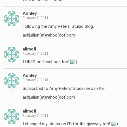
Ashley
February 7, 2011
Following the Amy Peters' Studio Blog.
ashj.allen(at)yahoo(dot)com
alimoll
February 7, 2011
I LIKED on Facebook too!
Ashley
February 7, 2011
Subscribed to Amy Peters' Studio newsletter.
ashj.allen(at)yahoo(dot)com
alimoll
February 7, 2011
I changed my status on FB for the giveway too!