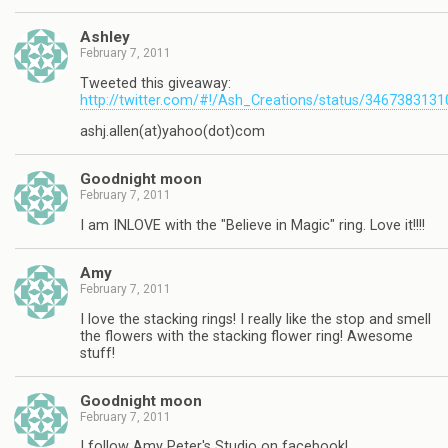
Ashley
February 7, 2011
Tweeted this giveaway:
http://twitter.com/#!/Ash_Creations/status/346738313
ashj.allen(at)yahoo(dot)com
Goodnight moon
February 7, 2011
I am INLOVE with the "Believe in Magic" ring. Love it!!!!
Amy
February 7, 2011
I love the stacking rings! I really like the stop and smell
the flowers with the stacking flower ring! Awesome
stuff!
Goodnight moon
February 7, 2011
I follow Amy Peter's Studio on facebook!