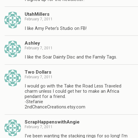
UtahMillers
February 7, 2011
I like Amy Peter's Studio on FB!
Ashley
February 7, 2011
I like the Soar Dainty Disc and the Family Tags.
Two Dollars
February 7, 2011
I would go with the Take the Road Less Traveled
charm unless I could get her to make an Africa
pendant for a friend.
-Stefanie
2ndChanceCreations.etsy.com
ScrapHappenswithAngie
February 7, 2011
I've been wanting the stacking rings for so long! I'm