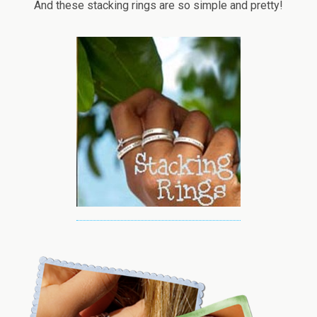
And these stacking rings are so simple and pretty!