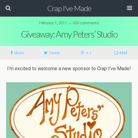
Crap I've Made
February 7, 2011 ↔ 320 comments
Giveaway: Amy Peters’ Studio
Share
Tweet
+ 1
Mail
I’m excited to welcome a new sponsor to Crap I’ve Made!