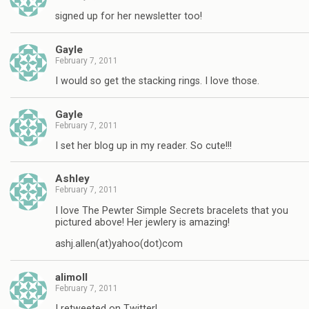
signed up for her newsletter too!
Gayle
February 7, 2011
I would so get the stacking rings. I love those.
Gayle
February 7, 2011
I set her blog up in my reader. So cute!!!
Ashley
February 7, 2011
I love The Pewter Simple Secrets bracelets that you
pictured above! Her jewlery is amazing!
ashj.allen(at)yahoo(dot)com
alimoll
February 7, 2011
I retweeted on Twitter!