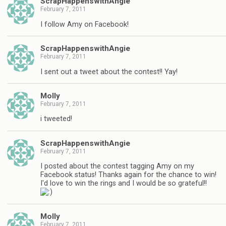
ScrapHappenswithAngie
February 7, 2011
I follow Amy on Facebook!
ScrapHappenswithAngie
February 7, 2011
I sent out a tweet about the contest!! Yay!
Molly
February 7, 2011
i tweeted!
ScrapHappenswithAngie
February 7, 2011
I posted about the contest tagging Amy on my
Facebook status! Thanks again for the chance to win!
I'd love to win the rings and I would be so grateful!!
Molly
February 7, 2011