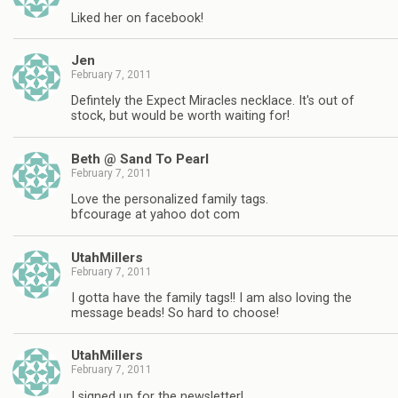
Liked her on facebook!
Jen
February 7, 2011
Defintely the Expect Miracles necklace. It's out of
stock, but would be worth waiting for!
Beth @ Sand To Pearl
February 7, 2011
Love the personalized family tags.
bfcourage at yahoo dot com
UtahMillers
February 7, 2011
I gotta have the family tags!! I am also loving the
message beads! So hard to choose!
UtahMillers
February 7, 2011
I signed up for the newsletter!