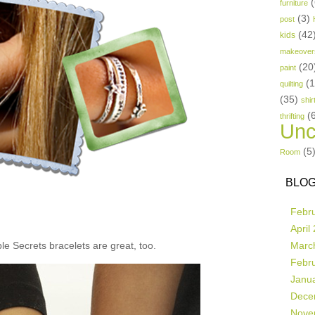
(
furniture
(3)
post
(42
kids
makeover
(20
paint
(
quilting
(35)
shir
(
thrifting
Unc
(5
Room
BLOG
Febr
April
e Secrets bracelets are great, too.
Marc
Febr
Janu
Dece
Nove