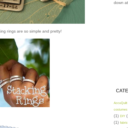
down at
ing rings are so simple and pretty!
CATE
AccuQuilt
costumes
(1)
(
DIY
(1)
fabric