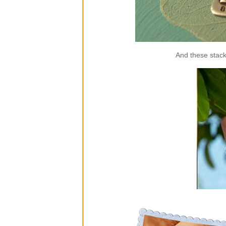
And these stack