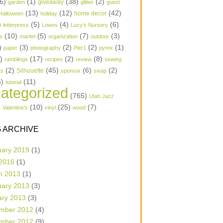
6)
(1)
(38)
(2)
garden
giveaway
glitter
guest
(13)
(12)
(42)
home decor
Halloween
holiday
)
(5)
(4)
(6)
letterpress
Lowes
Lucy's Nursery
(10)
(5)
(7)
(3)
s
mantel
organization
outdoor
)
(3)
(2)
(2)
(1)
paper
photography
Pier1
pyrex
1)
(17)
(2)
(8)
ramblings
recipes
review
sewing
(2)
(45)
(6)
(2)
Silhouette
ts
sponsor
swap
6)
(11)
tutorial
ategorized
(765)
Utah Jazz
)
(10)
(25)
(7)
Valentine's
vinyl
wood
 ARCHIVE
uary 2019
(1)
 2016
(1)
h 2013
(1)
uary 2013
(3)
ary 2013
(3)
mber 2012
(4)
mber 2012
(9)