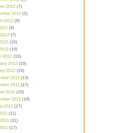
ber 2012
(7)
ember 2012
(2)
st 2012
(9)
2012
(9)
 2012
(7)
2012
(15)
 2012
(10)
h 2012
(10)
uary 2012
(10)
ary 2012
(15)
mber 2011
(13)
mber 2011
(17)
ber 2011
(19)
ember 2011
(19)
st 2011
(17)
2011
(11)
 2011
(11)
2011
(17)