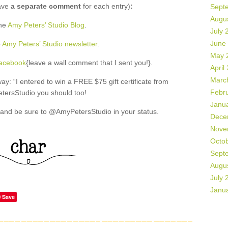
ave
a separate comment
for each entry)
:
Sept
Augu
the
Amy Peters’ Studio Blog
.
July 
June
o
Amy Peters’ Studio newsletter
.
May 
Facebook
{leave a wall comment that I sent you!}.
April
Marc
: “I entered to win a FREE $75 gift certificate from
Febr
ersStudio you should too!
Janu
and be sure to @AmyPetersStudio in your status.
Dece
Nove
Octo
Sept
Augu
July 
Janu
Save