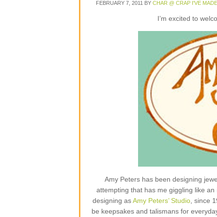
FEBRUARY 7, 2011
BY
CHAR @ CRAP I'VE MAD
I’m excited to wel
Amy Peters has been designing jewelr
attempting that has me giggling like an 
designing as
Amy Peters’ Studio
, since 
be keepsakes and talismans for everyday lif