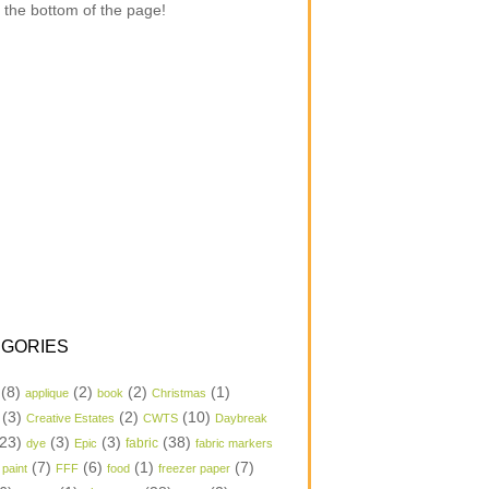
 the bottom of the page!
GORIES
(8)
(2)
(2)
(1)
applique
book
Christmas
(3)
(2)
(10)
Creative Estates
CWTS
Daybreak
23)
(3)
(3)
(38)
dye
Epic
fabric
fabric markers
(7)
(6)
(1)
(7)
 paint
FFF
food
freezer paper