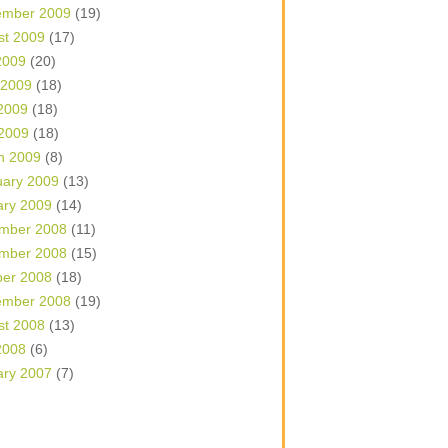
ember 2009
(19)
st 2009
(17)
2009
(20)
 2009
(18)
2009
(18)
 2009
(18)
h 2009
(8)
uary 2009
(13)
ary 2009
(14)
mber 2008
(11)
mber 2008
(15)
ber 2008
(18)
ember 2008
(19)
st 2008
(13)
2008
(6)
ary 2007
(7)