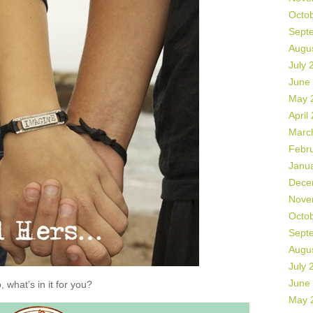
Octo
Sept
Augu
July 
June
May 
April
Marc
Febr
Janu
Dece
Nove
Octo
Sept
Augu
July 
June
, what’s in it for you?
May 