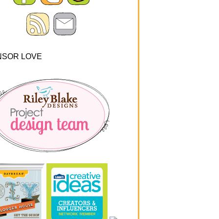
NSOR LOVE