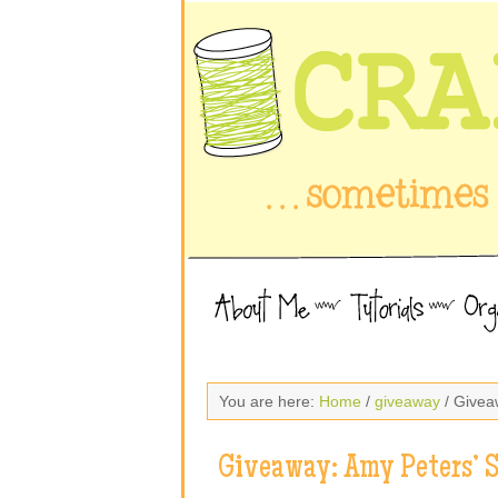
You are here:
Home
/
giveaway
/ Givea
Giveaway: Amy Peters’ 