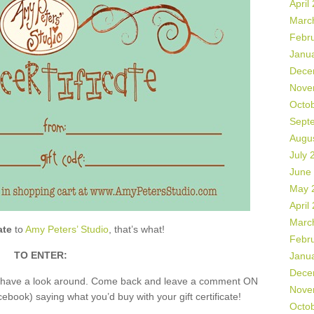
April
Marc
Febr
Janu
Dece
Nove
Octo
Sept
Augu
July 
June
May 
April
Marc
ate
to
Amy Peters’ Studio
, that’s what!
Febr
TO ENTER:
Janu
Dece
nd have a look around. Come back and leave a comment ON
Nove
book) saying what you’d buy with your gift certificate!
Octo