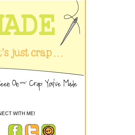
ECT WITH ME!