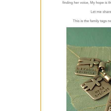
finding her voice, My hope is 
Let me share
This is the family tags 