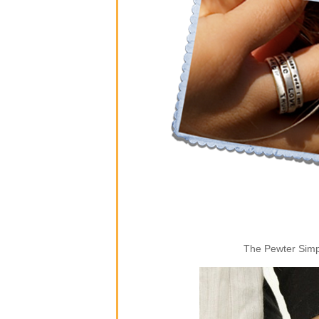
The Pewter Simpl