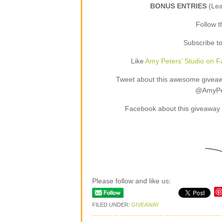
BONUS ENTRIES
(Le
Follow 
Subscribe t
Like
Amy Peters’ Studio on 
Tweet about this awesome giveaway
@AmyPet
Facebook about this giveaway 
Please follow and like us:
FILED UNDER:
GIVEAWAY