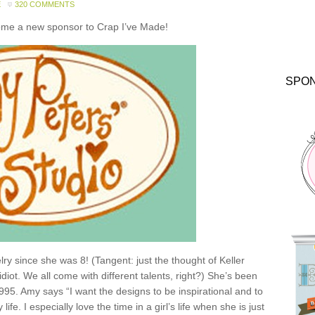
E
320 COMMENTS
come a new sponsor to Crap I’ve Made!
SPO
y since she was 8! (Tangent: just the thought of Keller
idiot. We all come with different talents, right?) She’s been
1995. Amy says “I want the designs to be inspirational and to
e. I especially love the time in a girl’s life when she is just