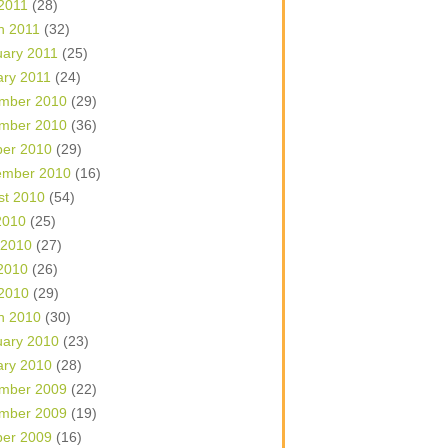
 2011
(28)
h 2011
(32)
uary 2011
(25)
ary 2011
(24)
mber 2010
(29)
mber 2010
(36)
ber 2010
(29)
ember 2010
(16)
st 2010
(54)
2010
(25)
 2010
(27)
2010
(26)
 2010
(29)
h 2010
(30)
uary 2010
(23)
ary 2010
(28)
mber 2009
(22)
mber 2009
(19)
ber 2009
(16)