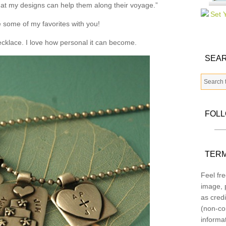
that my designs can help them along their voyage.”
 some of my favorites with you!
necklace. I love how personal it can become.
SEAR
FOL
TERM
Feel fre
image, p
as credi
(non-co
informa