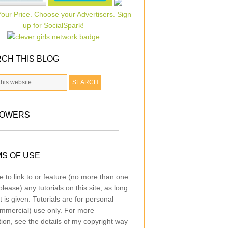
CH THIS BLOG
LOWERS
S OF USE
e to link to or feature (no more than one
lease) any tutorials on this site, as long
t is given. Tutorials are for personal
mmercial) use only. For more
tion, see the details of my copyright way