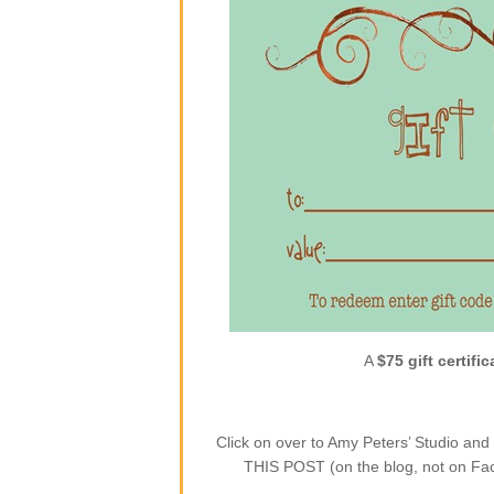
A
$75 gift certific
Click on over to Amy Peters’ Studio a
THIS POST (on the blog, not on Face