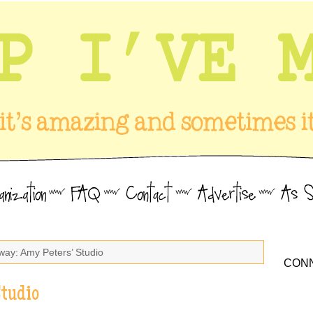
way: Amy Peters’ Studio
CONN
Studio