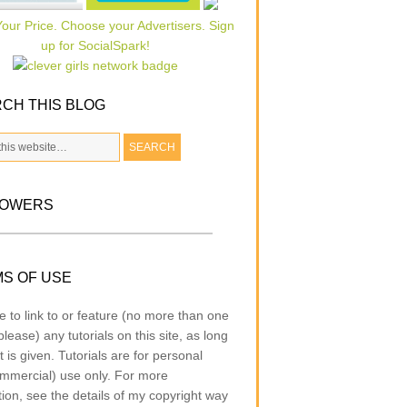
CH THIS BLOG
LOWERS
S OF USE
e to link to or feature (no more than one
lease) any tutorials on this site, as long
t is given. Tutorials are for personal
mmercial) use only. For more
tion, see the details of my copyright way