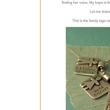
finding her voice, My hope is 
Let me share
This is the family tags 