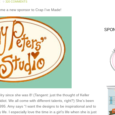
E
320 COMMENTS
come a new sponsor to Crap I’ve Made!
SPO
y since she was 8! (Tangent: just the thought of Keller
idiot. We all come with different talents, right?) She’s been
1995. Amy says “I want the designs to be inspirational and to
e. I especially love the time in a girl’s life when she is just