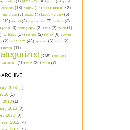
6)
(1)
(38)
(2)
garden
giveaway
glitter
guest
(13)
(12)
(42)
home decor
Halloween
holiday
)
(5)
(4)
(6)
letterpress
Lowes
Lucy's Nursery
(10)
(5)
(7)
(3)
s
mantel
organization
outdoor
)
(3)
(2)
(2)
(1)
paper
photography
Pier1
pyrex
1)
(17)
(2)
(8)
ramblings
recipes
review
sewing
(2)
(45)
(6)
(2)
Silhouette
ts
sponsor
swap
6)
(11)
tutorial
ategorized
(765)
Utah Jazz
)
(10)
(25)
(7)
Valentine's
vinyl
wood
 ARCHIVE
uary 2019
(1)
 2016
(1)
h 2013
(1)
uary 2013
(3)
ary 2013
(3)
mber 2012
(4)
mber 2012
(9)