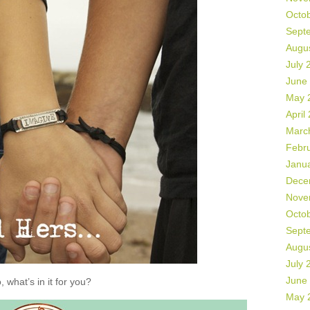
Octo
Sept
Augu
July 
June
May 
April
Marc
Febr
Janu
Dece
Nove
Octo
Sept
Augu
July 
June
, what’s in it for you?
May 