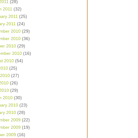
 2011
(28)
h 2011
(32)
uary 2011
(25)
ary 2011
(24)
mber 2010
(29)
mber 2010
(36)
ber 2010
(29)
ember 2010
(16)
st 2010
(54)
2010
(25)
 2010
(27)
2010
(26)
 2010
(29)
h 2010
(30)
uary 2010
(23)
ary 2010
(28)
mber 2009
(22)
mber 2009
(19)
ber 2009
(16)