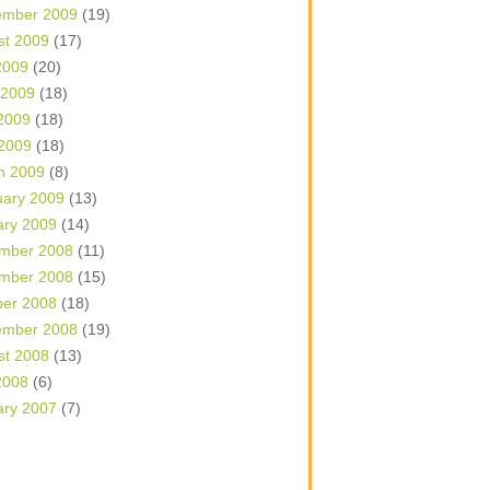
ember 2009
(19)
st 2009
(17)
2009
(20)
 2009
(18)
2009
(18)
 2009
(18)
h 2009
(8)
uary 2009
(13)
ary 2009
(14)
mber 2008
(11)
mber 2008
(15)
ber 2008
(18)
ember 2008
(19)
st 2008
(13)
2008
(6)
ary 2007
(7)