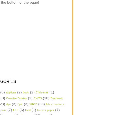
 the bottom of the page!
GORIES
(8)
(2)
(2)
(1)
applique
book
Christmas
(3)
(2)
(10)
Creative Estates
CWTS
Daybreak
23)
(3)
(3)
(38)
dye
Epic
fabric
fabric markers
(7)
(6)
(1)
(7)
 paint
FFF
food
freezer paper