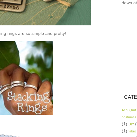
down at
ing rings are so simple and pretty!
CATE
AccuQuilt
costumes
(1)
(
DIY
(1)
fabric