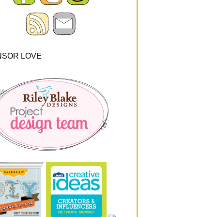
NSOR LOVE