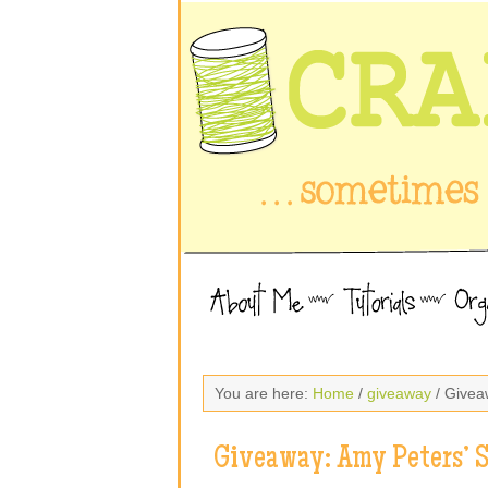
You are here:
Home
/
giveaway
/ Givea
Giveaway: Amy Peters’ 