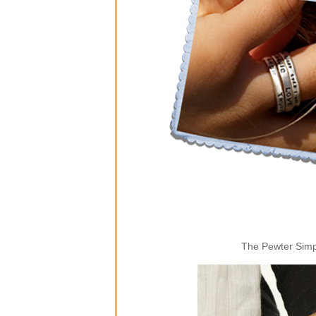
The Pewter Simpl