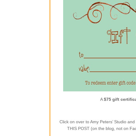
A
$75 gift certific
Click on over to Amy Peters’ Studio a
THIS POST (on the blog, not on Face