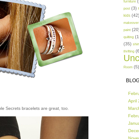
(
furniture
(3)
post
(42
kids
makeover
(20
paint
(
quilting
(35)
shir
(
thrifting
Unc
(5
Room
BLOG
Febr
April
e Secrets bracelets are great, too.
Marc
Febr
Janu
Dece
Nove