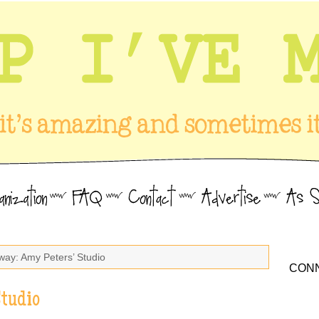
way: Amy Peters’ Studio
CONN
Studio