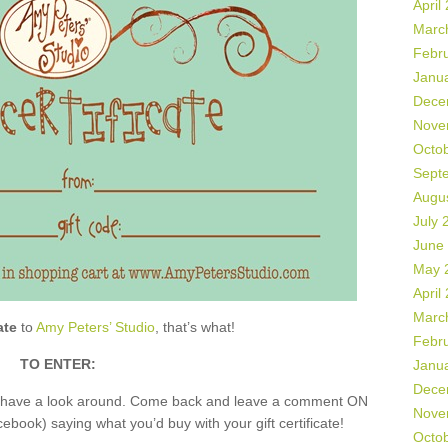
April
Marc
Febr
Janu
Dece
Nove
Octo
Sept
Augu
July 
June
May 
April
Marc
ate
to
Amy Peters’ Studio
, that’s what!
Febr
TO ENTER:
Janu
Dece
nd have a look around. Come back and leave a comment ON
Nove
book) saying what you’d buy with your gift certificate!
Octo