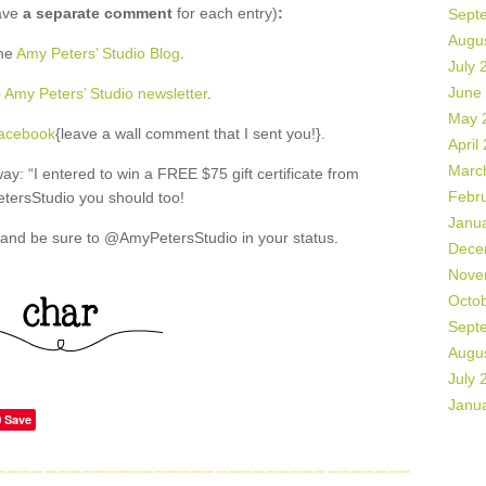
ave
a separate comment
for each entry)
:
Sept
Augu
the
Amy Peters’ Studio Blog
.
July 
June
o
Amy Peters’ Studio newsletter
.
May 
Facebook
{leave a wall comment that I sent you!}.
April
Marc
: “I entered to win a FREE $75 gift certificate from
Febr
ersStudio you should too!
Janu
and be sure to @AmyPetersStudio in your status.
Dece
Nove
Octo
Sept
Augu
July 
Janu
Save