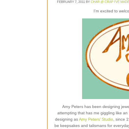
FEBRUARY 7, 2011
BY
CHAR @ CRAP I'VE MAD
I’m excited to wel
Amy Peters has been designing jewelr
attempting that has me giggling like an 
designing as
Amy Peters’ Studio
, since 
be keepsakes and talismans for everyday lif