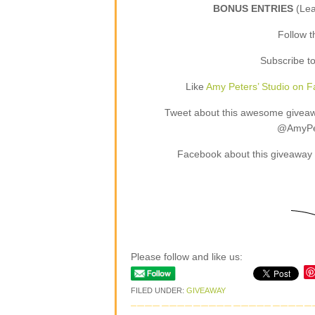
BONUS ENTRIES
(Le
Follow 
Subscribe t
Like
Amy Peters’ Studio on 
Tweet about this awesome giveaway
@AmyPet
Facebook about this giveaway 
Please follow and like us:
FILED UNDER:
GIVEAWAY