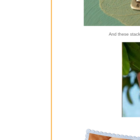
And these stack