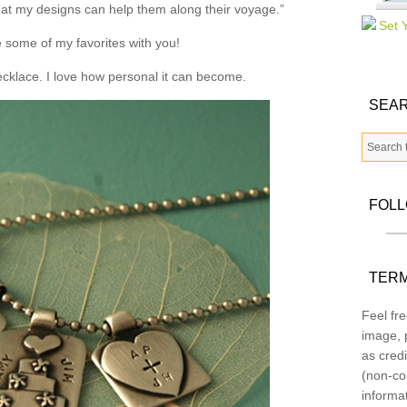
that my designs can help them along their voyage.”
 some of my favorites with you!
necklace. I love how personal it can become.
SEAR
FOL
TERM
Feel fre
image, p
as credi
(non-co
informa