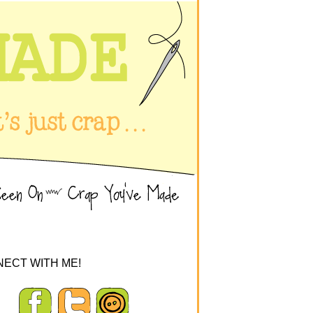
ECT WITH ME!