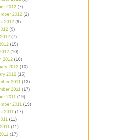
ber 2012
(7)
ember 2012
(2)
st 2012
(9)
2012
(9)
 2012
(7)
2012
(15)
 2012
(10)
h 2012
(10)
uary 2012
(10)
ary 2012
(15)
mber 2011
(13)
mber 2011
(17)
ber 2011
(19)
ember 2011
(19)
st 2011
(17)
2011
(11)
 2011
(11)
2011
(17)