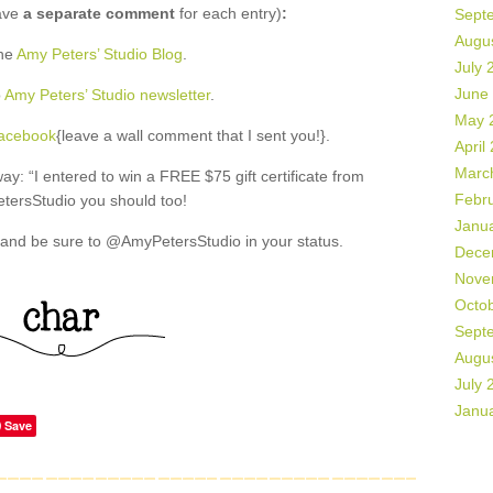
ave
a separate comment
for each entry)
:
Sept
Augu
the
Amy Peters’ Studio Blog
.
July 
June
o
Amy Peters’ Studio newsletter
.
May 
Facebook
{leave a wall comment that I sent you!}.
April
Marc
: “I entered to win a FREE $75 gift certificate from
Febr
ersStudio you should too!
Janu
and be sure to @AmyPetersStudio in your status.
Dece
Nove
Octo
Sept
Augu
July 
Janu
Save