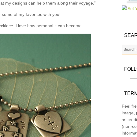
that my designs can help them along their voyage.”
 some of my favorites with you!
necklace. I love how personal it can become.
SEAR
FOL
TERM
Feel fre
image, p
as credi
(non-co
informa