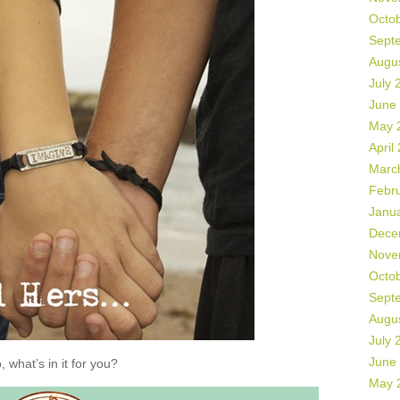
Octo
Sept
Augu
July 
June
May 
April
Marc
Febr
Janu
Dece
Nove
Octo
Sept
Augu
July 
June
, what’s in it for you?
May 