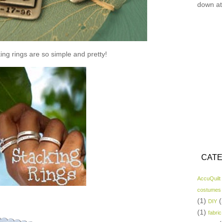
down at
ing rings are so simple and pretty!
CATE
AccuQuilt
costumes
(1)
(
DIY
(1)
fabric