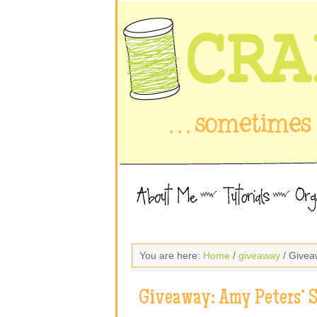
You are here:
Home
/
giveaway
/ Givea
Giveaway: Amy Peters’ 