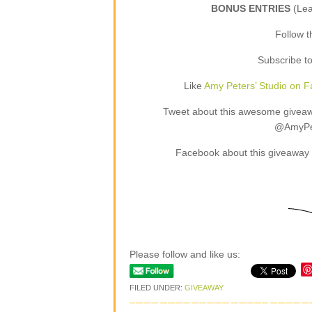
BONUS ENTRIES
(Le
Follow 
Subscribe t
Like
Amy Peters’ Studio on 
Tweet about this awesome giveaway
@AmyPet
Facebook about this giveaway 
Please follow and like us:
FILED UNDER:
GIVEAWAY