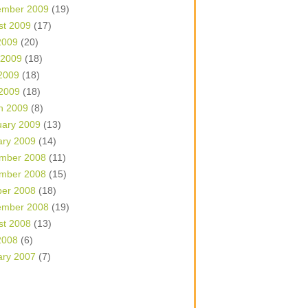
ember 2009
(19)
st 2009
(17)
2009
(20)
 2009
(18)
2009
(18)
 2009
(18)
h 2009
(8)
uary 2009
(13)
ary 2009
(14)
mber 2008
(11)
mber 2008
(15)
ber 2008
(18)
ember 2008
(19)
st 2008
(13)
2008
(6)
ary 2007
(7)