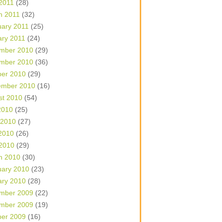
 2011
(28)
h 2011
(32)
uary 2011
(25)
ary 2011
(24)
mber 2010
(29)
mber 2010
(36)
ber 2010
(29)
ember 2010
(16)
st 2010
(54)
2010
(25)
 2010
(27)
2010
(26)
 2010
(29)
h 2010
(30)
uary 2010
(23)
ary 2010
(28)
mber 2009
(22)
mber 2009
(19)
ber 2009
(16)