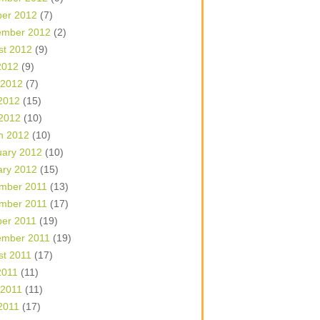
ber 2012
(7)
ember 2012
(2)
st 2012
(9)
2012
(9)
 2012
(7)
2012
(15)
 2012
(10)
h 2012
(10)
uary 2012
(10)
ary 2012
(15)
mber 2011
(13)
mber 2011
(17)
ber 2011
(19)
ember 2011
(19)
st 2011
(17)
2011
(11)
 2011
(11)
2011
(17)