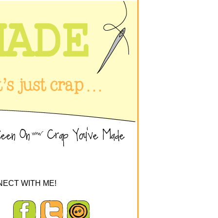
ECT WITH ME!