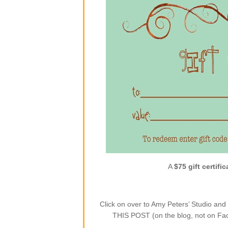
A
$75 gift certific
Click on over to Amy Peters’ Studio a
THIS POST (on the blog, not on Face