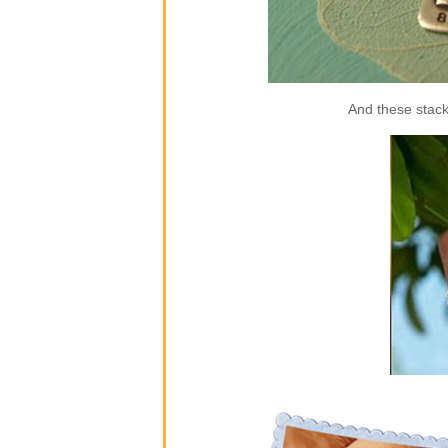
And these stack