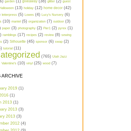
6)
(1)
(38)
(2)
garden
giveaway
glitter
guest
(13)
(12)
(42)
home decor
Halloween
holiday
)
(5)
(4)
(6)
letterpress
Lowes
Lucy's Nursery
(10)
(5)
(7)
(3)
s
mantel
organization
outdoor
)
(3)
(2)
(2)
(1)
paper
photography
Pier1
pyrex
1)
(17)
(2)
(8)
ramblings
recipes
review
sewing
(2)
(45)
(6)
(2)
Silhouette
ts
sponsor
swap
6)
(11)
tutorial
ategorized
(765)
Utah Jazz
)
(10)
(25)
(7)
Valentine's
vinyl
wood
 ARCHIVE
uary 2019
(1)
 2016
(1)
h 2013
(1)
uary 2013
(3)
ary 2013
(3)
mber 2012
(4)
mber 2012
(9)