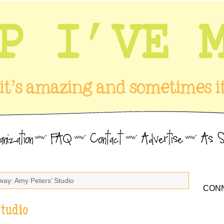
way: Amy Peters’ Studio
CONN
Studio