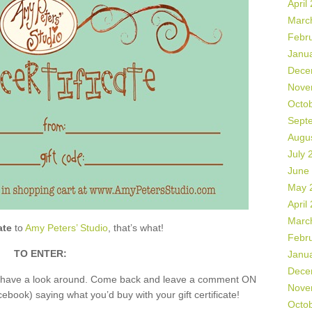
April
Marc
Febr
Janu
Dece
Nove
Octo
Sept
Augu
July 
June
May 
April
Marc
ate
to
Amy Peters’ Studio
, that’s what!
Febr
TO ENTER:
Janu
Dece
nd have a look around. Come back and leave a comment ON
Nove
book) saying what you’d buy with your gift certificate!
Octo