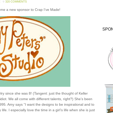
E
320 COMMENTS
come a new sponsor to Crap I’ve Made!
SPO
y since she was 8! (Tangent: just the thought of Keller
idiot. We all come with different talents, right?) She’s been
1995. Amy says “I want the designs to be inspirational and to
e. I especially love the time in a girl’s life when she is just