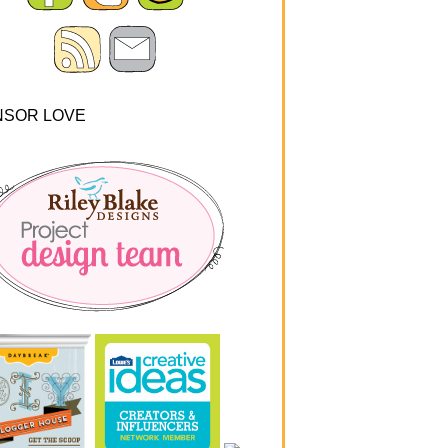
NSOR LOVE