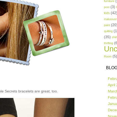
(
furniture
(3)
post
(42
kids
makeover
(20
paint
(
quilting
(35)
shir
(
thrifting
Unc
(5
Room
BLOG
Febr
April
e Secrets bracelets are great, too.
Marc
Febr
Janu
Dece
Nove