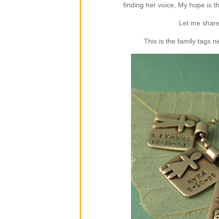
finding her voice, My hope is 
Let me share
This is the family tags 