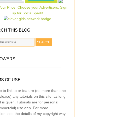
CH THIS BLOG
LOWERS
S OF USE
e to link to or feature (no more than one
lease) any tutorials on this site, as long
t is given. Tutorials are for personal
mmercial) use only. For more
tion, see the details of my copyright way