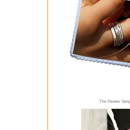
The Pewter Simpl