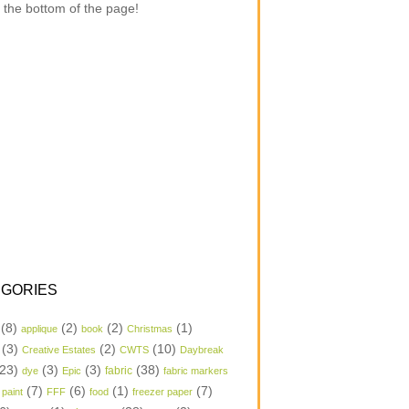
 the bottom of the page!
GORIES
(8)
(2)
(2)
(1)
applique
book
Christmas
(3)
(2)
(10)
Creative Estates
CWTS
Daybreak
23)
(3)
(3)
(38)
dye
Epic
fabric
fabric markers
(7)
(6)
(1)
(7)
 paint
FFF
food
freezer paper