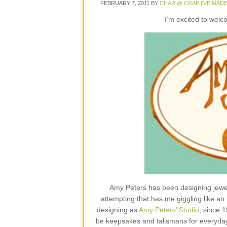
FEBRUARY 7, 2011
BY
CHAR @ CRAP I'VE MAD
I’m excited to wel
Amy Peters has been designing jewelr
attempting that has me giggling like an 
designing as
Amy Peters’ Studio
, since 
be keepsakes and talismans for everyday lif